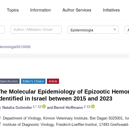
Topics
Information
Author Services
Initiatives
Epidemiologia
demiologia5010006
Open Access
Editor’s Choice
Article
The Molecular Epidemiology of Epizootic Hemor
dentified in Israel between 2015 and 2023
1,*
2
y
Natalia Golender
and
Bernd Hoffmann
1
Department of Virology, Kimron Veterinary Institute, Bet Dagan 5025001, Is
2
Institute of Diagnostic Virology, Friedrich-Loeffler-Institut, 17493 Greifswa