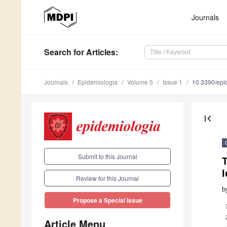
Journals
Search
for Articles
:
Journals
Epidemiologia
Volume 5
Issue 1
10.3390/epi
first_page
Submit to this Journal
I
Review for this Journal
b
Propose a Special Issue
Article Menu