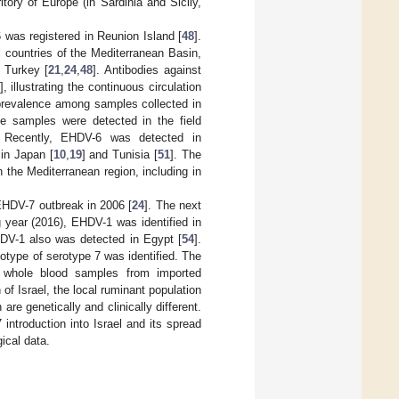
itory of Europe (in Sardinia and Sicily,
 was registered in Reunion Island [
48
].
 countries of the Mediterranean Basin,
n Turkey [
21
,
24
,
48
]. Antibodies against
], illustrating the continuous circulation
oprevalence among samples collected in
ve samples were detected in the field
. Recently, EHDV-6 was detected in
in Japan [
10
,
19
] and Tunisia [
51
]. The
the Mediterranean region, including in
 EHDV-7 outbreak in 2006 [
24
]. The next
ng year (2016), EHDV-1 was identified in
HDV-1 also was detected in Egypt [
54
].
type of serotype 7 was identified. The
ed whole blood samples from imported
f Israel, the local ruminant population
re genetically and clinically different.
introduction into Israel and its spread
ical data.