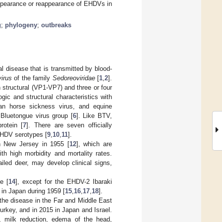
 appearance or reappearance of EHDVs in
g
;
phylogeny
;
outbreaks
l disease that is transmitted by blood-
virus
of the family
Sedoreoviridae
[
1
,
2
].
structural (VP1-VP7) and three or four
gic and structural characteristics with
an horse sickness virus, and equine
 Bluetongue virus group [
6
]. Like BTV,
rotein [
7
]. There are seven officially
 EHDV serotypes [
9
,
10
,
11
].
n New Jersey in 1955 [
12
], which are
h high morbidity and mortality rates.
iled deer, may develop clinical signs,
e [
14
], except for the EHDV-2 Ibaraki
 in Japan during 1959 [
15
,
16
,
17
,
18
].
 the disease in the Far and Middle East
urkey, and in 2015 in Japan and Israel.
r, milk reduction, edema of the head,