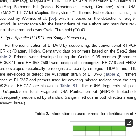
erlin, Germany), MagMAX™ CORE Nucleic Acid Purification Kit (Thermo Fis
ndiMag Pathogen Kit (Indical Bioscience, Leipzig, Germany). Viral RN
etMAX™ EHDV kit (Applied Biosystems™, Thermo Fisher Scientific Inc., L
escribed by Wernike et al. [
55
], which is based on the detection of Seg-5
ethod. In accordance with the instructions of the authors and manufacturer 
or all these methods was Cycle Threshold (Ct) 40.
.3. Type-Specific RT-PCR and Sanger Sequencing
For the identification of EHDV-8 by sequencing, the conventional RT-P
CR kit (Qiagen, Hilden, Germany); data on primers based on the Seg-2 dete
able 2
. Primers were developed using the Genius 9.05 program (Biomatte
HD6/8-1F and EHD6/8-250R were designed to recognize EHDV-6 and EHD
ere developed specifically to recognize a recently emerged EHDV-8; and 
ere developed to detect the Australian strain of EHDV-8 (
Table 2
). Primer
enes of EHDV-7 and primers used for covering missed regions from the s
WGS) of EHDV-7 are shown in
Table S1
. The cDNA fragments of posit
EGAquick-spin Total Fragment DNA Purification Kit (iNtRON Biotechno
ubsequently sequenced by standard Sanger methods in both directions usin
ehovot, Israel).
Table 2.
Information on used primers for identification of