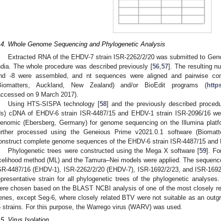
.4. Whole Genome Sequencing and Phylogenetic Analysis
Extracted RNA of the EHDV-7 strain ISR-2262/2/20 was submitted to Geno
ndia. The whole procedure was described previously [
56
,
57
]. The resulting 
nd -8 were assembled, and nt sequences were aligned and pairwise co
Biomatters, Auckland, New Zealand) and/or BioEdit programs (
http
accessed on 9 March 2017).
Using HTS-SISPA technology [
58
] and the previously described procedu
ds) cDNA of EHDV-6 strain ISR-4487/15 and EHDV-1 strain ISR-2096/16 wer
enomic (Ebersberg, Germany) for genome sequencing on the Illumina platf
urther processed using the Geneious Prime v2021.0.1 software (Biomatt
onstruct complete genome sequences of the EHDV-6 strain ISR-4487/15 and 
Phylogenetic trees were constructed using the Mega X software [
59
]. F
ikelihood method (ML) and the Tamura–Nei models were applied. The sequence
SR-4487/16 (EHDV-1), ISR-2262/2/20 (EHDV-7), ISR-1692/2/23, and ISR-1692
epresentative strain for all phylogenetic trees of the phylogenetic analyses
ere chosen based on the BLAST NCBI analysis of one of the most closely rel
enes, except Seg-6, where closely related BTV were not suitable as an outg
5 strains. For this purpose, the Warrego virus (WARV) was used.
.5. Virus Isolation