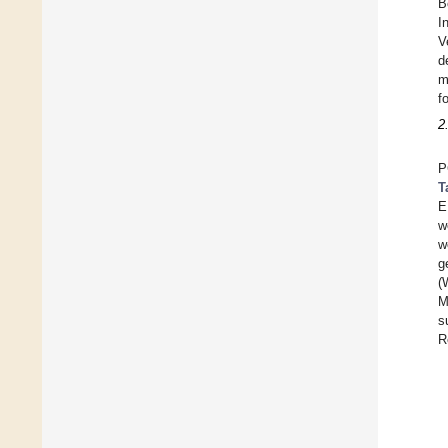
B
I
V
d
m
f
2
P
T
E
w
w
g
(
M
s
R