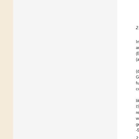
2
I
a
(
(
(
G
f
c
l
I
r
w
g
-
2