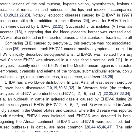
ecrotic lesions of the oral mucosa, hypersalivation, hyperthermia, lesions o
essation of rumination, and redness of the lips and muzzle, accompanied
10
,
19
,
20
,
21
,
22
,
23
]. Notably, epizootic diseases caused by EHDV-7 in 1997 
bortion and stillbirth in addition to febrile illness [
24
], while for EHDV-7 in Is
hich were caused by EHDV-6 [
22
,
25
]. Successful virus isolation (VI) was a
lacentas [
18
], suggesting that the blood–placental barrier was crossed and t
NA was also detected in the aborted fetuses and placentas of Israeli cattle a
Comparing EHD caused by serotype 1, this serotype was not associated wi
n Japan [
26
], whereas Israeli EHDV-1 caused mostly asymptomatic or mild infe
HDV clinically described serotypes/strains, EHDV-10 was isolated from as
ovel Chinese EHDV was observed in a single febrile sentinel calf [
11
]. In
erotypes, recently identified EHDV-8 in the Mediterranean region is characte
embranes, cyanosis and edema of the tongue, submandibular edema, conjuncti
asal discharge, respiratory distress, inappetence, and fever [
28
,
29
].
EHDV has a worldwide distribution. In East Asia, at least seven serotyp
0) have been discovered [
10
,
19
,
30
,
31
,
32
]. In Western Asia (the territor
erotypes of EHDV were identified (EHDV-1, -2, -6, and -7) [
22
,
25
,
27
,
33
,
34
]
sia, an outbreak in cattle in goitered gazelle caused by EHDV-6 during 2
astern serotypes of EHDV (EHDV-2, -5, -6, -7, and -8) were isolated in Austra
ildly spread in the United States and Canada, where the disease was reported 
outh America, EHDV-1 was isolated, and EHDV-6 was detected in both
egarding the African continent, EHDV-1 and EHDV-6 were identified, bu
aused outbreaks in cattle, are more common [
28
,
44
,
45
,
46
,
47
]. The onl