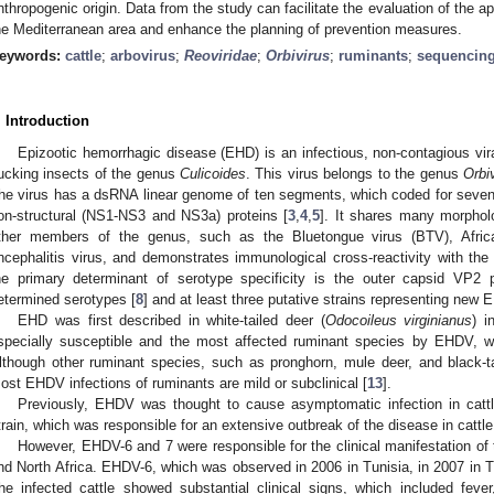
nthropogenic origin. Data from the study can facilitate the evaluation of the
he Mediterranean area and enhance the planning of prevention measures.
eywords:
cattle
;
arbovirus
;
Reoviridae
;
Orbivirus
;
ruminants
;
sequencin
. Introduction
Epizootic hemorrhagic disease (EHD) is an infectious, non-contagious vira
ucking insects of the genus
Culicoides
. This virus belongs to the genus
Orbi
he virus has a dsRNA linear genome of ten segments, which coded for seven 
on-structural (NS1-NS3 and NS3a) proteins [
3
,
4
,
5
]. It shares many morpholo
ther members of the genus, such as the Bluetongue virus (BTV), Afric
ncephalitis virus, and demonstrates immunological cross-reactivity with the
he primary determinant of serotype specificity is the outer capsid VP2 p
etermined serotypes [
8
] and at least three putative strains representing new
EHD was first described in white-tailed deer (
Odocoileus virginianus
) i
specially susceptible and the most affected ruminant species by EHDV, wit
lthough other ruminant species, such as pronghorn, mule deer, and black-ta
ost EHDV infections of ruminants are mild or subclinical [
13
].
Previously, EHDV was thought to cause asymptomatic infection in cattl
train, which was responsible for an extensive outbreak of the disease in cattle
However, EHDV-6 and 7 were responsible for the clinical manifestation of
nd North Africa. EHDV-6, which was observed in 2006 in Tunisia, in 2007 in T
he infected cattle showed substantial clinical signs, which included feve