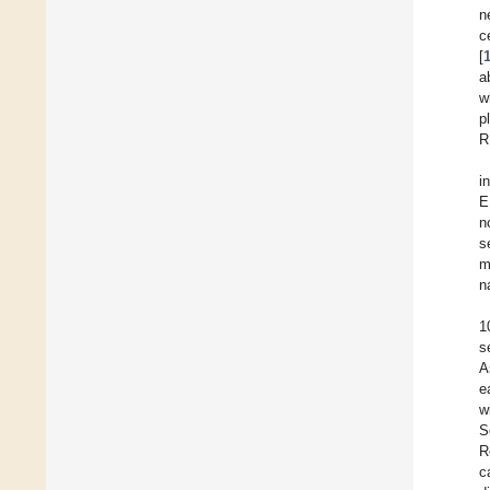
n
c
[
a
w
p
R
i
E
n
s
m
n
1
s
A
e
w
S
R
c