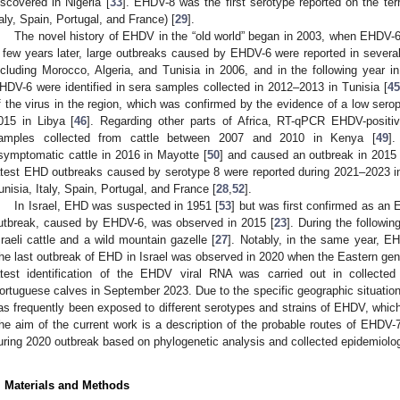
iscovered in Nigeria [
33
]. EHDV-8 was the first serotype reported on the terr
taly, Spain, Portugal, and France) [
29
].
The novel history of EHDV in the “old world” began in 2003, when EHDV-6
 few years later, large outbreaks caused by EHDV-6 were reported in several
ncluding Morocco, Algeria, and Tunisia in 2006, and in the following year i
HDV-6 were identified in sera samples collected in 2012–2013 in Tunisia [
45
f the virus in the region, which was confirmed by the evidence of a low ser
015 in Libya [
46
]. Regarding other parts of Africa, RT-qPCR EHDV-positi
amples collected from cattle between 2007 and 2010 in Kenya [
49
]
symptomatic cattle in 2016 in Mayotte [
50
] and caused an outbreak in 2015 
atest EHD outbreaks caused by serotype 8 were reported during 2021–2023 in 
unisia, Italy, Spain, Portugal, and France [
28
,
52
].
In Israel, EHD was suspected in 1951 [
53
] but was first confirmed as an
utbreak, caused by EHDV-6, was observed in 2015 [
23
]. During the followi
sraeli cattle and a wild mountain gazelle [
27
]. Notably, in the same year, E
he last outbreak of EHD in Israel was observed in 2020 when the Eastern geno
atest identification of the EHDV viral RNA was carried out in collect
ortuguese calves in September 2023. Due to the specific geographic situation o
as frequently been exposed to different serotypes and strains of EHDV, which a
he aim of the current work is a description of the probable routes of EHDV-7 
uring 2020 outbreak based on phylogenetic analysis and collected epidemiolog
. Materials and Methods