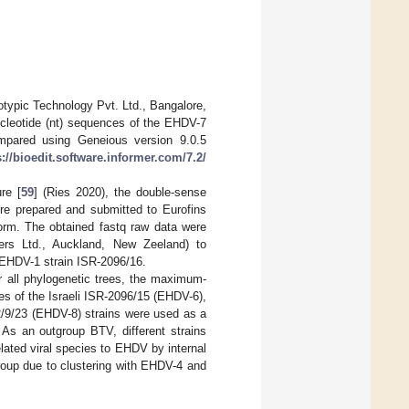
typic Technology Pvt. Ltd., Bangalore,
nucleotide (nt) sequences of the EHDV-7
mpared using Geneious version 9.0.5
s://bioedit.software.informer.com/7.2/
re [
59
] (Ries 2020), the double-sense
e prepared and submitted to Eurofins
orm. The obtained fastq raw data were
ers Ltd., Auckland, New Zeeland) to
EHDV-1 strain ISR-2096/16.
or all phylogenetic trees, the maximum-
s of the Israeli ISR-2096/15 (EHDV-6),
/9/23 (EHDV-8) strains were used as a
. As an outgroup BTV, different strains
ated viral species to EHDV by internal
roup due to clustering with EHDV-4 and