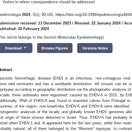
*
Author to whom correspondence should be addressed.
pidemiologia
2024
,
5
(1), 90-105;
https://doi.org/10.3390/epidemiologia501
ubmission received: 13 December 2023
/
Revised: 22 January 2024
/
Acce
ublished: 20 February 2024
This article belongs to the Section
Molecular Epidemiology
)
keyboard_arrow_down
Download
Browse Figures
Versions Notes
bstract
pizootic hemorrhagic disease (EHD) is an infectious, non-contagious viral 
ome wild ruminants and has a worldwide distribution. All viruses can be s
opotypes according to geographic distribution via the phylogenetic analysis of i
ecade, three outbreaks were registered: caused by EHDV-6 in 2015, by EH
dditionally, RNA of EHDV-8 was found in imported calves from Portugal in 
ountries of the region, non-Israeli-like EHDV-6 and EHDV-8 were identifie
hylogenetic analyses of the locally and globally known EHDV genomes all
nd origin of these viruses detected in Israel. Thus, EHDV-6 has probably bee
eriod when EHDV-1 and -8 appeared here for the last years, while their route
robably natural; all of them belonged to the “Western” topotype. In contra