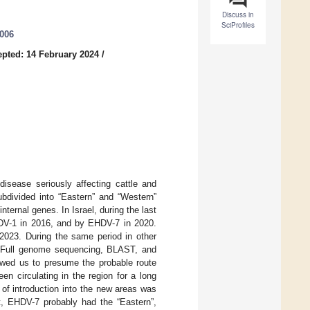
Discuss in
SciProfiles
0006
pted: 14 February 2024
/
disease seriously affecting cattle and
ubdivided into “Eastern” and “Western”
nternal genes. In Israel, during the last
DV-1 in 2016, and by EHDV-7 in 2020.
2023. During the same period in other
d. Full genome sequencing, BLAST, and
owed us to presume the probable route
n circulating in the region for a long
 of introduction into the new areas was
st, EHDV-7 probably had the “Eastern”,