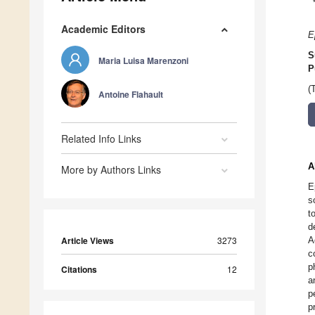
Academic Editors
E
S
Maria Luisa Marenzoni
P
(
Antoine Flahault
Related Info Links
A
More by Authors Links
E
s
t
d
Article Views
3273
A
c
p
Citations
12
a
p
p