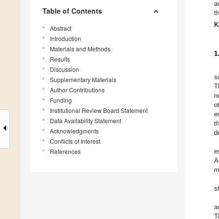
a
Table of Contents
t
K
Abstract
Introduction
Materials and Methods
1
Results
Discussion
s
Supplementary Materials
T
Author Contributions
n
Funding
o
Institutional Review Board Statement
e
Data Availability Statement
t
Acknowledgments
d
Conflicts of Interest
References
e
A
m
s
a
T