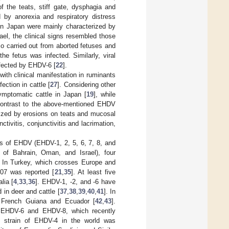
f the teats, stiff gate, dysphagia and
 by anorexia and respiratory distress
in Japan were mainly characterized by
rael, the clinical signs resembled those
lso carried out from aborted fetuses and
he fetus was infected. Similarly, viral
ffected by EHDV-6 [
22
].
th clinical manifestation in ruminants
ction in cattle [
27
]. Considering other
ymptomatic cattle in Japan [
19
], while
 contrast to the above-mentioned EHDV
rized by erosions on teats and mucosal
vitis, conjunctivitis and lacrimation,
es of EHDV (EHDV-1, 2, 5, 6, 7, 8, and
y of Bahrain, Oman, and Israel), four
. In Turkey, which crosses Europe and
007 was reported [
21
,
35
]. At least five
lia [
4
,
33
,
36
]. EHDV-1, -2, and -6 have
in deer and cattle [
37
,
38
,
39
,
40
,
41
]. In
 French Guiana and Ecuador [
42
,
43
].
t EHDV-6 and EHDV-8, which recently
y strain of EHDV-4 in the world was