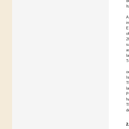
d
I
A
i
E
o
2
s
a
l
T
o
I
T
l
P
h
T
d
2