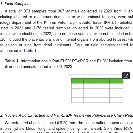
.1. Field Samples
A total of 373 samples from 367 animals collected in 2020 from ill an
ncluding aborted or malformed domestic or wild ruminant fetuses, were sub
irology department of the Kimron Veterinary Institute, Israel (KVI). In additi
ested in 2021 and 1178 tested samples collected in 2023 were included i
amples were identified in 2022, data on these samples were not included in thi
020 included the placenta, brain, and internal organs from aborted fetuses, 
nd spleen or lung from dead ruminants. Data on field samples tested
ummarized in
Table 1
.
Table 1.
Information about Pan-EHDV RT-qPCR and EHDV isolation from cat
ill or dead animals tested in 2020–2023.
.2. Nucleic Acid Extraction and Pan-EHDV Real-Time Polymerase Chain Rea
We extracted ribonucleic acid (RNA) from the tissue culture supernatant,
amples (whole blood, lung, and spleen) using the Invisorb Spin Virus R