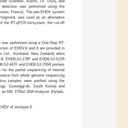
her Scientific, Austin, TX, USA), and
A detection was performed using the
issieu, France). The pan-EHDV system
 fragment, was used as an alternative
of the RT-qPCR kit/system, the cut-off
CR was performed using a One-Step RT-
ction of EHDV-6 and 8 are provided in
rs Ltd., Auckland, New Zeeland) when
V-8; EHD8-S2-178F and EHD8-S2-522R
EHD8-S2-447F and EHD8-S2-705R primers
s for the partial sequencing of internal
equence from whole genome sequencing
ive samples were purified using the
logy, Gyeonggi-do, South Korea) and
g an ABI 3730xl DNA Analyzer (Hylabs,
 EHDV of serotype 8.