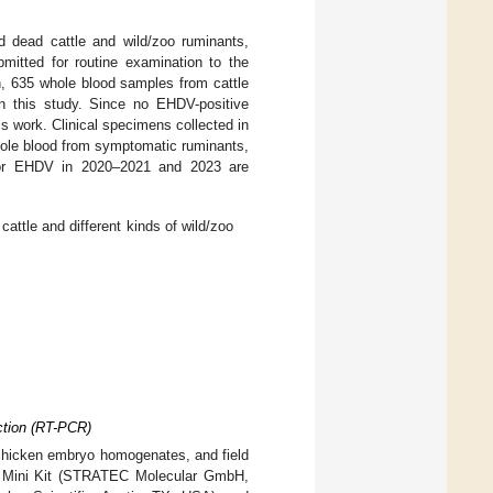
d dead cattle and wild/zoo ruminants,
mitted for routine examination to the
on, 635 whole blood samples from cattle
n this study. Since no EHDV-positive
s work. Clinical specimens collected in
whole blood from symptomatic ruminants,
 for EHDV in 2020–2021 and 2023 are
tle and different kinds of wild/zoo
ction (RT-PCR)
 chicken embryo homogenates, and field
NA Mini Kit (STRATEC Molecular GmbH,