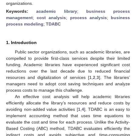
organizations.
Keywords:
academic library
;
business process
management
;
cost analysis
;
process analysis
;
business
process modeling
;
TDABC
1. Introduction
Public sector organizations, such as academic libraries, are
compelled to provide first-class services despite their limited
funding. Academic libraries have experienced significant cost
reductions over the last decade due to reduced financial
resources and digitalization of services [
1
,
2
,
3
]. The libraries’
managers need to adopt cost saving techniques and analyze
process costs to manage this challenge.
An effective cost analysis will help academic libraries
efficiently allocate the library’s resources and reduce costs by
avoiding non-added value activities [
1
,
4
]. TDABC is an easy to
implement accounting method that uses time equations to
evaluate the cost and time for each process. Unlike the Activity-
Based Costing (ABC) method, TDABC evaluates efficiently the
indirect costs and avoids subjective and time-consuming