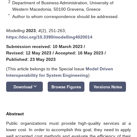
2
Department of Business Administration, University of
Western Macedonia, 50100 Grevena, Greece
*
Author to whom correspondence should be addressed.
Modelling
2023
,
4
(2), 251-263;
https://doi.org/10.3390/modelling4020014
Submission received: 10 March 2023
/
Revised: 12 May 2023
/
Accepted: 16 May 2023
/
Published: 23 May 2023
(This article belongs to the Special Issue
Model Driven
Interoperability for System Engineering
)
keyboard_arrow_down
Download
Browse Figures
Versions Notes
Abstract
Public organizations must provide high-quality services at a
lower cost. In order to accomplish this goal, they need to apply
well accepted cost methods and evaluate the efficiency of their