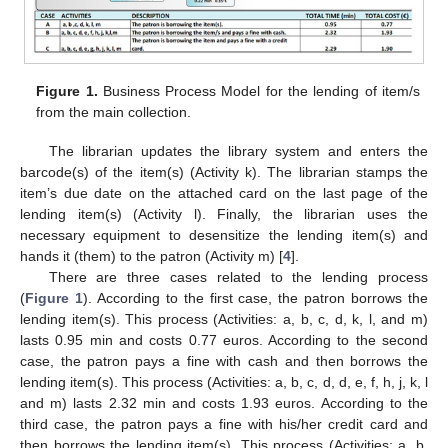
Figure 1.
Business Process Model for the lending of item/s
from the main collection.
The librarian updates the library system and enters the
barcode(s) of the item(s) (Activity k). The librarian stamps the
item’s due date on the attached card on the last page of the
lending item(s) (Activity l). Finally, the librarian uses the
necessary equipment to desensitize the lending item(s) and
hands it (them) to the patron (Activity m) [
4
].
There are three cases related to the lending process
(
Figure 1
). According to the first case, the patron borrows the
lending item(s). This process (Activities: a, b, c, d, k, l, and m)
lasts 0.95 min and costs 0.77 euros. According to the second
case, the patron pays a fine with cash and then borrows the
lending item(s). This process (Activities: a, b, c, d, d, e, f, h, j, k, l
and m) lasts 2.32 min and costs 1.93 euros. According to the
third case, the patron pays a fine with his/her credit card and
then borrows the lending item(s). This process (Activities: a, b,