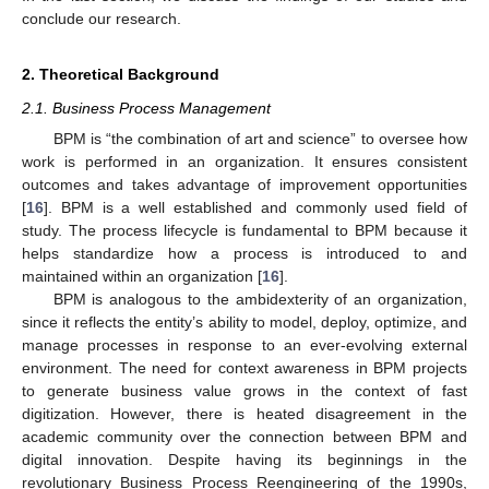
conclude our research.
2. Theoretical Background
2.1. Business Process Management
BPM is “the combination of art and science” to oversee how
work is performed in an organization. It ensures consistent
outcomes and takes advantage of improvement opportunities
[
16
]. BPM is a well established and commonly used field of
study. The process lifecycle is fundamental to BPM because it
helps standardize how a process is introduced to and
maintained within an organization [
16
].
BPM is analogous to the ambidexterity of an organization,
since it reflects the entity’s ability to model, deploy, optimize, and
manage processes in response to an ever-evolving external
environment. The need for context awareness in BPM projects
to generate business value grows in the context of fast
digitization. However, there is heated disagreement in the
academic community over the connection between BPM and
digital innovation. Despite having its beginnings in the
revolutionary Business Process Reengineering of the 1990s,