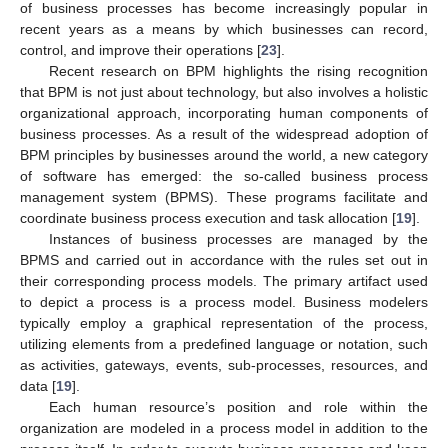
of business processes has become increasingly popular in
recent years as a means by which businesses can record,
control, and improve their operations [
23
].
Recent research on BPM highlights the rising recognition
that BPM is not just about technology, but also involves a holistic
organizational approach, incorporating human components of
business processes. As a result of the widespread adoption of
BPM principles by businesses around the world, a new category
of software has emerged: the so-called business process
management system (BPMS). These programs facilitate and
coordinate business process execution and task allocation [
19
].
Instances of business processes are managed by the
BPMS and carried out in accordance with the rules set out in
their corresponding process models. The primary artifact used
to depict a process is a process model. Business modelers
typically employ a graphical representation of the process,
utilizing elements from a predefined language or notation, such
as activities, gateways, events, sub-processes, resources, and
data [
19
].
Each human resource’s position and role within the
organization are modeled in a process model in addition to the