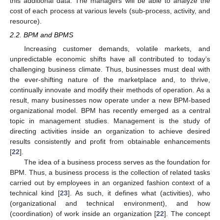
this additional data. The managers will be able to analyze the
cost of each process at various levels (sub-process, activity, and
resource).
2.2. BPM and BPMS
Increasing customer demands, volatile markets, and
unpredictable economic shifts have all contributed to today’s
challenging business climate. Thus, businesses must deal with
the ever-shifting nature of the marketplace and, to thrive,
continually innovate and modify their methods of operation. As a
result, many businesses now operate under a new BPM-based
organizational model. BPM has recently emerged as a central
topic in management studies. Management is the study of
directing activities inside an organization to achieve desired
results consistently and profit from obtainable enhancements
[
22
].
The idea of a business process serves as the foundation for
BPM. Thus, a business process is the collection of related tasks
carried out by employees in an organized fashion context of a
technical kind [
23
]. As such, it defines what (activities), who
(organizational and technical environment), and how
(coordination) of work inside an organization [
22
]. The concept