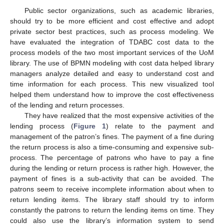
Public sector organizations, such as academic libraries,
should try to be more efficient and cost effective and adopt
private sector best practices, such as process modeling. We
have evaluated the integration of TDABC cost data to the
process models of the two most important services of the UoM
library. The use of BPMN modeling with cost data helped library
managers analyze detailed and easy to understand cost and
time information for each process. This new visualized tool
helped them understand how to improve the cost effectiveness
of the lending and return processes.
They have realized that the most expensive activities of the
lending process (
Figure 1
) relate to the payment and
management of the patron’s fines. The payment of a fine during
the return process is also a time-consuming and expensive sub-
process. The percentage of patrons who have to pay a fine
during the lending or return process is rather high. However, the
payment of fines is a sub-activity that can be avoided. The
patrons seem to receive incomplete information about when to
return lending items. The library staff should try to inform
constantly the patrons to return the lending items on time. They
could also use the library’s information system to send