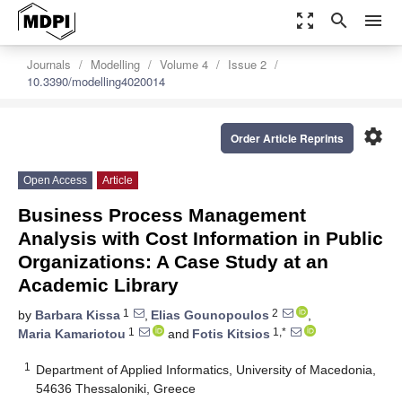
zoom_out_map
search
menu
Journals
Modelling
Volume 4
Issue 2
10.3390/modelling4020014
settings
Order Article Reprints
Open Access
Article
Business Process Management
Analysis with Cost Information in Public
Organizations: A Case Study at an
Academic Library
1
2
by
Barbara Kissa
,
Elias Gounopoulos
,
1
1,*
Maria Kamariotou
and
Fotis Kitsios
1
Department of Applied Informatics, University of Macedonia,
54636 Thessaloniki, Greece