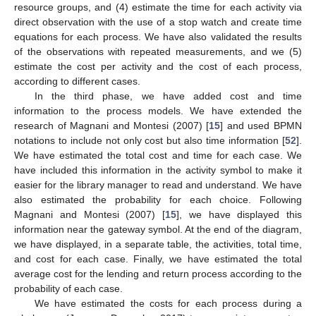
resource groups, and (4) estimate the time for each activity via
direct observation with the use of a stop watch and create time
equations for each process. We have also validated the results
of the observations with repeated measurements, and we (5)
estimate the cost per activity and the cost of each process,
according to different cases.
In the third phase, we have added cost and time
information to the process models. We have extended the
research of Magnani and Montesi (2007) [
15
] and used BPMN
notations to include not only cost but also time information [
52
].
We have estimated the total cost and time for each case. We
have included this information in the activity symbol to make it
easier for the library manager to read and understand. We have
also estimated the probability for each choice. Following
Magnani and Montesi (2007) [
15
], we have displayed this
information near the gateway symbol. At the end of the diagram,
we have displayed, in a separate table, the activities, total time,
and cost for each case. Finally, we have estimated the total
average cost for the lending and return process according to the
probability of each case.
We have estimated the costs for each process during a