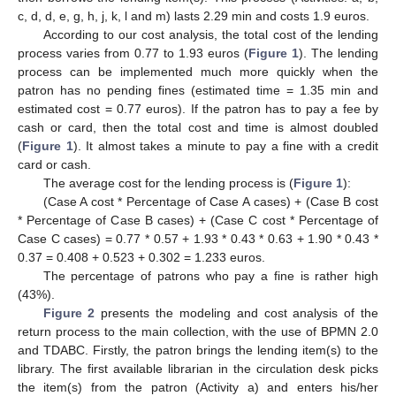
c, d, d, e, g, h, j, k, l and m) lasts 2.29 min and costs 1.9 euros.
According to our cost analysis, the total cost of the lending
process varies from 0.77 to 1.93 euros (
Figure 1
). The lending
process can be implemented much more quickly when the
patron has no pending fines (estimated time = 1.35 min and
estimated cost = 0.77 euros). If the patron has to pay a fee by
cash or card, then the total cost and time is almost doubled
(
Figure 1
). It almost takes a minute to pay a fine with a credit
card or cash.
The average cost for the lending process is (
Figure 1
):
(Case A cost * Percentage of Case A cases) + (Case B cost
* Percentage of Case B cases) + (Case C cost * Percentage of
Case C cases) = 0.77 * 0.57 + 1.93 * 0.43 * 0.63 + 1.90 * 0.43 *
0.37 = 0.408 + 0.523 + 0.302 = 1.233 euros.
The percentage of patrons who pay a fine is rather high
(43%).
Figure 2
presents the modeling and cost analysis of the
return process to the main collection, with the use of BPMN 2.0
and TDABC. Firstly, the patron brings the lending item(s) to the
library. The first available librarian in the circulation desk picks
the item(s) from the patron (Activity a) and enters his/her