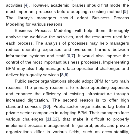
activities [
4
]. However, academic libraries should first model the
most important processes before adopting a costing method [
5
].
The library’s managers should adopt Business Process
Modelling for various reasons.
Business Process Modeling will help them thoroughly
analyze the workflow, the activities, and the resources used for
each process. The analysis of processes may help managers
reduce operating expenses and overcome barriers between
information systems and staff [
6
,
7
]. It would also improve the
control of the most important business processes. Implementing
BPM may also help managers face operational challenges and
deliver high-quality services [
8
,
9
].
Public sector organizations should adopt BPM for two main
reasons. The primary reason is to reduce operating expenses
and enhance the efficiency of existing infrastructure through
increased digitization. The second reason is to offer high
standard services [
10
]. Public sector organizations lag behind
private sector companies in adopting BPM. Their managers face
various challenges [
11
,
12
], that make it difficult to properly
implement process management. In general, public and private
organizations differ in various fields, such as accountability,