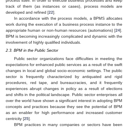
process itself. In order to execute business processes and keep
track of them (as instances or cases), process models are
developed and refined [
22
].
In accordance with the process models, a BPMS allocates
work during the execution of a business process instance to the
appropriate human or non-human resources (automations) [
24
].
BPM is becoming increasingly complicated and dynamic with the
involvement of highly qualified individuals.
2.3. BPM in the Public Sector
Public sector organizations face difficulties in meeting the
expectations for enhanced public services as a result of the swift
changes in local and global socio-economic settings. The public
sector is frequently characterized by antiquated and rigid
procedures, red tape, and bureaucracies, and it frequently
experiences abrupt changes in policy as a result of elections
and shifts in the political landscape. Public sector enterprises all
over the world have shown a significant interest in adopting BPM
concepts and practices because they see the potential of BPM
as an enabler for high performance and increased customer
centricity [
25
].
BPM practices in many companies or sectors have been