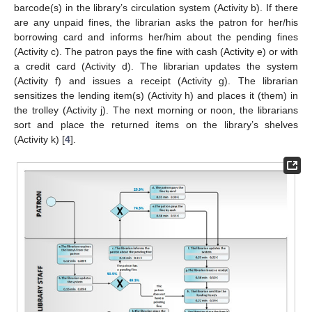
barcode(s) in the library’s circulation system (Activity b). If there
are any unpaid fines, the librarian asks the patron for her/his
borrowing card and informs her/him about the pending fines
(Activity c). The patron pays the fine with cash (Activity e) or with
a credit card (Activity d). The librarian updates the system
(Activity f) and issues a receipt (Activity g). The librarian
sensitizes the lending item(s) (Activity h) and places it (them) in
the trolley (Activity j). The next morning or noon, the librarians
sort and place the returned items on the library’s shelves
(Activity k) [
4
].