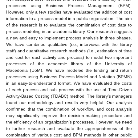
processes using Business Process Management (BPM).
However, only a few studies have evaluated the addition of cost
information to a process model in a public organization. The aim
of the research is to evaluate the combination of cost data to
process modeling in an academic library. Our research suggests
a new and easy to implement process analysis in three phases.
We have combined qualitative (i.e., interviews with the library
staff) and quantitative research methods (i.e., estimation of time
and cost for each activity and process) to model two important
processes of the academic library of the University of
Macedonia (UoM). We have modeled the lending and return
processes using Business Process Model and Notation (BPMN)
in an easy-to-understand format. We have evaluated the costs
of each process and sub process with the use of Time-Driven
Activity-Based Costing (TDABC) method. The library’s managers
found our methodology and results very helpful. Our analysis
confirmed that the combination of workflow and cost analysis
may significantly improve the decision-making procedure and
the efficiency of an organization’s processes. However, we need
to further research and evaluate the appropriateness of the
combination of various cost and BPM methods in other public