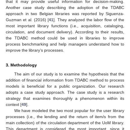
that it may provide useful information for decision-making.
Another case study describing the adoption of the TDABC
approach in two Belgian libraries was reported by Siguenza-
Guzman et al. (2016) [
41
]. They analyzed the labor flow of the
most important library functions (i.e., acquisition, cataloging,
circulation, and document delivery). According to their results,
the TDABC method could be used in libraries to improve
process benchmarking and help managers understand how to
improve the library’s processes.
3. Methodology
The aim of our study is to examine the hypothesis that the
addition of financial information from TDABC method to process
models is beneficial for a public organization. Our research
adopts a case study approach. The case study is a research
strategy that examines thoroughly a phenomenon within its
context [
49
].
We have modeled the two most popular for the user library
processes (i.e., the lending and the return of item/s from the
main collection) of the circulation department of the UoM library.
This department is considered the most important, since it