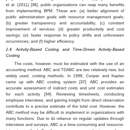
et al. (2011) [
36
], public organizations can reap many benefits
from implementing BPM. These are: (a) better alignment of
public administration goals with resource management goals;
(b) greater transparency and accountability; (c) constant
improvement of services; (d) greater productivity and cost
savings; (e) faster response to policy shifts and unforeseen
occurrences; and (f) higher efficiency.
2.4. Activity-Based Costing and Time-Driven Activity-Based
Costing
The costs, however, must be estimated with the use of an
accounting method. ABC and TDABC are two relatively new, but
widely used, costing methods. In 1998, Cooper and Kaplan
came up with ABC costing system [
37
]. ABC provides an
accurate assessment of indirect costs and unit cost estimates
for each activity [
34
]. Reviewing timesheets, conducting
employee interviews, and gaining insight from direct observation
contribute to a precise estimate of the total cost. However, the
ABC method may be difficult to implement in organizations with
many functions. Due to its reliance on regular updates through
interviews and surveys, ABC is a time-consuming and resource-