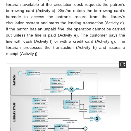
librarian available at the circulation desk requests the patron’s
borrowing card (Activity c). She/he enters the borrowing card’s
barcode to access the patron’s record from the library’s
circulation system and starts the lending transaction (Activity d).
If the patron has an unpaid fine, the operation cannot be carried
out unless the fine is paid (Activity e). The customer pays the
fine with cash (Activity f) or with a credit card (Activity g). The
librarian processes the transaction (Activity h) and issues a
receipt (Activity j).