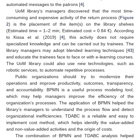
automated messages to the patrons [
4
].
UoM library’s managers discovered that the most time-
consuming and expensive activity of the return process (
Figure
2
) is the placement of the item(s) on the library shelves
(Estimated time = 1–2 min; Estimated cost = 0.84 €). According
to Kissa et al. (2019) [
4
], this activity does not require
specialized knowledge and can be carried out by trainees. The
library managers may adopt blended learning techniques [
43
]
and educate the trainees face to face or with e-learning courses.
The UoM library could also use new technologies, such as
robotic services, to automate repetitive processes.
Public organizations should try to modernize their
operations and improve productivity, outcomes, transparency,
and accountability. BPMN is a useful process modeling tool,
which may help managers improve the efficiency of the
organization’s processes. The application of BPMN helped the
library’s managers to understand the process flow and detect
organizational inefficiencies. TDABC is a reliable and easy to
implement cost method, which helps identify the value-added
and non-value-added activities and the origin of costs.
The combination of BPMN and TDABC analysis helped