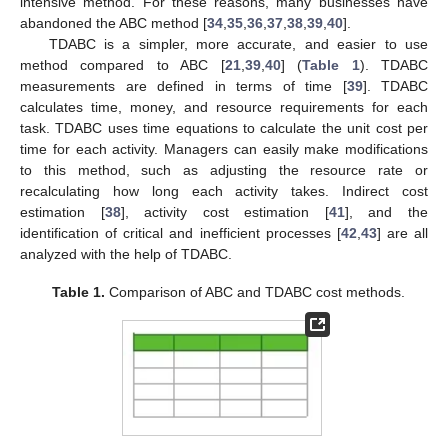
intensive method. For these reasons, many businesses have
abandoned the ABC method [
34
,
35
,
36
,
37
,
38
,
39
,
40
].
TDABC is a simpler, more accurate, and easier to use
method compared to ABC [
21
,
39
,
40
] (
Table 1
). TDABC
measurements are defined in terms of time [
39
]. TDABC
calculates time, money, and resource requirements for each
task. TDABC uses time equations to calculate the unit cost per
time for each activity. Managers can easily make modifications
to this method, such as adjusting the resource rate or
recalculating how long each activity takes. Indirect cost
estimation [
38
], activity cost estimation [
41
], and the
identification of critical and inefficient processes [
42
,
43
] are all
analyzed with the help of TDABC.
Table 1.
Comparison of ABC and TDABC cost methods.