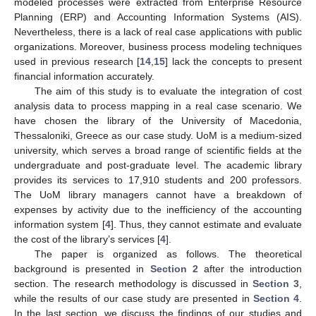
modeled processes were extracted from Enterprise Resource
Planning (ERP) and Accounting Information Systems (AIS).
Nevertheless, there is a lack of real case applications with public
organizations. Moreover, business process modeling techniques
used in previous research [
14
,
15
] lack the concepts to present
financial information accurately.
The aim of this study is to evaluate the integration of cost
analysis data to process mapping in a real case scenario. We
have chosen the library of the University of Macedonia,
Thessaloniki, Greece as our case study. UoM is a medium-sized
university, which serves a broad range of scientific fields at the
undergraduate and post-graduate level. The academic library
provides its services to 17,910 students and 200 professors.
The UoM library managers cannot have a breakdown of
expenses by activity due to the inefficiency of the accounting
information system [
4
]. Thus, they cannot estimate and evaluate
the cost of the library’s services [
4
].
The paper is organized as follows. The theoretical
background is presented in
Section 2
after the introduction
section. The research methodology is discussed in
Section 3
,
while the results of our case study are presented in
Section 4
.
In the last section, we discuss the findings of our studies and