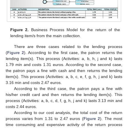
12. May
13. May
14. May
15. May
16. May
17. May
18. May
19. May
20. May
22. May
23. May
24. May
25. May
26. May
27. May
28. May
29. May
30. May
1. Jun
2. Jun
3. Jun
4. Jun
5. Jun
6. Jun
7. Jun
8. Jun
9. Jun
11. Jun
12. Jun
13. Jun
14. Jun
15. Jun
16. Jun
17. Jun
18. Jun
19. Jun
21. Jun
22. Jun
23. Jun
24. Jun
25. Jun
26. Jun
27. Jun
28. Jun
29. Jun
1. Jul
2. Jul
3. Jul
4. Jul
5. Jul
6. Jul
7. Jul
8. Jul
9. Jul
11. Jul
12. Jul
13. Jul
14. Jul
15. Jul
16. Jul
17. Jul
18. Jul
19. Jul
21. Jul
22. Jul
23. Jul
24. Jul
25. Jul
26. Jul
27. Jul
28. Jul
29. Jul
31. Jul
1. Aug
2. Aug
3. Aug
4. Aug
5. Aug
6. Aug
7. Aug
8. Aug
Figure 2.
Business Process Model for the return of the
lending item/s from the main collection.
There are three cases related to the lending process
(
Figure 2
). According to the first case, the patron returns the
lending item(s). This process (Activities: a, b, h, j and k) lasts
1.79 min and costs 1.31 euros. According to the second case,
the patron pays a fine with cash and then returns the lending
item(s). This process (Activities: a, b, c, e, f, g, h, j and k) lasts
3.16 min and costs 2.47 euros.
According to the third case, the patron pays a fine with
his/her credit card and then returns the lending item(s). This
process (Activities: a, b, c, d, f, g, h, j and k) lasts 3.13 min and
costs 2.44 euros.
According to our cost analysis, the total cost of the return
process varies from 1.31 to 2.47 euros (
Figure 2
). The most
time consuming and expensive activity of the return process