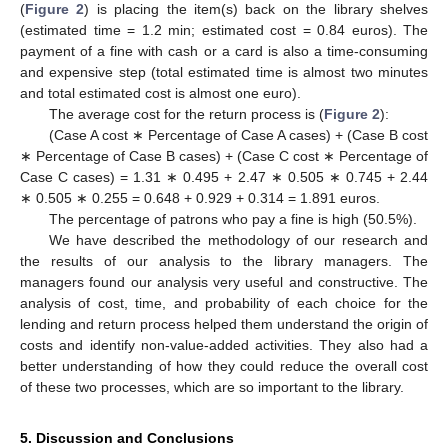
(
Figure 2
) is placing the item(s) back on the library shelves
(estimated time = 1.2 min; estimated cost = 0.84 euros). The
payment of a fine with cash or a card is also a time-consuming
and expensive step (total estimated time is almost two minutes
and total estimated cost is almost one euro).
The average cost for the return process is (
Figure 2
):
(Case A cost ∗ Percentage of Case A cases) + (Case B cost
∗ Percentage of Case B cases) + (Case C cost ∗ Percentage of
Case C cases) = 1.31 ∗ 0.495 + 2.47 ∗ 0.505 ∗ 0.745 + 2.44
∗ 0.505 ∗ 0.255 = 0.648 + 0.929 + 0.314 = 1.891 euros.
The percentage of patrons who pay a fine is high (50.5%).
We have described the methodology of our research and
the results of our analysis to the library managers. The
managers found our analysis very useful and constructive. The
analysis of cost, time, and probability of each choice for the
lending and return process helped them understand the origin of
costs and identify non-value-added activities. They also had a
better understanding of how they could reduce the overall cost
of these two processes, which are so important to the library.
5. Discussion and Conclusions