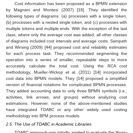
Cost information has been proposed as a BPMN extension
by Magnani and Montesi (2007) [
15
]. They identified the
following types of diagrams: (a) processes with a single token,
(b) processes with a nested single token, and (c) processes with
multiple tokens and multiple ends. With the exception of the last
class, where only the average cost was added, all other classes
of diagrams included cost intervals and average costs. Sampath
and Wirsing (2009) [
44
] proposed cost and reliability estimates
for each process task. They recommended segmenting the
operation into a series of smaller, repeatable steps to more
accurately calculate the total cost. Using the RCA cost
methodology, Mueller-Wickop et al. (2011) [
14
] incorporated
cost data into BPMN models. They [
14
] proposed a simplified
version of financial notations for complicated BPMN processes.
They added accounting data to only three BPMN symbols (i.e.,
activities, link arrows, and groups) without analyzing cost
estimations. However, none of the above-mentioned studies
have integrated TDABC or any other widely used costing
methodology into BPM process models.
2.5. The Use of TDABC in Academic Libraries
TDABC approach was initially applied to evaluate the library