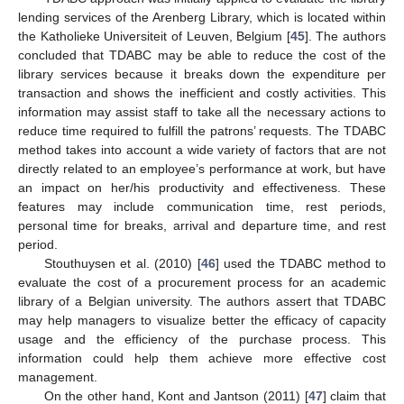
lending services of the Arenberg Library, which is located within
the Katholieke Universiteit of Leuven, Belgium [
45
]. The authors
concluded that TDABC may be able to reduce the cost of the
library services because it breaks down the expenditure per
transaction and shows the inefficient and costly activities. This
information may assist staff to take all the necessary actions to
reduce time required to fulfill the patrons’ requests. The TDABC
method takes into account a wide variety of factors that are not
directly related to an employee’s performance at work, but have
an impact on her/his productivity and effectiveness. These
features may include communication time, rest periods,
personal time for breaks, arrival and departure time, and rest
period.
Stouthuysen et al. (2010) [
46
] used the TDABC method to
evaluate the cost of a procurement process for an academic
library of a Belgian university. The authors assert that TDABC
may help managers to visualize better the efficacy of capacity
usage and the efficiency of the purchase process. This
information could help them achieve more effective cost
management.
On the other hand, Kont and Jantson (2011) [
47
] claim that