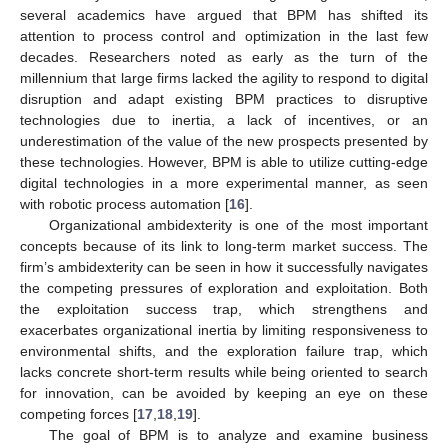
several academics have argued that BPM has shifted its
attention to process control and optimization in the last few
decades. Researchers noted as early as the turn of the
millennium that large firms lacked the agility to respond to digital
disruption and adapt existing BPM practices to disruptive
technologies due to inertia, a lack of incentives, or an
underestimation of the value of the new prospects presented by
these technologies. However, BPM is able to utilize cutting-edge
digital technologies in a more experimental manner, as seen
with robotic process automation [
16
].
Organizational ambidexterity is one of the most important
concepts because of its link to long-term market success. The
firm’s ambidexterity can be seen in how it successfully navigates
the competing pressures of exploration and exploitation. Both
the exploitation success trap, which strengthens and
exacerbates organizational inertia by limiting responsiveness to
environmental shifts, and the exploration failure trap, which
lacks concrete short-term results while being oriented to search
for innovation, can be avoided by keeping an eye on these
competing forces [
17
,
18
,
19
].
The goal of BPM is to analyze and examine business