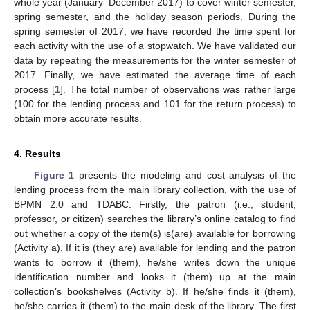
whole year (January–December 2017) to cover winter semester,
spring semester, and the holiday season periods. During the
spring semester of 2017, we have recorded the time spent for
each activity with the use of a stopwatch. We have validated our
data by repeating the measurements for the winter semester of
2017. Finally, we have estimated the average time of each
process [
1
]. The total number of observations was rather large
(100 for the lending process and 101 for the return process) to
obtain more accurate results.
4. Results
Figure 1
presents the modeling and cost analysis of the
lending process from the main library collection, with the use of
BPMN 2.0 and TDABC. Firstly, the patron (i.e., student,
professor, or citizen) searches the library’s online catalog to find
out whether a copy of the item(s) is(are) available for borrowing
(Activity a). If it is (they are) available for lending and the patron
wants to borrow it (them), he/she writes down the unique
identification number and looks it (them) up at the main
collection’s bookshelves (Activity b). If he/she finds it (them),
he/she carries it (them) to the main desk of the library. The first