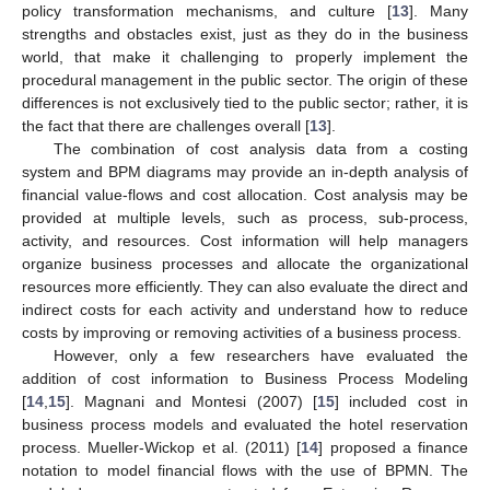
policy transformation mechanisms, and culture [
13
]. Many
strengths and obstacles exist, just as they do in the business
world, that make it challenging to properly implement the
procedural management in the public sector. The origin of these
differences is not exclusively tied to the public sector; rather, it is
the fact that there are challenges overall [
13
].
The combination of cost analysis data from a costing
system and BPM diagrams may provide an in-depth analysis of
financial value-flows and cost allocation. Cost analysis may be
provided at multiple levels, such as process, sub-process,
activity, and resources. Cost information will help managers
organize business processes and allocate the organizational
resources more efficiently. They can also evaluate the direct and
indirect costs for each activity and understand how to reduce
costs by improving or removing activities of a business process.
However, only a few researchers have evaluated the
addition of cost information to Business Process Modeling
[
14
,
15
]. Magnani and Montesi (2007) [
15
] included cost in
business process models and evaluated the hotel reservation
process. Mueller-Wickop et al. (2011) [
14
] proposed a finance
notation to model financial flows with the use of BPMN. The