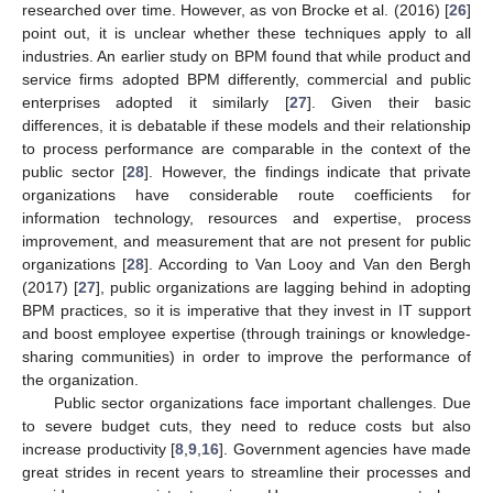
researched over time. However, as von Brocke et al. (2016) [
26
]
point out, it is unclear whether these techniques apply to all
industries. An earlier study on BPM found that while product and
service firms adopted BPM differently, commercial and public
enterprises adopted it similarly [
27
]. Given their basic
differences, it is debatable if these models and their relationship
to process performance are comparable in the context of the
public sector [
28
]. However, the findings indicate that private
organizations have considerable route coefficients for
information technology, resources and expertise, process
improvement, and measurement that are not present for public
organizations [
28
]. According to Van Looy and Van den Bergh
(2017) [
27
], public organizations are lagging behind in adopting
BPM practices, so it is imperative that they invest in IT support
and boost employee expertise (through trainings or knowledge-
sharing communities) in order to improve the performance of
the organization.
Public sector organizations face important challenges. Due
to severe budget cuts, they need to reduce costs but also
increase productivity [
8
,
9
,
16
]. Government agencies have made
great strides in recent years to streamline their processes and