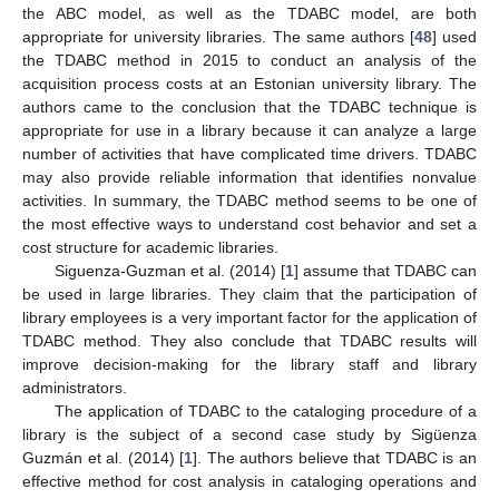
the ABC model, as well as the TDABC model, are both
appropriate for university libraries. The same authors [
48
] used
the TDABC method in 2015 to conduct an analysis of the
acquisition process costs at an Estonian university library. The
authors came to the conclusion that the TDABC technique is
appropriate for use in a library because it can analyze a large
number of activities that have complicated time drivers. TDABC
may also provide reliable information that identifies nonvalue
activities. In summary, the TDABC method seems to be one of
the most effective ways to understand cost behavior and set a
cost structure for academic libraries.
Siguenza-Guzman et al. (2014) [
1
] assume that TDABC can
be used in large libraries. They claim that the participation of
library employees is a very important factor for the application of
TDABC method. They also conclude that TDABC results will
improve decision-making for the library staff and library
administrators.
The application of TDABC to the cataloging procedure of a
library is the subject of a second case study by Sigüenza
Guzmán et al. (2014) [
1
]. The authors believe that TDABC is an
effective method for cost analysis in cataloging operations and