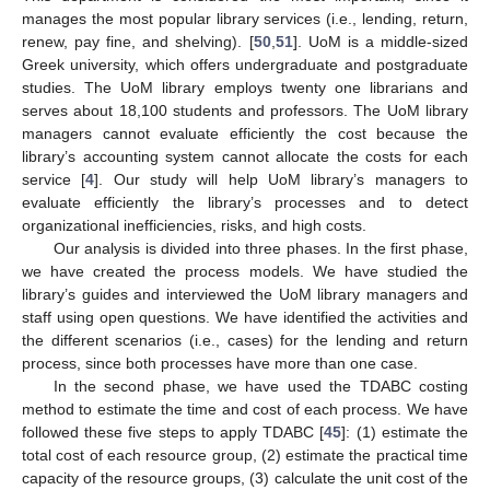
manages the most popular library services (i.e., lending, return,
renew, pay fine, and shelving). [
50
,
51
]. UoM is a middle-sized
Greek university, which offers undergraduate and postgraduate
studies. The UoM library employs twenty one librarians and
serves about 18,100 students and professors. The UoM library
managers cannot evaluate efficiently the cost because the
library’s accounting system cannot allocate the costs for each
service [
4
]. Our study will help UoM library’s managers to
evaluate efficiently the library’s processes and to detect
organizational inefficiencies, risks, and high costs.
Our analysis is divided into three phases. In the first phase,
we have created the process models. We have studied the
library’s guides and interviewed the UoM library managers and
staff using open questions. We have identified the activities and
the different scenarios (i.e., cases) for the lending and return
process, since both processes have more than one case.
In the second phase, we have used the TDABC costing
method to estimate the time and cost of each process. We have
followed these five steps to apply TDABC [
45
]: (1) estimate the
total cost of each resource group, (2) estimate the practical time
capacity of the resource groups, (3) calculate the unit cost of the