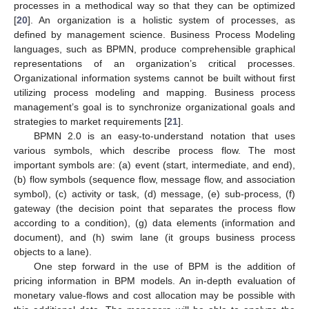
processes in a methodical way so that they can be optimized
[
20
]. An organization is a holistic system of processes, as
defined by management science. Business Process Modeling
languages, such as BPMN, produce comprehensible graphical
representations of an organization’s critical processes.
Organizational information systems cannot be built without first
utilizing process modeling and mapping. Business process
management’s goal is to synchronize organizational goals and
strategies to market requirements [
21
].
BPMN 2.0 is an easy-to-understand notation that uses
various symbols, which describe process flow. The most
important symbols are: (a) event (start, intermediate, and end),
(b) flow symbols (sequence flow, message flow, and association
symbol), (c) activity or task, (d) message, (e) sub-process, (f)
gateway (the decision point that separates the process flow
according to a condition), (g) data elements (information and
document), and (h) swim lane (it groups business process
objects to a lane).
One step forward in the use of BPM is the addition of
pricing information in BPM models. An in-depth evaluation of
monetary value-flows and cost allocation may be possible with