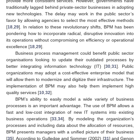
provide more consistent services. However, governments have
traditionally lagged behind private-sector businesses in adopting
new technologies. The delay may work in the public sector’s
favor by allowing agencies to select the most effective methods
[
18
,
29
]. In relation to these revolutionary shifts, BPM has been
pondering how to incorporate radical, disruptive innovation into
its operations without compromising on efficiency or operational
excellence [
18
,
29
].
Business process management could benefit public sector
organisations looking to update their outdated processes by
better integrating information technology (IT) [
30
,
31
]. Public
organizations may adopt a cost-effective enterprise model that
will allow them to modernize and digitize their infrastructure. The
implementation of BPM may also help them implement high
quality services [
10
,
32
].
BPM’s ability to easily model a wide variety of business
processes is an important advantage. The use of BPM allows a
fast and low-cost integration of new IT systems into existing
business operations [
33
,
34
]. By modeling the organization’s
processes and including data about the allocation of resources,
BPM presents managers with a unified picture of their business
[
35
]. According to Gulledge and Sommer (2002) [
31
] and Genon