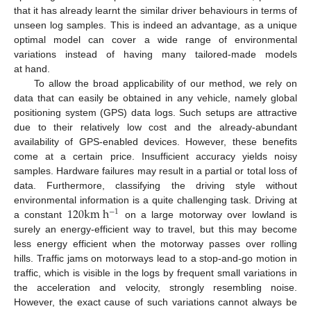
that it has already learnt the similar driver behaviours in terms of
unseen log samples. This is indeed an advantage, as a unique
optimal model can cover a wide range of environmental
variations instead of having many tailored-made models
at hand.
To allow the broad applicability of our method, we rely on
data that can easily be obtained in any vehicle, namely global
positioning system (GPS) data logs. Such setups are attractive
due to their relatively low cost and the already-abundant
availability of GPS-enabled devices. However, these benefits
come at a certain price. Insufficient accuracy yields noisy
samples. Hardware failures may result in a partial or total loss of
data. Furthermore, classifying the driving style without
120
k
m
h
environmental information is a quite challenging task. Driving at
−
1
a constant
on a large motorway over lowland is
surely an energy-efficient way to travel, but this may become
less energy efficient when the motorway passes over rolling
hills. Traffic jams on motorways lead to a stop-and-go motion in
traffic, which is visible in the logs by frequent small variations in
the acceleration and velocity, strongly resembling noise.
However, the exact cause of such variations cannot always be