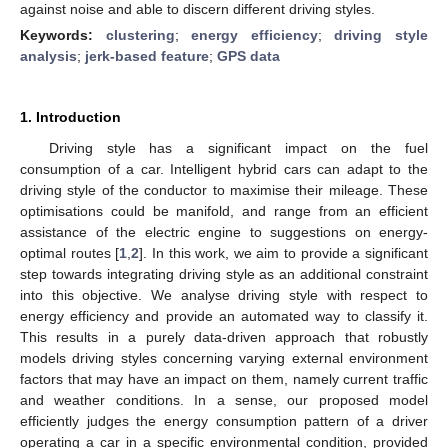
against noise and able to discern different driving styles.
Keywords:
clustering
;
energy efficiency
;
driving style
analysis
;
jerk-based feature
;
GPS data
1. Introduction
Driving style has a significant impact on the fuel
consumption of a car. Intelligent hybrid cars can adapt to the
driving style of the conductor to maximise their mileage. These
optimisations could be manifold, and range from an efficient
assistance of the electric engine to suggestions on energy-
optimal routes [
1
,
2
]. In this work, we aim to provide a significant
step towards integrating driving style as an additional constraint
into this objective. We analyse driving style with respect to
energy efficiency and provide an automated way to classify it.
This results in a purely data-driven approach that robustly
models driving styles concerning varying external environment
factors that may have an impact on them, namely current traffic
and weather conditions. In a sense, our proposed model
efficiently judges the energy consumption pattern of a driver
operating a car in a specific environmental condition, provided