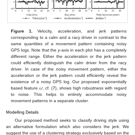
Figure 1.
Velocity, acceleration, and jerk patterns
corresponding to a calm and a racy driver in contrast to the
same quantities of a movement pattern containing noisy
GPS logs. Note that the
y
-axis in each plot has a completely
different range. Either the acceleration or the jerk pattern
could efficiently distinguish the calm driver from the racy
driver. In case of the noisy movement pattern, either the
acceleration or the jerk pattern could efficiently reveal the
𝜔
existence of a noisy GPS log. Our proposed exponentially
based feature
, cf. (
7
), shows high robustness with regard
to noise. This helps to entirely accommodate noisy
movement patterns in a separate cluster.
Modelling Details
Our proposed method seeks to classify driving style using
an alternative formulation which also considers the jerk. We
suggest the use of a clustering strategy exclusively based on the