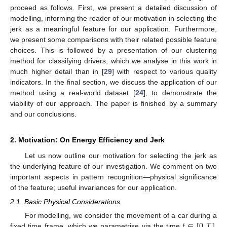
proceed as follows. First, we present a detailed discussion of
modelling, informing the reader of our motivation in selecting the
jerk as a meaningful feature for our application. Furthermore,
we present some comparisons with their related possible feature
choices. This is followed by a presentation of our clustering
method for classifying drivers, which we analyse in this work in
much higher detail than in [
29
] with respect to various quality
indicators. In the final section, we discuss the application of our
method using a real-world dataset [
24
], to demonstrate the
viability of our approach. The paper is finished by a summary
and our conclusions.
2. Motivation: On Energy Efficiency and Jerk
Let us now outline our motivation for selecting the jerk as
the underlying feature of our investigation. We comment on two
important aspects in pattern recognition—physical significance
of the feature; useful invariances for our application.
2.1. Basic Physical Considerations
𝑡
∈
[
0
,
𝑇
]
For modelling, we consider the movement of a car during a
fixed time frame, which we parametrise via the time
.