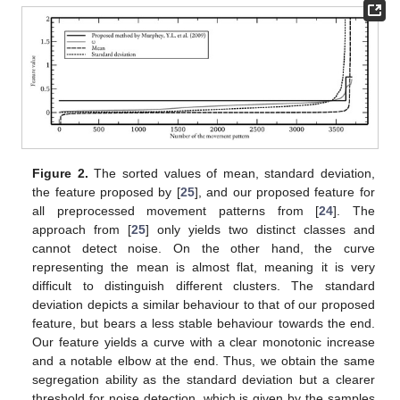
Figure 2.
The sorted values of mean, standard deviation,
the feature proposed by [
25
], and our proposed feature for
all preprocessed movement patterns from [
24
]. The
approach from [
25
] only yields two distinct classes and
cannot detect noise. On the other hand, the curve
representing the mean is almost flat, meaning it is very
difficult to distinguish different clusters. The standard
deviation depicts a similar behaviour to that of our proposed
feature, but bears a less stable behaviour towards the end.
Our feature yields a curve with a clear monotonic increase
and a notable elbow at the end. Thus, we obtain the same
segregation ability as the standard deviation but a clearer
threshold for noise detection, which is given by the samples