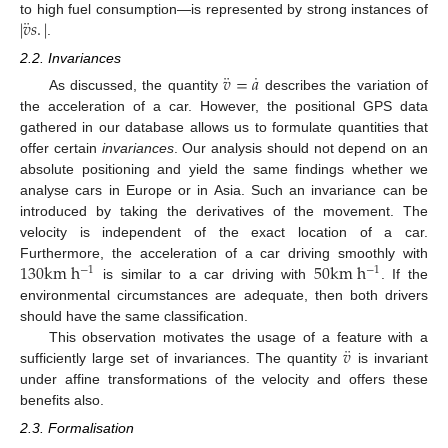
¨
|
𝑣
𝑠
.
|
to high fuel consumption—is represented by strong instances of
.
2.2. Invariances
¨
˙
𝑣
=
𝑎
As discussed, the quantity
describes the variation of
the acceleration of a car. However, the positional GPS data
gathered in our database allows us to formulate quantities that
offer certain
invariances
. Our analysis should not depend on an
absolute positioning and yield the same findings whether we
analyse cars in Europe or in Asia. Such an invariance can be
introduced by taking the derivatives of the movement. The
velocity is independent of the exact location of a car.
130
k
m
h
50
k
m
h
Furthermore, the acceleration of a car driving smoothly with
−
1
−
1
is similar to a car driving with
. If the
environmental circumstances are adequate, then both drivers
should have the same classification.
¨
𝑣
This observation motivates the usage of a feature with a
sufficiently large set of invariances. The quantity
is invariant
under affine transformations of the velocity and offers these
benefits also.
2.3. Formalisation