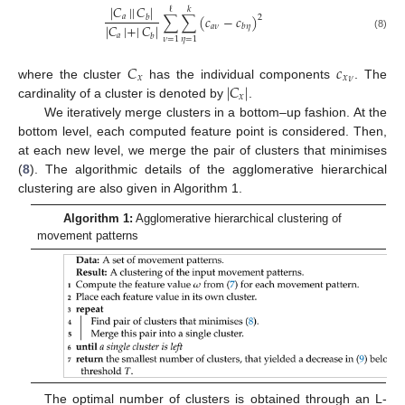
|
𝐶
|
|
𝐶
|
ℓ
𝑘
∑
∑
(
𝑐
−
𝑐
)
𝑎
𝑏
2
|
𝐶
|
+
|
𝐶
|
𝑎
𝜈
𝑏
𝜂
𝑎
𝑏
(8)
𝜈
=
1
𝜂
=
1
𝐶
𝑐
𝑥
𝑥
𝜈
12. May
13. May
14. May
15. May
16. May
17. May
18. May
19. May
20. May
22. May
23. May
24. May
25. May
26. May
27. May
28. May
29. May
30. May
1. Jun
2. Jun
3. Jun
4. Jun
5. Jun
6. Jun
7. Jun
8. Jun
9. Jun
11. Jun
12. Jun
13. Jun
14. Jun
15. Jun
16. Jun
17. Jun
18. Jun
19. Jun
21. Jun
22. Jun
23. Jun
24. Jun
25. Jun
26. Jun
27. Jun
28. Jun
29. Jun
1. Jul
2. Jul
3. Jul
4. Jul
5. Jul
6. Jul
7. Jul
8. Jul
9. Jul
11. Jul
12. Jul
13. Jul
14. Jul
15. Jul
16. Jul
17. Jul
18. Jul
19. Jul
21. Jul
22. Jul
23. Jul
24. Jul
25. Jul
26. Jul
27. Jul
28. Jul
29. Jul
31. Jul
1. Aug
2. Aug
3. Aug
4. Aug
5. Aug
6. Aug
7. Aug
8. Aug
|
𝐶
|
where the cluster
has the individual components
. The
𝑥
cardinality of a cluster is denoted by
.
We iteratively merge clusters in a bottom–up fashion. At the
bottom level, each computed feature point is considered. Then,
at each new level, we merge the pair of clusters that minimises
(
8
). The algorithmic details of the agglomerative hierarchical
clustering are also given in Algorithm 1.
Algorithm 1:
Agglomerative hierarchical clustering of
movement patterns
The optimal number of clusters is obtained through an L-