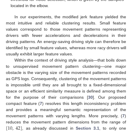
located in the elbow.
In our experiments, the modified jerk feature yielded the
most intuitive and reliable clustering results. Small feature
values correspond to those movement patterns representing
drivers with fewer accelerations and decelerations in their
driving patterns. An energy-saving driving style can therefore be
identified by small feature values, whereas more racy drivers will
usually exhibit larger feature values.
Within the context of driving style analysis—that boils down
to unsupervised movement pattern clustering—one major
obstacle is the varying size of the movement patterns recorded
as GPS logs. Consequently, clustering of the movement patterns
is impossible until they are all brought to a fixed-dimensional
space or an efficient similarity measure is defined among them
for the purpose of their comparisons [
30
]. Our proposed
compact feature (
7
) resolves this length inconsistency problem
and provides a meaningful semantic representation of the
movement patterns with varying lengths. More precisely, (
7
)
[
10
,
42
]
reduces the movement pattern dimensions from the range of
, as already discussed in
Section 3.1
, to only one