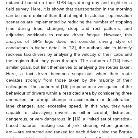
obtained based on their GPS logs during day and night on a
field survey. Here, it is shown that transportation in the morning
can be more optimal than that at night. In addition, optimization
scenarios are implemented by reducing the number of stopping
time during trips, changing sleep and rest patterns, and
adjusting workloads to reduce driver fatigue. However, this
analysis of GPS logs does not consider driving style of
conductors in higher detail. In [
13
], the authors aim to identify
reckless taxi drivers by analysing the velocity of their cabs and
the regions that they pass through. The authors of [
14
] have
similar goals, but limit themselves to analysing the routes taken.
Here, a taxi driver becomes suspicious when their route
deviates strongly from those taken by the majority of their
colleagues. The authors of [
15
] propose an investigation of the
behaviour of drivers within a restricted area by considering three
anomalies: an abrupt change in acceleration or deceleration,
lane changes, and excessive speed. In this way, they were
capable of classifying drivers as either careful, distracted,
dangerous, or very dangerous. In [
16
], a limited set of statistical-
based features—making use of jerk, steering wheel gradient,
etc.—are extracted and ranked for each driver using the Boruta