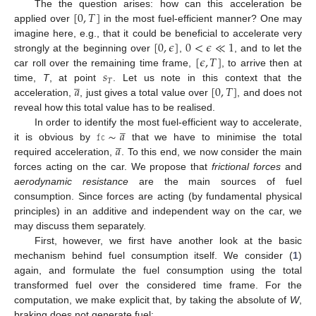
[
0
,
𝑇
]
The the question arises: how can this acceleration be
applied over
in the most fuel-efficient manner? One may
[
0
,
𝜖
]
0
<
𝜖
≪
1
imagine here, e.g., that it could be beneficial to accelerate very
[
𝜖
,
𝑇
]
strongly at the beginning over
,
, and to let the
𝑠
car roll over the remaining time frame,
, to arrive then at
̲
𝑇
𝑎
[
0
,
𝑇
]
time,
T
, at point
. Let us note in this context that the
acceleration,
, just gives a total value over
, and does not
reveal how this total value has to be realised.
̲
𝚏𝚌
∼
𝑎
In order to identify the most fuel-efficient way to accelerate,
̲
𝑎
it is obvious by
that we have to minimise the total
required acceleration,
. To this end, we now consider the main
forces acting on the car. We propose that
frictional forces
and
aerodynamic resistance
are the main sources of fuel
consumption. Since forces are acting (by fundamental physical
principles) in an additive and independent way on the car, we
may discuss them separately.
First, however, we first have another look at the basic
mechanism behind fuel consumption itself. We consider (
1
)
again, and formulate the fuel consumption using the total
transformed fuel over the considered time frame. For the
computation, we make explicit that, by taking the absolute of
W
,
braking does not generate fuel: