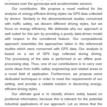
increases over the gyroscope and accelerometer sensors.
Our contribution.
We propose a novel method for the
analysis of energy-efficient driving styles via GPS data collected
by drivers. Similarly to the aforementioned studies concerned
with traffic safety, we discern different driving styles, but we
focus on energy efficiency. We delineate why our approach is
well suited for this aim by providing a purely data-driven model
with respect to the considered feature. Our computational
approach resembles the approaches taken in the referenced
studies which were concerned with GPS data. Our analysis is
based on a set of GPS logs collected during driving.
The processing of the data is performed in an offline post-
processing step. Thus, one of our contributions is to carry over
some ideas from traffic safety engineering and related areas to
a novel field of application. Furthermore, we propose some
dedicated techniques in order to meet the requirements of our
setting, and provide a reliable solution in discerning energy-
efficient driving styles.
Our ultimate goal is to classify drivers solely based on
positional information, because this is relevant for the potential
industrial applications of our approach. Let us stress that the