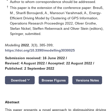
*
Author to whom correspondence should be addressed.
†
This paper is the extension of the conference paper: Breuß,
M., Sharifi Boroujerdi, A., Mansouri Yarahmadi, A., Energy-
Efficient Driving Model by Clustering of GPS Information,
Operations Research Proceedings 2022, Oliver Grothe,
Stefan Nickel, Steffen Rebennack and Oliver Stein (editors),
Springer, submitted.
Modelling
2022
,
3
(3), 385-399;
https://doi.org/10.3390/modelling3030025
Submission received: 16 June 2022
/
Revised: 4 August 2022
/
Accepted: 22 August 2022
/
Published: 2 September 2022
keyboard_arrow_down
Download
Browse Figures
Versions Notes
Abstract
This paper presents a novel approach to distinguishing driving