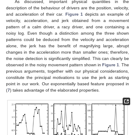
As discussed, important physical quantities in the
description of the behaviour of drivers are the position, velocity,
and acceleration of their car.
Figure 1
depicts an example of
velocity, acceleration, and jerk obtained from a movement
pattern of a calm driver, a racy driver, and one containing a
noisy log. Even though a distinction among the three shown
patterns could be deduced from the velocity and acceleration
alone, the jerk has the benefit of magnifying large, abrupt
changes in the acceleration more than smaller ones; therefore,
the noise detection is significantly simplified. This can clearly be
observed in the noisy movement pattern shown in
Figure 1
. The
previous arguments, together with our physical considerations,
constitute the principal motivations to use the jerk as starting
point in our work. Our exponentially based feature proposed in
(
7
) takes advantage of the elaborated properties.