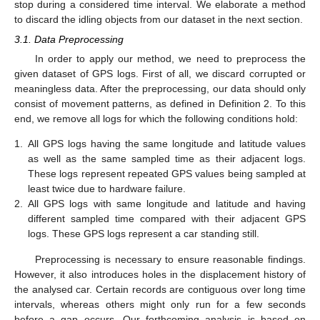
stop during a considered time interval. We elaborate a method
to discard the idling objects from our dataset in the next section.
3.1. Data Preprocessing
In order to apply our method, we need to preprocess the
given dataset of GPS logs. First of all, we discard corrupted or
meaningless data. After the preprocessing, our data should only
consist of movement patterns, as defined in Definition 2. To this
end, we remove all logs for which the following conditions hold:
1.
All GPS logs having the same longitude and latitude values
as well as the same sampled time as their adjacent logs.
These logs represent repeated GPS values being sampled at
least twice due to hardware failure.
2.
All GPS logs with same longitude and latitude and having
different sampled time compared with their adjacent GPS
logs. These GPS logs represent a car standing still.
Preprocessing is necessary to ensure reasonable findings.
However, it also introduces holes in the displacement history of
the analysed car. Certain records are contiguous over long time
intervals, whereas others might only run for a few seconds
before a gap occurs. Our forthcoming analysis is based on