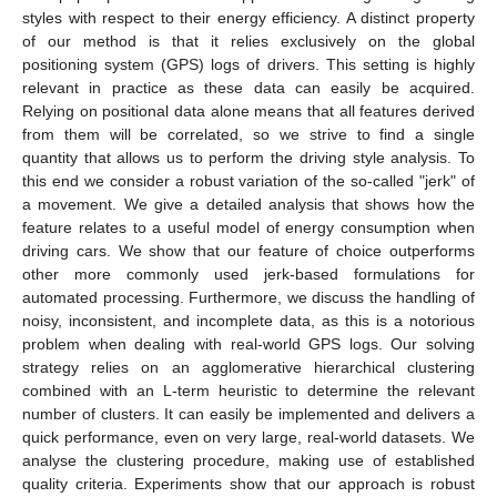
styles with respect to their energy efficiency. A distinct property
of our method is that it relies exclusively on the global
positioning system (GPS) logs of drivers. This setting is highly
relevant in practice as these data can easily be acquired.
Relying on positional data alone means that all features derived
from them will be correlated, so we strive to find a single
quantity that allows us to perform the driving style analysis. To
this end we consider a robust variation of the so-called "jerk" of
a movement. We give a detailed analysis that shows how the
feature relates to a useful model of energy consumption when
driving cars. We show that our feature of choice outperforms
other more commonly used jerk-based formulations for
automated processing. Furthermore, we discuss the handling of
noisy, inconsistent, and incomplete data, as this is a notorious
problem when dealing with real-world GPS logs. Our solving
strategy relies on an agglomerative hierarchical clustering
combined with an L-term heuristic to determine the relevant
number of clusters. It can easily be implemented and delivers a
quick performance, even on very large, real-world datasets. We
analyse the clustering procedure, making use of established
quality criteria. Experiments show that our approach is robust