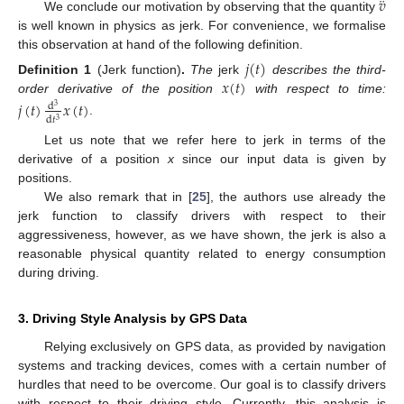
¨
𝑣
We conclude our motivation by observing that the quantity
is well known in physics as jerk. For convenience, we formalise
this observation at hand of the following definition.
𝑗
(
𝑡
)
𝑥
(
𝑡
)
Definition
1
(Jerk function)
.
The
jerk
describes the third-
order derivative of the position
with respect to time:
𝑗
(
𝑡
)
𝑥
(
𝑡
)
d
3
d
𝑡
3
.
Let us note that we refer here to jerk in terms of the
derivative of a position
x
since our input data is given by
positions.
We also remark that in [
25
], the authors use already the
jerk function to classify drivers with respect to their
aggressiveness, however, as we have shown, the jerk is also a
reasonable physical quantity related to energy consumption
during driving.
3. Driving Style Analysis by GPS Data
Relying exclusively on GPS data, as provided by navigation
systems and tracking devices, comes with a certain number of
hurdles that need to be overcome. Our goal is to classify drivers
with respect to their driving style. Currently, this analysis is