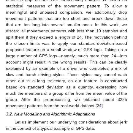
statistical measures of the movement pattern. To allow a
meaningful and unbiased comparison, we additionally drop
movement patterns that are too short and break down those
that are too long into several smaller ones. In this work, we
discard all movements patterns with less than 10 samples and
split them if they exceed a length of 24. The motivation behind
the chosen limits was to apply our standard-deviation-based
proposed feature on a small window of GPS logs. Taking on a
large number of GPS logs—namely, much more than 24—into
account might result in the wrong results. This can be clearly
explained by an example of a driver who completes a mix of
slow and harsh driving styles. These styles may cancel each
other out in a long trajectory, as our feature is constructed
based on standard deviation as a quantity, expressing how
much the members of a group differ from the mean value of the
group. After the preprocessing, we obtained about 3225
movement patterns from the real-world dataset [
24
].
3.2. New Modelling and Algorithmic Adaptations
Let us implement our underlying considerations about jerk
in the context of a typical example of GPS data.