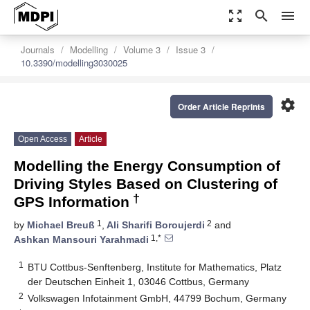
zoom_out_map
search
menu
Journals
Modelling
Volume 3
Issue 3
10.3390/modelling3030025
settings
Order Article Reprints
Open Access
Article
Modelling the Energy Consumption of
Driving Styles Based on Clustering of
†
GPS Information
1
2
by
Michael Breuß
,
Ali Sharifi Boroujerdi
and
1,*
Ashkan Mansouri Yarahmadi
1
BTU Cottbus-Senftenberg, Institute for Mathematics, Platz
der Deutschen Einheit 1, 03046 Cottbus, Germany
2
Volkswagen Infotainment GmbH, 44799 Bochum, Germany