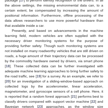
package [
17
] to perform identity recognition of the drivers. In all
the above settings, the missing environmental data can, to a
certain extent, be compensated by increasing the amount of
positional information. Furthermore, offline processing of the
data allows researchers to use more powerful hardware than
that available inside a car.
Presently, and based on advancements in the machine
learning field, modern vehicles are often supplied with the
necessary driver monitoring systems for the purpose of
providing further safety. Though such monitoring systems are
not installed on many roadworthy vehicles that are still driven on
roads, a huge amount of their trajectory data can be processed
by the commodity hardware owned by drivers, via smart phone
[
18
]. These collected data can be further investigated with
adequate machine learning approaches to bring further safety to
the road traffic, see [
19
] for a survey. As an example, we refer to
[
20
] for an investigation of a sliding-window-based approach on
collected logs by the accelerometer, linear acceleration,
magnetometer, and gyroscope sensors of a cell phone. Here, it
is reported that a random forest approach [
21
] performs best to
classify drivers compared with support vector machine [
22
] and
Bayesian network [
23
] approaches, as the window size