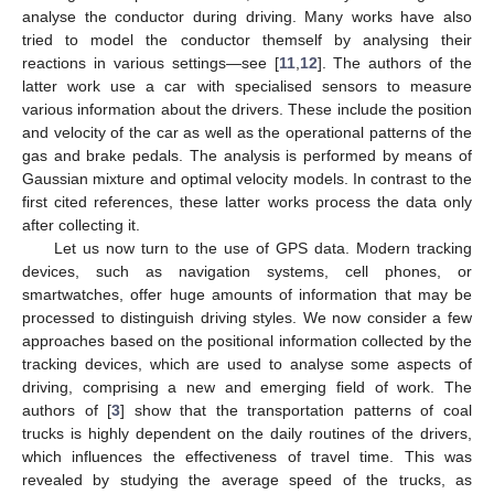
analyse the conductor during driving. Many works have also
tried to model the conductor themself by analysing their
reactions in various settings—see [
11
,
12
]. The authors of the
latter work use a car with specialised sensors to measure
various information about the drivers. These include the position
and velocity of the car as well as the operational patterns of the
gas and brake pedals. The analysis is performed by means of
Gaussian mixture and optimal velocity models. In contrast to the
first cited references, these latter works process the data only
after collecting it.
Let us now turn to the use of GPS data. Modern tracking
devices, such as navigation systems, cell phones, or
smartwatches, offer huge amounts of information that may be
processed to distinguish driving styles. We now consider a few
approaches based on the positional information collected by the
tracking devices, which are used to analyse some aspects of
driving, comprising a new and emerging field of work. The
authors of [
3
] show that the transportation patterns of coal
trucks is highly dependent on the daily routines of the drivers,
which influences the effectiveness of travel time. This was
revealed by studying the average speed of the trucks, as