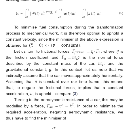
𝑇
𝑇
𝑇
¨
𝚏𝚌
∼
∫
|
𝑊
(
𝑡
)
|
𝑑
𝑡
∼
∫
|
𝑎
(
𝑡
)
|
𝑑
𝑡
=
∫
|
𝑥
(
𝑡
)
|
𝑑
𝑡
𝑊
=
𝐹
·
𝑑
(5)
0
0
0
To minimise fuel consumption during the transformation
process to mechanical work, it is therefore optimal to uphold a
¨
(
𝑥
=
0
)
⇔
(
𝑣
=
constant
)
constant velocity, since the minimiser of the above expression is
𝐹
=
𝜂
·
𝐹
𝜂
obtained for
.
𝑛
𝑓
𝑟
𝑖
𝑐
𝑡
𝑖
𝑜
𝑛
𝐹
=
𝑚
𝑔
Let us turn to frictional forces,
, where
is
𝑛
𝑐
𝑚
the friction coefficient and
is the normal force
𝑐
described by the constant mass of the car,
, and the
gravitational constant,
g
. In this context, let us note that we
𝜂
indirectly assume that the car moves approximately horizontally.
Assuming that
is constant over our time frame, this means
that, to negate the frictional forces, implies that a constant
acceleration,
a
, is upheld—compare (
3
).
˙
𝐹
∼
𝑣
=
𝑥
Turning to the aerodynamic resistance of a car, this may be
2
2
𝑎
𝑖
𝑟
modelled by a force,
. In order to minimise the
required acceleration, negating aerodynamic resistance, we
thus have to find the minimiser of
𝑇