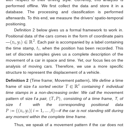
performed offline. We first collect the data and store it in a
database. The processing and classification is performed
afterwards. To this end, we measure the drivers’ spatio-temporal
positioning.
Definition 2 below gives us a formal framework to work in.
(
𝑥
,
𝑦
)
∈
ℝ
Positional data of the cars comes in the form of coordinate pairs
2
𝑖
𝑖
𝑡
—
. Each pair is accompanied by a label containing
𝑖
the time stamp,
, when the position has been recorded. This
set of discrete samples gives us a complete description of the
movement of a car in space and time. Yet, our focus lies on the
analysis of moving cars. Therefore, we use a more specific
structure to represent the displacement of a vehicle.
𝑇
∈
ℝ
Definition
2
(Time frame; Movement pattern)
.
We define a
time
ℓ
frame of size
ℓa sorted vector
containing ℓ individual
{
𝑇
,
𝑃
}
time stamps in a non-decreasing order. We call the
movement
pattern of size
ℓa pair,
, consisting of a time frame, T, of
𝑃
:
=
{
(
𝑥
,
𝑦
)
|
𝑖
=
1
,
…
,
ℓ
}
size ℓ with the corresponding positional data
𝑖
𝑖
—if the car is not standing still during
any moment within the complete time frame
.
Thus, we speak of a movement pattern if the car does not