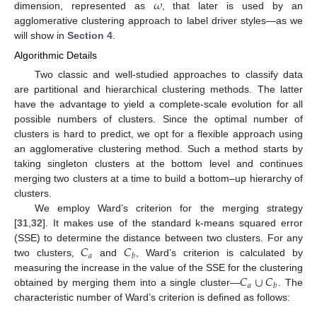
𝜔
dimension, represented as
, that later is used by an
agglomerative clustering approach to label driver styles—as we
will show in
Section 4
.
Algorithmic Details
Two classic and well-studied approaches to classify data
are partitional and hierarchical clustering methods. The latter
have the advantage to yield a complete-scale evolution for all
possible numbers of clusters. Since the optimal number of
clusters is hard to predict, we opt for a flexible approach using
an agglomerative clustering method. Such a method starts by
taking singleton clusters at the bottom level and continues
merging two clusters at a time to build a bottom–up hierarchy of
clusters.
We employ Ward’s criterion for the merging strategy
[
31
,
32
]. It makes use of the standard k-means squared error
𝐶
𝐶
(SSE) to determine the distance between two clusters. For any
𝑎
𝑏
two clusters,
and
, Ward’s criterion is calculated by
𝐶
∪
𝐶
measuring the increase in the value of the SSE for the clustering
𝑎
𝑏
obtained by merging them into a single cluster—
. The
characteristic number of Ward’s criterion is defined as follows: