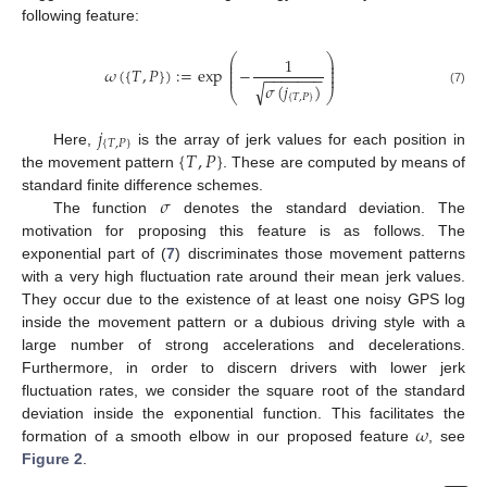
following feature:
⎛
⎞
1
⎜
⎟
⎜
⎟
𝜔
(
{
𝑇
,
𝑃
}
)
:
=
exp
−
⎜
⎟
−
−
−
−
−
−
−
⎜
⎟
𝜎
(
𝑗
)
√
(7)
⎝
⎠
{
𝑇
,
𝑃
}
𝑗
{
𝑇
,
𝑃
}
{
𝑇
,
𝑃
}
Here,
is the array of jerk values for each position in
the movement pattern
. These are computed by means of
𝜎
standard finite difference schemes.
The function
denotes the standard deviation. The
motivation for proposing this feature is as follows. The
exponential part of (
7
) discriminates those movement patterns
with a very high fluctuation rate around their mean jerk values.
They occur due to the existence of at least one noisy GPS log
inside the movement pattern or a dubious driving style with a
large number of strong accelerations and decelerations.
Furthermore, in order to discern drivers with lower jerk
fluctuation rates, we consider the square root of the standard
𝜔
deviation inside the exponential function. This facilitates the
formation of a smooth elbow in our proposed feature
, see
Figure 2
.