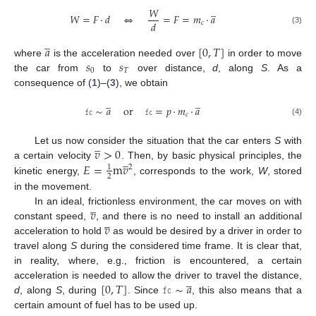
̲
𝑊
𝑊
=
𝐹
·
𝑑
⇔
=
𝐹
=
𝑚
·
𝑎
𝑑
𝑐
(3)
̲
𝑎
[
0
,
𝑇
]
𝑠
𝑠
where
is the acceleration needed over
in order to move
0
𝑇
the car from
to
over distance,
d
, along
S
. As a
consequence of (
1
)–(
3
), we obtain
̲
̲
𝚏𝚌
∼
𝑎
or
𝚏𝚌
=
𝑝
·
𝑚
·
𝑎
𝑐
(4)
̲
𝑣
>
0
Let us now consider the situation that the car enters
S
with
̲
𝐸
=
m
𝑣
a certain velocity
. Then, by basic physical principles, the
1
2
2
kinetic energy,
, corresponds to the work,
W
, stored
in the movement.
̲
𝑣
In an ideal, frictionless environment, the car moves on with
̲
𝑣
constant speed,
, and there is no need to install an additional
acceleration to hold
as would be desired by a driver in order to
travel along
S
during the considered time frame. It is clear that,
in reality, where, e.g., friction is encountered, a certain
̲
[
0
,
𝑇
]
𝚏𝚌
∼
𝑎
acceleration is needed to allow the driver to travel the distance,
d
, along
S
, during
. Since
, this also means that a
certain amount of fuel has to be used up.