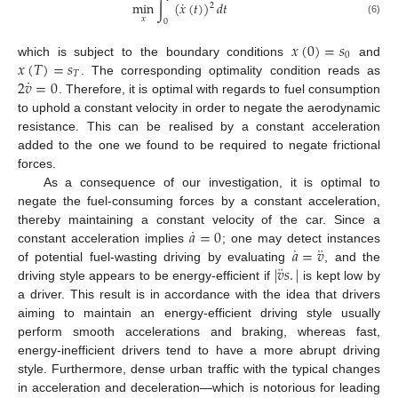
˙
min
∫
(
𝑥
(
𝑡
)
)
𝑑
𝑡
2
𝑥
(6)
0
𝑥
(
0
)
=
𝑠
0
𝑥
(
𝑇
)
=
𝑠
which is subject to the boundary conditions
and
𝑇
˙
2
𝑣
=
0
. The corresponding optimality condition reads as
. Therefore, it is optimal with regards to fuel consumption
to uphold a constant velocity in order to negate the aerodynamic
resistance. This can be realised by a constant acceleration
added to the one we found to be required to negate frictional
forces.
As a consequence of our investigation, it is optimal to
negate the fuel-consuming forces by a constant acceleration,
˙
𝑎
=
0
thereby maintaining a constant velocity of the car. Since a
˙
¨
𝑎
=
𝑣
constant acceleration implies
; one may detect instances
¨
|
𝑣
𝑠
.
|
of potential fuel-wasting driving by evaluating
, and the
driving style appears to be energy-efficient if
is kept low by
a driver. This result is in accordance with the idea that drivers
aiming to maintain an energy-efficient driving style usually
perform smooth accelerations and braking, whereas fast,
energy-inefficient drivers tend to have a more abrupt driving
style. Furthermore, dense urban traffic with the typical changes
in acceleration and deceleration—which is notorious for leading