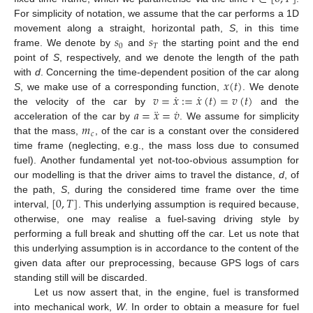
For simplicity of notation, we assume that the car performs a 1D
𝑠
𝑠
movement along a straight, horizontal path,
S
, in this time
0
𝑇
frame. We denote by
and
the starting point and the end
point of
S
, respectively, and we denote the length of the path
𝑥
(
𝑡
)
with
d
. Concerning the time-dependent position of the car along
˙
˙
𝑣
=
𝑥
:
=
𝑥
(
𝑡
)
=
𝑣
(
𝑡
)
S
, we make use of a corresponding function,
. We denote
¨
˙
𝑎
=
𝑥
=
𝑣
the velocity of the car by
and the
𝑚
acceleration of the car by
. We assume for simplicity
𝑐
that the mass,
, of the car is a constant over the considered
time frame (neglecting, e.g., the mass loss due to consumed
fuel). Another fundamental yet not-too-obvious assumption for
our modelling is that the driver aims to travel the distance,
d
, of
[
0
,
𝑇
]
the path,
S
, during the considered time frame over the time
interval,
. This underlying assumption is required because,
otherwise, one may realise a fuel-saving driving style by
performing a full break and shutting off the car. Let us note that
this underlying assumption is in accordance to the content of the
given data after our preprocessing, because GPS logs of cars
standing still will be discarded.
Let us now assert that, in the engine, fuel is transformed
into mechanical work,
W
. In order to obtain a measure for fuel