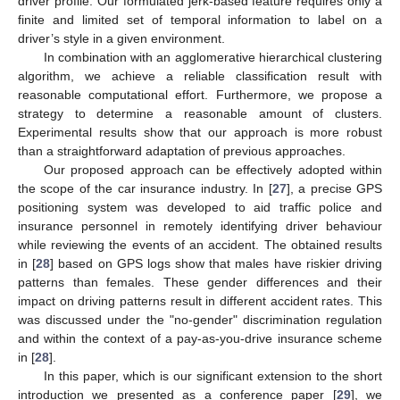
driver profile. Our formulated jerk-based feature requires only a
finite and limited set of temporal information to label on a
driver’s style in a given environment.
In combination with an agglomerative hierarchical clustering
algorithm, we achieve a reliable classification result with
reasonable computational effort. Furthermore, we propose a
strategy to determine a reasonable amount of clusters.
Experimental results show that our approach is more robust
than a straightforward adaptation of previous approaches.
Our proposed approach can be effectively adopted within
the scope of the car insurance industry. In [
27
], a precise GPS
positioning system was developed to aid traffic police and
insurance personnel in remotely identifying driver behaviour
while reviewing the events of an accident. The obtained results
in [
28
] based on GPS logs show that males have riskier driving
patterns than females. These gender differences and their
impact on driving patterns result in different accident rates. This
was discussed under the "no-gender" discrimination regulation
and within the context of a pay-as-you-drive insurance scheme
in [
28
].
In this paper, which is our significant extension to the short
introduction we presented as a conference paper [
29
], we