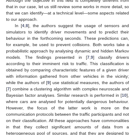
Although the objective in this field is completely different from
that in our case, let us still review some works in more detail, so
that we can identify—at a technical level—some aspects related
to our approach.
In [
4
,
8
], the authors suggest the usage of sensors and
simulators to identify driver movements and to predict their
behaviour in the forthcoming seconds. These predictions can,
for example, be used to prevent collisions. Both works take a
probabilistic approach by analysing dynamic and hidden Markov
models. The findings presented in [
7
,
9
] classify drivers
according to their imminent risk to traffic. This classification is
obtained by comparing characteristic features of a given driver
with information gathered from other vehicles in the vicinity;
while the authors of [
9
] use statistical measures, the authors of
[
7
] combine a clustering algorithm with complex neuroscale and
Bayesian factor analyses. Similar research is performed in [
10
],
where cars are analysed for potentially dangerous behaviour.
However, the focus of the latter work is more on the
communication protocols between the traffic participants and not
on their classification. All these approaches have commonalities
in that they collect significant amounts of data from a
heterogeneous pool of sources, and that they are designed to