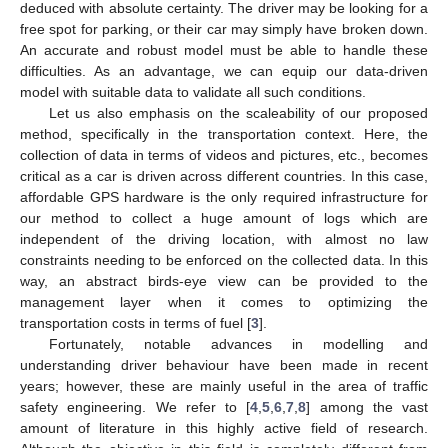
deduced with absolute certainty. The driver may be looking for a
free spot for parking, or their car may simply have broken down.
An accurate and robust model must be able to handle these
difficulties. As an advantage, we can equip our data-driven
model with suitable data to validate all such conditions.
Let us also emphasis on the scaleability of our proposed
method, specifically in the transportation context. Here, the
collection of data in terms of videos and pictures, etc., becomes
critical as a car is driven across different countries. In this case,
affordable GPS hardware is the only required infrastructure for
our method to collect a huge amount of logs which are
independent of the driving location, with almost no law
constraints needing to be enforced on the collected data. In this
way, an abstract birds-eye view can be provided to the
management layer when it comes to optimizing the
transportation costs in terms of fuel [
3
].
Fortunately, notable advances in modelling and
understanding driver behaviour have been made in recent
years; however, these are mainly useful in the area of traffic
safety engineering. We refer to [
4
,
5
,
6
,
7
,
8
] among the vast
amount of literature in this highly active field of research.