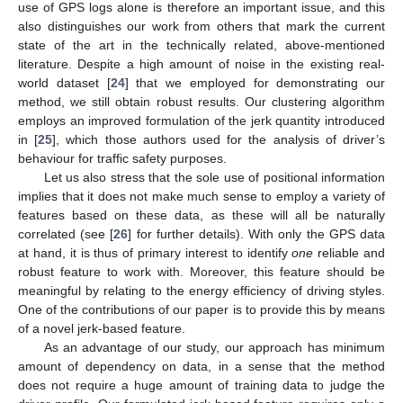
use of GPS logs alone is therefore an important issue, and this
also distinguishes our work from others that mark the current
state of the art in the technically related, above-mentioned
literature. Despite a high amount of noise in the existing real-
world dataset [
24
] that we employed for demonstrating our
method, we still obtain robust results. Our clustering algorithm
employs an improved formulation of the jerk quantity introduced
in [
25
], which those authors used for the analysis of driver’s
behaviour for traffic safety purposes.
Let us also stress that the sole use of positional information
implies that it does not make much sense to employ a variety of
features based on these data, as these will all be naturally
correlated (see [
26
] for further details). With only the GPS data
at hand, it is thus of primary interest to identify
one
reliable and
robust feature to work with. Moreover, this feature should be
meaningful by relating to the energy efficiency of driving styles.
One of the contributions of our paper is to provide this by means
of a novel jerk-based feature.
As an advantage of our study, our approach has minimum
amount of dependency on data, in a sense that the method
does not require a huge amount of training data to judge the