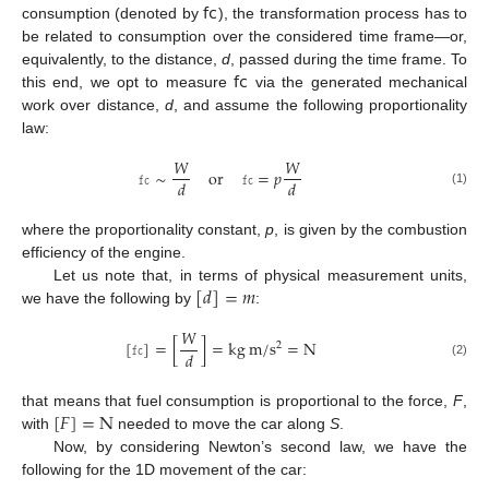
𝖿𝖼
consumption (denoted by
), the transformation process has to
be related to consumption over the considered time frame—or,
𝖿𝖼
equivalently, to the distance,
d
, passed during the time frame. To
this end, we opt to measure
via the generated mechanical
work over distance,
d
, and assume the following proportionality
law:
𝑊
𝑊
𝚏𝚌
∼
or
𝚏𝚌
=
𝑝
𝑑
𝑑
(1)
where the proportionality constant,
p
, is given by the combustion
efficiency of the engine.
[
𝑑
]
=
𝑚
Let us note that, in terms of physical measurement units,
we have the following by
:
𝑊
[
𝚏𝚌
]
=
[
]
=
k
g
m
/
s
=
N
2
𝑑
(2)
[
𝐹
]
=
N
that means that fuel consumption is proportional to the force,
F
,
with
needed to move the car along
S
.
Now, by considering Newton’s second law, we have the
following for the 1D movement of the car: