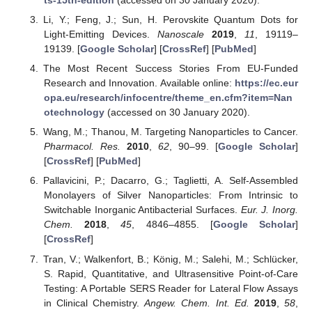
Li, Y.; Feng, J.; Sun, H. Perovskite Quantum Dots for
Light-Emitting Devices.
Nanoscale
2019
,
11
, 19119–
19139. [
Google Scholar
] [
CrossRef
] [
PubMed
]
The Most Recent Success Stories From EU-Funded
Research and Innovation. Available online:
https://ec.eur
opa.eu/research/infocentre/theme_en.cfm?item=Nan
otechnology
(accessed on 30 January 2020).
Wang, M.; Thanou, M. Targeting Nanoparticles to Cancer.
Pharmacol. Res.
2010
,
62
, 90–99. [
Google Scholar
]
[
CrossRef
] [
PubMed
]
Pallavicini, P.; Dacarro, G.; Taglietti, A. Self-Assembled
Monolayers of Silver Nanoparticles: From Intrinsic to
Switchable Inorganic Antibacterial Surfaces.
Eur. J. Inorg.
Chem.
2018
,
45
, 4846–4855. [
Google Scholar
]
[
CrossRef
]
Tran, V.; Walkenfort, B.; König, M.; Salehi, M.; Schlücker,
S. Rapid, Quantitative, and Ultrasensitive Point-of-Care
Testing: A Portable SERS Reader for Lateral Flow Assays
in Clinical Chemistry.
Angew. Chem. Int. Ed.
2019
,
58
,