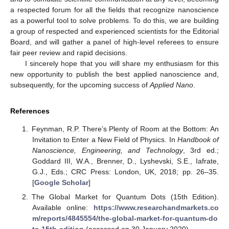
a respected forum for all the fields that recognize nanoscience
as a powerful tool to solve problems. To do this, we are building
a group of respected and experienced scientists for the Editorial
Board, and will gather a panel of high-level referees to ensure
fair peer review and rapid decisions.
I sincerely hope that you will share my enthusiasm for this
new opportunity to publish the best applied nanoscience and,
subsequently, for the upcoming success of
Applied Nano
.
References
Feynman, R.P. There’s Plenty of Room at the Bottom: An
Invitation to Enter a New Field of Physics. In
Handbook of
Nanoscience, Engineering, and Technology
, 3rd ed.;
Goddard III, W.A., Brenner, D., Lyshevski, S.E., Iafrate,
G.J., Eds.; CRC Press: London, UK, 2018; pp. 26–35.
[
Google Scholar
]
The Global Market for Quantum Dots (15th Edition).
Available online:
https://www.researchandmarkets.co
m/reports/4845554/the-global-market-for-quantum-do
ts-15th-edition
(accessed on 30 January 2020).