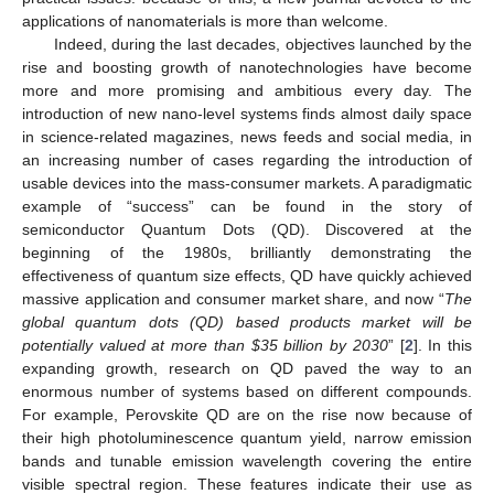
applications of nanomaterials is more than welcome.
Indeed, during the last decades, objectives launched by the
rise and boosting growth of nanotechnologies have become
more and more promising and ambitious every day. The
introduction of new nano-level systems finds almost daily space
in science-related magazines, news feeds and social media, in
an increasing number of cases regarding the introduction of
usable devices into the mass-consumer markets. A paradigmatic
example of “success” can be found in the story of
semiconductor Quantum Dots (QD). Discovered at the
beginning of the 1980s, brilliantly demonstrating the
effectiveness of quantum size effects, QD have quickly achieved
massive application and consumer market share, and now “
The
global quantum dots (QD) based products market will be
potentially valued at more than
$
35 billion by 2030
” [
2
]. In this
expanding growth, research on QD paved the way to an
enormous number of systems based on different compounds.
For example, Perovskite QD are on the rise now because of
their high photoluminescence quantum yield, narrow emission
bands and tunable emission wavelength covering the entire
visible spectral region. These features indicate their use as