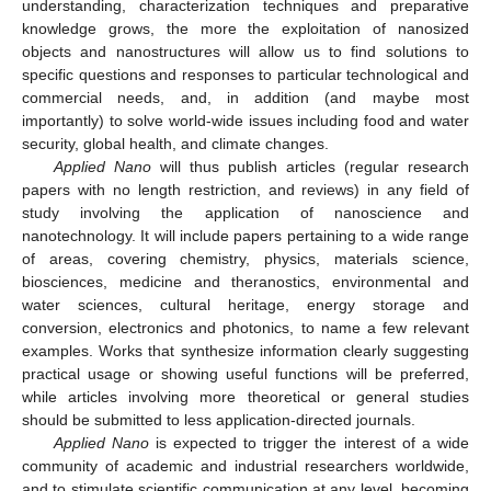
understanding, characterization techniques and preparative
knowledge grows, the more the exploitation of nanosized
objects and nanostructures will allow us to find solutions to
specific questions and responses to particular technological and
commercial needs, and, in addition (and maybe most
importantly) to solve world-wide issues including food and water
security, global health, and climate changes.
Applied Nano
will thus publish articles (regular research
papers with no length restriction, and reviews) in any field of
study involving the application of nanoscience and
nanotechnology. It will include papers pertaining to a wide range
of areas, covering chemistry, physics, materials science,
biosciences, medicine and theranostics, environmental and
water sciences, cultural heritage, energy storage and
conversion, electronics and photonics, to name a few relevant
examples. Works that synthesize information clearly suggesting
practical usage or showing useful functions will be preferred,
while articles involving more theoretical or general studies
should be submitted to less application-directed journals.
Applied Nano
is expected to trigger the interest of a wide
community of academic and industrial researchers worldwide,
and to stimulate scientific communication at any level, becoming