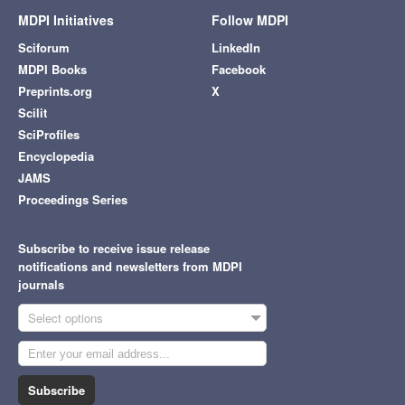
MDPI Initiatives
Follow MDPI
Sciforum
LinkedIn
MDPI Books
Facebook
Preprints.org
X
Scilit
SciProfiles
Encyclopedia
JAMS
Proceedings Series
Subscribe to receive issue release
notifications and newsletters from MDPI
journals
Select options
Subscribe