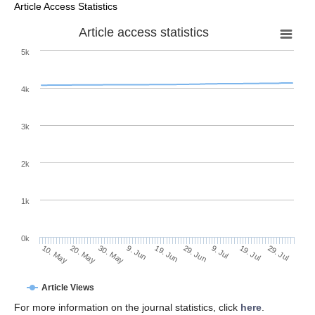
Article Access Statistics
Article access statistics
5k
4k
3k
2k
1k
0k
29. Jun
19. Jun
9. Jun
30. May
20. May
10. May
29. Jul
19. Jul
9. Jul
Article Views
For more information on the journal statistics, click
here
.