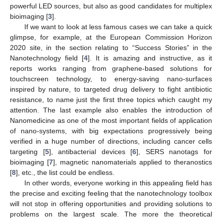
powerful LED sources, but also as good candidates for multiplex
bioimaging [
3
].
If we want to look at less famous cases we can take a quick
glimpse, for example, at the European Commission Horizon
2020 site, in the section relating to “Success Stories” in the
Nanotechnology field [
4
]. It is amazing and instructive, as it
reports works ranging from graphene-based solutions for
touchscreen technology, to energy-saving nano-surfaces
inspired by nature, to targeted drug delivery to fight antibiotic
resistance, to name just the first three topics which caught my
attention. The last example also enables the introduction of
Nanomedicine as one of the most important fields of application
of nano-systems, with big expectations progressively being
verified in a huge number of directions, including cancer cells
targeting [
5
], antibacterial devices [
6
], SERS nanotags for
bioimaging [
7
], magnetic nanomaterials applied to theranostics
[
8
], etc., the list could be endless.
In other words, everyone working in this appealing field has
the precise and exciting feeling that the nanotechnology toolbox
will not stop in offering opportunities and providing solutions to
problems on the largest scale. The more the theoretical