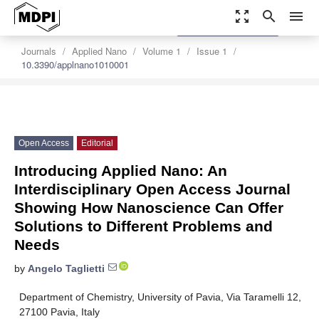
zoom_out_map
search
menu
settings
Order Article Reprints
Journals
Applied Nano
Volume 1
Issue 1
10.3390/applnano1010001
Open Access
Editorial
Introducing Applied Nano: An
Interdisciplinary Open Access Journal
Showing How Nanoscience Can Offer
Solutions to Different Problems and
Needs
by
Angelo Taglietti
Department of Chemistry, University of Pavia, Via Taramelli 12,
27100 Pavia, Italy