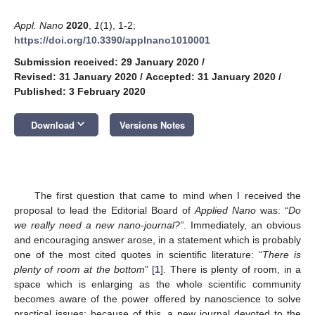
Appl. Nano
2020
,
1
(1), 1-2;
https://doi.org/10.3390/applnano1010001
Submission received: 29 January 2020
/
Revised: 31 January 2020
/
Accepted: 31 January 2020
/
Published: 3 February 2020
keyboard_arrow_down
Download
Versions Notes
The first question that came to mind when I received the
proposal to lead the Editorial Board of
Applied Nano
was: “
Do
we really need a new nano-journal?”
. Immediately, an obvious
and encouraging answer arose, in a statement which is probably
one of the most cited quotes in scientific literature: “
There is
plenty of room at the bottom
” [
1
]. There is plenty of room, in a
space which is enlarging as the whole scientific community
becomes aware of the power offered by nanoscience to solve
practical issues: because of this, a new journal devoted to the