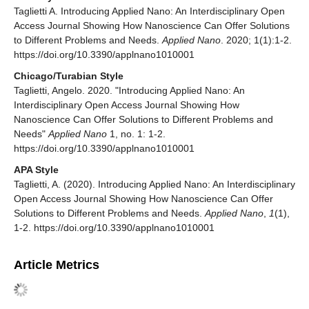
Taglietti A. Introducing Applied Nano: An Interdisciplinary Open
Access Journal Showing How Nanoscience Can Offer Solutions
to Different Problems and Needs.
Applied Nano
. 2020; 1(1):1-2.
https://doi.org/10.3390/applnano1010001
Chicago/Turabian Style
Taglietti, Angelo. 2020. "Introducing Applied Nano: An
Interdisciplinary Open Access Journal Showing How
Nanoscience Can Offer Solutions to Different Problems and
Needs"
Applied Nano
1, no. 1: 1-2.
https://doi.org/10.3390/applnano1010001
APA Style
Taglietti, A. (2020). Introducing Applied Nano: An Interdisciplinary
Open Access Journal Showing How Nanoscience Can Offer
Solutions to Different Problems and Needs.
Applied Nano
,
1
(1),
1-2. https://doi.org/10.3390/applnano1010001
Article Metrics