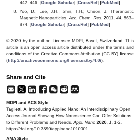
442–446. [
Google Scholar
] [
CrossRef
] [
PubMed
]
Yoo, D.; Lee, J.H.; Shin, T.H.; Cheon, J. Theranostic
Magnetic Nanoparticles.
Acc. Chem. Res.
2011
,
44
, 863–
874. [
Google Scholar
] [
CrossRef
] [
PubMed
]
© 2020 by the author. Licensee MDPI, Basel, Switzerland. This
article is an open access article distributed under the terms and
conditions of the Creative Commons Attribution (CC BY) license
(
http://creativecommons.org/licenses/by/4.0/
).
Share and Cite
MDPI and ACS Style
Taglietti, A. Introducing Applied Nano: An Interdisciplinary Open
Access Journal Showing How Nanoscience Can Offer Solutions
to Different Problems and Needs.
Appl. Nano
2020
,
1
, 1-2.
https://doi.org/10.3390/applnano1010001
AMA Style