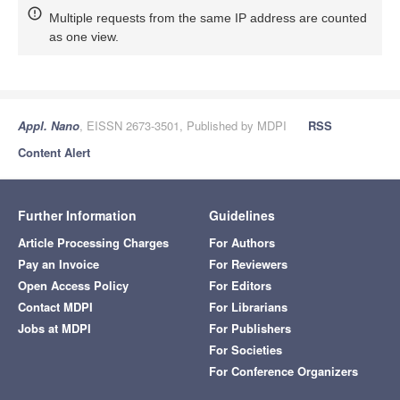
Multiple requests from the same IP address are counted
as one view.
Appl. Nano
, EISSN 2673-3501, Published by MDPI
RSS
Content Alert
Further Information
Guidelines
Article Processing Charges
For Authors
Pay an Invoice
For Reviewers
Open Access Policy
For Editors
Contact MDPI
For Librarians
Jobs at MDPI
For Publishers
For Societies
For Conference Organizers