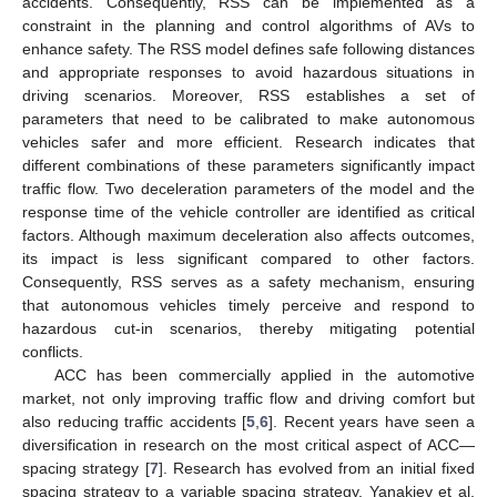
accidents. Consequently, RSS can be implemented as a
constraint in the planning and control algorithms of AVs to
enhance safety. The RSS model defines safe following distances
and appropriate responses to avoid hazardous situations in
driving scenarios. Moreover, RSS establishes a set of
parameters that need to be calibrated to make autonomous
vehicles safer and more efficient. Research indicates that
different combinations of these parameters significantly impact
traffic flow. Two deceleration parameters of the model and the
response time of the vehicle controller are identified as critical
factors. Although maximum deceleration also affects outcomes,
its impact is less significant compared to other factors.
Consequently, RSS serves as a safety mechanism, ensuring
that autonomous vehicles timely perceive and respond to
hazardous cut-in scenarios, thereby mitigating potential
conflicts.
ACC has been commercially applied in the automotive
market, not only improving traffic flow and driving comfort but
also reducing traffic accidents [
5
,
6
]. Recent years have seen a
diversification in research on the most critical aspect of ACC—
spacing strategy [
7
]. Research has evolved from an initial fixed
spacing strategy to a variable spacing strategy. Yanakiev et al.