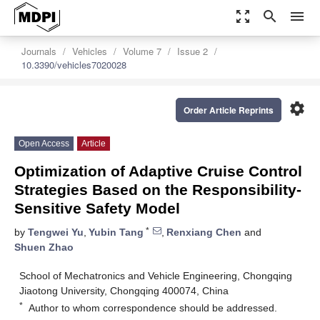
zoom_out_map
search
menu
Journals
Vehicles
Volume 7
Issue 2
10.3390/vehicles7020028
settings
Order Article Reprints
Open Access
Article
Optimization of Adaptive Cruise Control
Strategies Based on the Responsibility-
Sensitive Safety Model
*
by
Tengwei Yu
,
Yubin Tang
,
Renxiang Chen
and
Shuen Zhao
School of Mechatronics and Vehicle Engineering, Chongqing
Jiaotong University, Chongqing 400074, China
*
Author to whom correspondence should be addressed.