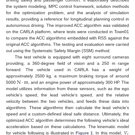
driving safety and passenger comfort. It elaborately describes
the system modeling, MPC control framework, solution methods
for the optimization problem, and the analysis of simulation
results, providing a reference for longitudinal planning control in
autonomous driving. The improved ACC algorithm was validated
on the CARLA platform, where tests were conducted in Town01
to compare the ACC algorithms embedded with RSS against the
original ACC algorithms. The testing and evaluation were carried
out using the Systematic Safety Margin (SSM) method.
The test vehicle is equipped with eight surround cameras
providing, a 360-degree field of vision and a 250 m range
forward. The vehicle used in CARLA has a weight of
N
⋅
m
approximately 2500 kg, a maximum braking torque of around
5000
, and an engine power of approximately 300 HP. The
model utilizes information from these sensors, such as the ego
vehicle’s speed, the lead vehicle’s speed, and the relative
velocity between the two vehicles, and feeds these data into
algorithms. These algorithms then calculate the lead vehicle’s
speed and a custom-defined ideal safe distance. Ultimately, the
optimized ACC algorithm determines the following vehicle’s ideal
𝑉
acceleration based on these calculations. The kinematic model
𝑓
for vehicle following is illustrated in
Figure 1
. In this model,