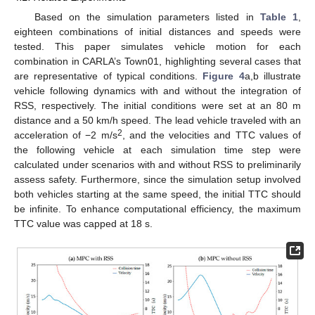
Based on the simulation parameters listed in
Table 1
,
eighteen combinations of initial distances and speeds were
tested. This paper simulates vehicle motion for each
combination in CARLA’s Town01, highlighting several cases that
are representative of typical conditions.
Figure 4
a,b illustrate
vehicle following dynamics with and without the integration of
RSS, respectively. The initial conditions were set at an 80 m
distance and a 50 km/h speed. The lead vehicle traveled with an
2
acceleration of −2 m/s
, and the velocities and TTC values of
the following vehicle at each simulation time step were
calculated under scenarios with and without RSS to preliminarily
assess safety. Furthermore, since the simulation setup involved
both vehicles starting at the same speed, the initial TTC should
be infinite. To enhance computational efficiency, the maximum
TTC value was capped at 18 s.