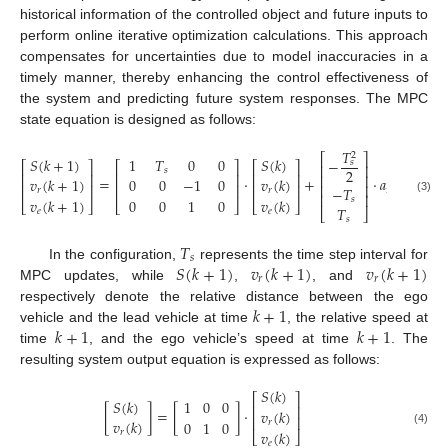
historical information of the controlled object and future inputs to
perform online iterative optimization calculations. This approach
compensates for uncertainties due to model inaccuracies in a
timely manner, thereby enhancing the control effectiveness of
the system and predicting future system responses. The MPC
state equation is designed as follows:
𝑇
2
⎡
⎤
𝑆
(
𝑘
+
1
)
1
𝑇
0
0
𝑆
(
𝑘
)
−
𝑠
⎡
⎤
⎡
⎤
⎡
⎤
⎡
⎢
⎥
𝑠
2
⎢
⎥
⎢
⎥
⎢
⎥
⎢
⎢
⎥
=
⋅
+
⋅
𝑎
(
𝑘
)
+
𝑣
(
𝑘
+
1
)
0
0
−
1
0
𝑣
(
𝑘
)
⎢
⎥
⎢
⎥
⎢
⎥
⎢
⎥
⎢
−
𝑇
req
𝑟
𝑟
⎢
⎥
𝑠
𝑣
(
𝑘
+
1
)
0
0
1
0
𝑣
(
𝑘
)
(3)
⎣
⎦
⎣
⎦
⎣
⎦
⎣
𝑇
𝑒
𝑒
⎣
⎦
𝑠
𝑇
𝑠
𝑆
(
𝑘
+
1
)
𝑣
(
𝑘
+
1
)
𝑣
(
𝑘
+
1
)
In the configuration,
represents the time step interval for
𝑟
𝑟
MPC updates, while
,
, and
𝑘
+
1
respectively denote the relative distance between the ego
𝑘
+
1
𝑘
+
1
vehicle and the lead vehicle at time
, the relative speed at
time
, and the ego vehicle’s speed at time
. The
resulting system output equation is expressed as follows:
𝑆
(
𝑘
)
⎡
⎤
1
0
0
𝑆
(
𝑘
)
⎢
⎥
[
]
=
[
]
⋅
𝑣
(
𝑘
)
⎢
⎥
𝑣
(
𝑘
)
0
1
0
𝑟
𝑣
(
𝑘
)
(4)
𝑟
⎣
⎦
𝑒