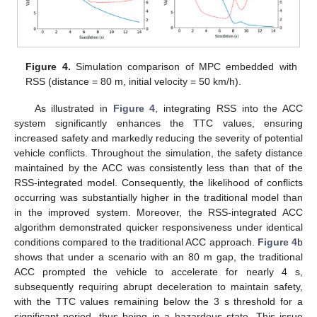
Figure 4.
Simulation comparison of MPC embedded with
RSS (distance = 80 m, initial velocity = 50 km/h).
As illustrated in
Figure 4
, integrating RSS into the ACC
system significantly enhances the TTC values, ensuring
increased safety and markedly reducing the severity of potential
vehicle conflicts. Throughout the simulation, the safety distance
maintained by the ACC was consistently less than that of the
RSS-integrated model. Consequently, the likelihood of conflicts
occurring was substantially higher in the traditional model than
in the improved system. Moreover, the RSS-integrated ACC
algorithm demonstrated quicker responsiveness under identical
conditions compared to the traditional ACC approach.
Figure 4
b
shows that under a scenario with an 80 m gap, the traditional
ACC prompted the vehicle to accelerate for nearly 4 s,
subsequently requiring abrupt deceleration to maintain safety,
with the TTC values remaining below the 3 s threshold for a
significant period, thus being in a hazardous state. This issue