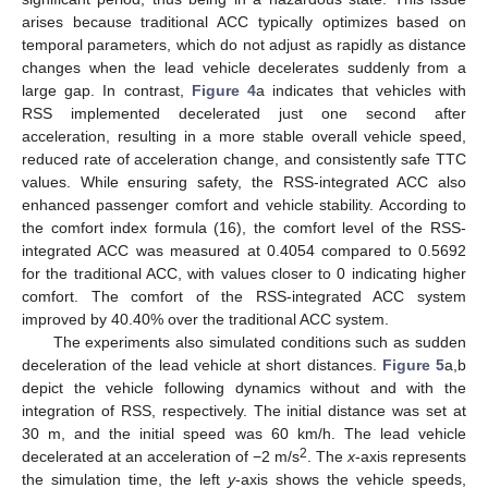
arises because traditional ACC typically optimizes based on
temporal parameters, which do not adjust as rapidly as distance
changes when the lead vehicle decelerates suddenly from a
large gap. In contrast,
Figure 4
a indicates that vehicles with
RSS implemented decelerated just one second after
acceleration, resulting in a more stable overall vehicle speed,
reduced rate of acceleration change, and consistently safe TTC
values. While ensuring safety, the RSS-integrated ACC also
enhanced passenger comfort and vehicle stability. According to
the comfort index formula (16), the comfort level of the RSS-
integrated ACC was measured at 0.4054 compared to 0.5692
for the traditional ACC, with values closer to 0 indicating higher
comfort. The comfort of the RSS-integrated ACC system
improved by 40.40% over the traditional ACC system.
The experiments also simulated conditions such as sudden
deceleration of the lead vehicle at short distances.
Figure 5
a,b
depict the vehicle following dynamics without and with the
integration of RSS, respectively. The initial distance was set at
30 m, and the initial speed was 60 km/h. The lead vehicle
2
decelerated at an acceleration of −2 m/s
. The
x
-axis represents
the simulation time, the left
y
-axis shows the vehicle speeds,