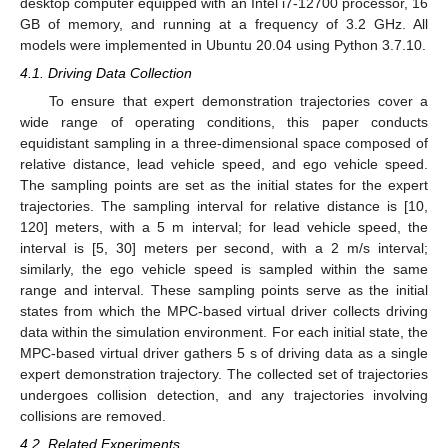
desktop computer equipped with an Intel i7-12700 processor, 16
GB of memory, and running at a frequency of 3.2 GHz. All
models were implemented in Ubuntu 20.04 using Python 3.7.10.
4.1. Driving Data Collection
To ensure that expert demonstration trajectories cover a
wide range of operating conditions, this paper conducts
equidistant sampling in a three-dimensional space composed of
relative distance, lead vehicle speed, and ego vehicle speed.
The sampling points are set as the initial states for the expert
trajectories. The sampling interval for relative distance is [10,
120] meters, with a 5 m interval; for lead vehicle speed, the
interval is [5, 30] meters per second, with a 2 m/s interval;
similarly, the ego vehicle speed is sampled within the same
range and interval. These sampling points serve as the initial
states from which the MPC-based virtual driver collects driving
data within the simulation environment. For each initial state, the
MPC-based virtual driver gathers 5 s of driving data as a single
expert demonstration trajectory. The collected set of trajectories
undergoes collision detection, and any trajectories involving
collisions are removed.
4.2. Related Experiments