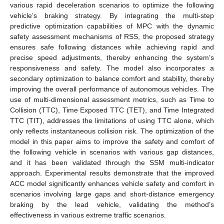
various rapid deceleration scenarios to optimize the following
vehicle’s braking strategy. By integrating the multi-step
predictive optimization capabilities of MPC with the dynamic
safety assessment mechanisms of RSS, the proposed strategy
ensures safe following distances while achieving rapid and
precise speed adjustments, thereby enhancing the system’s
responsiveness and safety. The model also incorporates a
secondary optimization to balance comfort and stability, thereby
improving the overall performance of autonomous vehicles. The
use of multi-dimensional assessment metrics, such as Time to
Collision (TTC), Time Exposed TTC (TET), and Time Integrated
TTC (TIT), addresses the limitations of using TTC alone, which
only reflects instantaneous collision risk. The optimization of the
model in this paper aims to improve the safety and comfort of
the following vehicle in scenarios with various gap distances,
and it has been validated through the SSM multi-indicator
approach. Experimental results demonstrate that the improved
ACC model significantly enhances vehicle safety and comfort in
scenarios involving large gaps and short-distance emergency
braking by the lead vehicle, validating the method’s
effectiveness in various extreme traffic scenarios.