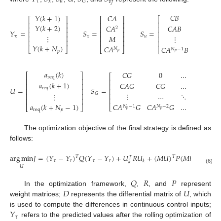
𝜏
𝑥
𝑢
𝐺
𝑣
𝑓
𝐶
𝐵
0
𝑌
(
𝑘
+
1
)
𝐶
𝐴
⎡
⎡
⎤
⎡
⎤
⎢
⎢
⎥
⎢
⎥
𝑌
(
𝑘
+
2
)
𝐶
𝐴
𝐵
𝐶
𝐵
𝐶
𝐴
⎢
⎢
⎥
⎢
⎥
2
𝑌
=
𝑆
=
𝑆
=
⎢
⎢
⎥
⎢
⎥
⋮
𝑀
𝛕
𝑥
𝑢
⎢
⎥
⎢
⎥
⋮
…
⎢
⎢
⎥
⎢
⎥
⎢
𝑌
(
𝑘
+
𝑁
)
𝐶
𝐴
𝐶
𝐴
𝐵
𝐶
𝐴

⎣
⎦
⎣
⎦
⎣
𝑁
𝑁
−
1
𝑁
−
2
𝑝
𝑝
𝑝
𝑝
𝑎
(
𝑘
)
𝐶
𝐺
0
…
0
⎡
⎤
⎡
⎤
req
⎢
⎥
⎢
⎥
𝑎
(
𝑘
+
1
)
𝐶
𝐴
𝐺
𝐶
𝐺
…
0
⎢
⎥
⎢
⎥
𝑈
=
𝑆
=
𝑆
𝑟
𝑒
𝑞
⎢
⎥
⎢
⎥
𝐺
⋮
…
⋱
0
𝑣
⎢
⎥
⋮
⎢
⎥
⎢
⎥
⎢
⎥
𝑎
(
𝑘
+
𝑁
−
1
)
𝐶
𝐴
𝐺
𝐶
𝐴
𝐺
…
𝐶
𝐺
⎣
⎦
𝑁
−
1
𝑁
−
2
⎣
⎦
𝑝
𝑝
req
𝑝
The optimization objective of the final strategy is defined as
follows:
arg
min
𝐽
=
(
𝑌
−
𝑌
)
𝑄
(
𝑌
−
𝑌
)
+
𝑈
𝑅
𝑈
+
(
𝑀
𝑈
)
𝑃
(
𝑀
𝑈
)
𝑇
𝑇
𝑇
𝜏
𝑟
𝜏
𝑟
𝑘
𝑘
𝑈
(6)
𝑄
𝑅
𝑃
𝐷
𝑈
In the optimization framework,
,
, and
represent
weight matrices;
represents the differential matrix of
, which
𝑌
is used to compute the differences in continuous control inputs;
𝜏
refers to the predicted values after the rolling optimization of