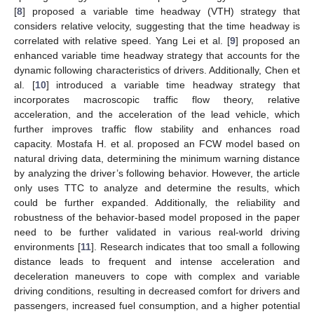
[
8
] proposed a variable time headway (VTH) strategy that
considers relative velocity, suggesting that the time headway is
correlated with relative speed. Yang Lei et al. [
9
] proposed an
enhanced variable time headway strategy that accounts for the
dynamic following characteristics of drivers. Additionally, Chen et
al. [
10
] introduced a variable time headway strategy that
incorporates macroscopic traffic flow theory, relative
acceleration, and the acceleration of the lead vehicle, which
further improves traffic flow stability and enhances road
capacity. Mostafa H. et al. proposed an FCW model based on
natural driving data, determining the minimum warning distance
by analyzing the driver’s following behavior. However, the article
only uses TTC to analyze and determine the results, which
could be further expanded. Additionally, the reliability and
robustness of the behavior-based model proposed in the paper
need to be further validated in various real-world driving
environments [
11
]. Research indicates that too small a following
distance leads to frequent and intense acceleration and
deceleration maneuvers to cope with complex and variable
driving conditions, resulting in decreased comfort for drivers and
passengers, increased fuel consumption, and a higher potential