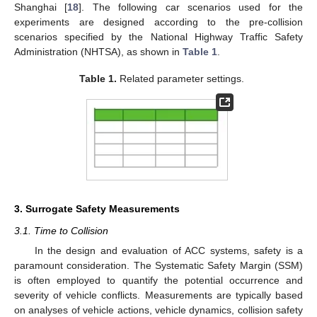
Shanghai [
18
]. The following car scenarios used for the
experiments are designed according to the pre-collision
scenarios specified by the National Highway Traffic Safety
Administration (NHTSA), as shown in
Table 1
.
Table 1.
Related parameter settings.
3. Surrogate Safety Measurements
3.1. Time to Collision
In the design and evaluation of ACC systems, safety is a
paramount consideration. The Systematic Safety Margin (SSM)
is often employed to quantify the potential occurrence and
severity of vehicle conflicts. Measurements are typically based
on analyses of vehicle actions, vehicle dynamics, collision safety