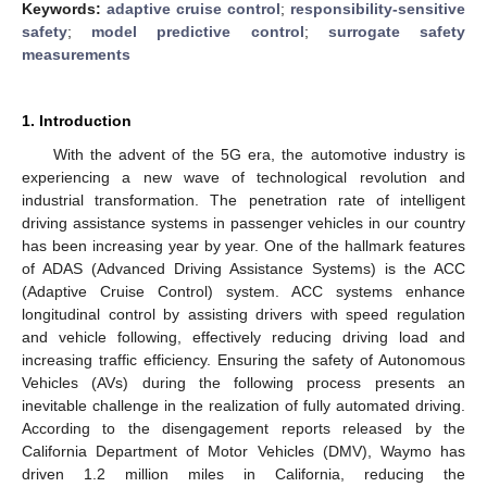
Keywords:
adaptive cruise control
;
responsibility-sensitive
safety
;
model predictive control
;
surrogate safety
measurements
1. Introduction
With the advent of the 5G era, the automotive industry is
experiencing a new wave of technological revolution and
industrial transformation. The penetration rate of intelligent
driving assistance systems in passenger vehicles in our country
has been increasing year by year. One of the hallmark features
of ADAS (Advanced Driving Assistance Systems) is the ACC
(Adaptive Cruise Control) system. ACC systems enhance
longitudinal control by assisting drivers with speed regulation
and vehicle following, effectively reducing driving load and
increasing traffic efficiency. Ensuring the safety of Autonomous
Vehicles (AVs) during the following process presents an
inevitable challenge in the realization of fully automated driving.
According to the disengagement reports released by the
California Department of Motor Vehicles (DMV), Waymo has
driven 1.2 million miles in California, reducing the