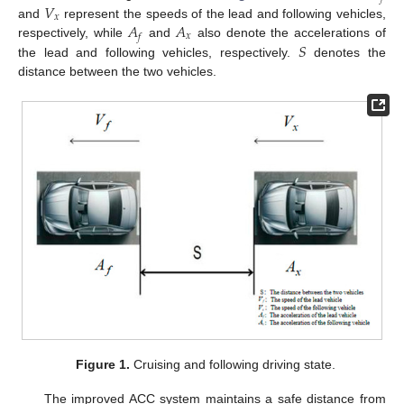
𝑉
𝑥
𝐴
𝐴
and
represent the speeds of the lead and following vehicles,
𝑥
𝑓
𝑆
respectively, while
and
also denote the accelerations of
the lead and following vehicles, respectively.
denotes the
distance between the two vehicles.
Figure 1.
Cruising and following driving state.
The improved ACC system maintains a safe distance from