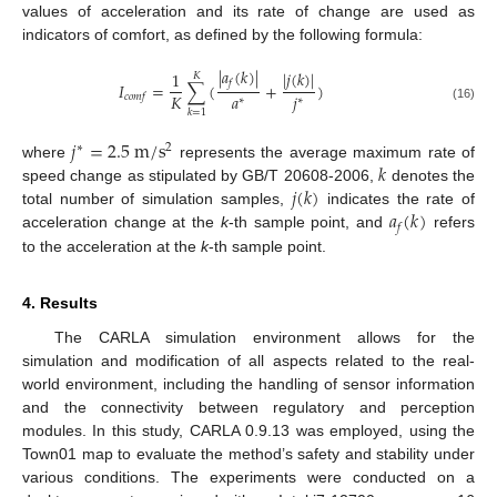
values of acceleration and its rate of change are used as
indicators of comfort, as defined by the following formula:
|
𝑎
(
𝑘
)
|
|
𝑗
(
𝑘
)
|
1
𝐾
𝑓
𝐼
=
∑
(
+
)
𝐾
𝑎
𝑗
𝑐𝑜𝑚𝑓
∗
∗
(16)
𝑘
=
1
𝑗
=
2.5
m
/
s
2
∗
𝑘
where
represents the average maximum rate of
𝑗
(
𝑘
)
speed change as stipulated by GB/T 20608-2006,
denotes the
𝑎
(
𝑘
)
total number of simulation samples,
indicates the rate of
𝑓
acceleration change at the
k
-th sample point, and
refers
to the acceleration at the
k
-th sample point.
4. Results
The CARLA simulation environment allows for the
simulation and modification of all aspects related to the real-
world environment, including the handling of sensor information
and the connectivity between regulatory and perception
modules. In this study, CARLA 0.9.13 was employed, using the
Town01 map to evaluate the method’s safety and stability under
various conditions. The experiments were conducted on a