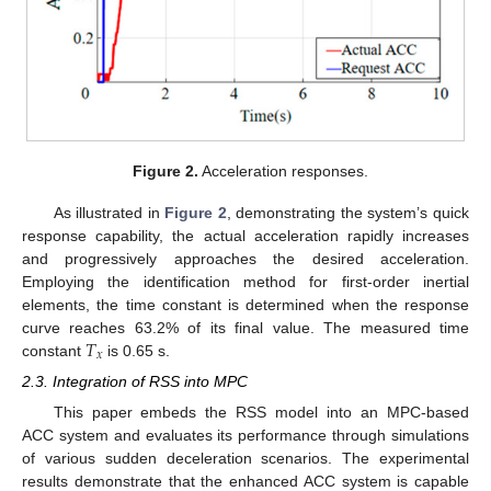
Figure 2.
Acceleration responses.
As illustrated in
Figure 2
, demonstrating the system’s quick
response capability, the actual acceleration rapidly increases
and progressively approaches the desired acceleration.
Employing the identification method for first-order inertial
elements, the time constant is determined when the response
𝑇
curve reaches 63.2% of its final value. The measured time
𝑥
constant
is 0.65 s.
2.3. Integration of RSS into MPC
This paper embeds the RSS model into an MPC-based
ACC system and evaluates its performance through simulations
of various sudden deceleration scenarios. The experimental
results demonstrate that the enhanced ACC system is capable