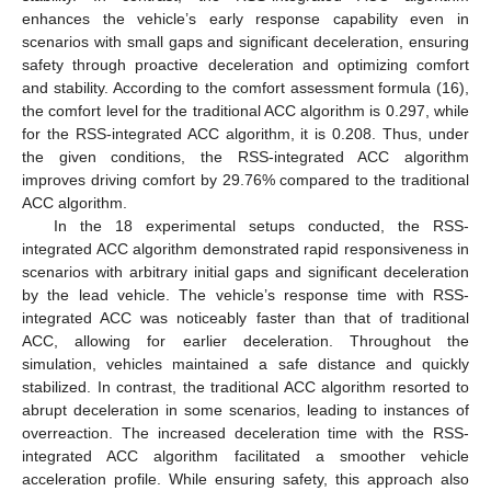
enhances the vehicle’s early response capability even in
scenarios with small gaps and significant deceleration, ensuring
safety through proactive deceleration and optimizing comfort
and stability. According to the comfort assessment formula (16),
the comfort level for the traditional ACC algorithm is 0.297, while
for the RSS-integrated ACC algorithm, it is 0.208. Thus, under
the given conditions, the RSS-integrated ACC algorithm
improves driving comfort by 29.76% compared to the traditional
ACC algorithm.
In the 18 experimental setups conducted, the RSS-
integrated ACC algorithm demonstrated rapid responsiveness in
scenarios with arbitrary initial gaps and significant deceleration
by the lead vehicle. The vehicle’s response time with RSS-
integrated ACC was noticeably faster than that of traditional
ACC, allowing for earlier deceleration. Throughout the
simulation, vehicles maintained a safe distance and quickly
stabilized. In contrast, the traditional ACC algorithm resorted to
abrupt deceleration in some scenarios, leading to instances of
overreaction. The increased deceleration time with the RSS-
integrated ACC algorithm facilitated a smoother vehicle
acceleration profile. While ensuring safety, this approach also