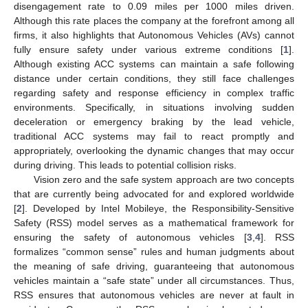
disengagement rate to 0.09 miles per 1000 miles driven.
Although this rate places the company at the forefront among all
firms, it also highlights that Autonomous Vehicles (AVs) cannot
fully ensure safety under various extreme conditions [
1
].
Although existing ACC systems can maintain a safe following
distance under certain conditions, they still face challenges
regarding safety and response efficiency in complex traffic
environments. Specifically, in situations involving sudden
deceleration or emergency braking by the lead vehicle,
traditional ACC systems may fail to react promptly and
appropriately, overlooking the dynamic changes that may occur
during driving. This leads to potential collision risks.
Vision zero and the safe system approach are two concepts
that are currently being advocated for and explored worldwide
[
2
]. Developed by Intel Mobileye, the Responsibility-Sensitive
Safety (RSS) model serves as a mathematical framework for
ensuring the safety of autonomous vehicles [
3
,
4
]. RSS
formalizes “common sense” rules and human judgments about
the meaning of safe driving, guaranteeing that autonomous
vehicles maintain a “safe state” under all circumstances. Thus,
RSS ensures that autonomous vehicles are never at fault in