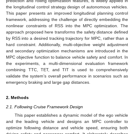
prediction and rolling optimization features, is widely applied in
the longitudinal control strategy design of autonomous vehicles.
This paper presents an improved longitudinal planning control
framework, addressing the challenge of directly embedding the
nonlinear constraints of RSS into the MPC optimization. The
approach proposed here transforms the safety distance defined
by RSS into a desired tracking trajectory for MPC, rather than a
hard constraint. Additionally, multi-objective weight adjustment
and secondary optimization mechanisms are introduced in the
MPC objective function to balance vehicle safety and comfort. In
the experiments, a multi-dimensional evaluation framework
combining TTC, TET, and TIT is used to comprehensively
validate the system’s overall performance in scenarios such as
emergency braking and large gap distances.
2. Methods
2.1. Following Cruise Framework Design
This paper establishes a dynamic model of the ego vehicle
and the leading vehicle and designs an MPC controller to
optimize following distance and vehicle speed, ensuring both