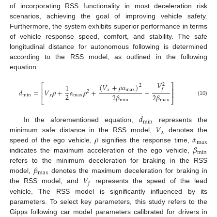
of incorporating RSS functionality in most deceleration risk
scenarios, achieving the goal of improving vehicle safety.
Furthermore, the system exhibits superior performance in terms
of vehicle response speed, comfort, and stability. The safe
longitudinal distance for autonomous following is determined
according to the RSS model, as outlined in the following
equation:
𝑉
(
𝑉
+
𝜌
𝛼
)
2
1
⎡
⎤
2
⎢
⎥
𝑓
𝑑
=
𝑉
𝜌
+
𝛼
𝜌
+
−
𝑥
max
2
⎢
⎥
2
2
𝛽
2
𝛽
min
𝑥
max
⎣
⎦
min
max
(10)
𝑑
min
𝑉
In the aforementioned equation,
represents the
𝑥
𝜌
𝛼
minimum safe distance in the RSS model,
denotes the
max
𝛽
speed of the ego vehicle,
signifies the response time,
min
indicates the maximum acceleration of the ego vehicle,
𝛽
refers to the minimum deceleration for braking in the RSS
max
𝑉
model,
denotes the maximum deceleration for braking in
𝑓
the RSS model, and
represents the speed of the lead
vehicle. The RSS model is significantly influenced by its
parameters. To select key parameters, this study refers to the
Gipps following car model parameters calibrated for drivers in