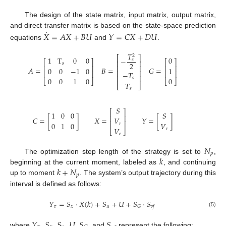
The design of the state matrix, input matrix, output matrix,
.
and direct transfer matrix is based on the state-space prediction
𝑋
=
𝐴
𝑋
+
𝐵
𝑈
𝑌
=
𝐶
𝑋
+
𝐷
𝑈
equations
and
.
𝑇
2
⎡
⎤
1
T
0
0
0
−
𝑠
⎡
⎤
⎡
⎤
⎢
⎥
𝑠
2
⎢
⎥
⎢
⎥
⎢
⎥
𝐴
=
𝐵
=
𝐺
=
0
0
−
1
0
1
⎢
⎥
⎢
⎥
⎢
⎥
−
𝑇
⎢
⎥
𝑠
0
0
1
0
0
⎣
⎦
⎣
⎦
𝑇
⎣
⎦
𝑠
𝑆
⎡
⎤
1
0
0
𝑆
⎢
⎥
𝐶
=
[
]
𝑋
=
𝑌
=
[
]
𝑉
⎢
⎥
0
1
0
𝑉
𝑟
𝑉
𝑟
⎣
⎦
𝑒
𝑁
𝑝
𝑘
The optimization step length of the strategy is set to
,
𝑘
+
𝑁
beginning at the current moment, labeled as
, and continuing
𝑝
up to moment
. The system’s output trajectory during this
interval is defined as follows:
𝑌
=
𝑆
⋅
𝑋
(
𝑘
)
+
𝑆
+
𝑈
+
𝑆
⋅
𝑆
𝜏
𝑥
𝑢
𝐺
𝑣
𝑓
(5)
𝑌
𝑆
𝑆
𝑈
𝑆
𝑆
where
,
,
,
,
, and
represent the following: