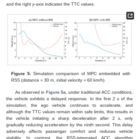
and the right
y
-axis indicates the TTC values.
Figure 5.
Simulation comparison of MPC embedded with
RSS (distance = 30 m, initial velocity = 60 km/h).
As observed in
Figure 5
a, under traditional ACC conditions,
the vehicle exhibits a delayed response. In the first 2 s of the
simulation, the ego vehicle continues to accelerate, and
although the TTC values remain within safe limits, this results in
the vehicle initiating a sharp deceleration after 2 s, only
gradually reducing acceleration by the ninth second. This delay
adversely affects passenger comfort and reduces vehicle
stability. In contrast, the RSS-integrated ACC algorithm