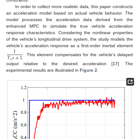
constraints.
In order to collect more realistic data, this paper constructs
an acceleration model based on actual vehicle behavior. The
model processes the acceleration data derived from the
enhanced MPC to simulate the true vehicle acceleration
response characteristics. Considering the nonlinear properties
of the vehicle’s longitudinal drive system, the study models the
1
vehicle’s acceleration response as a first-order inertial element
𝑇
𝑠
+
1
. This element compensates for the vehicle’s delayed
𝑥
output relative to the desired acceleration [
17
]. The
experimental results are illustrated in
Figure 2
.