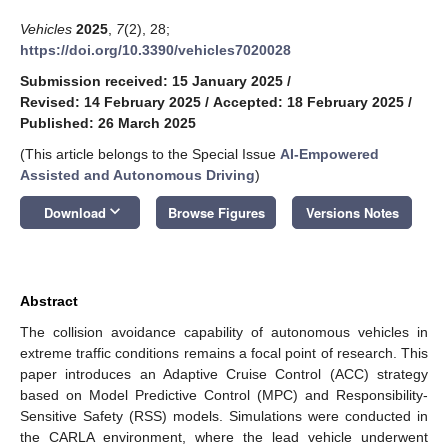
Vehicles
2025
,
7
(2), 28;
https://doi.org/10.3390/vehicles7020028
Submission received: 15 January 2025
/
Revised: 14 February 2025
/
Accepted: 18 February 2025
/
Published: 26 March 2025
(This article belongs to the Special Issue
AI-Empowered
Assisted and Autonomous Driving
)
keyboard_arrow_down
Download
Browse Figures
Versions Notes
Abstract
The collision avoidance capability of autonomous vehicles in
extreme traffic conditions remains a focal point of research. This
paper introduces an Adaptive Cruise Control (ACC) strategy
based on Model Predictive Control (MPC) and Responsibility-
Sensitive Safety (RSS) models. Simulations were conducted in
the CARLA environment, where the lead vehicle underwent