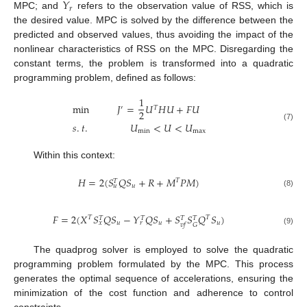
𝑌
𝑟
MPC; and
refers to the observation value of RSS, which is
the desired value. MPC is solved by the difference between the
predicted and observed values, thus avoiding the impact of the
nonlinear characteristics of RSS on the MPC. Disregarding the
constant terms, the problem is transformed into a quadratic
programming problem, defined as follows:
1
min
𝐽
=
𝑈
𝐻
𝑈
+
𝐹
𝑈
′
𝑇
2
𝑠
.
𝑡
.
𝑈
<
𝑈
<
𝑈
(7)
min
max
Within this context:
𝐻
=
2
(
𝑆
𝑄
𝑆
+
𝑅
+
𝑀
𝑃
𝑀
)
𝑇
𝑇
𝑢
𝑢
(8)
𝐹
=
2
(
𝑋
𝑆
𝑄
𝑆
−
𝑌
𝑄
𝑆
+
𝑆
𝑆
𝑄
𝑆
)
𝑇
𝑇
𝑇
𝑇
𝑇
𝑇
𝑢
𝑢
𝑢
𝑥
𝑟
𝐺
𝑣
𝑓
(9)
The quadprog solver is employed to solve the quadratic
programming problem formulated by the MPC. This process
generates the optimal sequence of accelerations, ensuring the
minimization of the cost function and adherence to control