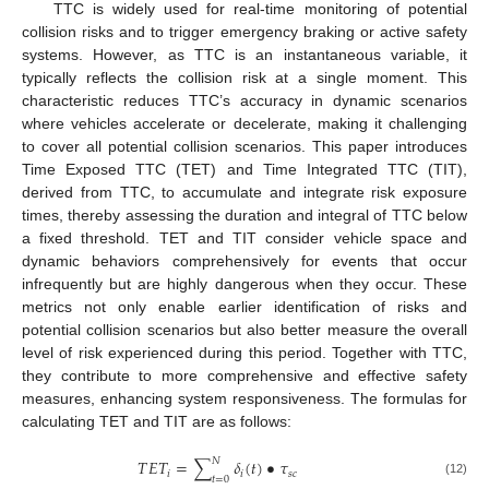
TTC is widely used for real-time monitoring of potential
collision risks and to trigger emergency braking or active safety
systems. However, as TTC is an instantaneous variable, it
typically reflects the collision risk at a single moment. This
characteristic reduces TTC’s accuracy in dynamic scenarios
where vehicles accelerate or decelerate, making it challenging
to cover all potential collision scenarios. This paper introduces
Time Exposed TTC (TET) and Time Integrated TTC (TIT),
derived from TTC, to accumulate and integrate risk exposure
times, thereby assessing the duration and integral of TTC below
a fixed threshold. TET and TIT consider vehicle space and
dynamic behaviors comprehensively for events that occur
infrequently but are highly dangerous when they occur. These
metrics not only enable earlier identification of risks and
potential collision scenarios but also better measure the overall
level of risk experienced during this period. Together with TTC,
they contribute to more comprehensive and effective safety
measures, enhancing system responsiveness. The formulas for
11. May
12. May
13. May
14. May
15. May
16. May
17. May
18. May
19. May
21. May
22. May
23. May
24. May
25. May
26. May
27. May
28. May
29. May
31. May
1. Jun
2. Jun
3. Jun
4. Jun
5. Jun
6. Jun
7. Jun
8. Jun
10. Jun
11. Jun
12. Jun
13. Jun
14. Jun
15. Jun
16. Jun
17. Jun
18. Jun
20. Jun
21. Jun
22. Jun
23. Jun
24. Jun
25. Jun
26. Jun
27. Jun
28. Jun
30. Jun
1. Jul
2. Jul
3. Jul
4. Jul
5. Jul
6. Jul
7. Jul
8. Jul
10. Jul
11. Jul
12. Jul
13. Jul
14. Jul
15. Jul
16. Jul
17. Jul
18. Jul
20. Jul
21. Jul
22. Jul
23. Jul
24. Jul
25. Jul
26. Jul
27. Jul
28. Jul
30. Jul
31. Jul
1. Aug
2. Aug
3. Aug
4. Aug
5. Aug
6. Aug
7. Aug
calculating TET and TIT are as follows:
𝑁
𝑇
𝐸
𝑇
=
∑
𝛿
(
𝑡
)
•
𝜏
𝑖
𝑖
𝑠
𝑐
𝑡
=
0
(12)