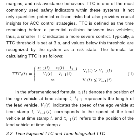
margins, and risk-avoidance behaviors. TTC is one of the most
commonly used safety indicators within these systems. It not
only quantifies potential collision risks but also provides crucial
insights for ACC control strategies. TTC is defined as the time
remaining before a potential collision between two vehicles;
thus, a smaller TTC indicates a more severe conflict. Typically, a
TTC threshold is set at 3 s, and values below this threshold are
recognized by the system as a risk state. The formula for
calculating TTC is as follows:
⎧
𝑥
(
𝑡
)
−
𝑥
(
𝑡
)
−
𝐿

V
(
𝑡
)
>
𝑉
(
𝑡
)

𝑖
−
1
𝑖
𝑖
−
1
𝑉
(
𝑡
)
−
𝑉
(
𝑡
)
𝑇
𝑇
𝐶
(
𝑡
)
=
𝑖
𝑖
−
1
⎨
𝑖
𝑖
−
1

𝑖

∞
V
(
𝑡
)
≤
𝑉
(
𝑡
)
(11)
⎩
𝑖
𝑖
−
1
𝑥
(
𝑡
)
𝑖
𝑡
𝐿
In the aforementioned formula,
denotes the position of
𝑖
−
1
𝑉
(
𝑡
)
the ego vehicle at time stamp
,
represents the length of
𝑖
𝑡
𝑉
(
𝑡
)
the lead vehicle,
indicates the speed of the ego vehicle at
𝑖
−
1
𝑡
𝑥
(
𝑡
)
time stamp
,
corresponds to the speed of the lead
𝑖
−
1
𝑡
vehicle at time stamp
, and
refers to the position of the
lead vehicle at time stamp
.
3.2. Time Exposed TTC and Time Integrated TTC