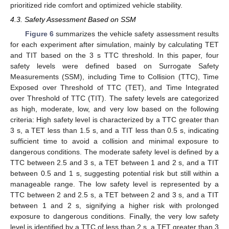
prioritized ride comfort and optimized vehicle stability.
4.3. Safety Assessment Based on SSM
Figure 6
summarizes the vehicle safety assessment results
for each experiment after simulation, mainly by calculating TET
and TIT based on the 3 s TTC threshold. In this paper, four
safety levels were defined based on Surrogate Safety
Measurements (SSM), including Time to Collision (TTC), Time
Exposed over Threshold of TTC (TET), and Time Integrated
over Threshold of TTC (TIT). The safety levels are categorized
as high, moderate, low, and very low based on the following
criteria: High safety level is characterized by a TTC greater than
3 s, a TET less than 1.5 s, and a TIT less than 0.5 s, indicating
sufficient time to avoid a collision and minimal exposure to
dangerous conditions. The moderate safety level is defined by a
TTC between 2.5 and 3 s, a TET between 1 and 2 s, and a TIT
between 0.5 and 1 s, suggesting potential risk but still within a
manageable range. The low safety level is represented by a
TTC between 2 and 2.5 s, a TET between 2 and 3 s, and a TIT
between 1 and 2 s, signifying a higher risk with prolonged
exposure to dangerous conditions. Finally, the very low safety
level is identified by a TTC of less than 2 s, a TET greater than 3