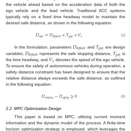
the vehicle ahead based on the acceleration data of both the
ego vehicle and the lead vehicle. Traditional ACC systems
typically rely on a fixed time headway model to maintain the
desired safe distance, as shown in the following equation:
𝐷
=
𝐷
+
𝑇
×
𝑉
𝑔𝑎𝑝
𝑥
𝑠𝑎𝑓𝑒
𝑑𝑒𝑓𝑎𝑢𝑙𝑡
(1)
𝐷
𝑇
𝑔𝑎𝑝
𝑑𝑒𝑓𝑎𝑢𝑙𝑡
𝐷
𝑇
In the formulation, parameters
and
are design
𝑔𝑎𝑝
𝑑𝑒𝑓𝑎𝑢𝑙𝑡
𝑉
variables;
represents the safe stopping distance,
is
𝑥
the time headway, and
denotes the speed of the ego vehicle.
To ensure the safety of autonomous vehicles during operation, a
safety distance constraint has been designed to ensure that the
relative distance always exceeds the safe distance, as outlined
in the following equation:
𝐷
−
𝐷
≥
0
𝑟𝑒𝑙𝑎𝑡𝑖𝑣𝑒
𝑠𝑎𝑓𝑒𝑡𝑦
(2)
2.2. MPC Optimization Design
This paper is based on MPC, utilizing current moment
information and the dynamic model of the process. A finite-time
horizon optimization strategy is employed, which leverages the