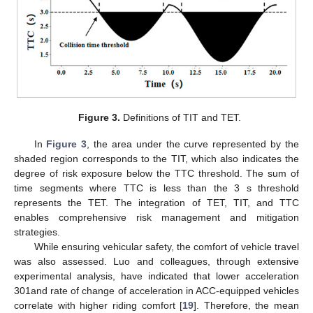
Figure 3.
Definitions of TIT and TET.
In
Figure 3
, the area under the curve represented by the
shaded region corresponds to the TIT, which also indicates the
degree of risk exposure below the TTC threshold. The sum of
time segments where TTC is less than the 3 s threshold
represents the TET. The integration of TET, TIT, and TTC
enables comprehensive risk management and mitigation
strategies.
While ensuring vehicular safety, the comfort of vehicle travel
was also assessed. Luo and colleagues, through extensive
experimental analysis, have indicated that lower acceleration
301and rate of change of acceleration in ACC-equipped vehicles
correlate with higher riding comfort [
19
]. Therefore, the mean