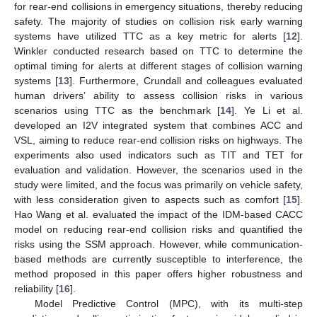
for rear-end collisions in emergency situations, thereby reducing
safety. The majority of studies on collision risk early warning
systems have utilized TTC as a key metric for alerts [
12
].
Winkler conducted research based on TTC to determine the
optimal timing for alerts at different stages of collision warning
systems [
13
]. Furthermore, Crundall and colleagues evaluated
human drivers’ ability to assess collision risks in various
scenarios using TTC as the benchmark [
14
]. Ye Li et al.
developed an I2V integrated system that combines ACC and
VSL, aiming to reduce rear-end collision risks on highways. The
experiments also used indicators such as TIT and TET for
evaluation and validation. However, the scenarios used in the
study were limited, and the focus was primarily on vehicle safety,
with less consideration given to aspects such as comfort [
15
].
Hao Wang et al. evaluated the impact of the IDM-based CACC
model on reducing rear-end collision risks and quantified the
risks using the SSM approach. However, while communication-
based methods are currently susceptible to interference, the
method proposed in this paper offers higher robustness and
reliability [
16
].
Model Predictive Control (MPC), with its multi-step