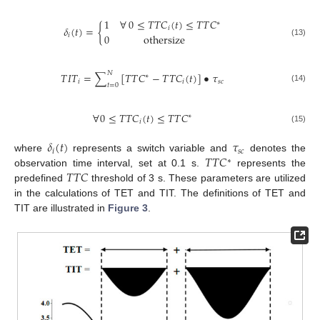
1
∀
0
≤
𝑇
𝑇
𝐶
(
𝑡
)
≤
𝑇
𝑇
𝐶
∗
𝛿
(
𝑡
)
=
{
𝑖
0
othersize
𝑖
(13)
𝑁
𝑇
𝐼
𝑇
=
∑
[
𝑇
𝑇
𝐶
−
𝑇
𝑇
𝐶
(
𝑡
)
]
•
𝜏
∗
𝑖
𝑖
𝑠
𝑐
𝑡
=
0
(14)
∀
0
≤
𝑇
𝑇
𝐶
(
𝑡
)
≤
𝑇
𝑇
𝐶
∗
𝑖
(15)
𝛿
(
𝑡
)
𝜏
𝑖
𝑠
𝑐
𝑇
𝑇
𝐶
where
represents a switch variable and
denotes the
∗
𝑇
𝑇
𝐶
observation time interval, set at 0.1 s.
represents the
predefined
threshold of 3 s. These parameters are utilized
in the calculations of TET and TIT. The definitions of TET and
TIT are illustrated in
Figure 3
.