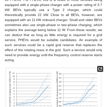
equipped with a single-phase charger with a power rating of 3.7
kW. BEVs typically use a Type 2 charger, which could
13. May
14. May
15. May
16. May
17. May
18. May
19. May
20. May
21. May
23. May
24. May
25. May
26. May
27. May
28. May
29. May
30. May
31. May
2. Jun
3. Jun
4. Jun
5. Jun
6. Jun
7. Jun
8. Jun
9. Jun
10. Jun
12. Jun
13. Jun
14. Jun
15. Jun
16. Jun
17. Jun
18. Jun
19. Jun
20. Jun
22. Jun
23. Jun
24. Jun
25. Jun
26. Jun
27. Jun
28. Jun
29. Jun
30. Jun
2. Jul
3. Jul
4. Jul
5. Jul
6. Jul
7. Jul
8. Jul
9. Jul
10. Jul
12. Jul
13. Jul
14. Jul
15. Jul
16. Jul
17. Jul
18. Jul
19. Jul
20. Jul
22. Jul
23. Jul
24. Jul
25. Jul
26. Jul
27. Jul
28. Jul
29. Jul
30. Jul
1. Aug
2. Aug
3. Aug
4. Aug
5. Aug
6. Aug
7. Aug
8. Aug
9. Aug
theoretically provide 22 kW. Close to all BEVs, however, are
equipped with an 11 kW onboard charger. Small and older BEVs
sometimes also use single-phase or two-phase charging, which
explains the average being below 11 W. From these results, we
can deduct that as long as little energy is required for a grid
service, PHEVs would be suitable candidates. An example of
such services could be a rapid grid reserve that replaces the
effect of the rotating mass in the grid. Such a service would only
need to provide energy until the frequency control reserve starts
acting.