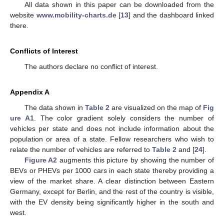
All data shown in this paper can be downloaded from the
website
www.mobility-charts.de
[
13
] and the dashboard linked
there.
Conflicts of Interest
The authors declare no conflict of interest.
Appendix A
The data shown in
Table 2
are visualized on the map of
Fig
ure A1
. The color gradient solely considers the number of
vehicles per state and does not include information about the
population or area of a state. Fellow researchers who wish to
relate the number of vehicles are referred to
Table 2
and [
24
].
Figure A2
augments this picture by showing the number of
BEVs or PHEVs per 1000 cars in each state thereby providing a
view of the market share. A clear distinction between Eastern
Germany, except for Berlin, and the rest of the country is visible,
with the EV density being significantly higher in the south and
west.