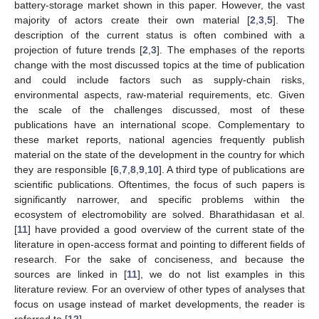
battery-storage market shown in this paper. However, the vast
majority of actors create their own material [
2
,
3
,
5
]. The
description of the current status is often combined with a
projection of future trends [
2
,
3
]. The emphases of the reports
change with the most discussed topics at the time of publication
and could include factors such as supply-chain risks,
environmental aspects, raw-material requirements, etc. Given
the scale of the challenges discussed, most of these
publications have an international scope. Complementary to
these market reports, national agencies frequently publish
material on the state of the development in the country for which
they are responsible [
6
,
7
,
8
,
9
,
10
]. A third type of publications are
scientific publications. Oftentimes, the focus of such papers is
significantly narrower, and specific problems within the
ecosystem of electromobility are solved. Bharathidasan et al.
[
11
] have provided a good overview of the current state of the
literature in open-access format and pointing to different fields of
research. For the sake of conciseness, and because the
sources are linked in [
11
], we do not list examples in this
literature review. For an overview of other types of analyses that
focus on usage instead of market developments, the reader is
referred to [
12
].