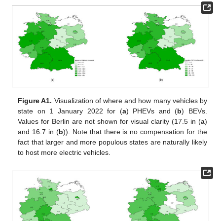
Figure A1.
Visualization of where and how many vehicles by
state on 1 January 2022 for (
a
) PHEVs and (
b
) BEVs.
Values for Berlin are not shown for visual clarity (17.5 in (
a
)
and 16.7 in (
b
)). Note that there is no compensation for the
fact that larger and more populous states are naturally likely
to host more electric vehicles.