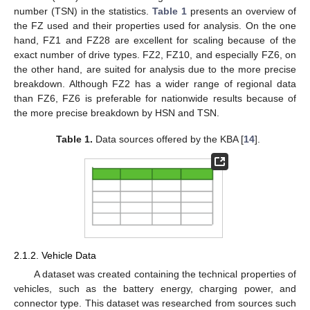
number (TSN) in the statistics.
Table 1
presents an overview of
the FZ used and their properties used for analysis. On the one
hand, FZ1 and FZ28 are excellent for scaling because of the
exact number of drive types. FZ2, FZ10, and especially FZ6, on
the other hand, are suited for analysis due to the more precise
breakdown. Although FZ2 has a wider range of regional data
than FZ6, FZ6 is preferable for nationwide results because of
the more precise breakdown by HSN and TSN.
Table 1.
Data sources offered by the KBA [
14
].
2.1.2. Vehicle Data
A dataset was created containing the technical properties of
vehicles, such as the battery energy, charging power, and
connector type. This dataset was researched from sources such