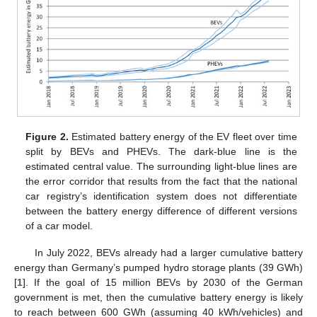
Figure 2.
Estimated battery energy of the EV fleet over time
split by BEVs and PHEVs. The dark-blue line is the
estimated central value. The surrounding light-blue lines are
the error corridor that results from the fact that the national
car registry’s identification system does not differentiate
between the battery energy difference of different versions
of a car model.
In July 2022, BEVs already had a larger cumulative battery
energy than Germany’s pumped hydro storage plants (39 GWh)
[
1
]. If the goal of 15 million BEVs by 2030 of the German
government is met, then the cumulative battery energy is likely
to reach between 600 GWh (assuming 40 kWh/vehicles) and