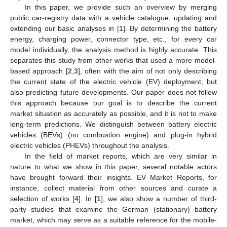
In this paper, we provide such an overview by merging
public car-registry data with a vehicle catalogue, updating and
extending our basic analyses in [
1
]. By determining the battery
energy, charging power, connector type, etc., for every car
model individually, the analysis method is highly accurate. This
separates this study from other works that used a more model-
based approach [
2
,
3
], often with the aim of not only describing
the current state of the electric vehicle (EV) deployment, but
also predicting future developments. Our paper does not follow
this approach because our goal is to describe the current
market situation as accurately as possible, and it is not to make
long-term predictions. We distinguish between battery electric
vehicles (BEVs) (no combustion engine) and plug-in hybrid
electric vehicles (PHEVs) throughout the analysis.
In the field of market reports, which are very similar in
nature to what we show in this paper, several notable actors
have brought forward their insights. EV Market Reports, for
instance, collect material from other sources and curate a
selection of works [
4
]. In [
1
], we also show a number of third-
party studies that examine the German (stationary) battery
market, which may serve as a suitable reference for the mobile-