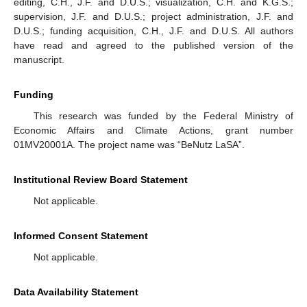
editing, C.H., J.F. and D.U.S.; visualization, C.H. and K.G.S.;
supervision, J.F. and D.U.S.; project administration, J.F. and
D.U.S.; funding acquisition, C.H., J.F. and D.U.S. All authors
have read and agreed to the published version of the
manuscript.
Funding
This research was funded by the Federal Ministry of
Economic Affairs and Climate Actions, grant number
01MV20001A. The project name was “BeNutz LaSA”.
Institutional Review Board Statement
Not applicable.
Informed Consent Statement
Not applicable.
Data Availability Statement