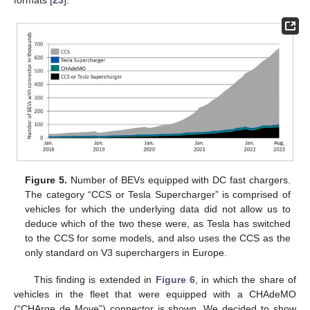
formats [
23
].
Figure 5.
Number of BEVs equipped with DC fast chargers.
The category “CCS or Tesla Supercharger” is comprised of
vehicles for which the underlying data did not allow us to
deduce which of the two these were, as Tesla has switched
to the CCS for some models, and also uses the CCS as the
only standard on V3 superchargers in Europe.
This finding is extended in
Figure 6
, in which the share of
vehicles in the fleet that were equipped with a CHAdeMO
(“CHArge de Move”) connector is shown. We decided to show