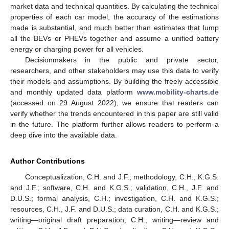
market data and technical quantities. By calculating the technical
properties of each car model, the accuracy of the estimations
made is substantial, and much better than estimates that lump
all the BEVs or PHEVs together and assume a unified battery
energy or charging power for all vehicles.
Decisionmakers in the public and private sector,
researchers, and other stakeholders may use this data to verify
their models and assumptions. By building the freely accessible
and monthly updated data platform
www.mobility-charts.de
(accessed on 29 August 2022), we ensure that readers can
verify whether the trends encountered in this paper are still valid
in the future. The platform further allows readers to perform a
deep dive into the available data.
Author Contributions
Conceptualization, C.H. and J.F.; methodology, C.H., K.G.S.
and J.F.; software, C.H. and K.G.S.; validation, C.H., J.F. and
D.U.S.; formal analysis, C.H.; investigation, C.H. and K.G.S.;
resources, C.H., J.F. and D.U.S.; data curation, C.H. and K.G.S.;
writing—original draft preparation, C.H.; writing—review and