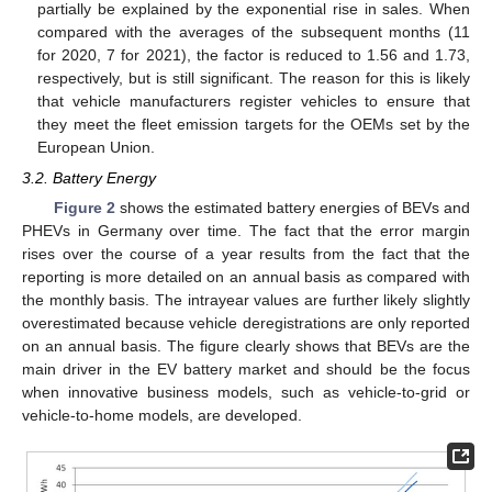
partially be explained by the exponential rise in sales. When
compared with the averages of the subsequent months (11
for 2020, 7 for 2021), the factor is reduced to 1.56 and 1.73,
respectively, but is still significant. The reason for this is likely
that vehicle manufacturers register vehicles to ensure that
they meet the fleet emission targets for the OEMs set by the
European Union.
3.2. Battery Energy
Figure 2
shows the estimated battery energies of BEVs and
PHEVs in Germany over time. The fact that the error margin
rises over the course of a year results from the fact that the
reporting is more detailed on an annual basis as compared with
the monthly basis. The intrayear values are further likely slightly
overestimated because vehicle deregistrations are only reported
on an annual basis. The figure clearly shows that BEVs are the
main driver in the EV battery market and should be the focus
when innovative business models, such as vehicle-to-grid or
vehicle-to-home models, are developed.