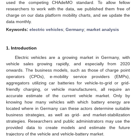
used the competing CHAdeMO standard. To allow fellow
researchers to work with the data, we published them free of
charge on our data platform mobility charts, and we update the
data monthly.
Keywords:
electric vehicles
;
Germany
;
market analysis
1. Introduction
Electric vehicles are a growing market in Germany, with
vehicle sales growing rapidly, and especially from 2020
onwards. The business models, such as those of charge point
operators (CPOs), e-mobility service providers (EMPs),
aggregators utilizing car batteries for vehicle-to-grid or grid-
friendly charging, or vehicle manufacturers, all require an
accurate estimate of the current vehicle market. Only by
knowing how many vehicles with which battery energy are
located where in Germany can these actors determine suitable
business strategies, as well as grid- and market-stabilization
strategies. Researchers and public administrators may use the
provided data to create models and estimate the future
trajectory of the vehicle and vehicle-battery market.