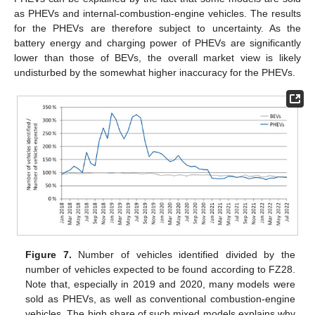
as PHEVs and internal-combustion-engine vehicles. The results
for the PHEVs are therefore subject to uncertainty. As the
battery energy and charging power of PHEVs are significantly
lower than those of BEVs, the overall market view is likely
undisturbed by the somewhat higher inaccuracy for the PHEVs.
Figure 7.
Number of vehicles identified divided by the
number of vehicles expected to be found according to FZ28.
Note that, especially in 2019 and 2020, many models were
sold as PHEVs, as well as conventional combustion-engine
vehicles. The high share of such mixed models explains why