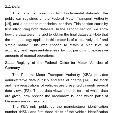
2.1. Data
This paper is based on two fundamental datasets: the
public car registries of the Federal Motor Transport Authority
[
14
], and a database of technical car data. This section starts by
first introducing both datasets. In the second section, we show
how the data were merged to obtain the final datasets. Note that
the methodology applied in this paper is of a relatively brief and
simple nature. This was chosen to retain a high level of
accuracy and representativeness by not performing excessive
amounts of manual operations.
2.1.1. Registry of the Federal Office for Motor Vehicles of
Germany
The Federal Motor Transport Authority (KBA) provides
administrative data publicly and free of charge [
14
]. The stock
and new registrations of vehicles are presented through several
data views (FZ). These data views differ in term of which data
are given, how precise the breakdown is, and which parts of
Germany are represented.
The KBA only publishes the manufacturer identification
number (HSN) and first three digits of the vehicle identification