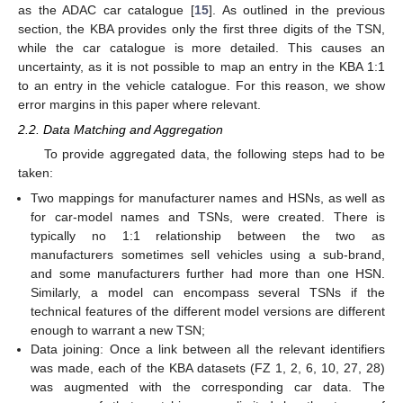
as the ADAC car catalogue [
15
]. As outlined in the previous
section, the KBA provides only the first three digits of the TSN,
while the car catalogue is more detailed. This causes an
uncertainty, as it is not possible to map an entry in the KBA 1:1
to an entry in the vehicle catalogue. For this reason, we show
error margins in this paper where relevant.
2.2. Data Matching and Aggregation
To provide aggregated data, the following steps had to be
taken:
Two mappings for manufacturer names and HSNs, as well as
for car-model names and TSNs, were created. There is
typically no 1:1 relationship between the two as
manufacturers sometimes sell vehicles using a sub-brand,
and some manufacturers further had more than one HSN.
Similarly, a model can encompass several TSNs if the
technical features of the different model versions are different
enough to warrant a new TSN;
Data joining: Once a link between all the relevant identifiers
was made, each of the KBA datasets (FZ 1, 2, 6, 10, 27, 28)
was augmented with the corresponding car data. The