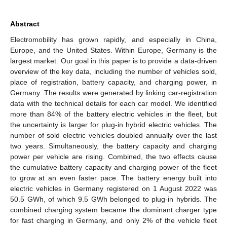
Abstract
Electromobility has grown rapidly, and especially in China,
Europe, and the United States. Within Europe, Germany is the
largest market. Our goal in this paper is to provide a data-driven
overview of the key data, including the number of vehicles sold,
place of registration, battery capacity, and charging power, in
Germany. The results were generated by linking car-registration
data with the technical details for each car model. We identified
more than 84% of the battery electric vehicles in the fleet, but
the uncertainty is larger for plug-in hybrid electric vehicles. The
number of sold electric vehicles doubled annually over the last
two years. Simultaneously, the battery capacity and charging
power per vehicle are rising. Combined, the two effects cause
the cumulative battery capacity and charging power of the fleet
to grow at an even faster pace. The battery energy built into
electric vehicles in Germany registered on 1 August 2022 was
50.5 GWh, of which 9.5 GWh belonged to plug-in hybrids. The
combined charging system became the dominant charger type
for fast charging in Germany, and only 2% of the vehicle fleet