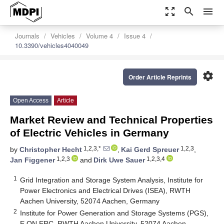
zoom_out_map
search
menu
Journals
Vehicles
Volume 4
Issue 4
10.3390/vehicles4040049
settings
Order Article Reprints
Open Access
Article
Market Review and Technical Properties
of Electric Vehicles in Germany
1,2,3,*
1,2,3
by
Christopher Hecht
,
Kai Gerd Spreuer
,
1,2,3
1,2,3,4
Jan Figgener
and
Dirk Uwe Sauer
1
Grid Integration and Storage System Analysis, Institute for
Power Electronics and Electrical Drives (ISEA), RWTH
Aachen University, 52074 Aachen, Germany
2
Institute for Power Generation and Storage Systems (PGS),
E.ON ERC, RWTH Aachen University, 52074 Aachen,