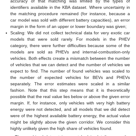
accuracy of that matching was limited by the types of
identifiers available in the KBA dataset. Where uncertainty in
the matching procedure remained (for instance, because a
car model was sold with different battery capacities), an error
margin in the form of an upper or lower boundary was given;
Scaling: We did not collect technical data for very exotic car
models that were sold rarely. For models in the PHEV
category, there were further difficulties because some of the
models are sold as PHEVs and internal-combustion-only
vehicles. Both effects create a mismatch between the number
of vehicles that we can detect and the number of vehicles we
expect to find. The number of found vehicles was scaled to
the number of expected vehicles for BEVs and PHEVs
separately. The error estimates were scaled in a similar
fashion. Note that this step means that it is theoretically
possible that the real value lies below or above the given error
margin. If, for instance, only vehicles with very high battery
energy were not detected, and all models that we did detect
were of the highest available battery energy, the actual value
might be slightly above the given corridor. We consider this
highly unlikely given the high share of vehicles found.