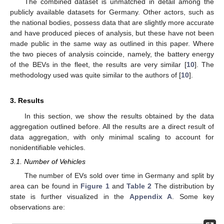
The combined dataset is unmatched in detail among the
publicly available datasets for Germany. Other actors, such as
the national bodies, possess data that are slightly more accurate
and have produced pieces of analysis, but these have not been
made public in the same way as outlined in this paper. Where
the two pieces of analysis coincide, namely, the battery energy
of the BEVs in the fleet, the results are very similar [
10
]. The
methodology used was quite similar to the authors of [
10
].
3. Results
In this section, we show the results obtained by the data
aggregation outlined before. All the results are a direct result of
data aggregation, with only minimal scaling to account for
nonidentifiable vehicles.
3.1. Number of Vehicles
The number of EVs sold over time in Germany and split by
area can be found in
Figure 1
and
Table 2
The distribution by
state is further visualized in the
Appendix A
. Some key
observations are: