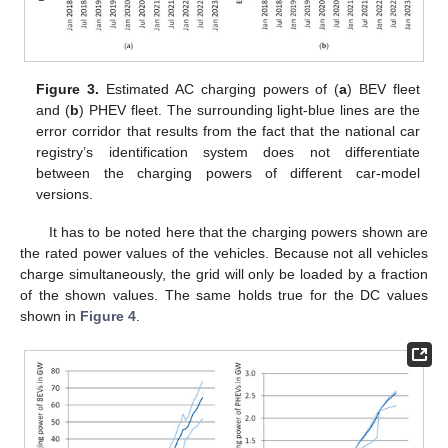
Figure 3.
Estimated AC charging powers of (
a
) BEV fleet
and (
b
) PHEV fleet. The surrounding light-blue lines are the
error corridor that results from the fact that the national car
registry’s identification system does not differentiate
between the charging powers of different car-model
versions.
It has to be noted here that the charging powers shown are
the rated power values of the vehicles. Because not all vehicles
charge simultaneously, the grid will only be loaded by a fraction
of the shown values. The same holds true for the DC values
shown in
Figure 4
.