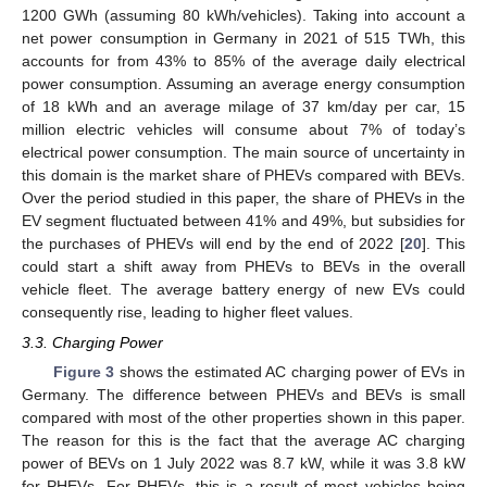
1200 GWh (assuming 80 kWh/vehicles). Taking into account a
net power consumption in Germany in 2021 of 515 TWh, this
accounts for from 43% to 85% of the average daily electrical
power consumption. Assuming an average energy consumption
of 18 kWh and an average milage of 37 km/day per car, 15
million electric vehicles will consume about 7% of today’s
electrical power consumption. The main source of uncertainty in
this domain is the market share of PHEVs compared with BEVs.
Over the period studied in this paper, the share of PHEVs in the
EV segment fluctuated between 41% and 49%, but subsidies for
the purchases of PHEVs will end by the end of 2022 [
20
]. This
could start a shift away from PHEVs to BEVs in the overall
vehicle fleet. The average battery energy of new EVs could
consequently rise, leading to higher fleet values.
3.3. Charging Power
Figure 3
shows the estimated AC charging power of EVs in
Germany. The difference between PHEVs and BEVs is small
compared with most of the other properties shown in this paper.
The reason for this is the fact that the average AC charging
power of BEVs on 1 July 2022 was 8.7 kW, while it was 3.8 kW
for PHEVs. For PHEVs, this is a result of most vehicles being