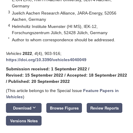
Germany
3
Juelich Aachen Research Alliance, JARA-Energy, 52056
Aachen, Germany
4
Helmholtz Institute Muenster (HI MS), IEK-12,
Forschungszentrum Jülich, 52428 Jülich, Germany
*
Author to whom correspondence should be addressed.
Vehicles
2022
,
4
(4), 903-916;
https://doi.org/10.3390/vehicles4040049
Submission received: 1 September 2022
/
Revised: 15 September 2022
/
Accepted: 18 September 2022
/
Published: 20 September 2022
(This article belongs to the Special Issue
Feature Papers in
Vehicles
)
keyboard_arrow_down
Download
Browse Figures
Review Reports
Versions Notes