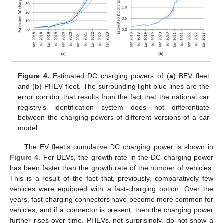
Figure 4.
Estimated DC charging powers of (
a
) BEV fleet
and (
b
) PHEV fleet. The surrounding light-blue lines are the
error corridor that results from the fact that the national car
registry’s identification system does not differentiate
between the charging powers of different versions of a car
model.
The EV fleet’s cumulative DC charging power is shown in
Figure 4
. For BEVs, the growth rate in the DC charging power
has been faster than the growth rate of the number of vehicles.
This is a result of the fact that, previously, comparatively few
vehicles were equipped with a fast-charging option. Over the
years, fast-charging connectors have become more common for
vehicles, and if a connector is present, then the charging power
further rises over time. PHEVs, not surprisingly, do not show a