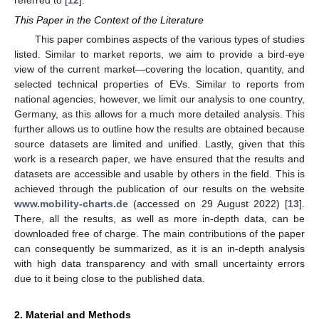
This Paper in the Context of the Literature
This paper combines aspects of the various types of studies
listed. Similar to market reports, we aim to provide a bird-eye
view of the current market—covering the location, quantity, and
selected technical properties of EVs. Similar to reports from
national agencies, however, we limit our analysis to one country,
Germany, as this allows for a much more detailed analysis. This
further allows us to outline how the results are obtained because
source datasets are limited and unified. Lastly, given that this
work is a research paper, we have ensured that the results and
datasets are accessible and usable by others in the field. This is
achieved through the publication of our results on the website
www.mobility-charts.de
(accessed on 29 August 2022) [
13
].
There, all the results, as well as more in-depth data, can be
downloaded free of charge. The main contributions of the paper
can consequently be summarized, as it is an in-depth analysis
with high data transparency and with small uncertainty errors
due to it being close to the published data.
2. Material and Methods