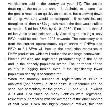
vehicles are sold in the country per year [
14
]. The current
doubling of the sales per annum is desirable to ensure that
the goal is reached as quickly as possible, but a slowing down
of the growth rate would be acceptable. If no vehicles are
deregistered, then a 48% growth rate in the fleet would suffice
to reach 15 million BEVs by 01.01.2030, if no more than 3
million vehicles are sold annually. According to this logic, only
BEVs could be sold from 2027 onwards. The necessary shift
from the current approximately equal share of PHEVs and
BEVs to full BEVs will free up the production resources of
PHEV production, which will reduce the challenge somewhat;
Electric vehicles are registered predominantly in the south
and in the densely populated states. The northeast of the
country is lagging behind even if the significantly lower
population density is accounted for;
When the monthly number of registrations of BEVs is
analyzed (not shown), a clear spike in December can be
seen, and particularly for the years 2020 and 2021, in which
3.19 and 1.73 times as many vehicles were registered,
respectively, compared with the averages of the other months
of that year. Given the highly dynamic market, this can