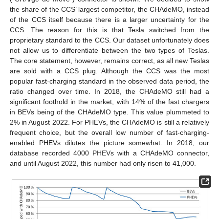
the share of the CCS’ largest competitor, the CHAdeMO, instead
of the CCS itself because there is a larger uncertainty for the
CCS. The reason for this is that Tesla switched from the
proprietary standard to the CCS. Our dataset unfortunately does
not allow us to differentiate between the two types of Teslas.
The core statement, however, remains correct, as all new Teslas
are sold with a CCS plug. Although the CCS was the most
popular fast-charging standard in the observed data period, the
ratio changed over time. In 2018, the CHAdeMO still had a
significant foothold in the market, with 14% of the fast chargers
in BEVs being of the CHAdeMO type. This value plummeted to
2% in August 2022. For PHEVs, the CHAdeMO is still a relatively
frequent choice, but the overall low number of fast-charging-
enabled PHEVs dilutes the picture somewhat: In 2018, our
database recorded 4000 PHEVs with a CHAdeMO connector,
and until August 2022, this number had only risen to 41,000.