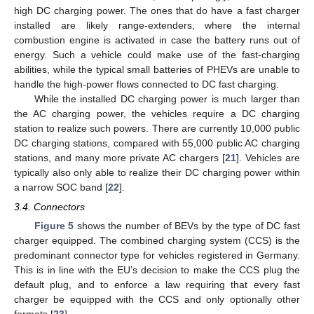
high DC charging power. The ones that do have a fast charger
installed are likely range-extenders, where the internal
combustion engine is activated in case the battery runs out of
energy. Such a vehicle could make use of the fast-charging
abilities, while the typical small batteries of PHEVs are unable to
handle the high-power flows connected to DC fast charging.
While the installed DC charging power is much larger than
the AC charging power, the vehicles require a DC charging
station to realize such powers. There are currently 10,000 public
DC charging stations, compared with 55,000 public AC charging
stations, and many more private AC chargers [
21
]. Vehicles are
typically also only able to realize their DC charging power within
a narrow SOC band [
22
].
3.4. Connectors
Figure 5
shows the number of BEVs by the type of DC fast
charger equipped. The combined charging system (CCS) is the
predominant connector type for vehicles registered in Germany.
This is in line with the EU’s decision to make the CCS plug the
default plug, and to enforce a law requiring that every fast
charger be equipped with the CCS and only optionally other