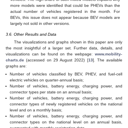
more models were identified that could be PHEVs than the
actual number of vehicles registered in the month. For
BEVs, this issue does not appear because BEV models are
largely not sold in other versions.
3.6. Other Results and Data
The visualizations and graphs shown in this paper are only
the most insightful of a larger set. Further data, details, and
visualizations can be found on the webpage:
www.mobility-
charts.de
(accessed on 29 August 2022) [
13
]. The available
graphs are:
Number of vehicles classified by BEV, PHEV, and fuel-cell
electric vehicles on quarter-annual basis;
Number of vehicles, battery energy, charging power, and
connector types per state on an annual basis;
Number of vehicles, battery energy, charging power, and
connector types of newly registered vehicles on the national
level and on a monthly basis;
Number of vehicles, battery energy, charging power, and
connector types on the national level on an annual basis,