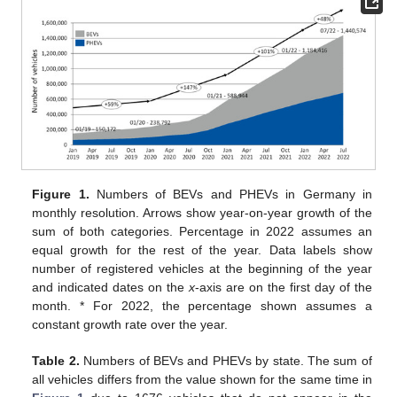
Figure 1.
Numbers of BEVs and PHEVs in Germany in
monthly resolution. Arrows show year-on-year growth of the
sum of both categories. Percentage in 2022 assumes an
equal growth for the rest of the year. Data labels show
number of registered vehicles at the beginning of the year
and indicated dates on the
x
-axis are on the first day of the
month. * For 2022, the percentage shown assumes a
constant growth rate over the year.
Table 2.
Numbers of BEVs and PHEVs by state. The sum of
all vehicles differs from the value shown for the same time in