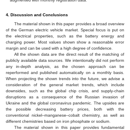
augmented with monthly registration data.
4. Discussion and Conclusions
The material shown in this paper provides a broad overview
of the German electric vehicle market. Special focus is put on
the electrical properties, such as the battery energy and
charging power. Most values shown show a reasonable error
margin and can be used with a high degree of confidence.
All the shown data are the direct result of the matching of
publicly available data sources. We intentionally did not perform
any in-depth analysis, as the chosen approach can be
reperformed and published automatically on a monthly basis.
When projecting the shown trends into the future, we advise a
consideration of the general market trends, which include
downsides, such as the global chip crisis, and supply-chain
disruptions as a consequence of the Russian invasion of
Ukraine and the global coronavirus pandemic. The upsides are
the possible decreasing battery prices, both with the
conventional nickel–manganese–cobalt chemistry, as well as
different chemistries based on iron phosphate or sodium.
The material shown in this paper provides fundamental