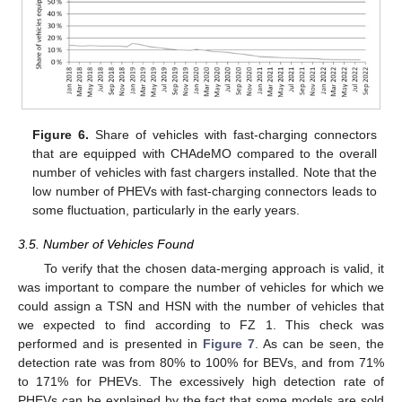
Figure 6.
Share of vehicles with fast-charging connectors
that are equipped with CHAdeMO compared to the overall
number of vehicles with fast chargers installed. Note that the
low number of PHEVs with fast-charging connectors leads to
some fluctuation, particularly in the early years.
3.5. Number of Vehicles Found
To verify that the chosen data-merging approach is valid, it
was important to compare the number of vehicles for which we
could assign a TSN and HSN with the number of vehicles that
we expected to find according to FZ 1. This check was
performed and is presented in
Figure 7
. As can be seen, the
detection rate was from 80% to 100% for BEVs, and from 71%
to 171% for PHEVs. The excessively high detection rate of
PHEVs can be explained by the fact that some models are sold