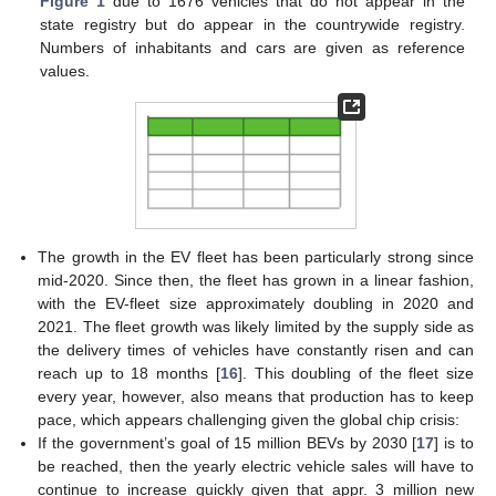
Figure 1
due to 1676 vehicles that do not appear in the
state registry but do appear in the countrywide registry.
Numbers of inhabitants and cars are given as reference
values.
The growth in the EV fleet has been particularly strong since
mid-2020. Since then, the fleet has grown in a linear fashion,
with the EV-fleet size approximately doubling in 2020 and
2021. The fleet growth was likely limited by the supply side as
the delivery times of vehicles have constantly risen and can
reach up to 18 months [
16
]. This doubling of the fleet size
every year, however, also means that production has to keep
pace, which appears challenging given the global chip crisis:
If the government’s goal of 15 million BEVs by 2030 [
17
] is to
be reached, then the yearly electric vehicle sales will have to
continue to increase quickly given that appr. 3 million new