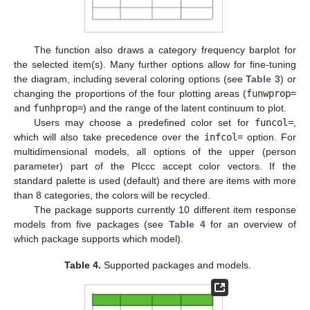
The function also draws a category frequency barplot for
the selected item(s). Many further options allow for fine-tuning
the diagram, including several coloring options (see
Table 3
) or
changing the proportions of the four plotting areas (
funwprop=
and
funhprop=
) and the range of the latent continuum to plot.
Users may choose a predefined color set for
funcol=
,
which will also take precedence over the
infcol=
option. For
multidimensional models, all options of the upper (person
parameter) part of the PIccc accept color vectors. If the
standard palette is used (default) and there are items with more
than 8 categories, the colors will be recycled.
The package supports currently 10 different item response
models from five packages (see
Table 4
for an overview of
which package supports which model).
Table 4.
Supported packages and models.