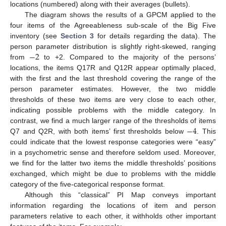
locations (numbered) along with their averages (bullets).
The diagram shows the results of a GPCM applied to the
four items of the Agreeableness sub-scale of the Big Five
inventory (see
Section 3
for details regarding the data). The
−
2
person parameter distribution is slightly right-skewed, ranging
from
to +2. Compared to the majority of the persons’
locations, the items Q17R and Q12R appear optimally placed,
with the first and the last threshold covering the range of the
person parameter estimates. However, the two middle
thresholds of these two items are very close to each other,
indicating possible problems with the middle category. In
−
4
contrast, we find a much larger range of the thresholds of items
Q7 and Q2R, with both items’ first thresholds below
. This
could indicate that the lowest response categories were “easy”
in a psychometric sense and therefore seldom used. Moreover,
we find for the latter two items the middle thresholds’ positions
exchanged, which might be due to problems with the middle
category of the five-categorical response format.
Although this “classical” PI Map conveys important
information regarding the locations of item and person
parameters relative to each other, it withholds other important