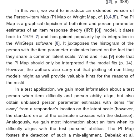
([
2
]; p. 388)
In this vein, we want to introduce an extended version of
the Person–Item Map (PI Map or Wright Map, cf. [
3
,
4
,
5
]). The PI
Map is a graphical depiction of both item and person parameter
estimates of an item response theory (IRT; [
6
]) model. It dates
back to 1979 [
7
] and has gained popularity by its integration in
the WinSteps software [
8
]. It juxtaposes the histogram of the
person with the item parameter estimates based on the fact that
they share a common latent scale. Wind and Hua [
9
] note that
the PI Map should only be interpreted if the model fits (p. 14).
However, the authors also carry out that plotting of non-fitting
models might as well provide valuable hints for the reasons of
the misfit.
In a test application, we gain most information about a test
person when item difficulty and person ability align, but also
obtain unbiased person parameter estimates with items “far
away” from a respondee’s location on the latent scale (however,
the standard error of the estimate increases with the distance).
Analogously, we gain most information about an item when its
difficulty aligns with the test persons’ abilities. The PI Map
fosters the detection of such a mis-alignment. Debelak et al.