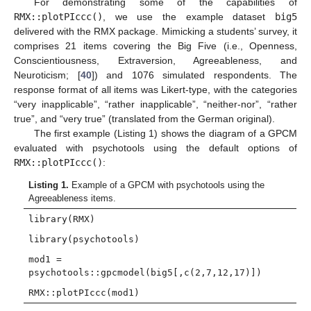
For demonstrating some of the capabilities of
RMX::plotPIccc()
, we use the example dataset
big5
delivered with the RMX package. Mimicking a students’ survey, it
comprises 21 items covering the Big Five (i.e., Openness,
Conscientiousness, Extraversion, Agreeableness, and
Neuroticism; [
40
]) and 1076 simulated respondents. The
response format of all items was Likert-type, with the categories
“very inapplicable”, “rather inapplicable”, “neither-nor”, “rather
true”, and “very true” (translated from the German original).
The first example (Listing 1) shows the diagram of a GPCM
evaluated with psychotools using the default options of
RMX::plotPIccc()
:
Listing 1.
Example of a GPCM with psychotools using the
Agreeableness items.
library(RMX)
library(psychotools)
mod1 =
psychotools::gpcmodel(big5[,c(2,7,12,17)])
RMX::plotPIccc(mod1)