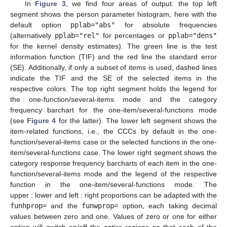
In
Figure 3
, we find four areas of output: the top left
segment shows the person parameter histogram, here with the
default option
pplab="abs"
for absolute frequencies
(alternatively
pplab="rel"
for percentages or
pplab="dens"
for the kernel density estimates). The green line is the test
information function (TIF) and the red line the standard error
(SE). Additionally, if only a subset of items is used, dashed lines
indicate the TIF and the SE of the selected items in the
respective colors. The top right segment holds the legend for
the one-function/several-items mode and the category
frequency barchart for the one-item/several-functions mode
(see
Figure 4
for the latter). The lower left segment shows the
item-related functions, i.e., the CCCs by default in the one-
function/several-items case or the selected functions in the one-
item/several-functions case. The lower right segment shows the
category response frequency barcharts of each item in the one-
function/several-items mode and the legend of the respective
function in the one-item/several-functions mode. The
upper : lower and left : right proportions can be adapted with the
funhprop=
and the
funwprop=
option, each taking decimal
values between zero and one. Values of zero or one for either
option will switch on/off the entire regions so that each of the