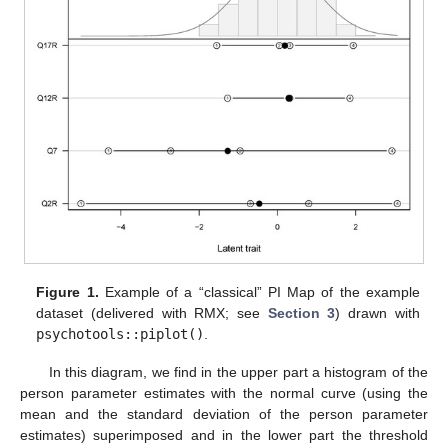
Figure 1.
Example of a “classical” PI Map of the example
dataset (delivered with RMX; see
Section 3
) drawn with
psychotools::piplot()
.
In this diagram, we find in the upper part a histogram of the
person parameter estimates with the normal curve (using the
mean and the standard deviation of the person parameter
estimates) superimposed and in the lower part the threshold