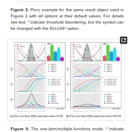
Figure 3.
PIccc example for the same result object used in
Figure 1
with all options at their default values. For details
see text. * indicate threshold disordering, but the symbol can
be changed with the
disind=
option.
Figure 4.
The one-item/multiple-functions mode. * indicate