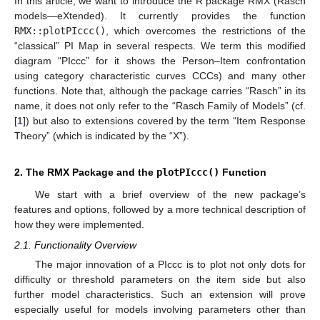
In this article, we want to introduce the R package RMX (Rasch
models—eXtended). It currently provides the function
RMX::plotPIccc()
, which overcomes the restrictions of the
“classical” PI Map in several respects. We term this modified
diagram “PIccc” for it shows the Person–Item confrontation
using category characteristic curves CCCs) and many other
functions. Note that, although the package carries “Rasch” in its
name, it does not only refer to the “Rasch Family of Models” (cf.
[
1
]) but also to extensions covered by the term “Item Response
Theory” (which is indicated by the “X”).
2. The RMX Package and the
plotPIccc()
Function
We start with a brief overview of the new package’s
features and options, followed by a more technical description of
how they were implemented.
2.1. Functionality Overview
The major innovation of a PIccc is to plot not only dots for
difficulty or threshold parameters on the item side but also
further model characteristics. Such an extension will prove
especially useful for models involving parameters other than