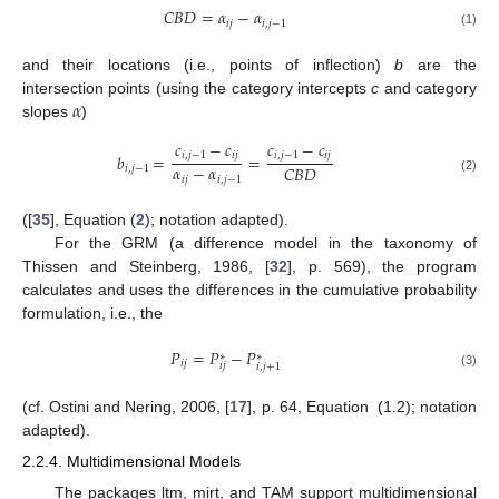
𝐶
𝐵
𝐷
=
𝛼
−
𝛼
𝑖
𝑗
𝑖
,
𝑗
−
1
(1)
and their locations (i.e., points of inflection)
b
are the
𝛼
intersection points (using the category intercepts
c
and category
slopes
)
𝑐
−
𝑐
𝑐
−
𝑐
𝑖
,
𝑗
−
1
𝑖
𝑗
𝑖
,
𝑗
−
1
𝑖
𝑗
𝑏
=
=
𝛼
−
𝛼
𝐶
𝐵
𝐷
𝑖
,
𝑗
−
1
𝑖
𝑗
𝑖
,
𝑗
−
1
(2)
([
35
], Equation (
2
); notation adapted).
For the GRM (a difference model in the taxonomy of
Thissen and Steinberg, 1986, [
32
], p. 569), the program
calculates and uses the differences in the cumulative probability
formulation, i.e., the
𝑃
=
𝑃
−
𝑃
∗
∗
𝑖
𝑗
𝑖
𝑗
𝑖
,
𝑗
+
1
(3)
(cf. Ostini and Nering, 2006, [
17
], p. 64, Equation (1.2); notation
adapted).
2.2.4. Multidimensional Models
The packages ltm, mirt, and TAM support multidimensional