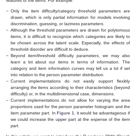
features of the items. For example:
−
Only the item difficulty/category threshold parameters are
drawn, which is only partial information for models involving
discrimination, guessing, or laziness parameters.
−
Although the threshold parameters are drawn for polytomous
items, it is difficult to recognize which categories are likely to
be chosen across the latent scale. Especially, the effects of
threshold disorder are difficult to deduce.
−
Beyond item/threshold difficulty parameters, we may also
learn a lot about our items in terms of information. The
category and item information curves may tell us a lot if set
into relation to the person parameter distribution.
−
Current implementations do not easily support flexibly
arranging the items according to their characteristics (beyond
difficulty) or, in the multidimensional case, dimensions.
−
Current implementations do not allow for varying the area
proportions used for the person parameter histogram and the
item parameter part. In
Figure 1
, it would be advantageous if
we could increase the upper part at the expense of the item
part.