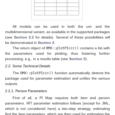
All models can be used in both the uni- and the
multidimensional variant, as available in the supported packages
(see
Section 2.2
for details). Several of these possibilities will
be demonstrated in
Section 3
.
The return object of
RMX::plotPIccc()
contains a list with
the parameters used for plotting, thus fostering further
processing, e.g., in a results table (see
Section 3
).
2.2. Some Technical Details
The
RMX::plotPIccc()
function automatically detects the
package used for parameter estimation and unifies the various
outputs.
2.2.1. Person Parameters
First of all, a PI Map requires both item and person
parameters. IRT parameter estimation follows (except for JML,
which is not considered here) a two-step strategy, estimating
first the item parameters, which are then used for estimating the