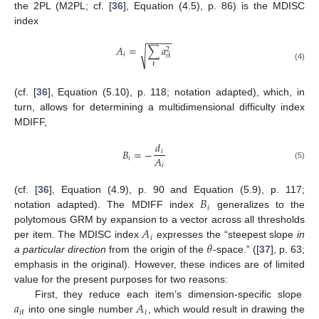
the 2PL (M2PL; cf. [
36
], Equation (4.5), p. 86) is the MDISC
index
−
−
−
−
−
𝐴
=
∑
𝑎
2
√
𝑖
𝑖
ℓ
ℓ
(4)
(cf. [
36
], Equation (5.10), p. 118; notation adapted), which, in
turn, allows for determining a multidimensional difficulty index
MDIFF,
𝑑
𝐵
=
−
𝑖
𝐴
𝑖
(5)
𝑖
𝐵
(cf. [
36
], Equation (4.9), p. 90 and Equation (5.9), p. 117;
𝑖
notation adapted). The MDIFF index
generalizes to the
𝐴
polytomous GRM by expansion to a vector across all thresholds
𝑖
𝜃
per item. The MDISC index
expresses the “steepest slope
in
a particular direction
from the origin of the
-space.” ([
37
], p. 63;
emphasis in the original). However, these indices are of limited
value for the present purposes for two reasons:
𝑎
𝐴
First, they reduce each item’s dimension-specific slope
𝑖
𝑖
ℓ
into one single number
, which would result in drawing the