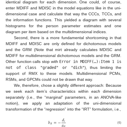
identical diagram for each dimension. One could, of course,
enter MDIFF and MDISC in the model equations like in the uni-
dimensional case and calculate that way the CCCs, TCCs, and
the information functions. This yielded a diagram with several
histograms for the person parameter estimates and one
diagram per item based on the multidimensional indices.
Second, there is a more fundamental shortcoming in that
MDIFF and MDISC are only defined for dichotomous models
and the GRM (Note that mirt already calculates MDISC and
MDIFF for multidimensional dichotomous models and the GRM.
Other function calls stop with
Error in MDIFF(…):Item 1 is
not of class "graded" or "dich"
), thus limiting the
support of RMX to these models. Multidimensional PCMs,
RSMs, and GPCMs could not be drawn that way.
We, therefore, chose a slightly different approach: Because
we seek
each
item’s characteristics within
each
dimension
separately (i.e., the “marginal” parameters, in an ANOVA-like
notion), we apply an adaptation of the uni-dimensional
transformation of the “regression” into the “IRT” formulation, i.e.,
𝑑
𝑏
=
−
𝑖
𝑎
𝑖
ℓ
𝑖
ℓ
(6)