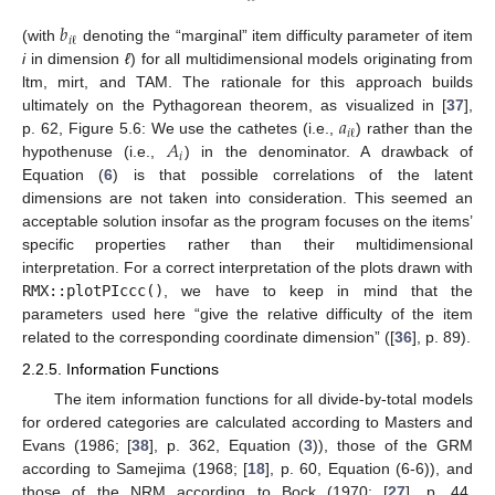
𝑏
𝑖
ℓ
(with
denoting the “marginal” item difficulty parameter of item
i
in dimension
ℓ
) for all multidimensional models originating from
ltm, mirt, and TAM. The rationale for this approach builds
𝑎
ultimately on the Pythagorean theorem, as visualized in [
37
],
𝑖
ℓ
𝐴
p. 62, Figure 5.6: We use the cathetes (i.e.,
) rather than the
𝑖
hypothenuse (i.e.,
) in the denominator. A drawback of
Equation (
6
) is that possible correlations of the latent
dimensions are not taken into consideration. This seemed an
acceptable solution insofar as the program focuses on the items’
specific properties rather than their multidimensional
interpretation. For a correct interpretation of the plots drawn with
RMX::plotPIccc()
, we have to keep in mind that the
parameters used here “give the relative difficulty of the item
related to the corresponding coordinate dimension” ([
36
], p. 89).
2.2.5. Information Functions
The item information functions for all divide-by-total models
for ordered categories are calculated according to Masters and
Evans (1986; [
38
], p. 362, Equation (
3
)), those of the GRM
according to Samejima (1968; [
18
], p. 60, Equation (6-6)), and
those of the NRM according to Bock (1970; [
27
], p. 44,