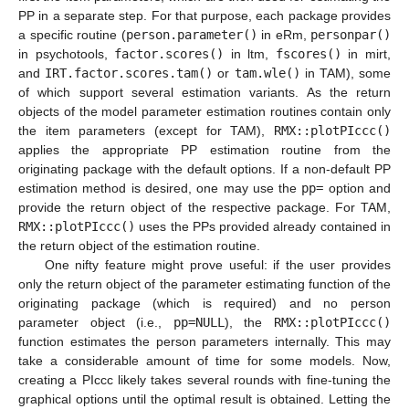
PP in a separate step. For that purpose, each package provides
a specific routine (
person.parameter()
in eRm,
personpar()
in psychotools,
factor.scores()
in ltm,
fscores()
in mirt,
and
IRT.factor.scores.tam()
or
tam.wle()
in TAM), some
of which support several estimation variants. As the return
objects of the model parameter estimation routines contain only
the item parameters (except for TAM),
RMX::plotPIccc()
applies the appropriate PP estimation routine from the
originating package with the default options. If a non-default PP
estimation method is desired, one may use the
pp=
option and
provide the return object of the respective package. For TAM,
RMX::plotPIccc()
uses the PPs provided already contained in
the return object of the estimation routine.
One nifty feature might prove useful: if the user provides
only the return object of the parameter estimating function of the
originating package (which is required) and no person
parameter object (i.e.,
pp=NULL
), the
RMX::plotPIccc()
function estimates the person parameters internally. This may
take a considerable amount of time for some models. Now,
creating a PIccc likely takes several rounds with fine-tuning the
graphical options until the optimal result is obtained. Letting the