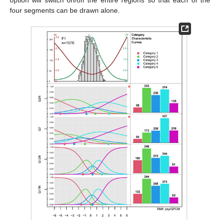
four segments can be drawn alone.