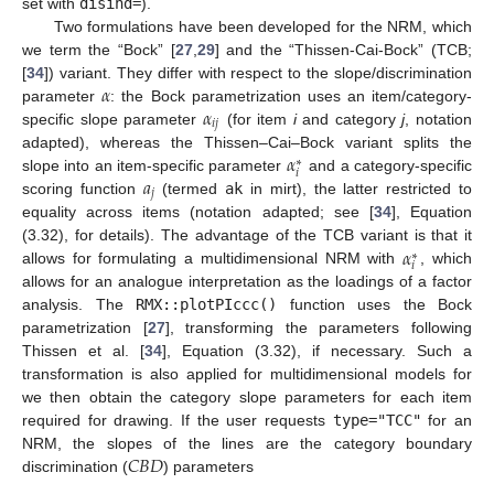
set with
disind=
).
Two formulations have been developed for the NRM, which
we term the “Bock” [
27
,
29
] and the “Thissen-Cai-Bock” (TCB;
𝛼
[
34
]) variant. They differ with respect to the slope/discrimination
𝛼
parameter
: the Bock parametrization uses an item/category-
𝑖
𝑗
specific slope parameter
(for item
i
and category
j
, notation
𝛼
adapted), whereas the Thissen–Cai–Bock variant splits the
∗
𝑖
𝑎
slope into an item-specific parameter
and a category-specific
𝑗
scoring function
(termed
ak
in mirt), the latter restricted to
equality across items (notation adapted; see [
34
], Equation
𝛼
(3.32), for details). The advantage of the TCB variant is that it
∗
𝑖
allows for formulating a multidimensional NRM with
, which
allows for an analogue interpretation as the loadings of a factor
analysis. The
RMX::plotPIccc()
function uses the Bock
parametrization [
27
], transforming the parameters following
Thissen et al. [
34
], Equation (3.32), if necessary. Such a
transformation is also applied for multidimensional models for
we then obtain the category slope parameters for each item
required for drawing. If the user requests
type="TCC"
for an
𝐶
𝐵
𝐷
NRM, the slopes of the lines are the category boundary
discrimination (
) parameters