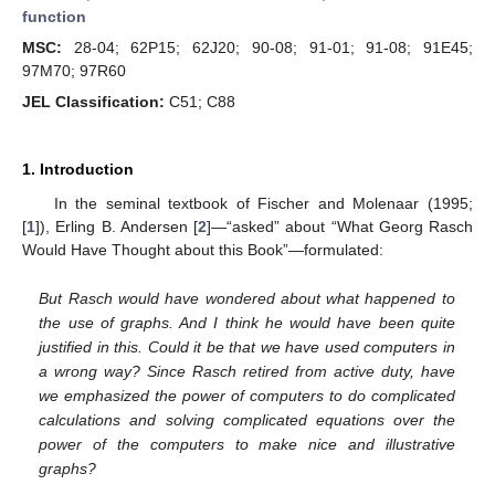
function
MSC:
28-04; 62P15; 62J20; 90-08; 91-01; 91-08; 91E45;
97M70; 97R60
JEL Classification:
C51; C88
1. Introduction
In the seminal textbook of Fischer and Molenaar (1995;
[
1
]), Erling B. Andersen [
2
]—“asked” about “What Georg Rasch
Would Have Thought about this Book”—formulated:
But Rasch would have wondered about what happened to
the use of graphs. And I think he would have been quite
justified in this. Could it be that we have used computers in
a wrong way? Since Rasch retired from active duty, have
we emphasized the power of computers to do complicated
calculations and solving complicated equations over the
power of the computers to make nice and illustrative
graphs?