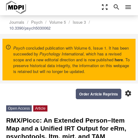
zoom_out_map
search
menu
Journals
Psych
Volume 5
Issue 3
10.3390/psych5030062
Psych
concluded publication with Volume 6, Issue 1. It has been
succeeded by
Psychology International
, which has a revised
scope and a new editorial direction and is now published
here
. To
preserve historical data integrity, the information on this webpage
is retained but will no longer be updated.
settings
Order Article Reprints
Open Access
Article
RMX/PIccc: An Extended Person–Item
Map and a Unified IRT Output for eRm,
psychotools, ltm, mirt, and TAM