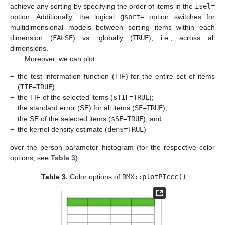
achieve any sorting by specifying the order of items in the
isel=
option. Additionally, the logical
gsort=
option switches for
multidimensional models between sorting items within each
dimension (
FALSE
) vs. globally (
TRUE
), i.e., across all
dimensions.
Moreover, we can plot
−
the test information function (TIF) for the entire set of items
(
TIF=TRUE
);
−
the TIF of the selected items (
sTIF=TRUE
);
−
the standard error (SE) for all items (
SE=TRUE
);
−
the SE of the selected items (
sSE=TRUE
); and
−
the kernel density estimate (
dens=TRUE
)
over the person parameter histogram (for the respective color
options, see
Table 3
).
Table 3.
Color options of
RMX::plotPIccc()
.