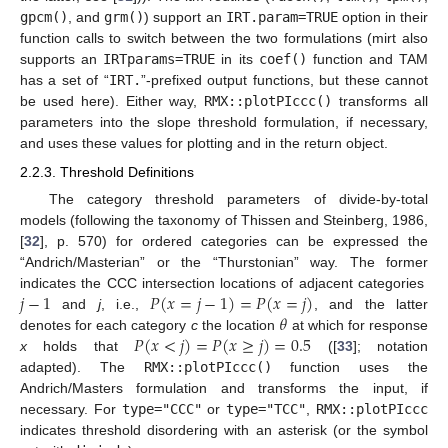
gpcm()
, and
grm()
) support an
IRT.param=TRUE
option in their
function calls to switch between the two formulations (mirt also
supports an
IRTparams=TRUE
in its
coef()
function and TAM
has a set of “
IRT.
”-prefixed output functions, but these cannot
be used here). Either way,
RMX::plotPIccc()
transforms all
parameters into the slope threshold formulation, if necessary,
and uses these values for plotting and in the return object.
2.2.3. Threshold Definitions
The category threshold parameters of divide-by-total
models (following the taxonomy of Thissen and Steinberg, 1986,
[
32
], p. 570) for ordered categories can be expressed the
“Andrich/Masterian” or the “Thurstonian” way. The former
𝑗
−
1
𝑃
(
𝑥
=
𝑗
−
1
)
=
𝑃
(
𝑥
=
𝑗
)
indicates the CCC intersection locations of adjacent categories
𝜃
and
j
, i.e.,
, and the latter
𝑃
(
𝑥
<
𝑗
)
=
𝑃
(
𝑥
≥
𝑗
)
=
0.5
denotes for each category
c
the location
at which for response
x
holds that
([
33
]; notation
adapted). The
RMX::plotPIccc()
function uses the
Andrich/Masters formulation and transforms the input, if
necessary. For
type="CCC"
or
type="TCC"
,
RMX::plotPIccc
indicates threshold disordering with an asterisk (or the symbol