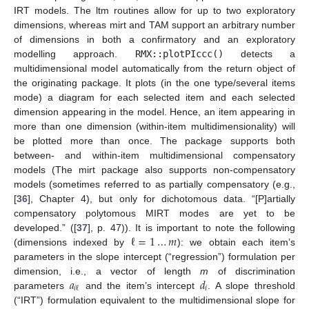
IRT models. The ltm routines allow for up to two exploratory
dimensions, whereas mirt and TAM support an arbitrary number
of dimensions in both a confirmatory and an exploratory
modelling approach.
RMX::plotPIccc()
detects a
multidimensional model automatically from the return object of
the originating package. It plots (in the one type/several items
mode) a diagram for each selected item and each selected
dimension appearing in the model. Hence, an item appearing in
more than one dimension (within-item multidimensionality) will
be plotted more than once. The package supports both
between- and within-item multidimensional compensatory
models (The mirt package also supports non-compensatory
models (sometimes referred to as partially compensatory (e.g.,
[
36
], Chapter 4), but only for dichotomous data. “[P]artially
compensatory polytomous MIRT modes are yet to be
ℓ
=
1
…
𝑚
developed.” ([
37
], p. 47)). It is important to note the following
(dimensions indexed by
): we obtain each item’s
parameters in the slope intercept (“regression”) formulation per
𝑎
𝑑
dimension, i.e., a vector of length
m
of discrimination
𝑖
𝑖
ℓ
parameters
and the item’s intercept
. A slope threshold
(“IRT”) formulation equivalent to the multidimensional slope for