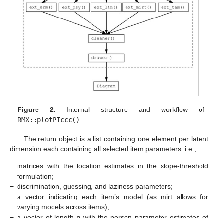
Figure 2.
Internal structure and workflow of
RMX::plotPIccc()
.
The return object is a list containing one element per latent
dimension each containing all selected item parameters, i.e.,
−
matrices with the location estimates in the slope-threshold
formulation;
−
discrimination, guessing, and laziness parameters;
−
a vector indicating each item’s model (as mirt allows for
varying models across items);
−
a vector of length
n
with the person parameter estimates of