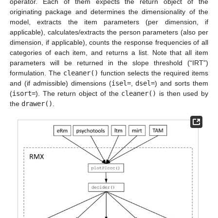
operator. Each of them expects the return object of the
originating package and determines the dimensionality of the
model, extracts the item parameters (per dimension, if
applicable), calculates/extracts the person parameters (also per
dimension, if applicable), counts the response frequencies of all
categories of each item, and returns a list. Note that all item
parameters will be returned in the slope threshold (“IRT”)
formulation. The
cleaner()
function selects the required items
and (if admissible) dimensions (
isel=
,
dsel=
) and sorts them
(
isort=
). The return object of the
cleaner()
is then used by
the
drawer()
.