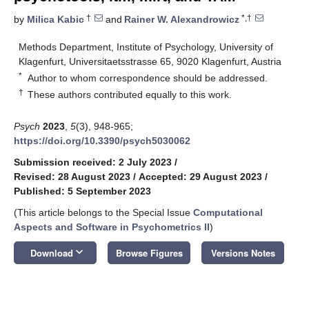
†
*,†
by
Milica Kabic
and
Rainer W. Alexandrowicz
Methods Department, Institute of Psychology, University of
Klagenfurt, Universitaetsstrasse 65, 9020 Klagenfurt, Austria
*
Author to whom correspondence should be addressed.
†
These authors contributed equally to this work.
Psych
2023
,
5
(3), 948-965;
https://doi.org/10.3390/psych5030062
Submission received: 2 July 2023
/
Revised: 28 August 2023
/
Accepted: 29 August 2023
/
Published: 5 September 2023
(This article belongs to the Special Issue
Computational
Aspects and Software in Psychometrics II
)
keyboard_arrow_down
Download
Browse Figures
Versions Notes