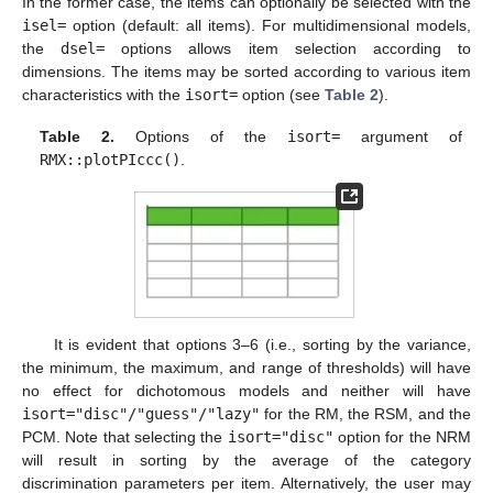
In the former case, the items can optionally be selected with the
isel=
option (default: all items). For multidimensional models,
the
dsel=
options allows item selection according to
dimensions. The items may be sorted according to various item
characteristics with the
isort=
option (see
Table 2
).
Table 2.
Options of the
isort=
argument of
RMX::plotPIccc()
.
It is evident that options 3–6 (i.e., sorting by the variance,
the minimum, the maximum, and range of thresholds) will have
no effect for dichotomous models and neither will have
isort="disc"/"guess"/"lazy"
for the RM, the RSM, and the
PCM. Note that selecting the
isort="disc"
option for the NRM
will result in sorting by the average of the category
discrimination parameters per item. Alternatively, the user may