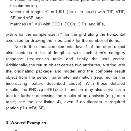
𝑛
=
1001
this dimension;
∗
−
vectors of length
(
tmin
to
tmax
) with TIF, sTIF,
𝑛
×
𝑘
SE, and sSE; and
∗
−
matrices (
) with CCCs, TCCs, CIFs, and IIFs,
𝑛
∗
with
n
for the sample size,
for the grid along the horizontal
axis used for drawing the lines, and
k
for the number of items.
Next to the dimension elements, level 1 of the return object
also contains a list of length
k
with each item’s category
response frequencies table and finally the sort vector.
Additionally, the return object carries two attributes, a string with
the originating package and model and the complete result
object from the person parameter estimation (required for the
time-saving feature described above). With these detailed
results, the
RMX::plotPIccc()
function may also serve as a
tool for further processing the results of an analysis (e.g., as a
table; see the last listing 4), even if no diagram is required
(option
plot=FALSE
).
3. Worked Examples