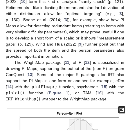
(2022; [
10
] term this kind of analysis “sanity check” (p. 121).
Refinements—like indicating the mean and standard deviation of
either distribution—allow for “optimal targeting” (e.g., [
3
],
p. 130). Boone et al. (2014; [
3
]), for example, show how PI
Maps allow for detecting redundant items (referring to items with
very similar difficulty parameters), which may prove useful if one
is to develop a short form of a scale; or it shows “measurement
gaps” (p. 129). Wind and Hua (2022; [
9
]) further point out that
the spread of both the item and the person parameters also
provides important information.
The WrightMap package [
11
] of R [
12
] is specialized in
drawing PI Maps, supporting the output of the (non-R) program
ConQuest [
13
]. Some of the major R packages for IRT also
support the PI Map in one form or another, for example, eRm
[
14
] with the
plotPImap()
function, psychotools [
15
] with the
piplot()
function (
Figure 1
), or TAM [
16
] with the
IRT.WrightMap()
wrapper to the WrightMap package.