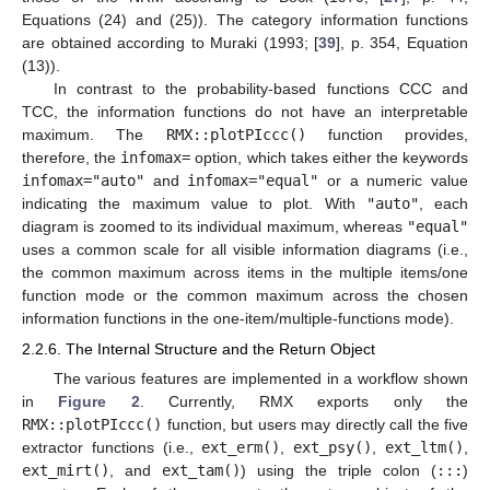
Equations (24) and (25)). The category information functions
are obtained according to Muraki (1993; [
39
], p. 354, Equation
(13)).
In contrast to the probability-based functions CCC and
TCC, the information functions do not have an interpretable
maximum. The
RMX::plotPIccc()
function provides,
therefore, the
infomax=
option, which takes either the keywords
infomax="auto"
and
infomax="equal"
or a numeric value
indicating the maximum value to plot. With
"auto"
, each
diagram is zoomed to its individual maximum, whereas
"equal"
uses a common scale for all visible information diagrams (i.e.,
the common maximum across items in the multiple items/one
function mode or the common maximum across the chosen
information functions in the one-item/multiple-functions mode).
2.2.6. The Internal Structure and the Return Object
The various features are implemented in a workflow shown
in
Figure 2
. Currently, RMX exports only the
RMX::plotPIccc()
function, but users may directly call the five
extractor functions (i.e.,
ext_erm()
,
ext_psy()
,
ext_ltm()
,
ext_mirt()
, and
ext_tam()
) using the triple colon (
:::
)