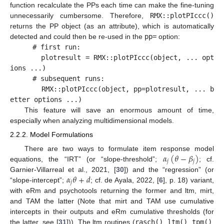
function recalculate the PPs each time can make the fine-tuning
unnecessarily cumbersome. Therefore,
RMX::plotPIccc()
returns the PP object (as an attribute), which is automatically
detected and could then be re-used in the
pp=
option:
# first run:
plotresult = RMX::plotPIccc(object, ... opt
ions ...)
# subsequent runs:
RMX::plotPIccc(object, pp=plotresult, ... b
etter options ...)
This feature will save an enormous amount of time,
especially when analyzing multidimensional models.
2.2.2. Model Formulations
𝛼
(
𝜃
−
𝛽
)
There are two ways to formulate item response model
𝑗
𝑗
equations, the “IRT” (or “slope-threshold”;
; cf.
𝛼
𝜃
+
𝑑
Garnier-Villarreal et al., 2021, [
30
]) and the “regression” (or
𝑗
“slope-intercept”;
; cf. de Ayala, 2022, [
6
], p. 18) variant,
with eRm and psychotools returning the former and ltm, mirt,
and TAM the latter (Note that mirt and TAM use cumulative
intercepts in their outputs and eRm cumulative thresholds (for
the latter, see [
31
])). The ltm routines (
rasch()
,
ltm()
,
tpm()
,