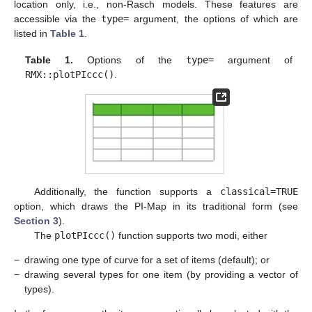
location only, i.e., non-Rasch models. These features are
accessible via the
type=
argument, the options of which are
listed in
Table 1
.
Table 1.
Options of the
type=
argument of
RMX::plotPIccc()
.
Additionally, the function supports a
classical=TRUE
option, which draws the PI-Map in its traditional form (see
Section 3
).
The
plotPIccc()
function supports two modi, either
−
drawing one type of curve for a set of items (default); or
−
drawing several types for one item (by providing a vector of
types).