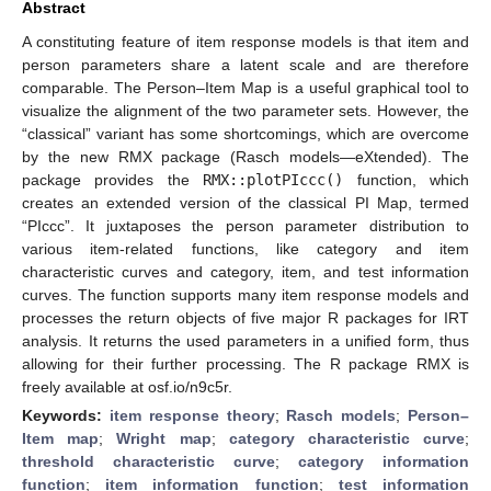
Abstract
A constituting feature of item response models is that item and
person parameters share a latent scale and are therefore
comparable. The Person–Item Map is a useful graphical tool to
visualize the alignment of the two parameter sets. However, the
“classical” variant has some shortcomings, which are overcome
by the new RMX package (Rasch models—eXtended). The
package provides the
RMX::plotPIccc()
function, which
creates an extended version of the classical PI Map, termed
“PIccc”. It juxtaposes the person parameter distribution to
various item-related functions, like category and item
characteristic curves and category, item, and test information
curves. The function supports many item response models and
processes the return objects of five major R packages for IRT
analysis. It returns the used parameters in a unified form, thus
allowing for their further processing. The R package RMX is
freely available at osf.io/n9c5r.
Keywords:
item response theory
;
Rasch models
;
Person–
Item map
;
Wright map
;
category characteristic curve
;
threshold characteristic curve
;
category information
function
;
item information function
;
test information