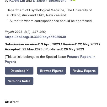
by
Karen Lin
and
Elizabeth Broadbent
Department of Psychological Medicine, The University of
Auckland, Auckland 1142, New Zealand
*
Author to whom correspondence should be addressed.
Psych
2023
,
5
(2), 447-460;
https://doi.org/10.3390/psych5020030
Submission received: 9 April 2023
/
Revised: 22 May 2023
/
Accepted: 22 May 2023
/
Published: 26 May 2023
(This article belongs to the Special Issue
Feature Papers in
Psych
)
keyboard_arrow_down
Download
Browse Figures
Review Reports
Versions Notes
Abstract