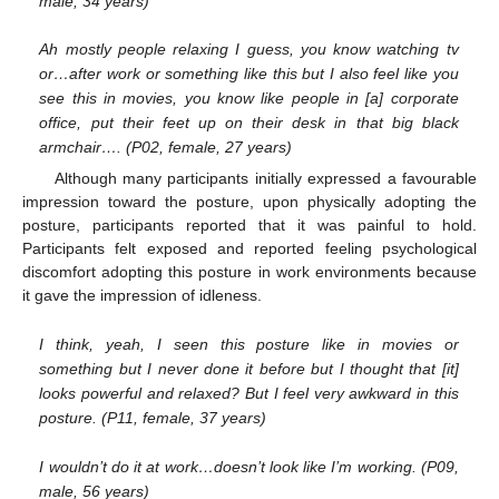
male, 34 years)
Ah mostly people relaxing I guess, you know watching tv
or…after work or something like this but I also feel like you
see this in movies, you know like people in [a] corporate
office, put their feet up on their desk in that big black
armchair…. (P02, female, 27 years)
Although many participants initially expressed a favourable
impression toward the posture, upon physically adopting the
posture, participants reported that it was painful to hold.
Participants felt exposed and reported feeling psychological
discomfort adopting this posture in work environments because
it gave the impression of idleness.
I think, yeah, I seen this posture like in movies or
something but I never done it before but I thought that [it]
looks powerful and relaxed? But I feel very awkward in this
posture. (P11, female, 37 years)
I wouldn’t do it at work…doesn’t look like I’m working. (P09,
male, 56 years)