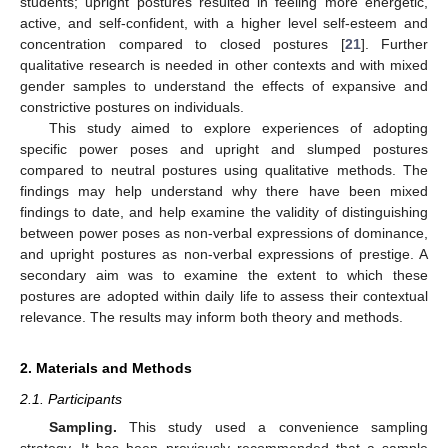
students; upright postures resulted in feeling more energetic,
active, and self-confident, with a higher level self-esteem and
concentration compared to closed postures [
21
]. Further
qualitative research is needed in other contexts and with mixed
gender samples to understand the effects of expansive and
constrictive postures on individuals.
This study aimed to explore experiences of adopting
specific power poses and upright and slumped postures
compared to neutral postures using qualitative methods. The
findings may help understand why there have been mixed
findings to date, and help examine the validity of distinguishing
between power poses as non-verbal expressions of dominance,
and upright postures as non-verbal expressions of prestige. A
secondary aim was to examine the extent to which these
postures are adopted within daily life to assess their contextual
relevance. The results may inform both theory and methods.
2. Materials and Methods
2.1. Participants
Sampling.
This study used a convenience sampling