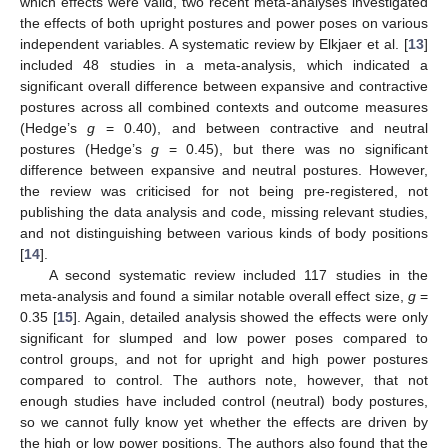
which effects were valid, two recent meta-analyses investigated
the effects of both upright postures and power poses on various
independent variables. A systematic review by Elkjaer et al. [
13
]
included 48 studies in a meta-analysis, which indicated a
significant overall difference between expansive and contractive
postures across all combined contexts and outcome measures
(Hedge’s
g
= 0.40), and between contractive and neutral
postures (Hedge’s
g
= 0.45), but there was no significant
difference between expansive and neutral postures. However,
the review was criticised for not being pre-registered, not
publishing the data analysis and code, missing relevant studies,
and not distinguishing between various kinds of body positions
[
14
].
A second systematic review included 117 studies in the
meta-analysis and found a similar notable overall effect size,
g
=
0.35 [
15
]. Again, detailed analysis showed the effects were only
significant for slumped and low power poses compared to
control groups, and not for upright and high power postures
compared to control. The authors note, however, that not
enough studies have included control (neutral) body postures,
so we cannot fully know yet whether the effects are driven by
the high or low power positions. The authors also found that the