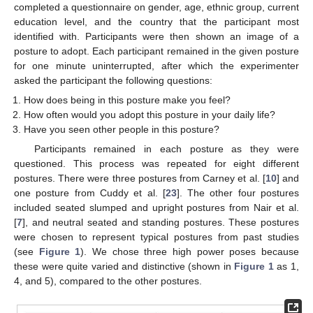
completed a questionnaire on gender, age, ethnic group, current
education level, and the country that the participant most
identified with. Participants were then shown an image of a
posture to adopt. Each participant remained in the given posture
for one minute uninterrupted, after which the experimenter
asked the participant the following questions:
How does being in this posture make you feel?
How often would you adopt this posture in your daily life?
Have you seen other people in this posture?
Participants remained in each posture as they were
questioned. This process was repeated for eight different
postures. There were three postures from Carney et al. [
10
] and
one posture from Cuddy et al. [
23
]. The other four postures
included seated slumped and upright postures from Nair et al.
[
7
], and neutral seated and standing postures. These postures
were chosen to represent typical postures from past studies
(see
Figure 1
). We chose three high power poses because
these were quite varied and distinctive (shown in
Figure 1
as 1,
4, and 5), compared to the other postures.