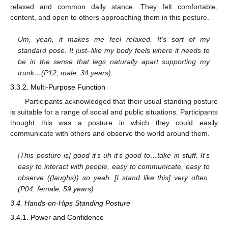
relaxed and common daily stance. They felt comfortable,
content, and open to others approaching them in this posture.
Um, yeah, it makes me feel relaxed. It’s sort of my
standard pose. It just–like my body feels where it needs to
be in the sense that legs naturally apart supporting my
trunk…(P12, male, 34 years)
3.3.2. Multi-Purpose Function
Participants acknowledged that their usual standing posture
is suitable for a range of social and public situations. Participants
thought this was a posture in which they could easily
communicate with others and observe the world around them.
[This posture is] good it’s uh it’s good to…take in stuff. It’s
easy to interact with people, easy to communicate, easy to
observe ((laughs)) so yeah. [I stand like this] very often.
(P04, female, 59 years)
3.4. Hands-on-Hips Standing Posture
3.4.1. Power and Confidence