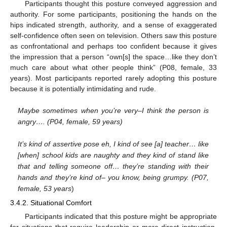
Participants thought this posture conveyed aggression and
authority. For some participants, positioning the hands on the
hips indicated strength, authority, and a sense of exaggerated
self-confidence often seen on television. Others saw this posture
as confrontational and perhaps too confident because it gives
the impression that a person “own[s] the space…like they don’t
much care about what other people think” (P08, female, 33
years). Most participants reported rarely adopting this posture
because it is potentially intimidating and rude.
Maybe sometimes when you’re very–I think the person is
angry…. (P04, female, 59 years)
It’s kind of assertive pose eh, I kind of see [a] teacher… like
[when] school kids are naughty and they kind of stand like
that and telling someone off… they’re standing with their
hands and they’re kind of– you know, being grumpy. (P07,
female, 53 years
)
3.4.2. Situational Comfort
Participants indicated that this posture might be appropriate
for situations that require leadership or more direct instruction,