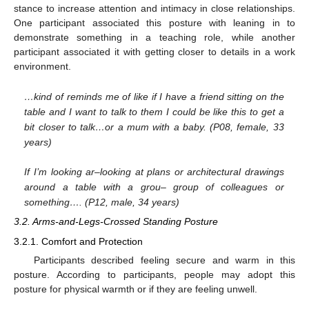
stance to increase attention and intimacy in close relationships.
One participant associated this posture with leaning in to
demonstrate something in a teaching role, while another
participant associated it with getting closer to details in a work
environment.
…kind of reminds me of like if I have a friend sitting on the
table and I want to talk to them I could be like this to get a
bit closer to talk…or a mum with a baby. (P08, female, 33
years)
If I’m looking ar–looking at plans or architectural drawings
around a table with a grou– group of colleagues or
something…. (P12, male, 34 years)
3.2. Arms-and-Legs-Crossed Standing Posture
3.2.1. Comfort and Protection
Participants described feeling secure and warm in this
posture. According to participants, people may adopt this
posture for physical warmth or if they are feeling unwell.