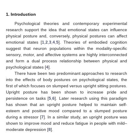
1. Introduction
Psychological theories and contemporary experimental
research support the idea that emotional states can influence
physical posture and, conversely, physical postures can affect
emotional states [
1
,
2
,
3
,
4
,
5
]. Theories of embodied cognition
suggest that neuron populations within the modality-specific
sensory, motor, and affective systems are highly interconnected
and form a dual process relationship between physical and
psychological states [
4
].
There have been two predominant approaches to research
into the effects of body postures on psychological states, the
first of which focuses on slumped versus upright sitting postures.
Upright posture has been shown to increase pride and
persistence on tasks [
5
,
6
]. Later research using this paradigm
has shown that an upright posture helped to maintain self-
esteem and positive mood compared to a slumped posture
during a stressor [
7
]. In a similar study, an upright posture was
shown to improve mood and reduce fatigue in people with mild–
moderate depression [
8
].