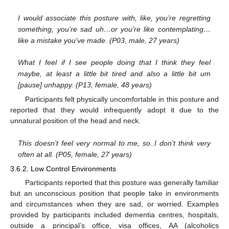
I would associate this posture with, like, you’re regretting
something, you’re sad uh…or you’re like contemplating…
like a mistake you’ve made. (P03, male, 27 years)
What I feel if I see people doing that I think they feel
maybe, at least a little bit tired and also a little bit um
[pause] unhappy. (P13, female, 48 years)
Participants felt physically uncomfortable in this posture and
reported that they would infrequently adopt it due to the
unnatural position of the head and neck.
This doesn’t feel very normal to me, so..I don’t think very
often at all. (P05, female, 27 years)
3.6.2. Low Control Environments
Participants reported that this posture was generally familiar
but an unconscious position that people take in environments
and circumstances when they are sad, or worried. Examples
provided by participants included dementia centres, hospitals,
outside a principal’s office, visa offices, AA (alcoholics