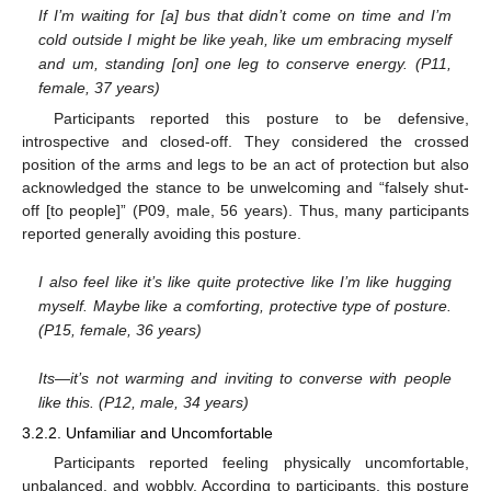
If I’m waiting for [a] bus that didn’t come on time and I’m
cold outside I might be like yeah, like um embracing myself
and um, standing [on] one leg to conserve energy. (P11,
female, 37 years)
Participants reported this posture to be defensive,
introspective and closed-off. They considered the crossed
position of the arms and legs to be an act of protection but also
acknowledged the stance to be unwelcoming and “falsely shut-
off [to people]” (P09, male, 56 years). Thus, many participants
reported generally avoiding this posture.
I also feel like it’s like quite protective like I’m like hugging
myself. Maybe like a comforting, protective type of posture.
(P15, female, 36 years)
Its—it’s not warming and inviting to converse with people
like this. (P12, male, 34 years)
3.2.2. Unfamiliar and Uncomfortable
Participants reported feeling physically uncomfortable,
unbalanced, and wobbly. According to participants, this posture