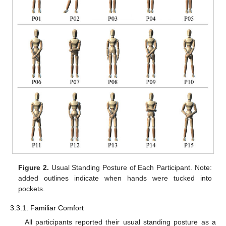
Figure 2.
Usual Standing Posture of Each Participant. Note:
added outlines indicate when hands were tucked into
pockets.
3.3.1. Familiar Comfort
All participants reported their usual standing posture as a