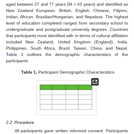
aged between 27 and 77 years (M = 43 years) and identified as
New Zealand European, British, English, Chinese, Filipino,
Indian, African, Brazilian/Hungarian, and Nepalese. The highest
level of education completed ranged from secondary school to
undergraduate and postgraduate university degrees. Countries
that participants most identified with in terms of cultural affiliation
included New Zealand, United Kingdom (England), India,
Philippines, South Africa, Brazil, Taiwan, China, and Nepal.
Table 1
outlines the demographic characteristics of the
participants.
Table 1.
Participant Demographic Characteristics.
2.2. Procedure
All participants gave written informed consent. Participants