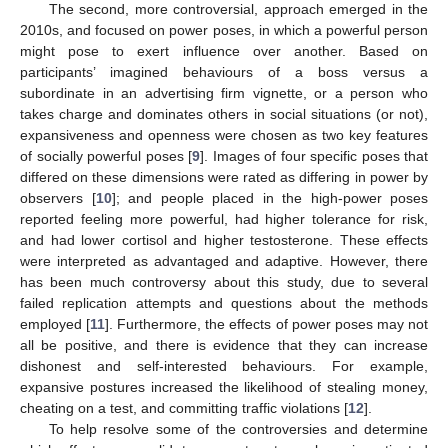
The second, more controversial, approach emerged in the
2010s, and focused on power poses, in which a powerful person
might pose to exert influence over another. Based on
participants’ imagined behaviours of a boss versus a
subordinate in an advertising firm vignette, or a person who
takes charge and dominates others in social situations (or not),
expansiveness and openness were chosen as two key features
of socially powerful poses [
9
]. Images of four specific poses that
differed on these dimensions were rated as differing in power by
observers [
10
]; and people placed in the high-power poses
reported feeling more powerful, had higher tolerance for risk,
and had lower cortisol and higher testosterone. These effects
were interpreted as advantaged and adaptive. However, there
has been much controversy about this study, due to several
failed replication attempts and questions about the methods
employed [
11
]. Furthermore, the effects of power poses may not
all be positive, and there is evidence that they can increase
dishonest and self-interested behaviours. For example,
expansive postures increased the likelihood of stealing money,
cheating on a test, and committing traffic violations [
12
].
To help resolve some of the controversies and determine