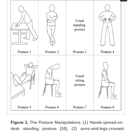
Figure 1.
The Posture Manipulations. (1) Hands-spread-on-
desk standing posture [
10
], (2) arms-and-legs-crossed