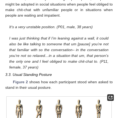
might be adopted in social situations when people feel obliged to
make chit-chat with unfamiliar people or in situations when
people are waiting and impatient.
It’s a very unstable position. (P01, male, 38 years)
I was just thinking that if I’m leaning against a wall, it could
also be like talking to someone that um [pause] you’re not
that familiar with so the conversation– in the conversation
you’re not so relaxed…in a situation that um, that person’s
the only one and I feel obliged to make chit-chat to. (P11,
female, 37 years)
3.3. Usual Standing Posture
Figure 2
shows how each participant stood when asked to
stand in their usual posture.