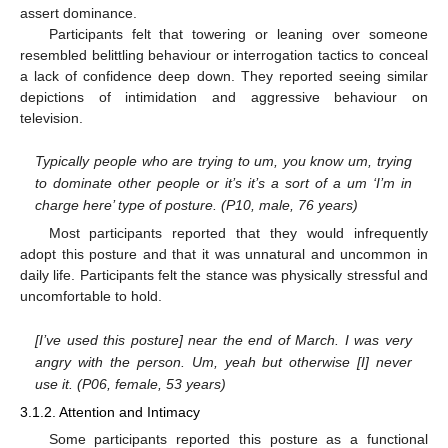
assert dominance.
Participants felt that towering or leaning over someone
resembled belittling behaviour or interrogation tactics to conceal
a lack of confidence deep down. They reported seeing similar
depictions of intimidation and aggressive behaviour on
television.
Typically people who are trying to um, you know um, trying
to dominate other people or it’s it’s a sort of a um ‘I’m in
charge here’ type of posture. (P10, male, 76 years)
Most participants reported that they would infrequently
adopt this posture and that it was unnatural and uncommon in
daily life. Participants felt the stance was physically stressful and
uncomfortable to hold.
[I’ve used this posture] near the end of March. I was very
angry with the person. Um, yeah but otherwise [I] never
use it. (P06, female, 53 years)
3.1.2. Attention and Intimacy
Some participants reported this posture as a functional