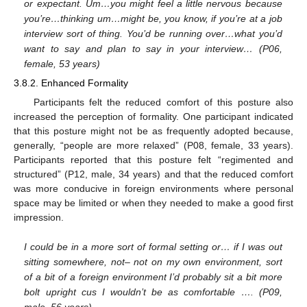
or expectant. Um…you might feel a little nervous because
you’re…thinking um…might be, you know, if you’re at a job
interview sort of thing. You’d be running over…what you’d
want to say and plan to say in your interview… (P06,
female, 53 years)
3.8.2. Enhanced Formality
Participants felt the reduced comfort of this posture also
increased the perception of formality. One participant indicated
that this posture might not be as frequently adopted because,
generally, “people are more relaxed” (P08, female, 33 years).
Participants reported that this posture felt “regimented and
structured” (P12, male, 34 years) and that the reduced comfort
was more conducive in foreign environments where personal
space may be limited or when they needed to make a good first
impression.
I could be in a more sort of formal setting or… if I was out
sitting somewhere, not– not on my own environment, sort
of a bit of a foreign environment I’d probably sit a bit more
bolt upright cus I wouldn’t be as comfortable …. (P09,