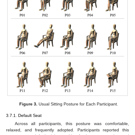
Figure 3.
Usual Sitting Posture for Each Participant.
3.7.1. Default Seat
Across all participants, this posture was comfortable,
relaxed, and frequently adopted. Participants reported this