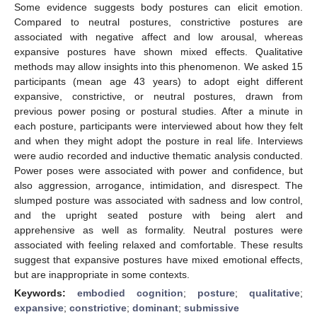
Some evidence suggests body postures can elicit emotion.
Compared to neutral postures, constrictive postures are
associated with negative affect and low arousal, whereas
expansive postures have shown mixed effects. Qualitative
methods may allow insights into this phenomenon. We asked 15
participants (mean age 43 years) to adopt eight different
expansive, constrictive, or neutral postures, drawn from
previous power posing or postural studies. After a minute in
each posture, participants were interviewed about how they felt
and when they might adopt the posture in real life. Interviews
were audio recorded and inductive thematic analysis conducted.
Power poses were associated with power and confidence, but
also aggression, arrogance, intimidation, and disrespect. The
slumped posture was associated with sadness and low control,
and the upright seated posture with being alert and
apprehensive as well as formality. Neutral postures were
associated with feeling relaxed and comfortable. These results
suggest that expansive postures have mixed emotional effects,
but are inappropriate in some contexts.
Keywords:
embodied cognition
;
posture
;
qualitative
;
expansive
;
constrictive
;
dominant
;
submissive