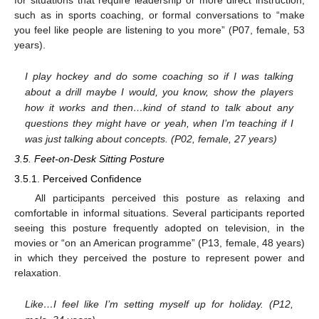
such as in sports coaching, or formal conversations to “make
you feel like people are listening to you more” (P07, female, 53
years).
I play hockey and do some coaching so if I was talking
about a drill maybe I would, you know, show the players
how it works and then…kind of stand to talk about any
questions they might have or yeah, when I’m teaching if I
was just talking about concepts. (P02, female, 27 years)
3.5. Feet-on-Desk Sitting Posture
3.5.1. Perceived Confidence
All participants perceived this posture as relaxing and
comfortable in informal situations. Several participants reported
seeing this posture frequently adopted on television, in the
movies or “on an American programme” (P13, female, 48 years)
in which they perceived the posture to represent power and
relaxation.
Like…I feel like I’m setting myself up for holiday. (P12,