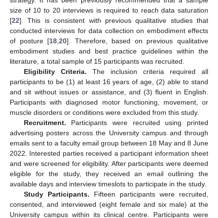
strategy. It has been previously recommended that a sample
size of 10 to 20 interviews is required to reach data saturation
[
22
]. This is consistent with previous qualitative studies that
conducted interviews for data collection on embodiment effects
of posture [
18
,
20
]. Therefore, based on previous qualitative
embodiment studies and best practice guidelines within the
literature, a total sample of 15 participants was recruited.
Eligibility Criteria.
The inclusion criteria required all
participants to be (1) at least 16 years of age, (2) able to stand
and sit without issues or assistance, and (3) fluent in English.
Participants with diagnosed motor functioning, movement, or
muscle disorders or conditions were excluded from this study.
Recruitment.
Participants were recruited using printed
advertising posters across the University campus and through
emails sent to a faculty email group between 18 May and 8 June
2022. Interested parties received a participant information sheet
and were screened for eligibility. After participants were deemed
eligible for the study, they received an email outlining the
available days and interview timeslots to participate in the study.
Study Participants.
Fifteen participants were recruited,
consented, and interviewed (eight female and six male) at the
University campus within its clinical centre. Participants were