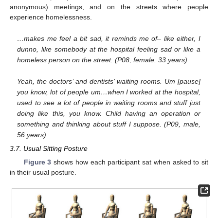
anonymous) meetings, and on the streets where people
experience homelessness.
…makes me feel a bit sad, it reminds me of– like either, I
dunno, like somebody at the hospital feeling sad or like a
homeless person on the street. (P08, female, 33 years)
Yeah, the doctors’ and dentists’ waiting rooms. Um [pause]
you know, lot of people um…when I worked at the hospital,
used to see a lot of people in waiting rooms and stuff just
doing like this, you know. Child having an operation or
something and thinking about stuff I suppose. (P09, male,
56 years)
3.7. Usual Sitting Posture
Figure 3
shows how each participant sat when asked to sit
in their usual posture.