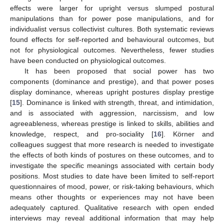
effects were larger for upright versus slumped postural
manipulations than for power pose manipulations, and for
individualist versus collectivist cultures. Both systematic reviews
found effects for self-reported and behavioural outcomes, but
not for physiological outcomes. Nevertheless, fewer studies
have been conducted on physiological outcomes.
It has been proposed that social power has two
components (dominance and prestige), and that power poses
display dominance, whereas upright postures display prestige
[
15
]. Dominance is linked with strength, threat, and intimidation,
and is associated with aggression, narcissism, and low
agreeableness, whereas prestige is linked to skills, abilities and
knowledge, respect, and pro-sociality [
16
]. Körner and
colleagues suggest that more research is needed to investigate
the effects of both kinds of postures on these outcomes, and to
investigate the specific meanings associated with certain body
positions. Most studies to date have been limited to self-report
questionnaires of mood, power, or risk-taking behaviours, which
means other thoughts or experiences may not have been
adequately captured. Qualitative research with open ended
interviews may reveal additional information that may help