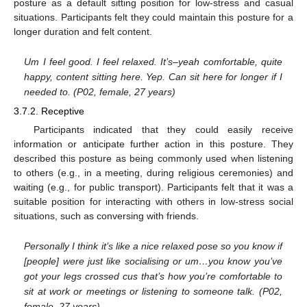
posture as a default sitting position for low-stress and casual
situations. Participants felt they could maintain this posture for a
longer duration and felt content.
Um I feel good. I feel relaxed. It’s–yeah comfortable, quite
happy, content sitting here. Yep. Can sit here for longer if I
needed to. (P02, female, 27 years)
3.7.2. Receptive
Participants indicated that they could easily receive
information or anticipate further action in this posture. They
described this posture as being commonly used when listening
to others (e.g., in a meeting, during religious ceremonies) and
waiting (e.g., for public transport). Participants felt that it was a
suitable position for interacting with others in low-stress social
situations, such as conversing with friends.
Personally I think it’s like a nice relaxed pose so you know if
[people] were just like socialising or um…you know you’ve
got your legs crossed cus that’s how you’re comfortable to
sit at work or meetings or listening to someone talk. (P02,
female, 27 years)