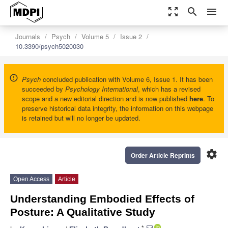
zoom_out_map
search
menu
Journals
Psych
Volume 5
Issue 2
10.3390/psych5020030
Psych
concluded publication with Volume 6, Issue 1. It has been
succeeded by
Psychology International
, which has a revised
scope and a new editorial direction and is now published
here
. To
preserve historical data integrity, the information on this webpage
is retained but will no longer be updated.
settings
Order Article Reprints
Open Access
Article
Understanding Embodied Effects of
Posture: A Qualitative Study
*