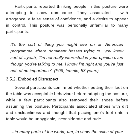
Participants reported thinking people in this posture were
attempting to show dominance. They associated it with
arrogance, a false sense of confidence, and a desire to appear
in control. This posture was personally unfamiliar to many
participants.
It’s the sort of thing you might see on an American
programme where dominant bosses trying to…you know
sort of…yeah, ‘I’m not really interested in your opinion even
though you’re talking to me. I know I’m right and you’re just
not–of no importance’. (P06, female, 53 years)
3.5.2. Embodied Disrespect
Several participants confirmed whether putting their feet on
the table was acceptable behaviour before adopting the posture,
while a few participants also removed their shoes before
assuming the posture. Participants associated shoes with dirt
and uncleanliness and thought that placing one’s feet onto a
table would be unhygienic, inconsiderate and rude.
…in many parts of the world, um, to show the soles of your