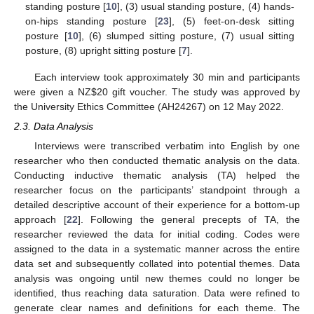
standing posture [
10
], (3) usual standing posture, (4) hands-
on-hips standing posture [
23
], (5) feet-on-desk sitting
posture [
10
], (6) slumped sitting posture, (7) usual sitting
posture, (8) upright sitting posture [
7
].
Each interview took approximately 30 min and participants
were given a NZ
$
20 gift voucher. The study was approved by
the University Ethics Committee (AH24267) on 12 May 2022.
2.3. Data Analysis
Interviews were transcribed verbatim into English by one
researcher who then conducted thematic analysis on the data.
Conducting inductive thematic analysis (TA) helped the
researcher focus on the participants’ standpoint through a
detailed descriptive account of their experience for a bottom-up
approach [
22
]. Following the general precepts of TA, the
researcher reviewed the data for initial coding. Codes were
assigned to the data in a systematic manner across the entire
data set and subsequently collated into potential themes. Data
analysis was ongoing until new themes could no longer be
identified, thus reaching data saturation. Data were refined to
generate clear names and definitions for each theme. The