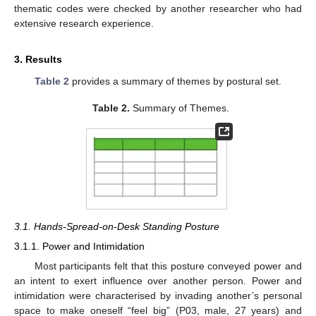
thematic codes were checked by another researcher who had
extensive research experience.
3. Results
Table 2
provides a summary of themes by postural set.
Table 2.
Summary of Themes.
3.1. Hands-Spread-on-Desk Standing Posture
3.1.1. Power and Intimidation
Most participants felt that this posture conveyed power and
an intent to exert influence over another person. Power and
intimidation were characterised by invading another’s personal
space to make oneself “feel big” (P03, male, 27 years) and