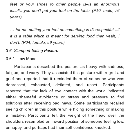
feet or your shoes to other people is–is an enormous
insult…you don’t put your feet on the table. (P10, male, 76
years)
… for me putting your feet on something is disrespectful…if
it is a table which is meant for serving food then yeah, I
don’t. (P04, female, 59 years)
3.6. Slumped-Sitting Posture
3.6.1. Low Mood
Participants described this posture as heavy with sadness,
fatigue, and worry. They associated this posture with regret and
grief and reported that it reminded them of someone who was
depressed, exhausted, deflated, and upset. Participants
reported that the lack of eye contact with the world indicated
either shameful avoidance or stress and pressure to find
solutions after receiving bad news. Some participants recalled
seeing children in this posture while hiding something or making
a mistake. Participants felt the weight of the head over the
shoulders resembled an inward position of someone feeling low,
unhappy, and perhaps had their self-confidence knocked.