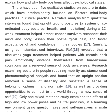
explain how and why body positions affect psychological states.
There have been five qualitative studies on posture to date,
which have predominantly focused on Eastern mind-body
practices in clinical practice. Narrative analysis from qualitative
interviews found that upright qigong postures (a system of co-
ordinated body postures, breath, and meditation) during a 12-
week treatment helped breast cancer survivors reconnect their
mind and body, lessen their post-surgical pain, and foster
acceptance of and confidence in their bodies [
17
]. Similarly,
using semi-standardised interviews, Ref.[
18
] revealed that a
nine-week yoga treatment helped patients with chronic neck
pain emotionally distance themselves from burdensome
cognitions via a renewed sense of body awareness. Research
examining posture in people requiring mobility assistance used
phenomenological analysis and found that an upright position
removed a sense of disability and reinstated a sense of
belonging, optimism, and normality [
19
], as well as providing
opportunities to connect to the world through a new sense of
self [
20
]. Only one mixed-methods study examined the effects of
high and low power poses and neutral postures, in a learning
environment using questionnaires and self-narratives in male