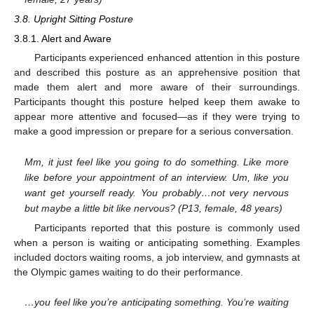
3.8. Upright Sitting Posture
3.8.1. Alert and Aware
Participants experienced enhanced attention in this posture
and described this posture as an apprehensive position that
made them alert and more aware of their surroundings.
11. May
12. May
13. May
14. May
15. May
16. May
17. May
18. May
19. May
21. May
22. May
23. May
24. May
25. May
26. May
27. May
28. May
29. May
31. May
1. Jun
2. Jun
3. Jun
4. Jun
5. Jun
6. Jun
7. Jun
8. Jun
10. Jun
11. Jun
12. Jun
13. Jun
14. Jun
15. Jun
16. Jun
17. Jun
18. Jun
20. Jun
21. Jun
22. Jun
23. Jun
24. Jun
25. Jun
26. Jun
27. Jun
28. Jun
30. Jun
1. Jul
2. Jul
3. Jul
4. Jul
5. Jul
6. Jul
7. Jul
8. Jul
10. Jul
11. Jul
12. Jul
13. Jul
14. Jul
15. Jul
16. Jul
17. Jul
18. Jul
20. Jul
21. Jul
22. Jul
23. Jul
24. Jul
25. Jul
26. Jul
27. Jul
28. Jul
30. Jul
31. Jul
1. Aug
2. Aug
3. Aug
4. Aug
5. Aug
6. Aug
7. Aug
Participants thought this posture helped keep them awake to
appear more attentive and focused—as if they were trying to
make a good impression or prepare for a serious conversation.
Mm, it just feel like you going to do something. Like more
like before your appointment of an interview. Um, like you
want get yourself ready. You probably…not very nervous
but maybe a little bit like nervous? (P13, female, 48 years)
Participants reported that this posture is commonly used
when a person is waiting or anticipating something. Examples
included doctors waiting rooms, a job interview, and gymnasts at
the Olympic games waiting to do their performance.
…you feel like you’re anticipating something. You’re waiting