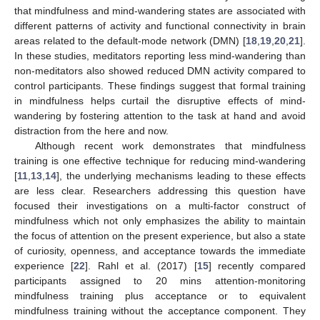
that mindfulness and mind-wandering states are associated with
different patterns of activity and functional connectivity in brain
areas related to the default-mode network (DMN) [
18
,
19
,
20
,
21
].
In these studies, meditators reporting less mind-wandering than
non-meditators also showed reduced DMN activity compared to
control participants. These findings suggest that formal training
in mindfulness helps curtail the disruptive effects of mind-
wandering by fostering attention to the task at hand and avoid
distraction from the here and now.
Although recent work demonstrates that mindfulness
training is one effective technique for reducing mind-wandering
[
11
,
13
,
14
], the underlying mechanisms leading to these effects
are less clear. Researchers addressing this question have
focused their investigations on a multi-factor construct of
mindfulness which not only emphasizes the ability to maintain
the focus of attention on the present experience, but also a state
of curiosity, openness, and acceptance towards the immediate
experience [
22
]. Rahl et al. (2017) [
15
] recently compared
participants assigned to 20 mins attention-monitoring
mindfulness training plus acceptance or to equivalent
mindfulness training without the acceptance component. They