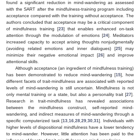
found a significant reduction in mind-wandering as assessed
with the SART after the mindfulness-training program including
acceptance compared with the training without acceptance. The
authors concluded that acceptance may be a critical component
of mindfulness training [
23
] that enables enhanced on-task
attention through the modulation of emotions [
24
]. Meditators
increased capacity to accept arising thoughts nonjudgmentally
(avoiding related emotions and inner dialogues) [
25
] may
minimize their negative emotional impact [
26
] and improve
attentional skills.
Although acceptance (an ingredient of mindfulness training)
has been demonstrated to reduce mind-wandering [
15
], how
different facets of trait-mindfulness are associated with reported
levels of mind-wandering is still uncertain. Mindfulness is not
only mental training or a state, but also a personality trait [
27
].
Research in trait-mindfulness has revealed associations
between the mindfulness construct, self-reported mind-
wandering, and indirect measures of mind-wandering through a
specific computerized task [
13
,
16
,
28
,
29
,
30
,
31
]. Individuals with
higher levels of dispositional mindfulness have a lower tendency
to mind-wander. However, little attention has been paid to the