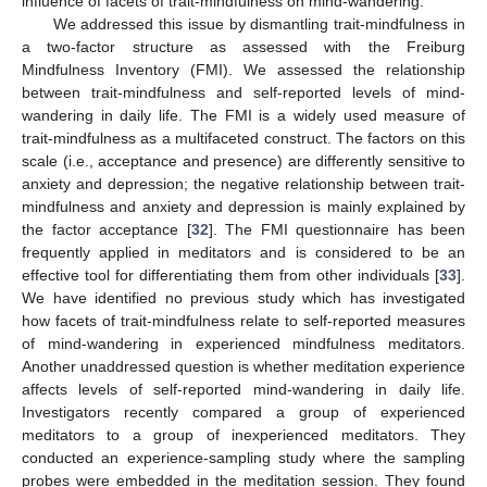
influence of facets of trait-mindfulness on mind-wandering.
We addressed this issue by dismantling trait-mindfulness in
a two-factor structure as assessed with the Freiburg
Mindfulness Inventory (FMI). We assessed the relationship
between trait-mindfulness and self-reported levels of mind-
wandering in daily life. The FMI is a widely used measure of
trait-mindfulness as a multifaceted construct. The factors on this
scale (i.e., acceptance and presence) are differently sensitive to
anxiety and depression; the negative relationship between trait-
mindfulness and anxiety and depression is mainly explained by
the factor acceptance [
32
]. The FMI questionnaire has been
frequently applied in meditators and is considered to be an
effective tool for differentiating them from other individuals [
33
].
We have identified no previous study which has investigated
how facets of trait-mindfulness relate to self-reported measures
of mind-wandering in experienced mindfulness meditators.
Another unaddressed question is whether meditation experience
affects levels of self-reported mind-wandering in daily life.
Investigators recently compared a group of experienced
meditators to a group of inexperienced meditators. They
conducted an experience-sampling study where the sampling
probes were embedded in the meditation session. They found