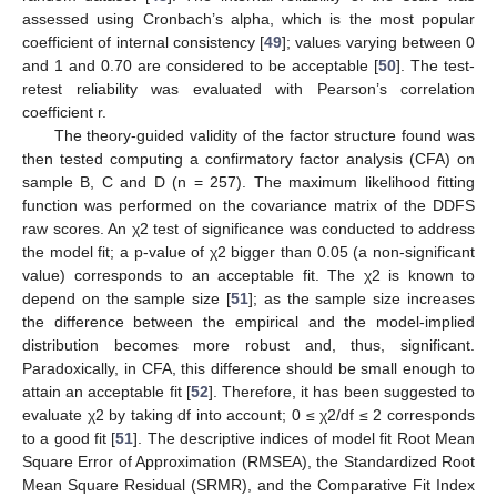
assessed using Cronbach’s alpha, which is the most popular
coefficient of internal consistency [
49
]; values varying between 0
and 1 and 0.70 are considered to be acceptable [
50
]. The test-
retest reliability was evaluated with Pearson’s correlation
coefficient r.
The theory-guided validity of the factor structure found was
then tested computing a confirmatory factor analysis (CFA) on
sample B, C and D (n = 257). The maximum likelihood fitting
function was performed on the covariance matrix of the DDFS
raw scores. An χ2 test of significance was conducted to address
the model fit; a p-value of χ2 bigger than 0.05 (a non-significant
value) corresponds to an acceptable fit. The χ2 is known to
depend on the sample size [
51
]; as the sample size increases
the difference between the empirical and the model-implied
distribution becomes more robust and, thus, significant.
Paradoxically, in CFA, this difference should be small enough to
attain an acceptable fit [
52
]. Therefore, it has been suggested to
evaluate χ2 by taking df into account; 0 ≤ χ2/df ≤ 2 corresponds
to a good fit [
51
]. The descriptive indices of model fit Root Mean
Square Error of Approximation (RMSEA), the Standardized Root
Mean Square Residual (SRMR), and the Comparative Fit Index