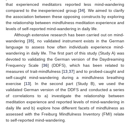
that experienced meditators reported less mind-wandering
compared to the inexperienced group [
34
]. We aimed to clarify
the association between these opposing constructs by exploring
the relationship between mindfulness meditation experience and
levels of self-reported mind-wandering in daily life.
Although extensive research has been carried out on mind-
wandering [
35
], no validated instrument exists in the German
language to assess how often individuals experience mind-
wandering in daily life. The first part of this study (Study A) was
devoted to validating the German version of the Daydreaming
Frequency Scale [
36
] (DDFS), which has been related to
measures of trait-mindfulness [
13
,
37
] and to probed-caught and
self-caught mind-wandering during a mindfulness breathing
exercise [
13
]. In the second part (Study B), we used the
validated German version of the DDFS and conducted a series
of correlations to a) investigate the relationship between
meditation experience and reported levels of mind-wandering in
daily life and b) explore how different facets of mindfulness as
assessed with the Freiburg Mindfulness Inventory (FMI) relate
to self-reported mind-wandering.