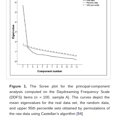
Figure 1.
The Scree plot for the principal-component
analysis computed on the Daydreaming Frequency Scale
(DDFS) items (n = 100, sample A). The curves depict the
mean eigenvalues for the real data set, the random data,
and upper 95th percentile sets obtained by permutations of
the raw data using Castellan’s algorithm [
54
].