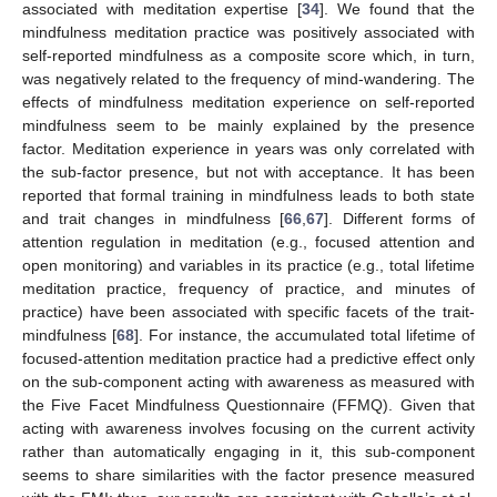
associated with meditation expertise [
34
]. We found that the
mindfulness meditation practice was positively associated with
self-reported mindfulness as a composite score which, in turn,
was negatively related to the frequency of mind-wandering. The
effects of mindfulness meditation experience on self-reported
mindfulness seem to be mainly explained by the presence
factor. Meditation experience in years was only correlated with
the sub-factor presence, but not with acceptance. It has been
reported that formal training in mindfulness leads to both state
and trait changes in mindfulness [
66
,
67
]. Different forms of
attention regulation in meditation (e.g., focused attention and
open monitoring) and variables in its practice (e.g., total lifetime
meditation practice, frequency of practice, and minutes of
practice) have been associated with specific facets of the trait-
mindfulness [
68
]. For instance, the accumulated total lifetime of
focused-attention meditation practice had a predictive effect only
on the sub-component acting with awareness as measured with
the Five Facet Mindfulness Questionnaire (FFMQ). Given that
acting with awareness involves focusing on the current activity
rather than automatically engaging in it, this sub-component
seems to share similarities with the factor presence measured