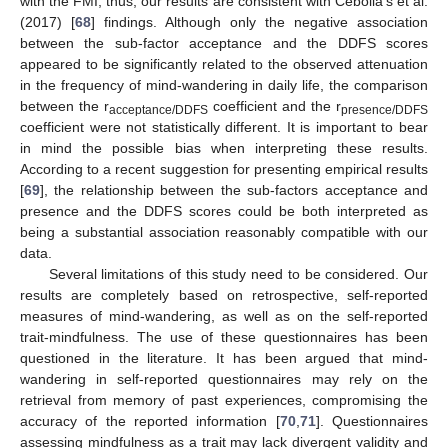
with the FMI; thus, our results are consistent with Cebolla’s et al.
(2017) [
68
] findings. Although only the negative association
between the sub-factor acceptance and the DDFS scores
appeared to be significantly related to the observed attenuation
in the frequency of mind-wandering in daily life, the comparison
between the r
coefficient and the r
acceptance/DDFS
presence/DDFS
coefficient were not statistically different. It is important to bear
in mind the possible bias when interpreting these results.
According to a recent suggestion for presenting empirical results
[
69
], the relationship between the sub-factors acceptance and
presence and the DDFS scores could be both interpreted as
being a substantial association reasonably compatible with our
data.
Several limitations of this study need to be considered. Our
results are completely based on retrospective, self-reported
measures of mind-wandering, as well as on the self-reported
trait-mindfulness. The use of these questionnaires has been
questioned in the literature. It has been argued that mind-
wandering in self-reported questionnaires may rely on the
retrieval from memory of past experiences, compromising the
accuracy of the reported information [
70
,
71
]. Questionnaires
assessing mindfulness as a trait may lack divergent validity and