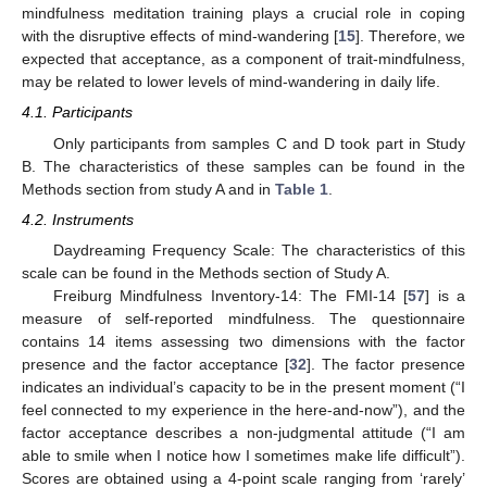
mindfulness meditation training plays a crucial role in coping
with the disruptive effects of mind-wandering [
15
]. Therefore, we
expected that acceptance, as a component of trait-mindfulness,
may be related to lower levels of mind-wandering in daily life.
4.1. Participants
Only participants from samples C and D took part in Study
B. The characteristics of these samples can be found in the
Methods section from study A and in
Table 1
.
4.2. Instruments
Daydreaming Frequency Scale: The characteristics of this
scale can be found in the Methods section of Study A.
Freiburg Mindfulness Inventory-14: The FMI-14 [
57
] is a
measure of self-reported mindfulness. The questionnaire
contains 14 items assessing two dimensions with the factor
presence and the factor acceptance [
32
]. The factor presence
indicates an individual’s capacity to be in the present moment (“I
feel connected to my experience in the here-and-now”), and the
factor acceptance describes a non-judgmental attitude (“I am
able to smile when I notice how I sometimes make life difficult”).
Scores are obtained using a 4-point scale ranging from ‘rarely’