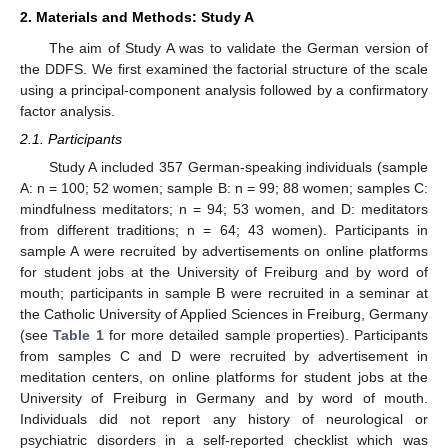
2. Materials and Methods: Study A
The aim of Study A was to validate the German version of
the DDFS. We first examined the factorial structure of the scale
using a principal-component analysis followed by a confirmatory
factor analysis.
2.1. Participants
Study A included 357 German-speaking individuals (sample
A: n = 100; 52 women; sample B: n = 99; 88 women; samples C:
mindfulness meditators; n = 94; 53 women, and D: meditators
from different traditions; n = 64; 43 women). Participants in
sample A were recruited by advertisements on online platforms
for student jobs at the University of Freiburg and by word of
mouth; participants in sample B were recruited in a seminar at
the Catholic University of Applied Sciences in Freiburg, Germany
(see
Table 1
for more detailed sample properties). Participants
from samples C and D were recruited by advertisement in
meditation centers, on online platforms for student jobs at the
University of Freiburg in Germany and by word of mouth.
Individuals did not report any history of neurological or
psychiatric disorders in a self-reported checklist which was