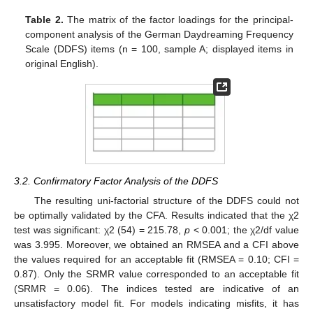
Table 2.
The matrix of the factor loadings for the principal-
component analysis of the German Daydreaming Frequency
Scale (DDFS) items (n = 100, sample A; displayed items in
original English).
3.2. Confirmatory Factor Analysis of the DDFS
The resulting uni-factorial structure of the DDFS could not
be optimally validated by the CFA. Results indicated that the χ2
test was significant: χ2 (54) = 215.78,
p
< 0.001; the χ2/df value
was 3.995. Moreover, we obtained an RMSEA and a CFI above
the values required for an acceptable fit (RMSEA = 0.10; CFI =
0.87). Only the SRMR value corresponded to an acceptable fit
(SRMR = 0.06). The indices tested are indicative of an
unsatisfactory model fit. For models indicating misfits, it has