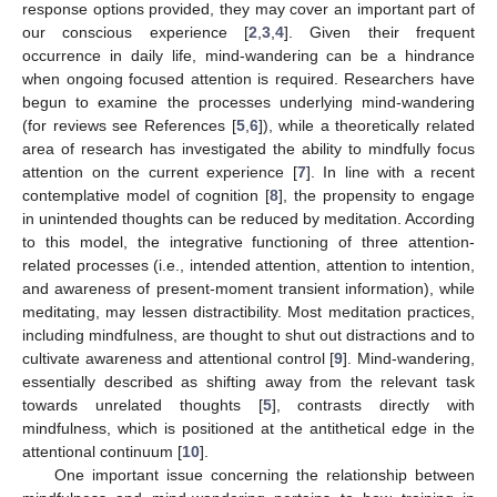
response options provided, they may cover an important part of
our conscious experience [
2
,
3
,
4
]. Given their frequent
occurrence in daily life, mind-wandering can be a hindrance
when ongoing focused attention is required. Researchers have
begun to examine the processes underlying mind-wandering
(for reviews see References [
5
,
6
]), while a theoretically related
area of research has investigated the ability to mindfully focus
attention on the current experience [
7
]. In line with a recent
contemplative model of cognition [
8
], the propensity to engage
in unintended thoughts can be reduced by meditation. According
to this model, the integrative functioning of three attention-
related processes (i.e., intended attention, attention to intention,
and awareness of present-moment transient information), while
meditating, may lessen distractibility. Most meditation practices,
including mindfulness, are thought to shut out distractions and to
cultivate awareness and attentional control [
9
]. Mind-wandering,
essentially described as shifting away from the relevant task
towards unrelated thoughts [
5
], contrasts directly with
mindfulness, which is positioned at the antithetical edge in the
attentional continuum [
10
].
One important issue concerning the relationship between