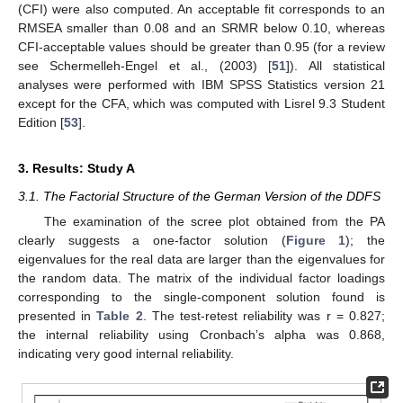
(CFI) were also computed. An acceptable fit corresponds to an
RMSEA smaller than 0.08 and an SRMR below 0.10, whereas
CFI-acceptable values should be greater than 0.95 (for a review
see Schermelleh-Engel et al., (2003) [
51
]). All statistical
analyses were performed with IBM SPSS Statistics version 21
except for the CFA, which was computed with Lisrel 9.3 Student
Edition [
53
].
3. Results: Study A
3.1. The Factorial Structure of the German Version of the DDFS
The examination of the scree plot obtained from the PA
clearly suggests a one-factor solution (
Figure 1
); the
eigenvalues for the real data are larger than the eigenvalues for
the random data. The matrix of the individual factor loadings
corresponding to the single-component solution found is
presented in
Table 2
. The test-retest reliability was r = 0.827;
the internal reliability using Cronbach’s alpha was 0.868,
indicating very good internal reliability.