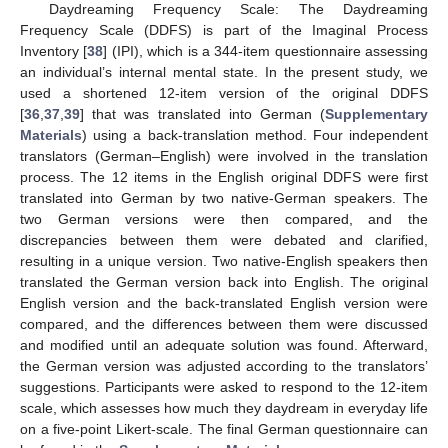
Daydreaming Frequency Scale: The Daydreaming
Frequency Scale (DDFS) is part of the Imaginal Process
Inventory [
38
] (IPI), which is a 344-item questionnaire assessing
an individual’s internal mental state. In the present study, we
used a shortened 12-item version of the original DDFS
[
36
,
37
,
39
] that was translated into German (
Supplementary
Materials
) using a back-translation method. Four independent
translators (German–English) were involved in the translation
process. The 12 items in the English original DDFS were first
translated into German by two native-German speakers. The
two German versions were then compared, and the
discrepancies between them were debated and clarified,
resulting in a unique version. Two native-English speakers then
translated the German version back into English. The original
English version and the back-translated English version were
compared, and the differences between them were discussed
and modified until an adequate solution was found. Afterward,
the German version was adjusted according to the translators’
suggestions. Participants were asked to respond to the 12-item
scale, which assesses how much they daydream in everyday life
on a five-point Likert-scale. The final German questionnaire can