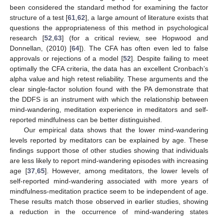
been considered the standard method for examining the factor
structure of a test [
61
,
62
], a large amount of literature exists that
questions the appropriateness of this method in psychological
research [
52
,
63
] (for a critical review, see Hopwood and
Donnellan, (2010) [
64
]). The CFA has often even led to false
approvals or rejections of a model [
52
]. Despite failing to meet
optimally the CFA criteria, the data has an excellent Cronbach’s
alpha value and high retest reliability. These arguments and the
clear single-factor solution found with the PA demonstrate that
the DDFS is an instrument with which the relationship between
mind-wandering, meditation experience in meditators and self-
reported mindfulness can be better distinguished.
Our empirical data shows that the lower mind-wandering
levels reported by meditators can be explained by age. These
findings support those of other studies showing that individuals
are less likely to report mind-wandering episodes with increasing
age [
37
,
65
]. However, among meditators, the lower levels of
self-reported mind-wandering associated with more years of
14. May
15. May
16. May
17. May
18. May
19. May
20. May
21. May
22. May
24. May
25. May
26. May
27. May
28. May
29. May
30. May
31. May
1. Jun
3. Jun
4. Jun
5. Jun
6. Jun
7. Jun
8. Jun
9. Jun
10. Jun
11. Jun
13. Jun
14. Jun
15. Jun
16. Jun
17. Jun
18. Jun
19. Jun
20. Jun
21. Jun
23. Jun
24. Jun
25. Jun
26. Jun
27. Jun
28. Jun
29. Jun
30. Jun
1. Jul
3. Jul
4. Jul
5. Jul
6. Jul
7. Jul
8. Jul
9. Jul
10. Jul
11. Jul
13. Jul
14. Jul
15. Jul
16. Jul
17. Jul
18. Jul
19. Jul
20. Jul
21. Jul
23. Jul
24. Jul
25. Jul
26. Jul
27. Jul
28. Jul
29. Jul
30. Jul
31. Jul
2. Aug
3. Aug
4. Aug
5. Aug
6. Aug
7. Aug
8. Aug
9. Aug
10. Aug
mindfulness-meditation practice seem to be independent of age.
These results match those observed in earlier studies, showing
a reduction in the occurrence of mind-wandering states