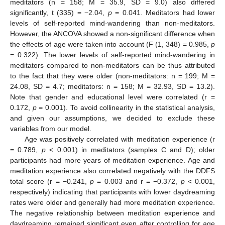
meditators (n = 158; M = 35.9, SD = 9.0) also differed
significantly, t (335) = −2.04,
p
= 0.041. Meditators had lower
levels of self-reported mind-wandering than non-meditators.
However, the ANCOVA showed a non-significant difference when
the effects of age were taken into account (F (1, 348) = 0.985,
p
= 0.322). The lower levels of self-reported mind-wandering in
meditators compared to non-meditators can be thus attributed
to the fact that they were older (non-meditators: n = 199; M =
24.08, SD = 4.7; meditators: n = 158; M = 32.93, SD = 13.2).
Note that gender and educational level were correlated (r =
0.172,
p
= 0.001). To avoid collinearity in the statistical analysis,
and given our assumptions, we decided to exclude these
variables from our model.
Age was positively correlated with meditation experience (r
= 0.789,
p
< 0.001) in meditators (samples C and D); older
participants had more years of meditation experience. Age and
meditation experience also correlated negatively with the DDFS
total score (r = −0.241,
p
= 0.003 and r = −0.372,
p
< 0.001,
respectively) indicating that participants with lower daydreaming
rates were older and generally had more meditation experience.
The negative relationship between meditation experience and
daydreaming remained significant even after controlling for age