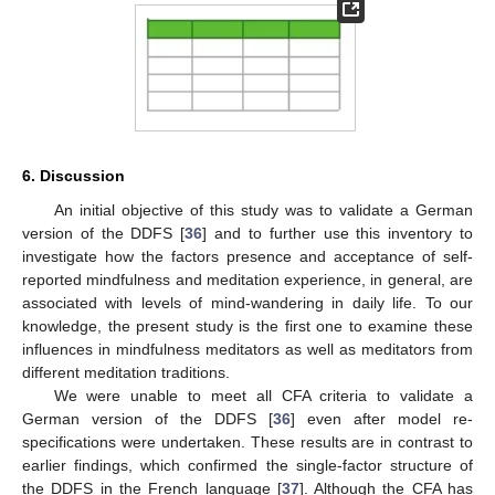
6. Discussion
An initial objective of this study was to validate a German
version of the DDFS [
36
] and to further use this inventory to
investigate how the factors presence and acceptance of self-
reported mindfulness and meditation experience, in general, are
associated with levels of mind-wandering in daily life. To our
knowledge, the present study is the first one to examine these
influences in mindfulness meditators as well as meditators from
different meditation traditions.
We were unable to meet all CFA criteria to validate a
German version of the DDFS [
36
] even after model re-
specifications were undertaken. These results are in contrast to
earlier findings, which confirmed the single-factor structure of
the DDFS in the French language [
37
]. Although the CFA has