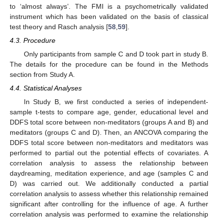
to ‘almost always’. The FMI is a psychometrically validated
instrument which has been validated on the basis of classical
test theory and Rasch analysis [
58
,
59
].
4.3. Procedure
Only participants from sample C and D took part in study B.
The details for the procedure can be found in the Methods
section from Study A.
4.4. Statistical Analyses
In Study B, we first conducted a series of independent-
sample t-tests to compare age, gender, educational level and
DDFS total score between non-meditators (groups A and B) and
meditators (groups C and D). Then, an ANCOVA comparing the
DDFS total score between non-meditators and meditators was
performed to partial out the potential effects of covariates. A
correlation analysis to assess the relationship between
daydreaming, meditation experience, and age (samples C and
D) was carried out. We additionally conducted a partial
correlation analysis to assess whether this relationship remained
significant after controlling for the influence of age. A further
correlation analysis was performed to examine the relationship