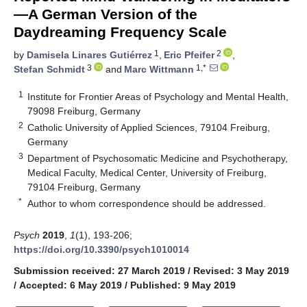
—A German Version of the
Daydreaming Frequency Scale
1
2
by
Damisela Linares Gutiérrez
,
Eric Pfeifer
,
3
1,*
Stefan Schmidt
and
Marc Wittmann
1
Institute for Frontier Areas of Psychology and Mental Health,
79098 Freiburg, Germany
2
Catholic University of Applied Sciences, 79104 Freiburg,
Germany
3
Department of Psychosomatic Medicine and Psychotherapy,
Medical Faculty, Medical Center, University of Freiburg,
79104 Freiburg, Germany
*
Author to whom correspondence should be addressed.
Psych
2019
,
1
(1), 193-206;
https://doi.org/10.3390/psych1010014
Submission received: 27 March 2019
/
Revised: 3 May 2019
/
Accepted: 6 May 2019
/
Published: 9 May 2019