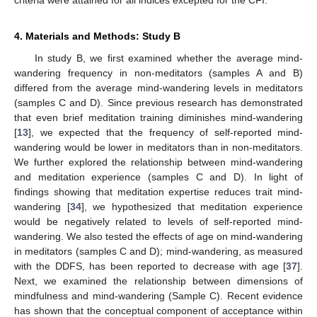
criteria were attained for all indices excepted for the CFI.
4. Materials and Methods: Study B
In study B, we first examined whether the average mind-
wandering frequency in non-meditators (samples A and B)
differed from the average mind-wandering levels in meditators
(samples C and D). Since previous research has demonstrated
that even brief meditation training diminishes mind-wandering
[
13
], we expected that the frequency of self-reported mind-
wandering would be lower in meditators than in non-meditators.
We further explored the relationship between mind-wandering
and meditation experience (samples C and D). In light of
findings showing that meditation expertise reduces trait mind-
wandering [
34
], we hypothesized that meditation experience
would be negatively related to levels of self-reported mind-
wandering. We also tested the effects of age on mind-wandering
in meditators (samples C and D); mind-wandering, as measured
with the DDFS, has been reported to decrease with age [
37
].
Next, we examined the relationship between dimensions of
mindfulness and mind-wandering (Sample C). Recent evidence
has shown that the conceptual component of acceptance within