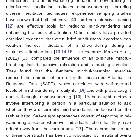
mindfulness and mind-wandering pertains to how training in
mindfulness meditation reduces mind-wandering. Including
diverse meditation techniques, experience sampling studies
have shown that both intensive [
11
] and non-intensive training
[
12
] are effective tools for reducing mind-wandering and
enhancing the focus of attention. Other studies have provided
empirical evidence that even brief mindfulness exercises can
weaken indirect indicators of mind-wandering during a
sustained-attention task [
13
,
14
,
15
]. For example, Mrazek et al.,
(2012) [
13
] compared the influence of an 8-minute mindful-
breathing task to passive relaxation and a reading condition.
They found that the 8-minute mindful-breathing exercise
reduced the number of errors on the Sustained Attention to
Response Task (SART), which correlates with self-reported
levels of mind-wandering in daily life [
16
] and with probe-caught
and self-caught mind-wandering [
13
]. Probe-caught methods
involve interrupting a person in a particular situation to ask
whether they are currently mind-wandering or focused on the
task at hand. Self-caught approaches consist of reporting mind-
wandering episodes whenever individuals notice that they have
drifted away from the current task [
17
]. The contrasting nature
of these constructs has been corroborated by results showing