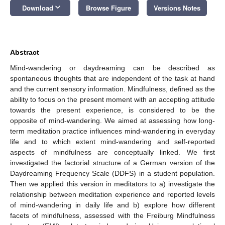
keyboard_arrow_down
Download
Browse Figure
Versions Notes
Abstract
Mind-wandering or daydreaming can be described as
spontaneous thoughts that are independent of the task at hand
and the current sensory information. Mindfulness, defined as the
ability to focus on the present moment with an accepting attitude
towards the present experience, is considered to be the
opposite of mind-wandering. We aimed at assessing how long-
term meditation practice influences mind-wandering in everyday
life and to which extent mind-wandering and self-reported
aspects of mindfulness are conceptually linked. We first
investigated the factorial structure of a German version of the
Daydreaming Frequency Scale (DDFS) in a student population.
Then we applied this version in meditators to a) investigate the
relationship between meditation experience and reported levels
of mind-wandering in daily life and b) explore how different
facets of mindfulness, assessed with the Freiburg Mindfulness