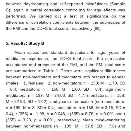
between daydreaming and self-reported mindfulness (Sample
C); again a partial correlation controlling for age effects was
performed. We carried out a test of significance on the
difference of correlation coefficients between the sub-scales of
the FMI and the DDFS total score, respectively [
60
].
5. Results: Study B
Mean values and standard deviations for age, years of
meditation experience, the DDFS total score, the sub-scales
acceptance and presence of the FMI, and the FMI total score
are summarized in
Table 1
. There were significant differences
between non-meditators and meditators with respect to gender
(males = 1, females = 2; non-meditators: n = 199; M = 1.70, SD
= 0.4; meditators: n = 158; M = 1.60, SD = 0.4), age (non-
meditators: n = 199; M = 24.08, SD = 4.7; meditators: n = 158;
M = 32.93, SD = 13.2), and years of education (non-meditators:
n = 199; M = 3, SD = 0.4; meditators: n = 158; M = 3.15, SD =
0.4), t (356) = –1.98,
p
= 0.048, t (355) = 8.76,
p
< 0.001 and t
(355) = 3.23,
p
= 0.001, respectively. Mean mind-wandering
between non-meditators (n = 199; M = 37.8, SD = 7.8) and