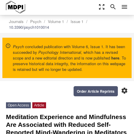
zoom_out_map
search
menu
Journals
Psych
Volume 1
Issue 1
10.3390/psych1010014
Psych
concluded publication with Volume 6, Issue 1. It has been
succeeded by
Psychology International
, which has a revised
scope and a new editorial direction and is now published
here
. To
preserve historical data integrity, the information on this webpage
is retained but will no longer be updated.
settings
Order Article Reprints
Open Access
Article
Meditation Experience and Mindfulness
Are Associated with Reduced Self-
Reported Mind-Wandering in Meditators