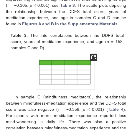
(r = −0.305,
p
< 0.001); see
Table 3
. The scatterplots depicting
the relationship between the DDFS total score, years of
meditation experience, and age in samples C and D can be
found in
Figures A and B in the Supplementary Materials
.
Table 3.
The inter-correlations between the DDFS total
score, years of meditation experience, and age (n = 158,
samples C and D).
In sample C (mindfulness meditators), the relationship
between mindfulness-meditation experience and the DDFS total
score was also negative (r = −0.358,
p
< 0.001) (
Table 4
).
Participants with more meditation experience reported less
mind-wandering in daily life. There was also a positive
correlation between mindfulness-meditation experience and the