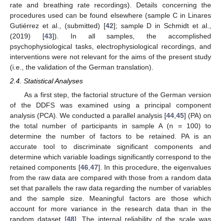
rate and breathing rate recordings). Details concerning the
procedures used can be found elsewhere (sample C in Linares
Gutiérrez et al., (submitted) [
42
]; sample D in Schmidt et al.,
(2019) [
43
]). In all samples, the accomplished
psychophysiological tasks, electrophysiological recordings, and
interventions were not relevant for the aims of the present study
(i.e., the validation of the German translation).
2.4. Statistical Analyses
As a first step, the factorial structure of the German version
of the DDFS was examined using a principal component
analysis (PCA). We conducted a parallel analysis [
44
,
45
] (PA) on
the total number of participants in sample A (n = 100) to
determine the number of factors to be retained. PA is an
accurate tool to discriminate significant components and
determine which variable loadings significantly correspond to the
retained components [
46
,
47
]. In this procedure, the eigenvalues
from the raw data are compared with those from a random data
set that parallels the raw data regarding the number of variables
and the sample size. Meaningful factors are those which
account for more variance in the research data than in the
random dataset [
48
]. The internal reliability of the scale was