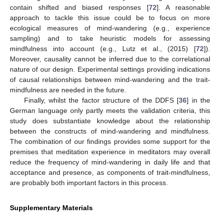
contain shifted and biased responses [
72
]. A reasonable
approach to tackle this issue could be to focus on more
ecological measures of mind-wandering (e.g., experience
sampling) and to take heuristic models for assessing
mindfulness into account (e.g., Lutz et al., (2015) [
72
]).
Moreover, causality cannot be inferred due to the correlational
nature of our design. Experimental settings providing indications
of causal relationships between mind-wandering and the trait-
mindfulness are needed in the future.
Finally, whilst the factor structure of the DDFS [
36
] in the
German language only partly meets the validation criteria, this
study does substantiate knowledge about the relationship
between the constructs of mind-wandering and mindfulness.
The combination of our findings provides some support for the
premises that meditation experience in meditators may overall
reduce the frequency of mind-wandering in daily life and that
acceptance and presence, as components of trait-mindfulness,
are probably both important factors in this process.
Supplementary Materials