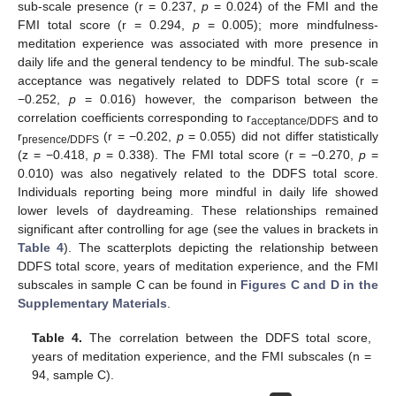
sub-scale presence (r = 0.237,
p
= 0.024) of the FMI and the
FMI total score (r = 0.294,
p
= 0.005); more mindfulness-
meditation experience was associated with more presence in
daily life and the general tendency to be mindful. The sub-scale
acceptance was negatively related to DDFS total score (r =
−0.252,
p
= 0.016) however, the comparison between the
correlation coefficients corresponding to r
and to
acceptance/DDFS
r
(r = −0.202,
p
= 0.055) did not differ statistically
presence/DDFS
(z = −0.418,
p
= 0.338). The FMI total score (r = −0.270,
p
=
0.010) was also negatively related to the DDFS total score.
Individuals reporting being more mindful in daily life showed
lower levels of daydreaming. These relationships remained
significant after controlling for age (see the values in brackets in
Table 4
). The scatterplots depicting the relationship between
DDFS total score, years of meditation experience, and the FMI
subscales in sample C can be found in
Figures C and D in the
Supplementary Materials
.
Table 4.
The correlation between the DDFS total score,
years of meditation experience, and the FMI subscales (n =
94, sample C).