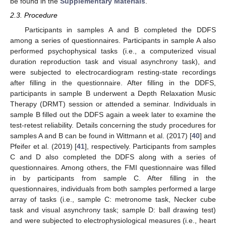
be found in the
Supplementary Materials
.
2.3. Procedure
Participants in samples A and B completed the DDFS
among a series of questionnaires. Participants in sample A also
performed psychophysical tasks (i.e., a computerized visual
duration reproduction task and visual asynchrony task), and
were subjected to electrocardiogram resting-state recordings
after filling in the questionnaire. After filling in the DDFS,
participants in sample B underwent a Depth Relaxation Music
Therapy (DRMT) session or attended a seminar. Individuals in
sample B filled out the DDFS again a week later to examine the
test-retest reliability. Details concerning the study procedures for
samples A and B can be found in Wittmann et al. (2017) [
40
] and
Pfeifer et al. (2019) [
41
], respectively. Participants from samples
C and D also completed the DDFS along with a series of
questionnaires. Among others, the FMI questionnaire was filled
in by participants from sample C. After filling in the
questionnaires, individuals from both samples performed a large
array of tasks (i.e., sample C: metronome task, Necker cube
task and visual asynchrony task; sample D: ball drawing test)
and were subjected to electrophysiological measures (i.e., heart