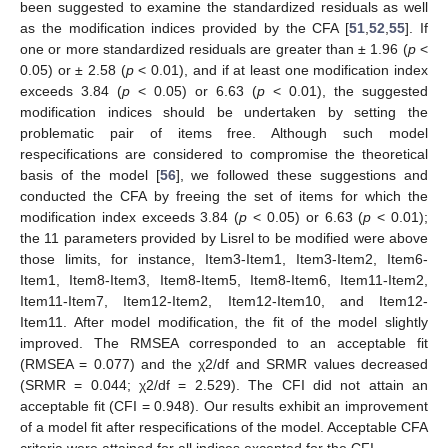
been suggested to examine the standardized residuals as well
as the modification indices provided by the CFA [
51
,
52
,
55
]. If
one or more standardized residuals are greater than ± 1.96 (
p
<
0.05) or ± 2.58 (
p
< 0.01), and if at least one modification index
exceeds 3.84 (
p
< 0.05) or 6.63 (
p
< 0.01), the suggested
modification indices should be undertaken by setting the
problematic pair of items free. Although such model
respecifications are considered to compromise the theoretical
basis of the model [
56
], we followed these suggestions and
conducted the CFA by freeing the set of items for which the
modification index exceeds 3.84 (
p
< 0.05) or 6.63 (
p
< 0.01);
the 11 parameters provided by Lisrel to be modified were above
those limits, for instance, Item3-Item1, Item3-Item2, Item6-
Item1, Item8-Item3, Item8-Item5, Item8-Item6, Item11-Item2,
Item11-Item7, Item12-Item2, Item12-Item10, and Item12-
Item11. After model modification, the fit of the model slightly
improved. The RMSEA corresponded to an acceptable fit
(RMSEA = 0.077) and the χ2/df and SRMR values decreased
(SRMR = 0.044; χ2/df = 2.529). The CFI did not attain an
acceptable fit (CFI = 0.948). Our results exhibit an improvement
of a model fit after respecifications of the model. Acceptable CFA