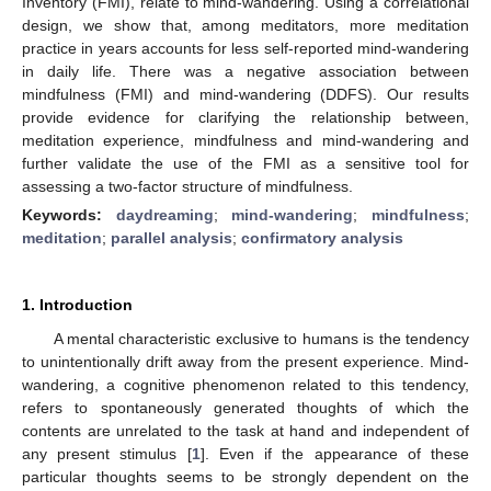
Inventory (FMI), relate to mind-wandering. Using a correlational
design, we show that, among meditators, more meditation
practice in years accounts for less self-reported mind-wandering
in daily life. There was a negative association between
mindfulness (FMI) and mind-wandering (DDFS). Our results
provide evidence for clarifying the relationship between,
meditation experience, mindfulness and mind-wandering and
further validate the use of the FMI as a sensitive tool for
assessing a two-factor structure of mindfulness.
Keywords:
daydreaming
;
mind-wandering
;
mindfulness
;
meditation
;
parallel analysis
;
confirmatory analysis
1. Introduction
A mental characteristic exclusive to humans is the tendency
to unintentionally drift away from the present experience. Mind-
wandering, a cognitive phenomenon related to this tendency,
refers to spontaneously generated thoughts of which the
contents are unrelated to the task at hand and independent of
any present stimulus [
1
]. Even if the appearance of these
particular thoughts seems to be strongly dependent on the