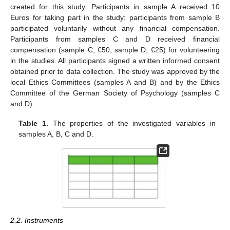
created for this study. Participants in sample A received 10
Euros for taking part in the study; participants from sample B
participated voluntarily without any financial compensation.
Participants from samples C and D received financial
compensation (sample C, €50; sample D, €25) for volunteering
in the studies. All participants signed a written informed consent
obtained prior to data collection. The study was approved by the
local Ethics Committees (samples A and B) and by the Ethics
Committee of the German Society of Psychology (samples C
and D).
Table 1.
The properties of the investigated variables in
samples A, B, C and D.
2.2. Instruments