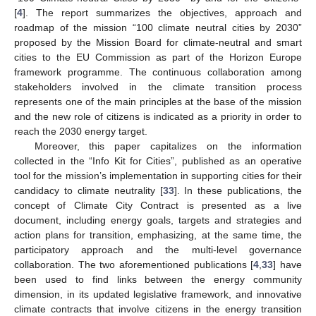
[
4
]. The report summarizes the objectives, approach and
roadmap of the mission “100 climate neutral cities by 2030”
proposed by the Mission Board for climate-neutral and smart
cities to the EU Commission as part of the Horizon Europe
framework programme. The continuous collaboration among
stakeholders involved in the climate transition process
represents one of the main principles at the base of the mission
and the new role of citizens is indicated as a priority in order to
reach the 2030 energy target.
Moreover, this paper capitalizes on the information
collected in the “Info Kit for Cities”, published as an operative
tool for the mission’s implementation in supporting cities for their
candidacy to climate neutrality [
33
]. In these publications, the
concept of Climate City Contract is presented as a live
document, including energy goals, targets and strategies and
action plans for transition, emphasizing, at the same time, the
participatory approach and the multi-level governance
collaboration. The two aforementioned publications [
4
,
33
] have
been used to find links between the energy community
dimension, in its updated legislative framework, and innovative
climate contracts that involve citizens in the energy transition