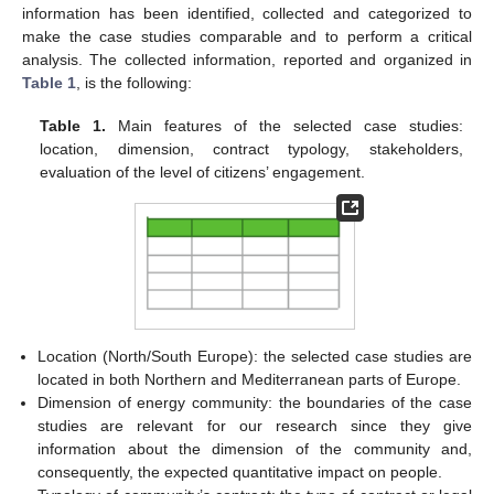
information has been identified, collected and categorized to
make the case studies comparable and to perform a critical
analysis. The collected information, reported and organized in
Table 1
, is the following:
Table 1.
Main features of the selected case studies:
location, dimension, contract typology, stakeholders,
evaluation of the level of citizens’ engagement.
Location (North/South Europe): the selected case studies are
located in both Northern and Mediterranean parts of Europe.
Dimension of energy community: the boundaries of the case
studies are relevant for our research since they give
information about the dimension of the community and,
consequently, the expected quantitative impact on people.