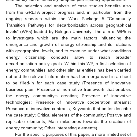
The selection and analysis of case studies benefits also
from the GRETA project’ progress and, in particular, from the
ongoing research within the Work Package 5 “Community
Transition Pathways for decarbonization across geographical
levels” (WP5) leaded by Bologna University. The aim of WP5 is
to investigate which are the main factors influencing the
emergence and growth of energy citizenship and its relations
with geographical levels, and to examine under what conditions
energy citizenship conducts allow to reach broader
decarbonization policy goals. Within this WP, a first selection of
energy communities and other similar entities has been carried
out and the relevant information has been organized in a sheet
to be filled-in for each case study (Presence of innovative
business plan; Presence of normative framework that enables
the energy community’s creation; Presence of innovative
technologies; Presence of innovative cooperation streams;
Presence of innovative contracts; Keywords that better describe
the case study; Critical elements of the community; Positive and
replicable elements; Main milestones towards the creation of
energy community; Other interesting elements).
For the specific purposes of this paper, a more limited set of