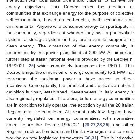
interaction with local stakeholders and citizens, to achieve the
energy objectives. This Decree rules the creation of
communities that exchange energy for the purpose of collective
self-consumption, based on co-benefits, both economic and
environmental. Anyone who consumes energy can participate in
the community, regardless of whether they own a photovoltaic
system, a storage system or they are a simple supporter of
clean energy. The dimension of the energy community is
determined by the power plant fixed at 200 kW. An important
further step at Italian national level is provided by the Decree n.
199/2021 [
25
] which completely transposes the RED II. This
Decree brings the dimension of energy community to 1 MW that
represents the maximum power to have access to direct
incentives. Consequently, the practical and applicative national
definition is finally established. Nevertheless, in Italy energy is
also regionally regulated. Therefore, before energy communities
are in condition to fully operate, the adoption by all the 20 Italian
Regions must be completed. At present, only few Regions have
currently legislated on energy communities, with normative
dated before the Decree 199/2021 [
26
,
27
,
28
,
29
], and other
Regions, such as Lombardia and Emilia-Romagna, are currently
working on new legislative frameworks [
30
,
31
]. This is indicative