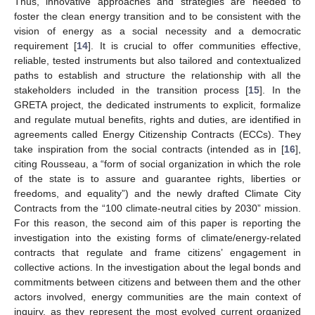
Thus, innovative approaches and strategies are needed to
foster the clean energy transition and to be consistent with the
vision of energy as a social necessity and a democratic
requirement [
14
]. It is crucial to offer communities effective,
reliable, tested instruments but also tailored and contextualized
paths to establish and structure the relationship with all the
stakeholders included in the transition process [
15
]. In the
GRETA project, the dedicated instruments to explicit, formalize
and regulate mutual benefits, rights and duties, are identified in
agreements called Energy Citizenship Contracts (ECCs). They
take inspiration from the social contracts (intended as in [
16
],
citing Rousseau, a “form of social organization in which the role
of the state is to assure and guarantee rights, liberties or
freedoms, and equality”) and the newly drafted Climate City
Contracts from the “100 climate-neutral cities by 2030” mission.
For this reason, the second aim of this paper is reporting the
investigation into the existing forms of climate/energy-related
contracts that regulate and frame citizens’ engagement in
collective actions. In the investigation about the legal bonds and
commitments between citizens and between them and the other
actors involved, energy communities are the main context of
inquiry, as they represent the most evolved current organized