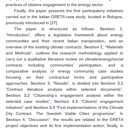
practices of citizens engagement in the energy sector.
Finally, the paper presents the first participatory initiatives
carried out in the Italian GRETA case study, located in Bologna,
previously introduced in [
17
].
The paper is structured as follows:
Section 1
,
“Introduction”, offers a legislative framework about energy
communities and their recent Italian transposition, and an
overview of the existing climate contracts;
Section 2
, “Materials
and Methods”, outlines the research methodology applied to
carry out a qualitative literature review on climate/energy/social
contracts including communities’ participation, and a
comparative analysis of energy community case studies
focusing on their contractual forms and participative
approaches.
Section 3
, “Results”, is divided into
Section 3.1
“Contract literature analysis within selected documents”,
Section 3.2
“Citizenship’s engagement analysis within the
selected case studies”,
Section 3.3
“Citizens’ engagement
initiatives” and
Section 3.4
“First implementations of the Climate
City Contract. The Swedish Viable Cities programme”. In
Section 4
, “Discussion”, the results are related to the GRETA
project objectives and its first implementation action; finally, in