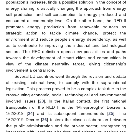
population’s increase, finds a possible solution in the concept of
energy sharing, drastically changing the approach from energy
self-production and self-consumption to energy produced and
consumed at community level. On the other hand, the RED II
promotes energy production from renewable sources as
strategic action to tackle climate change, protect the
environment and reduce people’s energy dependency, as well
as to contribute to improving the industrial and technological
sectors. The REC definition opens new possibilities and paths
towards the development of smart cities and communities in
view of the climate neutrality target, giving citizenship’s
involvement a central role.
Several EU countries went through the revision and update
of existing national laws, to comply with the supranational
legislation. This process proved to be a complex task due to the
cross-cutting economic, social, technological and environmental
involved issues [
23
]. In the Italian context, the first national
transposition of the RED II is the “Milleproroghe” Decree n.
162/2019 [
24
] and its subsequent amendments [
25
]. The
162/2019 Decree [
26
] fosters the close collaboration between
the public administration and the private sector, strengthening