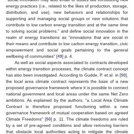
energy practices (i.e., related to the likes of production, storage,
distribution, and use), new behaviors and relationships for
supporting and managing social groups or new solutions that
contribute to low carbon energy transition and at the same time
to solving social problems.” and define social innovation in the
realm of energy transitions as “innovations that are social in
their means and contribute to low carbon energy transition, civic
empowerment and social goals pertaining to the general
wellbeing of communities” [
49
] p. 4.
As well as social aspects associated to contracts developed
within energy transition processes, the climate contract concept
has also been investigated. According to Gudde, P. et al. in [
50
],
the local area climate contract represents the base of a new
proposed governance framework where it is possible to connect
national government and local areas under the same Net Zero
ambitions. As explained by the authors, “a Local Area Climate
Contract is therefore proposed functioning within a new
governance framework of mutual cooperation based on agreed
Climate Freedoms” [
50
] p. 11. The climate freedoms are ruled
by a set of pre-agreed conditions and allow removing barriers
that obstacle local authorities acting to mitigate the climate