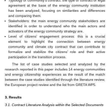
Typology of community’s contract: the type of contract or legal
agreement at the base of the energy community institution
has been analyzed, focusing on similarities and differences
and comparing them.
Stakeholders: the main energy community stakeholders are
identified in order to understand who the main actors and
activators of the energy community strategy are.
Level of citizens’ engagement process: this is a crucial
element to highlight the connection between energy
community and climate city contract that can contribute to
formalize and stabilize the citizens’ role and their active
participation in the transition process.
The list of case studies selected and analyzed by the
research reported in this paper includes 14 energy communities
and energy citizenship experiences as the result of the match
between the case studies identified through the literature review,
the European project review and the list from GRETA WP5.
3. Results
3.1. Contract Literature Analysis within the Selected Documents