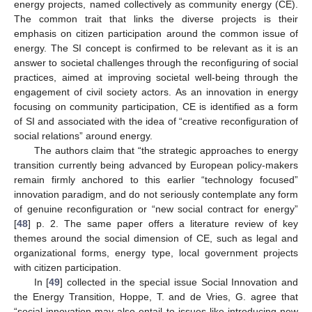
energy projects, named collectively as community energy (CE).
The common trait that links the diverse projects is their
emphasis on citizen participation around the common issue of
energy. The SI concept is confirmed to be relevant as it is an
answer to societal challenges through the reconfiguring of social
practices, aimed at improving societal well-being through the
engagement of civil society actors. As an innovation in energy
focusing on community participation, CE is identified as a form
of SI and associated with the idea of “creative reconfiguration of
social relations” around energy.
The authors claim that “the strategic approaches to energy
transition currently being advanced by European policy-makers
remain firmly anchored to this earlier “technology focused”
innovation paradigm, and do not seriously contemplate any form
of genuine reconfiguration or “new social contract for energy”
[
48
] p. 2. The same paper offers a literature review of key
themes around the social dimension of CE, such as legal and
organizational forms, energy type, local government projects
with citizen participation.
In [
49
] collected in the special issue Social Innovation and
the Energy Transition, Hoppe, T. and de Vries, G. agree that
“social innovation may also entail to issues like introducing new