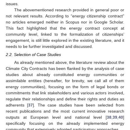
issues.
The abovementioned research provided in general poor or
not relevant results. According to “energy citizenship contract”
no articles emerged neither in Scopus nor in Google Scholar.
This fact highlighted that the energy contract concept at
community level, linked to the formalization of citizenships’
engagement, is still little explored in the existing literature, and it
needs to be further investigated and discussed.
2.2. Selection of Case Studies
As already mentioned above, the literature review about the
Climate City Contracts has been flanked by the analysis of case
studies about already constituted energy communities or
assimilable entities (hereafter, for brevity, we call all of them
energy communities), focusing on the form of legal bonds or
commitments that link stakeholders and various actors involved,
regulate their relationships and define their rights and duties as
adherents [
37
]. The case studies have been selected from
recent publications and the most current innovative research
outputs at European level and national level [
38
,
39
,
40
]
specifically focusing on the already implemented energy
community that extensively adopted participatory approaches.