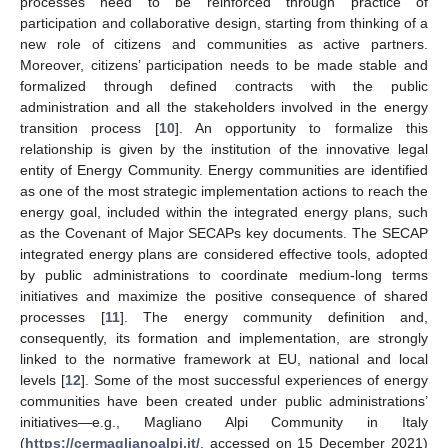
processes need to be reinforced through practice of
participation and collaborative design, starting from thinking of a
new role of citizens and communities as active partners.
Moreover, citizens’ participation needs to be made stable and
formalized through defined contracts with the public
administration and all the stakeholders involved in the energy
transition process [
10
]. An opportunity to formalize this
relationship is given by the institution of the innovative legal
entity of Energy Community. Energy communities are identified
as one of the most strategic implementation actions to reach the
energy goal, included within the integrated energy plans, such
as the Covenant of Major SECAPs key documents. The SECAP
integrated energy plans are considered effective tools, adopted
by public administrations to coordinate medium-long terms
initiatives and maximize the positive consequence of shared
processes [
11
]. The energy community definition and,
consequently, its formation and implementation, are strongly
linked to the normative framework at EU, national and local
levels [
12
]. Some of the most successful experiences of energy
communities have been created under public administrations’
initiatives—e.g., Magliano Alpi Community in Italy
(
https://cermaglianoalpi.it/
, accessed on 15 December 2021)