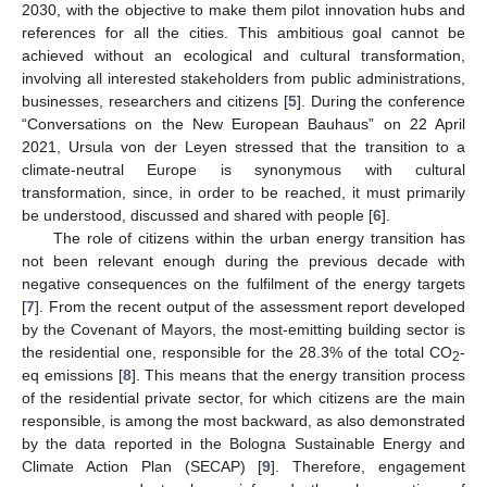
2030, with the objective to make them pilot innovation hubs and
references for all the cities. This ambitious goal cannot be
achieved without an ecological and cultural transformation,
involving all interested stakeholders from public administrations,
businesses, researchers and citizens [
5
]. During the conference
“Conversations on the New European Bauhaus” on 22 April
2021, Ursula von der Leyen stressed that the transition to a
climate-neutral Europe is synonymous with cultural
transformation, since, in order to be reached, it must primarily
be understood, discussed and shared with people [
6
].
The role of citizens within the urban energy transition has
not been relevant enough during the previous decade with
negative consequences on the fulfilment of the energy targets
[
7
]. From the recent output of the assessment report developed
by the Covenant of Mayors, the most-emitting building sector is
the residential one, responsible for the 28.3% of the total CO
-
2
eq emissions [
8
]. This means that the energy transition process
of the residential private sector, for which citizens are the main
responsible, is among the most backward, as also demonstrated
by the data reported in the Bologna Sustainable Energy and
Climate Action Plan (SECAP) [
9
]. Therefore, engagement