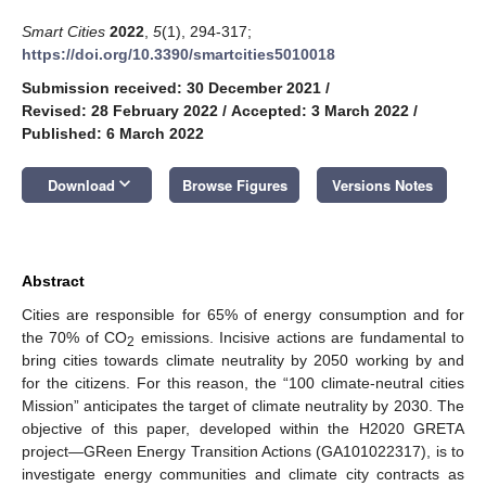
Smart Cities
2022
,
5
(1), 294-317;
https://doi.org/10.3390/smartcities5010018
Submission received: 30 December 2021
/
Revised: 28 February 2022
/
Accepted: 3 March 2022
/
Published: 6 March 2022
keyboard_arrow_down
Download
Browse Figures
Versions Notes
Abstract
Cities are responsible for 65% of energy consumption and for
the 70% of CO
emissions. Incisive actions are fundamental to
2
bring cities towards climate neutrality by 2050 working by and
for the citizens. For this reason, the “100 climate-neutral cities
Mission” anticipates the target of climate neutrality by 2030. The
objective of this paper, developed within the H2020 GRETA
project—GReen Energy Transition Actions (GA101022317), is to
investigate energy communities and climate city contracts as