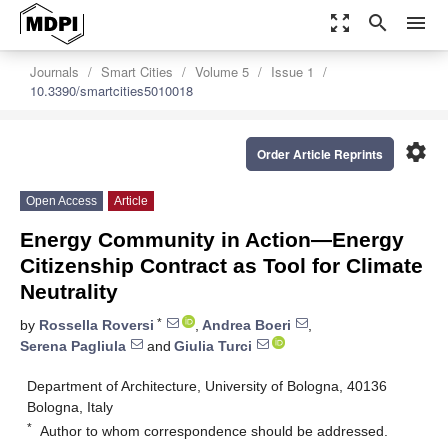
zoom_out_map
search
menu
Journals
Smart Cities
Volume 5
Issue 1
10.3390/smartcities5010018
settings
Order Article Reprints
Open Access
Article
Energy Community in Action—Energy
Citizenship Contract as Tool for Climate
Neutrality
*
by
Rossella Roversi
,
Andrea Boeri
,
Serena Pagliula
and
Giulia Turci
Department of Architecture, University of Bologna, 40136
Bologna, Italy
*
Author to whom correspondence should be addressed.