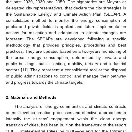
the past 2020, 2030 and 2050. The signatories are Mayors or
delegated city representatives, that declare the city strategies in
the Sustainable Energy and Climate Action Plan (SECAP). A
consolidated method to monitor the energy consumption of
public and private fields is applied and future implementation
actions for mitigation and adaptation to climate changes are
foreseen. The SECAPs are developed following a specific
methodology that provides principles, procedures and best
practices. They are updated based on a two-years monitoring of
the urban energy consumption, determined by private and
public buildings, public lighting, mobility, tertiary and industrial
sectors [
11
]. They represent a consolidated tool at the disposal
of public administrations to control and manage their pathway
and progress towards the climate targets.
2. Materials and Methods
The analysis of energy communities and climate contracts
as multilevel co-creation processes and effective approaches to
intensify the citizens’ engagement within the clean energy
transition of cities, has been built on the framework of the report
“100 Climate-neutral Cities by 2030—by and for the Citizens”