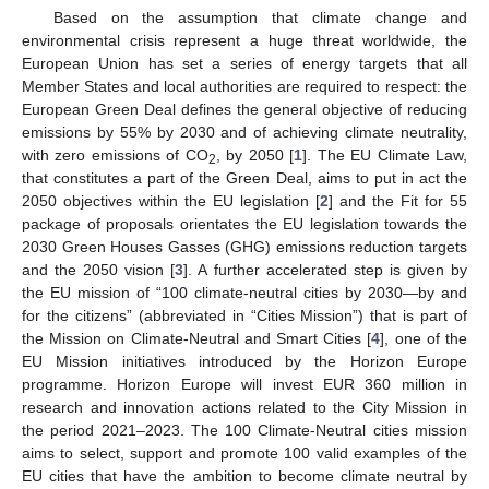
Based on the assumption that climate change and
environmental crisis represent a huge threat worldwide, the
European Union has set a series of energy targets that all
Member States and local authorities are required to respect: the
European Green Deal defines the general objective of reducing
emissions by 55% by 2030 and of achieving climate neutrality,
with zero emissions of CO
, by 2050 [
1
]. The EU Climate Law,
2
that constitutes a part of the Green Deal, aims to put in act the
2050 objectives within the EU legislation [
2
] and the Fit for 55
package of proposals orientates the EU legislation towards the
2030 Green Houses Gasses (GHG) emissions reduction targets
and the 2050 vision [
3
]. A further accelerated step is given by
the EU mission of “100 climate-neutral cities by 2030—by and
for the citizens” (abbreviated in “Cities Mission”) that is part of
the Mission on Climate-Neutral and Smart Cities [
4
], one of the
EU Mission initiatives introduced by the Horizon Europe
programme. Horizon Europe will invest EUR 360 million in
research and innovation actions related to the City Mission in
the period 2021–2023. The 100 Climate-Neutral cities mission
aims to select, support and promote 100 valid examples of the
EU cities that have the ambition to become climate neutral by