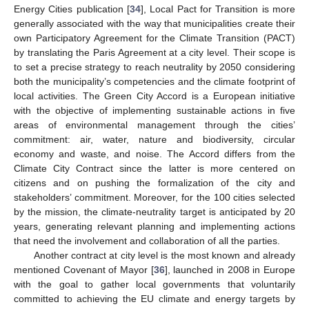
Energy Cities publication [
34
], Local Pact for Transition is more
generally associated with the way that municipalities create their
own Participatory Agreement for the Climate Transition (PACT)
by translating the Paris Agreement at a city level. Their scope is
to set a precise strategy to reach neutrality by 2050 considering
both the municipality’s competencies and the climate footprint of
local activities. The Green City Accord is a European initiative
with the objective of implementing sustainable actions in five
areas of environmental management through the cities’
commitment: air, water, nature and biodiversity, circular
economy and waste, and noise. The Accord differs from the
Climate City Contract since the latter is more centered on
citizens and on pushing the formalization of the city and
stakeholders’ commitment. Moreover, for the 100 cities selected
by the mission, the climate-neutrality target is anticipated by 20
years, generating relevant planning and implementing actions
that need the involvement and collaboration of all the parties.
Another contract at city level is the most known and already
mentioned Covenant of Mayor [
36
], launched in 2008 in Europe
with the goal to gather local governments that voluntarily
committed to achieving the EU climate and energy targets by