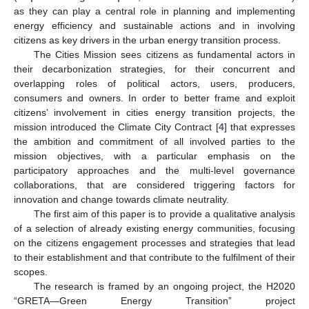
as they can play a central role in planning and implementing
energy efficiency and sustainable actions and in involving
citizens as key drivers in the urban energy transition process.
The Cities Mission sees citizens as fundamental actors in
their decarbonization strategies, for their concurrent and
overlapping roles of political actors, users, producers,
consumers and owners. In order to better frame and exploit
citizens’ involvement in cities energy transition projects, the
mission introduced the Climate City Contract [
4
] that expresses
the ambition and commitment of all involved parties to the
mission objectives, with a particular emphasis on the
participatory approaches and the multi-level governance
collaborations, that are considered triggering factors for
innovation and change towards climate neutrality.
The first aim of this paper is to provide a qualitative analysis
of a selection of already existing energy communities, focusing
on the citizens engagement processes and strategies that lead
to their establishment and that contribute to the fulfilment of their
scopes.
The research is framed by an ongoing project, the H2020
“GRETA—Green Energy Transition” project