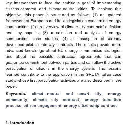
key interventions to face the ambitious goal of implementing
citizens-centered and climate-neutral cities. To achieve this
objective, this paper is structured as follows: (1) an updated
framework of European and Italian legislation concerning energy
communities; (2) an overview of climate city contracts’ definition
and key aspects; (3) a selection and analysis of energy
communities’ case studies; (4) a description of already
developed pilot climate city contracts. The results provide more
advanced knowledge about EU energy communities strategies
and about the possible contractual agreements that can
guarantee commitment between parties and can allow the active
participation of citizens in the energy system. The lessons
learned contribute to the application in the GRETA Italian case
study, whose first participation activities are also described in the
paper.
Keywords:
climate-neutral and smart city
;
energy
community
;
climate city contract
;
energy transition
process
;
citizen engagement
;
energy citizenship contract
1. Introduction