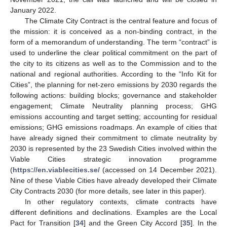
January 2022.
The Climate City Contract is the central feature and focus of
the mission: it is conceived as a non-binding contract, in the
form of a memorandum of understanding. The term “contract” is
used to underline the clear political commitment on the part of
the city to its citizens as well as to the Commission and to the
national and regional authorities. According to the “Info Kit for
Cities”, the planning for net-zero emissions by 2030 regards the
following actions: building blocks; governance and stakeholder
engagement; Climate Neutrality planning process; GHG
emissions accounting and target setting; accounting for residual
emissions; GHG emissions roadmaps. An example of cities that
have already signed their commitment to climate neutrality by
2030 is represented by the 23 Swedish Cities involved within the
Viable Cities strategic innovation programme
(
https://en.viablecities.se/
(accessed on 14 December 2021).
Nine of these Viable Cities have already developed their Climate
City Contracts 2030 (for more details, see later in this paper).
In other regulatory contexts, climate contracts have
different definitions and declinations. Examples are the Local
Pact for Transition [
34
] and the Green City Accord [
35
]. In the