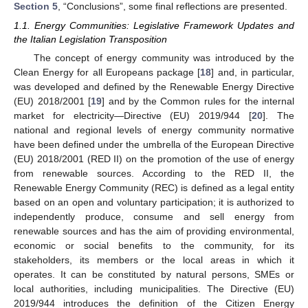
Section 5
, “Conclusions”, some final reflections are presented.
1.1. Energy Communities: Legislative Framework Updates and
the Italian Legislation Transposition
The concept of energy community was introduced by the
Clean Energy for all Europeans package [
18
] and, in particular,
was developed and defined by the Renewable Energy Directive
(EU) 2018/2001 [
19
] and by the Common rules for the internal
market for electricity—Directive (EU) 2019/944 [
20
]. The
national and regional levels of energy community normative
have been defined under the umbrella of the European Directive
(EU) 2018/2001 (RED II) on the promotion of the use of energy
from renewable sources. According to the RED II, the
Renewable Energy Community (REC) is defined as a legal entity
based on an open and voluntary participation; it is authorized to
independently produce, consume and sell energy from
renewable sources and has the aim of providing environmental,
economic or social benefits to the community, for its
stakeholders, its members or the local areas in which it
operates. It can be constituted by natural persons, SMEs or
local authorities, including municipalities. The Directive (EU)
2019/944 introduces the definition of the Citizen Energy