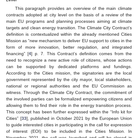
This paragraph provides an overview of the main climate
contracts adopted at city level on the basis of a review of the
main EU programs and planning processes aiming at climate
targets and clean energy transition. The Climate City Contract’s
definition is contextualized within the already mentioned Cities
Mission as “new mechanism to deliver EU support to cities in the
form of more innovation, better regulation, and integrated
financing” [
4
] p. 7. This Contract’s definition comes from the
need to recognize a new active role of citizens, whose actions
can be supported by dedicated platforms and fundings.
According to the Cities mission, the signatories are the local
government represented by the city mayor, local stakeholders,
national or regional authorities and the EU Commission as
witness. Through the Climate City Contract, the commitment of
the involved parties can be formalized empowering citizens and
allowing them to find their role in the energy transition process.
This concept has been further expressed within the “Info kit for
Cities” [
33
], published in October 2021 by the European Union
to guide interested cities in participating in the call for expression
of interest (EOI) to be included in the Cities Mission. In
November 2021, the call was launched and will be closed in