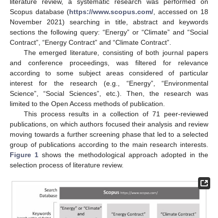
literature review, a systematic research was performed on
Scopus database (
https://www.scopus.com/
, accessed on 18
November 2021) searching in title, abstract and keywords
sections the following query: “Energy” or “Climate” and “Social
Contract”, “Energy Contract” and “Climate Contract”.
The emerged literature, consisting of both journal papers
and conference proceedings, was filtered for relevance
according to some subject areas considered of particular
interest for the research (e.g., “Energy”, “Environmental
Science”, “Social Sciences”, etc.). Then, the research was
limited to the Open Access methods of publication.
This process results in a collection of 71 peer-reviewed
publications, on which authors focused their analysis and review
moving towards a further screening phase that led to a selected
group of publications according to the main research interests.
Figure 1
shows the methodological approach adopted in the
selection process of literature review.