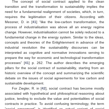
The concept of social contract applied to the clean
transition and the transformation to sustainability implies the
need for a fundamental realignment of societies, which, in turn,
requires the legitimation of their citizens. According with
Messner, D. in [
41
] “like the low-carbon transformation, the
process of industrialisation was above all an energy regime
change. However, industrialisation cannot be solely reduced to a
fundamental change in the energy system. Similar to the ideas,
concepts and theories of the Enlightenment in advance of the
industrial revolution the sustainability discourses can be
interpreted as cognitive and normative innovations serving to
prepare the way for economic and technological transformation
processes” [
41
] p. 262. The author describes the emerging
pillars for the social contract of sustainability, starting from an
historic overview of the concept and summarizing the scientific
debate on the issues of social agreements for low carbon and
sustainable development.
For Ziegler, R. in [
42
], social contract has become mostly
associated with hypothetical and philosophical reasoning about
justice, tending to exclude the value and potentialities of social
contracts in practice. To avoid confusing terminology, the term
“social agreement” is identified as actual variant of social