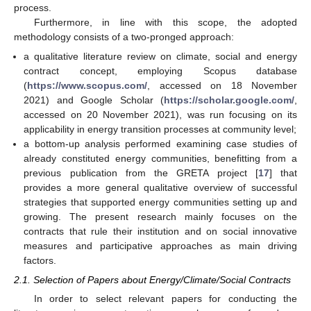
process.
Furthermore, in line with this scope, the adopted
methodology consists of a two-pronged approach:
a qualitative literature review on climate, social and energy
contract concept, employing Scopus database
(
https://www.scopus.com/
, accessed on 18 November
2021) and Google Scholar (
https://scholar.google.com/
,
accessed on 20 November 2021), was run focusing on its
applicability in energy transition processes at community level;
a bottom-up analysis performed examining case studies of
already constituted energy communities, benefitting from a
previous publication from the GRETA project [
17
] that
provides a more general qualitative overview of successful
strategies that supported energy communities setting up and
growing. The present research mainly focuses on the
contracts that rule their institution and on social innovative
measures and participative approaches as main driving
factors.
2.1. Selection of Papers about Energy/Climate/Social Contracts
In order to select relevant papers for conducting the