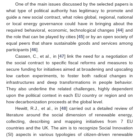
One of the main issues discussed by the selected papers is
what type of political authority has legitimacy to promote and
guide a new social contract, what roles global, regional, national
or local energy governance could have in bringing about the
required behavioral, economic, technological changes [
44
] and
the role that can be played by cities [
45
] or by an open society of
equal peers that share sustainable goods and services among
participants [
46
].
Cassen, C., et al., in [
47
] link the need for a negotiation of
the social contract to specific fiscal reforms and measures to
secure funding for initiatives aimed at broadening and upscaling
low carbon experiments, to foster both radical changes in
infrastructures and deep transformations in people behavior.
They also underline the related challenges, highly dependent
upon the political context in each EU country or region and on
how decarbonization proceeds at the global level.
Hewitt, R.J., et al., in [
48
] carried out a detailed review of
literature around the social dimension of renewable energy,
collecting, describing and mapping initiatives from 7 EU
countries and the UK. The aim is to recognize Social Innovation
(SI) aspects in various typologies of citizen-driven renewable