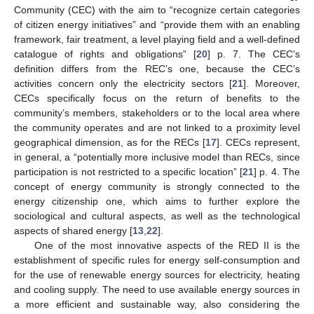
Community (CEC) with the aim to “recognize certain categories
of citizen energy initiatives” and “provide them with an enabling
framework, fair treatment, a level playing field and a well-defined
catalogue of rights and obligations” [
20
] p. 7. The CEC’s
definition differs from the REC’s one, because the CEC’s
activities concern only the electricity sectors [
21
]. Moreover,
CECs specifically focus on the return of benefits to the
community’s members, stakeholders or to the local area where
the community operates and are not linked to a proximity level
geographical dimension, as for the RECs [
17
]. CECs represent,
in general, a “potentially more inclusive model than RECs, since
participation is not restricted to a specific location” [
21
] p. 4. The
concept of energy community is strongly connected to the
energy citizenship one, which aims to further explore the
sociological and cultural aspects, as well as the technological
aspects of shared energy [
13
,
22
].
One of the most innovative aspects of the RED II is the
establishment of specific rules for energy self-consumption and
for the use of renewable energy sources for electricity, heating
and cooling supply. The need to use available energy sources in
a more efficient and sustainable way, also considering the