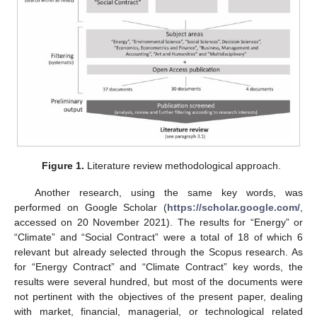
Figure 1.
Literature review methodological approach.
Another research, using the same key words, was
performed on Google Scholar (
https://scholar.google.com/
,
accessed on 20 November 2021). The results for “Energy” or
“Climate” and “Social Contract” were a total of 18 of which 6
relevant but already selected through the Scopus research. As
for “Energy Contract” and “Climate Contract” key words, the
results were several hundred, but most of the documents were
not pertinent with the objectives of the present paper, dealing
with market, financial, managerial, or technological related