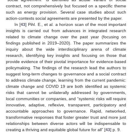
contract, not comprehensively but focused on a specific theme
such as energy provision. Several case studies about such
action-contexts social agreements are presented by the paper.
In [
43
] Pihl. E., et al. a horizon scan of the most important
insights is carried out from advances in integrated research
related to climate change over the past year (focusing on
findings published in 2019–2020). The paper summarizes the
inquiry about the wide interdisciplinary arena of climate
research, identifying key insights and focusing on those that
provide evidence of their pivotal importance for evidence-based
policymaking. The findings of the research lead the authors to
suggest long-term changes to governance and a social contract
to address climate change, learning from the current pandemic:
climate change and COVID 19 are both identified as systemic
risks that cannot be unilaterally addressed by governments,
local communities or companies, and “systemic risks will require
innovative, adaptive, reflexive, transparent, participatory and
accountable approaches to governance. Rapid, networked,
transformative responses that foster greater trust and more just
relationships between diverse actors will be indispensable to
creating a thriving and equitable global future for all” [
43
] p. 9.