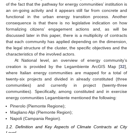
of the fact that the pathway for energy communities’ institution is
an on-going activity and it appears still far from concrete and
functional in the urban energy transition process. Another
consequence is that there is no legislative indication on how
formalizing citizens’ engagement actions and, as will be
discussed later in this paper, there is a multiplicity of contracts
that each community has applied depending on the dimension,
the legal structure of the cluster, the specific objectives and the
characteristics of the involved actors.
At National level, an overview of energy community’s
creation is provided by the Legambiente ArcGIS Map [
32
],
where Italian energy communities are mapped for a total of
twenty-six projects and divided in already constituted (three
communities) and currently in project (twenty-three
communities). Specifically, among constituted and in exercise
energy communities Legambiente mentioned the following:
Pinerolo (Piemonte Regione);
Magliano Alpi (Piemonte Region);
Napoli (Campania Region).
1.2. Definition and Key Aspects of Climate Contracts at City
Level