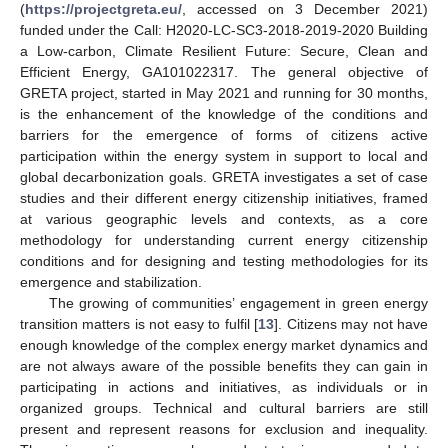
(
https://projectgreta.eu/
, accessed on 3 December 2021)
funded under the Call: H2020-LC-SC3-2018-2019-2020 Building
a Low-carbon, Climate Resilient Future: Secure, Clean and
Efficient Energy, GA101022317. The general objective of
GRETA project, started in May 2021 and running for 30 months,
is the enhancement of the knowledge of the conditions and
barriers for the emergence of forms of citizens active
participation within the energy system in support to local and
global decarbonization goals. GRETA investigates a set of case
studies and their different energy citizenship initiatives, framed
at various geographic levels and contexts, as a core
methodology for understanding current energy citizenship
conditions and for designing and testing methodologies for its
emergence and stabilization.
The growing of communities’ engagement in green energy
transition matters is not easy to fulfil [
13
]. Citizens may not have
enough knowledge of the complex energy market dynamics and
are not always aware of the possible benefits they can gain in
participating in actions and initiatives, as individuals or in
organized groups. Technical and cultural barriers are still
present and represent reasons for exclusion and inequality.