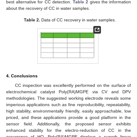
best alternative for CC detection.
Table 2
gives the information
about the recovery of CC in water samples.
Table 2.
Data of CC recovery in water samples.
4. Conclusions
CC inspection was excellently performed on the surface of
electrochemical catalyst Poly(RA)MGPE via CV and DPV
methodologies. The suggested working electrode reveals some
imperious applications such as fine reproducibility, repeatability,
high stability, environmentally friendly, easily approachable, low
priced, and these applications provide a good platform in the
sensor field. Additionally, the proposed sensor exhibits
enhanced stability for the electro-reduction of CC in the
occurrence of HQ. Poly(RA)MGPE displays a superb linear