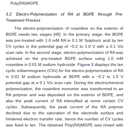
Poly(RA)MGPE.
3.2. Electro-Polymerization of RA at BGPE through Pre-
Treatment Process
The electro-polymerization of rosaniline on the exterior of
BGPE needs two stages [
45
]. In the primary stage, the BGPE
was pre-treated with 1.0 mM RA in 0.1 M Sulphuric acid by ten
CV cycles in the potential gap of −0.2 to 1.0 V with a 0.1 V/s
scan rate. In the second stage, electro-polymerization of RA was
achieved on the pre-treated BGPE surface using 1.0 mM
rosaniline in 0.01 M sodium hydroxide.
Figure 2
displays the ten
cyclic voltammograms (CVs) for the electro-polymerization of RA
in 0.01 M sodium hydroxide at BGPE with a −0.2 to 1.0 V
potential gap at a 0.1 V/s scan rate. During the electrochemical
polymerization, the rosaniline monomer was transformed to an
RA polymer and was deposited on the exterior of BGPE, and
also the peak current of RA intensified at some certain CV
cycles. Subsequently, the peak current of the RA polymer
declined due to the saturation of the electrode surface and
hindered electron transfer rate, hence the number of CV cycles
was fixed to ten. The obtained Poly(RA)MGPE was rinsed with