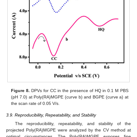
Figure 8.
DPVs for CC in the presence of HQ in 0.1 M PBS
(pH 7.0) at Poly(RA)MGPE (curve b) and BGPE (curve a) at
the scan rate of 0.05 V/s.
3.9. Reproducibility, Repeatability, and Stability
The reproducibility, repeatability, and stability of the
projected Poly(RA)MGPE were analyzed by the CV method at
optimal circumstances. The Poly(RA)MGPE exposes fine