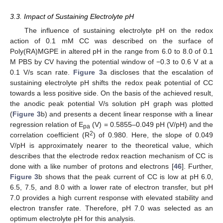
3.3. Impact of Sustaining Electrolyte pH
The influence of sustaining electrolyte pH on the redox
action of 0.1 mM CC was described on the surface of
Poly(RA)MGPE in altered pH in the range from 6.0 to 8.0 of 0.1
M PBS by CV having the potential window of −0.3 to 0.6 V at a
0.1 V/s scan rate.
Figure 3
a discloses that the escalation of
sustaining electrolyte pH shifts the redox peak potential of CC
towards a less positive side. On the basis of the achieved result,
the anodic peak potential V/s solution pH graph was plotted
(
Figure 3
b) and presents a decent linear response with a linear
regression relation of E
(V) = 0.5855–0.049 pH (V/pH) and the
pa
2
correlation coefficient (R
) of 0.980. Here, the slope of 0.049
V/pH is approximately nearer to the theoretical value, which
describes that the electrode redox reaction mechanism of CC is
done with a like number of protons and electrons [
46
]. Further,
Figure 3
b shows that the peak current of CC is low at pH 6.0,
6.5, 7.5, and 8.0 with a lower rate of electron transfer, but pH
7.0 provides a high current response with elevated stability and
electron transfer rate. Therefore, pH 7.0 was selected as an
optimum electrolyte pH for this analysis.