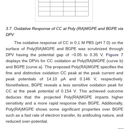
3.7. Oxidative Response of CC at Poly (RA)MGPE and BGPE via
DPV
The oxidative response of CC in 0.1 M PBS (pH 7.0) on the
surface of Poly(RA)MGPE and BGPE was scrutinized through
DPV having the potential gap of −0.05 to 0.35 V.
Figure 7
displays the DPVs for CC oxidation at Poly(RA)MGPE (curve b)
and BGPE (curve a). The proposed Poly(RA)MGPE specifies the
fine and distinctive oxidation CC peak at the peak current and
peak potentials of 14.10 µA and 0.146 V, respectively.
Nonetheless, BGPE reveals a less sensitive oxidation peak for
CC at the peak potential of 0.154 V. This achieved outcome
deduces that the projected Poly(RA)MGPE imparts higher
sensitivity and a more rapid response than BGPE. Additionally,
Poly(RA)MGPE shows some significant properties over BGPE
such as a fast rate of electron transfer, its antifouling nature, and
reduced over-potential.