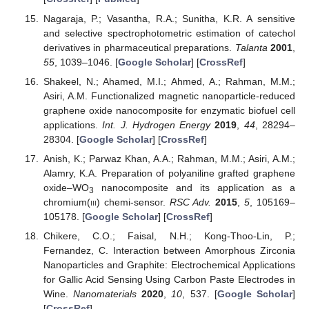
Nagaraja, P.; Vasantha, R.A.; Sunitha, K.R. A sensitive
and selective spectrophotometric estimation of catechol
derivatives in pharmaceutical preparations.
Talanta
2001
,
55
, 1039–1046. [
Google Scholar
] [
CrossRef
]
Shakeel, N.; Ahamed, M.I.; Ahmed, A.; Rahman, M.M.;
Asiri, A.M. Functionalized magnetic nanoparticle-reduced
graphene oxide nanocomposite for enzymatic biofuel cell
applications.
Int. J. Hydrogen Energy
2019
,
44
, 28294–
28304. [
Google Scholar
] [
CrossRef
]
Anish, K.; Parwaz Khan, A.A.; Rahman, M.M.; Asiri, A.M.;
Alamry, K.A. Preparation of polyaniline grafted graphene
oxide–WO
nanocomposite and its application as a
3
chromium(
iii
) chemi-sensor.
RSC Adv.
2015
,
5
, 105169–
105178. [
Google Scholar
] [
CrossRef
]
Chikere, C.O.; Faisal, N.H.; Kong-Thoo-Lin, P.;
Fernandez, C. Interaction between Amorphous Zirconia
Nanoparticles and Graphite: Electrochemical Applications
for Gallic Acid Sensing Using Carbon Paste Electrodes in
Wine.
Nanomaterials
2020
,
10
, 537. [
Google Scholar
]
[
CrossRef
]