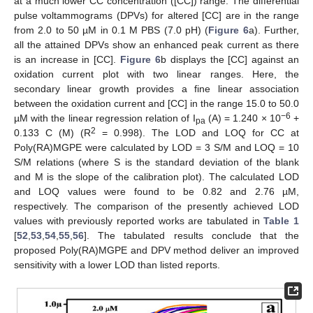
at a much lower CC concentration ([CC]) range. The differential
pulse voltammograms (DPVs) for altered [CC] are in the range
from 2.0 to 50 µM in 0.1 M PBS (7.0 pH) (
Figure 6
a). Further,
all the attained DPVs show an enhanced peak current as there
is an increase in [CC].
Figure 6
b displays the [CC] against an
oxidation current plot with two linear ranges. Here, the
secondary linear growth provides a fine linear association
between the oxidation current and [CC] in the range 15.0 to 50.0
−6
µM with the linear regression relation of I
(A) = 1.240 × 10
+
pa
2
0.133 C (M) (R
= 0.998). The LOD and LOQ for CC at
Poly(RA)MGPE were calculated by LOD = 3 S/M and LOQ = 10
S/M relations (where S is the standard deviation of the blank
and M is the slope of the calibration plot). The calculated LOD
and LOQ values were found to be 0.82 and 2.76 µM,
respectively. The comparison of the presently achieved LOD
values with previously reported works are tabulated in
Table 1
[
52
,
53
,
54
,
55
,
56
]. The tabulated results conclude that the
proposed Poly(RA)MGPE and DPV method deliver an improved
sensitivity with a lower LOD than listed reports.