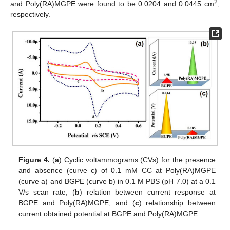
2
and Poly(RA)MGPE were found to be 0.0204 and 0.0445 cm
,
respectively.
Figure 4.
(
a
) Cyclic voltammograms (CVs) for the presence
and absence (curve c) of 0.1 mM CC at Poly(RA)MGPE
(curve a) and BGPE (curve b) in 0.1 M PBS (pH 7.0) at a 0.1
V/s scan rate, (
b
) relation between current response at
BGPE and Poly(RA)MGPE, and (
c
) relationship between
current obtained potential at BGPE and Poly(RA)MGPE.