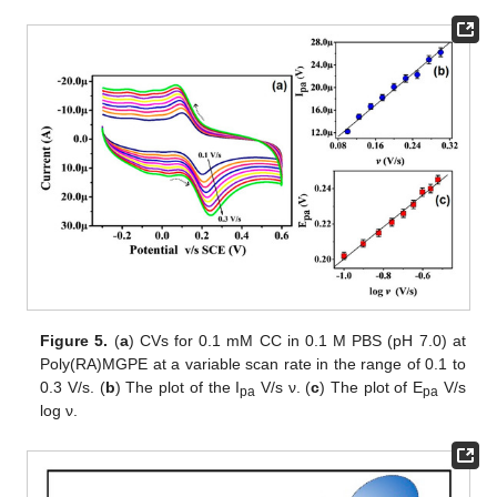
Figure 5.
(
a
) CVs for 0.1 mM CC in 0.1 M PBS (pH 7.0) at
Poly(RA)MGPE at a variable scan rate in the range of 0.1 to
0.3 V/s. (
b
) The plot of the I
V/s ν. (
c
) The plot of E
V/s
pa
pa
log ν.