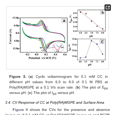
Figure 3.
(
a
) Cyclic voltammogram for 0.1 mM CC in
different pH values from 6.0 to 8.0 of 0.1 M PBS at
Poly(RA)MGPE at a 0.1 V/s scan rate. (
b
) The plot of E
pa
versus pH. (
c
) The plot of I
versus pH.
pa
3.4. CV Response of CC at Poly(RA)MGPE and Surface Area
Figure 4
shows the CVs for the presence and absence
(curve c) of 0.1 mM CC at Poly(RA)MGPE (curve a) and BGPE