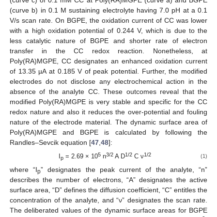
(curve b) in 0.1 M sustaining electrolyte having 7.0 pH at a 0.1
V/s scan rate. On BGPE, the oxidation current of CC was lower
with a high oxidation potential of 0.244 V, which is due to the
less catalytic nature of BGPE and shorter rate of electron
transfer in the CC redox reaction. Nonetheless, at
Poly(RA)MGPE, CC designates an enhanced oxidation current
of 13.35 µA at 0.185 V of peak potential. Further, the modified
electrodes do not disclose any electrochemical action in the
absence of the analyte CC. These outcomes reveal that the
modified Poly(RA)MGPE is very stable and specific for the CC
redox nature and also it reduces the over-potential and fouling
nature of the electrode material. The dynamic surface area of
Poly(RA)MGPE and BGPE is calculated by following the
Randles–Sevcik equation [
47
,
48
]:
5
3/2
1/2
1/2
I
= 2.69 × 10
n
A D
C ν
(1)
p
where “I
” designates the peak current of the analyte, “n”
p
describes the number of electrons, “A” designates the active
surface area, “D” defines the diffusion coefficient, “C” entitles the
concentration of the analyte, and “ν” designates the scan rate.
The deliberated values of the dynamic surface areas for BGPE