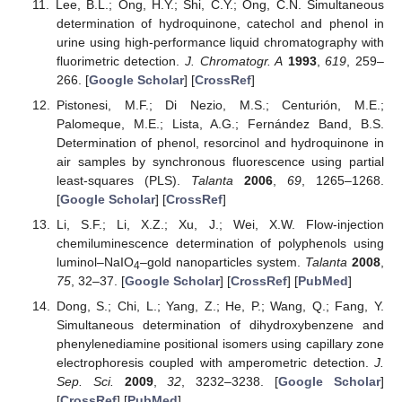
Lee, B.L.; Ong, H.Y.; Shi, C.Y.; Ong, C.N. Simultaneous
determination of hydroquinone, catechol and phenol in
urine using high-performance liquid chromatography with
fluorimetric detection.
J. Chromatogr. A
1993
,
619
, 259–
266. [
Google Scholar
] [
CrossRef
]
Pistonesi, M.F.; Di Nezio, M.S.; Centurión, M.E.;
Palomeque, M.E.; Lista, A.G.; Fernández Band, B.S.
Determination of phenol, resorcinol and hydroquinone in
air samples by synchronous fluorescence using partial
least-squares (PLS).
Talanta
2006
,
69
, 1265–1268.
[
Google Scholar
] [
CrossRef
]
Li, S.F.; Li, X.Z.; Xu, J.; Wei, X.W. Flow-injection
chemiluminescence determination of polyphenols using
luminol–NaIO
–gold nanoparticles system.
Talanta
2008
,
4
75
, 32–37. [
Google Scholar
] [
CrossRef
] [
PubMed
]
Dong, S.; Chi, L.; Yang, Z.; He, P.; Wang, Q.; Fang, Y.
Simultaneous determination of dihydroxybenzene and
phenylenediamine positional isomers using capillary zone
electrophoresis coupled with amperometric detection.
J.
Sep. Sci.
2009
,
32
, 3232–3238. [
Google Scholar
]
[
CrossRef
] [
PubMed
]