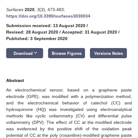
Surfaces
2020
,
3
(3), 473-483;
https://doi.org/10.3390/surfaces3030034
Submission received: 13 August 2020
/
Revised: 28 August 2020
/
Accepted: 31 August 2020
/
Published: 3 September 2020
keyboard_arrow_down
Download
Browse Figures
Versions Notes
Abstract
An electrochemical sensor, based on a graphene paste
electrode (GPE), was modified with a polymerization method,
and the electrochemical behavior of catechol (CC) and
hydroquinone (HQ) was investigated using electroanalytical
methods like cyclic voltammetry (CV) and differential pulse
voltammetry (DPV). The effect of CC at the modified electrode
was evidenced by the positive shift of the oxidation peak
potential of CC at the poly (rosaniline)-modified graphene paste