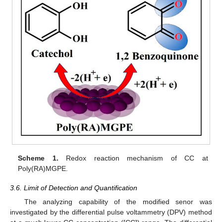
Scheme 1.
Redox reaction mechanism of CC at
Poly(RA)MGPE.
3.6. Limit of Detection and Quantification
The analyzing capability of the modified senor was
investigated by the differential pulse voltammetry (DPV) method