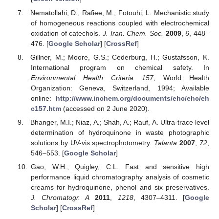
Nematollahi, D.; Rafiee, M.; Fotouhi, L. Mechanistic study
of homogeneous reactions coupled with electrochemical
oxidation of catechols.
J. Iran. Chem. Soc.
2009
,
6
, 448–
476. [
Google Scholar
] [
CrossRef
]
Gillner, M.; Moore, G.S.; Cederburg, H.; Gustafsson, K.
International program on chemical safety. In
Environmental Health Criteria 157
; World Health
Organization: Geneva, Switzerland, 1994; Available
online:
http://www.inchem.org/documents/ehc/ehc/eh
c157.htm
(accessed on 2 June 2020).
Bhanger, M.I.; Niaz, A.; Shah, A.; Rauf, A. Ultra-trace level
determination of hydroquinone in waste photographic
solutions by UV-vis spectrophotometry.
Talanta
2007
,
72
,
546–553. [
Google Scholar
]
Gao, W.H.; Quigley, C.L. Fast and sensitive high
performance liquid chromatography analysis of cosmetic
creams for hydroquinone, phenol and six preservatives.
J. Chromatogr. A
2011
,
1218
, 4307–4311. [
Google
Scholar
] [
CrossRef
]