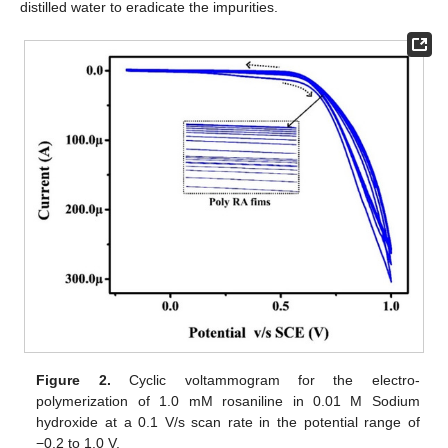
distilled water to eradicate the impurities.
Figure 2.
Cyclic voltammogram for the electro-
polymerization of 1.0 mM rosaniline in 0.01 M Sodium
hydroxide at a 0.1 V/s scan rate in the potential range of
−0.2 to 1.0 V.