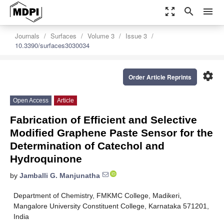
zoom_out_map
search
menu
Journals
Surfaces
Volume 3
Issue 3
10.3390/surfaces3030034
settings
Order Article Reprints
Open Access
Article
Fabrication of Efficient and Selective
Modified Graphene Paste Sensor for the
Determination of Catechol and
Hydroquinone
by
Jamballi G. Manjunatha
Department of Chemistry, FMKMC College, Madikeri,
Mangalore University Constituent College, Karnataka 571201,
India