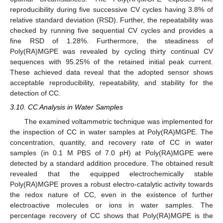
reproducibility during five successive CV cycles having 3.8% of
relative standard deviation (RSD). Further, the repeatability was
checked by running five sequential CV cycles and provides a
fine RSD of 1.28%. Furthermore, the steadiness of
Poly(RA)MGPE was revealed by cycling thirty continual CV
sequences with 95.25% of the retained initial peak current.
These achieved data reveal that the adopted sensor shows
acceptable reproducibility, repeatability, and stability for the
detection of CC.
3.10. CC Analysis in Water Samples
The examined voltammetric technique was implemented for
the inspection of CC in water samples at Poly(RA)MGPE. The
concentration, quantity, and recovery rate of CC in water
samples (in 0.1 M PBS of 7.0 pH) at Poly(RA)MGPE were
detected by a standard addition procedure. The obtained result
revealed that the equipped electrochemically stable
Poly(RA)MGPE proves a robust electro-catalytic activity towards
the redox nature of CC, even in the existence of further
electroactive molecules or ions in water samples. The
percentage recovery of CC shows that Poly(RA)MGPE is the