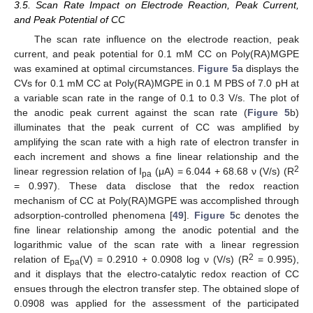
3.5. Scan Rate Impact on Electrode Reaction, Peak Current,
and Peak Potential of CC
The scan rate influence on the electrode reaction, peak
current, and peak potential for 0.1 mM CC on Poly(RA)MGPE
was examined at optimal circumstances.
Figure 5
a displays the
CVs for 0.1 mM CC at Poly(RA)MGPE in 0.1 M PBS of 7.0 pH at
a variable scan rate in the range of 0.1 to 0.3 V/s. The plot of
the anodic peak current against the scan rate (
Figure 5
b)
illuminates that the peak current of CC was amplified by
amplifying the scan rate with a high rate of electron transfer in
each increment and shows a fine linear relationship and the
2
linear regression relation of I
(μA) = 6.044 + 68.68 ν (V/s) (R
pa
= 0.997). These data disclose that the redox reaction
mechanism of CC at Poly(RA)MGPE was accomplished through
adsorption-controlled phenomena [
49
].
Figure 5
c denotes the
fine linear relationship among the anodic potential and the
logarithmic value of the scan rate with a linear regression
2
relation of E
(V) = 0.2910 + 0.0908 log ν (V/s) (R
= 0.995),
pa
and it displays that the electro-catalytic redox reaction of CC
ensues through the electron transfer step. The obtained slope of
0.0908 was applied for the assessment of the participated