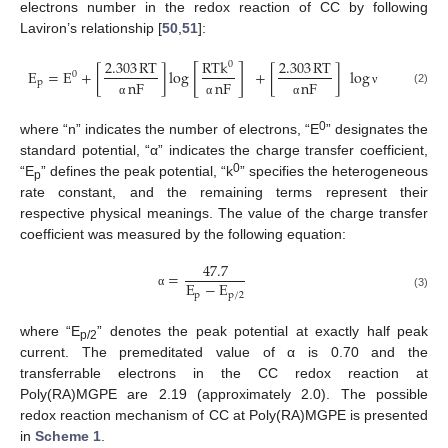
electrons number in the redox reaction of CC by following
Laviron’s relationship [
50
,
51
]:
2.303
RT
RTk
2.303
RT
0
[
]
E
=
E
+
[
]
log
+
[
]
log
0
p
nF
nF
nF
(2)
ν
α
α
α
0
where “n” indicates the number of electrons, “E
” designates the
standard potential, “α” indicates the charge transfer coefficient,
0
“E
” defines the peak potential, “k
” specifies the heterogeneous
p
rate constant, and the remaining terms represent their
respective physical meanings. The value of the charge transfer
coefficient was measured by the following equation:
47.7
=
E
−
E
p
p
/
2
α
(3)
where “E
” denotes the peak potential at exactly half peak
p/2
current. The premeditated value of α is 0.70 and the
transferrable electrons in the CC redox reaction at
Poly(RA)MGPE are 2.19 (approximately 2.0). The possible
redox reaction mechanism of CC at Poly(RA)MGPE is presented
in
Scheme 1
.