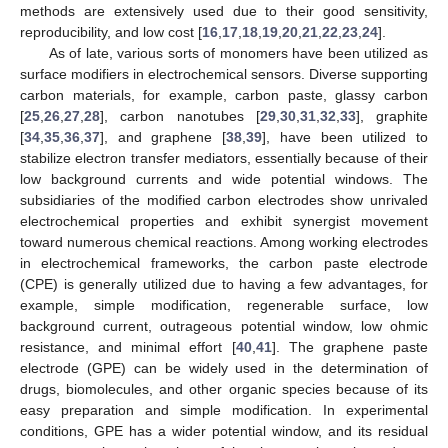
methods are extensively used due to their good sensitivity,
reproducibility, and low cost [
16
,
17
,
18
,
19
,
20
,
21
,
22
,
23
,
24
].
As of late, various sorts of monomers have been utilized as
surface modifiers in electrochemical sensors. Diverse supporting
carbon materials, for example, carbon paste, glassy carbon
[
25
,
26
,
27
,
28
], carbon nanotubes [
29
,
30
,
31
,
32
,
33
], graphite
[
34
,
35
,
36
,
37
], and graphene [
38
,
39
], have been utilized to
stabilize electron transfer mediators, essentially because of their
low background currents and wide potential windows. The
subsidiaries of the modified carbon electrodes show unrivaled
electrochemical properties and exhibit synergist movement
toward numerous chemical reactions. Among working electrodes
in electrochemical frameworks, the carbon paste electrode
(CPE) is generally utilized due to having a few advantages, for
example, simple modification, regenerable surface, low
background current, outrageous potential window, low ohmic
resistance, and minimal effort [
40
,
41
]. The graphene paste
electrode (GPE) can be widely used in the determination of
drugs, biomolecules, and other organic species because of its
easy preparation and simple modification. In experimental
conditions, GPE has a wider potential window, and its residual