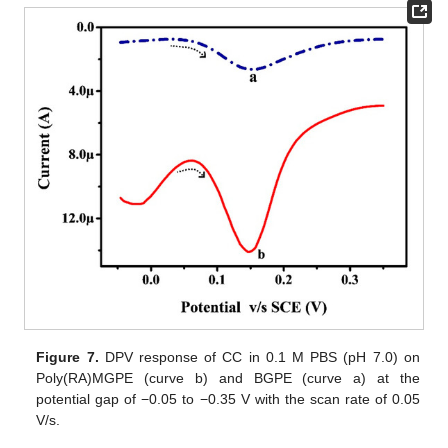
Figure 7.
DPV response of CC in 0.1 M PBS (pH 7.0) on
Poly(RA)MGPE (curve b) and BGPE (curve a) at the
potential gap of −0.05 to −0.35 V with the scan rate of 0.05
V/s.