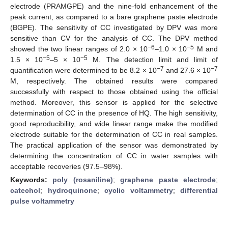
electrode (PRAMGPE) and the nine-fold enhancement of the
peak current, as compared to a bare graphene paste electrode
(BGPE). The sensitivity of CC investigated by DPV was more
sensitive than CV for the analysis of CC. The DPV method
−6
−5
showed the two linear ranges of 2.0 × 10
–1.0 × 10
M and
−5
−5
1.5 × 10
–5 × 10
M. The detection limit and limit of
−7
−7
quantification were determined to be 8.2 × 10
and 27.6 × 10
M, respectively. The obtained results were compared
successfully with respect to those obtained using the official
method. Moreover, this sensor is applied for the selective
determination of CC in the presence of HQ. The high sensitivity,
good reproducibility, and wide linear range make the modified
electrode suitable for the determination of CC in real samples.
The practical application of the sensor was demonstrated by
determining the concentration of CC in water samples with
acceptable recoveries (97.5–98%).
Keywords:
poly (rosaniline)
;
graphene paste electrode
;
catechol
;
hydroquinone
;
cyclic voltammetry
;
differential
pulse voltammetry