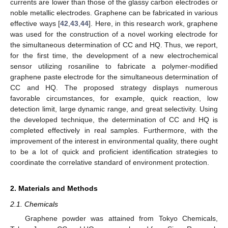
currents are lower than those of the glassy carbon electrodes or
noble metallic electrodes. Graphene can be fabricated in various
effective ways [
42
,
43
,
44
]. Here, in this research work, graphene
was used for the construction of a novel working electrode for
the simultaneous determination of CC and HQ. Thus, we report,
for the first time, the development of a new electrochemical
sensor utilizing rosaniline to fabricate a polymer-modified
graphene paste electrode for the simultaneous determination of
CC and HQ. The proposed strategy displays numerous
favorable circumstances, for example, quick reaction, low
detection limit, large dynamic range, and great selectivity. Using
the developed technique, the determination of CC and HQ is
completed effectively in real samples. Furthermore, with the
improvement of the interest in environmental quality, there ought
to be a lot of quick and proficient identification strategies to
coordinate the correlative standard of environment protection.
2. Materials and Methods
2.1. Chemicals
Graphene powder was attained from Tokyo Chemicals,