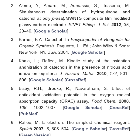
Alemu, Y.; Amare, M.; Admassie, S.; Tessema, M.
Simultaneous determination of hydroquinone and
catechol at poly(
p
-asa)/MWNTS composite film modified
glassy carbon electrode.
SINET Ethiop. J. Sci.
2012
,
35
,
29–40. [
Google Scholar
]
Barner, B.A. Catechol. In
Encyclopedia of Reagents for
Organic Synthesis
; Paquette, L., Ed.; John Wiley & Sons:
New York, NY, USA, 2004. [
Google Scholar
]
Khala, L.; Rafiee, M. Kinetic study of the oxidation
andnitration of catechols in the presence of nitrous acid
ionization equilibria.
J. Hazard. Mater.
2010
,
174
, 801–
806. [
Google Scholar
] [
CrossRef
]
Bisby, R.H.; Brooke, R.; Navaratnam, S. Effect of
antioxidant oxidation potential in the oxygen radical
absorption capacity (ORAC) assay.
Food Chem.
2008
,
108
, 1002–1007. [
Google Scholar
] [
CrossRef
]
[
PubMed
]
Rafiee, M. E electron: The simplest chemical reagent.
Synlett
2007
,
3
, 503–504. [
Google Scholar
] [
CrossRef
]
[
Green Version
]