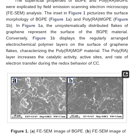
The superficial properties of BGPE and Poly(RA)MGPE
were explicated by field emission scanning electron microscopy
(FE-SEM) analysis. The inset in
Figure 1
picturizes the surface
morphology of BGPE (
Figure 1
a) and Poly(RA)MGPE (
Figure
1
b). In
Figure 1
a, the unsystematically distributed flakes of
graphene represent the surface of the BGPE material.
Conversely,
Figure 1
b displays the regularly arranged
electrochemical polymer layers on the surface of graphene
flakes, characterizing the Poly(RA)MGP material. The Poly(RA)
layer increases the catalytic activity, active sites, and rate of
electron transfer during the redox behavior of CC.
Figure 1.
(
a
) FE-SEM image of BGPE. (
b
) FE-SEM image of