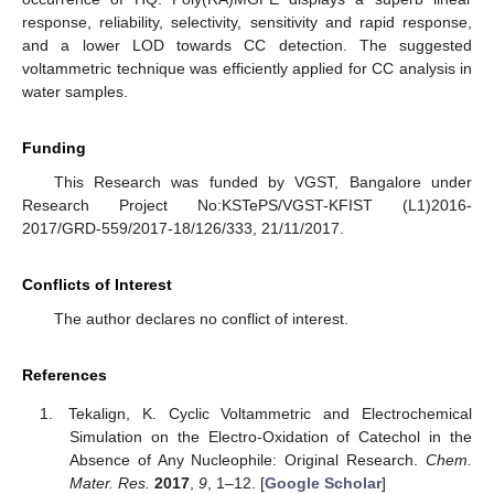
response, reliability, selectivity, sensitivity and rapid response,
and a lower LOD towards CC detection. The suggested
voltammetric technique was efficiently applied for CC analysis in
water samples.
Funding
This Research was funded by VGST, Bangalore under
Research Project No:KSTePS/VGST-KFIST (L1)2016-
2017/GRD-559/2017-18/126/333, 21/11/2017.
Conflicts of Interest
The author declares no conflict of interest.
References
Tekalign, K. Cyclic Voltammetric and Electrochemical
Simulation on the Electro-Oxidation of Catechol in the
Absence of Any Nucleophile: Original Research.
Chem.
Mater. Res.
2017
,
9
, 1–12. [
Google Scholar
]