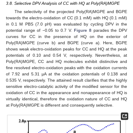
3.8. Selective DPV Analysis of CC with HQ at Poly(RA)MGPE
The selectivity of the projected Poly(RA)MGPE and BGPE
towards the electro-oxidation of CC (0.1 mM) with HQ (0.1 mM)
in 0.1 M PBS (7.0 pH) was evaluated by cycling DPV in the
potential range of −0.05 to 0.7 V.
Figure 8
parades the DPV
curves for CC in the presence of HQ on the exterior of
Poly(RA)MGPE (curve b) and BGPE (curve a). Here, BGPE
shows weak electro-oxidation peaks for CC and HQ at the peak
potentials of 0.10 and 0.54 V, respectively. Nevertheless, at
Poly(RA)MGPE, CC and HQ molecules exhibit distinctive and
fine resolved electro-oxidation peaks with the oxidation currents
of 7.92 and 5.31 µA at the oxidation potentials of 0.138 and
0.535 V, respectively. The attained result clarifies that the highly
sensitive electro-catalytic activity of the modified sensor for the
oxidation of CC in the appearance and nonappearance of HQ is
virtually identical, therefore the oxidation nature of CC and HQ
at Poly(RA)MGPE is different and consequently selective.