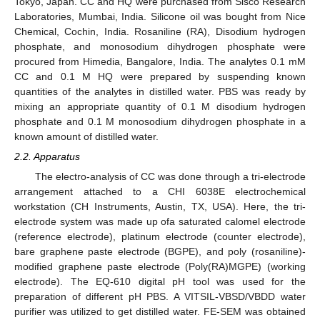
Tokyo, Japan. CC and HQ were purchased from Sisco Research
Laboratories, Mumbai, India. Silicone oil was bought from Nice
Chemical, Cochin, India. Rosaniline (RA), Disodium hydrogen
phosphate, and monosodium dihydrogen phosphate were
procured from Himedia, Bangalore, India. The analytes 0.1 mM
CC and 0.1 M HQ were prepared by suspending known
quantities of the analytes in distilled water. PBS was ready by
mixing an appropriate quantity of 0.1 M disodium hydrogen
phosphate and 0.1 M monosodium dihydrogen phosphate in a
known amount of distilled water.
2.2. Apparatus
The electro-analysis of CC was done through a tri-electrode
arrangement attached to a CHI 6038E electrochemical
workstation (CH Instruments, Austin, TX, USA). Here, the tri-
electrode system was made up ofa saturated calomel electrode
(reference electrode), platinum electrode (counter electrode),
bare graphene paste electrode (BGPE), and poly (rosaniline)-
modified graphene paste electrode (Poly(RA)MGPE) (working
electrode). The EQ-610 digital pH tool was used for the
preparation of different pH PBS. A VITSIL-VBSD/VBDD water
purifier was utilized to get distilled water. FE-SEM was obtained