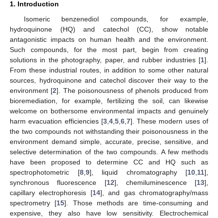
1. Introduction
Isomeric benzenediol compounds, for example,
hydroquinone (HQ) and catechol (CC), show notable
antagonistic impacts on human health and the environment.
Such compounds, for the most part, begin from creating
solutions in the photography, paper, and rubber industries [
1
].
From these industrial routes, in addition to some other natural
sources, hydroquinone and catechol discover their way to the
environment [
2
]. The poisonousness of phenols produced from
bioremediation, for example, fertilizing the soil, can likewise
welcome on bothersome environmental impacts and genuinely
harm evacuation efficiencies [
3
,
4
,
5
,
6
,
7
]. These modern uses of
the two compounds not withstanding their poisonousness in the
environment demand simple, accurate, precise, sensitive, and
selective determination of the two compounds. A few methods
have been proposed to determine CC and HQ such as
spectrophotometric [
8
,
9
], liquid chromatography [
10
,
11
],
synchronous fluorescence [
12
], chemiluminescence [
13
],
capillary electrophoresis [
14
], and gas chromatography/mass
spectrometry [
15
]. Those methods are time-consuming and
expensive, they also have low sensitivity. Electrochemical