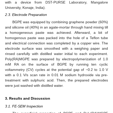
with a device from DST-PURSE Laboratory, Mangalore
University, Konaje, India).
2.3. Electrode Preparation
BGPE was equipped by combining graphene powder (60%)
and silicone oil (40%) in an agate-mortar through hand mixing till
a homogeneous paste was achieved. Afterward, a bit of
homogenous paste was packed into the hole of a Teflon tube
and electrical connection was completed by a copper wire. The
electrode surface was smoothed with a weighing paper and
rinsed carefully with distilled water initial to each experiment.
Poly(RA)MGPE was prepared by electropolymerization of 1.0
mM RA on the surface of BGPE by running ten cyclic
voltammetry (CV) cycles at the potential gap of −0.2 to 1.0 V
with a 0.1 V/s scan rate in 0.01 M sodium hydroxide via pre-
treatment with sulphuric acid. Then, the prepared electrodes
were just washed with distilled water.
3. Results and Discussion
3.1. FE-SEM Inspection