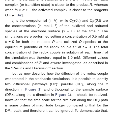
complex (or transition state) is closer to the product
R
, whereas
when ½ >
α
≥ 1 the activated complex is closer to the reagents
−
O + e
[
42
].
η
is the overpotential (in V), while
C
(
0
,
t
) and
C
(
0
,
t
) are
O
R
−1
the concentrations (in mol
·
L
) of the oxidized and reduced
species at the electrode surface (x = 0) at the time
t
. The
simulations were performed setting a concentration of 0.5 mM at
x = 0 for both the reduced
R
and oxidized
O
species, at the
equilibrium potential of the redox couple
E
° at
t
= 0. The total
concentration of the redox couple in solution at each time
t
of
the simulation was therefore equal to 1.0 mM. Different values
0
and combinations of
k
and
α
were investigated, as described in
the “Results and Discussion” section.
Let us now describe how the diffusion of the redox couple
was treated in the stochastic simulations. It is possible to identify
two diffusional pathways (DP): parallel (DP
, along the z
⫽
direction in
Figure 1
) and orthogonal to the sample surface
(DP⫠, along the x direction in
Figure 1
). It should be realized,
however, that the time scale for the diffusion along the DP
path
⫽
is some orders of magnitude longer compared to that for the
DP⫠ path, and therefore it can be ignored. To demonstrate that,