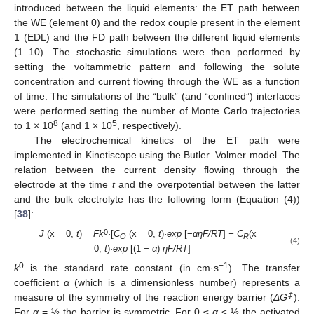
introduced between the liquid elements: the ET path between
the WE (element 0) and the redox couple present in the element
1 (EDL) and the FD path between the different liquid elements
(1–10). The stochastic simulations were then performed by
setting the voltammetric pattern and following the solute
concentration and current flowing through the WE as a function
of time. The simulations of the “bulk” (and “confined”) interfaces
were performed setting the number of Monte Carlo trajectories
8
5
to 1 × 10
(and 1 × 10
, respectively).
The electrochemical kinetics of the ET path were
implemented in Kinetiscope using the Butler–Volmer model. The
relation between the current density flowing through the
electrode at the time
t
and the overpotential between the latter
and the bulk electrolyte has the following form (Equation (4))
[
38
]:
0
J
(x = 0,
t
)
= Fk
·
[
C
(x = 0,
t
)·
exp
[−
αη
F/RT
]
− C
(x =
O
R
(4)
0,
t
)
·exp
[(1 −
α
)
η
F/RT
]
0
−1
k
is the standard rate constant (in cm·s
). The transfer
coefficient
α
(which is a dimensionless number) represents a
‡
measure of the symmetry of the reaction energy barrier (
ΔG
).
For
α
= ½ the barrier is symmetric. For 0 ≤
α
< ½ the activated