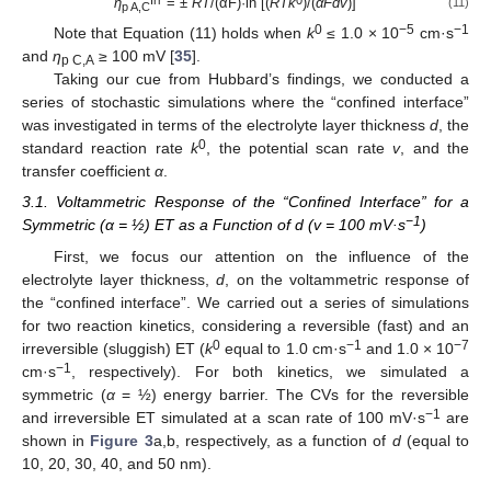
η
= ±
RT
/(αF)·ln [(
RT
k
)/(
αF
dv
)]
(11)
p A,C
0
−
5
−
1
Note that Equation (11) holds when
k
≤ 1.0 × 10
cm·s
and
η
≥ 100 mV [
35
].
p C,A
Taking our cue from Hubbard’s findings, we conducted a
series of stochastic simulations where the “confined interface”
was investigated in terms of the electrolyte layer thickness
d
, the
0
standard reaction rate
k
, the potential scan rate
v
, and the
transfer coefficient
α
.
3.1. Voltammetric Response of the “Confined Interface” for a
−
1
Symmetric (α = ½) ET as a Function of d (v = 100 mV·s
)
First, we focus our attention on the influence of the
electrolyte layer thickness,
d
, on the voltammetric response of
the “confined interface”. We carried out a series of simulations
for two reaction kinetics, considering a reversible (fast) and an
0
−
1
−
7
irreversible (sluggish) ET (
k
equal to 1.0 cm·s
and 1.0 × 10
−
1
cm·s
, respectively). For both kinetics, we simulated a
symmetric (
α
= ½) energy barrier. The CVs for the reversible
−
1
and irreversible ET simulated at a scan rate of 100 mV·s
are
shown in
Figure 3
a,b, respectively, as a function of
d
(equal to
10, 20, 30, 40, and 50 nm).