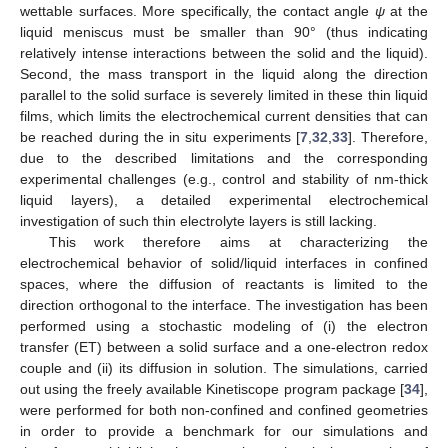
wettable surfaces. More specifically, the contact angle
ψ
at the
liquid meniscus must be smaller than 90° (thus indicating
relatively intense interactions between the solid and the liquid).
Second, the mass transport in the liquid along the direction
parallel to the solid surface is severely limited in these thin liquid
films, which limits the electrochemical current densities that can
be reached during the in situ experiments [
7
,
32
,
33
]. Therefore,
due to the described limitations and the corresponding
experimental challenges (e.g., control and stability of nm-thick
liquid layers), a detailed experimental electrochemical
investigation of such thin electrolyte layers is still lacking.
This work therefore aims at characterizing the
electrochemical behavior of solid/liquid interfaces in confined
spaces, where the diffusion of reactants is limited to the
direction orthogonal to the interface. The investigation has been
performed using a stochastic modeling of (i) the electron
transfer (ET) between a solid surface and a one-electron redox
couple and (ii) its diffusion in solution. The simulations, carried
out using the freely available Kinetiscope program package [
34
],
were performed for both non-confined and confined geometries
in order to provide a benchmark for our simulations and