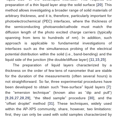
preparation of a thin liquid layer atop the solid surface [
20
]. This
method allows investigating a broader range of solid materials of
arbitrary thickness, and it is, therefore, particularly important for
photoelectrochemical (PEC) interfaces, where the thickness of
the semiconducting photoanode/cathode must match the
diffusion length of the photo excited charge carriers (typically
spanning from tens to hundreds of nm). In addition, such
approach is applicable to fundamental investigations of
interfaces such as the simultaneous probing of the electrical
potential distribution within the solid (i.e., band-bending) and the
liquid side of the junction (the double/diffuse layer) [
11
,
15
,
25
].
The preparation of liquid layers characterized by a
thickness on the order of few tens of nanometer that are stable
for the duration of the measurements (often several hours) is
not straightforward. So far, three experimental procedures have
been developed to obtain such “free-surface” liquid layers [
7
]:
the “emersion technique” (known also as ‘’dip and pull”)
[
9
,
26
,
27
,
28
,
29
], “the tilted sample” procedure [
30
], and the
“offset droplet” method [
31
]. These techniques, widely used
within the AP-XPS community, share, however, two limitations:
first, they can only be used with solid samples characterized by