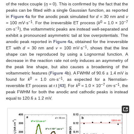
of the redox couple (
η
= 0). This is confirmed by the fact that the
peaks can be fitted with a single Gaussian function, as reported
in
Figure 4
a for the anodic peak simulated for
d
= 30 nm and
v
−1
0
−7
= 100 mV·s
. For the irreversible ET process (
k
= 1.0 × 10
−1
cm·s
), the voltammetric peaks are instead well-separated and
exhibit a pronounced asymmetric tail at low overpotentials. The
anodic peak reported in
Figure 4
a, obtained for the irreversible
−1
ET with
d
= 30 nm and
v
= 100 mV·s
, shows that the line
shape can be reproduced by using a Lognormal function. A
decrease in the reaction rate not only induces an asymmetry of
the peak line shape, but also causes a broadening of the
voltammetric features (
Figure 4
b). A FWHM of 90.6 ± 1.4 mV is
0
−1
found for
k
= 1.0 cm·s
, as expected for a Nernstian-
0
−7
−1
reversible ET process at r.t [
43
]. For
k
= 1.0 × 10
cm·s
, the
peak FWHM for both the anodic and cathodic peaks is instead
equal to 120.6 ± 1.2 mV.