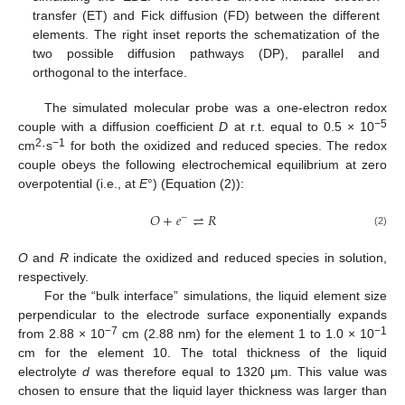
transfer (ET) and Fick diffusion (FD) between the different
elements. The right inset reports the schematization of the
two possible diffusion pathways (DP), parallel and
orthogonal to the interface.
The simulated molecular probe was a one-electron redox
−5
couple with a diffusion coefficient
D
at r.t. equal to 0.5 × 10
2
−1
cm
·s
for both the oxidized and reduced species. The redox
couple obeys the following electrochemical equilibrium at zero
overpotential (i.e., at
E
°) (Equation (2)):
𝑂
+
𝑒
⇌
𝑅
−
(2)
O
and
R
indicate the oxidized and reduced species in solution,
respectively.
For the “bulk interface” simulations, the liquid element size
perpendicular to the electrode surface exponentially expands
−7
−1
from 2.88 × 10
cm (2.88 nm) for the element 1 to 1.0 × 10
cm for the element 10. The total thickness of the liquid
electrolyte
d
was therefore equal to 1320 µm. This value was
chosen to ensure that the liquid layer thickness was larger than