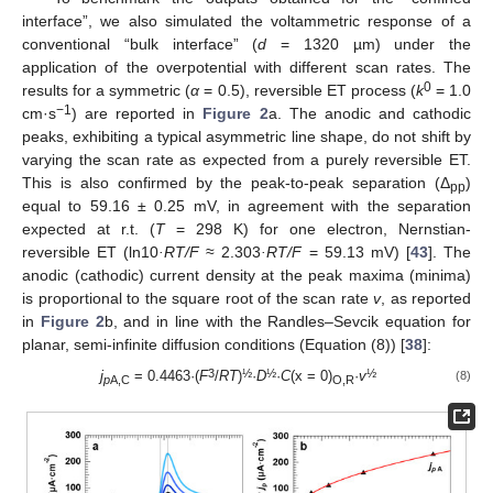
interface”, we also simulated the voltammetric response of a
conventional “bulk interface” (
d
= 1320 µm) under the
application of the overpotential with different scan rates. The
0
results for a symmetric (
α
= 0.5), reversible ET process (
k
= 1.0
−1
cm·s
) are reported in
Figure 2
a. The anodic and cathodic
peaks, exhibiting a typical asymmetric line shape, do not shift by
varying the scan rate as expected from a purely reversible ET.
This is also confirmed by the peak-to-peak separation (Δ
)
pp
equal to 59.16 ± 0.25 mV, in agreement with the separation
expected at r.t. (
T
= 298 K) for one electron, Nernstian-
reversible ET (ln10
·RT/F
≈ 2.303
·RT/F
= 59.13 mV) [
43
]. The
anodic (cathodic) current density at the peak maxima (minima)
is proportional to the square root of the scan rate
v
, as reported
in
Figure 2
b, and in line with the Randles–Sevcik equation for
planar, semi-infinite diffusion conditions (Equation (8)) [
38
]:
3
½
½
½
j
= 0.4463·(
F
/
RT
)
·
D
·
C
(x = 0)
·
v
(8)
p
A,C
O,R