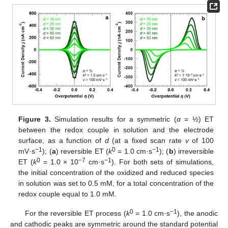
Figure 3.
Simulation results for a symmetric (
α
= ½) ET
between the redox couple in solution and the electrode
surface, as a function of
d
(at a fixed scan rate
v
of 100
−1
0
−1
mV·s
); (
a
) reversible ET (
k
= 1.0 cm·s
); (
b
) irreversible
0
−7
−1
ET (
k
= 1.0 × 10
cm·s
). For both sets of simulations,
the initial concentration of the oxidized and reduced species
in solution was set to 0.5 mM, for a total concentration of the
redox couple equal to 1.0 mM.
0
−1
For the reversible ET process (
k
= 1.0 cm·s
), the anodic
and cathodic peaks are symmetric around the standard potential