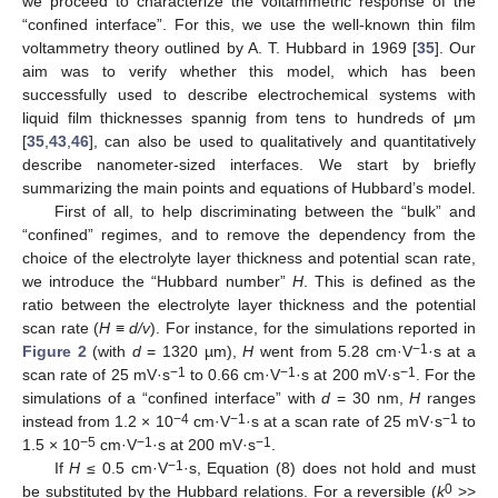
we proceed to characterize the voltammetric response of the
“confined interface”. For this, we use the well-known thin film
voltammetry theory outlined by A. T. Hubbard in 1969 [
35
]. Our
aim was to verify whether this model, which has been
successfully used to describe electrochemical systems with
liquid film thicknesses spannig from tens to hundreds of μm
[
35
,
43
,
46
], can also be used to qualitatively and quantitatively
describe nanometer-sized interfaces. We start by briefly
summarizing the main points and equations of Hubbard’s model.
First of all, to help discriminating between the “bulk” and
“confined” regimes, and to remove the dependency from the
choice of the electrolyte layer thickness and potential scan rate,
we introduce the “Hubbard number”
H
. This is defined as the
ratio between the electrolyte layer thickness and the potential
scan rate (
H
≡
d/v
). For instance, for the simulations reported in
−1
Figure 2
(with
d
= 1320 µm),
H
went from 5.28 cm·V
·s at a
−1
−1
−1
scan rate of 25 mV·s
to 0.66 cm·V
·s at 200 mV·s
. For the
simulations of a “confined interface” with
d
= 30 nm,
H
ranges
−4
−1
−1
instead from 1.2 × 10
cm·V
·s at a scan rate of 25 mV·s
to
−5
−1
−1
1.5 × 10
cm·V
·s at 200 mV·s
.
−1
If
H
≤ 0.5 cm·V
·s, Equation (8) does not hold and must
0
be substituted by the Hubbard relations. For a reversible (
k
>>