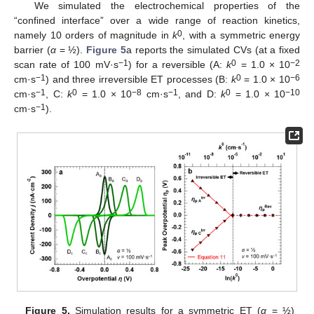
We simulated the electrochemical properties of the
“confined interface” over a wide range of reaction kinetics,
0
namely 10 orders of magnitude in
k
, with a symmetric energy
barrier (
α
= ½).
Figure 5
a reports the simulated CVs (at a fixed
−1
0
−
2
scan rate of 100 mV·s
) for a reversible (A:
k
= 1.0 × 10
−1
0
−
6
cm·s
) and three irreversible ET processes (B:
k
= 1.0 × 10
−1
0
−
8
−1
0
−
10
cm·s
, C:
k
= 1.0 × 10
cm·s
, and D:
k
= 1.0 × 10
−1
cm·s
).
Figure 5.
Simulation results for a symmetric ET (
α
= ½)