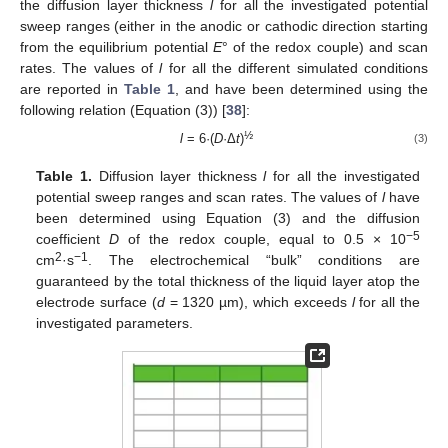
the diffusion layer thickness
l
for all the investigated potential
sweep ranges (either in the anodic or cathodic direction starting
from the equilibrium potential
E
° of the redox couple) and scan
rates. The values of
l
for all the different simulated conditions
are reported in
Table 1
, and have been determined using the
following relation (Equation (3)) [
38
]:
½
l
= 6·(
D
·Δ
t
)
(3)
Table 1.
Diffusion layer thickness
l
for all the investigated
potential sweep ranges and scan rates. The values of
l
have
been determined using Equation (3) and the diffusion
−5
coefficient
D
of the redox couple, equal to 0.5 × 10
2
−1
cm
·s
. The electrochemical “bulk” conditions are
guaranteed by the total thickness of the liquid layer atop the
electrode surface (
d
= 1320 µm), which exceeds
l
for all the
investigated parameters.