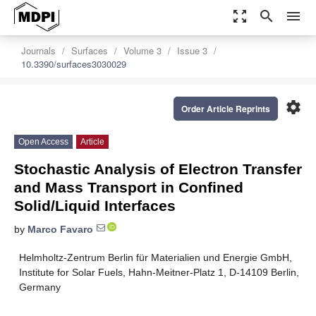
zoom_out_map
search
menu
Journals
Surfaces
Volume 3
Issue 3
10.3390/surfaces3030029
settings
Order Article Reprints
Open Access
Article
Stochastic Analysis of Electron Transfer
and Mass Transport in Confined
Solid/Liquid Interfaces
by
Marco Favaro
Helmholtz-Zentrum Berlin für Materialien und Energie GmbH,
Institute for Solar Fuels, Hahn-Meitner-Platz 1, D-14109 Berlin,
Germany