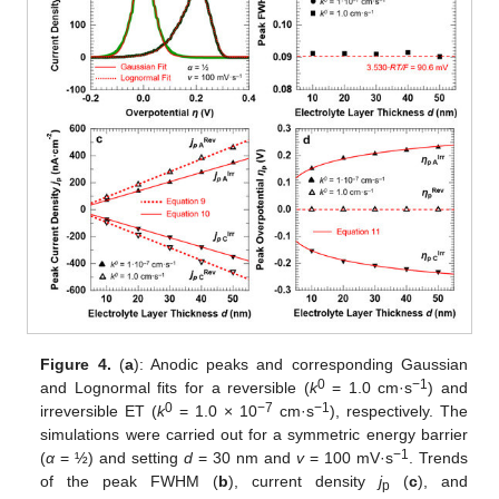
Figure 4.
(
a
): Anodic peaks and corresponding Gaussian
0
−1
and Lognormal fits for a reversible (
k
= 1.0 cm·s
) and
0
−7
−1
irreversible ET (
k
= 1.0 × 10
cm·s
), respectively. The
simulations were carried out for a symmetric energy barrier
−1
(
α
= ½) and setting
d
= 30 nm and
v
= 100 mV·s
. Trends
of the peak FWHM (
b
), current density
j
(
c
), and
p