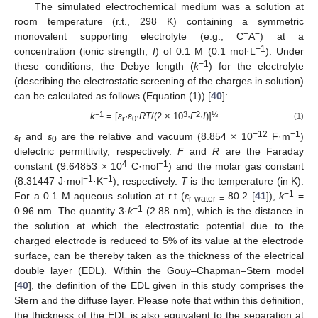
The simulated electrochemical medium was a solution at
room temperature (r.t., 298 K) containing a symmetric
+
−
monovalent supporting electrolyte (e.g., C
A
) at a
−1
concentration (ionic strength,
I
) of 0.1 M (0.1 mol
·
L
). Under
−1
these conditions, the Debye length (
k
) for the electrolyte
(describing the electrostatic screening of the charges in solution)
can be calculated as follows (Equation (1)) [
40
]:
−1
3
2
½
k
= [
ε
·
ε
·
RT
/(2 × 10
·
F
·
I
)]
(1)
r
0
−12
−1
ε
and
ε
are the relative and vacuum (8.854 × 10
F·m
)
r
0
dielectric permittivity, respectively.
F
and
R
are the Faraday
4
−1
constant (9.64853 × 10
C·mol
) and the molar gas constant
−1
−1
(8.31447 J·mol
·K
), respectively.
T
is the temperature (in K).
−1
For a 0.1 M aqueous solution at r.t (
ε
80.2 [
41
]),
k
=
r water =
−1
0.96 nm. The quantity 3·
k
(2.88 nm), which is the distance in
the solution at which the electrostatic potential due to the
charged electrode is reduced to 5% of its value at the electrode
surface, can be thereby taken as the thickness of the electrical
double layer (EDL). Within the Gouy–Chapman–Stern model
[
40
], the definition of the EDL given in this study comprises the
Stern and the diffuse layer. Please note that within this definition,
the thickness of the EDL is also equivalent to the separation at