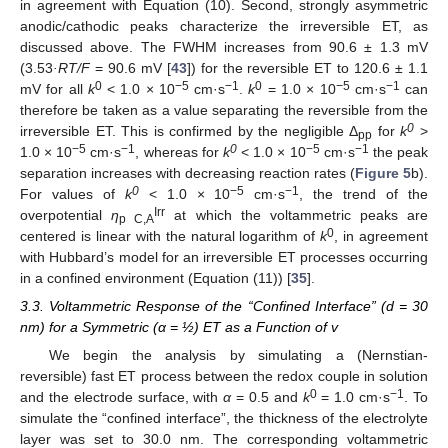
in agreement with Equation (10). Second, strongly asymmetric
anodic/cathodic peaks characterize the irreversible ET, as
discussed above. The FWHM increases from 90.6 ± 1.3 mV
(3.53
·RT/F
= 90.6 mV [
43
]) for the reversible ET to 120.6 ± 1.1
0
−
5
−1
0
−
5
−1
mV for all
k
< 1.0 × 10
cm·s
.
k
= 1.0 × 10
cm·s
can
therefore be taken as a value separating the reversible from the
0
irreversible ET. This is confirmed by the negligible Δ
for
k
>
pp
−
5
−
1
0
−
5
−
1
1.0 × 10
cm·s
, whereas for
k
< 1.0 × 10
cm·s
the peak
separation increases with decreasing reaction rates (
Figure 5
b).
0
−
5
−
1
For values of
k
< 1.0 × 10
cm·s
, the trend of the
Irr
overpotential
η
at which the voltammetric peaks are
p C,A
0
centered is linear with the natural logarithm of
k
, in agreement
with Hubbard’s model for an irreversible ET processes occurring
in a confined environment (Equation (11)) [
35
].
3.3. Voltammetric Response of the “Confined Interface” (d = 30
nm) for a Symmetric (α = ½) ET as a Function of v
We begin the analysis by simulating a (Nernstian-
reversible) fast ET process between the redox couple in solution
0
−1
and the electrode surface, with
α
= 0.5 and
k
= 1.0 cm·s
. To
simulate the “confined interface”, the thickness of the electrolyte
layer was set to 30.0 nm. The corresponding voltammetric