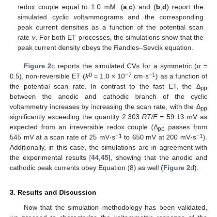
redox couple equal to 1.0 mM. (
a
,
c
) and (
b
,
d
) report the
simulated cyclic voltammograms and the corresponding
peak current densities as a function of the potential scan
rate
v
. For both ET processes, the simulations show that the
peak current density obeys the Randles–Sevcik equation.
Figure 2
c reports the simulated CVs for a symmetric (
α
=
0
−
7
−1
0.5), non-reversible ET (
k
= 1.0 × 10
cm·s
) as a function of
the potential scan rate. In contrast to the fast ET, the Δ
pp
between the anodic and cathodic branch of the cyclic
voltammetry increases by increasing the scan rate, with the Δ
pp
significantly exceeding the quantity 2.303
·RT/F
= 59.13 mV as
expected from an irreversible redox couple (Δ
passes from
pp
−1
−1
545 mV at a scan rate of 25 mV·s
to 650 mV at 200 mV·s
).
Additionally, in this case, the simulations are in agreement with
the experimental results [
44
,
45
], showing that the anodic and
cathodic peak currents obey Equation (8) as well (
Figure 2
d).
3. Results and Discussion
Now that the simulation methodology has been validated,