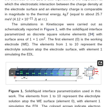
which the electrostatic interaction between the charge density at
the electrode surface and an elementary charge is comparable
in magnitude to the thermal energy,
k
T
(equal to about 25.7
B
−21
meV (4.12 × 10
J) at r.t.).
The simulations in Kinetiscope were carried out as
schematically reported in
Figure 1
, with the solid/liquid interface
parametrized as discrete square volume elements [
34
] with
2
surface area of 1 × 1 cm
. The first element (0) is the working
electrode (WE). The elements from 1 to 10 represent the
electrolyte solution atop the electrode surface, with element 1
simulating the EDL.
Figure 1.
Solid/liquid interface parametrization used in this
work. The elements from 1 to 10 represent the electrolyte
solution atop the WE surface (element 0), with element 1
simulating the EDL. The colored arrows indicate electron