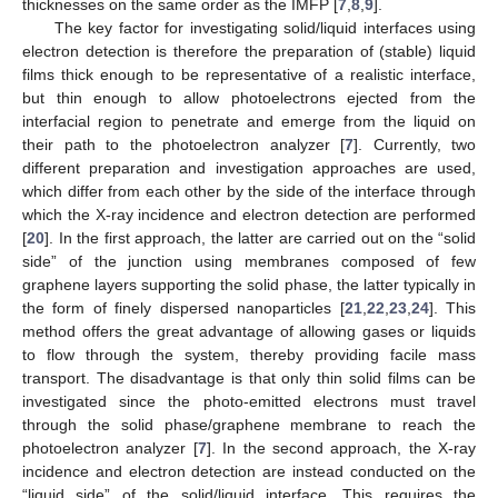
thicknesses on the same order as the IMFP [
7
,
8
,
9
].
The key factor for investigating solid/liquid interfaces using
electron detection is therefore the preparation of (stable) liquid
films thick enough to be representative of a realistic interface,
but thin enough to allow photoelectrons ejected from the
interfacial region to penetrate and emerge from the liquid on
their path to the photoelectron analyzer [
7
]. Currently, two
different preparation and investigation approaches are used,
which differ from each other by the side of the interface through
which the X-ray incidence and electron detection are performed
[
20
]. In the first approach, the latter are carried out on the “solid
side” of the junction using membranes composed of few
graphene layers supporting the solid phase, the latter typically in
the form of finely dispersed nanoparticles [
21
,
22
,
23
,
24
]. This
method offers the great advantage of allowing gases or liquids
to flow through the system, thereby providing facile mass
transport. The disadvantage is that only thin solid films can be
investigated since the photo-emitted electrons must travel
through the solid phase/graphene membrane to reach the
photoelectron analyzer [
7
]. In the second approach, the X-ray
incidence and electron detection are instead conducted on the
“liquid side” of the solid/liquid interface. This requires the