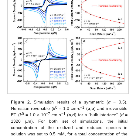
Figure 2.
Simulation results of a symmetric (
α
= 0.5),
0
−1
Nernstian-reversible (
k
= 1.0 cm·s
(
a
,
b
) and irreversible
0
−7
−1
ET (
k
= 1.0 × 10
cm·s
(
c
,
d
) for a “bulk interface” (
d
=
1320 µm). For both set of simulations, the initial
concentration of the oxidized and reduced species in
solution was set to 0.5 mM, for a total concentration of the