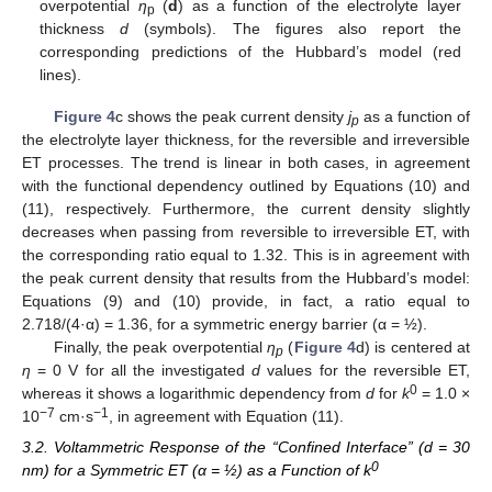
overpotential
η
(
d
) as a function of the electrolyte layer
p
thickness
d
(symbols). The figures also report the
corresponding predictions of the Hubbard’s model (red
lines).
Figure 4
c shows the peak current density
j
as a function of
p
the electrolyte layer thickness, for the reversible and irreversible
ET processes. The trend is linear in both cases, in agreement
with the functional dependency outlined by Equations (10) and
(11), respectively. Furthermore, the current density slightly
decreases when passing from reversible to irreversible ET, with
the corresponding ratio equal to 1.32. This is in agreement with
the peak current density that results from the Hubbard’s model:
Equations (9) and (10) provide, in fact, a ratio equal to
2.718/(4·α) = 1.36, for a symmetric energy barrier (α = ½).
Finally, the peak overpotential
η
(
Figure 4
d) is centered at
p
η
= 0 V for all the investigated
d
values for the reversible ET,
0
whereas it shows a logarithmic dependency from
d
for
k
= 1.0 ×
−
7
−
1
10
cm·s
, in agreement with Equation (11).
3.2. Voltammetric Response of the “Confined Interface” (d = 30
0
nm) for a Symmetric ET (α = ½) as a Function of k