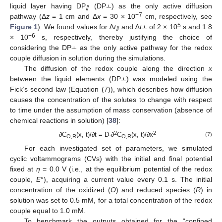
liquid layer having DP
(DP⫠) as the only active diffusion
⫽
−7
pathway (Δ
z
= 1 cm and Δ
x
= 30 × 10
cm, respectively, see
5
Figure 1
). We found values for ∆
t
and ∆
t
⫠ of 2 × 10
s and 1.8
⫽
−6
× 10
s, respectively, thereby justifying the choice of
considering the DP⫠ as the only active pathway for the redox
couple diffusion in solution during the simulations.
The diffusion of the redox couple along the direction
x
between the liquid elements (DP⫠) was modeled using the
Fick’s second law (Equation (7)), which describes how diffusion
causes the concentration of the solutes to change with respect
to time under the assumption of mass conservation (absence of
chemical reactions in solution) [
38
]:
2
2
∂C
(x, t)/∂t = D·∂
C
(x, t)/∂x
(7)
O,R
O,R
For each investigated set of parameters, we simulated
cyclic voltammograms (CVs) with the initial and final potential
fixed at
η
= 0.0 V (i.e., at the equilibrium potential of the redox
couple,
E
°), acquiring a current value every 0.1 s. The initial
concentration of the oxidized (
O
) and reduced species (
R
) in
solution was set to 0.5 mM, for a total concentration of the redox
couple equal to 1.0 mM.
To benchmark the outputs obtained for the “confined