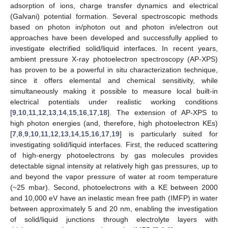
adsorption of ions, charge transfer dynamics and electrical
(Galvani) potential formation. Several spectroscopic methods
based on photon in/photon out and photon in/electron out
approaches have been developed and successfully applied to
investigate electrified solid/liquid interfaces. In recent years,
ambient pressure X-ray photoelectron spectroscopy (AP-XPS)
has proven to be a powerful in situ characterization technique,
since it offers elemental and chemical sensitivity, while
simultaneously making it possible to measure local built-in
electrical potentials under realistic working conditions
[
9
,
10
,
11
,
12
,
13
,
14
,
15
,
16
,
17
,
18
]. The extension of AP-XPS to
high photon energies (and, therefore, high photoelectron KEs)
[
7
,
8
,
9
,
10
,
11
,
12
,
13
,
14
,
15
,
16
,
17
,
19
] is particularly suited for
investigating solid/liquid interfaces. First, the reduced scattering
of high-energy photoelectrons by gas molecules provides
detectable signal intensity at relatively high gas pressures, up to
and beyond the vapor pressure of water at room temperature
(~25 mbar). Second, photoelectrons with a KE between 2000
and 10,000 eV have an inelastic mean free path (IMFP) in water
between approximately 5 and 20 nm, enabling the investigation
of solid/liquid junctions through electrolyte layers with