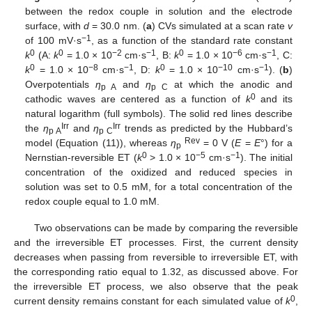
between the redox couple in solution and the electrode
surface, with
d
= 30.0 nm. (
a
) CVs simulated at a scan rate
v
−1
of 100 mV·s
, as a function of the standard rate constant
0
0
−2
−1
0
−6
−1
k
(A:
k
= 1.0 × 10
cm·s
, B:
k
= 1.0 × 10
cm·s
, C:
0
−8
−1
0
−10
−1
k
= 1.0 × 10
cm·s
, D:
k
= 1.0 × 10
cm·s
). (
b
)
Overpotentials
η
and
η
at which the anodic and
p A
p C
0
cathodic waves are centered as a function of
k
and its
natural logarithm (full symbols). The solid red lines describe
Irr
Irr
the
η
and
η
trends as predicted by the Hubbard’s
p A
p C
Rev
model (Equation (11)), whereas
η
= 0 V (
E
=
E
°) for a
p
0
−5
−1
Nernstian-reversible ET (
k
> 1.0 × 10
cm·s
). The initial
concentration of the oxidized and reduced species in
solution was set to 0.5 mM, for a total concentration of the
redox couple equal to 1.0 mM.
Two observations can be made by comparing the reversible
and the irreversible ET processes. First, the current density
decreases when passing from reversible to irreversible ET, with
the corresponding ratio equal to 1.32, as discussed above. For
the irreversible ET process, we also observe that the peak
0
current density remains constant for each simulated value of
k
,