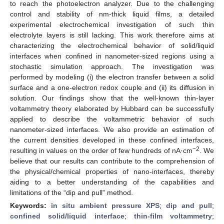
to reach the photoelectron analyzer. Due to the challenging
control and stability of nm-thick liquid films, a detailed
experimental electrochemical investigation of such thin
electrolyte layers is still lacking. This work therefore aims at
characterizing the electrochemical behavior of solid/liquid
interfaces when confined in nanometer-sized regions using a
stochastic simulation approach. The investigation was
performed by modeling (i) the electron transfer between a solid
surface and a one-electron redox couple and (ii) its diffusion in
solution. Our findings show that the well-known thin-layer
voltammetry theory elaborated by Hubbard can be successfully
applied to describe the voltammetric behavior of such
nanometer-sized interfaces. We also provide an estimation of
the current densities developed in these confined interfaces,
−2
resulting in values on the order of few hundreds of nA·cm
. We
believe that our results can contribute to the comprehension of
the physical/chemical properties of nano-interfaces, thereby
aiding to a better understanding of the capabilities and
limitations of the “dip and pull” method.
Keywords:
in situ ambient pressure XPS
;
dip and pull
;
confined solid/liquid interface
;
thin-film voltammetry
;