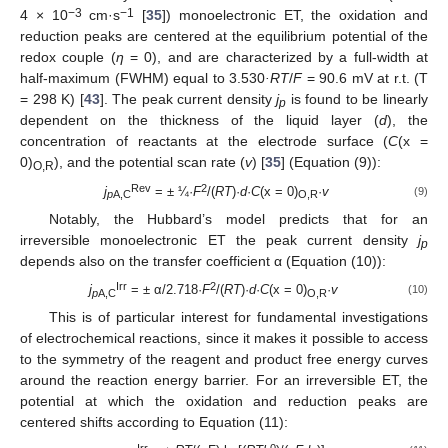
−3
−1
4 × 10
cm·s
[
35
]) monoelectronic ET, the oxidation and
reduction peaks are centered at the equilibrium potential of the
redox couple (
η
= 0), and are characterized by a full-width at
half-maximum (FWHM) equal to 3.530
·RT
/
F
= 90.6 mV at r.t. (T
= 298 K) [
43
]. The peak current density
j
is found to be linearly
p
dependent on the thickness of the liquid layer (
d
), the
concentration of reactants at the electrode surface (
C
(x =
0)
), and the potential scan rate (
v
) [
35
] (Equation (9)):
O,R
Rev
2
j
= ± ¼·
F
/(
RT
)·
d
·
C
(x = 0)
·
v
(9)
p
A,C
O,R
Notably, the Hubbard’s model predicts that for an
irreversible monoelectronic ET the peak current density
j
p
depends also on the transfer coefficient α (Equation (10)):
Irr
2
j
= ± α/2.718·
F
/(
RT
)·
d
·
C
(x = 0)
·
v
(10)
p
A,C
O,R
This is of particular interest for fundamental investigations
of electrochemical reactions, since it makes it possible to access
to the symmetry of the reagent and product free energy curves
around the reaction energy barrier. For an irreversible ET, the
potential at which the oxidation and reduction peaks are
centered shifts according to Equation (11):
Irr
0