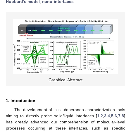
Hubbard’s model
;
nano-interfaces
Graphical Abstract
1. Introduction
The development of in situ/operando characterization tools
aiming to directly probe solid/liquid interfaces [
1
,
2
,
3
,
4
,
5
,
6
,
7
,
8
]
has greatly advanced our comprehension of molecular-level
processes occurring at these interfaces, such as specific