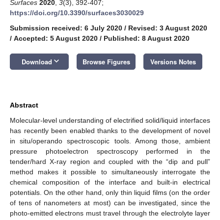
Surfaces
2020
,
3
(3), 392-407;
https://doi.org/10.3390/surfaces3030029
Submission received: 6 July 2020
/
Revised: 3 August 2020
/
Accepted: 5 August 2020
/
Published: 8 August 2020
keyboard_arrow_down
Download
Browse Figures
Versions Notes
Abstract
Molecular-level understanding of electrified solid/liquid interfaces
has recently been enabled thanks to the development of novel
in situ/operando spectroscopic tools. Among those, ambient
pressure photoelectron spectroscopy performed in the
tender/hard X-ray region and coupled with the “dip and pull”
method makes it possible to simultaneously interrogate the
chemical composition of the interface and built-in electrical
potentials. On the other hand, only thin liquid films (on the order
of tens of nanometers at most) can be investigated, since the
photo-emitted electrons must travel through the electrolyte layer