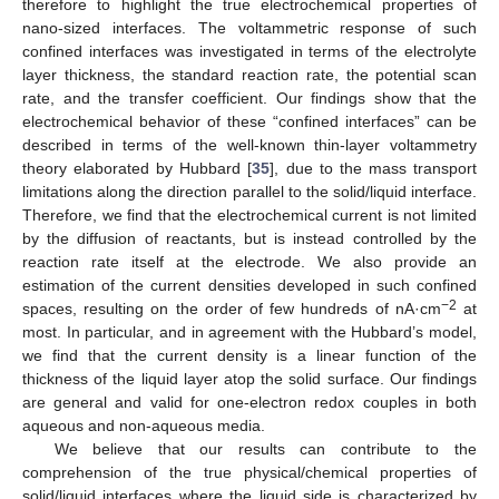
therefore to highlight the true electrochemical properties of
nano-sized interfaces. The voltammetric response of such
confined interfaces was investigated in terms of the electrolyte
layer thickness, the standard reaction rate, the potential scan
rate, and the transfer coefficient. Our findings show that the
electrochemical behavior of these “confined interfaces” can be
described in terms of the well-known thin-layer voltammetry
theory elaborated by Hubbard [
35
], due to the mass transport
limitations along the direction parallel to the solid/liquid interface.
Therefore, we find that the electrochemical current is not limited
by the diffusion of reactants, but is instead controlled by the
reaction rate itself at the electrode. We also provide an
estimation of the current densities developed in such confined
−2
spaces, resulting on the order of few hundreds of nA·cm
at
most. In particular, and in agreement with the Hubbard’s model,
we find that the current density is a linear function of the
thickness of the liquid layer atop the solid surface. Our findings
are general and valid for one-electron redox couples in both
aqueous and non-aqueous media.
We believe that our results can contribute to the
comprehension of the true physical/chemical properties of
solid/liquid interfaces where the liquid side is characterized by