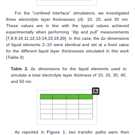
For the “confined interface” simulations, we investigated
three electrolyte layer thicknesses (
d
): 10, 20, and 30 nm.
These values are in line with the typical values achieved
experimentally when performing “dip and pull” measurements
[
7
,
8
,
9
,
10
,
11
,
12
,
13
,
14
,
15
,
19
,
20
]. In this case, the Δ
x
dimensions
of liquid elements 2–10 were identical and set at a fixed value
for the different liquid layer thicknesses simulated in this work
(
Table 2
).
Table 2.
Δ
x
dimensions for the liquid elements used to
simulate a total electrolyte layer thickness of 10, 20, 30, 40,
and 50 nm.
As reported in
Figure 1
, two transfer paths were then