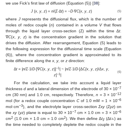
we use Fick’s first law of diffusion (Equation (5)) [
38
]:
J
(
x
,
y
,
z
) =
n
/(
Σ
·∆
t
) = −
D
·∇
C
(
x
,
y
,
z
)
(5)
where
J
represents the diffusional flux, which is the number of
moles of redox couple (
n
) contained in a volume
V
that flows
through the liquid layer cross-section (
Σ
) within the time ∆
t
.
∇
C
(
x
,
y
,
z
) is the concentration gradient in the solution that
drives the diffusion. After rearrangement, Equation (5) leads to
the following expression for the diffusional time scale (Equation
(6)), where the concentration gradient is approximated to its
finite difference along the
x
,
y
, or
z
direction:
−1
∆
t
= |
n
/
Σ
·1/
D
·[∇
C
(
x
,
y
,
z
)]
| ~ |
n
/
Σ
·1/
D
·[Δ
C(x
,
y
,
z)
/Δ
x
,
y
,
(6)
−1
z
]
|
For the calculation, we take into account a liquid layer
−7
thickness
d
and a lateral dimension of the electrode of 30 × 10
−12
cm (30 nm) and 1.0 cm, respectively. Therefore,
n
= 3 × 10
−6
mol (for a redox couple concentration
C
of 1.0 mM = 1 × 10
−
3
mol·cm
), and the electrolyte layer cross-section
Σxy
(
Σyz
) on
−7
−6
the
xy
(
yz
) plane is equal to 30 × 10
cm × 1.0 cm = 3 × 10
2
2
cm
(1.0 cm × 1.0 cm = 1.0 cm
). We then define ∆
t
(∆
t
⫠) as
⫽
the time needed to completely deplete the redox couple in the