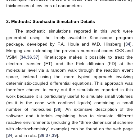
thicknesses of few tens of nanometers.
2. Methods: Stochastic Simulation Details
The stochastic simulations reported in this work were
generated using the freely available Kinetiscope program
package, developed by F.A. Houle and W.D. Hinsberg [
34
].
Merging and extending the previous numerical codes CKS and
VSIM [
34
,
36
,
37
], Kinetiscope makes it possible to treat the
electron transfer (ET) and the Fick diffusion (FD) at the
molecular level via a random walk through the reaction event
space, instead using the more typical approach involving
deterministic-coupled differential equations. This approach was
therefore chosen to carry out the simulations reported in this
work because it is particularly useful to simulate small volumes
(as it is the case with confined liquids) containing a small
number of molecules [
38
]. An extensive description of the
software and tutorials explaining how to simulate different
reactive environments (including the “three dimensional scheme
with electrochemistry” example) can be found on the web page
[
34
] and in refs. [
36
,
37
,
39
].