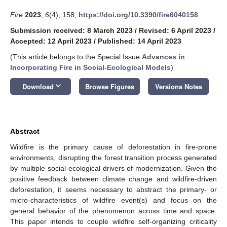
Fire
2023
,
6
(4), 158;
https://doi.org/10.3390/fire6040158
Submission received: 8 March 2023
/
Revised: 6 April 2023
/
Accepted: 12 April 2023
/
Published: 14 April 2023
(This article belongs to the Special Issue
Advances in
Incorporating Fire in Social-Ecological Models
)
keyboard_arrow_down
Download
Browse Figures
Versions Notes
Abstract
Wildfire is the primary cause of deforestation in fire-prone
environments, disrupting the forest transition process generated
by multiple social-ecological drivers of modernization. Given the
positive feedback between climate change and wildfire-driven
deforestation, it seems necessary to abstract the primary- or
micro-characteristics of wildfire event(s) and focus on the
general behavior of the phenomenon across time and space.
This paper intends to couple wildfire self-organizing criticality