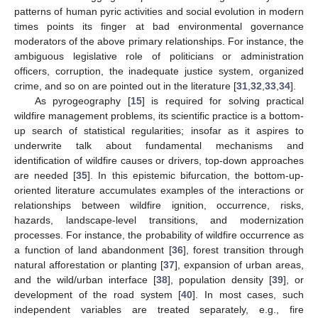
patterns of human pyric activities and social evolution in modern
times points its finger at bad environmental governance
moderators of the above primary relationships. For instance, the
ambiguous legislative role of politicians or administration
officers, corruption, the inadequate justice system, organized
crime, and so on are pointed out in the literature [
31
,
32
,
33
,
34
].
As pyrogeography [
15
] is required for solving practical
wildfire management problems, its scientific practice is a bottom-
up search of statistical regularities; insofar as it aspires to
underwrite talk about fundamental mechanisms and
identification of wildfire causes or drivers, top-down approaches
are needed [
35
]. In this epistemic bifurcation, the bottom-up-
oriented literature accumulates examples of the interactions or
relationships between wildfire ignition, occurrence, risks,
hazards, landscape-level transitions, and modernization
processes. For instance, the probability of wildfire occurrence as
a function of land abandonment [
36
], forest transition through
natural afforestation or planting [
37
], expansion of urban areas,
and the wild/urban interface [
38
], population density [
39
], or
development of the road system [
40
]. In most cases, such
independent variables are treated separately, e.g., fire