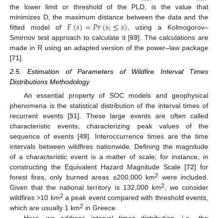
the lower limit or threshold of the PLD, is the value that
𝐹
(
𝑠
)
=
𝑃𝑟
(
𝑠
≤
𝑠
)
minimizes D, the maximum distance between the data and the
𝑖
fitted model of
, using a Kolmogorov–
Smirnov test approach to calculate it [
69
]. The calculations are
made in R using an adapted version of the power–law package
[
71
].
2.5. Estimation of Parameters of Wildfire Interval Times
Distributions Methodology
An essential property of SOC models and geophysical
phenomena is the statistical distribution of the interval times of
recurrent events [
51
]. These large events are often called
characteristic events, characterizing peak values of the
sequence of events [
49
]. Interoccurrence times are the time
intervals between wildfires nationwide. Defining the magnitude
of a characteristic event is a matter of scale; for instance, in
constructing the Equivalent Hazard Magnitude Scale [
72
] for
2
forest fires, only burned areas ≤200,000 km
were included.
2
Given that the national territory is 132,000 km
, we consider
2
wildfires >10 km
a peak event compared with threshold events,
2
which are usually 1 km
in Greece.