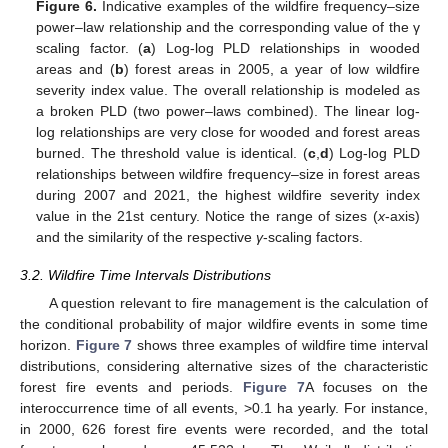
Figure 6.
Indicative examples of the wildfire frequency–size
power–law relationship and the corresponding value of the γ
scaling factor. (
a
) Log-log PLD relationships in wooded
areas and (
b
) forest areas in 2005, a year of low wildfire
severity index value. The overall relationship is modeled as
a broken PLD (two power–laws combined). The linear log-
log relationships are very close for wooded and forest areas
burned. The threshold value is identical. (
c
,
d
) Log-log PLD
relationships between wildfire frequency–size in forest areas
during 2007 and 2021, the highest wildfire severity index
value in the 21st century. Notice the range of sizes (
x
-axis)
and the similarity of the respective
γ
-scaling factors.
3.2. Wildfire Time Intervals Distributions
A question relevant to fire management is the calculation of
the conditional probability of major wildfire events in some time
horizon.
Figure 7
shows three examples of wildfire time interval
distributions, considering alternative sizes of the characteristic
forest fire events and periods.
Figure 7
A focuses on the
interoccurrence time of all events, >0.1 ha yearly. For instance,
in 2000, 626 forest fire events were recorded, and the total