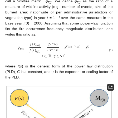
call a ‘wildfire metric’,
φ
. We define
φ
as the ratio of a
t(i)
t(i)
measure of wildfire activity (e.g., number of events, size of the
burned area: nationwide or per administrative jurisdiction or
vegetation type) in year
t
= 1…
i
over the same measure in the
base year
t
(0) = 2000. Assuming that some power–law function
fits the fire occurrence frequency–magnitude distribution, one
writes this ratio as:
𝑓
(
𝑠
)
𝐶
𝑠
−
𝛾
𝜑
=
=
=
𝑠
=
𝑠
𝑡
(
𝑖
)
𝑡
(
𝑖
)
(
𝛾
−
𝛾
)
𝜉
𝑓
(
𝑠
)
𝑡
(
0
)
𝑡
(
𝑖
)
𝜄
𝐶
𝑠
𝑡
(
𝑖
)
−
𝛾
𝑡
(
0
)
𝑡
(
0
)
(1)
𝑠
∈
ℝ
,
𝛾
∈
>
0
𝛾
where
f
(
s
) is the generic form of the power law distribution
(PLD),
C
is a constant, and
is the exponent or scaling factor of
the PLD.