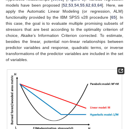
models have been proposed [
52
,
53
,
54
,
55
,
62
,
63
,
64
]. Here, we
apply the Automatic Linear Modeling (or regression, ALM)
functionality provided by the IBM SPSS v28 procedure [
65
]. In
this case, the goal is to evaluate multiple promising subsets of
stressors that are best according to the optimality criterion of
choice, Akaike’s Information Criterion corrected. To estimate,
besides the linear, potential non-linear relationships between
predictor variables and response, quadratic terms, or inverse
transformations of the predictor variables are included in the set
of variables.