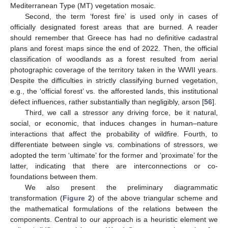
Mediterranean Type (MT) vegetation mosaic.
Second, the term ‘forest fire’ is used only in cases of
officially designated forest areas that are burned. A reader
should remember that Greece has had no definitive cadastral
plans and forest maps since the end of 2022. Then, the official
classification of woodlands as a forest resulted from aerial
photographic coverage of the territory taken in the WWII years.
Despite the difficulties in strictly classifying burned vegetation,
e.g., the ‘official forest’ vs. the afforested lands, this institutional
defect influences, rather substantially than negligibly, arson [
56
].
Third, we call a stressor any driving force, be it natural,
social, or economic, that induces changes in human–nature
interactions that affect the probability of wildfire. Fourth, to
differentiate between single vs. combinations of stressors, we
adopted the term ‘ultimate’ for the former and ‘proximate’ for the
latter, indicating that there are interconnections or co-
foundations between them.
We also present the preliminary diagrammatic
transformation (
Figure 2
) of the above triangular scheme and
the mathematical formulations of the relations between the
components. Central to our approach is a heuristic element we