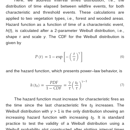
Here, we address interval times distribution, i.e., the
distribution of time elapsed between wildfire events, for both
characteristic and threshold events. These calculations are
applied to two vegetation types, i.e., forest and wooded areas.
Hazard function as a function of time of a characteristic event,
h
(
t
), is calculated after a 2-parameter Weibull distribution, i.e.,
shape
τ
and scale
γ
. The CDF for the Weibull distribution is
given by
𝑡
𝛾
𝑃
(
𝑡
)
=
1
−
e
x
p
[
−
(
)
]
𝜏
(6)
and the hazard function, which presents power–law behavior, is
𝛾
𝑡
𝑃
𝐷
𝐹
𝛾
−
1
ℎ
(
𝑡
)
=
=
(
)
0
𝜏
𝜏
1
−
𝐶
𝐷
𝐹
0
(7)
The hazard function must increase for characteristic fires as
the time since the last characteristic fire
t
increases. The
0
Weibull distribution with
γ
> 1 is the only distribution showing an
increasing hazard function with increasing
t
. It is standard
0
practice to test the validity of a Weibull distribution using a
Weibull probability plot constructed after plotting interval times