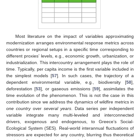
Most literature on the impact of variables approximating
modernization arranges environmental response metrics across
countries or regional setups in a specific time corresponding to
different proxies’ levels, e.g., economic growth, urbanization, or
industrialization. This intercountry arrangement plays the role of
time. Typically, per capita income is the first variable included in
the simplest models [
57
]. In such cases, the trajectory of a
dependent environmental variable, e.g., biodiversity [
58
],
deforestation [
53
], or gaseous emissions [
59
], assimilates the
time evolution of the phenomenon. This is not the case in this
contribution since we address the dynamics of wildfire metrics in
one country
over
several years
. Data series per independent
variable integrate many multi-leveled and interconnected
drivers, exogenous and endogenous, to Greece’s Social-
Ecological System (SES). Real-world interannual fluctuations of
stressors are expected for any country, blurring thus theoretical