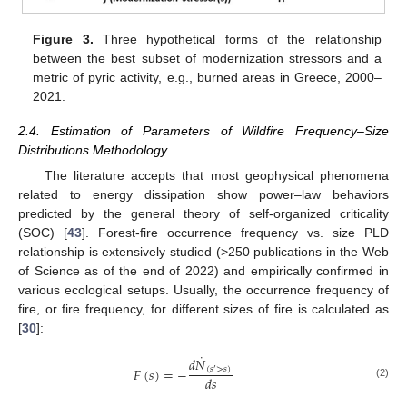
Figure 3.
Three hypothetical forms of the relationship
between the best subset of modernization stressors and a
metric of pyric activity, e.g., burned areas in Greece, 2000–
2021.
2.4. Estimation of Parameters of Wildfire Frequency–Size
Distributions Methodology
The literature accepts that most geophysical phenomena
related to energy dissipation show power–law behaviors
predicted by the general theory of self-organized criticality
(SOC) [
43
]. Forest-fire occurrence frequency vs. size PLD
relationship is extensively studied (>250 publications in the Web
of Science as of the end of 2022) and empirically confirmed in
various ecological setups. Usually, the occurrence frequency of
fire, or fire frequency, for different sizes of fire is calculated as
[
30
]:
˙
𝑑
𝑁
𝐹
(
𝑠
)
=
−
(
𝑠
>
𝑠
)
′
𝑑
𝑠
(2)