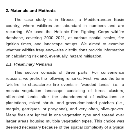
2. Materials and Methods
The case study is in Greece, a Mediterranean Basin
country, where wildfires are abundant in numbers and are
recurring. We used the Hellenic Fire Fighting Corps wildfire
database, covering 2000–2021, at various spatial scales, fire
ignition times, and landscape setups. We aimed to examine
whether wildfire frequency–size distributions provide information
on calculating risk and, eventually, hazard mitigation.
2.1. Preliminary Remarks
This section consists of three parts. For convenience
reasons, we prefix the following remarks. First, we use the term
‘wildfire’ to characterize fire events in ‘wooded lands’, i.e., a
mosaic vegetation landscape consisting of forest clusters,
afforested lands after the abandonment of cultivations or
plantations, mixed shrub- and grass-dominated patches (i.e.,
maquis, garrigues, or phrygana), and very often, olive-groves.
Many fires are ignited in one vegetation type and spread over
larger areas housing multiple vegetation types. This choice was
deemed necessary because of the spatial complexity of a typical