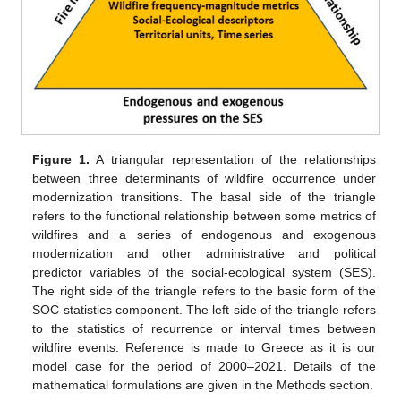
Figure 1.
A triangular representation of the relationships
between three determinants of wildfire occurrence under
modernization transitions. The basal side of the triangle
refers to the functional relationship between some metrics of
wildfires and a series of endogenous and exogenous
modernization and other administrative and political
predictor variables of the social-ecological system (SES).
The right side of the triangle refers to the basic form of the
SOC statistics component. The left side of the triangle refers
to the statistics of recurrence or interval times between
wildfire events. Reference is made to Greece as it is our
model case for the period of 2000–2021. Details of the
mathematical formulations are given in the Methods section.