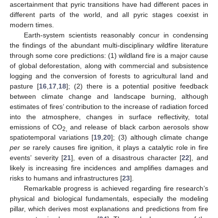
ascertainment that pyric transitions have had different paces in
different parts of the world, and all pyric stages coexist in
modern times.
Earth-system scientists reasonably concur in condensing
the findings of the abundant multi-disciplinary wildfire literature
through some core predictions: (1) wildland fire is a major cause
of global deforestation, along with commercial and subsistence
logging and the conversion of forests to agricultural land and
pasture [
16
,
17
,
18
]; (2) there is a potential positive feedback
between climate change and landscape burning, although
estimates of fires’ contribution to the increase of radiation forced
into the atmosphere, changes in surface reflectivity, total
emissions of CO
and release of black carbon aerosols show
2,
spatiotemporal variations [
19
,
20
]; (3) although climate change
per se
rarely causes fire ignition, it plays a catalytic role in fire
events’ severity [
21
], even of a disastrous character [
22
], and
likely is increasing fire incidences and amplifies damages and
risks to humans and infrastructures [
23
].
Remarkable progress is achieved regarding fire research’s
physical and biological fundamentals, especially the modeling
pillar, which derives most explanations and predictions from fire