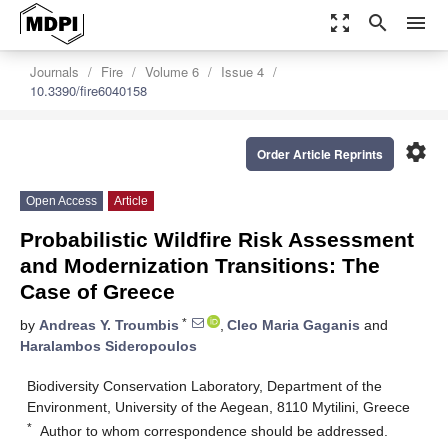
zoom_out_map
search
menu
Journals
Fire
Volume 6
Issue 4
10.3390/fire6040158
settings
Order Article Reprints
Open Access
Article
Probabilistic Wildfire Risk Assessment
and Modernization Transitions: The
Case of Greece
*
by
Andreas Y. Troumbis
,
Cleo Maria Gaganis
and
Haralambos Sideropoulos
Biodiversity Conservation Laboratory, Department of the
Environment, University of the Aegean, 8110 Mytilini, Greece
*
Author to whom correspondence should be addressed.