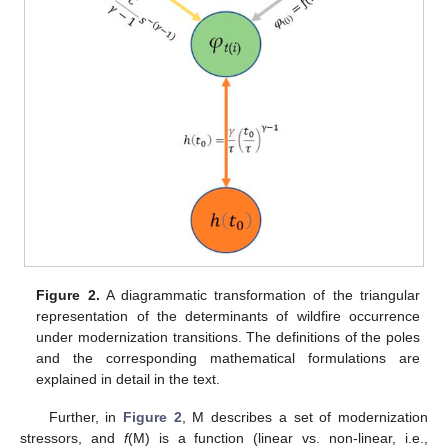
Figure 2.
A diagrammatic transformation of the triangular
representation of the determinants of wildfire occurrence
under modernization transitions. The definitions of the poles
and the corresponding mathematical formulations are
explained in detail in the text.
Further, in
Figure 2
, M describes a set of modernization
stressors, and
f
(M) is a function (linear vs. non-linear, i.e.,