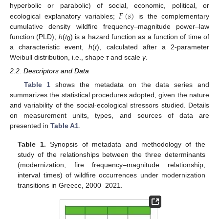








𝐹
(
𝑠
)
hyperbolic or parabolic) of social, economic, political, or
ecological explanatory variables;
is the complementary
cumulative density wildfire frequency–magnitude power–law
function (PLD);
h
(
t
) is a hazard function as a function of time of
0
a characteristic event,
h
(
t
), calculated after a 2-parameter
Weibull distribution, i.e., shape
τ
and scale
γ
.
2.2. Descriptors and Data
Table 1
shows the metadata on the data series and
summarizes the statistical procedures adopted, given the nature
and variability of the social-ecological stressors studied. Details
on measurement units, types, and sources of data are
presented in
Table A1
.
Table 1.
Synopsis of metadata and methodology of the
study of the relationships between the three determinants
(modernization, fire frequency–magnitude relationship,
interval times) of wildfire occurrences under modernization
transitions in Greece, 2000–2021.