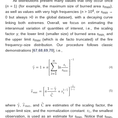
All distributions present many values that only occur once
(
n
= 1) (for example, the maximum size of burned area
s
),
max
4
as well as values with very high frequencies (
n
> 10
, or
s
→
min
0 but always >0 in the global dataset), with a decaying curve
linking both extremes. Overall, we focus on estimating the
interannual variation of quantities of interest, i.e., the scaling
factor
γ
, the lower limit (smaller size) of burned area
s
and
min,
the upper limit
s
(which is de facto truncated) of the fire
max
frequency–size distribution. Our procedure follows classic
demonstrations [
67
,
68
,
69
,
70
], i.e.,
𝑛
−
1
⎡
⎤
∑
𝑠
⎢
⎥
̂
𝛾
=
1
+
𝑛
l
n
𝑖
⎢
⎥
𝑠
⎢
⎥
(4)
𝑚
𝑖
𝑛
𝑖
=
1
⎣
⎦
̂
1
−
𝛾
1
̂
̂
𝑠
=
[
𝑛
+
𝑠
]
1
−
𝛾
̂
1
−
𝛾
̂
𝑚
𝑎
𝑥
1
𝐶
(5)
̂
̂
̂
𝛾
𝑠
𝐶
𝑚
𝑎
𝑥
𝑠
,
where
,
, and
are estimates of the scaling factor, the
1
upper-limit size, and the normalization constant.
the smallest
observation, is used as an estimate for s
. Notice that s
,
min
min