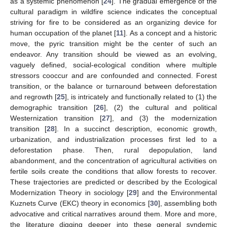
as a systemic phenomenon [
24
]. The gradual emergence of the
cultural paradigm in wildfire science indicates the conceptual
striving for fire to be considered as an organizing device for
human occupation of the planet [
11
]. As a concept and a historic
move, the pyric transition might be the center of such an
endeavor. Any transition should be viewed as an evolving,
vaguely defined, social-ecological condition where multiple
stressors cooccur and are confounded and connected. Forest
transition, or the balance or turnaround between deforestation
and regrowth [
25
], is intricately and functionally related to (1) the
demographic transition [
26
], (2) the cultural and political
Westernization transition [
27
], and (3) the modernization
transition [
28
]. In a succinct description, economic growth,
urbanization, and industrialization processes first led to a
deforestation phase. Then, rural depopulation, land
abandonment, and the concentration of agricultural activities on
fertile soils create the conditions that allow forests to recover.
These trajectories are predicted or described by the Ecological
Modernization Theory in sociology [
29
] and the Environmental
Kuznets Curve (EKC) theory in economics [
30
], assembling both
advocative and critical narratives around them. More and more,
the literature digging deeper into these general syndemic