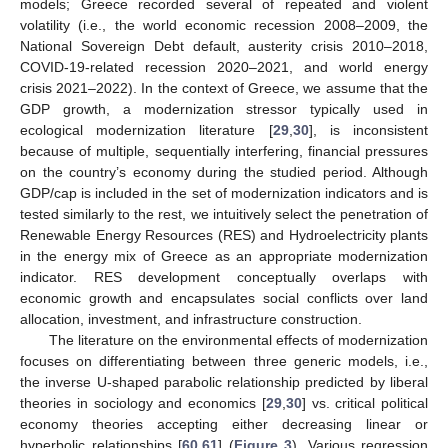
models; Greece recorded several of repeated and violent
volatility (i.e., the world economic recession 2008–2009, the
National Sovereign Debt default, austerity crisis 2010–2018,
COVID-19-related recession 2020–2021, and world energy
crisis 2021–2022). In the context of Greece, we assume that the
GDP growth, a modernization stressor typically used in
ecological modernization literature [
29
,
30
], is inconsistent
because of multiple, sequentially interfering, financial pressures
on the country’s economy during the studied period. Although
GDP/cap is included in the set of modernization indicators and is
tested similarly to the rest, we intuitively select the penetration of
Renewable Energy Resources (RES) and Hydroelectricity plants
in the energy mix of Greece as an appropriate modernization
indicator. RES development conceptually overlaps with
economic growth and encapsulates social conflicts over land
allocation, investment, and infrastructure construction.
The literature on the environmental effects of modernization
focuses on differentiating between three generic models, i.e.,
the inverse U-shaped parabolic relationship predicted by liberal
theories in sociology and economics [
29
,
30
] vs. critical political
economy theories accepting either decreasing linear or
hyperbolic relationships [
60
,
61
] (
Figure 3
). Various regression