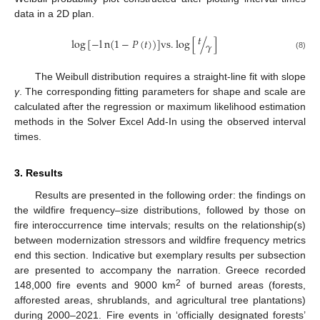
data in a 2D plan.
𝑡
l
o
g
[
−
l
n
(
1
−
𝑃
(
𝑡
)
)
]
v
s
.
l
o
g
[
/
]
𝛾
(8)
The Weibull distribution requires a straight-line fit with slope
γ
. The corresponding fitting parameters for shape and scale are
calculated after the regression or maximum likelihood estimation
methods in the Solver Excel Add-In using the observed interval
times.
3. Results
Results are presented in the following order: the findings on
the wildfire frequency–size distributions, followed by those on
fire interoccurrence time intervals; results on the relationship(s)
between modernization stressors and wildfire frequency metrics
end this section. Indicative but exemplary results per subsection
are presented to accompany the narration. Greece recorded
2
148,000 fire events and 9000 km
of burned areas (forests,
afforested areas, shrublands, and agricultural tree plantations)
during 2000–2021. Fire events in ‘officially designated forests’