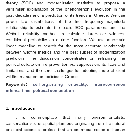
theory (SOC) and modernization statistics to propose a
verisimilar explanation of the phenomenon’s evolution in the
past decades and a prediction of its trends in Greece. We use
power law distributions of the fire frequency–magnitude
relationship to estimate the basic SOC parameters and the
Weibull reliability method to calculate large-size wildfires’
conditional probability as a time function. We use automatic
linear modeling to search for the most accurate relationship
between wildfire metrics and the best subset of modernization
predictors. The discussion concentrates on reframing the
political debate on fire prevention vs. suppression, its flaws and
limitations, and the core challenges for adopting more efficient
wildfire management policies in Greece.
Keywords:
self-organizing criticality
;
interoccurrence
interval time
;
political competition
1. Introduction
It is commonplace that many environmentalists,
conservationists, or spatial planners, originating from the natural
or social sciences, profess that an enormous scope of human