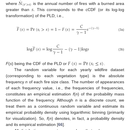
˙
𝑁
(
𝑠
>
𝑠
)
′
𝑠
.
where
is the annual number of fires with a burned area
greater than
This corresponds to the cCDF (or its log-log
transformation) of the PLD, i.e.,
𝐶








𝐹
(
𝑠
)
=
Pr
(
𝑠
>
𝑠
)
=
1
−
𝐹
(
𝑠
)
=
𝑠
−
(
𝛾
−
1
)
𝛾
−
1
𝑖
(3a)
𝐶








l
o
g
𝐹
(
𝑠
)
=
l
o
g
−
(
𝛾
−
1
)
l
o
g
𝑠
𝛾
−
1
(3b)
𝐹
(
𝑠
)
=
Pr
(
𝑠
≤
𝑠
)
𝑖
F
(
s
) being the CDF of the PLD or
.
The random variable for each yearly wildfire dataset
(corresponding to each vegetation type) is the absolute
frequency
n
of each fire size class. The number of appearances
of each frequency value, i.e., the frequencies of frequencies,
constitutes an empirical estimation
f
(
n
) of the probability mass
function of the frequency. Although
n
is a discrete count, we
treat them as a continuous random variable and estimate its
empirical probability density using logarithmic binning (primarily
for visualization). So,
f
(
n
) denotes, in fact, a probability density
and its empirical estimation [
66
].