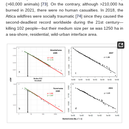
(>60,000 animals) [
73
]. On the contrary, although >210,000 ha
burned in 2021, there were no human casualties. In 2018, the
Attica wildfires were socially traumatic [
74
] since they caused the
second-deadliest record worldwide during the 21st century—
killing 102 people—but their medium size per se was 1250 ha in
a sea-shore, residential, wild-urban interface area.