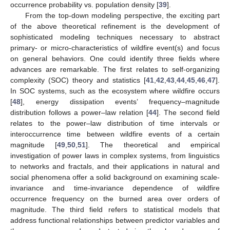
occurrence probability vs. population density [
39
].
From the top-down modeling perspective, the exciting part
of the above theoretical refinement is the development of
sophisticated modeling techniques necessary to abstract
primary- or micro-characteristics of wildfire event(s) and focus
on general behaviors. One could identify three fields where
advances are remarkable. The first relates to self-organizing
complexity (SOC) theory and statistics [
41
,
42
,
43
,
44
,
45
,
46
,
47
].
In SOC systems, such as the ecosystem where wildfire occurs
[
48
], energy dissipation events’ frequency–magnitude
distribution follows a power–law relation [
44
]. The second field
relates to the power–law distribution of time intervals or
interoccurrence time between wildfire events of a certain
magnitude [
49
,
50
,
51
]. The theoretical and empirical
investigation of power laws in complex systems, from linguistics
to networks and fractals, and their applications in natural and
social phenomena offer a solid background on examining scale-
invariance and time-invariance dependence of wildfire
occurrence frequency on the burned area over orders of
magnitude. The third field refers to statistical models that
address functional relationships between predictor variables and