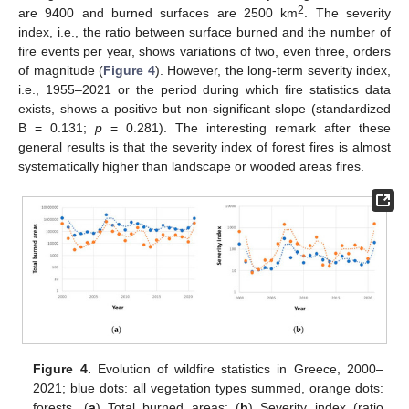
2
are 9400 and burned surfaces are 2500 km
. The severity
index, i.e., the ratio between surface burned and the number of
fire events per year, shows variations of two, even three, orders
of magnitude (
Figure 4
). However, the long-term severity index,
i.e., 1955–2021 or the period during which fire statistics data
exists, shows a positive but non-significant slope (standardized
B = 0.131;
p
= 0.281). The interesting remark after these
general results is that the severity index of forest fires is almost
systematically higher than landscape or wooded areas fires.
Figure 4.
Evolution of wildfire statistics in Greece, 2000–
2021; blue dots: all vegetation types summed, orange dots:
forests. (
a
) Total burned areas; (
b
) Severity index (ratio