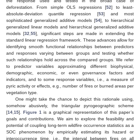
the response used and tested in the broad case of
deforestation. From simple OLS regressions [
52
] to least-
absolute-deviation quantile regression [
53
] and most
sophisticated generalized additive models [
54
], to hierarchical
generalized linear models and hierarchical generalized additive
models [
32
,
55
], significant steps are made in extending the
standard linear regression framework. These advances allow for
identifying smooth functional relationships between predictors
and responses varying between groups and testing whether
such relationships hold across the compared groups. We refer
to predictor variables approximating different biophysical,
demographic, economic, or even governance factors and
indicators, and to some response variables, i.e., a measure of
pyric activity or effects, e.g., number of fires or burned areas per
vegetation type.
One might take the chance to depict this rationale using,
somehow abusively, the triangular pyrogeographic scheme
[
14
,
15
].
Figure 1
is a graphical representation of this paper’s
goals and contributions. We aim to explore the feasibility and
potential of coupling long-term wildfire occurrence statistics as a
SOC phenomenon by empirically estimating its hazard or
interoccurrence time, i.e., the interval between fires on all