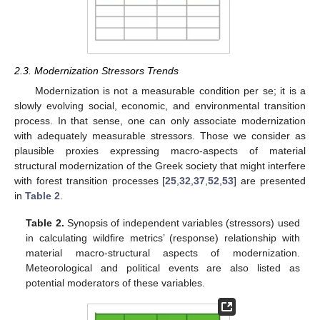
2.3. Modernization Stressors Trends
Modernization is not a measurable condition per se; it is a
slowly evolving social, economic, and environmental transition
process. In that sense, one can only associate modernization
with adequately measurable stressors. Those we consider as
plausible proxies expressing macro-aspects of material
structural modernization of the Greek society that might interfere
with forest transition processes [
25
,
32
,
37
,
52
,
53
] are presented
in
Table 2
.
Table 2.
Synopsis of independent variables (stressors) used
in calculating wildfire metrics’ (response) relationship with
material macro-structural aspects of modernization.
Meteorological and political events are also listed as
potential moderators of these variables.