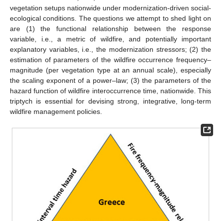
vegetation setups nationwide under modernization-driven social-
ecological conditions. The questions we attempt to shed light on
are (1) the functional relationship between the response
variable, i.e., a metric of wildfire, and potentially important
explanatory variables, i.e., the modernization stressors; (2) the
estimation of parameters of the wildfire occurrence frequency–
magnitude (per vegetation type at an annual scale), especially
the scaling exponent of a power–law; (3) the parameters of the
hazard function of wildfire interoccurrence time, nationwide. This
triptych is essential for devising strong, integrative, long-term
wildfire management policies.