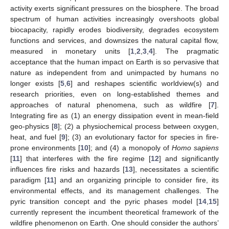
activity exerts significant pressures on the biosphere. The broad
spectrum of human activities increasingly overshoots global
biocapacity, rapidly erodes biodiversity, degrades ecosystem
functions and services, and downsizes the natural capital flow,
measured in monetary units [
1
,
2
,
3
,
4
]. The pragmatic
acceptance that the human impact on Earth is so pervasive that
nature as independent from and unimpacted by humans no
longer exists [
5
,
6
] and reshapes scientific worldview(s) and
research priorities, even on long-established themes and
approaches of natural phenomena, such as wildfire [
7
].
Integrating fire as (1) an energy dissipation event in mean-field
geo-physics [
8
]; (2) a physiochemical process between oxygen,
heat, and fuel [
9
]; (3) an evolutionary factor for species in fire-
prone environments [
10
]; and (4) a monopoly of
Homo sapiens
[
11
] that interferes with the fire regime [
12
] and significantly
influences fire risks and hazards [
13
], necessitates a scientific
paradigm [
11
] and an organizing principle to consider fire, its
environmental effects, and its management challenges. The
pyric transition concept and the pyric phases model [
14
,
15
]
currently represent the incumbent theoretical framework of the
wildfire phenomenon on Earth. One should consider the authors’