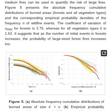
medium fires can be used to quantify the risk of large fires.
Figure 5
presents the absolute frequency cumulative
distributions of burned areas (forests and all vegetation types)
and the corresponding empirical probability densities of the
frequency
n
of wildfire events. The coefficient of variation of
s
for forests is 2.75, whereas for all vegetation types it is
max
1.63. It suggests that as the number of initial events in forests
increases, the probability of large-sized forest fires increases
too.
Figure 5.
(
a
) Absolute frequency cumulative distributions of
burned areas of size s′ > s. (
b
) Empirical probability