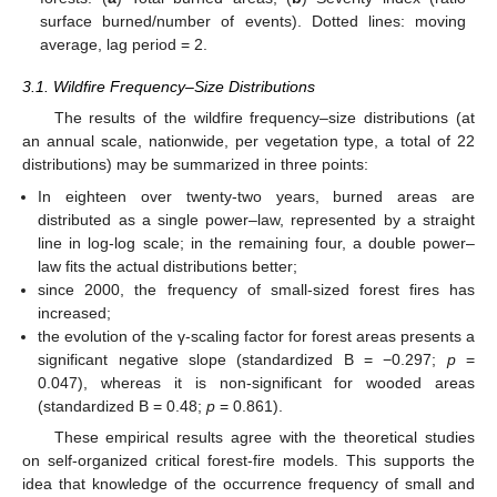
surface burned/number of events). Dotted lines: moving
average, lag period = 2.
3.1. Wildfire Frequency–Size Distributions
The results of the wildfire frequency–size distributions (at
an annual scale, nationwide, per vegetation type, a total of 22
distributions) may be summarized in three points:
In eighteen over twenty-two years, burned areas are
distributed as a single power–law, represented by a straight
line in log-log scale; in the remaining four, a double power–
law fits the actual distributions better;
since 2000, the frequency of small-sized forest fires has
increased;
the evolution of the γ-scaling factor for forest areas presents a
significant negative slope (standardized B = −0.297;
p
=
0.047), whereas it is non-significant for wooded areas
(standardized B = 0.48;
p
= 0.861).
These empirical results agree with the theoretical studies
on self-organized critical forest-fire models. This supports the
idea that knowledge of the occurrence frequency of small and