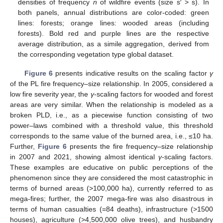
densities of frequency
n
of wildfire events (size s′ > s). In
both panels, annual distributions are color-coded: green
lines: forests; orange lines: wooded areas (including
forests). Bold red and purple lines are the respective
average distribution, as a simile aggregation, derived from
the corresponding vegetation type global dataset.
Figure 6
presents indicative results on the scaling factor
γ
of the PL fire frequency–size relationship. In 2005, considered a
low fire severity year, the
γ
-scaling factors for wooded and forest
areas are very similar. When the relationship is modeled as a
broken PLD, i.e., as a piecewise function consisting of two
power–laws combined with a threshold value, this threshold
corresponds to the same value of the burned area, i.e., ≤10 ha.
Further,
Figure 6
presents the fire frequency–size relationship
in 2007 and 2021, showing almost identical
γ
-scaling factors.
These examples are educative on public perceptions of the
phenomenon since they are considered the most catastrophic in
terms of burned areas (>100,000 ha), currently referred to as
mega-fires; further, the 2007 mega-fire was also disastrous in
terms of human casualties (=84 deaths), infrastructure (>1500
houses), agriculture (>4,500,000 olive trees), and husbandry