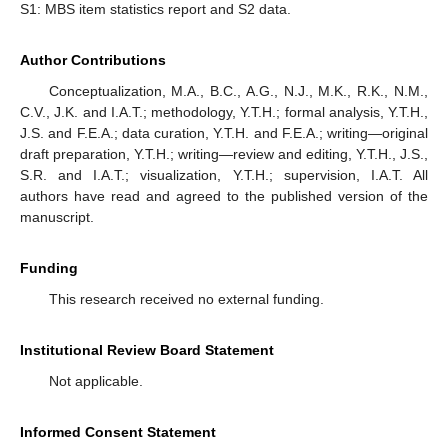
S1: MBS item statistics report and S2 data.
Author Contributions
Conceptualization, M.A., B.C., A.G., N.J., M.K., R.K., N.M.,
C.V., J.K. and I.A.T.; methodology, Y.T.H.; formal analysis, Y.T.H.,
J.S. and F.E.A.; data curation, Y.T.H. and F.E.A.; writing—original
draft preparation, Y.T.H.; writing—review and editing, Y.T.H., J.S.,
S.R. and I.A.T.; visualization, Y.T.H.; supervision, I.A.T. All
authors have read and agreed to the published version of the
manuscript.
Funding
This research received no external funding.
Institutional Review Board Statement
Not applicable.
Informed Consent Statement