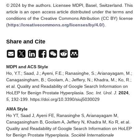
© 2024 by the authors. Licensee MDPI, Basel, Switzerland. This
article is an open access article distributed under the terms and
conditions of the Creative Commons Attribution (CC BY) license
(
https://creativecommons.org/licenses/by/4.0/
).
Share and Cite
MDPI and ACS Style
Ho, Y.T.; Saad, J.; Ayeni, F.E.; Ranasinghe, S.; Arianayagam, M.;
Canagasingham, B.; Goolam, A.; Jeffery, N.; Khadra, M.; Ko, R.;
et al. Quality and Readability of Google Search Information on
HoLEP for Benign Prostate Hyperplasia.
Soc. Int. Urol. J.
2024
,
5
, 192-199. https://doi.org/10.3390/siuj5030029
AMA Style
Ho YT, Saad J, Ayeni FE, Ranasinghe S, Arianayagam M,
Canagasingham B, Goolam A, Jeffery N, Khadra M, Ko R, et al.
Quality and Readability of Google Search Information on HoLEP
for Benign Prostate Hyperplasia.
Société Internationale