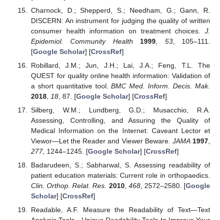
Charnock, D.; Shepperd, S.; Needham, G.; Gann, R.
DISCERN: An instrument for judging the quality of written
consumer health information on treatment choices.
J.
Epidemiol. Community Health
1999
,
53
, 105–111.
[
Google Scholar
] [
CrossRef
]
Robillard, J.M.; Jun, J.H.; Lai, J.A.; Feng, T.L. The
QUEST for quality online health information: Validation of
a short quantitative tool.
BMC Med. Inform. Decis. Mak.
2018
,
18
, 87. [
Google Scholar
] [
CrossRef
]
Silberg, W.M.; Lundberg, G.D.; Musacchio, R.A.
Assessing, Controlling, and Assuring the Quality of
Medical Information on the Internet: Caveant Lector et
Viewor—Let the Reader and Viewer Beware.
JAMA
1997
,
277
, 1244–1245. [
Google Scholar
] [
CrossRef
]
Badarudeen, S.; Sabharwal, S. Assessing readability of
patient education materials: Current role in orthopaedics.
Clin. Orthop. Relat. Res.
2010
,
468
, 2572–2580. [
Google
Scholar
] [
CrossRef
]
Readable, A.F. Measure the Readability of Text—Text