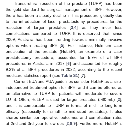
Transurethral resection of the prostate (TURP) has been
the gold standard for surgical management of BPH. However,
there has been a steady decline in this procedure globally due
to the introduction of laser prostatectomy procedures for the
resection of larger prostates [
3
,
4
] as they incur less
complications compared to TURP. It is observed that, since
2009, Australia has been trending towards minimally invasive
options when treating BPH [
5
]. For instance, Holmium laser
enucleation of the prostate (HoLEP), an example of a laser
prostatectomy procedure, accounted for 5.9% of all BPH
procedures in Australia in 2017 [
6
] and accounted for roughly
9.2% of all BPH procedures in 2022, according to the recent
medicare statistics report (see
Table S1
) [
7
].
Current EUA and AUA guidelines consider HoLEP as a size-
independent treatment option for BPH, and it can be offered as
an alternative to TURP for patients with moderate to severe
LUTS. Often, HoLEP is used for larger prostates (>80 mL) [
2
],
and it is comparable to TURP in terms of mid- to long-term
efficacy (especially for small- to mid-sized prostates). It also
shares similar peri-operative outcomes and complication rates
at 2nd and 3rd year follow ups [
2
,
8
,
9
]. Furthermore, HoLEP is