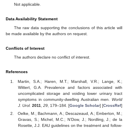
Not applicable.
Data Availability Statement
The raw data supporting the conclusions of this article will
be made available by the authors on request.
Conflicts of Interest
The authors declare no conflict of interest.
References
Martin, S.A.; Haren, M.T.; Marshall, V.R.; Lange, K.;
Wittert, G.A. Prevalence and factors associated with
uncomplicated storage and voiding lower urinary tract
symptoms in community-dwelling Australian men.
World
J. Urol.
2011
,
29
, 179–184. [
Google Scholar
] [
CrossRef
]
Oelke, M.; Bachmann, A.; Descazeaud, A.; Emberton, M.;
Gravas, S.; Michel, M.C.; N’Dow, J.; Nordling, J.; de la
Rosette, J.J. EAU guidelines on the treatment and follow-