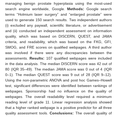
managing benign prostate hyperplasia using the most-used
search engine worldwide, Google.
Methods:
Google search
terms “Holmium laser surgery” and “enlarged prostate” were
used to generate 150 search results. Two independent authors
(i) excluded any paywall, scientific literature, or advertisement
and (ii) conducted an independent assessment on information
quality, which was based on DISCERN, QUEST, and JAMA
criteria, and readability, which was based on the FKG, GFI,
SMOG, and FRE scores on qualified webpages. A third author
was involved if there were any discrepancies between the
assessments.
Results:
107 qualified webpages were included
in the data analysis. The median DISCERN score was 42 out of
80 (IQR 35–49). The median JAMA score was 0 out of 4 (IQR
0–1). The median QUEST score was 9 out of 28 (IQR 9–12).
Using the non-parametric ANOVA and post hoc Games–Howell
test, significant differences were identified between rankings of
webpages. Sponsorship had no influence on the quality of
webpages. The overall readability level required a minimum
reading level of grade 11. Linear regression analysis showed
that a higher ranked webpage is a positive predictor for all three
quality assessment tools.
Conclusions:
The overall quality of