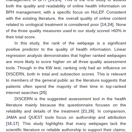
both the quality and readability of online health information on
BPH management, with a specific focus on HoLEP. Consistent
with the existing literature, the overall quality of online content
related to urological treatment is considered poor [
14
,
24
]. None
of the three quality measures used in our study scored >60% in
their total score.
In this study, the rank of the webpage is a significant
positive predictor to the quality of health information. Linear
regression analysis demonstrates that higher ranked webpages
are more likely to score higher on all three quality assessment
tools. Though in the KW test, ranking only had an influence on
DISCERN, both in total and subsection scores. This is relevant
to members of the general public as the literature suggests that
patients often spend the majority of their time in top-ranked
internet searches [
25
].
DISCERN is the suggested assessment tool in the health
literature mainly because the questionnaire focuses on the
reliability and details of the treatment [
21
,
26
]. In comparison,
JAMA and QUEST tools focus on authorship and attribution
[
16
,
17
]. This study highlights that many webpages lack the
scientific literature or reliable authorship to support their claims;