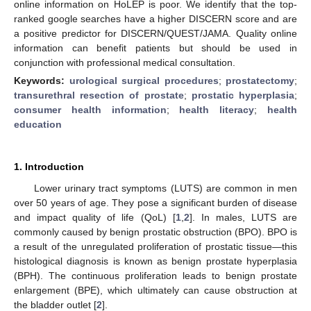
online information on HoLEP is poor. We identify that the top-
ranked google searches have a higher DISCERN score and are
a positive predictor for DISCERN/QUEST/JAMA. Quality online
information can benefit patients but should be used in
conjunction with professional medical consultation.
Keywords:
urological surgical procedures
;
prostatectomy
;
transurethral resection of prostate
;
prostatic hyperplasia
;
consumer health information
;
health literacy
;
health
education
1. Introduction
Lower urinary tract symptoms (LUTS) are common in men
over 50 years of age. They pose a significant burden of disease
and impact quality of life (QoL) [
1
,
2
]. In males, LUTS are
commonly caused by benign prostatic obstruction (BPO). BPO is
a result of the unregulated proliferation of prostatic tissue—this
histological diagnosis is known as benign prostate hyperplasia
(BPH). The continuous proliferation leads to benign prostate
enlargement (BPE), which ultimately can cause obstruction at
the bladder outlet [
2
].