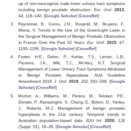
up of non-neurogenic male lower urinary tract symptoms
including benign prostatic obstruction.
Eur. Urol.
2013
,
64
, 118–140. [
Google Scholar
] [
CrossRef
]
Peyronnet, B.; Cornu, J.N.; Rouprêt, M.; Bruyere, F.;
Misrai, V. Trends in the Use of the GreenLight Laser in
the Surgical Management of Benign Prostatic Obstruction
in France Over the Past 10 Years.
Eur. Urol.
2015
,
67
,
1193–1195. [
Google Scholar
] [
CrossRef
]
Foster, H.E.; Dahm, P.; Kohler, T.S.; Lerner, L.B.;
Parsons, J.K.; Wilt, T.J.; McVary, K.T. Surgical
Management of Lower Urinary Tract Symptoms Attributed
to Benign Prostatic Hyperplasia: AUA Guideline
Amendment 2019.
J. Urol.
2019
,
202
, 592–598. [
Google
Scholar
] [
CrossRef
]
Morton, A.; Williams, M.; Perera, M.; Teloken, P.E.;
Donato, P.; Ranasinghe, S.; Chung, E.; Bolton, D.; Yaxley,
J.; Roberts, M.J. Management of benign prostatic
hyperplasia in the 21st century: Temporal trends in
Australian population-based data.
BJU Int.
2020
,
126
(Suppl. S1), 18–26. [
Google Scholar
] [
CrossRef
]