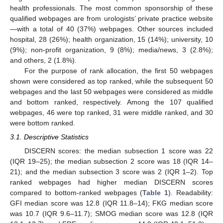
health professionals. The most common sponsorship of these
qualified webpages are from urologists’ private practice website
—with a total of 40 (37%) webpages. Other sources included
hospital, 28 (26%); health organization, 15 (14%); university, 10
(9%); non-profit organization, 9 (8%); media/news, 3 (2.8%);
and others, 2 (1.8%).
For the purpose of rank allocation, the first 50 webpages
shown were considered as top ranked, while the subsequent 50
webpages and the last 50 webpages were considered as middle
and bottom ranked, respectively. Among the 107 qualified
webpages, 46 were top ranked, 31 were middle ranked, and 30
were bottom ranked.
3.1. Descriptive Statistics
DISCERN scores: the median subsection 1 score was 22
(IQR 19–25); the median subsection 2 score was 18 (IQR 14–
21); and the median subsection 3 score was 2 (IQR 1–2). Top
ranked webpages had higher median DISCERN scores
compared to bottom-ranked webpages (
Table 1
). Readability:
GFI median score was 12.8 (IQR 11.8–14); FKG median score
was 10.7 (IQR 9.6–11.7); SMOG median score was 12.8 (IQR