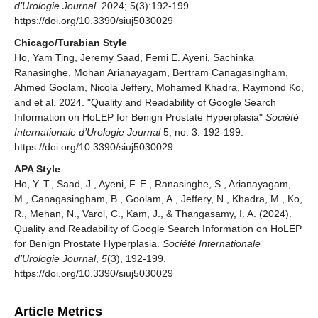
d’Urologie Journal
. 2024; 5(3):192-199.
https://doi.org/10.3390/siuj5030029
Chicago/Turabian Style
Ho, Yam Ting, Jeremy Saad, Femi E. Ayeni, Sachinka
Ranasinghe, Mohan Arianayagam, Bertram Canagasingham,
Ahmed Goolam, Nicola Jeffery, Mohamed Khadra, Raymond Ko,
and et al. 2024. "Quality and Readability of Google Search
Information on HoLEP for Benign Prostate Hyperplasia"
Société
Internationale d’Urologie Journal
5, no. 3: 192-199.
https://doi.org/10.3390/siuj5030029
APA Style
Ho, Y. T., Saad, J., Ayeni, F. E., Ranasinghe, S., Arianayagam,
M., Canagasingham, B., Goolam, A., Jeffery, N., Khadra, M., Ko,
R., Mehan, N., Varol, C., Kam, J., & Thangasamy, I. A. (2024).
Quality and Readability of Google Search Information on HoLEP
for Benign Prostate Hyperplasia.
Société Internationale
d’Urologie Journal
,
5
(3), 192-199.
https://doi.org/10.3390/siuj5030029
Article Metrics