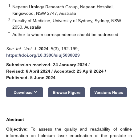
1
Nepean Urology Research Group, Nepean Hospital,
Kingswood, NSW 2747, Australia
2
Faculty of Medicine, University of Sydney, Sydney, NSW
2050, Australia
*
Author to whom correspondence should be addressed.
Soc. Int. Urol. J.
2024
,
5
(3), 192-199;
https://doi.org/10.3390/siuj5030029
Submission received: 24 January 2024
/
Revised: 6 April 2024
/
Accepted: 23 April 2024
/
Published: 5 June 2024
keyboard_arrow_down
Download
Browse Figure
Versions Notes
Abstract
Objective:
To assess the quality and readability of online
information on holmium laser enucleation of the prostate in