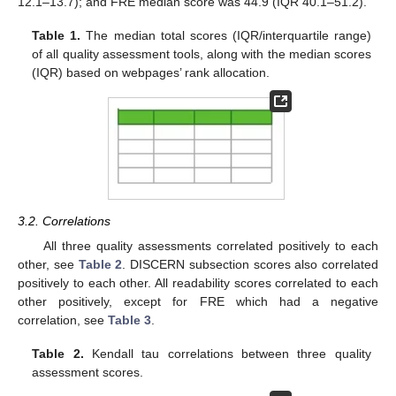
12.1–13.7); and FRE median score was 44.9 (IQR 40.1–51.2).
Table 1.
The median total scores (IQR/interquartile range)
of all quality assessment tools, along with the median scores
(IQR) based on webpages’ rank allocation.
3.2. Correlations
All three quality assessments correlated positively to each
other, see
Table 2
. DISCERN subsection scores also correlated
positively to each other. All readability scores correlated to each
other positively, except for FRE which had a negative
correlation, see
Table 3
.
Table 2.
Kendall tau correlations between three quality
assessment scores.