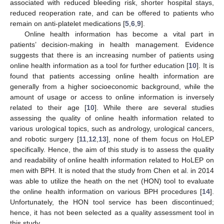
associated with reduced bleeding risk, shorter hospital stays,
reduced reoperation rate, and can be offered to patients who
remain on anti-platelet medications [
5
,
6
,
9
].
Online health information has become a vital part in
patients’ decision-making in health management. Evidence
suggests that there is an increasing number of patients using
online health information as a tool for further education [
10
]. It is
found that patients accessing online health information are
generally from a higher socioeconomic background, while the
amount of usage or access to online information is inversely
related to their age [
10
]. While there are several studies
assessing the quality of online health information related to
various urological topics, such as andrology, urological cancers,
and robotic surgery [
11
,
12
,
13
], none of them focus on HoLEP
specifically. Hence, the aim of this study is to assess the quality
and readability of online health information related to HoLEP on
men with BPH. It is noted that the study from Chen et al. in 2014
was able to utilize the heath on the net (HON) tool to evaluate
the online health information on various BPH procedures [
14
].
Unfortunately, the HON tool service has been discontinued;
hence, it has not been selected as a quality assessment tool in
this study.