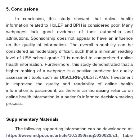
5. Conclusions
In conclusion, this study showed that online health
information related to HoLEP and BPH is considered poor. Many
webpages lack good evidence of their authorship and
attributions. Sponsorship does not appear to have an influence
on the quality of information. The overall readability can be
considered as moderately difficult, such that a minimum reading
level of USA school grade 11 is needed to comprehend online
health information. Furthermore, this study demonstrated that a
higher ranking of a webpage is a positive predictor for quality
assessment tools such as DISCERN/QUEST/JAMA. Investment
in improving the quality and readability of online health
information is paramount, as there is an increasing reliance on
online health information in a patient’s informed decision-making
process.
Supplementary Materials
The following supporting information can be downloaded at:
https://www.mdpi.com/article/10.3390/siuj5030029/s1
, Table