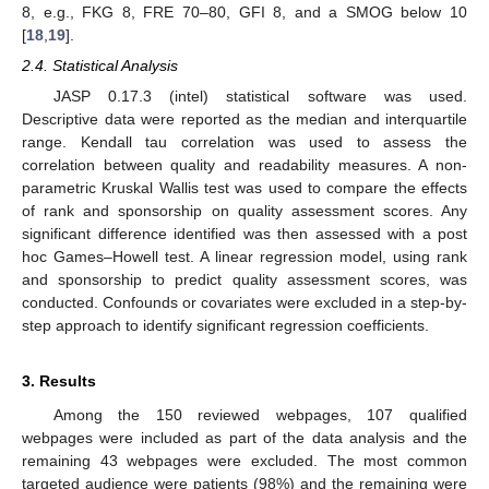
8, e.g., FKG 8, FRE 70–80, GFI 8, and a SMOG below 10
[
18
,
19
].
2.4. Statistical Analysis
JASP 0.17.3 (intel) statistical software was used.
Descriptive data were reported as the median and interquartile
range. Kendall tau correlation was used to assess the
correlation between quality and readability measures. A non-
parametric Kruskal Wallis test was used to compare the effects
of rank and sponsorship on quality assessment scores. Any
significant difference identified was then assessed with a post
hoc Games–Howell test. A linear regression model, using rank
and sponsorship to predict quality assessment scores, was
conducted. Confounds or covariates were excluded in a step-by-
step approach to identify significant regression coefficients.
3. Results
Among the 150 reviewed webpages, 107 qualified
webpages were included as part of the data analysis and the
remaining 43 webpages were excluded. The most common
targeted audience were patients (98%) and the remaining were