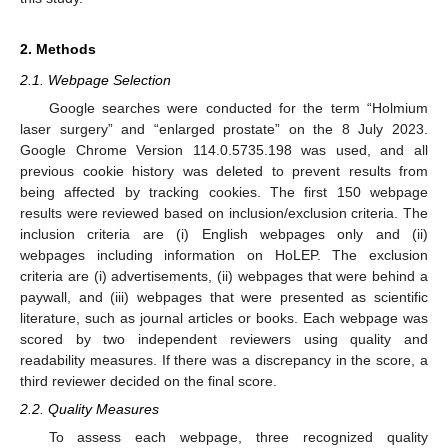
2. Methods
2.1. Webpage Selection
Google searches were conducted for the term “Holmium
laser surgery” and “enlarged prostate” on the 8 July 2023.
Google Chrome Version 114.0.5735.198 was used, and all
previous cookie history was deleted to prevent results from
being affected by tracking cookies. The first 150 webpage
results were reviewed based on inclusion/exclusion criteria. The
inclusion criteria are (i) English webpages only and (ii)
webpages including information on HoLEP. The exclusion
criteria are (i) advertisements, (ii) webpages that were behind a
paywall, and (iii) webpages that were presented as scientific
literature, such as journal articles or books. Each webpage was
scored by two independent reviewers using quality and
readability measures. If there was a discrepancy in the score, a
third reviewer decided on the final score.
2.2. Quality Measures
To assess each webpage, three recognized quality