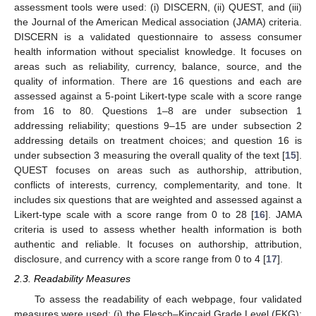
assessment tools were used: (i) DISCERN, (ii) QUEST, and (iii)
the Journal of the American Medical association (JAMA) criteria.
DISCERN is a validated questionnaire to assess consumer
health information without specialist knowledge. It focuses on
areas such as reliability, currency, balance, source, and the
quality of information. There are 16 questions and each are
assessed against a 5-point Likert-type scale with a score range
from 16 to 80. Questions 1–8 are under subsection 1
addressing reliability; questions 9–15 are under subsection 2
addressing details on treatment choices; and question 16 is
under subsection 3 measuring the overall quality of the text [
15
].
QUEST focuses on areas such as authorship, attribution,
conflicts of interests, currency, complementarity, and tone. It
includes six questions that are weighted and assessed against a
Likert-type scale with a score range from 0 to 28 [
16
]. JAMA
criteria is used to assess whether health information is both
authentic and reliable. It focuses on authorship, attribution,
disclosure, and currency with a score range from 0 to 4 [
17
].
2.3. Readability Measures
To assess the readability of each webpage, four validated
measures were used: (i) the Flesch–Kincaid Grade Level (FKG);