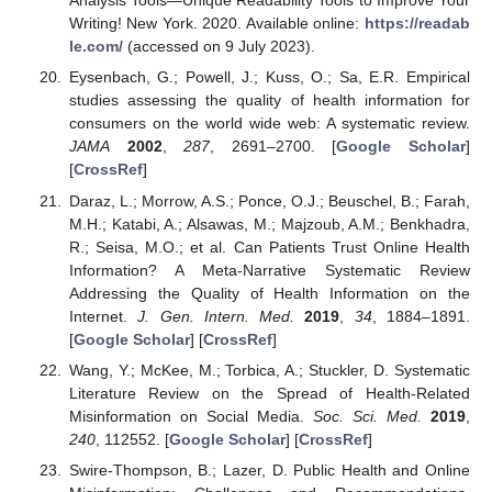
Analysis Tools—Unique Readability Tools to Improve Your
Writing! New York. 2020. Available online:
https://readab
le.com/
(accessed on 9 July 2023).
Eysenbach, G.; Powell, J.; Kuss, O.; Sa, E.R. Empirical
studies assessing the quality of health information for
consumers on the world wide web: A systematic review.
JAMA
2002
,
287
, 2691–2700. [
Google Scholar
]
[
CrossRef
]
Daraz, L.; Morrow, A.S.; Ponce, O.J.; Beuschel, B.; Farah,
M.H.; Katabi, A.; Alsawas, M.; Majzoub, A.M.; Benkhadra,
R.; Seisa, M.O.; et al. Can Patients Trust Online Health
Information? A Meta-Narrative Systematic Review
Addressing the Quality of Health Information on the
Internet.
J. Gen. Intern. Med.
2019
,
34
, 1884–1891.
[
Google Scholar
] [
CrossRef
]
Wang, Y.; McKee, M.; Torbica, A.; Stuckler, D. Systematic
Literature Review on the Spread of Health-Related
Misinformation on Social Media.
Soc. Sci. Med.
2019
,
240
, 112552. [
Google Scholar
] [
CrossRef
]
Swire-Thompson, B.; Lazer, D. Public Health and Online