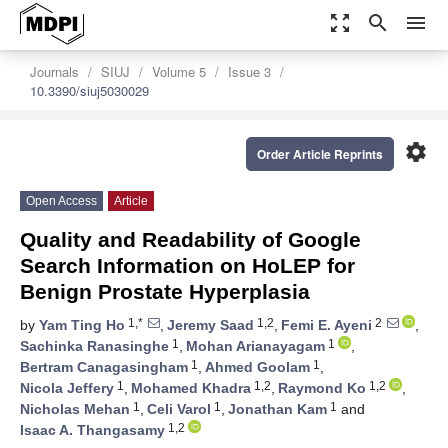
zoom_out_map
search
menu
Journals
SIUJ
Volume 5
Issue 3
10.3390/siuj5030029
settings
Order Article Reprints
Open Access
Article
Quality and Readability of Google
Search Information on HoLEP for
Benign Prostate Hyperplasia
1,*
1,2
2
by
Yam Ting Ho
,
Jeremy Saad
,
Femi E. Ayeni
,
1
1
Sachinka Ranasinghe
,
Mohan Arianayagam
,
1
1
Bertram Canagasingham
,
Ahmed Goolam
,
1
1,2
1,2
Nicola Jeffery
,
Mohamed Khadra
,
Raymond Ko
,
1
1
1
Nicholas Mehan
,
Celi Varol
,
Jonathan Kam
and
1,2
Isaac A. Thangasamy