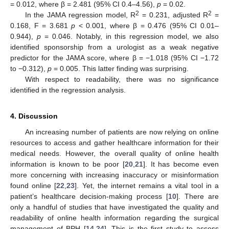
= 0.012, where β = 2.481 (95% CI 0.4–4.56),
p
= 0.02.
2
2
In the JAMA regression model, R
= 0.231, adjusted R
=
0.168, F = 3.681
p
< 0.001, where β = 0.476 (95% CI 0.01–
0.944),
p
= 0.046. Notably, in this regression model, we also
identified sponsorship from a urologist as a weak negative
predictor for the JAMA score, where β = −1.018 (95% CI −1.72
to −0.312),
p
= 0.005. This latter finding was surprising.
With respect to readability, there was no significance
identified in the regression analysis.
4. Discussion
An increasing number of patients are now relying on online
resources to access and gather healthcare information for their
medical needs. However, the overall quality of online health
information is known to be poor [
20
,
21
]. It has become even
more concerning with increasing inaccuracy or misinformation
found online [
22
,
23
]. Yet, the internet remains a vital tool in a
patient’s healthcare decision-making process [
10
]. There are
only a handful of studies that have investigated the quality and
readability of online health information regarding the surgical
management of BPH [
14
,
24
]. This is the first study to assess