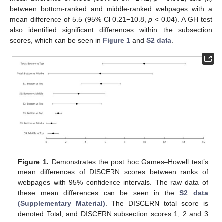
between bottom-ranked and middle-ranked webpages with a
mean difference of 5.5 (95% Cl 0.21−10.8,
p
< 0.04). A GH test
also identified significant differences within the subsection
scores, which can be seen in
Figure 1
and
S2 data
.
Figure 1.
Demonstrates the post hoc Games–Howell test’s
mean differences of DISCERN scores between ranks of
webpages with 95% confidence intervals. The raw data of
these mean differences can be seen in the
S2 data
(Supplementary Material)
. The DISCERN total score is
denoted Total, and DISCERN subsection scores 1, 2 and 3