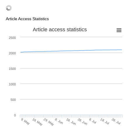
Article Access Statistics
Article access statistics
2500
2000
1500
1000
500
0
28. Jun
19. May
8. Jul
29. May
18. Jul
8. Jun
28. Jul
9. May
18. Jun