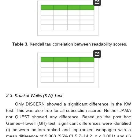
Table 3.
Kendall tau correlation between readability scores.
3.3. Kruskal-Wallis (KW) Test
Only DISCERN showed a significant difference in the KW
test. This was also true for all subsection scores. Neither JAMA
nor QUEST showed any difference. Based on the post hoc
Games–Howell (GH) test, significant differences were identified
(i) between bottom-ranked and top-ranked webpages with a
mean difference of 9.968 (95% Cl 5.7−14.2,
p
< 0.001) and (ii)