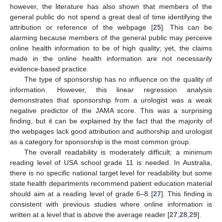
however, the literature has also shown that members of the
general public do not spend a great deal of time identifying the
attribution or reference of the webpage [
25
]. This can be
alarming because members of the general public may perceive
online health information to be of high quality; yet, the claims
made in the online health information are not necessarily
evidence-based practice.
The type of sponsorship has no influence on the quality of
information. However, this linear regression analysis
demonstrates that sponsorship from a urologist was a weak
negative predictor of the JAMA score. This was a surprising
finding, but it can be explained by the fact that the majority of
the webpages lack good attribution and authorship and urologist
as a category for sponsorship is the most common group.
The overall readability is moderately difficult; a minimum
reading level of USA school grade 11 is needed. In Australia,
there is no specific national target level for readability but some
state health departments recommend patient education material
should aim at a reading level of grade 6–8 [
27
]. This finding is
consistent with previous studies where online information is
written at a level that is above the average reader [
27
,
28
,
29
].