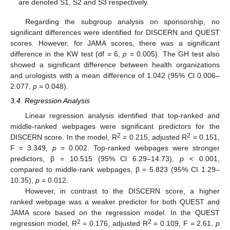
are denoted S1, S2 and S3 respectively.
Regarding the subgroup analysis on sponsorship, no
significant differences were identified for DISCERN and QUEST
scores. However, for JAMA scores, there was a significant
difference in the KW test (df = 6,
p
= 0.005). The GH test also
showed a significant difference between health organizations
and urologists with a mean difference of 1.042 (95% Cl 0.006–
2.077,
p
= 0.048).
3.4. Regression Analysis
Linear regression analysis identified that top-ranked and
middle-ranked webpages were significant predictors for the
2
2
DISCERN score. In the model, R
= 0.215, adjusted R
= 0.151,
F = 3.349,
p
= 0.002. Top-ranked webpages were stronger
predictors, β = 10.515 (95% Cl 6.29–14.73),
p
< 0.001,
compared to middle-rank webpages, β = 5.823 (95% CI 1.29–
10.35),
p
= 0.012.
However, in contrast to the DISCERN score, a higher
ranked webpage was a weaker predictor for both QUEST and
JAMA score based on the regression model. In the QUEST
2
2
regression model, R
= 0.176, adjusted R
= 0.109, F = 2.61,
p