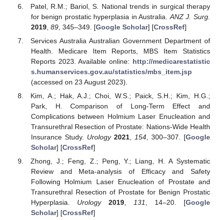
Patel, R.M.; Bariol, S. National trends in surgical therapy
for benign prostatic hyperplasia in Australia.
ANZ J. Surg.
2019
,
89
, 345–349. [
Google Scholar
] [
CrossRef
]
Services Australia Australian Government Department of
Health. Medicare Item Reports, MBS Item Statistics
Reports 2023. Available online:
http://medicarestatistic
s.humanservices.gov.au/statistics/mbs_item.jsp
(accessed on 23 August 2023).
Kim, A.; Hak, A.J.; Choi, W.S.; Paick, S.H.; Kim, H.G.;
Park, H. Comparison of Long-Term Effect and
Complications between Holmium Laser Enucleation and
Transurethral Resection of Prostate: Nations-Wide Health
Insurance Study.
Urology
2021
,
154
, 300–307. [
Google
Scholar
] [
CrossRef
]
Zhong, J.; Feng, Z.; Peng, Y.; Liang, H. A Systematic
Review and Meta-analysis of Efficacy and Safety
Following Holmium Laser Enucleation of Prostate and
Transurethral Resection of Prostate for Benign Prostatic
Hyperplasia.
Urology
2019
,
131
, 14–20. [
Google
Scholar
] [
CrossRef
]