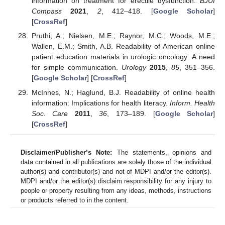
information on treatment for erectile dysfunction.
BJUI
Compass
2021
,
2
, 412–418. [
Google Scholar
]
[
CrossRef
]
Pruthi, A.; Nielsen, M.E.; Raynor, M.C.; Woods, M.E.;
Wallen, E.M.; Smith, A.B. Readability of American online
patient education materials in urologic oncology: A need
for simple communication.
Urology
2015
,
85
, 351–356.
[
Google Scholar
] [
CrossRef
]
McInnes, N.; Haglund, B.J. Readability of online health
information: Implications for health literacy.
Inform. Health
Soc. Care
2011
,
36
, 173–189. [
Google Scholar
]
[
CrossRef
]
Disclaimer/Publisher’s Note:
The statements, opinions and
data contained in all publications are solely those of the individual
author(s) and contributor(s) and not of MDPI and/or the editor(s).
MDPI and/or the editor(s) disclaim responsibility for any injury to
people or property resulting from any ideas, methods, instructions
or products referred to in the content.