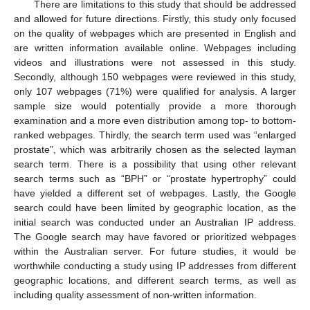
There are limitations to this study that should be addressed
and allowed for future directions. Firstly, this study only focused
on the quality of webpages which are presented in English and
are written information available online. Webpages including
videos and illustrations were not assessed in this study.
Secondly, although 150 webpages were reviewed in this study,
only 107 webpages (71%) were qualified for analysis. A larger
sample size would potentially provide a more thorough
examination and a more even distribution among top- to bottom-
ranked webpages. Thirdly, the search term used was “enlarged
prostate”, which was arbitrarily chosen as the selected layman
search term. There is a possibility that using other relevant
search terms such as “BPH” or “prostate hypertrophy” could
have yielded a different set of webpages. Lastly, the Google
search could have been limited by geographic location, as the
initial search was conducted under an Australian IP address.
The Google search may have favored or prioritized webpages
within the Australian server. For future studies, it would be
worthwhile conducting a study using IP addresses from different
geographic locations, and different search terms, as well as
including quality assessment of non-written information.