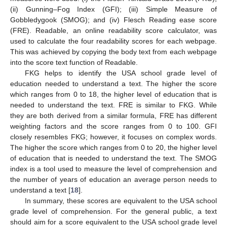
(ii) Gunning–Fog Index (GFI); (iii) Simple Measure of
Gobbledygook (SMOG); and (iv) Flesch Reading ease score
(FRE). Readable, an online readability score calculator, was
used to calculate the four readability scores for each webpage.
This was achieved by copying the body text from each webpage
into the score text function of Readable.
FKG helps to identify the USA school grade level of
education needed to understand a text. The higher the score
which ranges from 0 to 18, the higher level of education that is
needed to understand the text. FRE is similar to FKG. While
they are both derived from a similar formula, FRE has different
weighting factors and the score ranges from 0 to 100. GFI
closely resembles FKG; however, it focuses on complex words.
The higher the score which ranges from 0 to 20, the higher level
of education that is needed to understand the text. The SMOG
index is a tool used to measure the level of comprehension and
the number of years of education an average person needs to
understand a text [
18
].
10. May
11. May
12. May
13. May
14. May
15. May
16. May
17. May
18. May
20. May
21. May
22. May
23. May
24. May
25. May
26. May
27. May
28. May
30. May
31. May
1. Jun
2. Jun
3. Jun
4. Jun
5. Jun
6. Jun
7. Jun
9. Jun
10. Jun
11. Jun
12. Jun
13. Jun
14. Jun
15. Jun
16. Jun
17. Jun
19. Jun
20. Jun
21. Jun
22. Jun
23. Jun
24. Jun
25. Jun
26. Jun
27. Jun
29. Jun
30. Jun
1. Jul
2. Jul
3. Jul
4. Jul
5. Jul
6. Jul
7. Jul
9. Jul
10. Jul
11. Jul
12. Jul
13. Jul
14. Jul
15. Jul
16. Jul
17. Jul
19. Jul
20. Jul
21. Jul
22. Jul
23. Jul
24. Jul
25. Jul
26. Jul
27. Jul
29. Jul
30. Jul
31. Jul
1. Aug
2. Aug
3. Aug
4. Aug
5. Aug
6. Aug
In summary, these scores are equivalent to the USA school
grade level of comprehension. For the general public, a text
should aim for a score equivalent to the USA school grade level