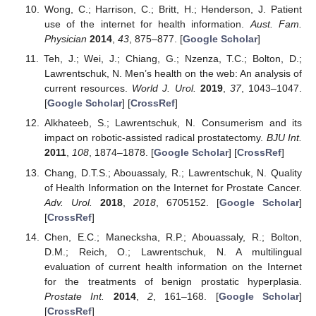
Wong, C.; Harrison, C.; Britt, H.; Henderson, J. Patient
use of the internet for health information.
Aust. Fam.
Physician
2014
,
43
, 875–877. [
Google Scholar
]
Teh, J.; Wei, J.; Chiang, G.; Nzenza, T.C.; Bolton, D.;
Lawrentschuk, N. Men’s health on the web: An analysis of
current resources.
World J. Urol.
2019
,
37
, 1043–1047.
[
Google Scholar
] [
CrossRef
]
Alkhateeb, S.; Lawrentschuk, N. Consumerism and its
impact on robotic-assisted radical prostatectomy.
BJU Int.
2011
,
108
, 1874–1878. [
Google Scholar
] [
CrossRef
]
Chang, D.T.S.; Abouassaly, R.; Lawrentschuk, N. Quality
of Health Information on the Internet for Prostate Cancer.
Adv. Urol.
2018
,
2018
, 6705152. [
Google Scholar
]
[
CrossRef
]
Chen, E.C.; Manecksha, R.P.; Abouassaly, R.; Bolton,
D.M.; Reich, O.; Lawrentschuk, N. A multilingual
evaluation of current health information on the Internet
for the treatments of benign prostatic hyperplasia.
Prostate Int.
2014
,
2
, 161–168. [
Google Scholar
]
[
CrossRef
]