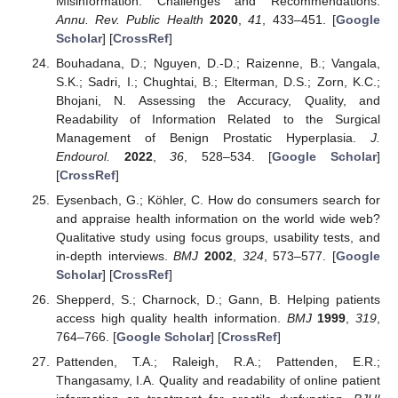
Misinformation: Challenges and Recommendations.
Annu. Rev. Public Health
2020
,
41
, 433–451. [
Google
Scholar
] [
CrossRef
]
Bouhadana, D.; Nguyen, D.-D.; Raizenne, B.; Vangala,
S.K.; Sadri, I.; Chughtai, B.; Elterman, D.S.; Zorn, K.C.;
Bhojani, N. Assessing the Accuracy, Quality, and
Readability of Information Related to the Surgical
Management of Benign Prostatic Hyperplasia.
J.
Endourol.
2022
,
36
, 528–534. [
Google Scholar
]
[
CrossRef
]
Eysenbach, G.; Köhler, C. How do consumers search for
and appraise health information on the world wide web?
Qualitative study using focus groups, usability tests, and
in-depth interviews.
BMJ
2002
,
324
, 573–577. [
Google
Scholar
] [
CrossRef
]
Shepperd, S.; Charnock, D.; Gann, B. Helping patients
access high quality health information.
BMJ
1999
,
319
,
764–766. [
Google Scholar
] [
CrossRef
]
Pattenden, T.A.; Raleigh, R.A.; Pattenden, E.R.;
Thangasamy, I.A. Quality and readability of online patient