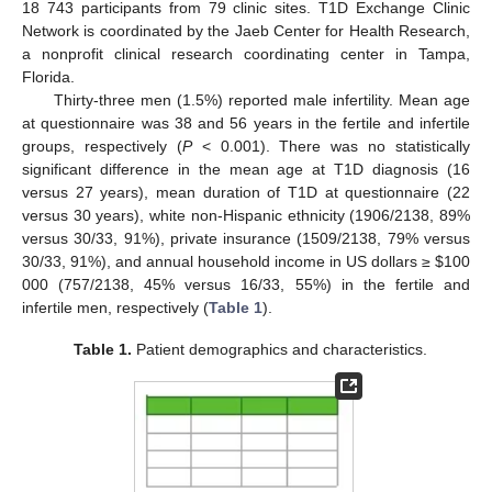
18 743 participants from 79 clinic sites. T1D Exchange Clinic
Network is coordinated by the Jaeb Center for Health Research,
a nonprofit clinical research coordinating center in Tampa,
Florida.
Thirty-three men (1.5%) reported male infertility. Mean age
at questionnaire was 38 and 56 years in the fertile and infertile
groups, respectively (
P
< 0.001). There was no statistically
significant difference in the mean age at T1D diagnosis (16
versus 27 years), mean duration of T1D at questionnaire (22
versus 30 years), white non-Hispanic ethnicity (1906/2138, 89%
versus 30/33, 91%), private insurance (1509/2138, 79% versus
30/33, 91%), and annual household income in US dollars ≥
$
100
000 (757/2138, 45% versus 16/33, 55%) in the fertile and
infertile men, respectively (
Table 1
).
Table 1.
Patient demographics and characteristics.