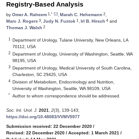
Registry-Based Analysis
1,*
2
by
Omer A. Raheem
,
Marah C. Hehemann
,
3
1
4
Marc J. Rogers
,
Judy N. Fustok
,
Irl B. Hirsch
and
2
Thomas J. Walsh
1
Department of Urology, Tulane University, New Orleans, LA
70112, USA
2
Department of Urology, University of Washington, Seattle, WA
98195, USA
3
Department of Urology, Medical University of South Carolina,
Charleston, SC 29425, USA
4
Division of Metabolism, Endocrinology and Nutrition,
University of Washington, Seattle, WA 98109, USA
*
Author to whom correspondence should be addressed.
Soc. Int. Urol. J.
2021
,
2
(3), 139-143;
https://doi.org/10.48083/VVMV5977
Submission received: 22 December 2020
/
Revised: 22 December 2020
/
Accepted: 1 March 2021
/