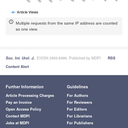
Article Views
Multiple requests from the same IP address are counted
as one view.
Soc. Int. Urol. J.
, EISSN 2563-6499, Published by MDPI
RSS
Content Alert
Further Information
Guidelines
Article Processing Charges
For Authors
Pay an Invoice
For Reviewers
Open Access Policy
For Editors
Contact MDPI
For Librarians
Jobs at MDPI
For Publishers