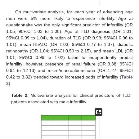
On multivariate analysis, for each year of advancing age
men were 5% more likely to experience infertility. Age at
questionnaire was the only significant predictor of infertility (OR
1.05; 95%CI 1.03 to 1.08). Age at T1D diagnosis (OR 1.01;
95%CI 0.99 to 1.04), duration of T1D (OR 0.99; 95%CI 0.96 to
1.01), mean HbA1C (OR 1.03; 95%CI 0.77 to 1.37), diabetic
retinopathy (OR 1.04; 95%CI 0.50 to 2.15), and mean LDL (OR
1.01; 95%CI 0.99 to 1.02) failed to independently predict
infertility; however, presence of renal failure (OR 3.38; 95%CI
0.94 to 12.13) and micro/macroalbuminuria (OR 1.27; 95%CI
0.42 to 3.82) trended toward increased odds of infertility (
Table
2
).
Table 2.
Multivariate analysis for clinical predictors of T1D
patients associated with male infertility.