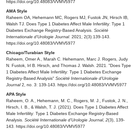
https://doi.org/10.48083/VVMV5977
AMA Style
Raheem OA, Hehemann MC, Rogers MJ, Fustok JN, Hirsch IB,
Walsh TJ. Does Type 1 Diabetes Affect Male Infertility: Type 1
Diabetes Exchange Registry-Based Analysis.
Société
Internationale d’Urologie Journal
. 2021; 2(3):139-143.
https://doi.org/10.48083/VVMV5977
Chicago/Turabian Style
Raheem, Omer A., Marah C. Hehemann, Marc J. Rogers, Judy
N. Fustok, Irl B. Hirsch, and Thomas J. Walsh. 2021. "Does Type
1 Diabetes Affect Male Infertility: Type 1 Diabetes Exchange
Registry-Based Analysis"
Société Internationale d’Urologie
Journal
2, no. 3: 139-143. https://doi.org/10.48083/VVMV5977
APA Style
Raheem, O. A., Hehemann, M. C., Rogers, M. J., Fustok, J. N.,
Hirsch, I. B., & Walsh, T. J. (2021). Does Type 1 Diabetes Affect
Male Infertility: Type 1 Diabetes Exchange Registry-Based
Analysis.
Société Internationale d’Urologie Journal
,
2
(3), 139-
143. https://doi.org/10.48083/VVMV5977