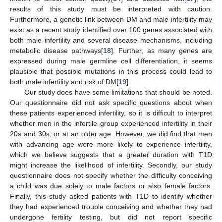
results of this study must be interpreted with caution.
Furthermore, a genetic link between DM and male infertility may
exist as a recent study identified over 100 genes associated with
both male infertility and several disease mechanisms, including
metabolic disease pathways[
18
]. Further, as many genes are
expressed during male germline cell differentiation, it seems
plausible that possible mutations in this process could lead to
both male infertility and risk of DM[
19
].
Our study does have some limitations that should be noted.
Our questionnaire did not ask specific questions about when
these patients experienced infertility, so it is difficult to interpret
whether men in the infertile group experienced infertility in their
20s and 30s, or at an older age. However, we did find that men
with advancing age were more likely to experience infertility,
which we believe suggests that a greater duration with T1D
might increase the likelihood of infertility. Secondly, our study
questionnaire does not specify whether the difficulty conceiving
a child was due solely to male factors or also female factors.
Finally, this study asked patients with T1D to identify whether
they had experienced trouble conceiving and whether they had
undergone fertility testing, but did not report specific