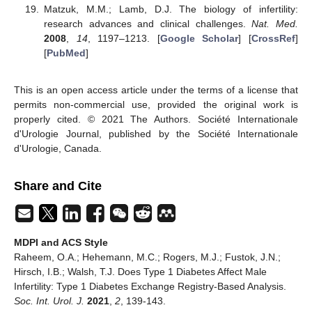
Matzuk, M.M.; Lamb, D.J. The biology of infertility:
research advances and clinical challenges.
Nat. Med.
2008
,
14
, 1197–1213. [
Google Scholar
] [
CrossRef
]
[
PubMed
]
This is an open access article under the terms of a license that
permits non-commercial use, provided the original work is
properly cited. © 2021 The Authors. Société Internationale
d'Urologie Journal, published by the Société Internationale
d'Urologie, Canada.
Share and Cite
MDPI and ACS Style
Raheem, O.A.; Hehemann, M.C.; Rogers, M.J.; Fustok, J.N.;
Hirsch, I.B.; Walsh, T.J. Does Type 1 Diabetes Affect Male
Infertility: Type 1 Diabetes Exchange Registry-Based Analysis.
Soc. Int. Urol. J.
2021
,
2
, 139-143.