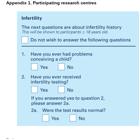
Appendix 1. Participating research centres