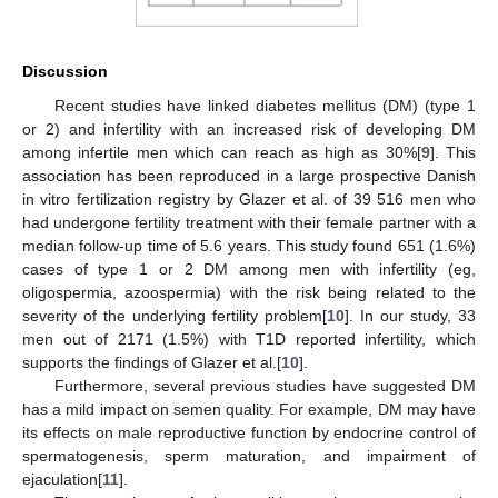
Discussion
Recent studies have linked diabetes mellitus (DM) (type 1
or 2) and infertility with an increased risk of developing DM
among infertile men which can reach as high as 30%[
9
]. This
association has been reproduced in a large prospective Danish
in vitro fertilization registry by Glazer et al. of 39 516 men who
had undergone fertility treatment with their female partner with a
median follow-up time of 5.6 years. This study found 651 (1.6%)
cases of type 1 or 2 DM among men with infertility (eg,
oligospermia, azoospermia) with the risk being related to the
severity of the underlying fertility problem[
10
]. In our study, 33
men out of 2171 (1.5%) with T1D reported infertility, which
supports the findings of Glazer et al.[
10
].
Furthermore, several previous studies have suggested DM
has a mild impact on semen quality. For example, DM may have
its effects on male reproductive function by endocrine control of
spermatogenesis, sperm maturation, and impairment of
ejaculation[
11
].