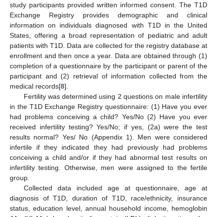
study participants provided written informed consent. The T1D
Exchange Registry provides demographic and clinical
information on individuals diagnosed with T1D in the United
States, offering a broad representation of pediatric and adult
patients with T1D. Data are collected for the registry database at
enrollment and then once a year. Data are obtained through (1)
completion of a questionnaire by the participant or parent of the
participant and (2) retrieval of information collected from the
medical records[
8
].
Fertility was determined using 2 questions on male infertility
in the T1D Exchange Registry questionnaire: (1) Have you ever
had problems conceiving a child? Yes/No (2) Have you ever
received infertility testing? Yes/No; if yes, (2a) were the test
results normal? Yes/ No (Appendix 1). Men were considered
infertile if they indicated they had previously had problems
conceiving a child and/or if they had abnormal test results on
infertility testing. Otherwise, men were assigned to the fertile
group.
Collected data included age at questionnaire, age at
diagnosis of T1D, duration of T1D, race/ethnicity, insurance
status, education level, annual household income, hemoglobin