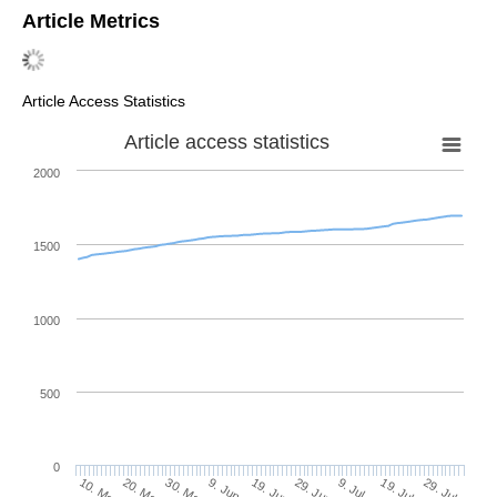
Article Metrics
Article Access Statistics
Article access statistics
2000
1500
1000
500
0
29. Jun
20. May
9. Jul
30. May
19. Jul
9. Jun
29. Jul
10. May
19. Jun