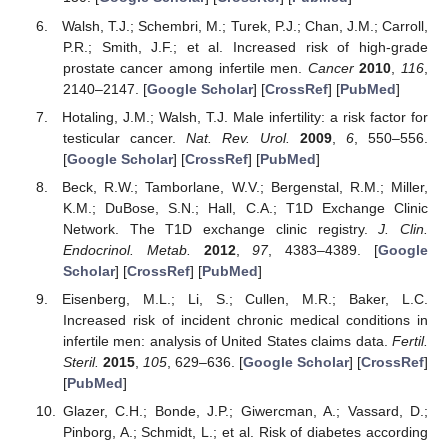
Walsh, T.J.; Schembri, M.; Turek, P.J.; Chan, J.M.; Carroll,
P.R.; Smith, J.F.; et al. Increased risk of high-grade
prostate cancer among infertile men.
Cancer
2010
,
116
,
2140–2147. [
Google Scholar
] [
CrossRef
] [
PubMed
]
Hotaling, J.M.; Walsh, T.J. Male infertility: a risk factor for
testicular cancer.
Nat. Rev. Urol.
2009
,
6
, 550–556.
[
Google Scholar
] [
CrossRef
] [
PubMed
]
Beck, R.W.; Tamborlane, W.V.; Bergenstal, R.M.; Miller,
K.M.; DuBose, S.N.; Hall, C.A.; T1D Exchange Clinic
Network. The T1D exchange clinic registry.
J. Clin.
Endocrinol. Metab.
2012
,
97
, 4383–4389. [
Google
Scholar
] [
CrossRef
] [
PubMed
]
Eisenberg, M.L.; Li, S.; Cullen, M.R.; Baker, L.C.
Increased risk of incident chronic medical conditions in
infertile men: analysis of United States claims data.
Fertil.
Steril.
2015
,
105
, 629–636. [
Google Scholar
] [
CrossRef
]
[
PubMed
]
Glazer, C.H.; Bonde, J.P.; Giwercman, A.; Vassard, D.;
Pinborg, A.; Schmidt, L.; et al. Risk of diabetes according