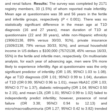
and renal failure.
Results:
The survey was completed by 2171
registry members, 33 (1.5%) of whom reported male infertility.
Mean age at questionnaire was 38 and 56 years in the fertile
and infertile groups, respectively (
P
< 0.001). There was no
statistically significant difference in the mean age at T1D
diagnosis (16 and 27 years), mean duration of T1D at
questionnaire (22 and 30 years), white non-Hispanic ethnicity
(1906/2138, 89% versus 30/33, 91%), private insurance
(1509/2138, 79% versus 30/33, 91%), and annual household
income in US dollars ≥
$
100,000 (757/2138, 45% versus 16/33,
55%) in the fertile and infertile men, respectively. On multivariate
analysis, for each year of advancing age, men were 5% more
likely to experience infertility. Age at questionnaire was the only
significant predictor of infertility (OR 1.05; 95%CI 1.03 to 1.08).
Age at T1D diagnosis (OR 1.01; 95%CI 0.99 to 1.04), duration
of T1D (OR 0.99; 95%CI 0.96 to 1.01), mean HbA1C (OR 1.03;
95%CI 0.77 to 1.37), diabetic retinopathy (OR 1.04; 95%CI 0.50
to 2.15), and mean LDL (OR 1.01; 95%CI 0.99 to 1.02) failed to
independently predict infertility; however, presence of renal
failure (OR 3.38; 95%CI 0.94 to 12.13) and
micro/macroalbuminuria (OR 1.27; 95%CI 0.42 to 3.82) trended