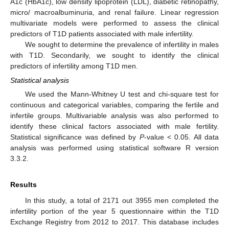
A1c (HbA1c), low density lipoprotein (LDL), diabetic retinopathy,
micro/ macroalbuminuria, and renal failure. Linear regression
multivariate models were performed to assess the clinical
predictors of T1D patients associated with male infertility.
We sought to determine the prevalence of infertility in males
with T1D. Secondarily, we sought to identify the clinical
predictors of infertility among T1D men.
Statistical analysis
We used the Mann-Whitney U test and chi-square test for
continuous and categorical variables, comparing the fertile and
infertile groups. Multivariable analysis was also performed to
identify these clinical factors associated with male fertility.
Statistical significance was defined by
P
-value < 0.05. All data
analysis was performed using statistical software R version
3.3.2.
Results
In this study, a total of 2171 out 3955 men completed the
infertility portion of the year 5 questionnaire within the T1D
Exchange Registry from 2012 to 2017. This database includes