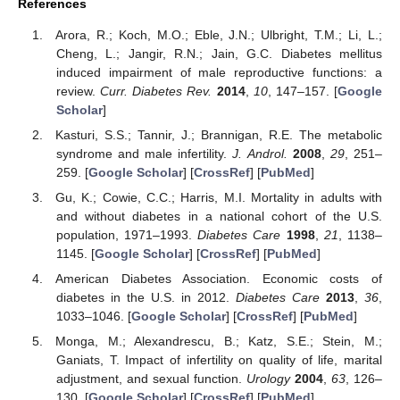
References
Arora, R.; Koch, M.O.; Eble, J.N.; Ulbright, T.M.; Li, L.;
Cheng, L.; Jangir, R.N.; Jain, G.C. Diabetes mellitus
induced impairment of male reproductive functions: a
review.
Curr. Diabetes Rev.
2014
,
10
, 147–157. [
Google
Scholar
]
Kasturi, S.S.; Tannir, J.; Brannigan, R.E. The metabolic
syndrome and male infertility.
J. Androl.
2008
,
29
, 251–
259. [
Google Scholar
] [
CrossRef
] [
PubMed
]
Gu, K.; Cowie, C.C.; Harris, M.I. Mortality in adults with
and without diabetes in a national cohort of the U.S.
population, 1971–1993.
Diabetes Care
1998
,
21
, 1138–
1145. [
Google Scholar
] [
CrossRef
] [
PubMed
]
American Diabetes Association. Economic costs of
diabetes in the U.S. in 2012.
Diabetes Care
2013
,
36
,
1033–1046. [
Google Scholar
] [
CrossRef
] [
PubMed
]
Monga, M.; Alexandrescu, B.; Katz, S.E.; Stein, M.;
Ganiats, T. Impact of infertility on quality of life, marital
adjustment, and sexual function.
Urology
2004
,
63
, 126–
130. [
Google Scholar
] [
CrossRef
] [
PubMed
]