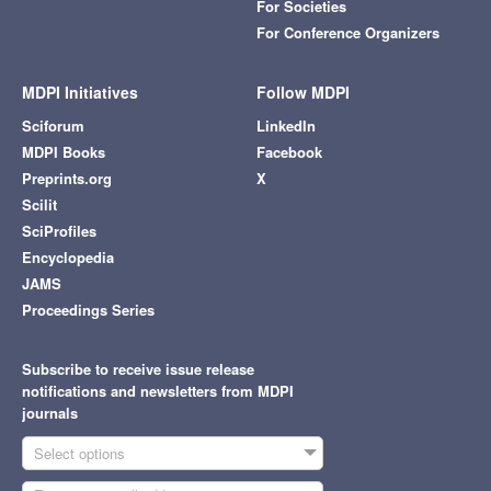
For Societies
For Conference Organizers
MDPI Initiatives
Follow MDPI
Sciforum
LinkedIn
MDPI Books
Facebook
Preprints.org
X
Scilit
SciProfiles
Encyclopedia
JAMS
Proceedings Series
Subscribe to receive issue release
notifications and newsletters from MDPI
journals
Select options