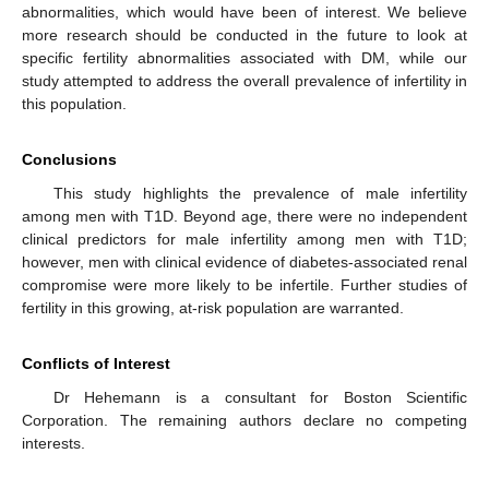
abnormalities, which would have been of interest. We believe
more research should be conducted in the future to look at
specific fertility abnormalities associated with DM, while our
study attempted to address the overall prevalence of infertility in
this population.
Conclusions
This study highlights the prevalence of male infertility
among men with T1D. Beyond age, there were no independent
clinical predictors for male infertility among men with T1D;
however, men with clinical evidence of diabetes-associated renal
compromise were more likely to be infertile. Further studies of
fertility in this growing, at-risk population are warranted.
Conflicts of Interest
Dr Hehemann is a consultant for Boston Scientific
Corporation. The remaining authors declare no competing
interests.