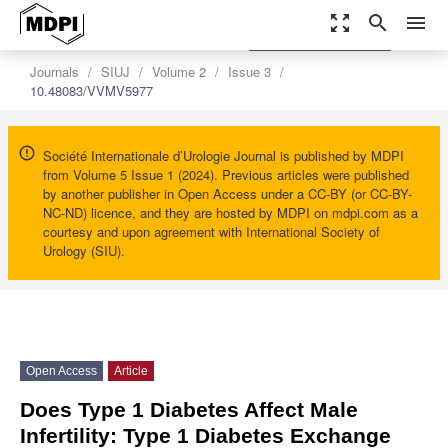
zoom_out_map
search
menu
settings
Order Article Reprints
Journals
SIUJ
Volume 2
Issue 3
10.48083/VVMV5977
Société Internationale d’Urologie Journal is published by MDPI
from Volume 5 Issue 1 (2024). Previous articles were published
by another publisher in Open Access under a CC-BY (or CC-BY-
NC-ND) licence, and they are hosted by MDPI on mdpi.com as a
courtesy and upon agreement with International Society of
Urology (SIU).
Open Access
Article
Does Type 1 Diabetes Affect Male
Infertility: Type 1 Diabetes Exchange