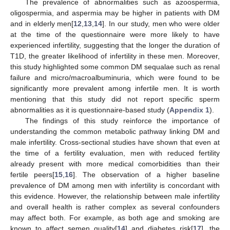
The prevalence of abnormalities such as azoospermia,
oligospermia, and aspermia may be higher in patients with DM
and in elderly men[
12
,
13
,
14
]. In our study, men who were older
at the time of the questionnaire were more likely to have
experienced infertility, suggesting that the longer the duration of
T1D, the greater likelihood of infertility in these men. Moreover,
this study highlighted some common DM sequalae such as renal
failure and micro/macroalbuminuria, which were found to be
significantly more prevalent among infertile men. It is worth
mentioning that this study did not report specific sperm
abnormalities as it is questionnaire-based study (
Appendix 1
).
The findings of this study reinforce the importance of
understanding the common metabolic pathway linking DM and
male infertility. Cross-sectional studies have shown that even at
the time of a fertility evaluation, men with reduced fertility
already present with more medical comorbidities than their
fertile peers[
15
,
16
]. The observation of a higher baseline
prevalence of DM among men with infertility is concordant with
this evidence. However, the relationship between male infertility
and overall health is rather complex as several confounders
may affect both. For example, as both age and smoking are
known to affect semen quality[
14
] and diabetes risk[
17
], the