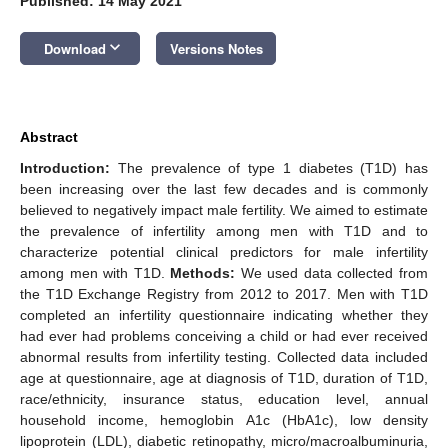
Published: 14 May 2021
keyboard_arrow_down
Download
Versions Notes
Abstract
Introduction:
The prevalence of type 1 diabetes (T1D) has
been increasing over the last few decades and is commonly
believed to negatively impact male fertility. We aimed to estimate
the prevalence of infertility among men with T1D and to
characterize potential clinical predictors for male infertility
among men with T1D.
Methods:
We used data collected from
the T1D Exchange Registry from 2012 to 2017. Men with T1D
completed an infertility questionnaire indicating whether they
had ever had problems conceiving a child or had ever received
abnormal results from infertility testing. Collected data included
age at questionnaire, age at diagnosis of T1D, duration of T1D,
race/ethnicity, insurance status, education level, annual
household income, hemoglobin A1c (HbA1c), low density
lipoprotein (LDL), diabetic retinopathy, micro/macroalbuminuria,