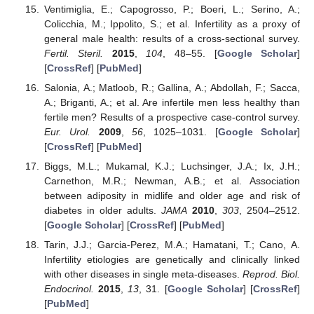
Ventimiglia, E.; Capogrosso, P.; Boeri, L.; Serino, A.;
Colicchia, M.; Ippolito, S.; et al. Infertility as a proxy of
general male health: results of a cross-sectional survey.
Fertil. Steril.
2015
,
104
, 48–55. [
Google Scholar
]
[
CrossRef
] [
PubMed
]
Salonia, A.; Matloob, R.; Gallina, A.; Abdollah, F.; Sacca,
A.; Briganti, A.; et al. Are infertile men less healthy than
fertile men? Results of a prospective case-control survey.
Eur. Urol.
2009
,
56
, 1025–1031. [
Google Scholar
]
[
CrossRef
] [
PubMed
]
Biggs, M.L.; Mukamal, K.J.; Luchsinger, J.A.; Ix, J.H.;
Carnethon, M.R.; Newman, A.B.; et al. Association
between adiposity in midlife and older age and risk of
diabetes in older adults.
JAMA
2010
,
303
, 2504–2512.
[
Google Scholar
] [
CrossRef
] [
PubMed
]
Tarin, J.J.; Garcia-Perez, M.A.; Hamatani, T.; Cano, A.
Infertility etiologies are genetically and clinically linked
with other diseases in single meta-diseases.
Reprod. Biol.
Endocrinol.
2015
,
13
, 31. [
Google Scholar
] [
CrossRef
]
[
PubMed
]