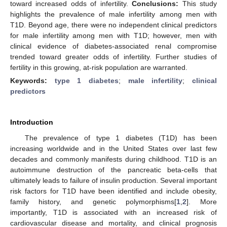
toward increased odds of infertility.
Conclusions:
This study
highlights the prevalence of male infertility among men with
T1D. Beyond age, there were no independent clinical predictors
for male infertility among men with T1D; however, men with
clinical evidence of diabetes-associated renal compromise
trended toward greater odds of infertility. Further studies of
fertility in this growing, at-risk population are warranted.
Keywords:
type 1 diabetes
;
male infertility
;
clinical
predictors
Introduction
The prevalence of type 1 diabetes (T1D) has been
increasing worldwide and in the United States over last few
decades and commonly manifests during childhood. T1D is an
autoimmune destruction of the pancreatic beta-cells that
ultimately leads to failure of insulin production. Several important
risk factors for T1D have been identified and include obesity,
family history, and genetic polymorphisms[
1
,
2
]. More
importantly, T1D is associated with an increased risk of
cardiovascular disease and mortality, and clinical prognosis