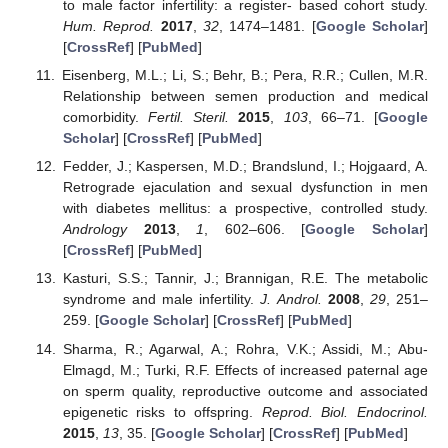
to male factor infertility: a register- based cohort study.
Hum. Reprod.
2017
,
32
, 1474–1481. [
Google Scholar
]
[
CrossRef
] [
PubMed
]
Eisenberg, M.L.; Li, S.; Behr, B.; Pera, R.R.; Cullen, M.R.
Relationship between semen production and medical
comorbidity.
Fertil. Steril.
2015
,
103
, 66–71. [
Google
Scholar
] [
CrossRef
] [
PubMed
]
Fedder, J.; Kaspersen, M.D.; Brandslund, I.; Hojgaard, A.
Retrograde ejaculation and sexual dysfunction in men
with diabetes mellitus: a prospective, controlled study.
Andrology
2013
,
1
, 602–606. [
Google Scholar
]
[
CrossRef
] [
PubMed
]
Kasturi, S.S.; Tannir, J.; Brannigan, R.E. The metabolic
syndrome and male infertility.
J. Androl.
2008
,
29
, 251–
259. [
Google Scholar
] [
CrossRef
] [
PubMed
]
Sharma, R.; Agarwal, A.; Rohra, V.K.; Assidi, M.; Abu-
Elmagd, M.; Turki, R.F. Effects of increased paternal age
on sperm quality, reproductive outcome and associated
epigenetic risks to offspring.
Reprod. Biol. Endocrinol.
2015
,
13
, 35. [
Google Scholar
] [
CrossRef
] [
PubMed
]