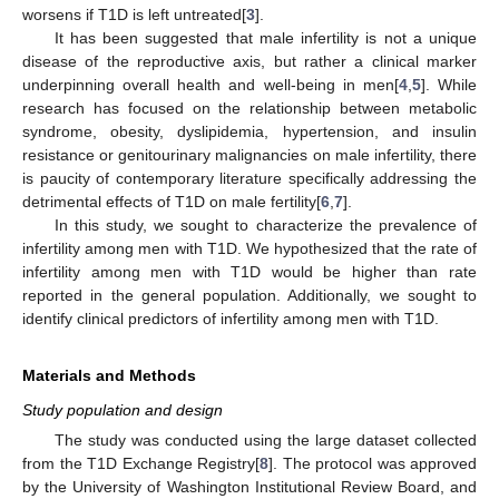
worsens if T1D is left untreated[
3
].
It has been suggested that male infertility is not a unique
disease of the reproductive axis, but rather a clinical marker
underpinning overall health and well-being in men[
4
,
5
]. While
research has focused on the relationship between metabolic
syndrome, obesity, dyslipidemia, hypertension, and insulin
resistance or genitourinary malignancies on male infertility, there
is paucity of contemporary literature specifically addressing the
detrimental effects of T1D on male fertility[
6
,
7
].
In this study, we sought to characterize the prevalence of
infertility among men with T1D. We hypothesized that the rate of
infertility among men with T1D would be higher than rate
reported in the general population. Additionally, we sought to
identify clinical predictors of infertility among men with T1D.
Materials and Methods
Study population and design
The study was conducted using the large dataset collected
from the T1D Exchange Registry[
8
]. The protocol was approved
by the University of Washington Institutional Review Board, and