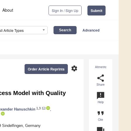
About
Sign In / Sign Up
Submit
Advanced
All Article Types
settings
Altmetric
Order Article Reprints
share
Share
ess Model with Quality
announcement
Help
1,3
exander Hanuschkin
,
format_quote
Cite
9 Sindelfingen, Germany
question_answer