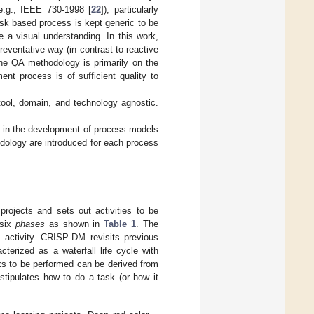
e.g., IEEE 730-1998 [
22
]), particularly
risk based process is kept generic to be
ve a visual understanding. In this work,
preventative way (in contrast to reactive
the QA methodology is primarily on the
nt process is of sufficient quality to
tool, domain, and technology agnostic.
h in the development of process models
odology are introduced for each process
rojects and sets out activities to be
 six
phases
as shown in
Table 1
. The
 activity. CRISP-DM revisits previous
cterized as a waterfall life cycle with
ks to be performed can be derived from
stipulates how to do a task (or how it