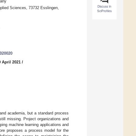
many
Discuss in
plied Sciences, 73732 Esslingen,
SciProfiles
3020020
 April 2021
/
y and academia, but a standard process
till missing. Project organizations and
ping machine learning applications and
fore proposes a process model for the