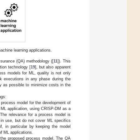
machine learning applications.
surance (QA) methodology ([
11
]). This
ation technology [
19
], but also apparent
cess models for ML, quality is not only
ask executions in any phase during the
y as possible to minimize costs in the
ngs:
nd process model for the development of
f a ML application, using CRISP-DM as a
. The relevance for a process model is
 in use, but do not cover ML specifics
M, in particular by keeping the model
of ML applications.
 the proposed process model. The QA