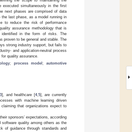
efining the scope to maintaining the
 executed simultaneously in the first
 The next phases are comprised of data
o the last phase, as a model running in
ce to reduce the risk of performance
quality assurance methodology that is
identified in the form of risks. The
as proven to be general and stable. The
 strong industry support, but fails to
ustry- and application-neutral process
 for quality assurance.
ology
;
process model
;
automotive
3
], and healthcare [
4
,
5
], are currently
rocesses with machine learning driven
, claiming that organizations expect to
their sponsors’ expectations, according
 software quality among others as the
ack of guidance through standards and