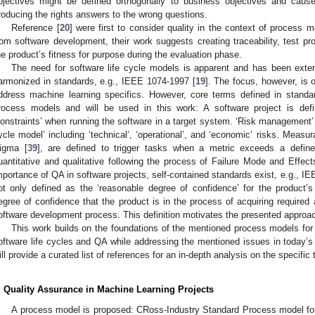
bjectives might be defined orthogonally to business objectives and caus
roducing the rights answers to the wrong questions.
Reference [
20
] were first to consider quality in the context of process 
rom software development, their work suggests creating traceability, test pr
he product’s fitness for purpose during the evaluation phase.
The need for software life cycle models is apparent and has been exten
armonized in standards, e.g., IEEE 1074-1997 [
19
]. The focus, however, is 
ddress machine learning specifics. However, core terms defined in standa
rocess models and will be used in this work: A software project is defi
constraints’ when running the software in a target system. ‘Risk management’ i
ycle model’ including ‘technical’, ‘operational’, and ‘economic’ risks. Measu
igma [
39
], are defined to trigger tasks when a metric exceeds a defin
uantitative and qualitative following the process of Failure Mode and Effec
mportance of QA in software projects, self-contained standards exist, e.g., I
ot only defined as the ‘reasonable degree of confidence’ for the product’s 
egree of confidence that the product is in the process of acquiring required a
oftware development process. This definition motivates the presented approa
This work builds on the foundations of the mentioned process models for
oftware life cycles and QA while addressing the mentioned issues in today’s 
ill provide a curated list of references for an in-depth analysis on the specific 
. Quality Assurance in Machine Learning Projects
A process model is proposed: CRoss-Industry Standard Process model fo