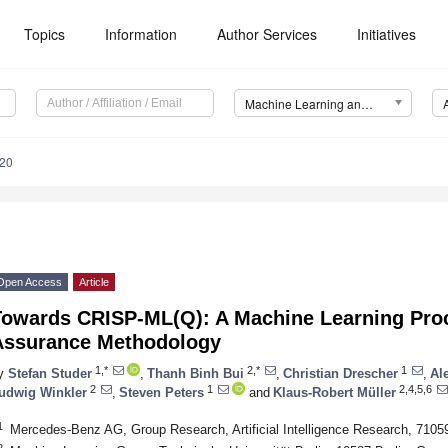
Topics
Information
Author Services
Initiatives
Machine Learning and Knowledge Extraction (MAKE)
20
Open Access
Article
Towards CRISP-ML(Q): A Machine Learning Proc
Assurance Methodology
1,*
2,*
1
y
Stefan Studer
,
Thanh Binh Bui
,
Christian Drescher
,
Al
2
1
2,4,5,6
udwig Winkler
,
Steven Peters
and
Klaus-Robert Müller
1
Mercedes-Benz AG, Group Research, Artificial Intelligence Research, 7105
2