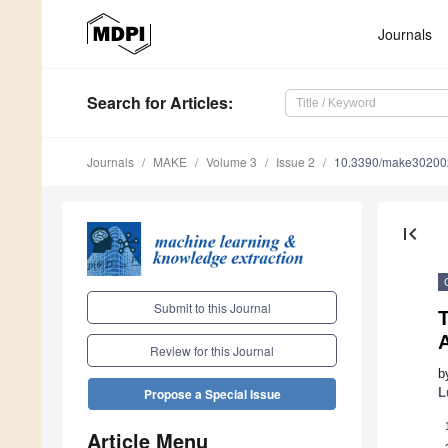
Journals
Search
for Articles
:
Journals
MAKE
Volume 3
Issue 2
10.3390/make30200
first_page
Submit to this Journal
Review for this Journal
b
L
Propose a Special Issue
Article Menu