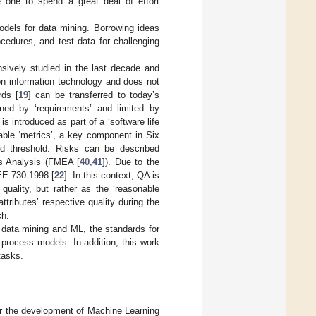
e one to spend a great deal of effort
models for data mining. Borrowing ideas
ocedures, and test data for challenging
sively studied in the last decade and
on information technology and does not
rds [
19
] can be transferred to today’s
ned by ‘requirements’ and limited by
s introduced as part of a ‘software life
rable ‘metrics’, a key component in Six
ed threshold. Risks can be described
ts Analysis (FMEA [
40
,
41
]). Due to the
EEE 730-1998 [
22
]. In this context, QA is
quality, but rather as the ‘reasonable
ttributes’ respective quality during the
ch.
 data mining and ML, the standards for
process models. In addition, this work
tasks.
r the development of Machine Learning