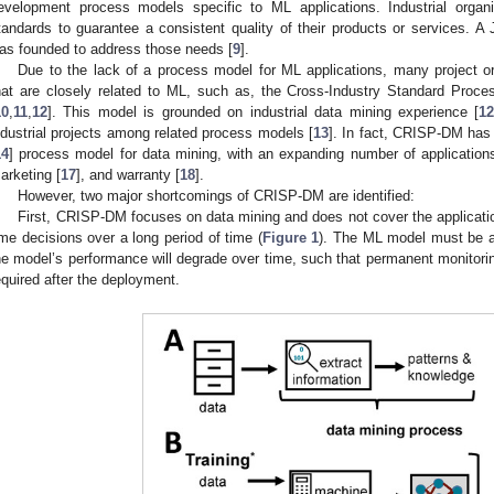
evelopment process models specific to ML applications. Industrial organiz
tandards to guarantee a consistent quality of their products or services. 
as founded to address those needs [
9
].
Due to the lack of a process model for ML applications, many project or
hat are closely related to ML, such as, the Cross-Industry Standard Pro
10
,
11
,
12
]. This model is grounded on industrial data mining experience [
1
ndustrial projects among related process models [
13
]. In fact, CRISP-DM has
14
] process model for data mining, with an expanding number of application
arketing [
17
], and warranty [
18
].
However, two major shortcomings of CRISP-DM are identified:
First, CRISP-DM focuses on data mining and does not cover the applicatio
ime decisions over a long period of time (
Figure 1
). The ML model must be a
he model’s performance will degrade over time, such that permanent monitor
equired after the deployment.