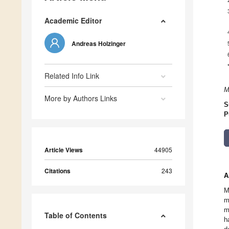
Academic Editor
Andreas Holzinger
Related Info Link
M
More by Authors Links
S
P
Article Views
44905
Citations
243
A
M
m
m
Table of Contents
h