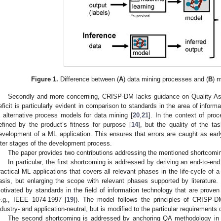
Figure 1.
Difference between (
A
) data mining processes and (
B
) 
Secondly and more concerning, CRISP-DM lacks guidance on Quality As
eficit is particularly evident in comparison to standards in the area of inform
n alternative process models for data mining [
20
,
21
]. In the context of pro
efined by the product’s fitness for purpose [
14
], but the quality of the t
evelopment of a ML application. This ensures that errors are caught as earl
ater stages of the development process.
The paper provides two contributions addressing the mentioned shortcomi
In particular, the first shortcoming is addressed by deriving an end-to-e
ractical ML applications that covers all relevant phases in the life-cycle o
asis, but enlarging the scope with relevant phases supported by literature
otivated by standards in the field of information technology that are proven
e.g., IEEE 1074-1997 [
19
]). The model follows the principles of CRISP-D
ndustry- and application-neutral, but is modified to the particular requirements 
The second shortcoming is addressed by anchoring QA methodology in