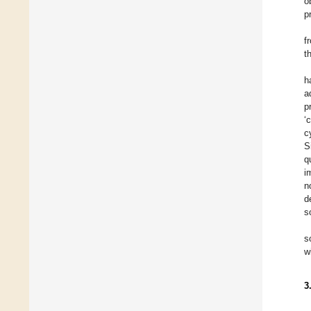
o
p
f
t
h
a
p
‘
c
S
q
i
n
d
s
s
w
3