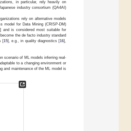
ations, in particular, rely heavily on
A Japanese industry consortium (QA4AI)
ganizations rely on alternative models
cess model for Data Mining (CRISP-DM)
2
] and is considered most suitable for
 become the de facto industry standard
s [
15
], e.g., in quality diagnostics [
16
],
n scenario of ML models inferring real-
daptable to a changing environment or
ing and maintenance of the ML model is