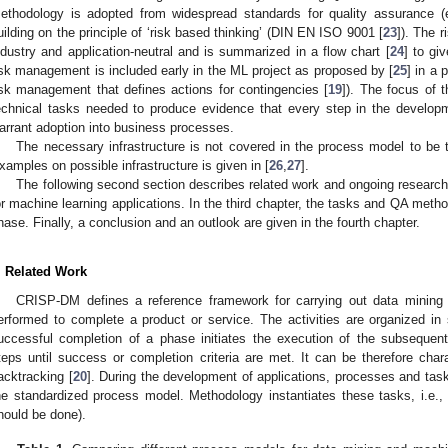
ethodology is adopted from widespread standards for quality assurance (
uilding on the principle of ‘risk based thinking’ (DIN EN ISO 9001 [
23
]). The 
ndustry and application-neutral and is summarized in a flow chart [
24
] to gi
isk management is included early in the ML project as proposed by [
25
] in a 
isk management that defines actions for contingencies [
19
]). The focus of 
echnical tasks needed to produce evidence that every step in the developme
arrant adoption into business processes.
The necessary infrastructure is not covered in the process model to be 
xamples on possible infrastructure is given in [
26
,
27
].
The following second section describes related work and ongoing researc
or machine learning applications. In the third chapter, the tasks and QA meth
hase. Finally, a conclusion and an outlook are given in the fourth chapter.
. Related Work
CRISP-DM defines a reference framework for carrying out data mining p
erformed to complete a product or service. The activities are organized in
uccessful completion of a phase initiates the execution of the subsequent
teps until success or completion criteria are met. It can be therefore chara
acktracking [
20
]. During the development of applications, processes and tas
he standardized process model. Methodology instantiates these tasks, i.e., 
hould be done).