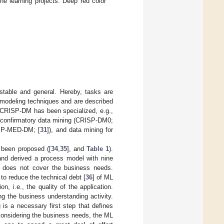
e learning projects. Deep red color
stable and general. Hereby, tasks are
 modeling techniques and are described
 CRISP-DM has been specialized, e.g.,
en confirmatory data mining (CRISP-DM0;
RISP-MED-DM; [
31
]), and data mining for
been proposed ([
34
,
35
], and
Table 1
).
and derived a process model with nine
d does not cover the business needs.
 to reduce the technical debt [
36
] of ML
, i.e., the quality of the application.
ng the business understanding activity.
 is a necessary first step that defines
t considering the business needs, the ML