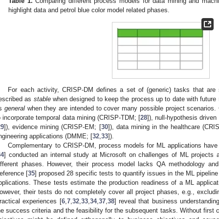
Table 1.
Comparing different process models for data mining and machin
highlight data and petrol blue color model related phases.
For each activity, CRISP-DM defines a set of (generic) tasks that are 
escribed as
stable
when designed to keep the process up to date with future
s
general
when they are intended to cover many possible project scenarios.
o incorporate temporal data mining (CRISP-TDM; [
28
]), null-hypothesis driv
29
]), evidence mining (CRISP-EM; [
30
]), data mining in the healthcare (C
ngineering applications (DMME; [
32
,
33
]).
Complementary to CRISP-DM, process models for ML applications have 
34
] conducted an internal study at Microsoft on challenges of ML projects 
ifferent phases. However, their process model lacks QA methodology an
eference [
35
] proposed 28 specific tests to quantify issues in the ML pipeline
pplications. These tests estimate the production readiness of a ML application
owever, their tests do not completely cover all project phases, e.g., excludi
ractical experiences [
6
,
7
,
32
,
33
,
34
,
37
,
38
] reveal that business understanding
he success criteria and the feasibility for the subsequent tasks. Without firs