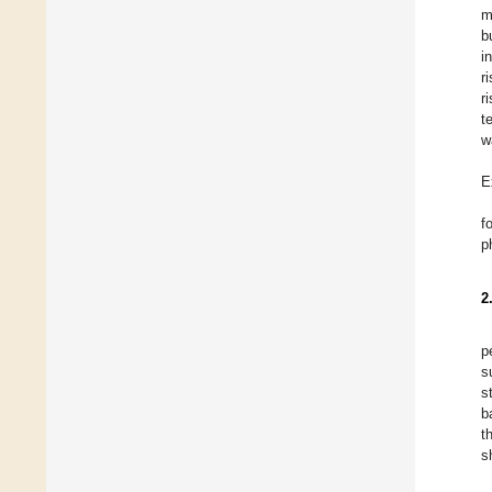
m
b
i
r
r
t
w
E
f
p
2
p
s
s
b
t
s