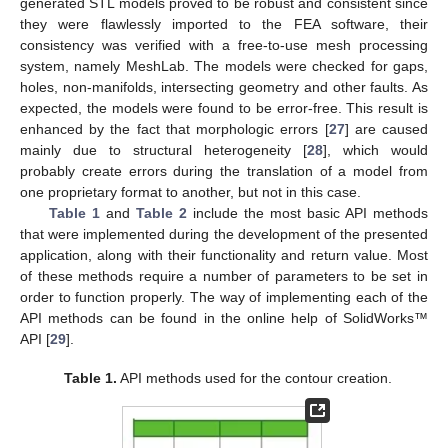
generated STL models proved to be robust and consistent since
they were flawlessly imported to the FEA software, their
consistency was verified with a free-to-use mesh processing
system, namely MeshLab. The models were checked for gaps,
holes, non-manifolds, intersecting geometry and other faults. As
expected, the models were found to be error-free. This result is
enhanced by the fact that morphologic errors [
27
] are caused
mainly due to structural heterogeneity [
28
], which would
probably create errors during the translation of a model from
one proprietary format to another, but not in this case.
Table 1
and
Table 2
include the most basic API methods
that were implemented during the development of the presented
application, along with their functionality and return value. Most
of these methods require a number of parameters to be set in
order to function properly. The way of implementing each of the
API methods can be found in the online help of SolidWorks™
API [
29
].
Table 1.
API methods used for the contour creation.