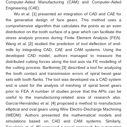
Computer-Aided Manufacturing (CAM) and Computer-Aided
Engineering (CAE).
Wu et al. [
1
] presented an integration of CAD and CAE for
the generative design of face gears. This method uses a
comprehensive algorithm that calculates the points as an even
distribution on the tooth surface of a gear which can facilitate the
stress analysis process during Finite Element Analysis (FEA).
Wang et al. [
2
] studied the prediction of tool deflection of end-
mills by integrating CAD, CAE and CAM systems. Using the
developed CAD model, authors managed to measure the
distributed cutting forces along the tool axis via FE modelling of
the cutting process. Bartłomiej [
3
] described a tool for analyzing
the tooth contact and transmission errors of spiral bevel gear
sets with tooth flanks. The tool was developed via a CAD system
and is used for the analysis of meshing of spiral bevel gears
prior to FEA. A number of studies prove that the APIs can be
useful to the manufacturing-related area of research also.
García-Hernández et al. [
4
] proposed a method to manufacture
elliptical and oval gears using Wire Electro-Discharge Machining
(WEDM). Authors presented the mathematical models and
simulations based on CAD and CAM systems. Similarly,
Tzivelekis et al. [
5
] proposed a novel approach for automating