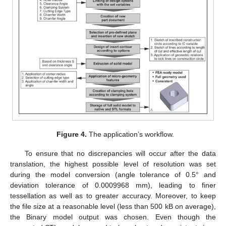
Figure 4.
The application’s workflow.
To ensure that no discrepancies will occur after the data
translation, the highest possible level of resolution was set
during the model conversion (angle tolerance of 0.5° and
deviation tolerance of 0.0009968 mm), leading to finer
tessellation as well as to greater accuracy. Moreover, to keep
the file size at a reasonable level (less than 500 kB on average),
the Binary model output was chosen. Even though the