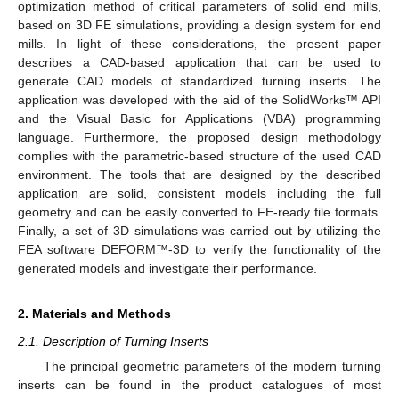
optimization method of critical parameters of solid end mills,
based on 3D FE simulations, providing a design system for end
mills. In light of these considerations, the present paper
describes a CAD-based application that can be used to
generate CAD models of standardized turning inserts. The
application was developed with the aid of the SolidWorks™ API
and the Visual Basic for Applications (VBA) programming
language. Furthermore, the proposed design methodology
complies with the parametric-based structure of the used CAD
environment. The tools that are designed by the described
application are solid, consistent models including the full
geometry and can be easily converted to FE-ready file formats.
Finally, a set of 3D simulations was carried out by utilizing the
FEA software DEFORM™-3D to verify the functionality of the
generated models and investigate their performance.
2. Materials and Methods
2.1. Description of Turning Inserts
The principal geometric parameters of the modern turning
inserts can be found in the product catalogues of most