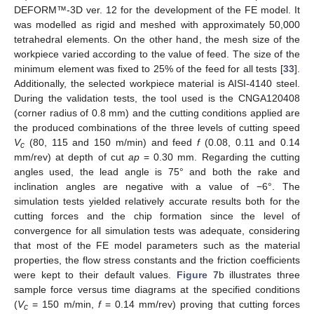
DEFORM™-3D ver. 12 for the development of the FE model. It
was modelled as rigid and meshed with approximately 50,000
tetrahedral elements. On the other hand, the mesh size of the
workpiece varied according to the value of feed. The size of the
minimum element was fixed to 25% of the feed for all tests [
33
].
Additionally, the selected workpiece material is AISI-4140 steel.
During the validation tests, the tool used is the CNGA120408
(corner radius of 0.8 mm) and the cutting conditions applied are
the produced combinations of the three levels of cutting speed
V
(80, 115 and 150 m/min) and feed
f
(0.08, 0.11 and 0.14
c
mm/rev) at depth of cut
ap
= 0.30 mm. Regarding the cutting
angles used, the lead angle is 75° and both the rake and
inclination angles are negative with a value of −6°. The
simulation tests yielded relatively accurate results both for the
cutting forces and the chip formation since the level of
convergence for all simulation tests was adequate, considering
that most of the FE model parameters such as the material
properties, the flow stress constants and the friction coefficients
were kept to their default values.
Figure 7
b illustrates three
sample force versus time diagrams at the specified conditions
(
V
= 150 m/min,
f
= 0.14 mm/rev) proving that cutting forces
c