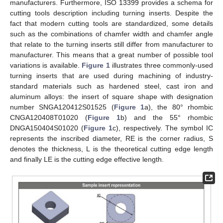
manufacturers. Furthermore, ISO 13399 provides a schema for
cutting tools description including turning inserts. Despite the
fact that modern cutting tools are standardized, some details
such as the combinations of chamfer width and chamfer angle
that relate to the turning inserts still differ from manufacturer to
manufacturer. This means that a great number of possible tool
variations is available.
Figure 1
illustrates three commonly-used
turning inserts that are used during machining of industry-
standard materials such as hardened steel, cast iron and
aluminum alloys: the insert of square shape with designation
number SNGA120412S01525 (
Figure 1
a), the 80° rhombic
CNGA120408T01020 (
Figure 1
b) and the 55° rhombic
DNGA150404S01020 (
Figure 1
c), respectively. The symbol IC
represents the inscribed diameter, RE is the corner radius, S
denotes the thickness, L is the theoretical cutting edge length
and finally LE is the cutting edge effective length.