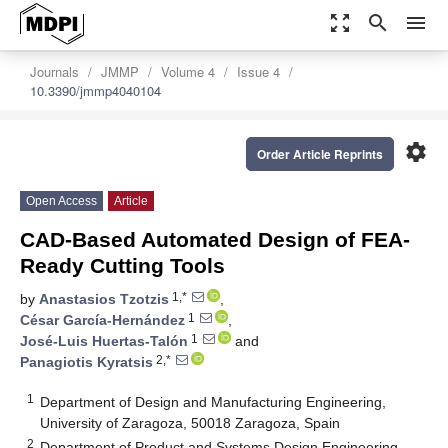
zoom_out_map
search
menu
Journals
JMMP
Volume 4
Issue 4
10.3390/jmmp4040104
settings
Order Article Reprints
Open Access
Article
CAD-Based Automated Design of FEA-
Ready Cutting Tools
1,*
by
Anastasios Tzotzis
,
1
César García-Hernández
,
1
José-Luis Huertas-Talón
and
2,*
Panagiotis Kyratsis
1
Department of Design and Manufacturing Engineering,
University of Zaragoza, 50018 Zaragoza, Spain
2
Department of Product and Systems Design Engineering,