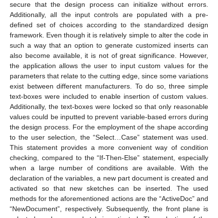
secure that the design process can initialize without errors.
Additionally, all the input controls are populated with a pre-
defined set of choices according to the standardized design
framework. Even though it is relatively simple to alter the code in
such a way that an option to generate customized inserts can
also become available, it is not of great significance. However,
the application allows the user to input custom values for the
parameters that relate to the cutting edge, since some variations
exist between different manufacturers. To do so, three simple
text-boxes were included to enable insertion of custom values.
Additionally, the text-boxes were locked so that only reasonable
values could be inputted to prevent variable-based errors during
the design process. For the employment of the shape according
to the user selection, the “Select…Case” statement was used.
This statement provides a more convenient way of condition
checking, compared to the “If-Then-Else” statement, especially
when a large number of conditions are available. With the
declaration of the variables, a new part document is created and
activated so that new sketches can be inserted. The used
methods for the aforementioned actions are the “ActiveDoc” and
“NewDocument”, respectively. Subsequently, the front plane is