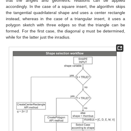
that the angles and geometric relations can be applied
accordingly. In the case of a square insert, the algorithm skips
the tangential quadrilateral shape and uses a center rectangle
instead, whereas in the case of a triangular insert, it uses a
polygon sketch with three edges so that the triangle can be
formed. For the first case, the diagonal
q
must be determined,
while for the latter just the inradius.