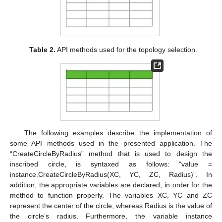
Table 2.
API methods used for the topology selection.
The following examples describe the implementation of
some API methods used in the presented application. The
“CreateCircleByRadius” method that is used to design the
inscribed circle, is syntaxed as follows: “value =
instance.CreateCircleByRadius(XC, YC, ZC, Radius)”. In
addition, the appropriate variables are declared, in order for the
method to function properly. The variables XC, YC and ZC
represent the center of the circle, whereas Radius is the value of
the circle’s radius. Furthermore, the variable instance