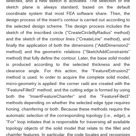
selected, and a new sketch is activated. The selection of the
sketch plane is always standard, based on the default
coordinate system that most FEA software share. Then, the
design process of the insert’s contour is carried out according to
the selected design scheme. The design process includes the
sketch of the inscribed circle (“CreateCircleByRadius” method)
and the sketch of the contour lines (“CreateLine” method), and
finally the application of both the dimensions (“AddDimension2”
method) and the geometric relations (“SketchAddConstraints”
method) that fully define the contour. Later, the base solid model
is produced according to the selected thickness and the
clearance angle. For this action, the “FeatureExtrusion2”
method is used. In order to acquire the complete solid model,
micro-geometry is applied: the corner radii are created with the
“FeatureFillet3” method, and the cutting edge is formed by using
both the “InsertFeatureChamfer” and the “FeatureFillet3”
methods depending on whether the selected edge type requires
honing, chamfering or both. Because these methods require the
automatic selection of the corresponding topology (i.e., edge), a
“For” loop initiates that is responsible for traversing all available
topology objects of the solid model that relate to the fillet and
chamfer features. In particular, the code locates and recognizes