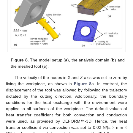
Figure 8.
The model setup (
a
), the analysis domain (
b
) and
the meshed tool (
c
).
The velocity of the nodes in X and Z axis was set to zero by
fixing the workpiece, as shown in
Figure 8
a. In contrast, the
displacement of the tool was allowed by following the trajectory
dictated by the cutting direction. Additionally, the boundary
conditions for the heat exchange with the environment were
applied to all surfaces of the workpiece. The default values of
heat transfer coefficient for both convection and conduction
were used, as provided by DEFORM™-3D. Hence, the heat
transfer coefficient via convection was set to 0.02 N/(s × mm ×