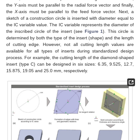
the
Y
-axis must be parallel to the radial force vector and finally,
the
X
-axis must be parallel to the feed force vector. Next, a
sketch of a construction circle is inserted with diameter equal to
the IC variable value. The IC variable represents the diameter of
the inscribed circle of the insert (see
Figure 1
). This circle is
determined by both the type of the insert (shape) and the length
of cutting edge. However, not all cutting length values are
available for all types of inserts during standardized design
process. For example, the cutting length of the diamond-shaped
insert (type C) can be designed in six sizes: 6.35, 9.525, 12.7,
15.875, 19.05 and 25.0 mm, respectively.