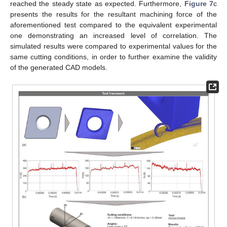
reached the steady state as expected. Furthermore,
Figure 7
c
presents the results for the resultant machining force of the
aforementioned test compared to the equivalent experimental
one demonstrating an increased level of correlation. The
simulated results were compared to experimental values for the
same cutting conditions, in order to further examine the validity
of the generated CAD models.