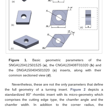
Figure 1.
Basic geometric parameters of the
SNGA120412S01525 (
a
), the CNGA120408T01020 (
b
) and
the DNGA150404S01020 (
c
) inserts, along with their
common sectioned view (
d
).
Nevertheless, these are not the only parameters that define
the full geometry of a turning insert.
Figure 2
depicts a
standardized 80° rhombic insert with its micro-geometry which
comprises the cutting edge type, the chamfer angle and the
chamfer width. In addition to the corner radius, the