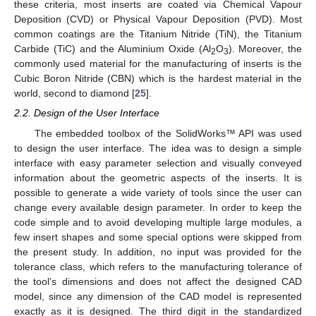
these criteria, most inserts are coated via Chemical Vapour
Deposition (CVD) or Physical Vapour Deposition (PVD). Most
common coatings are the Titanium Nitride (TiN), the Titanium
Carbide (TiC) and the Aluminium Oxide (Al
O
). Moreover, the
2
3
commonly used material for the manufacturing of inserts is the
Cubic Boron Nitride (CBN) which is the hardest material in the
world, second to diamond [
25
].
2.2. Design of the User Interface
The embedded toolbox of the SolidWorks™ API was used
to design the user interface. The idea was to design a simple
interface with easy parameter selection and visually conveyed
information about the geometric aspects of the inserts. It is
possible to generate a wide variety of tools since the user can
change every available design parameter. In order to keep the
code simple and to avoid developing multiple large modules, a
few insert shapes and some special options were skipped from
the present study. In addition, no input was provided for the
tolerance class, which refers to the manufacturing tolerance of
the tool’s dimensions and does not affect the designed CAD
model, since any dimension of the CAD model is represented
exactly as it is designed. The third digit in the standardized