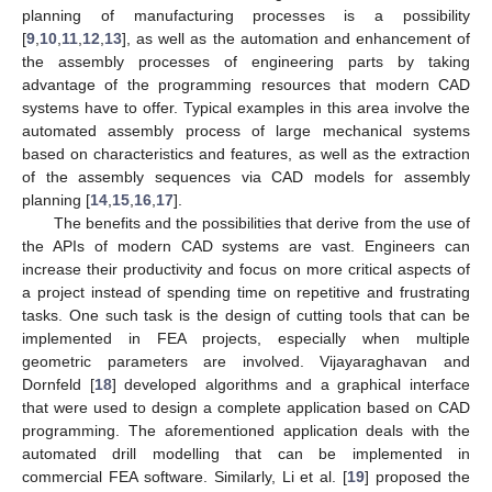
planning of manufacturing processes is a possibility
[
9
,
10
,
11
,
12
,
13
], as well as the automation and enhancement of
the assembly processes of engineering parts by taking
advantage of the programming resources that modern CAD
systems have to offer. Typical examples in this area involve the
automated assembly process of large mechanical systems
based on characteristics and features, as well as the extraction
of the assembly sequences via CAD models for assembly
planning [
14
,
15
,
16
,
17
].
The benefits and the possibilities that derive from the use of
the APIs of modern CAD systems are vast. Engineers can
increase their productivity and focus on more critical aspects of
a project instead of spending time on repetitive and frustrating
tasks. One such task is the design of cutting tools that can be
implemented in FEA projects, especially when multiple
geometric parameters are involved. Vijayaraghavan and
Dornfeld [
18
] developed algorithms and a graphical interface
that were used to design a complete application based on CAD
programming. The aforementioned application deals with the
automated drill modelling that can be implemented in
commercial FEA software. Similarly, Li et al. [
19
] proposed the