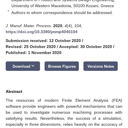
University of Western Macedonia, 50100 Kozani, Greece
*
Authors to whom correspondence should be addressed.
J. Manuf. Mater. Process.
2020
,
4
(4), 104;
https://doi.org/10.3390/jmmp4040104
Submission received: 12 October 2020
/
Revised: 25 October 2020
/
Accepted: 30 October 2020
/
Published: 1 November 2020
keyboard_arrow_down
Download
Browse Figures
Versions Notes
Abstract
The resources of modern Finite Element Analysis (FEA)
software provide engineers with powerful mechanisms that can
be used to investigate numerous machining processes with
satisfying results. Nevertheless, the success of a simulation,
especially in three dimensions, relies heavily on the accuracy of