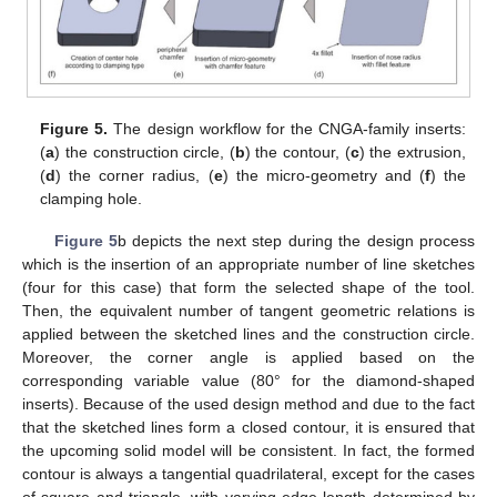
Figure 5.
The design workflow for the CNGA-family inserts:
(
a
) the construction circle, (
b
) the contour, (
c
) the extrusion,
(
d
) the corner radius, (
e
) the micro-geometry and (
f
) the
clamping hole.
Figure 5
b depicts the next step during the design process
which is the insertion of an appropriate number of line sketches
(four for this case) that form the selected shape of the tool.
Then, the equivalent number of tangent geometric relations is
applied between the sketched lines and the construction circle.
Moreover, the corner angle is applied based on the
corresponding variable value (80° for the diamond-shaped
inserts). Because of the used design method and due to the fact
that the sketched lines form a closed contour, it is ensured that
the upcoming solid model will be consistent. In fact, the formed
contour is always a tangential quadrilateral, except for the cases
of square and triangle, with varying edge length determined by