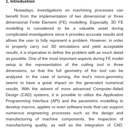
1. Introduction
Nowadays, investigations on machining processes can
benefit from the implementation of two dimensional or three
dimensional Finite Element (FE) modelling. Especially, 3D FE
modelling is considered to be a valuable asset during
complicated investigations since it provides accurate results and
allows the user to fully represent a problem. However, in order
to properly carry out 3D simulations and yield acceptable
results, it is imperative to define the problem with as much detail
as possible. One of the most important aspects during FE model
setup is the representation of the cutting tool in three
dimensions, so that the full geometry of the tool can be
analyzed. In the case of turning, the tool’s micro-geometry
seems to have a great impact on the generated numerical
results. With the advent of more advanced Computer-Aided
Design (CAD) systems, it is possible to utilize the Application
Programming Interface (API) and the parametric modelling to
develop macros, applets or even software tools that can support
numerous engineering processes such as the design and
manufacturing of machine components, the inspection of
manufacturing quality, as well as the integration of CAD,