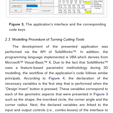
Figure 3.
The application’s interface and the corresponding
code keys.
2.3. Modelling Procedure of Turning Cutting Tools
The development of the presented application was
performed via the API of SolidWorks™. In addition, the
programming language implemented is VBA which derives from
Microsoft™ Visual-Basic™ 6. Due to the fact that SolidWorks™
uses a feature-based parametric methodology during 3D
modelling, the workflow of the application’s code follows similar
principals. According to
Figure 4
, the declaration of the
necessary variables is the first step that is performed when the
“Design Insert” button is pressed. These variables correspond to
each of the geometric aspects that were presented in
Figure 3
such as the shape, the inscribed circle, the corner angle and the
corner radius. Next, the declared variables are linked to the
input and output controls (i.e., combo-boxes) of the interface to