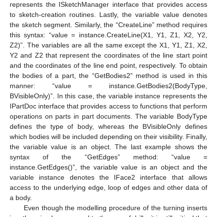
represents the ISketchManager interface that provides access
to sketch-creation routines. Lastly, the variable value denotes
the sketch segment. Similarly, the “CreateLine” method requires
this syntax: “value = instance.CreateLine(X1, Y1, Z1, X2, Y2,
Z2)”. The variables are all the same except the X1, Y1, Z1, X2,
Y2 and Z2 that represent the coordinates of the line start point
and the coordinates of the line end point, respectively. To obtain
the bodies of a part, the “GetBodies2” method is used in this
manner: “value = instance.GetBodies2(BodyType,
BVisibleOnly)”. In this case, the variable instance represents the
IPartDoc interface that provides access to functions that perform
operations on parts in part documents. The variable BodyType
defines the type of body, whereas the BVisibleOnly defines
which bodies will be included depending on their visibility. Finally,
the variable value is an object. The last example shows the
syntax of the “GetEdges” method: “value =
instance.GetEdges()”, the variable value is an object and the
variable instance denotes the IFace2 interface that allows
access to the underlying edge, loop of edges and other data of
a body.
Even though the modelling procedure of the turning inserts