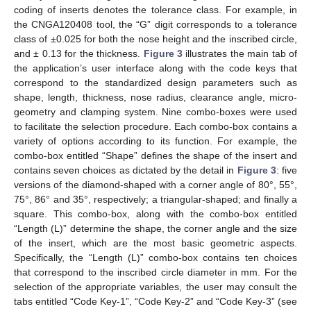
coding of inserts denotes the tolerance class. For example, in
the CNGA120408 tool, the “G” digit corresponds to a tolerance
class of ±0.025 for both the nose height and the inscribed circle,
and ± 0.13 for the thickness.
Figure 3
illustrates the main tab of
the application’s user interface along with the code keys that
correspond to the standardized design parameters such as
shape, length, thickness, nose radius, clearance angle, micro-
geometry and clamping system. Nine combo-boxes were used
to facilitate the selection procedure. Each combo-box contains a
variety of options according to its function. For example, the
combo-box entitled “Shape” defines the shape of the insert and
contains seven choices as dictated by the detail in
Figure 3
: five
versions of the diamond-shaped with a corner angle of 80°, 55°,
75°, 86° and 35°, respectively; a triangular-shaped; and finally a
square. This combo-box, along with the combo-box entitled
“Length (L)” determine the shape, the corner angle and the size
of the insert, which are the most basic geometric aspects.
Specifically, the “Length (L)” combo-box contains ten choices
that correspond to the inscribed circle diameter in mm. For the
selection of the appropriate variables, the user may consult the
tabs entitled “Code Key-1”, “Code Key-2” and “Code Key-3” (see