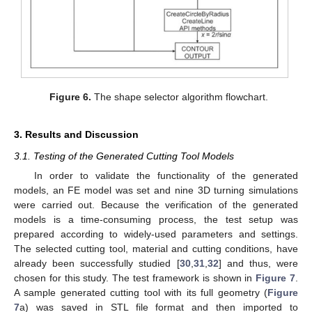
Figure 6.
The shape selector algorithm flowchart.
3. Results and Discussion
3.1. Testing of the Generated Cutting Tool Models
In order to validate the functionality of the generated
models, an FE model was set and nine 3D turning simulations
were carried out. Because the verification of the generated
models is a time-consuming process, the test setup was
prepared according to widely-used parameters and settings.
The selected cutting tool, material and cutting conditions, have
already been successfully studied [
30
,
31
,
32
] and thus, were
chosen for this study. The test framework is shown in
Figure 7
.
A sample generated cutting tool with its full geometry (
Figure
7
a) was saved in STL file format and then imported to