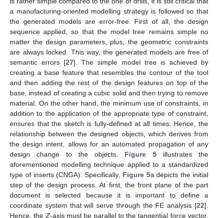
is rather simple compared to the one of drills, it is still critical that
a manufacturing-oriented modelling strategy is followed so that
the generated models are error-free. First of all, the design
sequence applied, so that the model tree remains simple no
matter the design parameters, plus, the geometric constraints
are always locked. This way, the generated models are free of
semantic errors [
27
]. The simple model tree is achieved by
creating a base feature that resembles the contour of the tool
and then adding the rest of the design features on top of the
base, instead of creating a cubic solid and then trying to remove
material. On the other hand, the minimum use of constraints, in
addition to the application of the appropriate type of constraint,
ensures that the sketch is fully-defined at all times. Hence, the
relationship between the designed objects, which derives from
the design intent, allows for an automated propagation of any
design change to the objects.
Figure 5
illustrates the
aforementioned modelling technique applied to a standardized
type of inserts (CNGA). Specifically,
Figure 5
a depicts the initial
step of the design process. At first, the front plane of the part
document is selected because it is important to define a
coordinate system that will serve through the FE analysis [
22
].
Hence, the
Z
-axis must be parallel to the tangential force vector,