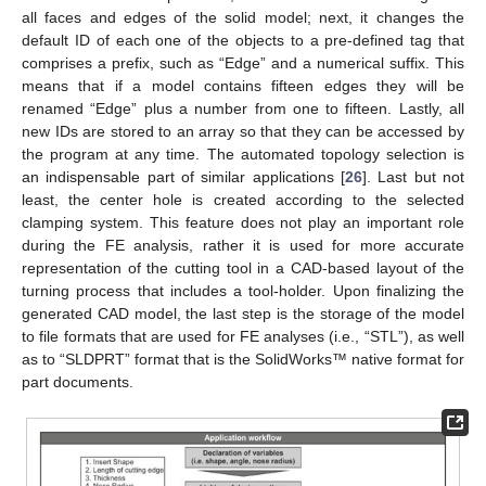
all faces and edges of the solid model; next, it changes the
default ID of each one of the objects to a pre-defined tag that
comprises a prefix, such as “Edge” and a numerical suffix. This
means that if a model contains fifteen edges they will be
renamed “Edge” plus a number from one to fifteen. Lastly, all
new IDs are stored to an array so that they can be accessed by
the program at any time. The automated topology selection is
an indispensable part of similar applications [
26
]. Last but not
least, the center hole is created according to the selected
clamping system. This feature does not play an important role
during the FE analysis, rather it is used for more accurate
representation of the cutting tool in a CAD-based layout of the
turning process that includes a tool-holder. Upon finalizing the
generated CAD model, the last step is the storage of the model
to file formats that are used for FE analyses (i.e., “STL”), as well
as to “SLDPRT” format that is the SolidWorks™ native format for
part documents.