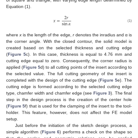
Equation (1).
2
𝑟
𝑥
=
sin
𝛼
(1)
11. May
12. May
13. May
14. May
15. May
16. May
17. May
18. May
19. May
21. May
22. May
23. May
24. May
25. May
26. May
27. May
28. May
29. May
31. May
1. Jun
2. Jun
3. Jun
4. Jun
5. Jun
6. Jun
7. Jun
8. Jun
10. Jun
11. Jun
12. Jun
13. Jun
14. Jun
15. Jun
16. Jun
17. Jun
18. Jun
20. Jun
21. Jun
22. Jun
23. Jun
24. Jun
25. Jun
26. Jun
27. Jun
28. Jun
30. Jun
1. Jul
2. Jul
3. Jul
4. Jul
5. Jul
6. Jul
7. Jul
8. Jul
10. Jul
11. Jul
12. Jul
13. Jul
14. Jul
15. Jul
16. Jul
17. Jul
18. Jul
20. Jul
21. Jul
22. Jul
23. Jul
24. Jul
25. Jul
26. Jul
27. Jul
28. Jul
30. Jul
31. Jul
1. Aug
2. Aug
3. Aug
4. Aug
5. Aug
6. Aug
7. Aug
where
x
is the length of the edge,
r
denotes the inradius and α is
the corner angle. With the closed contour, the solid model is
created based on the selected thickness and cutting edge
(
Figure 5
c). In this case, thickness is equal to 4.76 mm and
cutting edge equal to zero. Consequently, the corner radius is
applied (
Figure 5
d) to all cutting points of the insert according to
the selected value. The full cutting geometry of the insert is
completed with the design of the cutting edge (
Figure 5
e). The
cutting edge is formed according to the selected cutting edge
type, chamfer width and chamfer edge (see
Figure 3
). The final
step in the design process is the creation of the center hole
(
Figure 5
f) that is used for the clamping of the insert to the tool-
holder. This feature, however, does not affect the FE model
setup.
Just before the initiation of the sketch design process, a
simple algorithm (
Figure 6
) performs a check on the shape so