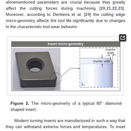
aforementioned parameters are crucial because they greatly
affect the cutting forces during machining [
20
,
21
,
22
,
23
].
Moreover, according to Denkena et al. [
24
] the cutting edge
micro-geometry affects the tool life significantly due to changes
in the characteristic tool wear behavior.
Figure 2.
The micro-geometry of a typical 80° diamond-
shaped insert.
Modern turning inserts are manufactured in such a way that
they can withstand extreme forces and temperatures. To meet