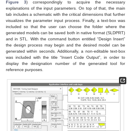
Figure 3
) correspondingly to acquire the necessary
explanations of the input parameters. On top of that, the main
tab includes a schematic with the critical dimensions that further
visualizes the parameter input process. Finally, a text-box was
included so that the user can choose the folder where the
generated models can be saved both in native format (SLDPRT)
and in STL. With the command button entitled “Design Insert”
the design process may begin and the desired model can be
generated within seconds. Additionally, a non-editable text-box
was included with the title “Insert Code Output”, in order to
display the designation number of the generated tool for
reference purposes.