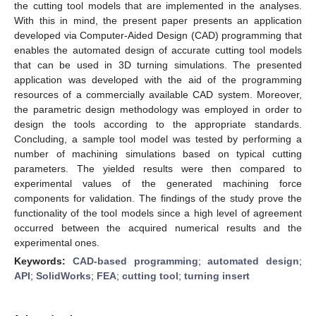
the cutting tool models that are implemented in the analyses.
With this in mind, the present paper presents an application
developed via Computer-Aided Design (CAD) programming that
enables the automated design of accurate cutting tool models
that can be used in 3D turning simulations. The presented
application was developed with the aid of the programming
resources of a commercially available CAD system. Moreover,
the parametric design methodology was employed in order to
design the tools according to the appropriate standards.
Concluding, a sample tool model was tested by performing a
number of machining simulations based on typical cutting
parameters. The yielded results were then compared to
experimental values of the generated machining force
components for validation. The findings of the study prove the
functionality of the tool models since a high level of agreement
occurred between the acquired numerical results and the
experimental ones.
Keywords:
CAD-based programming
;
automated design
;
API
;
SolidWorks
;
FEA
;
cutting tool
;
turning insert