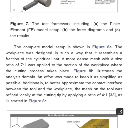
Figure 7.
The test framework including: (
a
) the Finite
Element (FE) model setup, (
b
) the force diagrams and (
c
)
the results.
The complete model setup is shown in
Figure 8
a. The
workpiece was designed in such a way that it resembles a
fraction of the cylindrical bar. A more dense mesh with a size
ratio of 7:1 was applied to the section of the workpiece where
the cutting process takes place.
Figure 8
b illustrates the
analysis domain. An effort was made to keep it as simplified as
possible. Additionally, to better approximate the contact interface
between the tool and the workpiece, the mesh on the tool was
refined locally at the cutting tip by applying a ratio of 4:1 [
33
], as
illustrated in
Figure 8
c.