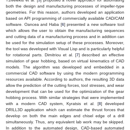
both the design and manufacturing processes of impeller-type
geometries. For this reason, authors developed an application
based on API programming of commercially available CAD/CAM
software. Oancea and Haba [
6
] presented a new software tool
which allows the user to obtain the manufacturing sequences
and cutting data of a manufacturing process and in addition can
be used for the simulation setup of these processes. Moreover,
the tool was developed with Visual Lisp and is particularly helpful
for rotational parts. Dimitriou et al. [
7
] described an effective
simulation of gear hobbing, based on virtual kinematics of CAD
models. The algorithm was developed and embedded in a
commercial CAD software by using the modern programming
resources available. According to authors, the resulting 3D data
allow the prediction of the cutting forces, tool stresses, and wear
development that can be used for the optimization of the gear
hobbing process. With similar strategies that were implemented
with a modern CAD system, Kyratsis et al. [
8
] developed
DRILL3D application which can estimate the thrust forces that
develop on both the main edges and chisel edge of a drill
simultaneously. Thus, any equivalent lab work may be skipped.
In addition to the automated design, CAD-based automated