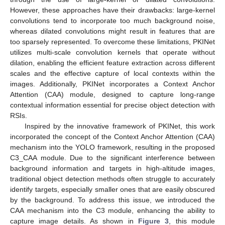
However, these approaches have their drawbacks: large-kernel
convolutions tend to incorporate too much background noise,
whereas dilated convolutions might result in features that are
too sparsely represented. To overcome these limitations, PKINet
utilizes multi-scale convolution kernels that operate without
dilation, enabling the efficient feature extraction across different
scales and the effective capture of local contexts within the
images. Additionally, PKINet incorporates a Context Anchor
Attention (CAA) module, designed to capture long-range
contextual information essential for precise object detection with
RSIs.
Inspired by the innovative framework of PKINet, this work
incorporated the concept of the Context Anchor Attention (CAA)
mechanism into the YOLO framework, resulting in the proposed
C3_CAA module. Due to the significant interference between
background information and targets in high-altitude images,
traditional object detection methods often struggle to accurately
identify targets, especially smaller ones that are easily obscured
by the background. To address this issue, we introduced the
CAA mechanism into the C3 module, enhancing the ability to
capture image details. As shown in
Figure 3
, this module