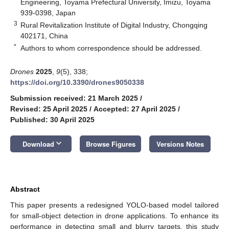
Engineering, Toyama Prefectural University, Imizu, Toyama
939-0398, Japan
3
Rural Revitalization Institute of Digital Industry, Chongqing
402171, China
*
Authors to whom correspondence should be addressed.
Drones
2025
,
9
(5), 338;
https://doi.org/10.3390/drones9050338
Submission received: 21 March 2025
/
Revised: 25 April 2025
/
Accepted: 27 April 2025
/
Published: 30 April 2025
keyboard_arrow_down
Download
Browse Figures
Versions Notes
Abstract
This paper presents a redesigned YOLO-based model tailored
for small-object detection in drone applications. To enhance its
performance in detecting small and blurry targets, this study