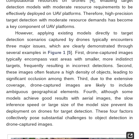
computational resources on drones [
4
], enabling target
detection models with moderate resource requirements to be
effectively deployed on UAV platforms. Therefore, high-precision
target detection with moderate resource demands has become
a key component of UAV platforms.
However, applying existing models directly to target
detection scenarios captured by drones typically encounters
three major issues, which are clearly demonstrated through
several examples in
Figure 1
[
5
]. First, drone-captured images
typically encompass vast areas with smaller, more indistinct
targets, frequently resulting in incorrect detections. Second,
these images often feature a high density of objects, leading to
significant occlusion among them. Third, due to the extensive
coverage, drone-captured images are likely to include
ambiguous geographical elements. Fourth, although some
models achieve good results with aerial images, the slow
inference speed or large size of the model size prevent its
deployment on drones for target detection. These four factors
collectively pose substantial challenges to object detection in
drone-captured images.