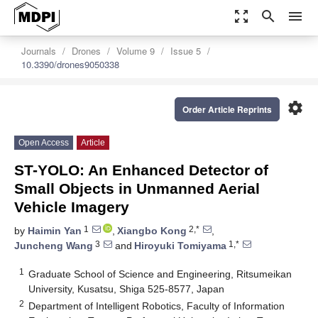
zoom_out_map
search
menu
Journals
Drones
Volume 9
Issue 5
10.3390/drones9050338
settings
Order Article Reprints
Open Access
Article
ST-YOLO: An Enhanced Detector of
Small Objects in Unmanned Aerial
Vehicle Imagery
1
2,*
by
Haimin Yan
,
Xiangbo Kong
,
3
1,*
Juncheng Wang
and
Hiroyuki Tomiyama
1
Graduate School of Science and Engineering, Ritsumeikan
University, Kusatsu, Shiga 525-8577, Japan
2
Department of Intelligent Robotics, Faculty of Information