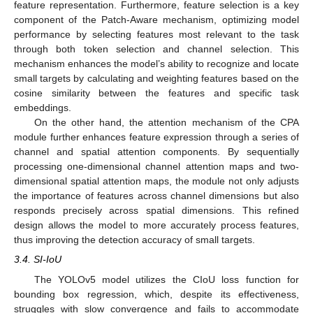
feature representation. Furthermore, feature selection is a key
component of the Patch-Aware mechanism, optimizing model
performance by selecting features most relevant to the task
through both token selection and channel selection. This
mechanism enhances the model’s ability to recognize and locate
small targets by calculating and weighting features based on the
cosine similarity between the features and specific task
embeddings.
On the other hand, the attention mechanism of the CPA
module further enhances feature expression through a series of
channel and spatial attention components. By sequentially
processing one-dimensional channel attention maps and two-
dimensional spatial attention maps, the module not only adjusts
the importance of features across channel dimensions but also
responds precisely across spatial dimensions. This refined
design allows the model to more accurately process features,
thus improving the detection accuracy of small targets.
3.4. SI-IoU
The YOLOv5 model utilizes the CIoU loss function for
bounding box regression, which, despite its effectiveness,
struggles with slow convergence and fails to accommodate