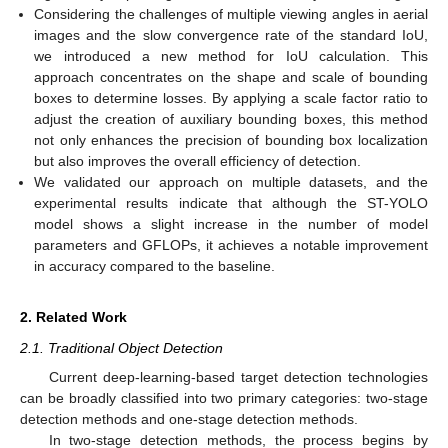
Considering the challenges of multiple viewing angles in aerial
images and the slow convergence rate of the standard IoU,
we introduced a new method for IoU calculation. This
approach concentrates on the shape and scale of bounding
boxes to determine losses. By applying a scale factor ratio to
adjust the creation of auxiliary bounding boxes, this method
not only enhances the precision of bounding box localization
but also improves the overall efficiency of detection.
We validated our approach on multiple datasets, and the
experimental results indicate that although the ST-YOLO
model shows a slight increase in the number of model
parameters and GFLOPs, it achieves a notable improvement
in accuracy compared to the baseline.
2. Related Work
2.1. Traditional Object Detection
Current deep-learning-based target detection technologies
can be broadly classified into two primary categories: two-stage
detection methods and one-stage detection methods.
In two-stage detection methods, the process begins by