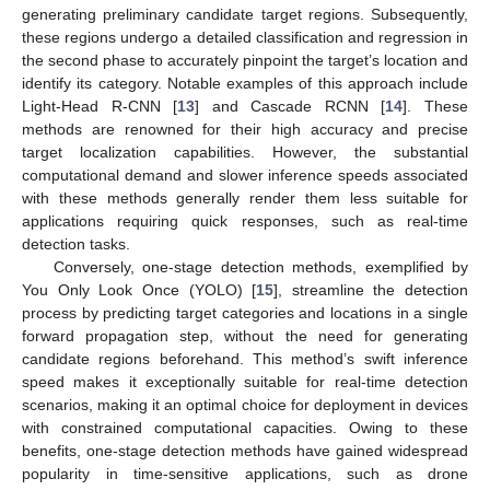
generating preliminary candidate target regions. Subsequently,
these regions undergo a detailed classification and regression in
the second phase to accurately pinpoint the target’s location and
identify its category. Notable examples of this approach include
Light-Head R-CNN [
13
] and Cascade RCNN [
14
]. These
methods are renowned for their high accuracy and precise
target localization capabilities. However, the substantial
computational demand and slower inference speeds associated
with these methods generally render them less suitable for
applications requiring quick responses, such as real-time
detection tasks.
Conversely, one-stage detection methods, exemplified by
You Only Look Once (YOLO) [
15
], streamline the detection
process by predicting target categories and locations in a single
forward propagation step, without the need for generating
candidate regions beforehand. This method’s swift inference
speed makes it exceptionally suitable for real-time detection
scenarios, making it an optimal choice for deployment in devices
with constrained computational capacities. Owing to these
benefits, one-stage detection methods have gained widespread
popularity in time-sensitive applications, such as drone