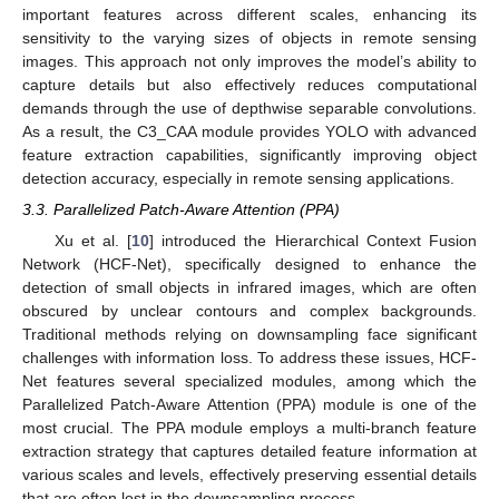
important features across different scales, enhancing its
sensitivity to the varying sizes of objects in remote sensing
images. This approach not only improves the model’s ability to
capture details but also effectively reduces computational
demands through the use of depthwise separable convolutions.
As a result, the C3_CAA module provides YOLO with advanced
feature extraction capabilities, significantly improving object
detection accuracy, especially in remote sensing applications.
3.3. Parallelized Patch-Aware Attention (PPA)
Xu et al. [
10
] introduced the Hierarchical Context Fusion
Network (HCF-Net), specifically designed to enhance the
detection of small objects in infrared images, which are often
obscured by unclear contours and complex backgrounds.
Traditional methods relying on downsampling face significant
challenges with information loss. To address these issues, HCF-
Net features several specialized modules, among which the
Parallelized Patch-Aware Attention (PPA) module is one of the
most crucial. The PPA module employs a multi-branch feature
extraction strategy that captures detailed feature information at
various scales and levels, effectively preserving essential details
that are often lost in the downsampling process.