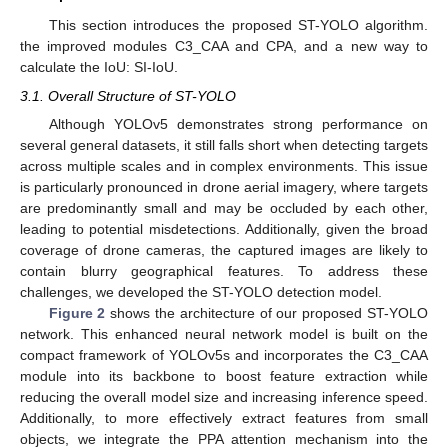
This section introduces the proposed ST-YOLO algorithm.
the improved modules C3_CAA and CPA, and a new way to
calculate the IoU: SI-IoU.
3.1. Overall Structure of ST-YOLO
Although YOLOv5 demonstrates strong performance on
several general datasets, it still falls short when detecting targets
across multiple scales and in complex environments. This issue
is particularly pronounced in drone aerial imagery, where targets
are predominantly small and may be occluded by each other,
leading to potential misdetections. Additionally, given the broad
coverage of drone cameras, the captured images are likely to
contain blurry geographical features. To address these
challenges, we developed the ST-YOLO detection model.
Figure 2
shows the architecture of our proposed ST-YOLO
network. This enhanced neural network model is built on the
compact framework of YOLOv5s and incorporates the C3_CAA
module into its backbone to boost feature extraction while
reducing the overall model size and increasing inference speed.
Additionally, to more effectively extract features from small
objects, we integrate the PPA attention mechanism into the