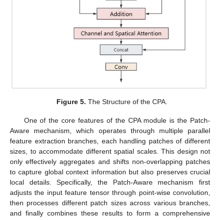
Figure 5.
The Structure of the CPA.
One of the core features of the CPA module is the Patch-
Aware mechanism, which operates through multiple parallel
feature extraction branches, each handling patches of different
sizes, to accommodate different spatial scales. This design not
only effectively aggregates and shifts non-overlapping patches
to capture global context information but also preserves crucial
local details. Specifically, the Patch-Aware mechanism first
adjusts the input feature tensor through point-wise convolution,
then processes different patch sizes across various branches,
and finally combines these results to form a comprehensive