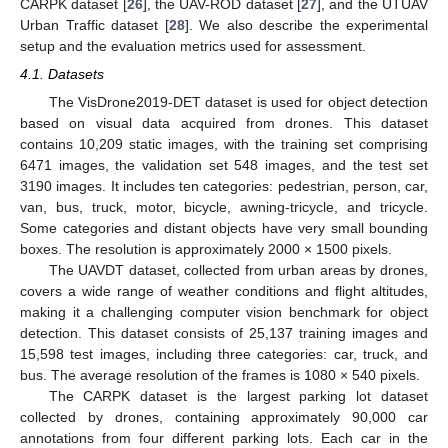
CARPK dataset [
26
], the UAV-ROD dataset [
27
], and the UTUAV
Urban Traffic dataset [
28
]. We also describe the experimental
setup and the evaluation metrics used for assessment.
4.1. Datasets
The VisDrone2019-DET dataset is used for object detection
based on visual data acquired from drones. This dataset
contains 10,209 static images, with the training set comprising
6471 images, the validation set 548 images, and the test set
3190 images. It includes ten categories: pedestrian, person, car,
van, bus, truck, motor, bicycle, awning-tricycle, and tricycle.
Some categories and distant objects have very small bounding
boxes. The resolution is approximately 2000 × 1500 pixels.
The UAVDT dataset, collected from urban areas by drones,
covers a wide range of weather conditions and flight altitudes,
making it a challenging computer vision benchmark for object
detection. This dataset consists of 25,137 training images and
15,598 test images, including three categories: car, truck, and
bus. The average resolution of the frames is 1080 × 540 pixels.
The CARPK dataset is the largest parking lot dataset
collected by drones, containing approximately 90,000 car
annotations from four different parking lots. Each car in the