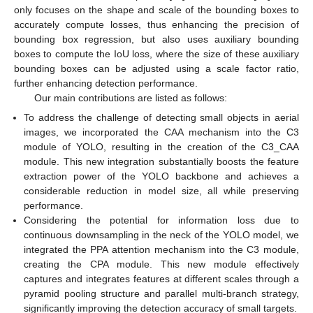
only focuses on the shape and scale of the bounding boxes to
accurately compute losses, thus enhancing the precision of
bounding box regression, but also uses auxiliary bounding
boxes to compute the IoU loss, where the size of these auxiliary
bounding boxes can be adjusted using a scale factor ratio,
further enhancing detection performance.
Our main contributions are listed as follows:
To address the challenge of detecting small objects in aerial
images, we incorporated the CAA mechanism into the C3
module of YOLO, resulting in the creation of the C3_CAA
module. This new integration substantially boosts the feature
extraction power of the YOLO backbone and achieves a
considerable reduction in model size, all while preserving
performance.
Considering the potential for information loss due to
continuous downsampling in the neck of the YOLO model, we
integrated the PPA attention mechanism into the C3 module,
creating the CPA module. This new module effectively
captures and integrates features at different scales through a
pyramid pooling structure and parallel multi-branch strategy,
significantly improving the detection accuracy of small targets.