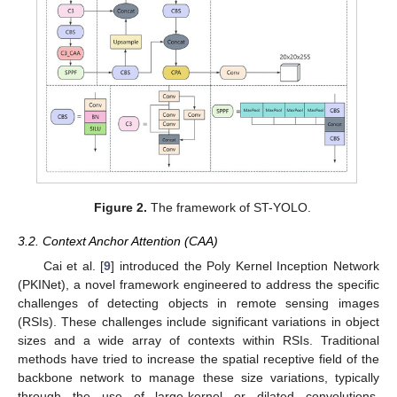
Figure 2.
The framework of ST-YOLO.
3.2. Context Anchor Attention (CAA)
Cai et al. [
9
] introduced the Poly Kernel Inception Network
(PKINet), a novel framework engineered to address the specific
challenges of detecting objects in remote sensing images
(RSIs). These challenges include significant variations in object
sizes and a wide array of contexts within RSIs. Traditional
methods have tried to increase the spatial receptive field of the
backbone network to manage these size variations, typically
through the use of large-kernel or dilated convolutions.