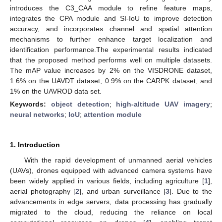
introduces the C3_CAA module to refine feature maps,
integrates the CPA module and SI-IoU to improve detection
accuracy, and incorporates channel and spatial attention
mechanisms to further enhance target localization and
identification performance.The experimental results indicated
that the proposed method performs well on multiple datasets.
The mAP value increases by 2% on the VISDRONE dataset,
1.6% on the UAVDT dataset, 0.9% on the CARPK dataset, and
1% on the UAVROD data set.
Keywords:
object detection
;
high-altitude UAV imagery
;
neural networks
;
IoU
;
attention module
1. Introduction
With the rapid development of unmanned aerial vehicles
(UAVs), drones equipped with advanced camera systems have
been widely applied in various fields, including agriculture [
1
],
aerial photography [
2
], and urban surveillance [
3
]. Due to the
advancements in edge servers, data processing has gradually
migrated to the cloud, reducing the reliance on local