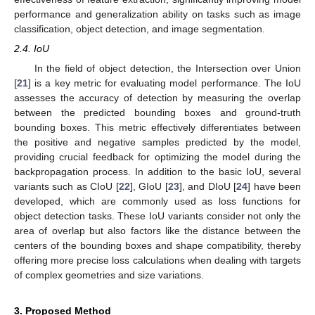
performance and generalization ability on tasks such as image
classification, object detection, and image segmentation.
2.4. IoU
In the field of object detection, the Intersection over Union
[
21
] is a key metric for evaluating model performance. The IoU
assesses the accuracy of detection by measuring the overlap
between the predicted bounding boxes and ground-truth
bounding boxes. This metric effectively differentiates between
the positive and negative samples predicted by the model,
providing crucial feedback for optimizing the model during the
backpropagation process. In addition to the basic IoU, several
variants such as CIoU [
22
], GIoU [
23
], and DIoU [
24
] have been
developed, which are commonly used as loss functions for
object detection tasks. These IoU variants consider not only the
area of overlap but also factors like the distance between the
centers of the bounding boxes and shape compatibility, thereby
offering more precise loss calculations when dealing with targets
of complex geometries and size variations.
3. Proposed Method