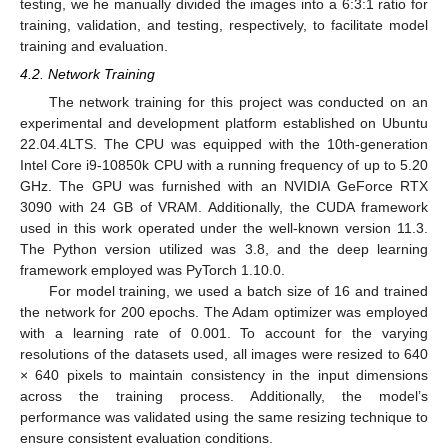
testing, we he manually divided the images into a 6:3:1 ratio for
training, validation, and testing, respectively, to facilitate model
training and evaluation.
4.2. Network Training
The network training for this project was conducted on an
experimental and development platform established on Ubuntu
22.04.4LTS. The CPU was equipped with the 10th-generation
Intel Core i9-10850k CPU with a running frequency of up to 5.20
GHz. The GPU was furnished with an NVIDIA GeForce RTX
3090 with 24 GB of VRAM. Additionally, the CUDA framework
used in this work operated under the well-known version 11.3.
The Python version utilized was 3.8, and the deep learning
framework employed was PyTorch 1.10.0.
For model training, we used a batch size of 16 and trained
the network for 200 epochs. The Adam optimizer was employed
with a learning rate of 0.001. To account for the varying
resolutions of the datasets used, all images were resized to 640
× 640 pixels to maintain consistency in the input dimensions
across the training process. Additionally, the model’s
performance was validated using the same resizing technique to
ensure consistent evaluation conditions.