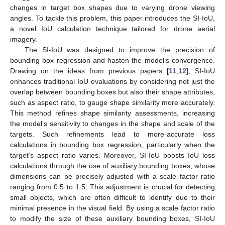
changes in target box shapes due to varying drone viewing
angles. To tackle this problem, this paper introduces the SI-IoU,
a novel IoU calculation technique tailored for drone aerial
imagery.
The SI-IoU was designed to improve the precision of
bounding box regression and hasten the model’s convergence.
Drawing on the ideas from previous papers [
11
,
12
], SI-IoU
enhances traditional IoU evaluations by considering not just the
overlap between bounding boxes but also their shape attributes,
such as aspect ratio, to gauge shape similarity more accurately.
This method refines shape similarity assessments, increasing
the model’s sensitivity to changes in the shape and scale of the
targets. Such refinements lead to more-accurate loss
calculations in bounding box regression, particularly when the
target’s aspect ratio varies. Moreover, SI-IoU boosts IoU loss
calculations through the use of auxiliary bounding boxes, whose
dimensions can be precisely adjusted with a scale factor ratio
ranging from 0.5 to 1.5. This adjustment is crucial for detecting
small objects, which are often difficult to identify due to their
minimal presence in the visual field. By using a scale factor ratio
to modify the size of these auxiliary bounding boxes, SI-IoU