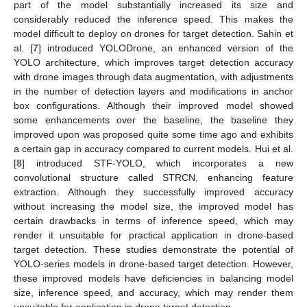
part of the model substantially increased its size and
considerably reduced the inference speed. This makes the
model difficult to deploy on drones for target detection. Sahin et
al. [
7
] introduced YOLODrone, an enhanced version of the
YOLO architecture, which improves target detection accuracy
with drone images through data augmentation, with adjustments
in the number of detection layers and modifications in anchor
box configurations. Although their improved model showed
some enhancements over the baseline, the baseline they
improved upon was proposed quite some time ago and exhibits
a certain gap in accuracy compared to current models. Hui et al.
[
8
] introduced STF-YOLO, which incorporates a new
convolutional structure called STRCN, enhancing feature
extraction. Although they successfully improved accuracy
without increasing the model size, the improved model has
certain drawbacks in terms of inference speed, which may
render it unsuitable for practical application in drone-based
target detection. These studies demonstrate the potential of
YOLO-series models in drone-based target detection. However,
these improved models have deficiencies in balancing model
size, inference speed, and accuracy, which may render them