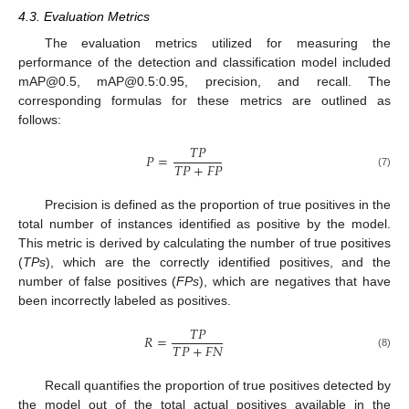
4.3. Evaluation Metrics
The evaluation metrics utilized for measuring the
performance of the detection and classification model included
mAP@0.5, mAP@0.5:0.95, precision, and recall. The
corresponding formulas for these metrics are outlined as
follows:
𝑇
𝑃
𝑃
=
𝑇
𝑃
+
𝐹
𝑃
(7)
Precision is defined as the proportion of true positives in the
total number of instances identified as positive by the model.
This metric is derived by calculating the number of true positives
(
TPs
), which are the correctly identified positives, and the
number of false positives (
FPs
), which are negatives that have
been incorrectly labeled as positives.
𝑇
𝑃
𝑅
=
𝑇
𝑃
+
𝐹
𝑁
(8)
Recall quantifies the proportion of true positives detected by
the model out of the total actual positives available in the