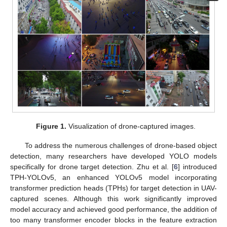
Figure 1.
Visualization of drone-captured images.
To address the numerous challenges of drone-based object
detection, many researchers have developed YOLO models
specifically for drone target detection. Zhu et al. [
6
] introduced
TPH-YOLOv5, an enhanced YOLOv5 model incorporating
transformer prediction heads (TPHs) for target detection in UAV-
captured scenes. Although this work significantly improved
model accuracy and achieved good performance, the addition of
too many transformer encoder blocks in the feature extraction