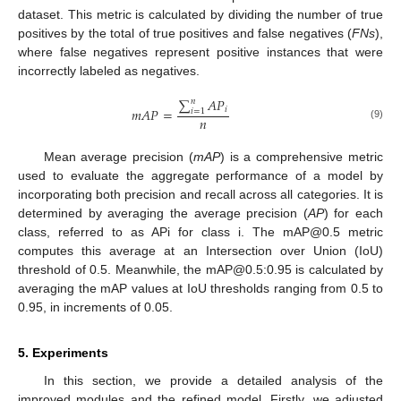
dataset. This metric is calculated by dividing the number of true
positives by the total of true positives and false negatives (
FNs
),
where false negatives represent positive instances that were
incorrectly labeled as negatives.
∑
𝐴
𝑃
𝑛
𝑖
𝑚
𝐴
𝑃
=
𝑖
=
1
𝑛
(9)
Mean average precision (
mAP
) is a comprehensive metric
used to evaluate the aggregate performance of a model by
incorporating both precision and recall across all categories. It is
determined by averaging the average precision (
AP
) for each
class, referred to as APi for class i. The mAP@0.5 metric
computes this average at an Intersection over Union (IoU)
threshold of 0.5. Meanwhile, the mAP@0.5:0.95 is calculated by
averaging the mAP values at IoU thresholds ranging from 0.5 to
0.95, in increments of 0.05.
5. Experiments
In this section, we provide a detailed analysis of the
improved modules and the refined model. Firstly, we adjusted