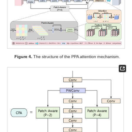
Figure 4.
The structure of the PPA attention mechanism.