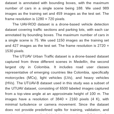
dataset is annotated with bounding boxes, with the maximum
number of cars in a single scene being 188. We used 989
images as the training set and 459 images as the test set. The
frame resolution is 1280 × 720 pixels.
The UAV-ROD dataset is a drone-based vehicle detection
dataset covering traffic sections and parking lots, with each car
annotated by bounding boxes. The maximum number of cars in
a single scene is 75. We used 1150 images as the training set
and 427 images as the test set. The frame resolution is 2720 ×
1530 pixels.
The UTUAV Urban Traffic dataset is a drone-based dataset
captured from three different scenes in Medellín, the second
largest city in Colombia. It includes road user classes
representative of emerging countries like Colombia, specifically
motorcycles (MCs), light vehicles (LVs), and heavy vehicles
(HVs). The UTUAV-B dataset used in this study was a subset of
the UTUAV dataset, consisting of 6500 labeled images captured
from a top-view angle at an approximate height of 100 m. The
images have a resolution of 3840 × 2160 pixels (4 K), with
minimal turbulence or camera movement. Since the dataset
does not provide predefined splits for training, validation, and