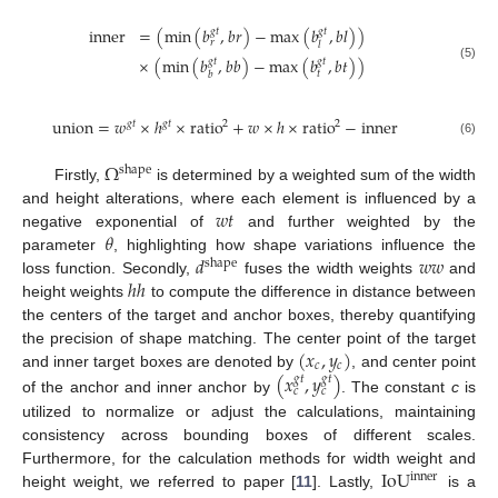
inner
=
(
min
(
𝑏
,
𝑏
𝑟
)
−
max
(
𝑏
,
𝑏
𝑙
)
)
𝑔
𝑡
𝑔
𝑡
𝑟
𝑙
×
(
min
(
𝑏
,
𝑏
𝑏
)
−
max
(
𝑏
,
𝑏
𝑡
)
)
𝑔
𝑡
𝑔
𝑡
(5)
𝑡
𝑏
union
=
𝑤
×
ℎ
×
ratio
+
𝑤
×
ℎ
×
ratio
−
inner
𝑔
𝑡
𝑔
𝑡
2
2
(6)
Ω
shape
Firstly,
is determined by a weighted sum of the width
𝑤
𝑡
and height alterations, where each element is influenced by a
𝜃
negative exponential of
and further weighted by the
𝑑
𝑤
𝑤
parameter
, highlighting how shape variations influence the
shape
ℎ
ℎ
loss function. Secondly,
fuses the width weights
and
height weights
to compute the difference in distance between
the centers of the target and anchor boxes, thereby quantifying
(
𝑥
,
𝑦
)
the precision of shape matching. The center point of the target
𝑐
𝑐
(
𝑥
,
𝑦
)
and inner target boxes are denoted by
, and center point
𝑔
𝑡
𝑔
𝑡
𝑐
𝑐
of the anchor and inner anchor by
. The constant
c
is
utilized to normalize or adjust the calculations, maintaining
consistency across bounding boxes of different scales.
IoU
Furthermore, for the calculation methods for width weight and
inner
height weight, we referred to paper [
11
]. Lastly,
is a