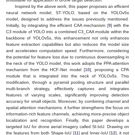
unsuitable for application in drone target detection.
Inspired by the above work, this paper proposes an efficient
neural network model, ST-YOLO, based on the YOLOv5s
model, designed to address the issues previously mentioned.
Initially, by integrating the efficient CAA mechanism [
9
] with the
C3 module of YOLO into a combined C3_CAA module within the
backbone of YOLOv5s, this enhancement not only enhances
feature extraction capabilities but also reduces the model size
and accelerates computation speed. Furthermore, considering
the potential for feature loss due to continuous downsampling in
the neck of the YOLO model, this work adopts the PPA attention
mechanism from the HCF-Net model [
10
], proposing a CPA
module that is integrated into the neck of YOLOv5s. This
modification, through a pyramid pooling structure and parallel
multi-branch strategy, effectively captures and integrates
features of varying scales, significantly improving detection
accuracy for small objects. Moreover, by combining channel and
spatial attention mechanisms, it further strengthens the focus on
information-rich feature channels, achieving more-precise object
localization and recognition. Finally, this paper develops a
targeted IoU for drone aerial imagery called SI-IoU. Drawing on
the features from both Shape-IoU [
11
] and Inner-IoU [
12
], it not