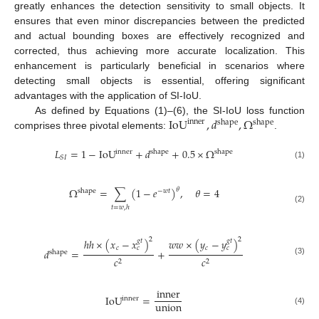
greatly enhances the detection sensitivity to small objects. It
ensures that even minor discrepancies between the predicted
and actual bounding boxes are effectively recognized and
corrected, thus achieving more accurate localization. This
enhancement is particularly beneficial in scenarios where
detecting small objects is essential, offering significant
advantages with the application of SI-IoU.
IoU
,
𝑑
,
Ω
As defined by Equations (1)–(6), the SI-IoU loss function
inner
shape
shape
comprises three pivotal elements:
.
𝐿
=
1
−
IoU
+
𝑑
+
0.5
×
Ω
inner
shape
shape
𝑆
𝐼
(1)
Ω
=
∑
(
1
−
𝑒
)
,
𝜃
=
4
𝜃
shape
−
𝑤
𝑡
𝑡
=
𝑤
,
ℎ
(2)
2
2
ℎ
ℎ
×
(
𝑥
−
𝑥
)
𝑤
𝑤
×
(
𝑦
−
𝑦
)
𝑔
𝑡
𝑔
𝑡
𝑐
𝑐
𝑐
𝑐
𝑑
=
+
shape
𝑐
𝑐
(3)
2
2
inner
IoU
=
inner
union
(4)