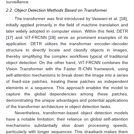
surveillance.
2.2. Object Detection Methods Based on Transformer
The transformer was first introduced by Vaswani et al. [
16
],
initially applied primarily in the field of machine translation and
later widely adopted in computer vision. Within this field, DETR
[
17
] and ViT-FRCNN [
18
] serve as prominent examples of its
application. DETR utilizes the transformer encoder–decoder
structure to directly locate and classify objects in images,
thereby simplifying the complex workflows typical of traditional
object detection. On the other hand, ViT-FRCNN combines the
Vision Transformer with the Faster R-CNN framework, using
self-attention mechanisms to break down the image into a series
of fixed-size patches, treating these patches as independent
elements in a sequence. This approach enables the model to
capture the global dependencies among these patches,
demonstrating the unique advantages and potential applications
of the transformer architecture in object detection tasks.
Nevertheless, transformer-based object detection models
have a notable limitation: their reliance on global self-attention
mechanisms substantially slow down processing speeds,
particularly with longer sequences. This drawback makes them