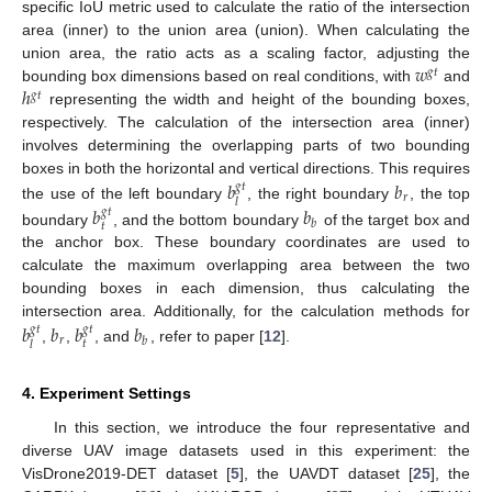
specific IoU metric used to calculate the ratio of the intersection
area (inner) to the union area (union). When calculating the
𝑤
union area, the ratio acts as a scaling factor, adjusting the
𝑔
𝑡
ℎ
bounding box dimensions based on real conditions, with
and
𝑔
𝑡
representing the width and height of the bounding boxes,
respectively. The calculation of the intersection area (inner)
involves determining the overlapping parts of two bounding
𝑏
𝑏
boxes in both the horizontal and vertical directions. This requires
𝑔
𝑡
𝑟
𝑙
the use of the left boundary
, the right boundary
, the top
𝑏
𝑏
𝑔
𝑡
𝑏
𝑡
boundary
, and the bottom boundary
of the target box and
the anchor box. These boundary coordinates are used to
calculate the maximum overlapping area between the two
bounding boxes in each dimension, thus calculating the
𝑏
𝑏
𝑏
𝑏
intersection area. Additionally, for the calculation methods for
𝑔
𝑡
𝑔
𝑡
𝑟
𝑏
𝑡
𝑙
,
,
, and
, refer to paper [
12
].
4. Experiment Settings
In this section, we introduce the four representative and
diverse UAV image datasets used in this experiment: the
VisDrone2019-DET dataset [
5
], the UAVDT dataset [
25
], the