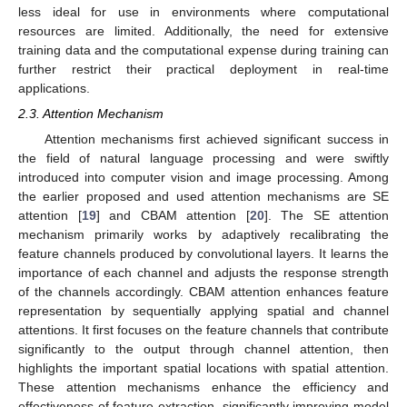
less ideal for use in environments where computational
resources are limited. Additionally, the need for extensive
training data and the computational expense during training can
further restrict their practical deployment in real-time
applications.
2.3. Attention Mechanism
Attention mechanisms first achieved significant success in
the field of natural language processing and were swiftly
introduced into computer vision and image processing. Among
the earlier proposed and used attention mechanisms are SE
attention [
19
] and CBAM attention [
20
]. The SE attention
mechanism primarily works by adaptively recalibrating the
feature channels produced by convolutional layers. It learns the
importance of each channel and adjusts the response strength
of the channels accordingly. CBAM attention enhances feature
representation by sequentially applying spatial and channel
attentions. It first focuses on the feature channels that contribute
significantly to the output through channel attention, then
highlights the important spatial locations with spatial attention.
These attention mechanisms enhance the efficiency and
effectiveness of feature extraction, significantly improving model