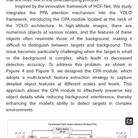
Inspired by the innovative framework of HCF-Net, this study
integrates the PPA attention mechanism into the YOLO
framework, introducing the CPA module located at the neck of
the YOLO architecture. In high-altitude images, there are
numerous objects at various scales, and the features of these
objects often resemble those of the background, making it
difficult to distinguish between targets and background. This
issue becomes particularly challenging when the target is small
or the background is complex, which leads to decreased
detection accuracy. To address this problem, as shown in
Figure 4
and
Figure 5
, we designed the CPA module, which
adopts a multi-branch feature extraction strategy to capture
detailed object features at different scales and levels. This
approach allows the CPA module to effectively preserve key
object details while reducing background interference, thereby
enhancing the model’s ability to detect targets in complex
environments.