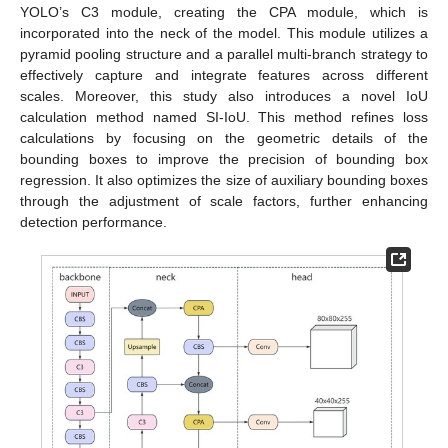
YOLO’s C3 module, creating the CPA module, which is
incorporated into the neck of the model. This module utilizes a
pyramid pooling structure and a parallel multi-branch strategy to
effectively capture and integrate features across different
scales. Moreover, this study also introduces a novel IoU
calculation method named SI-IoU. This method refines loss
calculations by focusing on the geometric details of the
bounding boxes to improve the precision of bounding box
regression. It also optimizes the size of auxiliary bounding boxes
through the adjustment of scale factors, further enhancing
detection performance.