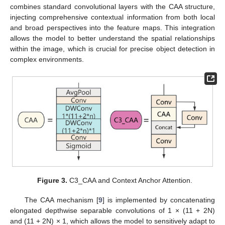
combines standard convolutional layers with the CAA structure,
injecting comprehensive contextual information from both local
and broad perspectives into the feature maps. This integration
allows the model to better understand the spatial relationships
within the image, which is crucial for precise object detection in
complex environments.
Figure 3.
C3_CAA and Context Anchor Attention.
The CAA mechanism [
9
] is implemented by concatenating
elongated depthwise separable convolutions of 1 × (11 + 2N)
and (11 + 2N) × 1, which allows the model to sensitively adapt to