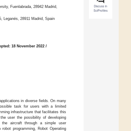
Discuss in
sity, Fuenlabrada, 28942 Madrid,
SciProfiles
15, Leganés, 28911 Madrid, Spain
epted: 18 November 2022
/
applications in diverse fields. On many
ssible task for users with a limited
ng infrastructure that facilitates this
the user the possibility of developing
h the aircraft through a simple user
in robot programming, Robot Operating