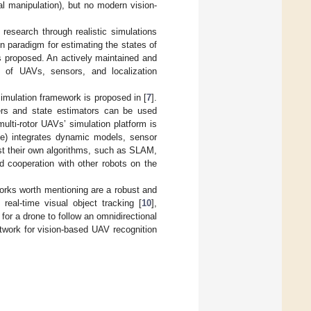
l manipulation), but no modern vision-
 research through realistic simulations
on paradigm for estimating the states of
s proposed. An actively maintained and
on of UAVs, sensors, and localization
imulation framework is proposed in [
7
].
lers and state estimators can be used
lti-rotor UAVs’ simulation platform is
ne) integrates dynamic models, sensor
st their own algorithms, such as SLAM,
nd cooperation with other robots on the
orks worth mentioning are a robust and
, real-time visual object tracking [
10
],
 for a drone to follow an omnidirectional
etwork for vision-based UAV recognition