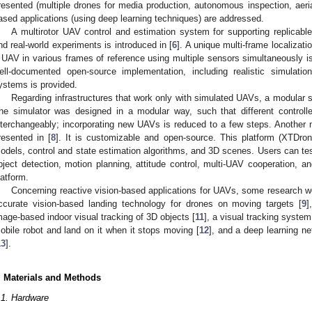
resented (multiple drones for media production, autonomous inspection, aeria
ased applications (using deep learning techniques) are addressed.
A multirotor UAV control and estimation system for supporting replicable
nd real-world experiments is introduced in [
6
]. A unique multi-frame localizati
 UAV in various frames of reference using multiple sensors simultaneously i
ell-documented open-source implementation, including realistic simulati
ystems is provided.
Regarding infrastructures that work only with simulated UAVs, a modular s
he simulator was designed in a modular way, such that different control
nterchangeably; incorporating new UAVs is reduced to a few steps. Another mu
resented in [
8
]. It is customizable and open-source. This platform (XTDro
odels, control and state estimation algorithms, and 3D scenes. Users can te
bject detection, motion planning, attitude control, multi-UAV cooperation, a
latform.
Concerning reactive vision-based applications for UAVs, some research w
ccurate vision-based landing technology for drones on moving targets [
9
]
mage-based indoor visual tracking of 3D objects [
11
], a visual tracking system
obile robot and land on it when it stops moving [
12
], and a deep learning n
13
].
. Materials and Methods
.1. Hardware