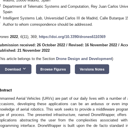
Madrid, 28006 Madrid, Spain
2
Department of Telematic Systems and Computation, Rey Juan Carlos Univer
Spain
3
Intelligent Systems Lab, Universidad Carlos III de Madrid, Calle Butarque 
*
Author to whom correspondence should be addressed.
rones
2022
,
6
(11), 369;
https://doi.org/10.3390/drones6110369
ubmission received: 26 October 2022
/
Revised: 16 November 2022
/
Acc
ublished: 21 November 2022
This article belongs to the Section
Drone Design and Development
)
keyboard_arrow_down
Download
Browse Figures
Versions Notes
bstract
nmanned Aerial Vehicles (UAVs) are part of our daily lives with a number of 
ccasions, developing these applications can be an arduous or even impo
nowledge of aerial robotics. This work seeks to provide a middleware programmi
ype of process. The presented infrastructure, named DroneWrapper, offers 
pplications abstracting the user from the complexities associated wit
rogramming interface. DroneWrapper is built upon the de facto standard 