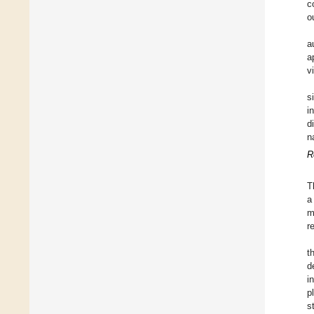
c
o
a
a
v
s
i
d
n
R
T
a
m
r
t
d
i
p
s