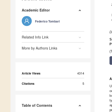
Academic Editor
Federico Tombari
D
Related Info Link
S
P
More by Authors Links
(
Article Views
4314
A
Citations
5
U
o
k
t
Table of Contents
a
p