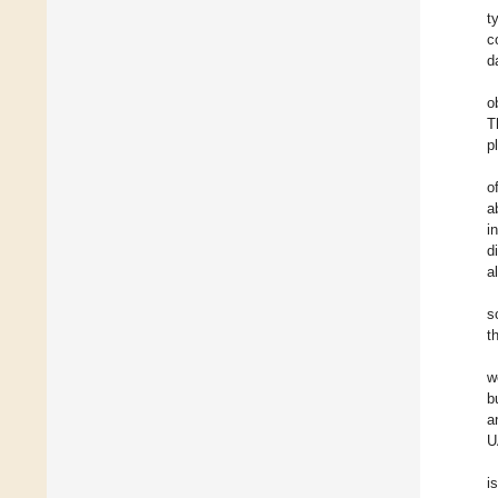
t
c
d
o
T
p
o
a
i
d
a
s
t
w
b
a
U
i