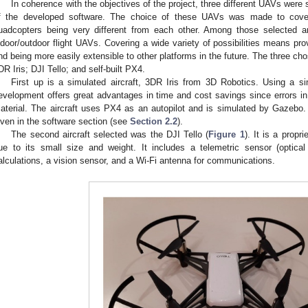
In coherence with the objectives of the project, three different UAVs were 
f the developed software. The choice of these UAVs was made to cover
uadcopters being very different from each other. Among those selected are
ndoor/outdoor flight UAVs. Covering a wide variety of possibilities means prov
nd being more easily extensible to other platforms in the future. The three chos
DR Iris; DJI Tello; and self-built PX4.
First up is a simulated aircraft, 3DR Iris from 3D Robotics. Using a sim
evelopment offers great advantages in time and cost savings since errors 
aterial. The aircraft uses PX4 as an autopilot and is simulated by Gazebo. M
iven in the software section (see
Section 2.2
).
The second aircraft selected was the DJI Tello (
Figure 1
). It is a propri
ue to its small size and weight. It includes a telemetric sensor (optica
alculations, a vision sensor, and a Wi-Fi antenna for communications.