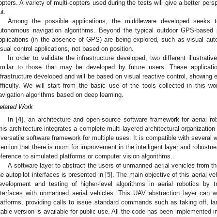
opters. A variety of multi-copters used during the tests will give a better pers
ut.
Among the possible applications, the middleware developed seeks to
utonomous navigation algorithms. Beyond the typical outdoor GPS-based po
pplications (in the absence of GPS) are being explored, such as visual auto
isual control applications, not based on position.
In order to validate the infrastructure developed, two different illustrat
imilar to those that may be developed by future users. These applicat
nfrastructure developed and will be based on visual reactive control, showing e
ifficulty. We will start from the basic use of the tools collected in this w
avigation algorithms based on deep learning.
elated Work
In [
4
], an architecture and open-source software framework for aerial r
his architecture integrates a complete multi-layered architectural organization
 versatile software framework for multiple uses. It is compatible with several 
ention that there is room for improvement in the intelligent layer and robustne
eference to simulated platforms or computer vision algorithms.
A software layer to abstract the users of unmanned aerial vehicles from th
he autopilot interfaces is presented in [
5
]. The main objective of this aerial ve
evelopment and testing of higher-level algorithms in aerial robotics by t
nterfaces with unmanned aerial vehicles. This UAV abstraction layer can w
latforms, providing calls to issue standard commands such as taking off, lan
table version is available for public use. All the code has been implemented