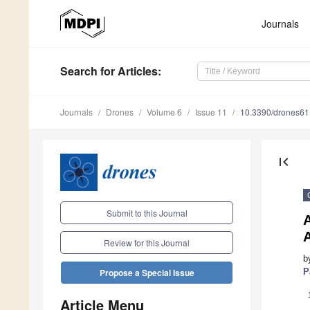
Journals
Search
for Articles
:
Journals
Drones
Volume 6
Issue 11
10.3390/drones6
first_page
Submit to this Journal
Review for this Journal
b
P
Propose a Special Issue
Article Menu