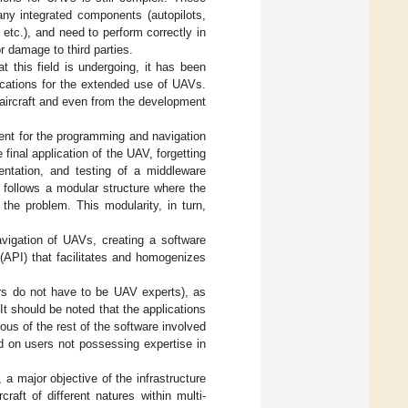
any integrated components (autopilots,
etc.), and need to perform correctly in
r damage to third parties.
 this field is undergoing, it has been
lications for the extended use of UAVs.
 aircraft and even from the development
ment for the programming and navigation
 final application of the UAV, forgetting
mentation, and testing of a middleware
n follows a modular structure where the
the problem. This modularity, in turn,
vigation of UAVs, creating a software
 (API) that facilitates and homogenizes
ers do not have to be UAV experts), as
 It should be noted that the applications
ous of the rest of the software involved
ed on users not possessing expertise in
 a major objective of the infrastructure
raft of different natures within multi-