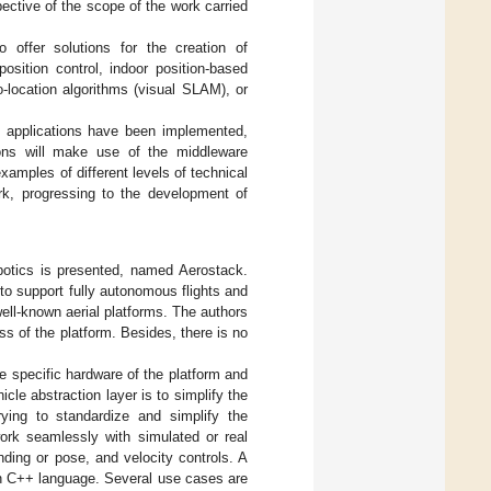
pective of the scope of the work carried
 offer solutions for the creation of
sition control, indoor position-based
-location algorithms (visual SLAM), or
ive applications have been implemented,
ions will make use of the middleware
xamples of different levels of technical
ork, progressing to the development of
obotics is presented, named Aerostack.
 to support fully autonomous flights and
well-known aerial platforms. The authors
ss of the platform. Besides, there is no
e specific hardware of the platform and
hicle abstraction layer is to simplify the
rying to standardize and simplify the
ork seamlessly with simulated or real
ding or pose, and velocity controls. A
 in C++ language. Several use cases are