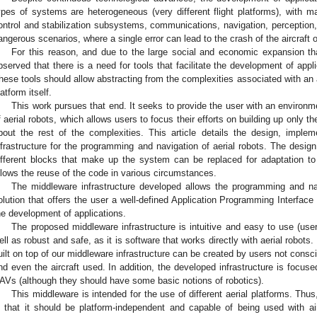
ypes of systems are heterogeneous (very different flight platforms), with m
ontrol and stabilization subsystems, communications, navigation, perception, 
angerous scenarios, where a single error can lead to the crash of the aircraft o
For this reason, and due to the large social and economic expansion that
bserved that there is a need for tools that facilitate the development of app
hese tools should allow abstracting from the complexities associated with an
latform itself.
This work pursues that end. It seeks to provide the user with an environ
f aerial robots, which allows users to focus their efforts on building up only the
bout the rest of the complexities. This article details the design, imple
nfrastructure for the programming and navigation of aerial robots. The desig
ifferent blocks that make up the system can be replaced for adaptation to 
llows the reuse of the code in various circumstances.
The middleware infrastructure developed allows the programming and na
olution that offers the user a well-defined Application Programming Interface
he development of applications.
The proposed middleware infrastructure is intuitive and easy to use (us
ell as robust and safe, as it is software that works directly with aerial robots.
uilt on top of our middleware infrastructure can be created by users not consci
nd even the aircraft used. In addition, the developed infrastructure is focus
AVs (although they should have some basic notions of robotics).
This middleware is intended for the use of different aerial platforms. Thus,
s that it should be platform-independent and capable of being used with airc