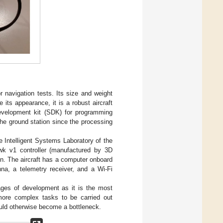
oor navigation tests. Its size and weight
 its appearance, it is a robust aircraft
 development kit (SDK) for programming
the ground station since the processing
e Intelligent Systems Laboratory of the
wk v1 controller (manufactured by 3D
on. The aircraft has a computer onboard
nna, a telemetry receiver, and a Wi-Fi
tages of development as it is the most
 more complex tasks to be carried out
ould otherwise become a bottleneck.