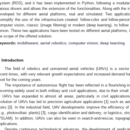
ystem (ROS), and it has been implemented in Python, following a modular d
arious drivers and allows the extension of the functionalities. Along with the i
eveloped for different aerial platforms, real and simulated. Two applica
xemplify the use of the infrastructure created: follow-color and follow-pers
omputer vision, classic (image filtering) or modern (deep learning), to follow 
erson. These two applications have been tested on different aerial platforms, i
he scope of the offered solution.
eywords:
middleware
;
aerial robotics
;
computer vision
;
deep learning
. Introduction
The field of robotics and unmanned aerial vehicles (UAVs) is a sector
ecent times, with very relevant growth expectations and increased demand for q
evel for the coming years.
The importance of autonomous flight has been reflected in a flourishing 
ecoming widely used in both military and civil applications, due to their smal
f UAVs has expanded to almost all areas, particularly in civil applications.
volution of UAVs has led to precision agriculture applications [
1
] such as aer
asks [
2
]. In the industrial field, UAV developments improve the efficiency of
e.g., photovoltaic plants) [
3
], cargo identification and delivery, or logistics, 
VSLAM). In addition, UAVs can also be seen in search-and-rescue, topograp
pplications.
Despite continuous technological advances, the development of applicat