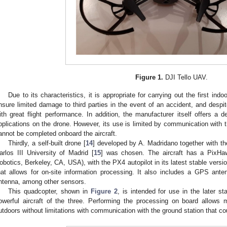
Figure 1.
DJI Tello UAV.
Due to its characteristics, it is appropriate for carrying out the first ind
nsure limited damage to third parties in the event of an accident, and despite
ith great flight performance. In addition, the manufacturer itself offers a
pplications on the drone. However, its use is limited by communication with 
annot be completed onboard the aircraft.
Thirdly, a self-built drone [
14
] developed by A. Madridano together with th
arlos III University of Madrid [
15
] was chosen. The aircraft has a PixHa
obotics, Berkeley, CA, USA), with the PX4 autopilot in its latest stable versi
hat allows for on-site information processing. It also includes a GPS ante
ntenna, among other sensors.
This quadcopter, shown in
Figure 2
, is intended for use in the later s
owerful aircraft of the three. Performing the processing on board allows
utdoors without limitations with communication with the ground station that c