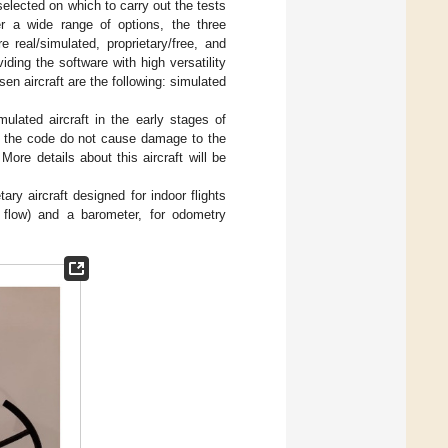
selected on which to carry out the tests
 a wide range of options, the three
 real/simulated, proprietary/free, and
iding the software with high versatility
en aircraft are the following: simulated
ulated aircraft in the early stages of
in the code do not cause damage to the
ore details about this aircraft will be
etary aircraft designed for indoor flights
l flow) and a barometer, for odometry