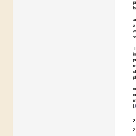
p
b
a
a
w
s
T
i
p
m
o
p
a
i
m
[
2
2