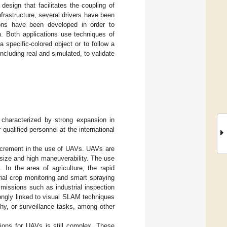
esign that facilitates the coupling of
nfrastructure, several drivers have been
tions have been developed in order to
on. Both applications use techniques of
a specific-colored object or to follow a
ncluding real and simulated, to validate
 characterized by strong expansion in
ualified personnel at the international
increment in the use of UAVs. UAVs are
l size and high maneuverability. The use
 In the area of agriculture, the rapid
ial crop monitoring and smart spraying
 missions such as industrial inspection
strongly linked to visual SLAM techniques
hy, or surveillance tasks, among other
ions for UAVs is still complex. These