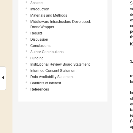
Abstract
S
Introduction
v
d
Materials and Methods
e
Middleware Infrastructure Developed:
c
DroneWrapper
p
Results
t
Discussion
K
Conclusions
Author Contributions
Funding
1
Institutional Review Board Statement
Informed Consent Statement
r
Data Availability Statement
l
Conflicts of Interest
References
b
o
e
t
(
(
a