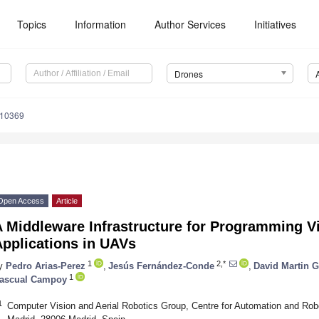
Topics
Information
Author Services
Initiatives
Drones
110369
Open Access
Article
A Middleware Infrastructure for Programming V
Applications in UAVs
1
2,*
y
Pedro Arias-Perez
,
Jesús Fernández-Conde
,
David Martin 
1
ascual Campoy
1
Computer Vision and Aerial Robotics Group, Centre for Automation and Robo