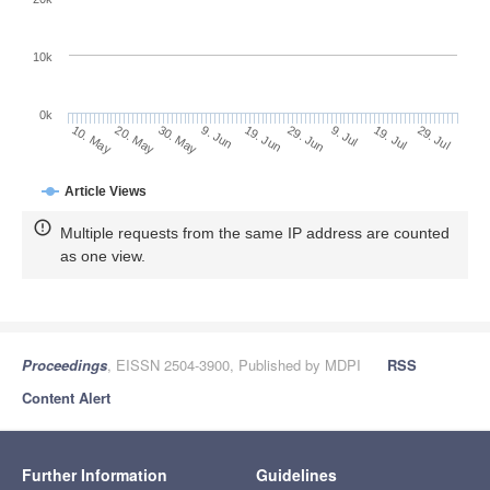
10k
0k
9. Jul
29. Jul
20. May
9. Jun
29. Jun
19. Jul
10. May
30. May
19. Jun
Article Views
Multiple requests from the same IP address are counted
as one view.
Proceedings
, EISSN 2504-3900, Published by MDPI
RSS
Content Alert
Further Information
Guidelines