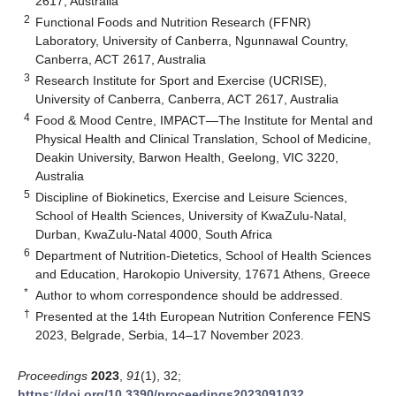
2617, Australia
2
Functional Foods and Nutrition Research (FFNR)
Laboratory, University of Canberra, Ngunnawal Country,
Canberra, ACT 2617, Australia
3
Research Institute for Sport and Exercise (UCRISE),
University of Canberra, Canberra, ACT 2617, Australia
4
Food & Mood Centre, IMPACT—The Institute for Mental and
Physical Health and Clinical Translation, School of Medicine,
Deakin University, Barwon Health, Geelong, VIC 3220,
Australia
5
Discipline of Biokinetics, Exercise and Leisure Sciences,
School of Health Sciences, University of KwaZulu-Natal,
Durban, KwaZulu-Natal 4000, South Africa
6
Department of Nutrition-Dietetics, School of Health Sciences
and Education, Harokopio University, 17671 Athens, Greece
*
Author to whom correspondence should be addressed.
†
Presented at the 14th European Nutrition Conference FENS
2023, Belgrade, Serbia, 14–17 November 2023.
Proceedings
2023
,
91
(1), 32;
https://doi.org/10.3390/proceedings2023091032