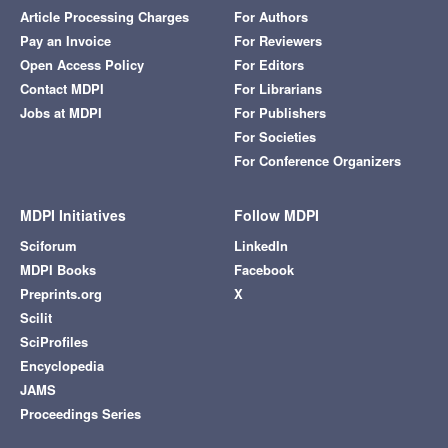
Article Processing Charges
For Authors
Pay an Invoice
For Reviewers
Open Access Policy
For Editors
Contact MDPI
For Librarians
Jobs at MDPI
For Publishers
For Societies
For Conference Organizers
MDPI Initiatives
Follow MDPI
Sciforum
LinkedIn
MDPI Books
Facebook
Preprints.org
X
Scilit
SciProfiles
Encyclopedia
JAMS
Proceedings Series