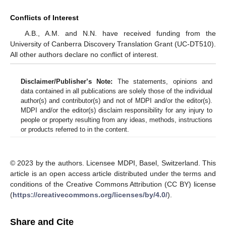
Conflicts of Interest
A.B., A.M. and N.N. have received funding from the
University of Canberra Discovery Translation Grant (UC-DT510).
All other authors declare no conflict of interest.
Disclaimer/Publisher’s Note:
The statements, opinions and
data contained in all publications are solely those of the individual
author(s) and contributor(s) and not of MDPI and/or the editor(s).
MDPI and/or the editor(s) disclaim responsibility for any injury to
people or property resulting from any ideas, methods, instructions
or products referred to in the content.
© 2023 by the authors. Licensee MDPI, Basel, Switzerland. This
article is an open access article distributed under the terms and
conditions of the Creative Commons Attribution (CC BY) license
(
https://creativecommons.org/licenses/by/4.0/
).
Share and Cite