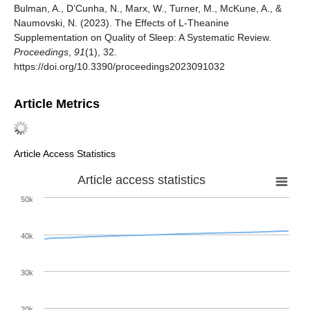
Bulman, A., D’Cunha, N., Marx, W., Turner, M., McKune, A., &
Naumovski, N. (2023). The Effects of L-Theanine
Supplementation on Quality of Sleep: A Systematic Review.
Proceedings
,
91
(1), 32.
https://doi.org/10.3390/proceedings2023091032
Article Metrics
Article Access Statistics
Article access statistics
50k
40k
30k
20k