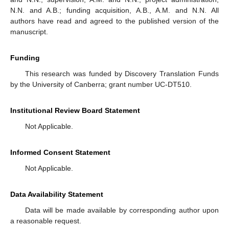
N.N. and A.B.; funding acquisition, A.B., A.M. and N.N. All
authors have read and agreed to the published version of the
manuscript.
Funding
This research was funded by Discovery Translation Funds
by the University of Canberra; grant number UC-DT510.
Institutional Review Board Statement
Not Applicable.
Informed Consent Statement
Not Applicable.
Data Availability Statement
Data will be made available by corresponding author upon
a reasonable request.