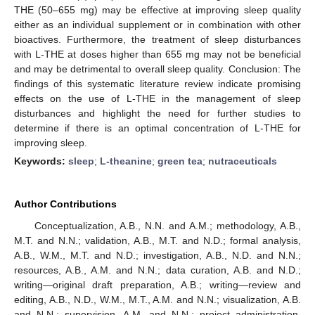
THE (50–655 mg) may be effective at improving sleep quality
either as an individual supplement or in combination with other
bioactives. Furthermore, the treatment of sleep disturbances
with L-THE at doses higher than 655 mg may not be beneficial
and may be detrimental to overall sleep quality. Conclusion: The
findings of this systematic literature review indicate promising
effects on the use of L-THE in the management of sleep
disturbances and highlight the need for further studies to
determine if there is an optimal concentration of L-THE for
improving sleep.
Keywords:
sleep
;
L-theanine
;
green tea
;
nutraceuticals
Author Contributions
Conceptualization, A.B., N.N. and A.M.; methodology, A.B.,
M.T. and N.N.; validation, A.B., M.T. and N.D.; formal analysis,
A.B., W.M., M.T. and N.D.; investigation, A.B., N.D. and N.N.;
resources, A.B., A.M. and N.N.; data curation, A.B. and N.D.;
writing—original draft preparation, A.B.; writing—review and
editing, A.B., N.D., W.M., M.T., A.M. and N.N.; visualization, A.B.
and N.N.; supervision, A.M. and N.N.; project administration,