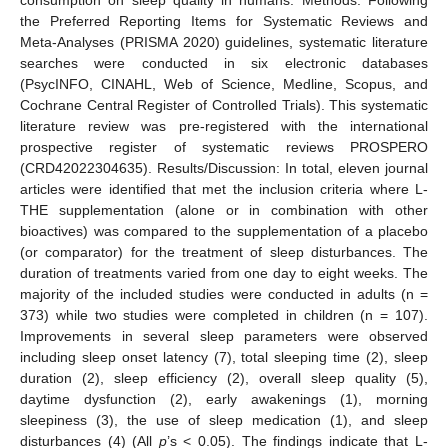
the Preferred Reporting Items for Systematic Reviews and
Meta-Analyses (PRISMA 2020) guidelines, systematic literature
searches were conducted in six electronic databases
(PsycINFO, CINAHL, Web of Science, Medline, Scopus, and
Cochrane Central Register of Controlled Trials). This systematic
literature review was pre-registered with the international
prospective register of systematic reviews PROSPERO
(CRD42022304635). Results/Discussion: In total, eleven journal
articles were identified that met the inclusion criteria where L-
THE supplementation (alone or in combination with other
bioactives) was compared to the supplementation of a placebo
(or comparator) for the treatment of sleep disturbances. The
duration of treatments varied from one day to eight weeks. The
majority of the included studies were conducted in adults (n =
373) while two studies were completed in children (n = 107).
Improvements in several sleep parameters were observed
including sleep onset latency (7), total sleeping time (2), sleep
duration (2), sleep efficiency (2), overall sleep quality (5),
daytime dysfunction (2), early awakenings (1), morning
sleepiness (3), the use of sleep medication (1), and sleep
disturbances (4) (All
p
’s < 0.05). The findings indicate that L-