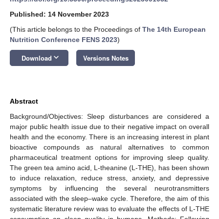
Published: 14 November 2023
(This article belongs to the Proceedings of
The 14th European
Nutrition Conference FENS 2023
)
keyboard_arrow_down
Download
Versions Notes
Abstract
Background/Objectives: Sleep disturbances are considered a
major public health issue due to their negative impact on overall
health and the economy. There is an increasing interest in plant
bioactive compounds as natural alternatives to common
pharmaceutical treatment options for improving sleep quality.
The green tea amino acid, L-theanine (L-THE), has been shown
to induce relaxation, reduce stress, anxiety, and depressive
symptoms by influencing the several neurotransmitters
associated with the sleep–wake cycle. Therefore, the aim of this
systematic literature review was to evaluate the effects of L-THE
consumption on sleep quality in humans. Methods: Following