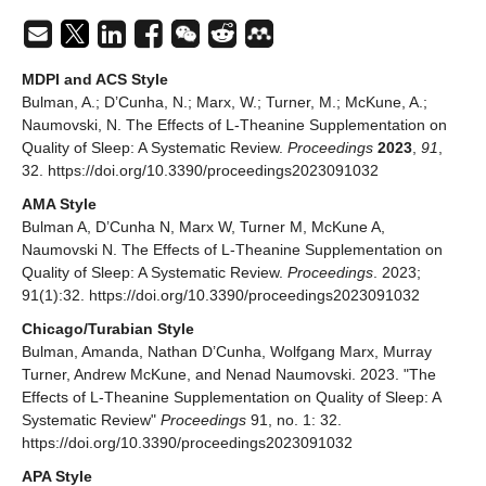
MDPI and ACS Style
Bulman, A.; D’Cunha, N.; Marx, W.; Turner, M.; McKune, A.;
Naumovski, N. The Effects of L-Theanine Supplementation on
Quality of Sleep: A Systematic Review.
Proceedings
2023
,
91
,
32. https://doi.org/10.3390/proceedings2023091032
AMA Style
Bulman A, D’Cunha N, Marx W, Turner M, McKune A,
Naumovski N. The Effects of L-Theanine Supplementation on
Quality of Sleep: A Systematic Review.
Proceedings
. 2023;
91(1):32. https://doi.org/10.3390/proceedings2023091032
Chicago/Turabian Style
Bulman, Amanda, Nathan D’Cunha, Wolfgang Marx, Murray
Turner, Andrew McKune, and Nenad Naumovski. 2023. "The
Effects of L-Theanine Supplementation on Quality of Sleep: A
Systematic Review"
Proceedings
91, no. 1: 32.
https://doi.org/10.3390/proceedings2023091032
APA Style