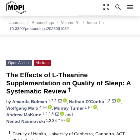
zoom_out_map
search
menu
settings
Order Article Reprints
Journals
Proceedings
Volume 91
Issue 1
10.3390/proceedings2023091032
Open Access
Abstract
The Effects of L-Theanine
Supplementation on Quality of Sleep: A
†
Systematic Review
1,2,3
1,2
by
Amanda Bulman
,
Nathan D’Cunha
,
4
1
Wolfgang Marx
,
Murray Turner
,
1,2,3,5
Andrew McKune
and
1,2,3,6,*
Nenad Naumovski
1
Faculty of Health, University of Canberra, Canberra, ACT