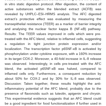
in vitro static digestion protocol. After digestion, the content of
active substances within the blended extract (ACFB) was
revealed by UHPLC–ESI–HRMS analysis. The AFC digested
extract’s protective effect was evaluated by measuring the
transepithelial resistance (TEER) as a marker of barrier integrity
and analysing the nuclear factor kappa B (NF-κB) pathway.
Results: The TEER values improved in cells which were pre-
treated with the AFC blend, relative to inflamed cells, suggesting
a regulation in tight junction protein expression and/or
localization. The transcription factor p65NF-κB is activated by
phosphorylation under cytokine exposure, with a 160% increase
in its target COX-2. Moreover, a 40-fold increase in IL-8 release
was observed. Interestingly, in cells pre-treated with the AFC
blend, the activated p65NF-κB was halved, compared to
inflamed cells only. Furthermore, a consequent reduction by
about 50% for COX-2 and by 30% for IL-8 was observed.
Discussion: Taken together, these results highlight the anti-
inflammatory potential of the AFC blend, probably due to the
presence of flavonoids such as luteolin, apigenin and chrysin.
This experimental evidence suggests that an AFC blend could
be a good ingredient for food functionalization if further used in