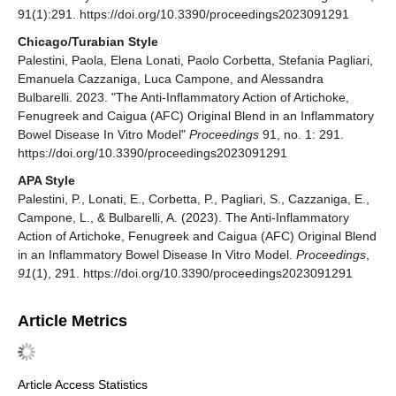
91(1):291. https://doi.org/10.3390/proceedings2023091291
Chicago/Turabian Style
Palestini, Paola, Elena Lonati, Paolo Corbetta, Stefania Pagliari,
Emanuela Cazzaniga, Luca Campone, and Alessandra
Bulbarelli. 2023. "The Anti-Inflammatory Action of Artichoke,
Fenugreek and Caigua (AFC) Original Blend in an Inflammatory
Bowel Disease In Vitro Model"
Proceedings
91, no. 1: 291.
https://doi.org/10.3390/proceedings2023091291
APA Style
Palestini, P., Lonati, E., Corbetta, P., Pagliari, S., Cazzaniga, E.,
Campone, L., & Bulbarelli, A. (2023). The Anti-Inflammatory
Action of Artichoke, Fenugreek and Caigua (AFC) Original Blend
in an Inflammatory Bowel Disease In Vitro Model.
Proceedings
,
91
(1), 291. https://doi.org/10.3390/proceedings2023091291
Article Metrics
Article Access Statistics