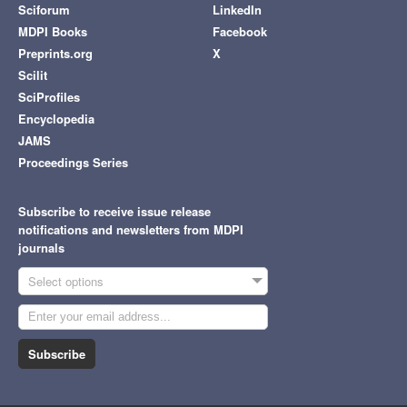
Sciforum
LinkedIn
MDPI Books
Facebook
Preprints.org
X
Scilit
SciProfiles
Encyclopedia
JAMS
Proceedings Series
Subscribe to receive issue release
notifications and newsletters from MDPI
journals
Select options
Subscribe