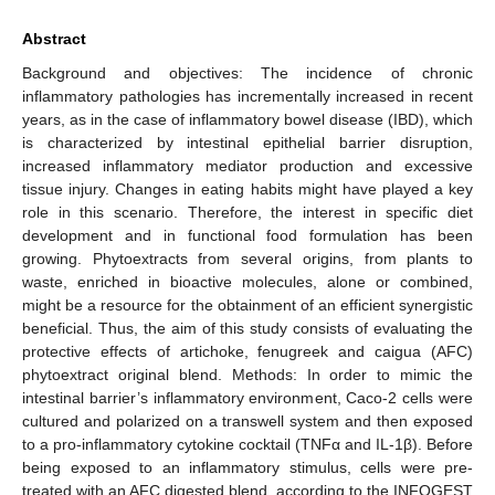
Abstract
Background and objectives: The incidence of chronic
inflammatory pathologies has incrementally increased in recent
years, as in the case of inflammatory bowel disease (IBD), which
is characterized by intestinal epithelial barrier disruption,
increased inflammatory mediator production and excessive
tissue injury. Changes in eating habits might have played a key
role in this scenario. Therefore, the interest in specific diet
development and in functional food formulation has been
growing. Phytoextracts from several origins, from plants to
waste, enriched in bioactive molecules, alone or combined,
might be a resource for the obtainment of an efficient synergistic
beneficial. Thus, the aim of this study consists of evaluating the
protective effects of artichoke, fenugreek and caigua (AFC)
phytoextract original blend. Methods: In order to mimic the
intestinal barrier’s inflammatory environment, Caco-2 cells were
cultured and polarized on a transwell system and then exposed
to a pro-inflammatory cytokine cocktail (TNFα and IL-1β). Before
being exposed to an inflammatory stimulus, cells were pre-
treated with an AFC digested blend, according to the INFOGEST