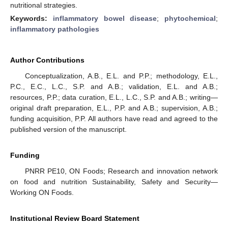
nutritional strategies.
Keywords:
inflammatory bowel disease
;
phytochemical
;
inflammatory pathologies
Author Contributions
Conceptualization, A.B., E.L. and P.P.; methodology, E.L.,
P.C., E.C., L.C., S.P. and A.B.; validation, E.L. and A.B.;
resources, P.P.; data curation, E.L., L.C., S.P. and A.B.; writing—
original draft preparation, E.L., P.P. and A.B.; supervision, A.B.;
funding acquisition, P.P. All authors have read and agreed to the
published version of the manuscript.
Funding
PNRR PE10, ON Foods; Research and innovation network
on food and nutrition Sustainability, Safety and Security—
Working ON Foods.
Institutional Review Board Statement