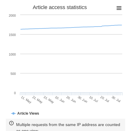
Article access statistics
2000
1500
1000
500
0
30. Jun
21. May
10. Jul
31. May
20. Jul
10. Jun
30. Jul
20. Jun
11. May
Article Views
Multiple requests from the same IP address are counted
as one view.