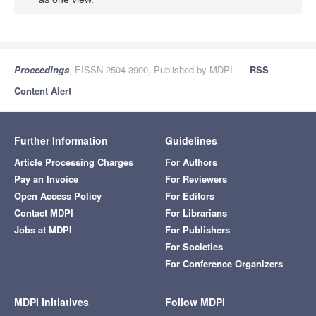
Proceedings
, EISSN 2504-3900, Published by MDPI
RSS
Content Alert
Further Information
Guidelines
Article Processing Charges
For Authors
Pay an Invoice
For Reviewers
Open Access Policy
For Editors
Contact MDPI
For Librarians
Jobs at MDPI
For Publishers
For Societies
For Conference Organizers
MDPI Initiatives
Follow MDPI