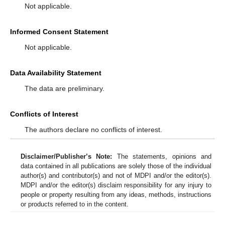
Not applicable.
Informed Consent Statement
Not applicable.
Data Availability Statement
The data are preliminary.
Conflicts of Interest
The authors declare no conflicts of interest.
Disclaimer/Publisher’s Note:
The statements, opinions and
data contained in all publications are solely those of the individual
author(s) and contributor(s) and not of MDPI and/or the editor(s).
MDPI and/or the editor(s) disclaim responsibility for any injury to
people or property resulting from any ideas, methods, instructions
or products referred to in the content.