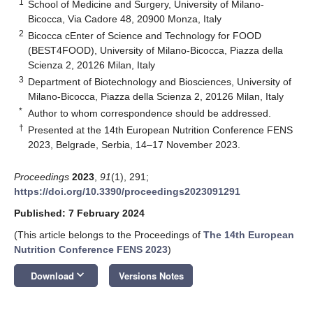
1
School of Medicine and Surgery, University of Milano-
Bicocca, Via Cadore 48, 20900 Monza, Italy
2
Bicocca cEnter of Science and Technology for FOOD
(BEST4FOOD), University of Milano-Bicocca, Piazza della
Scienza 2, 20126 Milan, Italy
3
Department of Biotechnology and Biosciences, University of
Milano-Bicocca, Piazza della Scienza 2, 20126 Milan, Italy
*
Author to whom correspondence should be addressed.
†
Presented at the 14th European Nutrition Conference FENS
2023, Belgrade, Serbia, 14–17 November 2023.
Proceedings
2023
,
91
(1), 291;
https://doi.org/10.3390/proceedings2023091291
Published: 7 February 2024
(This article belongs to the Proceedings of
The 14th European
Nutrition Conference FENS 2023
)
keyboard_arrow_down
Download
Versions Notes