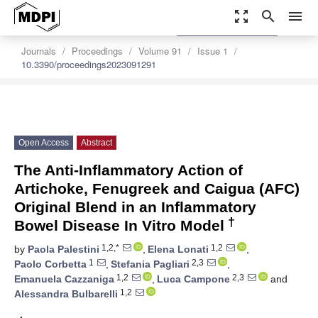
zoom_out_map
search
menu
settings
Order Article Reprints
Journals
Proceedings
Volume 91
Issue 1
10.3390/proceedings2023091291
Open Access
Abstract
The Anti-Inflammatory Action of
Artichoke, Fenugreek and Caigua (AFC)
Original Blend in an Inflammatory
†
Bowel Disease In Vitro Model
1,2,*
1,2
by
Paola Palestini
,
Elena Lonati
,
1
2,3
Paolo Corbetta
,
Stefania Pagliari
,
1,2
2,3
Emanuela Cazzaniga
,
Luca Campone
and
1,2
Alessandra Bulbarelli