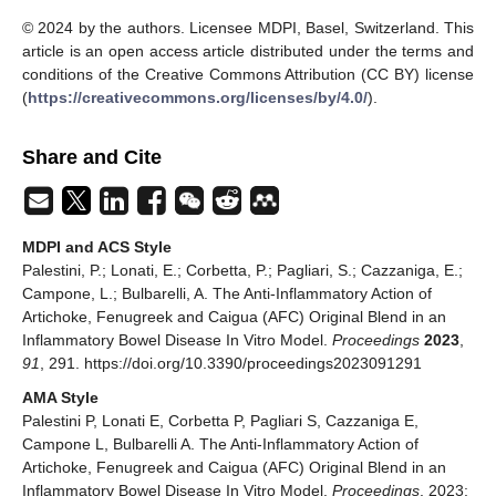
© 2024 by the authors. Licensee MDPI, Basel, Switzerland. This
article is an open access article distributed under the terms and
conditions of the Creative Commons Attribution (CC BY) license
(
https://creativecommons.org/licenses/by/4.0/
).
Share and Cite
MDPI and ACS Style
Palestini, P.; Lonati, E.; Corbetta, P.; Pagliari, S.; Cazzaniga, E.;
Campone, L.; Bulbarelli, A. The Anti-Inflammatory Action of
Artichoke, Fenugreek and Caigua (AFC) Original Blend in an
Inflammatory Bowel Disease In Vitro Model.
Proceedings
2023
,
91
, 291. https://doi.org/10.3390/proceedings2023091291
AMA Style
Palestini P, Lonati E, Corbetta P, Pagliari S, Cazzaniga E,
Campone L, Bulbarelli A. The Anti-Inflammatory Action of
Artichoke, Fenugreek and Caigua (AFC) Original Blend in an
Inflammatory Bowel Disease In Vitro Model.
Proceedings
. 2023;