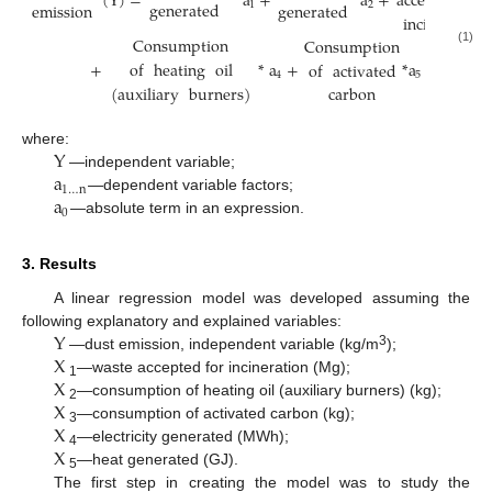
(
Y
)
=
*
a
+
*
a
+
accepted
for
generated
emission
generated
1
2
incineration
Consumption
Consumption
(1)
+
*
a
+
*
a
+
a
of
heating
oil
of
activated
4
5
0
(
auxiliary
burners
)
carbon
Y
where:
a
—independent variable;
1
…
n
a
—dependent variable factors;
0
—absolute term in an expression.
3. Results
A linear regression model was developed assuming the
Y
following explanatory and explained variables:
X
3
—dust emission, independent variable (kg/m
);
X
—waste accepted for incineration (Mg);
1
X
—consumption of heating oil (auxiliary burners) (kg);
2
X
—consumption of activated carbon (kg);
3
X
—electricity generated (MWh);
4
—heat generated (GJ).
5
The first step in creating the model was to study the