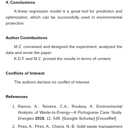
4. Conclusions
A linear regression model is a great tool for prediction and
optimization, which can be successfully used in environmental
protection.
Author Contributions
M.Z. conceived and designed the experiment, analyzed the
data and wrote the paper.
K.G.F and M.Z. proved the results in terms of content.
Conflicts of Interest
The authors declare no conflict of interest.
References
Ramos, A.; Teixeira, C.A.; Rouboa, A. Environmental
Analysis of Waste-to-Energy—A Portuguese Case Study.
Energies
2018
,
11
, 548. [
Google Scholar
] [
CrossRef
]
Pires, A.; Pires, A.; Chang, N.-B. Solid waste management