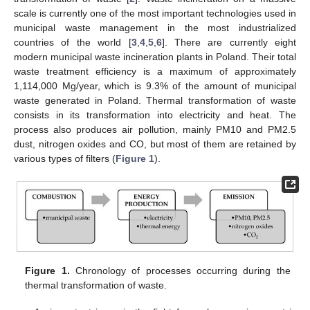
scale is currently one of the most important technologies used in
municipal waste management in the most industrialized
countries of the world [
3
,
4
,
5
,
6
]. There are currently eight
modern municipal waste incineration plants in Poland. Their total
waste treatment efficiency is a maximum of approximately
1,114,000 Mg/year, which is 9.3% of the amount of municipal
waste generated in Poland. Thermal transformation of waste
consists in its transformation into electricity and heat. The
process also produces air pollution, mainly PM10 and PM2.5
dust, nitrogen oxides and CO, but most of them are retained by
various types of filters (
Figure 1
).
Figure 1.
Chronology of processes occurring during the
thermal transformation of waste.