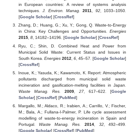
in European countries: A review of systems analysis
techniques.
J. Environ. Manag.
2011
,
92
, 1033–1050.
[
Google Scholar
] [
CrossRef
]
Zhang, D.; Huang, G.; Xu, Y.; Gong, Q. Waste-to-Energy
in China: Key Challenges and Opportunities.
Energies
2015
,
8
, 14182–14196. [
Google Scholar
] [
CrossRef
]
Ryu, C.; Shin, D. Combined Heat and Power from
Municipal Solid Waste: Current Status and Issues in
South Korea.
Energies
2012
,
6
, 45–57. [
Google Scholar
]
[
CrossRef
]
Inoue, K.; Yasuda, K.; Kawamoto, K. Report: Atmospheric
pollutants discharged from municipal solid waste
incineration and gasification-melting facilities in Japan.
Waste Manag. Res.
2009
,
27
, 617–622. [
Google
Scholar
] [
CrossRef
] [
PubMed
]
Margallo, M.; Aldaco, R.; Irabien, A.; Carrillo, V.; Fischer,
M.; Bala, A.; Fullana-I-Palmer, P. Life cycle assessment
modelling of waste-to-energy incineration in Spain and
Portugal.
Waste Manag. Res.
2014
,
32
, 492–499.
[
Google Scholar
] [
CrossRef
] [
PubMed
]