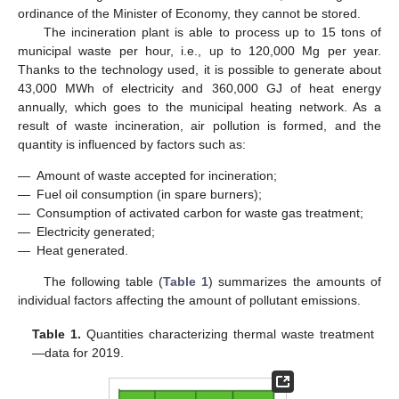
ordinance of the Minister of Economy, they cannot be stored.
The incineration plant is able to process up to 15 tons of
municipal waste per hour, i.e., up to 120,000 Mg per year.
Thanks to the technology used, it is possible to generate about
43,000 MWh of electricity and 360,000 GJ of heat energy
annually, which goes to the municipal heating network. As a
result of waste incineration, air pollution is formed, and the
quantity is influenced by factors such as:
—
Amount of waste accepted for incineration;
—
Fuel oil consumption (in spare burners);
—
Consumption of activated carbon for waste gas treatment;
—
Electricity generated;
—
Heat generated.
The following table (
Table 1
) summarizes the amounts of
individual factors affecting the amount of pollutant emissions.
Table 1.
Quantities characterizing thermal waste treatment
—data for 2019.