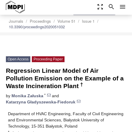
zoom_out_map
search
menu
settings
Order Article Reprints
Journals
Proceedings
Volume 51
Issue 1
10.3390/proceedings2020051032
Open Access
Proceeding Paper
Regression Linear Model of Air
Pollution Emission on the Example of a
†
Waste Incineration Plant
*
by
Monika Załuska
and
Katarzyna Gładyszewska-Fiedoruk
Department of HVAC Engineering, Faculty of Civil Engineering
and Environmental Sciences, Białystok University of
Technology, 15-351 Białystok, Poland