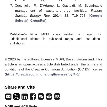
Cucchiella, F.; D’Adamo, I.; Gastaldi, M. Sustainable
management of waste-to-energy facilities.
Renew.
Sustain. Energy Rev.
2014
,
33
, 719–728. [
Google
Scholar
] [
CrossRef
]
Publisher’s Note:
MDPI stays neutral with regard to
jurisdictional claims in published maps and institutional
affiliations.
© 2020 by the authors. Licensee MDPI, Basel, Switzerland. This
article is an open access article distributed under the terms and
conditions of the Creative Commons Attribution (CC BY) license
(
https://creativecommons.org/licenses/by/4.0/
).
Share and Cite
MDPI and ACS Style