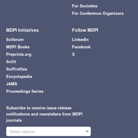
For Societies
For Conference Organizers
MDPI Initiatives
Follow MDPI
Sciforum
LinkedIn
MDPI Books
Facebook
Preprints.org
X
Scilit
SciProfiles
Encyclopedia
JAMS
Proceedings Series
Subscribe to receive issue release
notifications and newsletters from MDPI
journals
Select options