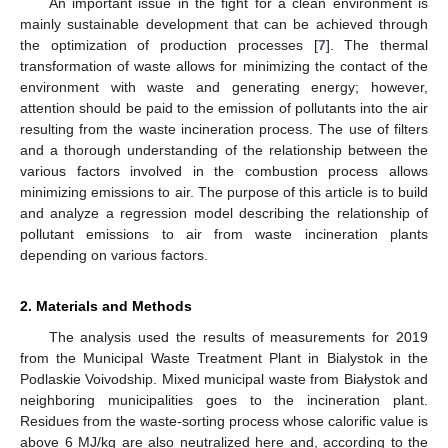
An important issue in the fight for a clean environment is
mainly sustainable development that can be achieved through
the optimization of production processes [
7
]. The thermal
transformation of waste allows for minimizing the contact of the
environment with waste and generating energy; however,
attention should be paid to the emission of pollutants into the air
resulting from the waste incineration process. The use of filters
and a thorough understanding of the relationship between the
various factors involved in the combustion process allows
minimizing emissions to air. The purpose of this article is to build
and analyze a regression model describing the relationship of
pollutant emissions to air from waste incineration plants
depending on various factors.
2. Materials and Methods
The analysis used the results of measurements for 2019
from the Municipal Waste Treatment Plant in Bialystok in the
Podlaskie Voivodship. Mixed municipal waste from Białystok and
neighboring municipalities goes to the incineration plant.
Residues from the waste-sorting process whose calorific value is
above 6 MJ/kg are also neutralized here and, according to the