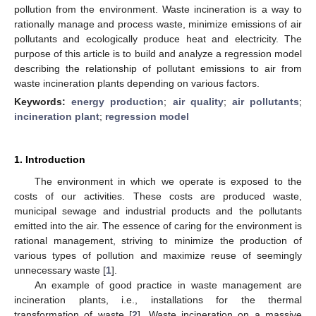
pollution from the environment. Waste incineration is a way to
rationally manage and process waste, minimize emissions of air
pollutants and ecologically produce heat and electricity. The
purpose of this article is to build and analyze a regression model
describing the relationship of pollutant emissions to air from
waste incineration plants depending on various factors.
Keywords:
energy production
;
air quality
;
air pollutants
;
incineration plant
;
regression model
1. Introduction
The environment in which we operate is exposed to the
costs of our activities. These costs are produced waste,
municipal sewage and industrial products and the pollutants
emitted into the air. The essence of caring for the environment is
rational management, striving to minimize the production of
various types of pollution and maximize reuse of seemingly
unnecessary waste [
1
].
An example of good practice in waste management are
incineration plants, i.e., installations for the thermal
transformation of waste [
2
]. Waste incineration on a massive