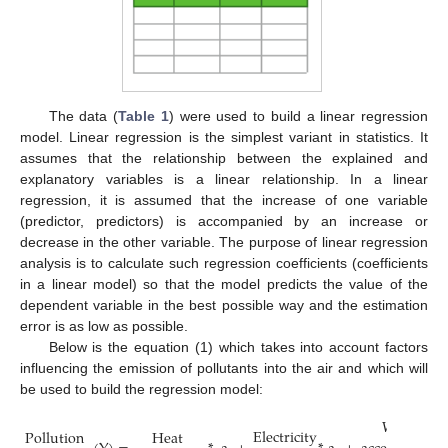
The data (
Table 1
) were used to build a linear regression
model. Linear regression is the simplest variant in statistics. It
assumes that the relationship between the explained and
explanatory variables is a linear relationship. In a linear
regression, it is assumed that the increase of one variable
(predictor, predictors) is accompanied by an increase or
decrease in the other variable. The purpose of linear regression
analysis is to calculate such regression coefficients (coefficients
in a linear model) so that the model predicts the value of the
dependent variable in the best possible way and the estimation
error is as low as possible.
Below is the equation (1) which takes into account factors
influencing the emission of pollutants into the air and which will
be used to build the regression model:
Waste
Electricity
Heat
Pollution