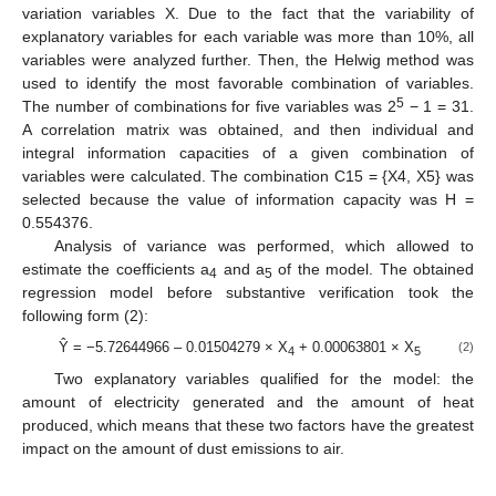
variation variables X. Due to the fact that the variability of
explanatory variables for each variable was more than 10%, all
variables were analyzed further. Then, the Helwig method was
used to identify the most favorable combination of variables.
5
The number of combinations for five variables was 2
− 1 = 31.
A correlation matrix was obtained, and then individual and
integral information capacities of a given combination of
variables were calculated. The combination C15 = {X4, X5} was
selected because the value of information capacity was H =
0.554376.
Analysis of variance was performed, which allowed to
estimate the coefficients a
and a
of the model. The obtained
4
5
regression model before substantive verification took the
following form (2):
Ŷ = −5.72644966 – 0.01504279 × X
+ 0.00063801 × X
(2)
4
5
Two explanatory variables qualified for the model: the
amount of electricity generated and the amount of heat
produced, which means that these two factors have the greatest
impact on the amount of dust emissions to air.