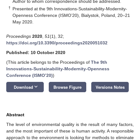
*
Author to whom correspondence should be addressed.
†
Presented at the 9th Innovations-Sustainability-Modernity-
Openness Conference (ISMO’20), Bialystok, Poland, 20–21
May 2020.
Proceedings
2020
,
51
(1), 32;
https://doi.org/10.3390/proceedings2020051032
Published: 10 October 2020
(This article belongs to the Proceedings of
The 9th
Innovations-Sustainability-Modernity-Openness
Conference (ISMO’20)
)
keyboard_arrow_down
Download
Browse Figure
Versions Notes
Abstract
The level of environmental quality is the result of many factors,
and the most important of these is human activity. A responsible
approach to the environment is looking for methods to eliminate