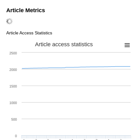
Article Metrics
Article Access Statistics
Article access statistics
2500
2000
1500
1000
500
0