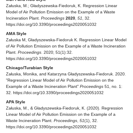
Załuska, M.; Gładyszewska-Fiedoruk, K. Regression Linear
Model of Air Pollution Emission on the Example of a Waste
Incineration Plant.
Proceedings
2020
,
51
, 32.
https://doi.org/10.3390/proceedings2020051032
AMA Style
Załuska M, Gładyszewska-Fiedoruk K. Regression Linear Model
of Air Pollution Emission on the Example of a Waste Incineration
Plant.
Proceedings
. 2020; 51(1):32.
https://doi.org/10.3390/proceedings2020051032
Chicago/Turabian Style
Załuska, Monika, and Katarzyna Gładyszewska-Fiedoruk. 2020.
"Regression Linear Model of Air Pollution Emission on the
Example of a Waste Incineration Plant"
Proceedings
51, no. 1:
32. https://doi.org/10.3390/proceedings2020051032
APA Style
Załuska, M., & Gładyszewska-Fiedoruk, K. (2020). Regression
Linear Model of Air Pollution Emission on the Example of a
Waste Incineration Plant.
Proceedings
,
51
(1), 32.
https://doi.org/10.3390/proceedings2020051032