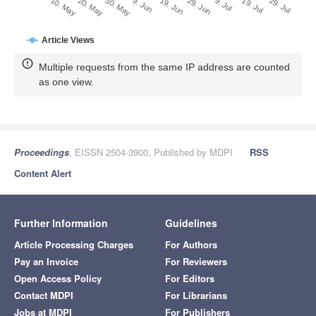
29. Jun
20. May
9. Jul
30. May
19. Jul
9. Jun
29. Jul
19. Jun
10. May
Article Views
Multiple requests from the same IP address are counted
as one view.
Proceedings
, EISSN 2504-3900, Published by MDPI
RSS
Content Alert
Further Information
Guidelines
Article Processing Charges
For Authors
Pay an Invoice
For Reviewers
Open Access Policy
For Editors
Contact MDPI
For Librarians
Jobs at MDPI
For Publishers