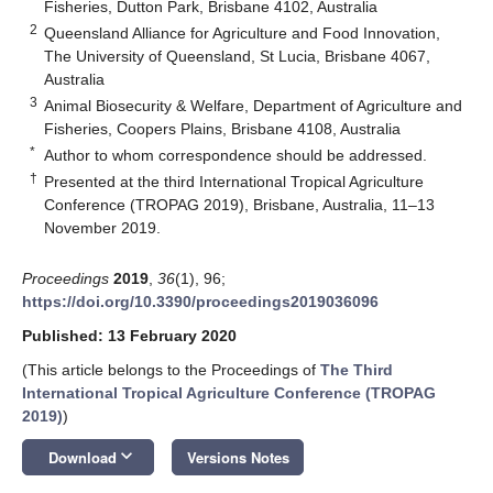
Fisheries, Dutton Park, Brisbane 4102, Australia
2
Queensland Alliance for Agriculture and Food Innovation,
The University of Queensland, St Lucia, Brisbane 4067,
Australia
3
Animal Biosecurity & Welfare, Department of Agriculture and
Fisheries, Coopers Plains, Brisbane 4108, Australia
*
Author to whom correspondence should be addressed.
†
Presented at the third International Tropical Agriculture
Conference (TROPAG 2019), Brisbane, Australia, 11–13
November 2019.
Proceedings
2019
,
36
(1), 96;
https://doi.org/10.3390/proceedings2019036096
Published: 13 February 2020
(This article belongs to the Proceedings of
The Third
International Tropical Agriculture Conference (TROPAG
2019)
)
keyboard_arrow_down
Download
Versions Notes