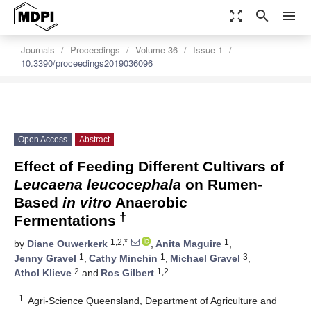
zoom_out_map
search
menu
settings
Order Article Reprints
Journals
Proceedings
Volume 36
Issue 1
10.3390/proceedings2019036096
Open Access
Abstract
Effect of Feeding Different Cultivars of
Leucaena leucocephala
on Rumen-
Based
in vitro
Anaerobic
†
Fermentations
1,2,*
1
by
Diane Ouwerkerk
,
Anita Maguire
,
1
1
3
Jenny Gravel
,
Cathy Minchin
,
Michael Gravel
,
2
1,2
Athol Klieve
and
Ros Gilbert
1
Agri-Science Queensland, Department of Agriculture and