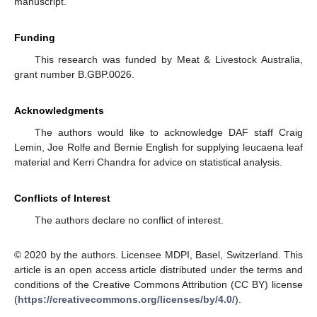
manuscript.
Funding
This research was funded by Meat & Livestock Australia,
grant number B.GBP.0026.
Acknowledgments
The authors would like to acknowledge DAF staff Craig
Lemin, Joe Rolfe and Bernie English for supplying leucaena leaf
material and Kerri Chandra for advice on statistical analysis.
Conflicts of Interest
The authors declare no conflict of interest.
© 2020 by the authors. Licensee MDPI, Basel, Switzerland. This
article is an open access article distributed under the terms and
conditions of the Creative Commons Attribution (CC BY) license
(
https://creativecommons.org/licenses/by/4.0/
).