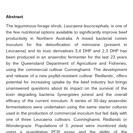
Abstract
The leguminous forage shrub,
Leucaena leucocephala
, is one of
the few nutritional options available to significantly improve beef
productivity in Northern Australia. A mixed bacterial rumen
inoculum for the detoxification of mimosine (present in
Leucaena
) and its toxic derivatives 3,4 DHP and 2,3 DHP has
been produced in an anaerobic fermenter for the last 23 years
by the Queensland Department of Agriculture and Fisheries,
using the commercial cultivar Cunninghamii. The development
and release of a new psyllid-resistant cultivar ‘Redlands’, offers
potential for increasing uptake by the beef industry but brings
unanswered questions about its impact on the survival of the
toxin degrading bacteria
Synergistes jonesii
and the overall
efficacy of the current inoculum. A series of 30-day anaerobic
fermentations were undertaken using the same starter cultures
used in the production of commercial inoculum but fed daily with
one of three Leucaena cultivars: Cunninghamii, Redlands or
Wondergraze. Populations of
S. jonesii
were monitored daily
using a quantitative PCR assay and the ability of the