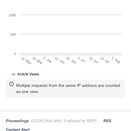
1000
500
0
2. Jul
23. May
12. Jul
2. Jun
22. Jul
12. Jun
1. Aug
22. Jun
13. May
Article Views
Multiple requests from the same IP address are counted
as one view.
Proceedings
, EISSN 2504-3900, Published by MDPI
RSS
Content Alert