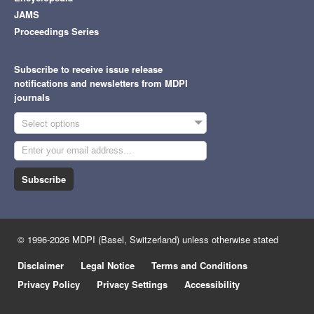
JAMS
Proceedings Series
Subscribe to receive issue release
notifications and newsletters from MDPI
journals
Select options
Subscribe
© 1996-2026 MDPI (Basel, Switzerland) unless otherwise stated
Disclaimer
Legal Notice
Terms and Conditions
Privacy Policy
Privacy Settings
Accessibility