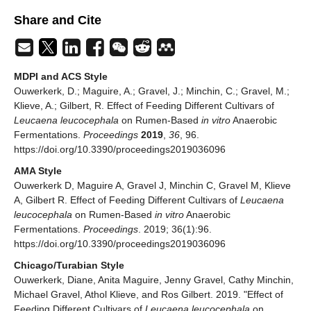
Share and Cite
MDPI and ACS Style
Ouwerkerk, D.; Maguire, A.; Gravel, J.; Minchin, C.; Gravel, M.;
Klieve, A.; Gilbert, R. Effect of Feeding Different Cultivars of
Leucaena leucocephala
on Rumen-Based
in vitro
Anaerobic
Fermentations.
Proceedings
2019
,
36
, 96.
https://doi.org/10.3390/proceedings2019036096
AMA Style
Ouwerkerk D, Maguire A, Gravel J, Minchin C, Gravel M, Klieve
A, Gilbert R. Effect of Feeding Different Cultivars of
Leucaena
leucocephala
on Rumen-Based
in vitro
Anaerobic
Fermentations.
Proceedings
. 2019; 36(1):96.
https://doi.org/10.3390/proceedings2019036096
Chicago/Turabian Style
Ouwerkerk, Diane, Anita Maguire, Jenny Gravel, Cathy Minchin,
Michael Gravel, Athol Klieve, and Ros Gilbert. 2019. "Effect of
Feeding Different Cultivars of
Leucaena leucocephala
on