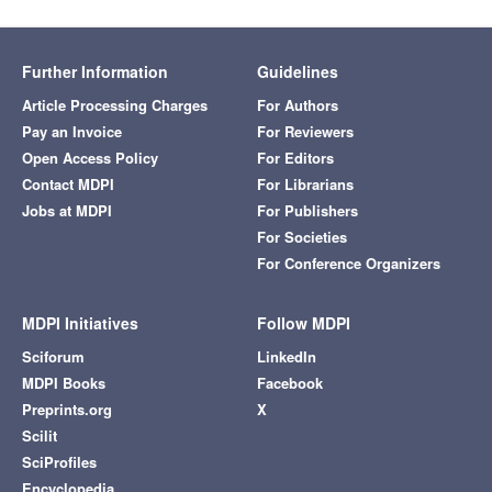
Further Information
Guidelines
Article Processing Charges
For Authors
Pay an Invoice
For Reviewers
Open Access Policy
For Editors
Contact MDPI
For Librarians
Jobs at MDPI
For Publishers
For Societies
For Conference Organizers
MDPI Initiatives
Follow MDPI
Sciforum
LinkedIn
MDPI Books
Facebook
Preprints.org
X
Scilit
SciProfiles
Encyclopedia