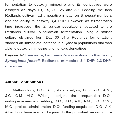
fermentation to detoxify mimosine and its derivatives were
assayed on days 10, 15, 20, 25 and 30. Feeding the new
Redlands cultivar had a negative impact on
S. jonesii
numbers
and the ability to detoxify 3,4 DHP. However, as fermentation
time increased, the
S. jonesii
populations adapted to the
Redlands cultivar. A follow-on fermentation using a starter
culture obtained from Day 30 of a Redlands fermentation,
showed an immediate increase in
S. jonesii
populations and was
able to detoxify mimosine and its toxic derivatives.
Keywords:
Leucaena
;
Leucaena leucocephala
;
cattle
;
toxin
;
Synergistes jonesii
;
Redlands
;
mimosine
;
3,4 DHP
;
2,3 DHP
;
inoculum
Author Contributions
Methodology, D.O., A.K.; data analysis, D.O, R.G., A.M.,
J.G., C.M., M.G.; Writing – original draft preparation, D.O.;
writing – review and editing, D.O., R.G., A.K., A.M., J.G., C.M.,
M.G.; project administration, D.O.; funding acquisition, D.O., A.K.
All authors have read and agreed to the published version of the