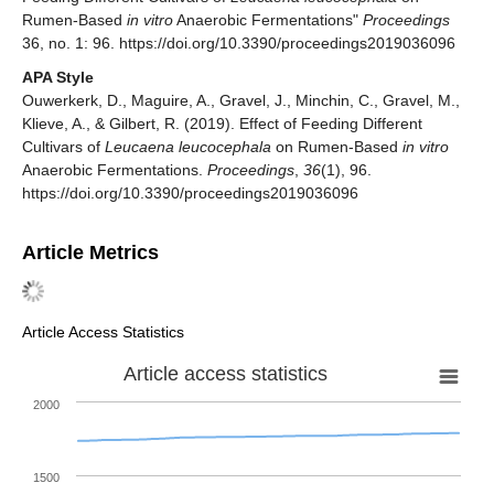
Rumen-Based
in vitro
Anaerobic Fermentations"
Proceedings
36, no. 1: 96. https://doi.org/10.3390/proceedings2019036096
APA Style
Ouwerkerk, D., Maguire, A., Gravel, J., Minchin, C., Gravel, M.,
Klieve, A., & Gilbert, R. (2019). Effect of Feeding Different
Cultivars of
Leucaena leucocephala
on Rumen-Based
in vitro
Anaerobic Fermentations.
Proceedings
,
36
(1), 96.
https://doi.org/10.3390/proceedings2019036096
Article Metrics
Article Access Statistics
Article access statistics
2000
1500