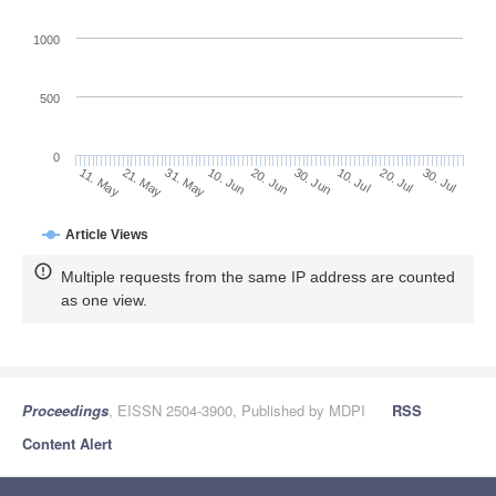
1000
500
0
30. Jun
21. May
10. Jul
31. May
20. Jul
10. Jun
30. Jul
20. Jun
11. May
Article Views
Multiple requests from the same IP address are counted
as one view.
Proceedings
, EISSN 2504-3900, Published by MDPI
RSS
Content Alert