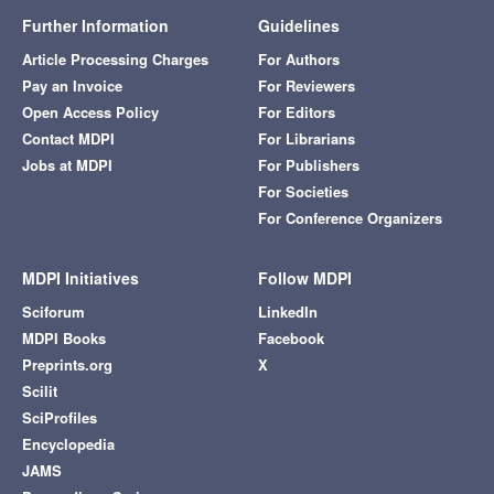
Further Information
Guidelines
Article Processing Charges
For Authors
Pay an Invoice
For Reviewers
Open Access Policy
For Editors
Contact MDPI
For Librarians
Jobs at MDPI
For Publishers
For Societies
For Conference Organizers
MDPI Initiatives
Follow MDPI
Sciforum
LinkedIn
MDPI Books
Facebook
Preprints.org
X
Scilit
SciProfiles
Encyclopedia
JAMS