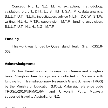
Concept, N.L.H., N.Z. M.T.F.; extraction, methodology,
validation, B.L.L.T., D.H., L.J.S., H.H.T. S.A., M.F.; data analysis,
B.L.L.T, U.T., N.L.H.; investigation, advice N.L.H., D.C.W., S.T.W;
writing, N.L.H., M.T.F.; supervision, M.T.F.; funding acquisition,
B.L.L.T, U.T., N.L.H., N.Z., M.T.F.
Funding
This work was funded by Queensland Health Grant RSS18-
002.
Acknowledgments
Dr Tim Heard sourced honeys for Queensland stingless
bees. Stingless bee honeys were collected in Malaysia with
funding from Transdisciplinary Research Grant Scheme (TRGS)
by the Ministry of Education (MOE), Malaysia, reference code
TRGS/1/2016/UPM/01/5/4 and Universiti Putra Malaysia
supported travel to Australia for N.Z.