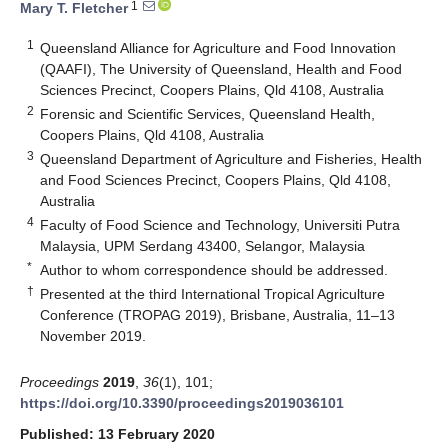
1
Mary T. Fletcher
1
Queensland Alliance for Agriculture and Food Innovation
(QAAFI), The University of Queensland, Health and Food
Sciences Precinct, Coopers Plains, Qld 4108, Australia
2
Forensic and Scientific Services, Queensland Health,
Coopers Plains, Qld 4108, Australia
3
Queensland Department of Agriculture and Fisheries, Health
and Food Sciences Precinct, Coopers Plains, Qld 4108,
Australia
4
Faculty of Food Science and Technology, Universiti Putra
Malaysia, UPM Serdang 43400, Selangor, Malaysia
*
Author to whom correspondence should be addressed.
†
Presented at the third International Tropical Agriculture
Conference (TROPAG 2019), Brisbane, Australia, 11–13
November 2019.
Proceedings
2019
,
36
(1), 101;
https://doi.org/10.3390/proceedings2019036101
Published: 13 February 2020