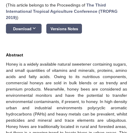
(This article belongs to the Proceedings of
The Third
International Tropical Agriculture Conference (TROPAG
2019)
)
keyboard_arrow_down
Download
Versions Notes
Abstract
Honey is a widely available natural sweetener containing sugars,
and small quantities of vitamins and minerals, proteins, amino
acids and fatty acids. Owing to its nutritious components,
commercial honeys are sold in bulk blends or as trendy and
premium products. Meanwhile, honey bees are considered as
environmental monitors and have the potential to transfer
environmental contaminants, if present, to honey. In high density
urban and industrial environments polycyclic aromatic
hydrocarbons (PAHs) and heavy metals can be prevalent, whilst
pesticides and mineral and trace elements are ubiquitous.
Honey hives are traditionally located in rural and forested areas,
but there is a growing trend to locate hives in urban areas. This