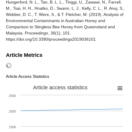
Hungerford, N. L., Tan, B. L. L., Tinggi, U., Zawawi, N., Farrell,
M., Tsai, H. H., Hnatko, D., Swann, L. J., Kelly, C. L., R. Anuj, S.,
Webber, D. C., T. Were, S., & T. Fletcher, M. (2019). Analysis of
Environmental Contaminants in Australian Honey and
Comparison to Stingless Bee Honey from Queensland and
Malaysia.
Proceedings
,
36
(1), 101.
https://doi.org/10.3390/proceedings2019036101
Article Metrics
Article Access Statistics
Article access statistics
2500
2000
1500