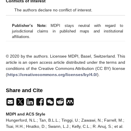
Conflicts of Interest
The authors declare no conflict of interest.
Publisher’s Note:
MDPI stays neutral with regard to
jurisdictional claims in published maps and institutional
affiliations.
© 2020 by the authors. Licensee MDPI, Basel, Switzerland. This
article is an open access article distributed under the terms and
conditions of the Creative Commons Attribution (CC BY) license
(
https://creativecommons.org/licenses/by/4.0/
).
Share and Cite
MDPI and ACS Style
Hungerford, N.L.; Tan, B.L.L.; Tinggi, U.; Zawawi, N.; Farrell, M.;
Tsai, H.H.; Hnatko, D.; Swann, L.J.; Kelly, C.L.; R. Anuj, S.; et al.