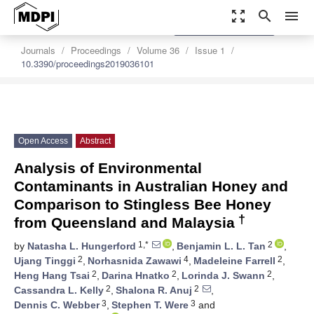
zoom_out_map
search
menu
settings
Order Article Reprints
Journals
Proceedings
Volume 36
Issue 1
10.3390/proceedings2019036101
Open Access
Abstract
Analysis of Environmental
Contaminants in Australian Honey and
Comparison to Stingless Bee Honey
†
from Queensland and Malaysia
1,*
2
by
Natasha L. Hungerford
,
Benjamin L. L. Tan
,
2
4
2
Ujang Tinggi
,
Norhasnida Zawawi
,
Madeleine Farrell
,
2
2
2
Heng Hang Tsai
,
Darina Hnatko
,
Lorinda J. Swann
,
2
2
Cassandra L. Kelly
,
Shalona R. Anuj
,
3
3
Dennis C. Webber
,
Stephen T. Were
and