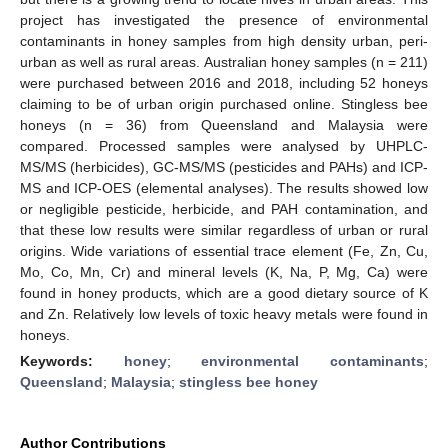
project has investigated the presence of environmental
contaminants in honey samples from high density urban, peri-
urban as well as rural areas. Australian honey samples (n = 211)
were purchased between 2016 and 2018, including 52 honeys
claiming to be of urban origin purchased online. Stingless bee
honeys (n = 36) from Queensland and Malaysia were
compared. Processed samples were analysed by UHPLC-
MS/MS (herbicides), GC-MS/MS (pesticides and PAHs) and ICP-
MS and ICP-OES (elemental analyses). The results showed low
or negligible pesticide, herbicide, and PAH contamination, and
that these low results were similar regardless of urban or rural
origins. Wide variations of essential trace element (Fe, Zn, Cu,
Mo, Co, Mn, Cr) and mineral levels (K, Na, P, Mg, Ca) were
found in honey products, which are a good dietary source of K
and Zn. Relatively low levels of toxic heavy metals were found in
honeys.
Keywords:
honey
;
environmental contaminants
;
Queensland
;
Malaysia
;
stingless bee honey
Author Contributions