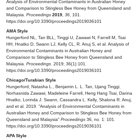
Analysis of Environmental Contaminants in Australian Honey
and Comparison to Stingless Bee Honey from Queensland and
Malaysia.
Proceedings
2019
,
36
, 101.
https://doi.org/10.3390/proceedings2019036101
AMA Style
Hungerford NL, Tan BLL, Tinggi U, Zawawi N, Farrell M, Tsai
HH, Hnatko D, Swann LJ, Kelly CL, R. Anuj S, et al. Analysis of
Environmental Contaminants in Australian Honey and
Comparison to Stingless Bee Honey from Queensland and
Malaysia.
Proceedings
. 2019; 36(1):101.
https://doi.org/10.3390/proceedings2019036101
Chicago/Turabian Style
Hungerford, Natasha L., Benjamin L. L. Tan, Ujang Tinggi,
Norhasnida Zawawi, Madeleine Farrell, Heng Hang Tsai, Darina
Hnatko, Lorinda J. Swann, Cassandra L. Kelly, Shalona R. Anuj,
and et al. 2019. "Analysis of Environmental Contaminants in
Australian Honey and Comparison to Stingless Bee Honey from
Queensland and Malaysia"
Proceedings
36, no. 1: 101.
https://doi.org/10.3390/proceedings2019036101
APA Style