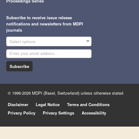
Proceedings Series
Subscribe to receive issue release
notifications and newsletters from MDPI
journals
Select options
Subscribe
© 1996-2026 MDPI (Basel, Switzerland) unless otherwise stated
Disclaimer
Legal Notice
Terms and Conditions
Privacy Policy
Privacy Settings
Accessibility