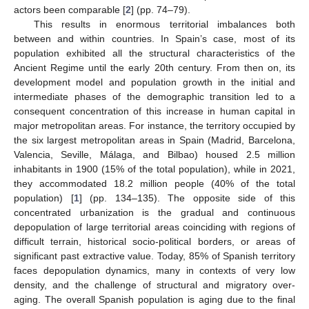
actors been comparable [
2
] (pp. 74–79).
This results in enormous territorial imbalances both
between and within countries. In Spain’s case, most of its
population exhibited all the structural characteristics of the
Ancient Regime until the early 20th century. From then on, its
development model and population growth in the initial and
intermediate phases of the demographic transition led to a
consequent concentration of this increase in human capital in
major metropolitan areas. For instance, the territory occupied by
the six largest metropolitan areas in Spain (Madrid, Barcelona,
Valencia, Seville, Málaga, and Bilbao) housed 2.5 million
inhabitants in 1900 (15% of the total population), while in 2021,
they accommodated 18.2 million people (40% of the total
population) [
1
] (pp. 134–135). The opposite side of this
concentrated urbanization is the gradual and continuous
depopulation of large territorial areas coinciding with regions of
difficult terrain, historical socio-political borders, or areas of
significant past extractive value. Today, 85% of Spanish territory
faces depopulation dynamics, many in contexts of very low
density, and the challenge of structural and migratory over-
aging. The overall Spanish population is aging due to the final