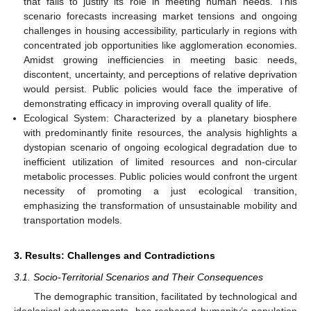
that fails to justify its role in meeting human needs. This
scenario forecasts increasing market tensions and ongoing
challenges in housing accessibility, particularly in regions with
concentrated job opportunities like agglomeration economies.
Amidst growing inefficiencies in meeting basic needs,
discontent, uncertainty, and perceptions of relative deprivation
would persist. Public policies would face the imperative of
demonstrating efficacy in improving overall quality of life.
Ecological System: Characterized by a planetary biosphere
with predominantly finite resources, the analysis highlights a
dystopian scenario of ongoing ecological degradation due to
inefficient utilization of limited resources and non-circular
metabolic processes. Public policies would confront the urgent
necessity of promoting a just ecological transition,
emphasizing the transformation of unsustainable mobility and
transportation models.
3. Results: Challenges and Contradictions
3.1. Socio-Territorial Scenarios and Their Consequences
The demographic transition, facilitated by technological and