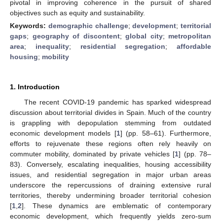
pivotal in improving coherence in the pursuit of shared
objectives such as equity and sustainability.
Keywords:
demographic challenge
;
development
;
territorial
gaps
;
geography of discontent
;
global city
;
metropolitan
area
;
inequality
;
residential segregation
;
affordable
housing
;
mobility
1. Introduction
The recent COVID-19 pandemic has sparked widespread
discussion about territorial divides in Spain. Much of the country
is grappling with depopulation stemming from outdated
economic development models [
1
] (pp. 58–61). Furthermore,
efforts to rejuvenate these regions often rely heavily on
commuter mobility, dominated by private vehicles [
1
] (pp. 78–
83). Conversely, escalating inequalities, housing accessibility
issues, and residential segregation in major urban areas
underscore the repercussions of draining extensive rural
territories, thereby undermining broader territorial cohesion
[
1
,
2
]. These dynamics are emblematic of contemporary
economic development, which frequently yields zero-sum