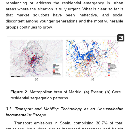
rebalancing or address the residential emergency in urban
areas where the situation is truly urgent. What is clear so far is
that market solutions have been ineffective, and social
discontent among younger generations and the most vulnerable
groups continues to grow.
Figure 2.
Metropolitan Area of Madrid: (
a
) Extent; (
b
) Core
residential segregation patterns.
3.3. Transport and Mobility: Technology as an Unsustainable
Incrementalist Escape
Transport emissions in Spain, comprising 30.7% of total