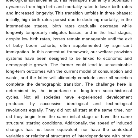
ideological advancements, has reshaped humanity’s population
dynamics from high birth and mortality rates to lower birth rates
and increased longevity. This transition unfolds in three phases:
initially, high birth rates persist due to declining mortality; in the
intermediate stages, birth rates gradually decrease while
longevity temporarily mitigates losses; and in the final stages,
despite low birth rates, losses remain manageable until the exit
of baby boom cohorts, often supplemented by significant
immigration. In this contextual framework, our welfare provision
systems have been designed to be linked to economic and
demographic growth. The former could lead to unsustainable
long-term outcomes with the current model of consumption and
waste, and the latter will ultimately conclude once all societies
complete the demographic transition. The challenge here is
determined by the importance of long-term socio-historical
cycles. Not all societies have experienced development
produced by successive ideological and technological
revolutions equally. They did not all start at the same time, nor
did they begin from the same initial stage or have the same
structural starting conditions. Additionally, the speed of induced
changes has not been equivalent, nor have the contextual
variables or relational structures of interdependence with other