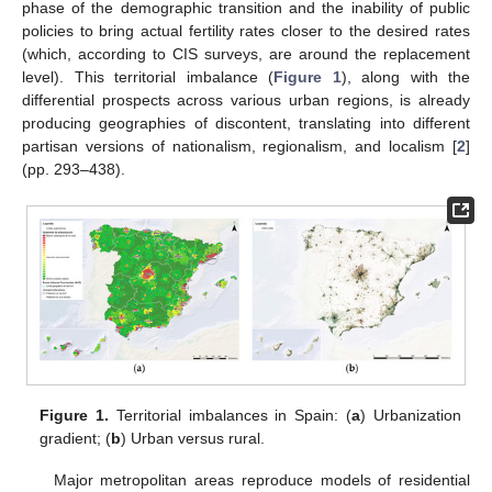
phase of the demographic transition and the inability of public
policies to bring actual fertility rates closer to the desired rates
(which, according to CIS surveys, are around the replacement
level). This territorial imbalance (
Figure 1
), along with the
differential prospects across various urban regions, is already
producing geographies of discontent, translating into different
partisan versions of nationalism, regionalism, and localism [
2
]
(pp. 293–438).
Figure 1.
Territorial imbalances in Spain: (
a
) Urbanization
gradient; (
b
) Urban versus rural.
Major metropolitan areas reproduce models of residential