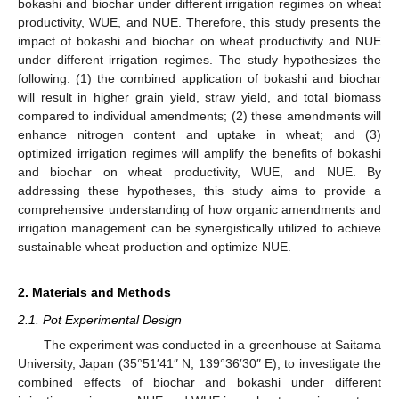
bokashi and biochar under different irrigation regimes on wheat
productivity, WUE, and NUE. Therefore, this study presents the
impact of bokashi and biochar on wheat productivity and NUE
under different irrigation regimes. The study hypothesizes the
following: (1) the combined application of bokashi and biochar
will result in higher grain yield, straw yield, and total biomass
compared to individual amendments; (2) these amendments will
enhance nitrogen content and uptake in wheat; and (3)
optimized irrigation regimes will amplify the benefits of bokashi
and biochar on wheat productivity, WUE, and NUE. By
addressing these hypotheses, this study aims to provide a
comprehensive understanding of how organic amendments and
irrigation management can be synergistically utilized to achieve
sustainable wheat production and optimize NUE.
2. Materials and Methods
2.1. Pot Experimental Design
The experiment was conducted in a greenhouse at Saitama
University, Japan (35°51′41″ N, 139°36′30″ E), to investigate the
combined effects of biochar and bokashi under different