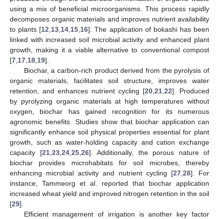
using a mix of beneficial microorganisms. This process rapidly
decomposes organic materials and improves nutrient availability
to plants [
12
,
13
,
14
,
15
,
16
]. The application of bokashi has been
linked with increased soil microbial activity and enhanced plant
growth, making it a viable alternative to conventional compost
[
7
,
17
,
18
,
19
].
Biochar, a carbon-rich product derived from the pyrolysis of
organic materials, facilitates soil structure, improves water
retention, and enhances nutrient cycling [
20
,
21
,
22
]. Produced
by pyrolyzing organic materials at high temperatures without
oxygen, biochar has gained recognition for its numerous
agronomic benefits. Studies show that biochar application can
significantly enhance soil physical properties essential for plant
growth, such as water-holding capacity and cation exchange
capacity [
21
,
23
,
24
,
25
,
26
]. Additionally, the porous nature of
biochar provides microhabitats for soil microbes, thereby
enhancing microbial activity and nutrient cycling [
27
,
28
]. For
instance, Tammeorg et al. reported that biochar application
increased wheat yield and improved nitrogen retention in the soil
[
29
].
Efficient management of irrigation is another key factor