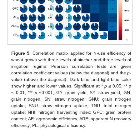
Figure 5.
Correlation matrix applied for N-use efficiency of
wheat grown with three levels of biochar and three levels of
irrigation regime. Pearson correlation tests are given
correlation coefficient values (below the diagonal) and the
p
-
value (above the diagonal). Dark blue and light blue color
show higher and lower values. Significant at *
p
≤ 0.05, **
p
≤ 0.01, ***
p
≤0.001; GY: grain yield; SY: straw yield; GN:
grain nitrogen; SN: straw nitrogen; GNU: grain nitrogen
uptake; SNU: straw nitrogen uptake; TNU: total nitrogen
uptake; NHI: nitrogen harvesting index; GPC: grain protein
content; AE: agronomic efficiency; ARE: apparent N recovery
efficiency; PE: physiological efficiency.