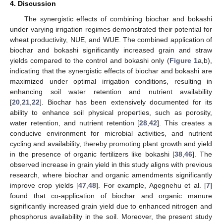
4. Discussion
The synergistic effects of combining biochar and bokashi
under varying irrigation regimes demonstrated their potential for
wheat productivity, NUE, and WUE. The combined application of
biochar and bokashi significantly increased grain and straw
yields compared to the control and bokashi only (
Figure 1
a,b),
indicating that the synergistic effects of biochar and bokashi are
maximized under optimal irrigation conditions, resulting in
enhancing soil water retention and nutrient availability
[
20
,
21
,
22
]. Biochar has been extensively documented for its
ability to enhance soil physical properties, such as porosity,
water retention, and nutrient retention [
28
,
42
]. This creates a
conducive environment for microbial activities, and nutrient
cycling and availability, thereby promoting plant growth and yield
in the presence of organic fertilizers like bokashi [
38
,
46
]. The
observed increase in grain yield in this study aligns with previous
research, where biochar and organic amendments significantly
improve crop yields [
47
,
48
]. For example, Agegnehu et al. [
7
]
found that co-application of biochar and organic manure
significantly increased grain yield due to enhanced nitrogen and
phosphorus availability in the soil. Moreover, the present study