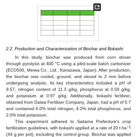
2.2. Production and Characterization of Biochar and Bokashi
In this study, biochar was produced from corn stover
through pyrolysis at 400 °C using a pilot-scale batch carbonizer
(ECO500, Meiwa Co., Ltd., Kanazawa, Japan). After production,
the biochar was cooled, ground, and sieved to 2 mm before
undergoing analysis. Its key characteristics included a pH of
9.57, nitrogen content of 11.3 g/kg, phosphorus at 0.59 g/kg,
and potassium at 0.97 g/kg. Additionally, bokashi fertilizer,
obtained from Daiwa Fertilizer Company, Japan, had a pH of 5.7
and contained 6.0% total nitrogen, 4.2% total phosphorus, and
2.0% total potassium.
This experiment adhered to Saitama Prefecture’s crop
−1
fertilization guidelines, with bokashi applied at a rate of 20 t ha
(44 g per pot), excluding the control group. Biochar was applied