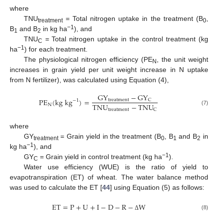
where
TNU
= Total nitrogen uptake in the treatment (B
,
treatment
0
−1
B
and B
in kg ha
), and
1
2
TNU
= Total nitrogen uptake in the control treatment (kg
C
−1
ha
) for each treatment.
The physiological nitrogen efficiency (PE
, the unit weight
N
increases in grain yield per unit weight increase in N uptake
from N fertilizer), was calculated using Equation (4),
G
Y
−
G
Y
P
E
(
k
g
k
g
)
=
t
r
e
a
t
m
e
n
t
C
−
1
T
N
U
−
T
N
U
N
t
r
e
a
t
m
e
n
t
C
(7)
where
GY
= Grain yield in the treatment (B
, B
and B
in
treatment
0
1
2
−1
kg ha
), and
−1
GY
= Grain yield in control treatment (kg ha
).
C
Water use efficiency (WUE) is the ratio of yield to
evapotranspiration (ET) of wheat. The water balance method
was used to calculate the ET [
44
] using Equation (5) as follows:
E
T
=
P
+
U
+
I
−
D
−
R
−
W
(8)
Δ