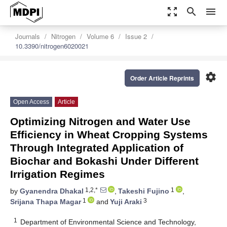
zoom_out_map
search
menu
Journals
Nitrogen
Volume 6
Issue 2
10.3390/nitrogen6020021
settings
Order Article Reprints
Open Access
Article
Optimizing Nitrogen and Water Use
Efficiency in Wheat Cropping Systems
Through Integrated Application of
Biochar and Bokashi Under Different
Irrigation Regimes
1,2,*
1
by
Gyanendra Dhakal
,
Takeshi Fujino
,
1
3
Srijana Thapa Magar
and
Yuji Araki
1
Department of Environmental Science and Technology,