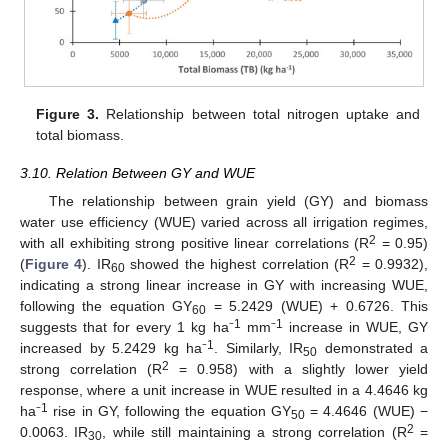
Figure 3.
Relationship between total nitrogen uptake and
total biomass.
3.10. Relation Between GY and WUE
The relationship between grain yield (GY) and biomass
water use efficiency (WUE) varied across all irrigation regimes,
2
with all exhibiting strong positive linear correlations (R
= 0.95)
2
(
Figure 4
). IR
showed the highest correlation (R
= 0.9932),
60
indicating a strong linear increase in GY with increasing WUE,
following the equation GY
= 5.2429 (WUE) + 0.6726. This
60
1
1
suggests that for every 1 kg ha⁻
mm⁻
increase in WUE, GY
1
increased by 5.2429 kg ha⁻
. Similarly, IR
demonstrated a
50
2
strong correlation (R
= 0.958) with a slightly lower yield
response, where a unit increase in WUE resulted in a 4.4646 kg
1
ha⁻
rise in GY, following the equation GY
= 4.4646 (WUE) −
50
2
0.0063. IR
, while still maintaining a strong correlation (R
=
30