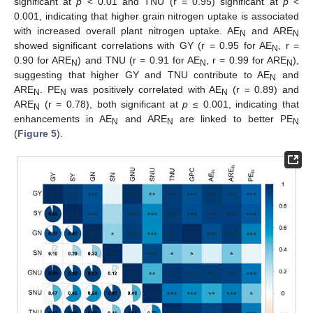
significant at
p
< 0.01 and TNU (r = 0.95) significant at
p
<
0.001, indicating that higher grain nitrogen uptake is associated
with increased overall plant nitrogen uptake. AE
and ARE
N
N
showed significant correlations with GY (r = 0.95 for AE
, r =
N
0.90 for ARE
) and TNU (r = 0.91 for AE
, r = 0.99 for ARE
),
N
N
N
suggesting that higher GY and TNU contribute to AE
and
N
ARE
. PE
was positively correlated with AE
(r = 0.89) and
N
N
N
ARE
(r = 0.78), both significant at
p
≤ 0.001, indicating that
N
enhancements in AE
and ARE
are linked to better PE
N
N
N
(
Figure 5
).