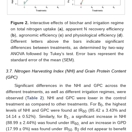
Figure 2.
Interactive effects of biochar and irrigation regime
on total nitrogen uptake (
a
), apparent N recovery efficiency
(
b
), agronomic efficiency (
c
) and physiological efficiency (
d
).
Different letters above the bars indicate significant
differences between treatments, as determined by two-way
ANOVA followed by Tukey’s test. Error bars represent the
standard error of the mean (SEM).
3.7. Nitrogen Harvesting Index (NHI) and Grain Protein Content
(GPC)
Significant differences in the NHI and GPC across the
different treatments, as well as different irrigation regimes, were
observed (
Table 2
). NHI and GPC were lower in the control
treatment as compared to other treatments. For B
, the highest
0
levels of NHI and GPC were found at IR
(85.42 ± 3.43% and
60
14.14 ± 0.52%). Similarly, for B
, a significant increase in NHI
1
(88.99 ± 2.44%) was found under IR
and an increase in GPD
60,
(17.99 ± 0%) was found under IR
. B
did not appear to benefit
50
2