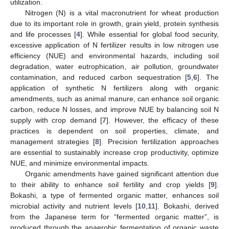
utilization.
Nitrogen (N) is a vital macronutrient for wheat production
due to its important role in growth, grain yield, protein synthesis
and life processes [
4
]. While essential for global food security,
excessive application of N fertilizer results in low nitrogen use
efficiency (NUE) and environmental hazards, including soil
degradation, water eutrophication, air pollution, groundwater
contamination, and reduced carbon sequestration [
5
,
6
]. The
application of synthetic N fertilizers along with organic
amendments, such as animal manure, can enhance soil organic
carbon, reduce N losses, and improve NUE by balancing soil N
supply with crop demand [
7
]. However, the efficacy of these
practices is dependent on soil properties, climate, and
management strategies [
8
]. Precision fertilization approaches
are essential to sustainably increase crop productivity, optimize
NUE, and minimize environmental impacts.
Organic amendments have gained significant attention due
to their ability to enhance soil fertility and crop yields [
9
].
Bokashi, a type of fermented organic matter, enhances soil
microbial activity and nutrient levels [
10
,
11
]. Bokashi, derived
from the Japanese term for “fermented organic matter”, is
produced through the anaerobic fermentation of organic waste