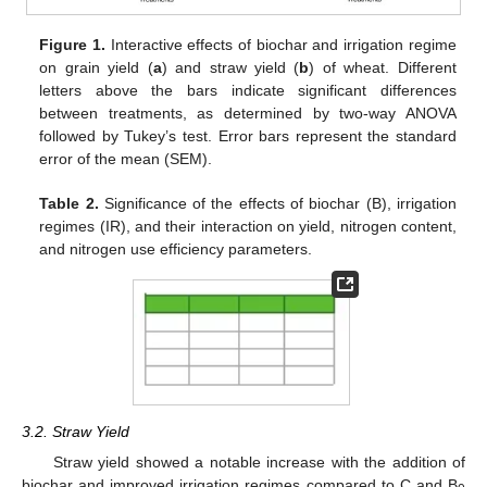
Figure 1.
Interactive effects of biochar and irrigation regime
on grain yield (
a
) and straw yield (
b
) of wheat. Different
letters above the bars indicate significant differences
between treatments, as determined by two-way ANOVA
followed by Tukey’s test. Error bars represent the standard
error of the mean (SEM).
Table 2.
Significance of the effects of biochar (B), irrigation
regimes (IR), and their interaction on yield, nitrogen content,
and nitrogen use efficiency parameters.
3.2. Straw Yield
Straw yield showed a notable increase with the addition of
biochar and improved irrigation regimes compared to C and B