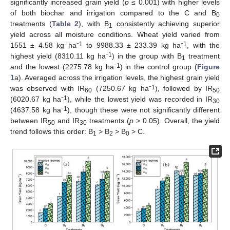
significantly increased grain yield (
p
≤ 0.001) with higher levels
of both biochar and irrigation compared to the C and B
0
treatments (
Table 2
), with B
consistently achieving superior
1
yield across all moisture conditions. Wheat yield varied from
1
1
1551 ± 4.58 kg ha⁻
to 9988.33 ± 233.39 kg ha⁻
, with the
1
highest yield (8310.11 kg ha⁻
) in the group with B
treatment
1
1
and the lowest (2275.78 kg ha⁻
) in the control group (
Figure
1
a). Averaged across the irrigation levels, the highest grain yield
1
was observed with IR
(7250.67 kg ha⁻
), followed by IR
60
50
1
(6020.67 kg ha⁻
), while the lowest yield was recorded in IR
30
1
(4637.58 kg ha⁻
), though these were not significantly different
between IR
and IR
treatments (
p
> 0.05). Overall, the yield
50
30
trend follows this order: B
> B
> B
> C.
1
2
0