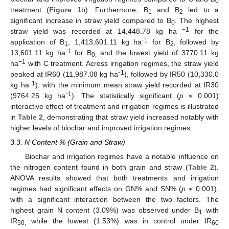
0
treatment (
Figure 1
b). Furthermore, B
and B
led to a
1
2
significant increase in straw yield compared to B
. The highest
0
−1
straw yield was recorded at 14,448.78 kg ha
for the
1
application of B
, 1,413,601.11 kg ha⁻
for B
, followed by
1
2
1
13,601.11 kg ha⁻
for B
and the lowest yield of 3770.11 kg
0,
−1
ha
with C treatment. Across irrigation regimes, the straw yield
1
peaked at IR60 (11,987.08 kg ha⁻
), followed by IR50 (10,330.0
1
kg ha⁻
), with the minimum mean straw yield recorded at IR30
1
(9764.25 kg ha⁻
). The statistically significant (
p
≤ 0.001)
interactive effect of treatment and irrigation regimes is illustrated
in
Table 2
, demonstrating that straw yield increased notably with
higher levels of biochar and improved irrigation regimes.
3.3. N Content % (Grain and Straw)
Biochar and irrigation regimes have a notable influence on
the nitrogen content found in both grain and straw (
Table 2
).
ANOVA results showed that both treatments and irrigation
regimes had significant effects on GN% and SN% (
p
≤ 0.001),
with a significant interaction between the two factors. The
highest grain N content (3.09%) was observed under B
with
1
IR
while the lowest (1.53%) was in control under IR
50,
60