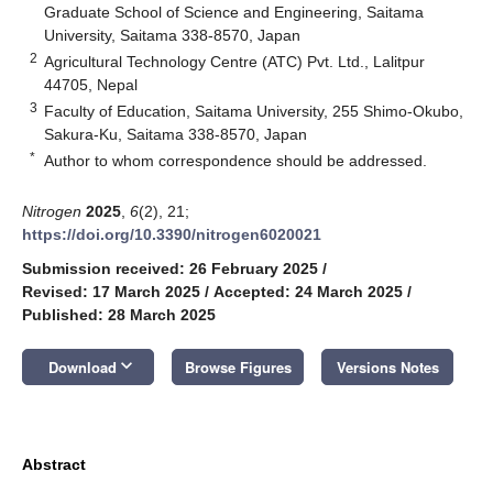
Graduate School of Science and Engineering, Saitama
University, Saitama 338-8570, Japan
2
Agricultural Technology Centre (ATC) Pvt. Ltd., Lalitpur
44705, Nepal
3
Faculty of Education, Saitama University, 255 Shimo-Okubo,
Sakura-Ku, Saitama 338-8570, Japan
*
Author to whom correspondence should be addressed.
Nitrogen
2025
,
6
(2), 21;
https://doi.org/10.3390/nitrogen6020021
Submission received: 26 February 2025
/
Revised: 17 March 2025
/
Accepted: 24 March 2025
/
Published: 28 March 2025
keyboard_arrow_down
Download
Browse Figures
Versions Notes
Abstract