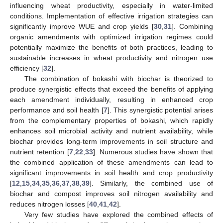
influencing wheat productivity, especially in water-limited
conditions. Implementation of effective irrigation strategies can
significantly improve WUE and crop yields [
30
,
31
]. Combining
organic amendments with optimized irrigation regimes could
potentially maximize the benefits of both practices, leading to
sustainable increases in wheat productivity and nitrogen use
efficiency [
32
].
The combination of bokashi with biochar is theorized to
produce synergistic effects that exceed the benefits of applying
each amendment individually, resulting in enhanced crop
performance and soil health [
7
]. This synergistic potential arises
from the complementary properties of bokashi, which rapidly
enhances soil microbial activity and nutrient availability, while
biochar provides long-term improvements in soil structure and
nutrient retention [
7
,
22
,
33
]. Numerous studies have shown that
the combined application of these amendments can lead to
significant improvements in soil health and crop productivity
[
12
,
15
,
34
,
35
,
36
,
37
,
38
,
39
]. Similarly, the combined use of
biochar and compost improves soil nitrogen availability and
reduces nitrogen losses [
40
,
41
,
42
].
Very few studies have explored the combined effects of