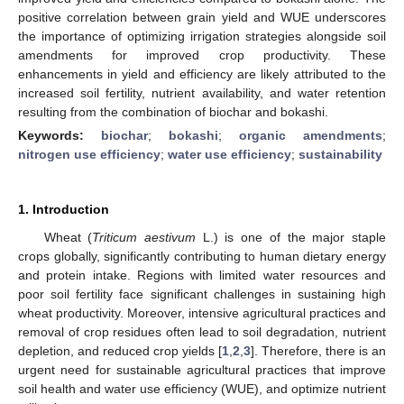
positive correlation between grain yield and WUE underscores
the importance of optimizing irrigation strategies alongside soil
amendments for improved crop productivity. These
enhancements in yield and efficiency are likely attributed to the
increased soil fertility, nutrient availability, and water retention
resulting from the combination of biochar and bokashi.
Keywords:
biochar
;
bokashi
;
organic amendments
;
nitrogen use efficiency
;
water use efficiency
;
sustainability
1. Introduction
Wheat (
Triticum aestivum
L.) is one of the major staple
crops globally, significantly contributing to human dietary energy
and protein intake. Regions with limited water resources and
poor soil fertility face significant challenges in sustaining high
wheat productivity. Moreover, intensive agricultural practices and
removal of crop residues often lead to soil degradation, nutrient
depletion, and reduced crop yields [
1
,
2
,
3
]. Therefore, there is an
urgent need for sustainable agricultural practices that improve
soil health and water use efficiency (WUE), and optimize nutrient