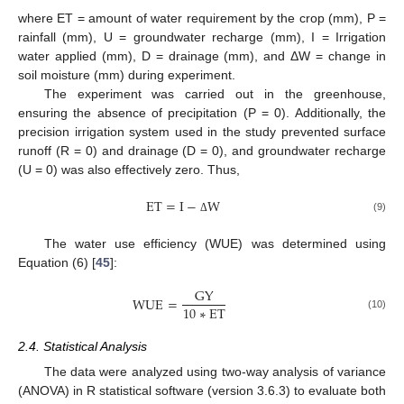
where ET = amount of water requirement by the crop (mm), P =
rainfall (mm), U = groundwater recharge (mm), I = Irrigation
water applied (mm), D = drainage (mm), and ΔW = change in
soil moisture (mm) during experiment.
The experiment was carried out in the greenhouse,
ensuring the absence of precipitation (P = 0). Additionally, the
precision irrigation system used in the study prevented surface
runoff (R = 0) and drainage (D = 0), and groundwater recharge
(U = 0) was also effectively zero. Thus,
E
T
=
I
−
W
(9)
Δ
The water use efficiency (WUE) was determined using
Equation (6) [
45
]:
G
Y
W
U
E
=
10
∗
E
T
(10)
2.4. Statistical Analysis
The data were analyzed using two-way analysis of variance
(ANOVA) in R statistical software (version 3.6.3) to evaluate both