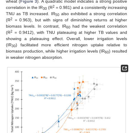
wheat (
Figure 3
). A quadratic model indicates a strong positive
2
correlation in the IR
(R
= 0.981) and a consistently increasing
30
TNU as TB increased. IR
also exhibited a strong correlation
50
2
(R
= 0.963), but with signs of diminishing returns at higher
biomass levels. In contrast, IR
had the weakest correlation
60
2
(R
= 0.9412), with TNU plateauing at higher TB values and
showing a plateauing effect. Overall, lower irrigation levels
(IR
) facilitated more efficient nitrogen uptake relative to
30
biomass production, while higher irrigation levels (IR
) resulted
60
in weaker nitrogen absorption.