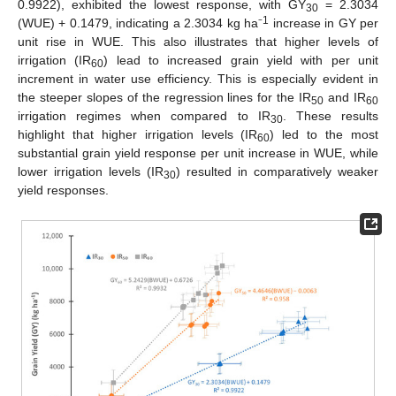
0.9922), exhibited the lowest response, with GY
= 2.3034
30
1
(WUE) + 0.1479, indicating a 2.3034 kg ha⁻
increase in GY per
unit rise in WUE. This also illustrates that higher levels of
irrigation (IR
) lead to increased grain yield with per unit
60
increment in water use efficiency. This is especially evident in
the steeper slopes of the regression lines for the IR
and IR
50
60
irrigation regimes when compared to IR
. These results
30
highlight that higher irrigation levels (IR
) led to the most
60
substantial grain yield response per unit increase in WUE, while
lower irrigation levels (IR
) resulted in comparatively weaker
30
yield responses.