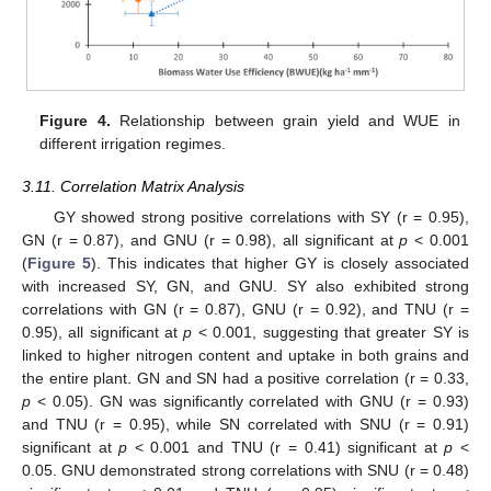
Figure 4.
Relationship between grain yield and WUE in
different irrigation regimes.
3.11. Correlation Matrix Analysis
GY showed strong positive correlations with SY (r = 0.95),
GN (r = 0.87), and GNU (r = 0.98), all significant at
p
< 0.001
(
Figure 5
). This indicates that higher GY is closely associated
with increased SY, GN, and GNU. SY also exhibited strong
correlations with GN (r = 0.87), GNU (r = 0.92), and TNU (r =
0.95), all significant at
p
< 0.001, suggesting that greater SY is
linked to higher nitrogen content and uptake in both grains and
the entire plant. GN and SN had a positive correlation (r = 0.33,
p
< 0.05). GN was significantly correlated with GNU (r = 0.93)
and TNU (r = 0.95), while SN correlated with SNU (r = 0.91)
significant at
p
< 0.001 and TNU (r = 0.41) significant at
p
<
0.05. GNU demonstrated strong correlations with SNU (r = 0.48)