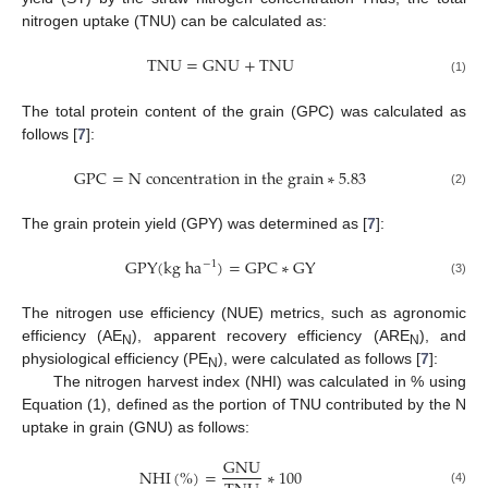
nitrogen uptake (TNU) can be calculated as:
T
N
U
=
G
N
U
+
T
N
U
(1)
The total protein content of the grain (GPC) was calculated as
follows [
7
]:
G
P
C
=
N
c
o
n
c
e
n
t
r
a
t
i
o
n
i
n
t
h
e
g
r
a
i
n
∗
5.83
(2)
The grain protein yield (GPY) was determined as [
7
]:
G
P
Y
(
k
g
h
a
)
=
G
P
C
∗
G
Y
−
1
(3)
The nitrogen use efficiency (NUE) metrics, such as agronomic
efficiency (AE
), apparent recovery efficiency (ARE
), and
N
N
physiological efficiency (PE
), were calculated as follows [
7
]:
N
The nitrogen harvest index (NHI) was calculated in % using
Equation (1), defined as the portion of TNU contributed by the N
uptake in grain (GNU) as follows:
G
N
U
N
H
I
(
%
)
=
∗
100
(4)