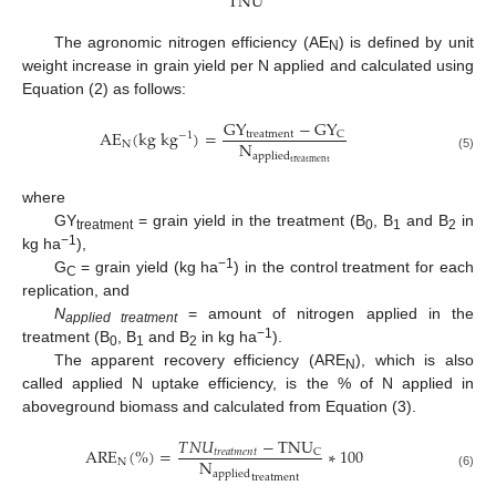
T
N
U
The agronomic nitrogen efficiency (AE
) is defined by unit
N
weight increase in grain yield per N applied and calculated using
Equation (2) as follows:
G
Y
−
G
Y
A
E
(
k
g
k
g
)
=
t
r
e
a
t
m
e
n
t
C
−
1
N
N
a
p
p
l
i
e
d
(5)
t
r
e
a
t
m
e
n
t
where
GY
= grain yield in the treatment (B
, B
and B
in
treatment
0
1
2
−1
kg ha
),
−1
G
= grain yield (kg ha
) in the control treatment for each
C
replication, and
N
= amount of nitrogen applied in the
applied treatment
−1
treatment (B
, B
and B
in kg ha
).
0
1
2
The apparent recovery efficiency (ARE
), which is also
N
called applied N uptake efficiency, is the % of N applied in
aboveground biomass and calculated from Equation (3).
𝑇
𝑁
𝑈
−
T
N
U
A
R
E
(
%
)
=
∗
100
𝑡
𝑟
𝑒
𝑎
𝑡
𝑚
𝑒
𝑛
𝑡
C
N
N
a
p
p
l
i
e
d
(6)
t
r
e
a
t
m
e
n
t