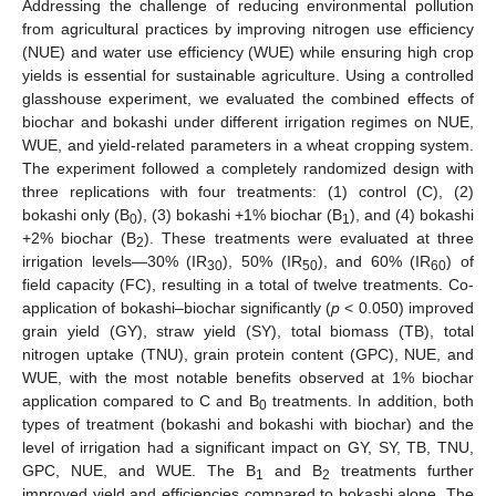
Addressing the challenge of reducing environmental pollution
from agricultural practices by improving nitrogen use efficiency
(NUE) and water use efficiency (WUE) while ensuring high crop
yields is essential for sustainable agriculture. Using a controlled
glasshouse experiment, we evaluated the combined effects of
biochar and bokashi under different irrigation regimes on NUE,
WUE, and yield-related parameters in a wheat cropping system.
The experiment followed a completely randomized design with
three replications with four treatments: (1) control (C), (2)
bokashi only (B
), (3) bokashi +1% biochar (B
), and (4) bokashi
0
1
+2% biochar (B
). These treatments were evaluated at three
2
irrigation levels—30% (IR
), 50% (IR
), and 60% (IR
) of
30
50
60
field capacity (FC), resulting in a total of twelve treatments. Co-
application of bokashi–biochar significantly (
p
< 0.050) improved
grain yield (GY), straw yield (SY), total biomass (TB), total
nitrogen uptake (TNU), grain protein content (GPC), NUE, and
WUE, with the most notable benefits observed at 1% biochar
application compared to C and B
treatments. In addition, both
0
types of treatment (bokashi and bokashi with biochar) and the
level of irrigation had a significant impact on GY, SY, TB, TNU,
GPC, NUE, and WUE. The B
and B
treatments further
1
2
improved yield and efficiencies compared to bokashi alone. The