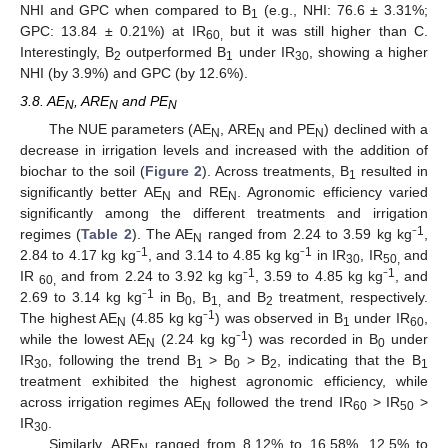
NHI and GPC when compared to B
(e.g., NHI: 76.6 ± 3.31%;
1
GPC: 13.84 ± 0.21%) at IR
but it was still higher than C.
60,
Interestingly, B
outperformed B
under IR
, showing a higher
2
1
30
NHI (by 3.9%) and GPC (by 12.6%).
3.8. AE
, ARE
and PE
N
N
N
The NUE parameters (AE
, ARE
and PE
) declined with a
N
N
N
decrease in irrigation levels and increased with the addition of
biochar to the soil (
Figure 2
). Across treatments, B
resulted in
1
significantly better AE
and RE
. Agronomic efficiency varied
N
N
significantly among the different treatments and irrigation
1
regimes (
Table 2
). The AE
ranged from 2.24 to 3.59 kg kg⁻
,
N
1
1
2.84 to 4.17 kg kg⁻
, and 3.14 to 4.85 kg kg⁻
in IR
, IR
and
30
50,
1
1
IR
and from 2.24 to 3.92 kg kg⁻
, 3.59 to 4.85 kg kg⁻
, and
60,
1
2.69 to 3.14 kg kg⁻
in B
, B
and B
treatment, respectively.
0
1,
2
1
The highest AE
(4.85 kg kg⁻
) was observed in B
under IR
,
N
1
60
1
while the lowest AE
(2.24 kg kg⁻
) was recorded in B
under
N
0
IR
, following the trend B
> B
> B
, indicating that the B
30
1
0
2
1
treatment exhibited the highest agronomic efficiency, while
across irrigation regimes AE
followed the trend IR
> IR
>
N
60
50
IR
.
30
Similarly, ARE
ranged from 8.12% to 16.58%, 12.5% to