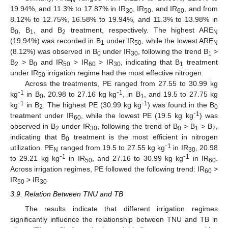
N
19.94%, and 11.3% to 17.87% in IR
, IR
, and IR
, and from
30
50
60
8.12% to 12.75%, 16.58% to 19.94%, and 11.3% to 13.98% in
B
, B
, and B
treatment, respectively. The highest ARE
0
1
2
N
(19.94%) was recorded in B
under IR
, while the lowest ARE
1
50
N
(8.12%) was observed in B
under IR
, following the trend B
>
0
30
1
B
> B
and IR
> IR
> IR
, indicating that B
treatment
2
0
50
60
30
1
under IR
irrigation regime had the most effective nitrogen.
50
Across the treatments, PE ranged from 27.55 to 30.99 kg
1
1
kg⁻
in B
, 20.98 to 27.16 kg kg⁻
, in B
, and 19.5 to 27.75 kg
0
1
1
1
kg⁻
in B
. The highest PE (30.99 kg kg⁻
) was found in the B
2
0
1
treatment under IR
, while the lowest PE (19.5 kg kg⁻
) was
60
observed in B
under IR
, following the trend of B
> B
> B
,
2
30
0
1
2
indicating that B
treatment is the most efficient in nitrogen
0
1
utilization. PE
ranged from 19.5 to 27.55 kg kg⁻
in IR
, 20.98
N
30
1
1
to 29.21 kg kg⁻
in IR
, and 27.16 to 30.99 kg kg⁻
in IR
.
50
60
Across irrigation regimes, PE followed the following trend: IR
>
60
IR
> IR
.
50
30
3.9. Relation Between TNU and TB
The results indicate that different irrigation regimes
significantly influence the relationship between TNU and TB in