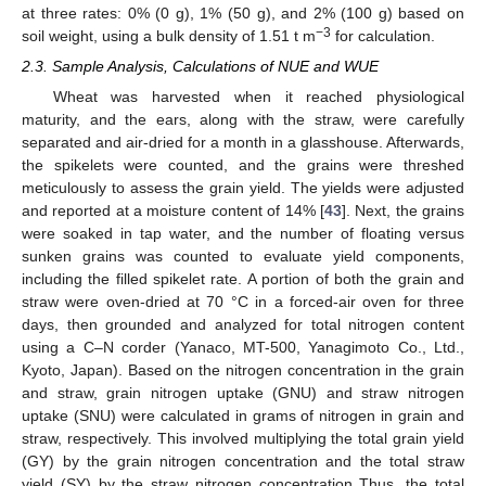
at three rates: 0% (0 g), 1% (50 g), and 2% (100 g) based on
−3
soil weight, using a bulk density of 1.51 t m
for calculation.
2.3. Sample Analysis, Calculations of NUE and WUE
Wheat was harvested when it reached physiological
maturity, and the ears, along with the straw, were carefully
separated and air-dried for a month in a glasshouse. Afterwards,
the spikelets were counted, and the grains were threshed
meticulously to assess the grain yield. The yields were adjusted
and reported at a moisture content of 14% [
43
]. Next, the grains
were soaked in tap water, and the number of floating versus
sunken grains was counted to evaluate yield components,
including the filled spikelet rate. A portion of both the grain and
straw were oven-dried at 70 °C in a forced-air oven for three
days, then grounded and analyzed for total nitrogen content
using a C–N corder (Yanaco, MT-500, Yanagimoto Co., Ltd.,
Kyoto, Japan). Based on the nitrogen concentration in the grain
and straw, grain nitrogen uptake (GNU) and straw nitrogen
uptake (SNU) were calculated in grams of nitrogen in grain and
straw, respectively. This involved multiplying the total grain yield
(GY) by the grain nitrogen concentration and the total straw
yield (SY) by the straw nitrogen concentration Thus, the total