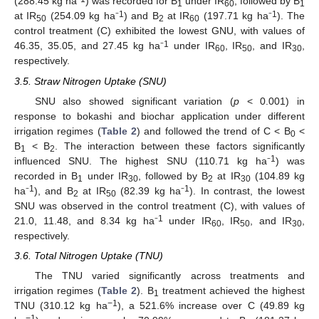
(288.45 kg ha⁻
) was recorded for B
under IR
, followed by B
1
60
1
1
1
at IR
(254.09 kg ha⁻
) and B
at IR
(197.71 kg ha⁻
). The
50
2
60
control treatment (C) exhibited the lowest GNU, with values of
1
46.35, 35.05, and 27.45 kg ha⁻
under IR
, IR
, and IR
,
60
50
30
respectively.
3.5. Straw Nitrogen Uptake (SNU)
SNU also showed significant variation (
p
< 0.001) in
response to bokashi and biochar application under different
irrigation regimes (
Table 2
) and followed the trend of C < B
<
0
B
< B
. The interaction between these factors significantly
1
2
1
influenced SNU. The highest SNU (110.71 kg ha⁻
) was
recorded in B
under IR
, followed by B
at IR
(104.89 kg
1
30
2
30
1
1
ha⁻
), and B
at IR
(82.39 kg ha⁻
). In contrast, the lowest
2
50
SNU was observed in the control treatment (C), with values of
1
21.0, 11.48, and 8.34 kg ha⁻
under IR
, IR
, and IR
,
60
50
30
respectively.
3.6. Total Nitrogen Uptake (TNU)
The TNU varied significantly across treatments and
irrigation regimes (
Table 2
). B
treatment achieved the highest
1
−1
TNU (310.12 kg ha
), a 521.6% increase over C (49.89 kg
−1