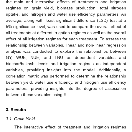
the main and interactive effects of treatments and irrigation
regimes on grain yield, biomass production, total nitrogen
uptake, and nitrogen and water use efficiency parameters. An
average, along with least significant difference (LSD) test at a
5% significance level, was used to compare the overall effect of
all treatments at different irrigation regimes as well as the overall
effect of all irrigation regimes for each treatment. To assess the
relationship between variables, linear and non-linear regression
analysis was conducted to explore the relationships between
GY, WUE, NUE, and TNU as dependent variables and
biochar/bokashi levels and irrigation regimes as independent
variables, providing insights into the model. Additionally, a
correlation matrix was performed to determine the relationship
between yield, water use efficiency, and nitrogen use efficiency
parameters, providing insights into the degree of association
between these variables using R.
3. Results
3.1. Grain Yield
The interactive effect of treatment and irrigation regimes