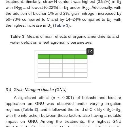
treatment. Similarly, straw N content was highest (0.82%) in B
2
with IR
and lowest (0.22%) in B
under IR
. Additionally, with
30
1
60
the addition of biochar 1% and 2%, grain nitrogen increased by
59–73% compared to C and by 14–24% compared to B
, with
0
the highest increase in B
(
Table 3
).
1
Table 3.
Means of main effects of organic amendments and
water deficit on wheat agronomic parameters.
3.4. Grain Nitrogen Uptake (GNU)
A significant effect (
p
≤ 0.001) of bokashi and biochar
application on GNU was observed under varying irrigation
regimes (
Table 2
), and it followed the trend of C < B
< B
> B
,
0
1
2
with the interaction between these factors also having a notable
impact on GNU. Among the treatments, the highest GNU
1