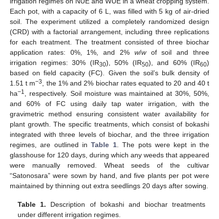
irrigation regimes on NUE and WUE in a wheat cropping system.
Each pot, with a capacity of 6 L, was filled with 5 kg of air-dried
soil. The experiment utilized a completely randomized design
(CRD) with a factorial arrangement, including three replications
for each treatment. The treatment consisted of three biochar
application rates: 0%, 1%, and 2%
w
/
w
of soil and three
irrigation regimes: 30% (IR
), 50% (IR
), and 60% (IR
)
30
50
60
based on field capacity (FC). Given the soil’s bulk density of
−3
1.51 t m
, the 1% and 2% biochar rates equated to 20 and 40 t
−1
ha
, respectively. Soil moisture was maintained at 30%, 50%,
and 60% of FC using daily tap water irrigation, with the
gravimetric method ensuring consistent water availability for
plant growth. The specific treatments, which consist of bokashi
integrated with three levels of biochar, and the three irrigation
regimes, are outlined in
Table 1
. The pots were kept in the
glasshouse for 120 days, during which any weeds that appeared
were manually removed. Wheat seeds of the cultivar
“Satonosara” were sown by hand, and five plants per pot were
maintained by thinning out extra seedlings 20 days after sowing.
Table 1.
Description of bokashi and biochar treatments
under different irrigation regimes.