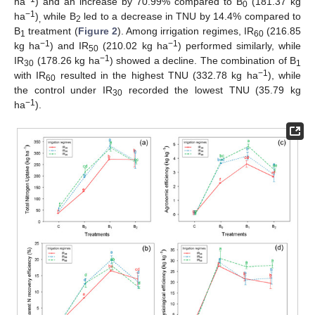
ha
) and an increase by 70.99% compared to B
(181.37 kg
0
−1
ha
)
while B
led to a decrease in TNU by 14.4% compared to
,
2
B
treatment (
Figure 2
). Among irrigation regimes, IR
(216.85
1
60
−1
−1
kg ha
) and IR
(210.02 kg ha
) performed similarly, while
50
−1
IR
(178.26 kg ha
) showed a decline. The combination of B
30
1
−1
with IR
resulted in the highest TNU (332.78 kg ha
), while
60
the control under IR
recorded the lowest TNU (35.79 kg
30
−1
ha
).