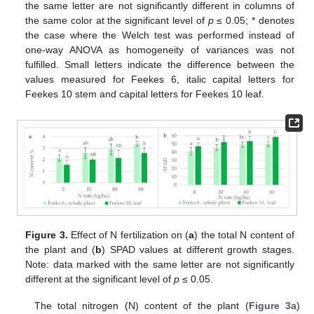
the same letter are not significantly different in columns of
the same color at the significant level of
p
≤ 0.05; * denotes
the case where the Welch test was performed instead of
one-way ANOVA as homogeneity of variances was not
fulfilled. Small letters indicate the difference between the
values measured for Feekes 6, italic capital letters for
Feekes 10 stem and capital letters for Feekes 10 leaf.
Figure 3.
Effect of N fertilization on (
a
) the total N content of
the plant and (
b
) SPAD values at different growth stages.
Note: data marked with the same letter are not significantly
different at the significant level of
p
≤ 0.05.
The total nitrogen (N) content of the plant (
Figure 3
a)