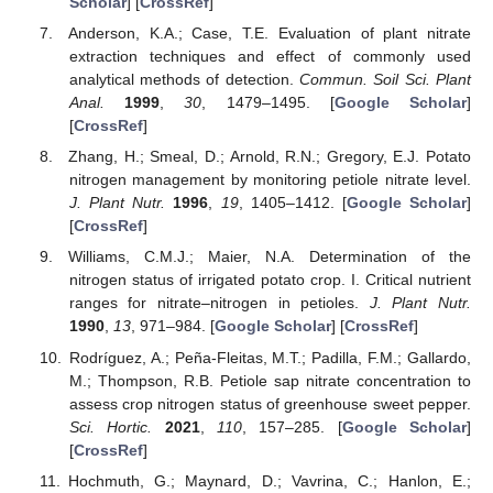
Scholar
] [
CrossRef
]
Anderson, K.A.; Case, T.E. Evaluation of plant nitrate
extraction techniques and effect of commonly used
analytical methods of detection.
Commun. Soil Sci. Plant
Anal.
1999
,
30
, 1479–1495. [
Google Scholar
]
[
CrossRef
]
Zhang, H.; Smeal, D.; Arnold, R.N.; Gregory, E.J. Potato
nitrogen management by monitoring petiole nitrate level.
J. Plant Nutr.
1996
,
19
, 1405–1412. [
Google Scholar
]
[
CrossRef
]
Williams, C.M.J.; Maier, N.A. Determination of the
nitrogen status of irrigated potato crop. I. Critical nutrient
ranges for nitrate–nitrogen in petioles.
J. Plant Nutr.
1990
,
13
, 971–984. [
Google Scholar
] [
CrossRef
]
Rodríguez, A.; Peña-Fleitas, M.T.; Padilla, F.M.; Gallardo,
M.; Thompson, R.B. Petiole sap nitrate concentration to
assess crop nitrogen status of greenhouse sweet pepper.
Sci. Hortic.
2021
,
110
, 157–285. [
Google Scholar
]
[
CrossRef
]
Hochmuth, G.; Maynard, D.; Vavrina, C.; Hanlon, E.;