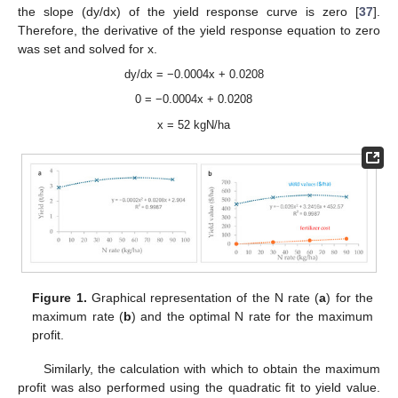
the slope (dy/dx) of the yield response curve is zero [
37
].
Therefore, the derivative of the yield response equation to zero
was set and solved for x.
dy/dx = −0.0004x + 0.0208
0 = −0.0004x + 0.0208
x = 52 kgN/ha
Figure 1.
Graphical representation of the N rate (
a
) for the
maximum rate (
b
) and the optimal N rate for the maximum
profit.
Similarly, the calculation with which to obtain the maximum
profit was also performed using the quadratic fit to yield value.