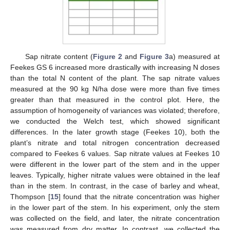
Sap nitrate content (
Figure 2
and
Figure 3
a) measured at
Feekes GS 6 increased more drastically with increasing N doses
than the total N content of the plant. The sap nitrate values
measured at the 90 kg N/ha dose were more than five times
greater than that measured in the control plot. Here, the
assumption of homogeneity of variances was violated; therefore,
we conducted the Welch test, which showed significant
differences. In the later growth stage (Feekes 10), both the
plant’s nitrate and total nitrogen concentration decreased
compared to Feekes 6 values. Sap nitrate values at Feekes 10
were different in the lower part of the stem and in the upper
leaves. Typically, higher nitrate values were obtained in the leaf
than in the stem. In contrast, in the case of barley and wheat,
Thompson [
15
] found that the nitrate concentration was higher
in the lower part of the stem. In his experiment, only the stem
was collected on the field, and later, the nitrate concentration
was measured from dry matter. In contrast, we collected the