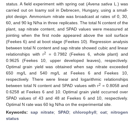
status. A field experiment with spring oat (
Avena sativa
L.) was
carried out on loamy soil in Debrecen, Hungary, using a small-
plot design. Ammonium nitrate was broadcast at rates of 0, 30,
60, and 90 kg N/ha in three replicates. The total N content of the
plant, sap nitrate content, and SPAD values were measured at
jointing when the first node appeared above the soil surface
(Feekes 6) and at boot stage (Feekes 10). Regression analysis
between total N content and sap nitrate showed cubic and linear
2
relationships with r
= 0.7982 (Feekes 6, whole plant) and
0.9625 (Feekes 10, upper developed leaves), respectively.
Optimal grain yield was obtained when sap nitrate exceeded
650 mg/L and 540 mg/L at Feekes 6 and Feekes 10,
respectively. There were linear and logarithmic relationships
2
between total N content and SPAD values with r
= 0.8058 and
0.6258 at Feekes 6 and 10. Optimal grain yield occurred over
SPAD values of 43 and 48 at Feekes 6 and 10, respectively.
Optimal N rate was 60 kg N/ha on the experimental site.
Keywords:
sap nitrate
;
SPAD
;
chlorophyll
;
oat
;
nitrogen
status