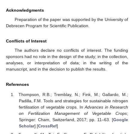
Acknowledgments
Preparation of the paper was supported by the University of
Debrecen Program for Scientific Publication.
Conflicts of Interest
The authors declare no conflicts of interest. The funding
sponsors had no role in the design of the study; in the collection,
analyses, or interpretation of data; in the writing of the
manuscript, and in the decision to publish the results.
References
Thompson, R.B.; Tremblay, N.; Fink, M.; Gallardo, M.;
Padilla, F.M. Tools and strategies for sustainable nitrogen
fertilisation of vegetable crops. In
Advances in Research
on Fertilization Management of Vegetable Crops
;
Springer: Cham, Switzerland, 2017; pp. 11–63. [
Google
Scholar
] [
CrossRef
]