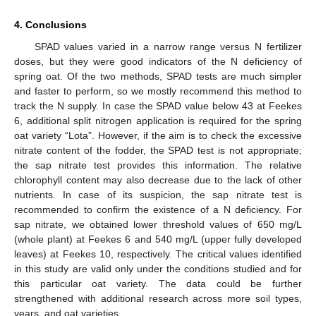
4. Conclusions
SPAD values varied in a narrow range versus N fertilizer
doses, but they were good indicators of the N deficiency of
spring oat. Of the two methods, SPAD tests are much simpler
and faster to perform, so we mostly recommend this method to
track the N supply. In case the SPAD value below 43 at Feekes
6, additional split nitrogen application is required for the spring
oat variety “Lota”. However, if the aim is to check the excessive
nitrate content of the fodder, the SPAD test is not appropriate;
the sap nitrate test provides this information. The relative
chlorophyll content may also decrease due to the lack of other
nutrients. In case of its suspicion, the sap nitrate test is
recommended to confirm the existence of a N deficiency. For
sap nitrate, we obtained lower threshold values of 650 mg/L
(whole plant) at Feekes 6 and 540 mg/L (upper fully developed
leaves) at Feekes 10, respectively. The critical values identified
in this study are valid only under the conditions studied and for
this particular oat variety. The data could be further
strengthened with additional research across more soil types,
years, and oat varieties.