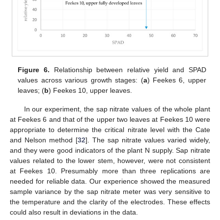
Figure 6.
Relationship between relative yield and SPAD
values across various growth stages: (
a
) Feekes 6, upper
leaves; (
b
) Feekes 10, upper leaves.
In our experiment, the sap nitrate values of the whole plant
at Feekes 6 and that of the upper two leaves at Feekes 10 were
appropriate to determine the critical nitrate level with the Cate
and Nelson method [
32
]. The sap nitrate values varied widely,
and they were good indicators of the plant N supply. Sap nitrate
values related to the lower stem, however, were not consistent
at Feekes 10. Presumably more than three replications are
needed for reliable data. Our experience showed the measured
sample variance by the sap nitrate meter was very sensitive to
the temperature and the clarity of the electrodes. These effects
could also result in deviations in the data.