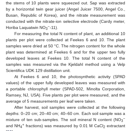
the stems of 10 plants were squeezed out. Sap was extracted
by a horizontal twin gear juicer (Angel Juicer 7500, Angel Co.,
Busan, Republic of Korea), and the nitrate measurement was
conducted with the nitrate-ion selective electrode (Cardy meter,
−
Horiba Laquatwin NO
-11).
3
For measuring the total N content of plant, an additional 10
plants per plot were collected at Feekes 6 and 10. The plant
samples were dried at 50 °C. The nitrogen content for the whole
plant was determined at Feekes 6 and for the upper two fully
developed leaves at Feekes 10. The total N content of the
samples was measured via the Kjeldahl method using a Velp
Scientifica UDK 129 distillation unit.
At Feekes 6 and 10, the photosynthetic activity (SPAD
values) of the upper fully developed leaves was measured with
a portable chlorophyll meter (SPAD-502, Minolta Corporation,
Ramsey, NJ, USA). Five plants per plot were measured, and the
average of 5 measurements per leaf were taken.
After harvest, soil samples were collected at the following
depths: 0–20 cm; 20–40 cm; 40–60 cm. Each soil sample was a
−
mixture of ten sub-samples. The soil mineral N content (NO
3
+
and NH
fractions) was measured by 0.01 M CaCl
extractant
4
2