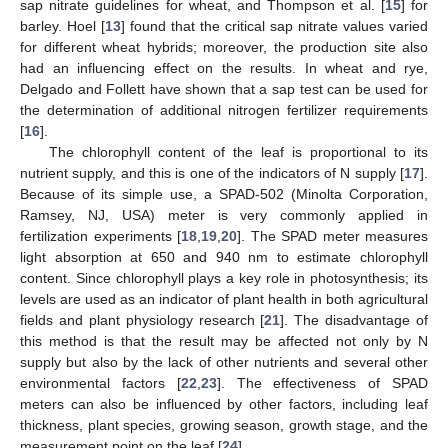
sap nitrate guidelines for wheat, and Thompson et al. [
15
] for
barley. Hoel [
13
] found that the critical sap nitrate values varied
for different wheat hybrids; moreover, the production site also
had an influencing effect on the results. In wheat and rye,
Delgado and Follett have shown that a sap test can be used for
the determination of additional nitrogen fertilizer requirements
[
16
].
The chlorophyll content of the leaf is proportional to its
nutrient supply, and this is one of the indicators of N supply [
17
].
Because of its simple use, a SPAD-502 (Minolta Corporation,
Ramsey, NJ, USA) meter is very commonly applied in
fertilization experiments [
18
,
19
,
20
]. The SPAD meter measures
light absorption at 650 and 940 nm to estimate chlorophyll
content. Since chlorophyll plays a key role in photosynthesis; its
levels are used as an indicator of plant health in both agricultural
fields and plant physiology research [
21
]. The disadvantage of
this method is that the result may be affected not only by N
supply but also by the lack of other nutrients and several other
environmental factors [
22
,
23
]. The effectiveness of SPAD
meters can also be influenced by other factors, including leaf
thickness, plant species, growing season, growth stage, and the
measurement point on the leaf [
24
].