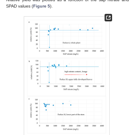
SPAD values (
Figure 5
).