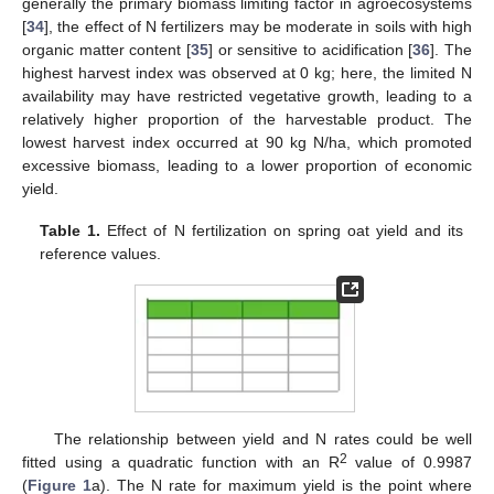
generally the primary biomass limiting factor in agroecosystems
[
34
], the effect of N fertilizers may be moderate in soils with high
organic matter content [
35
] or sensitive to acidification [
36
]. The
highest harvest index was observed at 0 kg; here, the limited N
availability may have restricted vegetative growth, leading to a
relatively higher proportion of the harvestable product. The
lowest harvest index occurred at 90 kg N/ha, which promoted
excessive biomass, leading to a lower proportion of economic
yield.
Table 1.
Effect of N fertilization on spring oat yield and its
reference values.
The relationship between yield and N rates could be well
2
fitted using a quadratic function with an R
value of 0.9987
(
Figure 1
a). The N rate for maximum yield is the point where