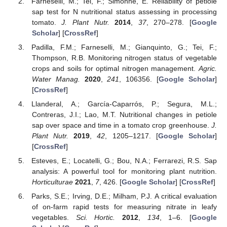
Farneselli, M.; Tei, F.; Simonne, E. Reliability of petiole
sap test for N nutritional status assessing in processing
tomato.
J. Plant Nutr.
2014
,
37
, 270–278. [
Google
Scholar
] [
CrossRef
]
Padilla, F.M.; Farneselli, M.; Gianquinto, G.; Tei, F.;
Thompson, R.B. Monitoring nitrogen status of vegetable
crops and soils for optimal nitrogen management.
Agric.
Water Manag.
2020
,
241
, 106356. [
Google Scholar
]
[
CrossRef
]
Llanderal, A.; García-Caparrós, P.; Segura, M.L.;
Contreras, J.I.; Lao, M.T. Nutritional changes in petiole
sap over space and time in a tomato crop greenhouse.
J.
Plant Nutr.
2019
,
42
, 1205–1217. [
Google Scholar
]
[
CrossRef
]
Esteves, E.; Locatelli, G.; Bou, N.A.; Ferrarezi, R.S. Sap
analysis: A powerful tool for monitoring plant nutrition.
Horticulturae
2021
,
7
, 426. [
Google Scholar
] [
CrossRef
]
Parks, S.E.; Irving, D.E.; Milham, P.J. A critical evaluation
of on-farm rapid tests for measuring nitrate in leafy
vegetables.
Sci. Hortic.
2012
,
134
, 1–6. [
Google