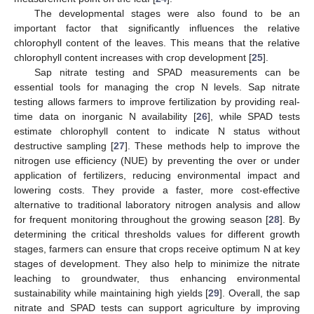
The developmental stages were also found to be an
important factor that significantly influences the relative
chlorophyll content of the leaves. This means that the relative
chlorophyll content increases with crop development [
25
].
Sap nitrate testing and SPAD measurements can be
essential tools for managing the crop N levels. Sap nitrate
testing allows farmers to improve fertilization by providing real-
time data on inorganic N availability [
26
], while SPAD tests
estimate chlorophyll content to indicate N status without
destructive sampling [
27
]. These methods help to improve the
nitrogen use efficiency (NUE) by preventing the over or under
application of fertilizers, reducing environmental impact and
lowering costs. They provide a faster, more cost-effective
alternative to traditional laboratory nitrogen analysis and allow
for frequent monitoring throughout the growing season [
28
]. By
determining the critical thresholds values for different growth
stages, farmers can ensure that crops receive optimum N at key
stages of development. They also help to minimize the nitrate
leaching to groundwater, thus enhancing environmental
sustainability while maintaining high yields [
29
]. Overall, the sap
nitrate and SPAD tests can support agriculture by improving