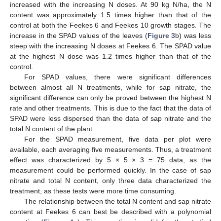
increased with the increasing N doses. At 90 kg N/ha, the N
content was approximately 1.5 times higher than that of the
control at both the Feekes 6 and Feekes 10 growth stages. The
increase in the SPAD values of the leaves (
Figure 3
b) was less
steep with the increasing N doses at Feekes 6. The SPAD value
at the highest N dose was 1.2 times higher than that of the
control.
For SPAD values, there were significant differences
between almost all N treatments, while for sap nitrate, the
significant difference can only be proved between the highest N
rate and other treatments. This is due to the fact that the data of
SPAD were less dispersed than the data of sap nitrate and the
total N content of the plant.
For the SPAD measurement, five data per plot were
available, each averaging five measurements. Thus, a treatment
effect was characterized by 5 × 5 × 3 = 75 data, as the
measurement could be performed quickly. In the case of sap
nitrate and total N content, only three data characterized the
treatment, as these tests were more time consuming.
The relationship between the total N content and sap nitrate
content at Feekes 6 can best be described with a polynomial