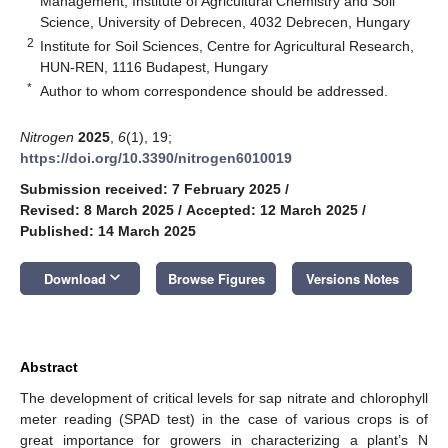
Management, Institute of Agricultural Chemistry and Soil
Science, University of Debrecen, 4032 Debrecen, Hungary
2
Institute for Soil Sciences, Centre for Agricultural Research,
HUN-REN, 1116 Budapest, Hungary
*
Author to whom correspondence should be addressed.
Nitrogen
2025
,
6
(1), 19;
https://doi.org/10.3390/nitrogen6010019
Submission received: 7 February 2025
/
Revised: 8 March 2025
/
Accepted: 12 March 2025
/
Published: 14 March 2025
keyboard_arrow_down
Download
Browse Figures
Versions Notes
Abstract
The development of critical levels for sap nitrate and chlorophyll
meter reading (SPAD test) in the case of various crops is of
great importance for growers in characterizing a plant’s N