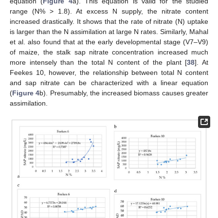
equation (
Figure 4
a). This equation is valid for the studied
range (N% > 1.8). At excess N supply, the nitrate content
increased drastically. It shows that the rate of nitrate (N) uptake
is larger than the N assimilation at large N rates. Similarly, Mahal
et al. also found that at the early developmental stage (V7–V9)
of maize, the stalk sap nitrate concentration increased much
more intensely than the total N content of the plant [
38
]. At
Feekes 10, however, the relationship between total N content
and sap nitrate can be characterized with a linear equation
(
Figure 4
b). Presumably, the increased biomass causes greater
assimilation.