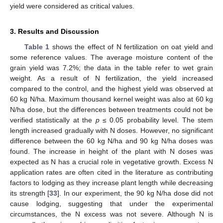
yield were considered as critical values.
3. Results and Discussion
Table 1
shows the effect of N fertilization on oat yield and
some reference values. The average moisture content of the
grain yield was 7.2%; the data in the table refer to wet grain
weight. As a result of N fertilization, the yield increased
compared to the control, and the highest yield was observed at
60 kg N/ha. Maximum thousand kernel weight was also at 60 kg
N/ha dose, but the differences between treatments could not be
verified statistically at the
p
≤ 0.05 probability level. The stem
length increased gradually with N doses. However, no significant
difference between the 60 kg N/ha and 90 kg N/ha doses was
found. The increase in height of the plant with N doses was
expected as N has a crucial role in vegetative growth. Excess N
application rates are often cited in the literature as contributing
factors to lodging as they increase plant length while decreasing
its strength [
33
]. In our experiment, the 90 kg N/ha dose did not
cause lodging, suggesting that under the experimental
circumstances, the N excess was not severe. Although N is