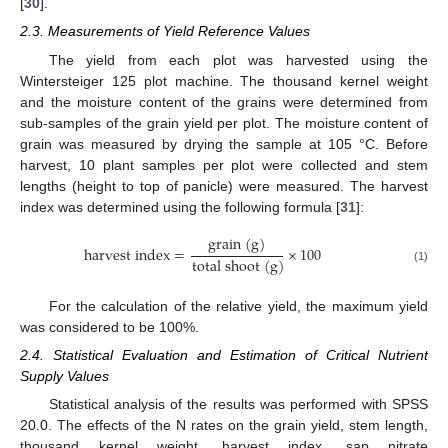
[
30
].
2.3. Measurements of Yield Reference Values
The yield from each plot was harvested using the
Wintersteiger 125 plot machine. The thousand kernel weight
and the moisture content of the grains were determined from
sub-samples of the grain yield per plot. The moisture content of
grain was measured by drying the sample at 105 °C. Before
harvest, 10 plant samples per plot were collected and stem
lengths (height to top of panicle) were measured. The harvest
index was determined using the following formula [
31
]:
g
r
a
i
n
(
g
)
h
a
r
v
e
s
t
i
n
d
e
x
=
×
100
t
o
t
a
l
s
h
o
o
t
(
g
)
(1)
For the calculation of the relative yield, the maximum yield
was considered to be 100%.
2.4. Statistical Evaluation and Estimation of Critical Nutrient
Supply Values
Statistical analysis of the results was performed with SPSS
20.0. The effects of the N rates on the grain yield, stem length,
thousand kernel weight, harvest index, sap nitrate