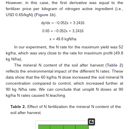
However, in this case, the first derivative was equal to the
fertilizer price per kilogram of nitrogen active ingredient (i.e.,
USD 0.65/kgN) (
Figure 1
b).
dy/dx = −0.052x + 3.2416
0.65 = −0.052x + 3.2416
x = 49.8 kgN/ha
In our experiment, the N rate for the maximum yield was 52
kg/ha, which was very close to the rate for maximum profit (49.8
kg N/ha).
The mineral N content of the soil after harvest (
Table 2
)
reflects the environmental impact of the different N rates. These
data show that the 60 kg/ha N dose increased the soil mineral N
concentration compared to control, which increased further at
90 kg N/ha rate. We can conclude that unsplit N doses at 90
kg/ha N rates caused N leaching.
Table 2.
Effect of N fertilization the mineral N content of the
soil after harvest.