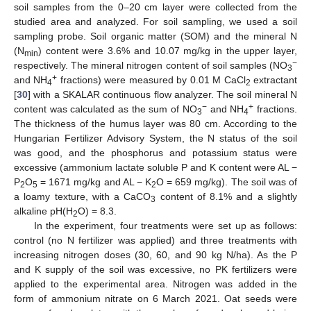
soil samples from the 0–20 cm layer were collected from the
studied area and analyzed. For soil sampling, we used a soil
sampling probe. Soil organic matter (SOM) and the mineral N
(N
) content were 3.6% and 10.07 mg/kg in the upper layer,
min
−
respectively. The mineral nitrogen content of soil samples (NO
3
+
and NH
fractions) were measured by 0.01 M CaCl
extractant
4
2
[
30
] with a SKALAR continuous flow analyzer. The soil mineral N
−
+
content was calculated as the sum of NO
and NH
fractions.
3
4
The thickness of the humus layer was 80 cm. According to the
Hungarian Fertilizer Advisory System, the N status of the soil
was good, and the phosphorus and potassium status were
excessive (ammonium lactate soluble P and K content were AL −
P
O
= 1671 mg/kg and AL − K
O = 659 mg/kg). The soil was of
2
5
2
a loamy texture, with a CaCO
content of 8.1% and a slightly
3
alkaline pH(H
O) = 8.3.
2
In the experiment, four treatments were set up as follows:
control (no N fertilizer was applied) and three treatments with
increasing nitrogen doses (30, 60, and 90 kg N/ha). As the P
and K supply of the soil was excessive, no PK fertilizers were
applied to the experimental area. Nitrogen was added in the
form of ammonium nitrate on 6 March 2021. Oat seeds were