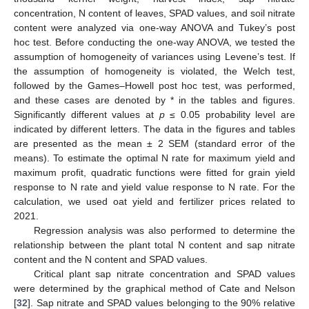
concentration, N content of leaves, SPAD values, and soil nitrate
content were analyzed via one-way ANOVA and Tukey’s post
hoc test. Before conducting the one-way ANOVA, we tested the
assumption of homogeneity of variances using Levene’s test. If
the assumption of homogeneity is violated, the Welch test,
followed by the Games–Howell post hoc test, was performed,
and these cases are denoted by * in the tables and figures.
Significantly different values at
p
≤ 0.05 probability level are
indicated by different letters. The data in the figures and tables
are presented as the mean ± 2 SEM (standard error of the
means). To estimate the optimal N rate for maximum yield and
maximum profit, quadratic functions were fitted for grain yield
response to N rate and yield value response to N rate. For the
calculation, we used oat yield and fertilizer prices related to
2021.
Regression analysis was also performed to determine the
relationship between the plant total N content and sap nitrate
content and the N content and SPAD values.
Critical plant sap nitrate concentration and SPAD values
were determined by the graphical method of Cate and Nelson
[
32
]. Sap nitrate and SPAD values belonging to the 90% relative