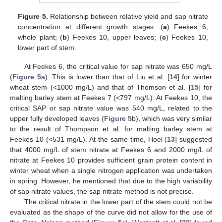
Figure 5.
Relationship between relative yield and sap nitrate
concentration at different growth stages: (
a
) Feekes 6,
whole plant; (
b
) Feekes 10, upper leaves; (
c
) Feekes 10,
lower part of stem.
At Feekes 6, the critical value for sap nitrate was 650 mg/L
(
Figure 5
a). This is lower than that of Liu et al. [
14
] for winter
wheat stem (<1000 mg/L) and that of Thomson et al. [
15
] for
malting barley stem at Feekes 7 (<797 mg/L). At Feekes 10, the
critical SAP or sap nitrate value was 540 mg/L, related to the
upper fully developed leaves (
Figure 5
b), which was very similar
to the result of Thompson et al. for malting barley stem at
Feekes 10 (<531 mg/L). At the same time, Hoel [
13
] suggested
that 4000 mg/L of stem nitrate at Feekes 6 and 2000 mg/L of
nitrate at Feekes 10 provides sufficient grain protein content in
winter wheat when a single nitrogen application was undertaken
in spring. However, he mentioned that due to the high variability
of sap nitrate values, the sap nitrate method is not precise.
The critical nitrate in the lower part of the stem could not be
evaluated as the shape of the curve did not allow for the use of