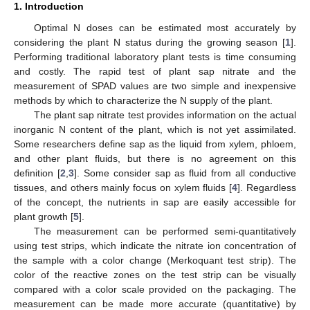
1. Introduction
Optimal N doses can be estimated most accurately by
considering the plant N status during the growing season [
1
].
Performing traditional laboratory plant tests is time consuming
and costly. The rapid test of plant sap nitrate and the
measurement of SPAD values are two simple and inexpensive
methods by which to characterize the N supply of the plant.
The plant sap nitrate test provides information on the actual
inorganic N content of the plant, which is not yet assimilated.
Some researchers define sap as the liquid from xylem, phloem,
and other plant fluids, but there is no agreement on this
definition [
2
,
3
]. Some consider sap as fluid from all conductive
tissues, and others mainly focus on xylem fluids [
4
]. Regardless
of the concept, the nutrients in sap are easily accessible for
plant growth [
5
].
The measurement can be performed semi-quantitatively
using test strips, which indicate the nitrate ion concentration of
the sample with a color change (Merkoquant test strip). The
color of the reactive zones on the test strip can be visually
compared with a color scale provided on the packaging. The
measurement can be made more accurate (quantitative) by