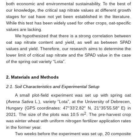
both economic and environmental sustainability. To the best of
our knowledge, the critical sap nitrate values at different growth
stages for oat have not yet been established in the literature.
While this test has been widely used for other crops, oat-specific
values are lacking.
We hypothesized that there is a strong correlation between
oat sap nitrate content and yield, as well as between SPAD
values and yield. Therefore, our research aims to determine the
lower limit of critical sap nitrate and the SPAD value in the case
of the spring oat variety “Lota”.
2. Materials and Methods
2.1. Soil Characteristics and Experimental Setup
A small plot-field experiment was set up with spring oat
(
Avena Sativa
L.), variety “Lota”, at the University of Debrecen,
Hungary (GPS coordinates: 47°33′2.82″ N, 21°35′55.58″ E) in
2
2021. The size of the plots was 10.5 m
. The pre-harvest crop
was winter wheat with uniform nitrogen fertilizer application rates
in the former year.
Two weeks before the experiment was set up, 20 composite