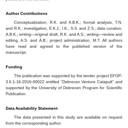
Author Contributions
Conceptualization, R.K. and A.B.K.; formal analysis, T.N.
and R.K.; investigation, E.K.J., I.K., S.S. and Z.S.; data curation,
A.B.K.; writing—original draft, R.K. and A.S.; writing—review and
editing, A.S. and Á.B.; project administration, M.T. All authors
have read and agreed to the published version of the
manuscript.
Funding
The publication was supported by the tender project EFOP-
3.6.1-16-2016-00022 entitled “Debrecen Venture Catapult” and
supported by the University of Debrecen Program for Scientific
Publication.
Data Availability Statement
The data presented in this study are available on request
from the corresponding author.