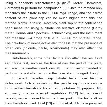
®
using a handheld reflectometer (RQflex
, Merck, Darmstadt,
Germany) to perform the comparison [
6
]. Since the method only
measures the nitrate in the 0–500 mg/L range, and the nitrate
content of the plant sap can be much higher than this, the
method is difficult to use. Recently, plant sap nitrate content has
been measured using a nitrate ion-selective electrode (Cardy
meter; Horiba and Spectrum Technologies), and the instrument
can measure 3–4 drops of fluid in 0–2000 mg nitrate/L range.
The drawback of ion-selective electrodes is that the presence of
other ions (chloride, nitrite, bicarbonate) may also affect the
measurement [
7
].
Unfortunately, some other factors also affect the results of
sap nitrate test, such as the time of day, the part of the plant,
and also the weather conditions [
8
]. It is not recommended to
perform the test after rain or in the case of a prolonged drought.
In recent decades, sap nitrate tests have become
widespread. Critical values for the petiole sap nitrate can be
found in the international literature on potatoes [
9
], peppers [
10
],
and many other varieties of vegetables [
11
,
12
]. In the case of
cereals, sap is pressed from the lower part of the leaf stalk or
from the whole plant. Hoel [
13
] and Liu et al. [
14
] have provided