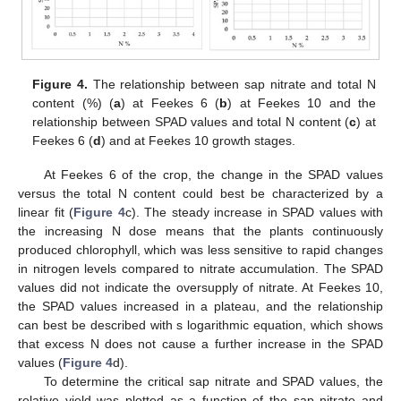
Figure 4.
The relationship between sap nitrate and total N
content (%) (
a
) at Feekes 6 (
b
) at Feekes 10 and the
relationship between SPAD values and total N content (
c
) at
Feekes 6 (
d
) and at Feekes 10 growth stages.
At Feekes 6 of the crop, the change in the SPAD values
versus the total N content could best be characterized by a
linear fit (
Figure 4
c). The steady increase in SPAD values with
the increasing N dose means that the plants continuously
produced chlorophyll, which was less sensitive to rapid changes
in nitrogen levels compared to nitrate accumulation. The SPAD
values did not indicate the oversupply of nitrate. At Feekes 10,
the SPAD values increased in a plateau, and the relationship
can best be described with s logarithmic equation, which shows
that excess N does not cause a further increase in the SPAD
values (
Figure 4
d).
To determine the critical sap nitrate and SPAD values, the
relative yield was plotted as a function of the sap nitrate and