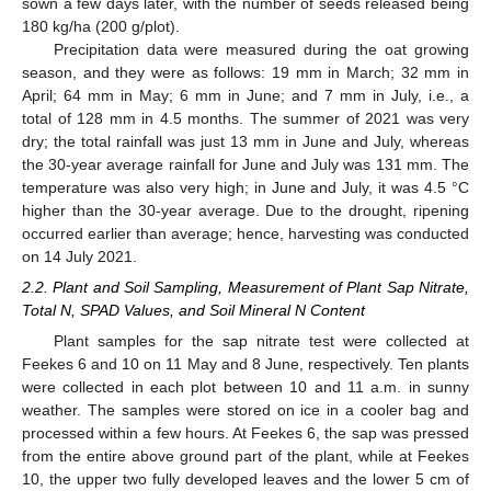
sown a few days later, with the number of seeds released being
180 kg/ha (200 g/plot).
Precipitation data were measured during the oat growing
season, and they were as follows: 19 mm in March; 32 mm in
April; 64 mm in May; 6 mm in June; and 7 mm in July, i.e., a
total of 128 mm in 4.5 months. The summer of 2021 was very
dry; the total rainfall was just 13 mm in June and July, whereas
the 30-year average rainfall for June and July was 131 mm. The
temperature was also very high; in June and July, it was 4.5 °C
higher than the 30-year average. Due to the drought, ripening
occurred earlier than average; hence, harvesting was conducted
on 14 July 2021.
2.2. Plant and Soil Sampling, Measurement of Plant Sap Nitrate,
Total N, SPAD Values, and Soil Mineral N Content
Plant samples for the sap nitrate test were collected at
Feekes 6 and 10 on 11 May and 8 June, respectively. Ten plants
were collected in each plot between 10 and 11 a.m. in sunny
weather. The samples were stored on ice in a cooler bag and
processed within a few hours. At Feekes 6, the sap was pressed
from the entire above ground part of the plant, while at Feekes
10, the upper two fully developed leaves and the lower 5 cm of