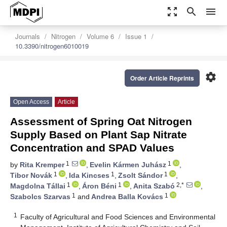
zoom_out_map
search
menu
Journals
Nitrogen
Volume 6
Issue 1
10.3390/nitrogen6010019
settings
Order Article Reprints
Open Access
Article
Assessment of Spring Oat Nitrogen
Supply Based on Plant Sap Nitrate
Concentration and SPAD Values
1
1
by
Rita Kremper
,
Evelin Kármen Juhász
,
1
1
1
Tibor Novák
,
Ida Kincses
,
Zsolt Sándor
,
1
1
2,*
Magdolna Tállai
,
Áron Béni
,
Anita Szabó
,
1
1
Szabolcs Szarvas
and
Andrea Balla Kovács
1
Faculty of Agricultural and Food Sciences and Environmental