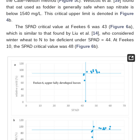
the Cate–Nelson method (
Figure 5
c). Westcott et al. [
39
] found
that oat used as fodder is generally safe when sap nitrate is
below 1540 mg/L. This critical upper limit is denoted in
Figure
4
b.
The SPAD critical value at Feekes 6 was 43 (
Figure 6
a),
which is similar to that found by Liu et al. [
14
], who considered
winter wheat to N to be deficient under SPAD = 44. At Feekes
10, the SPAD critical value was 48 (
Figure 6
b).