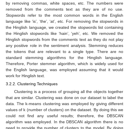
by removing commas, white spaces, etc. The numbers were
removed from the comments text as they are of no use.
Stopwords refer to the most common words in the English
language like ‘is’, ‘the’, ‘at’, etc. For removing the stopwords in
the Hinglish language, we created the stopwords list containing
the Hinglish stopwords like ‘hain’, ‘yeh’, etc. We removed the
Hinglish stopwords from the comments text as they do not play
any positive role in the sentiment analysis. Stemming reduces
the tokens that are relevant to a single type. There are no
standard stemming algorithms for the Hinglish language.
Therefore, Porter stemmer algorithm, which is widely used for
the English language, was employed assuming that it would
work for Hinglish text.
3.2.2. Clustering Techniques
Clustering is a process of grouping all the objects together
that are similar. Clustering was done on our dataset to label the
data. The k-means clustering was employed by giving different
values of k (number of clusters) on the dataset. By doing this we
could not find any useful results; therefore, the DBSCAN
algorithm was employed. In the DBSCAN algorithm there is no
need to provide the number of clusters to the model. By doing