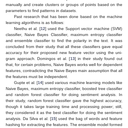
manually and create clusters or groups of points based on the
parameters to find patterns in datasets.
Past research that has been done based on the machine
learning algorithms is as follows:
Neethu et al. [
12
] used the Support vector machine (SVM)
classifier, Naive Bayes Classifier, maximum entropy classifier
and ensemble classifier to find the polarity in the text. It was
concluded from their study that all these classifiers gave equal
accuracy for their proposed new feature vector using the uni-
gram approach. Domingos et al. [
13
] in their study found out
that, for certain problems, Naive Bayes works well for dependent
features, contradicting the Naive Bayes main assumption that all
the features must be independent.
Gupte et al. [
14
] used various machine learning models like
Naive Bayes, maximum entropy classifier, boosted tree classifier
and random forest classifier for doing sentiment analysis. In
their study, random forest classifier gave the highest accuracy,
though it takes large training time and processing power; still,
they considered it as the best classifier for doing the sentiment
analysis. Da Silva et al. [
15
] used the bag of words and feature
hashing for extracting the features. The ensemble model formed