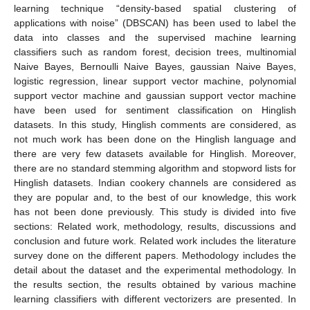
learning technique “density-based spatial clustering of
applications with noise” (DBSCAN) has been used to label the
data into classes and the supervised machine learning
classifiers such as random forest, decision trees, multinomial
Naive Bayes, Bernoulli Naive Bayes, gaussian Naive Bayes,
logistic regression, linear support vector machine, polynomial
support vector machine and gaussian support vector machine
have been used for sentiment classification on Hinglish
datasets. In this study, Hinglish comments are considered, as
not much work has been done on the Hinglish language and
there are very few datasets available for Hinglish. Moreover,
there are no standard stemming algorithm and stopword lists for
Hinglish datasets. Indian cookery channels are considered as
they are popular and, to the best of our knowledge, this work
has not been done previously. This study is divided into five
sections: Related work, methodology, results, discussions and
conclusion and future work. Related work includes the literature
survey done on the different papers. Methodology includes the
detail about the dataset and the experimental methodology. In
the results section, the results obtained by various machine
learning classifiers with different vectorizers are presented. In