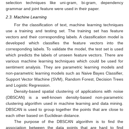
selection techniques like uni-gram, bi-gram, dependency
grammar and joint feature were used in their paper.
2.3. Machine Learning
For the classification of text, machine learning techniques
use a training and testing set. The training set has feature
vectors and their corresponding labels. A classification model is
developed which classifies the feature vectors into the
corresponding labels. To validate the model, the test set is used
which predicts the labels of unseen feature vectors. There are
various machine learning techniques which could be used for
sentiment analysis. They are parametric learning models and
non-parametric learning models such as Naive Bayes Classifier,
Support Vector Machine (SVM), Random Forest, Decision Trees
and Logistic Regression.
Density-based spatial clustering of applications with noise
(DBSCAN) is a well-known density-based non-parametric
clustering algorithm used in machine learning and data mining.
DBSCAN is used to group together the points that are close to
each other based on Euclidean distance.
The purpose of the DBSCAN algorithm is to find the
association between the data points that are hard to find