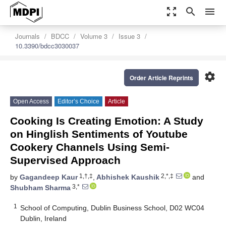
zoom_out_map
search
menu
Journals
BDCC
Volume 3
Issue 3
10.3390/bdcc3030037
settings
Order Article Reprints
Open Access
Editor’s Choice
Article
Cooking Is Creating Emotion: A Study
on Hinglish Sentiments of Youtube
Cookery Channels Using Semi-
Supervised Approach
1,†,‡
2,*,‡
by
Gagandeep Kaur
,
Abhishek Kaushik
and
3,*
Shubham Sharma
1
School of Computing, Dublin Business School, D02 WC04
Dublin, Ireland