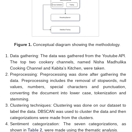
Figure 1.
Conceptual diagram showing the methodology.
Data gathering: The data was gathered from the Youtube API.
The top two cookery channels, named Nisha Madhulika
Cooking Channel and Kabita’s Kitchen, were taken.
Preprocessing: Preprocessing was done after gathering the
data. Preprocessing includes the removal of stopwords, null
values, numbers, special characters and punctuation,
converting the document into lower case, tokenization and
stemming.
Clustering techniques: Clustering was done on our dataset to
label the data. DBSCAN was used to cluster the data and then
categorizations were made from the clusters.
Sentiment categorization: The seven categorizations, as
shown in
Table 2
, were made using the thematic analysis.