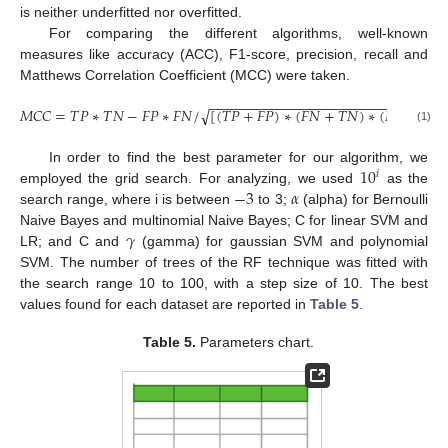
is neither underfitted nor overfitted.
For comparing the different algorithms, well-known
measures like accuracy (ACC), F1-score, precision, recall and
Matthews Correlation Coefficient (MCC) were taken.
−
−
−
−
−
−
−
−
−
−
−
−
−
−
−
−
−
−
−
−
−
−
−
−
−
−
−
−
−
−
𝑀
𝐶
𝐶
=
𝑇
𝑃
∗
𝑇
𝑁
−
𝐹
𝑃
∗
𝐹
𝑁
/
[
(
𝑇
𝑃
+
𝐹
𝑃
)
∗
(
𝐹
𝑁
+
𝑇
𝑁
)
∗
(
𝐹
𝑃
+
𝑇
𝑁
)
√
(1)
10
In order to find the best parameter for our algorithm, we
𝑖
−
3
𝛼
employed the grid search. For analyzing, we used
as the
search range, where i is between
to 3;
(alpha) for Bernoulli
𝛾
Naive Bayes and multinomial Naive Bayes; C for linear SVM and
LR; and C and
(gamma) for gaussian SVM and polynomial
SVM. The number of trees of the RF technique was fitted with
the search range 10 to 100, with a step size of 10. The best
values found for each dataset are reported in
Table 5
.
Table 5.
Parameters chart.