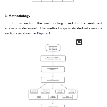
3. Methodology
In this section, the methodology used for the sentiment
analysis is discussed. The methodology is divided into various
sections as shown in
Figure 1
.