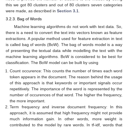
this we got 80 clusters and out of 80 clusters seven categories
were made, as described in
Section 3.1
.
3.2.3. Bag of Words
Machine learning algorithms do not work with text data. So,
there is a need to convert the text into vectors known as feature
extractions. A popular method used for feature extraction in text
is called bag of words (BoW). The bag of words model is a way
of presenting the textual data while modelling the text with the
machine learning algorithms. BoW is considered to be best for
classification. The BoW model can be built by using
Count occurence: This counts the number of times each word
token appears in the document. The reason behind the usage
of this approach is that keywords or important signals occur
repetitively. The importance of the word is represented by the
number of occurences of that word. The higher the frequency,
the more important.
Term frequency and inverse document frequency: In this
approach, it is assumed that high frequency might not provide
much information gain. In other words, more weight is
contributed to the model by rare words. In tf-idf, words that