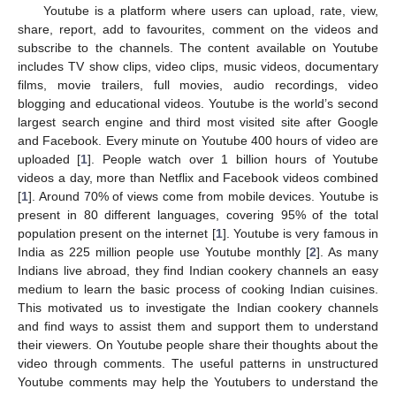
Youtube is a platform where users can upload, rate, view,
share, report, add to favourites, comment on the videos and
subscribe to the channels. The content available on Youtube
includes TV show clips, video clips, music videos, documentary
films, movie trailers, full movies, audio recordings, video
blogging and educational videos. Youtube is the world’s second
largest search engine and third most visited site after Google
and Facebook. Every minute on Youtube 400 hours of video are
uploaded [
1
]. People watch over 1 billion hours of Youtube
videos a day, more than Netflix and Facebook videos combined
[
1
]. Around 70% of views come from mobile devices. Youtube is
present in 80 different languages, covering 95% of the total
population present on the internet [
1
]. Youtube is very famous in
India as 225 million people use Youtube monthly [
2
]. As many
Indians live abroad, they find Indian cookery channels an easy
medium to learn the basic process of cooking Indian cuisines.
This motivated us to investigate the Indian cookery channels
and find ways to assist them and support them to understand
their viewers. On Youtube people share their thoughts about the
video through comments. The useful patterns in unstructured
Youtube comments may help the Youtubers to understand the