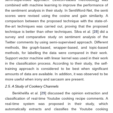
combined with machine learning to improve the performance of
the sentiment analysis in their study. In SentiWord-Net, the senti
scores were revised using the cosine and gain similarity. A
comparison between the proposed technique with the state-of-
the-art techniques was carried out, proving that the proposed
technique is better than other techniques. Silva et al. [
28
] did a
survey and comparative study on sentiment analysis of the
Twitter comments by using semi-supervised approach. Different
methods, like graph-based, wrapper-based, and topic-based
methods, for labelling the data were compared in their work.
Support vector machine with linear kernel was used in their work
in the classification process. According to their study, the self-
training approach is considered to be best when significant
amounts of data are available. In addition, it was observed to be
more useful when irony and sarcasm are present.
2.5. A Study of Cookery Channels
Benkhelifa et al. [
29
] discussed the opinion extraction and
classification of real-time Youtube cooking recipe comments. A
real-time system was proposed in their study, which
automatically extracts and classifies the Youtube cooking