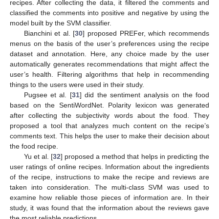
recipes. After collecting the data, it filtered the comments and
classified the comments into positive and negative by using the
model built by the SVM classifier.
Bianchini et al. [
30
] proposed PREFer, which recommends
menus on the basis of the user’s preferences using the recipe
dataset and annotation. Here, any choice made by the user
automatically generates recommendations that might affect the
user’s health. Filtering algorithms that help in recommending
things to the users were used in their study.
Pugsee et al. [
31
] did the sentiment analysis on the food
based on the SentiWordNet. Polarity lexicon was generated
after collecting the subjectivity words about the food. They
proposed a tool that analyzes much content on the recipe’s
comments text. This helps the user to make their decision about
the food recipe.
Yu et al. [
32
] proposed a method that helps in predicting the
user ratings of online recipes. Information about the ingredients
of the recipe, instructions to make the recipe and reviews are
taken into consideration. The multi-class SVM was used to
examine how reliable those pieces of information are. In their
study, it was found that the information about the reviews gave
the most reliable predictions.