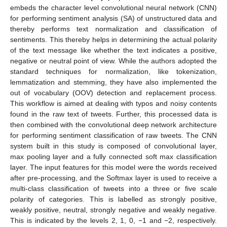
embeds the character level convolutional neural network (CNN)
for performing sentiment analysis (SA) of unstructured data and
thereby performs text normalization and classification of
sentiments. This thereby helps in determining the actual polarity
of the text message like whether the text indicates a positive,
negative or neutral point of view. While the authors adopted the
standard techniques for normalization, like tokenization,
lemmatization and stemming, they have also implemented the
out of vocabulary (OOV) detection and replacement process.
This workflow is aimed at dealing with typos and noisy contents
found in the raw text of tweets. Further, this processed data is
then combined with the convolutional deep network architecture
for performing sentiment classification of raw tweets. The CNN
system built in this study is composed of convolutional layer,
max pooling layer and a fully connected soft max classification
layer. The input features for this model were the words received
after pre-processing, and the Softmax layer is used to receive a
multi-class classification of tweets into a three or five scale
polarity of categories. This is labelled as strongly positive,
weakly positive, neutral, strongly negative and weakly negative.
This is indicated by the levels 2, 1, 0, −1 and −2, respectively.