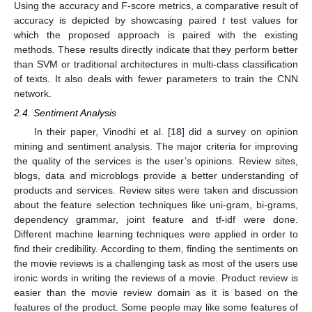
Using the accuracy and F-score metrics, a comparative result of
accuracy is depicted by showcasing paired
t
test values for
which the proposed approach is paired with the existing
methods. These results directly indicate that they perform better
than SVM or traditional architectures in multi-class classification
of texts. It also deals with fewer parameters to train the CNN
network.
2.4. Sentiment Analysis
In their paper, Vinodhi et al. [
18
] did a survey on opinion
mining and sentiment analysis. The major criteria for improving
the quality of the services is the user’s opinions. Review sites,
blogs, data and microblogs provide a better understanding of
products and services. Review sites were taken and discussion
about the feature selection techniques like uni-gram, bi-grams,
dependency grammar, joint feature and tf-idf were done.
Different machine learning techniques were applied in order to
find their credibility. According to them, finding the sentiments on
the movie reviews is a challenging task as most of the users use
ironic words in writing the reviews of a movie. Product review is
easier than the movie review domain as it is based on the
features of the product. Some people may like some features of