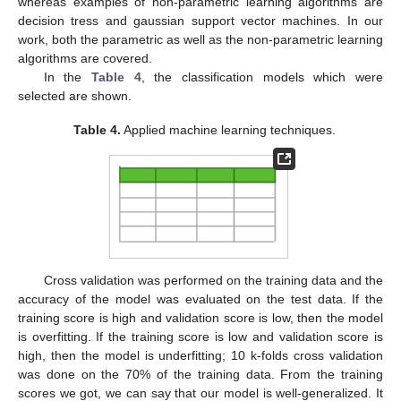
whereas examples of non-parametric learning algorithms are
decision tress and gaussian support vector machines. In our
work, both the parametric as well as the non-parametric learning
algorithms are covered.
In the
Table 4
, the classification models which were
selected are shown.
Table 4.
Applied machine learning techniques.
Cross validation was performed on the training data and the
accuracy of the model was evaluated on the test data. If the
training score is high and validation score is low, then the model
is overfitting. If the training score is low and validation score is
high, then the model is underfitting; 10 k-folds cross validation
was done on the 70% of the training data. From the training
scores we got, we can say that our model is well-generalized. It