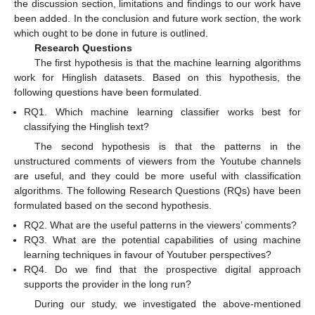
the discussion section, limitations and findings to our work have
been added. In the conclusion and future work section, the work
which ought to be done in future is outlined.
Research Questions
The first hypothesis is that the machine learning algorithms
work for Hinglish datasets. Based on this hypothesis, the
following questions have been formulated.
RQ1. Which machine learning classifier works best for
classifying the Hinglish text?
The second hypothesis is that the patterns in the
unstructured comments of viewers from the Youtube channels
are useful, and they could be more useful with classification
algorithms. The following Research Questions (RQs) have been
formulated based on the second hypothesis.
RQ2. What are the useful patterns in the viewers’ comments?
RQ3. What are the potential capabilities of using machine
learning techniques in favour of Youtuber perspectives?
RQ4. Do we find that the prospective digital approach
supports the provider in the long run?
During our study, we investigated the above-mentioned