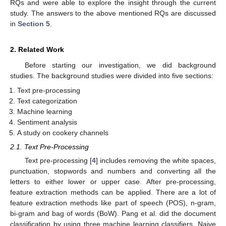
RQs and were able to explore the insight through the current
study. The answers to the above mentioned RQs are discussed
in
Section 5
.
2. Related Work
Before starting our investigation, we did background
studies. The background studies were divided into five sections:
Text pre-processing
Text categorization
Machine learning
Sentiment analysis
A study on cookery channels
2.1. Text Pre-Processing
Text pre-processing [
4
] includes removing the white spaces,
punctuation, stopwords and numbers and converting all the
letters to either lower or upper case. After pre-processing,
feature extraction methods can be applied. There are a lot of
feature extraction methods like part of speech (POS), n-gram,
bi-gram and bag of words (BoW). Pang et al. did the document
classification by using three machine learning classifiers, Naive