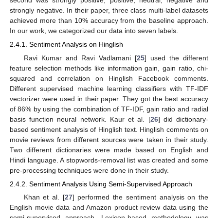
second was strongly positive, positive, neutral, negative and
strongly negative. In their paper, three class multi-label datasets
achieved more than 10% accuracy from the baseline approach.
In our work, we categorized our data into seven labels.
2.4.1. Sentiment Analysis on Hinglish
Ravi Kumar and Ravi Vadlamani [
25
] used the different
feature selection methods like information gain, gain ratio, chi-
squared and correlation on Hinglish Facebook comments.
Different supervised machine learning classifiers with TF-IDF
vectorizer were used in their paper. They got the best accuracy
of 86% by using the combination of TF-IDF, gain ratio and radial
basis function neural network. Kaur et al. [
26
] did dictionary-
based sentiment analysis of Hinglish text. Hinglish comments on
movie reviews from different sources were taken in their study.
Two different dictionaries were made based on English and
Hindi language. A stopwords-removal list was created and some
pre-processing techniques were done in their study.
2.4.2. Sentiment Analysis Using Semi-Supervised Approach
Khan et al. [
27
] performed the sentiment analysis on the
English movie data and Amazon product review data using the
semi-supervised approach. Lexicon-based methodology was