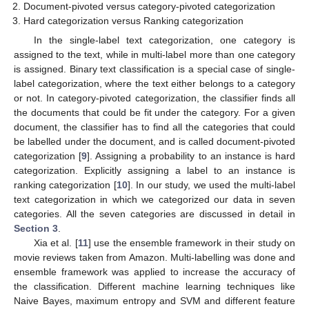
Document-pivoted versus category-pivoted categorization
Hard categorization versus Ranking categorization
In the single-label text categorization, one category is
assigned to the text, while in multi-label more than one category
is assigned. Binary text classification is a special case of single-
label categorization, where the text either belongs to a category
or not. In category-pivoted categorization, the classifier finds all
the documents that could be fit under the category. For a given
document, the classifier has to find all the categories that could
be labelled under the document, and is called document-pivoted
categorization [
9
]. Assigning a probability to an instance is hard
categorization. Explicitly assigning a label to an instance is
ranking categorization [
10
]. In our study, we used the multi-label
text categorization in which we categorized our data in seven
categories. All the seven categories are discussed in detail in
Section 3
.
Xia et al. [
11
] use the ensemble framework in their study on
movie reviews taken from Amazon. Multi-labelling was done and
ensemble framework was applied to increase the accuracy of
the classification. Different machine learning techniques like
Naive Bayes, maximum entropy and SVM and different feature