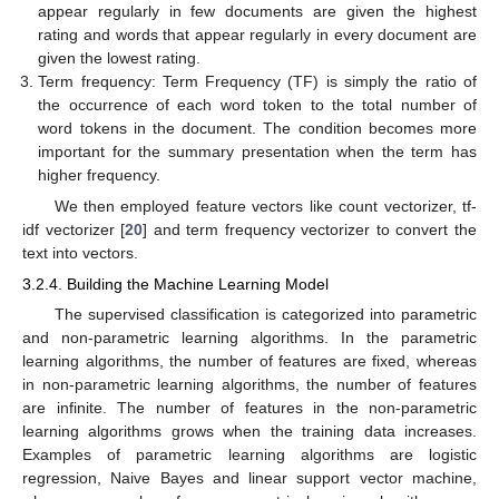
appear regularly in few documents are given the highest
rating and words that appear regularly in every document are
given the lowest rating.
Term frequency: Term Frequency (TF) is simply the ratio of
the occurrence of each word token to the total number of
word tokens in the document. The condition becomes more
important for the summary presentation when the term has
higher frequency.
We then employed feature vectors like count vectorizer, tf-
idf vectorizer [
20
] and term frequency vectorizer to convert the
text into vectors.
3.2.4. Building the Machine Learning Model
The supervised classification is categorized into parametric
and non-parametric learning algorithms. In the parametric
learning algorithms, the number of features are fixed, whereas
in non-parametric learning algorithms, the number of features
are infinite. The number of features in the non-parametric
learning algorithms grows when the training data increases.
Examples of parametric learning algorithms are logistic
regression, Naive Bayes and linear support vector machine,