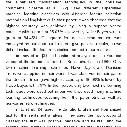
the supervised classification techniques in the YouTube
comments. Sharma et al. [
22
] used different supervised
machine learning classifiers with different feature selection
methods on Hinglish text. In their paper, it was observed that the
highest accuracy was achieved by using a support vector
machine with n-gram at 95.07% followed by Naive Bayes with n-
gram at 94.45%. Chi-square feature selection method was
employed on our data but it did not give positive results; so we
did not include the feature selection method in our research.
Timoney et al. [
23
] did sentiment analysis on the Youtube
videos of the top songs from the British chart since 1960. Only
two machine learning techniques: Naive Bayes and Decision
Trees were applied in their work. It was observed in their paper
that decision trees gave higher accuracy of 86.09% followed by
Naive Bayes with 79%. In their paper, only two machine learning
techniques were used but in our work we used many machine
learning techniques covering both the parametric as well as
non-parametric techniques.
Trinto et al. [
24
] used the Bangla, English and Romanized
text for the sentiment analysis. They used the two groups of
classes; the first was positive, negative and neutral, and the