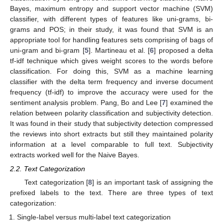
Bayes, maximum entropy and support vector machine (SVM)
classifier, with different types of features like uni-grams, bi-
grams and POS; in their study, it was found that SVM is an
appropriate tool for handling features sets comprising of bags of
uni-gram and bi-gram [
5
]. Martineau et al. [
6
] proposed a delta
tf-idf technique which gives weight scores to the words before
classification. For doing this, SVM as a machine learning
classifier with the delta term frequency and inverse document
frequency (tf-idf) to improve the accuracy were used for the
sentiment analysis problem. Pang, Bo and Lee [
7
] examined the
relation between polarity classification and subjectivity detection.
It was found in their study that subjectivity detection compressed
the reviews into short extracts but still they maintained polarity
information at a level comparable to full text. Subjectivity
extracts worked well for the Naive Bayes.
2.2. Text Categorization
Text categorization [
8
] is an important task of assigning the
prefixed labels to the text. There are three types of text
categorization:
Single-label versus multi-label text categorization