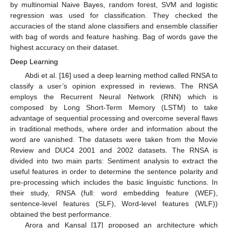
by multinomial Naive Bayes, random forest, SVM and logistic
regression was used for classification. They checked the
accuracies of the stand alone classifiers and ensemble classifier
with bag of words and feature hashing. Bag of words gave the
highest accuracy on their dataset.
Deep Learning
Abdi et al. [
16
] used a deep learning method called RNSA to
classify a user’s opinion expressed in reviews. The RNSA
employs the Recurrent Neural Network (RNN) which is
composed by Long Short-Term Memory (LSTM) to take
advantage of sequential processing and overcome several flaws
in traditional methods, where order and information about the
word are vanished. The datasets were taken from the Movie
Review and DUC4 2001 and 2002 datasets. The RNSA is
divided into two main parts: Sentiment analysis to extract the
useful features in order to determine the sentence polarity and
pre-processing which includes the basic linguistic functions. In
their study, RNSA (full: word embedding feature (WEF),
sentence-level features (SLF), Word-level features (WLF))
obtained the best performance.
Arora and Kansal [
17
] proposed an architecture which