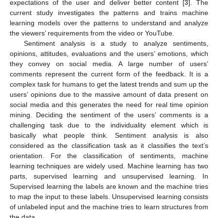
expectations of the user and deliver better content [
3
]. The
current study investigates the patterns and trains machine
learning models over the patterns to understand and analyze
the viewers’ requirements from the video or YouTube.
Sentiment analysis is a study to analyze sentiments,
opinions, attitudes, evaluations and the users’ emotions, which
they convey on social media. A large number of users’
comments represent the current form of the feedback. It is a
complex task for humans to get the latest trends and sum up the
users’ opinions due to the massive amount of data present on
social media and this generates the need for real time opinion
mining. Deciding the sentiment of the users’ comments is a
challenging task due to the individuality element which is
basically what people think. Sentiment analysis is also
considered as the classification task as it classifies the text’s
orientation. For the classification of sentiments, machine
learning techniques are widely used. Machine learning has two
parts, supervised learning and unsupervised learning. In
Supervised learning the labels are known and the machine tries
to map the input to these labels. Unsupervised learning consists
of unlabeled input and the machine tries to learn structures from
the data.