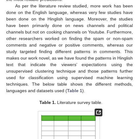
As per the literature review studied, more work has been
done on the English language, whereas very few studies have
been done on the Hinglish language. Moreover, the studies
have been primarily done on news channels and political
channels but not on cooking channels on Youtube. Furthermore,
other researchers worked on finding the spam or non-spam
comments and negative or positive comments, whereas our
study targeted finding different patterns in comments. This
makes our work novel, as we have found the patterns in Hinglish
text that indicate the viewers’ expectations using the
unsupervised clustering technique and those patterns further
used for classification using supervised machine learning
techniques. The below table shows the different methods,
languages and datasets used (
Table 1
).
Table 1.
Literature survey table.