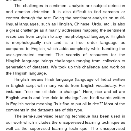
The challenges in sentiment analysis are subject detection
and emotion detection. It is also difficult to find sarcasm or
context through the test. Doing the sentiment analysis on multi-
lingual languages, such as Hinglish, Chinese, Urdu, etc., is also
a great challenge as it mainly addresses mapping the sentiment
resources from English to any morphological language. Hinglish
is morphologically rich and is a free order language as
compared to English, which adds complexity while handling the
user-generated content. The scarcity of resources for the
Hinglish language brings challenges ranging from collection to
generation of datasets. We took up this challenge and work on
the Hinglish language.
Hinglish means Hindi language (language of India) written
in English script with many words from English vocabulary. For
instance, “rice me oil dale to chalega”. Here, rice and oil are
English words and “me dale to chalega” are hindi words written
in English script meaning “is it fine to put oil in rice?” Most of the
comments in the datasets are of this type.
The semi-supervised learning technique has been used in
our work which includes the unsupervised learning technique as
well as the supervised learning technique. The unsupervised