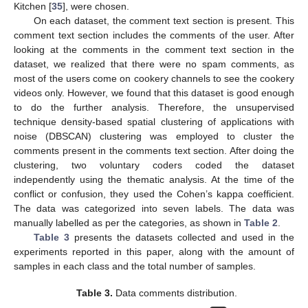
Kitchen [
35
], were chosen.
On each dataset, the comment text section is present. This
comment text section includes the comments of the user. After
looking at the comments in the comment text section in the
dataset, we realized that there were no spam comments, as
most of the users come on cookery channels to see the cookery
videos only. However, we found that this dataset is good enough
to do the further analysis. Therefore, the unsupervised
technique density-based spatial clustering of applications with
noise (DBSCAN) clustering was employed to cluster the
comments present in the comments text section. After doing the
clustering, two voluntary coders coded the dataset
independently using the thematic analysis. At the time of the
conflict or confusion, they used the Cohen’s kappa coefficient.
The data was categorized into seven labels. The data was
manually labelled as per the categories, as shown in
Table 2
.
Table 3
presents the datasets collected and used in the
experiments reported in this paper, along with the amount of
samples in each class and the total number of samples.
Table 3.
Data comments distribution.