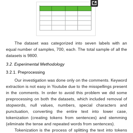
The dataset was categorized into seven labels with an
equal number of samples, 700, each. The total sample of all the
datasets is 9800.
3.2. Experimental Methodology
3.2.1. Preprocessing
Our investigation was done only on the comments. Keyword
extraction is not easy in Youtube due to the misspellings present
in the comments. In order to avoid this problem we did some
preprocessing on both the datasets, which included removal of
stopwords, null values, numbers, special characters and
punctuation, converting the entire text into lower case,
tokenization (creating tokens from sentences) and stemming
(eliminate the tense and repeated words from sentences).
Tokenization is the process of splitting the text into tokens