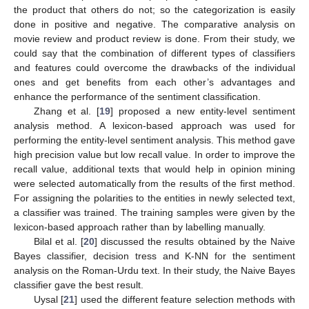
the product that others do not; so the categorization is easily
done in positive and negative. The comparative analysis on
movie review and product review is done. From their study, we
could say that the combination of different types of classifiers
and features could overcome the drawbacks of the individual
ones and get benefits from each other’s advantages and
enhance the performance of the sentiment classification.
Zhang et al. [
19
] proposed a new entity-level sentiment
analysis method. A lexicon-based approach was used for
performing the entity-level sentiment analysis. This method gave
high precision value but low recall value. In order to improve the
recall value, additional texts that would help in opinion mining
were selected automatically from the results of the first method.
For assigning the polarities to the entities in newly selected text,
a classifier was trained. The training samples were given by the
lexicon-based approach rather than by labelling manually.
Bilal et al. [
20
] discussed the results obtained by the Naive
Bayes classifier, decision tress and K-NN for the sentiment
analysis on the Roman-Urdu text. In their study, the Naive Bayes
classifier gave the best result.
Uysal [
21
] used the different feature selection methods with