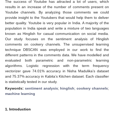
The success of Youtube has attracted a lot of users, which
results in an increase of the number of comments present on
Youtube channels. By analyzing those comments we could
provide insight to the Youtubers that would help them to deliver
better quality. Youtube is very popular in India. A majority of the
population in India speak and write a mixture of two languages
known as Hinglish for casual communication on social media.
Our study focuses on the sentiment analysis of Hinglish
comments on cookery channels. The unsupervised learning
technique DBSCAN was employed in our work to find the
different patterns in the comments data. We have modelled and
evaluated both parametric and non-parametric learning
algorithms. Logistic regression with the term frequency
vectorizer gave 74.01% accuracy in Nisha Madulika’s dataset
and 75.37% accuracy in Kabita’s Kitchen dataset. Each classifier
is statistically tested in our study.
Keywords:
sentiment analysis
;
hinglish
;
cookery channels
;
machine learning
1. Introduction