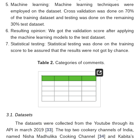
Machine learning: Machine learning techniques were
employed on the dataset. Cross validation was done on 70%
of the training dataset and testing was done on the remaining
30% test dataset.
Resulting opinion: We got the validation score after applying
the machine learning models to the test dataset.
Statistical testing: Statistical testing was done on the training
score to be assured that the results were not got by chance.
Table 2.
Categories of comments.
3.1. Datasets
The datasets were collected from the Youtube through its
API in march 2019 [
33
]. The top two cookery channels of India,
named Nisha Madhulika Cooking Channel [
34
] and Kabita’s