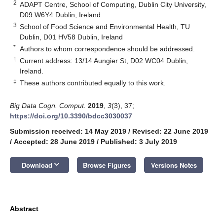
2
ADAPT Centre, School of Computing, Dublin City University,
D09 W6Y4 Dublin, Ireland
3
School of Food Science and Environmental Health, TU
Dublin, D01 HV58 Dublin, Ireland
*
Authors to whom correspondence should be addressed.
†
Current address: 13/14 Aungier St, D02 WC04 Dublin,
Ireland.
‡
These authors contributed equally to this work.
Big Data Cogn. Comput.
2019
,
3
(3), 37;
https://doi.org/10.3390/bdcc3030037
Submission received: 14 May 2019
/
Revised: 22 June 2019
/
Accepted: 28 June 2019
/
Published: 3 July 2019
keyboard_arrow_down
Download
Browse Figures
Versions Notes
Abstract