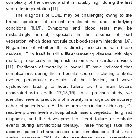
complexity of the device, and it is notably high during the first
year after implantation [
11
].
The diagnosis of CDIE may be challenging owing to the
broad spectrum of clinical manifestations and underlying
conditions [
8
,
15
]. Symptoms and blood tests may be
misleadingly normal, especially in the absence of lead
vegetation, which does not rule out blood-stream infections [
16
].
Regardless of whether IE is directly associated with these
devices, IE in itself is still a life-threatening disease with high
mortality, especially in high-risk patients with cardiac devices
[
11
]. Predictors of mortality in overall IE have indicated that
complications during the in-hospital course, including embolic
events, periannular extension of the infection, and valve
dysfunction, leading to heart failure are the main factors
associated with death [
17
,
18
,
19
]. In a previous study, we
identified several predictors of mortality in a large contemporary
cohort of patients with IE. These predictors include older age, C-
reactive protein levels at hospital admission, vegetation length at
diagnosis, and the development of heart failure or embolic
events during antimicrobial therapy. These findings take into
account patient characteristics and complications that arise
during treatment [
20
]. As the population ages, comorbidity