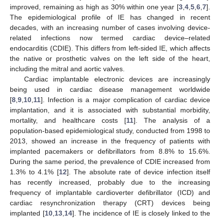
improved, remaining as high as 30% within one year [
3
,
4
,
5
,
6
,
7
].
The epidemiological profile of IE has changed in recent
decades, with an increasing number of cases involving device-
related infections now termed cardiac device–related
endocarditis (CDIE). This differs from left-sided IE, which affects
the native or prosthetic valves on the left side of the heart,
including the mitral and aortic valves.
Cardiac implantable electronic devices are increasingly
being used in cardiac disease management worldwide
[
8
,
9
,
10
,
11
]. Infection is a major complication of cardiac device
implantation, and it is associated with substantial morbidity,
mortality, and healthcare costs [
11
]. The analysis of a
population-based epidemiological study, conducted from 1998 to
2013, showed an increase in the frequency of patients with
implanted pacemakers or defibrillators from 8.8% to 15.6%.
During the same period, the prevalence of CDIE increased from
1.3% to 4.1% [
12
]. The absolute rate of device infection itself
has recently increased, probably due to the increasing
frequency of implantable cardioverter defibrillator (ICD) and
cardiac resynchronization therapy (CRT) devices being
implanted [
10
,
13
,
14
]. The incidence of IE is closely linked to the