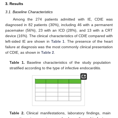
3. Results
3.1. Baseline Characteristics
Among the 274 patients admitted with IE, CDIE was
diagnosed in 82 patients (30%), including 46 with a permanent
pacemaker (56%), 23 with an ICD (28%), and 13 with a CRT
device (16%). The clinical characteristics of CDIE compared with
left-sided IE are shown in
Table 1
. The presence of the heart
failure at diagnosis was the most commonly clinical presentation
of CDIE, as shown in
Table 2
.
Table 1.
Baseline characteristics of the study population
stratified according to the type of infective endocarditis.
Table 2.
Clinical manifestations, laboratory findings, main