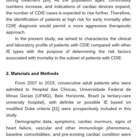
numbers increase, and indications of cardiac devices expand,
the number of CDIE cases is expected to rise further. Therefore,
the identification of patients at high risk for early mortality after
CDIE diagnosis would permit a more aggressive therapeutic
approach.
In the present study, we aimed to characterize the clinical
and laboratory profile of patients with CDIE compared with other
IE types with the purpose of determining the risk factors
associated with mortality in the subset of patients with CDIE.
2. Materials and Methods
From 2007 to 2019, consecutive adult patients who were
admitted to Hospital das Clínicas, Universidade Federal de
Minas Gerais (UFMG), Belo Horizonte, Brazil (a tertiary-care
university hospital), with definite or possible IE based on
modified Duke criteria [
21
] were prospectively included in this
study.
Demographic data, symptoms, cardiac murmurs, signs of
heart failure, vascular and other immunologic phenomena,
baseline comorbidities, and pre-existing cardiac condition were