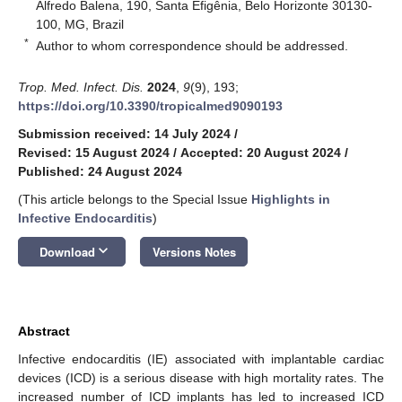
Alfredo Balena, 190, Santa Efigênia, Belo Horizonte 30130-
100, MG, Brazil
*
Author to whom correspondence should be addressed.
Trop. Med. Infect. Dis.
2024
,
9
(9), 193;
https://doi.org/10.3390/tropicalmed9090193
Submission received: 14 July 2024
/
Revised: 15 August 2024
/
Accepted: 20 August 2024
/
Published: 24 August 2024
(This article belongs to the Special Issue
Highlights in
Infective Endocarditis
)
keyboard_arrow_down
Download
Versions Notes
Abstract
Infective endocarditis (IE) associated with implantable cardiac
devices (ICD) is a serious disease with high mortality rates. The
increased number of ICD implants has led to increased ICD