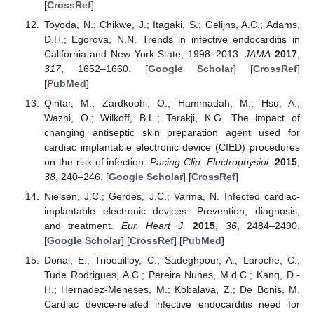
[
CrossRef
]
Toyoda, N.; Chikwe, J.; Itagaki, S.; Gelijns, A.C.; Adams,
D.H.; Egorova, N.N. Trends in infective endocarditis in
California and New York State, 1998–2013.
JAMA
2017
,
317
, 1652–1660. [
Google Scholar
] [
CrossRef
]
[
PubMed
]
Qintar, M.; Zardkoohi, O.; Hammadah, M.; Hsu, A.;
Wazni, O.; Wilkoff, B.L.; Tarakji, K.G. The impact of
changing antiseptic skin preparation agent used for
cardiac implantable electronic device (CIED) procedures
on the risk of infection.
Pacing Clin. Electrophysiol.
2015
,
38
, 240–246. [
Google Scholar
] [
CrossRef
]
Nielsen, J.C.; Gerdes, J.C.; Varma, N. Infected cardiac-
implantable electronic devices: Prevention, diagnosis,
and treatment.
Eur. Heart J.
2015
,
36
, 2484–2490.
[
Google Scholar
] [
CrossRef
] [
PubMed
]
Donal, E.; Tribouilloy, C.; Sadeghpour, A.; Laroche, C.;
Tude Rodrigues, A.C.; Pereira Nunes, M.d.C.; Kang, D.-
H.; Hernadez-Meneses, M.; Kobalava, Z.; De Bonis, M.
Cardiac device-related infective endocarditis need for