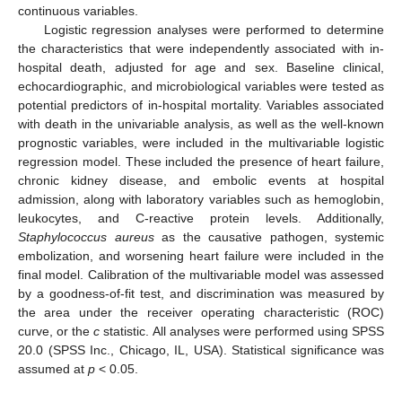
continuous variables.
Logistic regression analyses were performed to determine
the characteristics that were independently associated with in-
hospital death, adjusted for age and sex. Baseline clinical,
echocardiographic, and microbiological variables were tested as
potential predictors of in-hospital mortality. Variables associated
with death in the univariable analysis, as well as the well-known
prognostic variables, were included in the multivariable logistic
regression model. These included the presence of heart failure,
chronic kidney disease, and embolic events at hospital
admission, along with laboratory variables such as hemoglobin,
leukocytes, and C-reactive protein levels. Additionally,
Staphylococcus aureus
as the causative pathogen, systemic
embolization, and worsening heart failure were included in the
final model. Calibration of the multivariable model was assessed
by a goodness-of-fit test, and discrimination was measured by
the area under the receiver operating characteristic (ROC)
curve, or the
c
statistic. All analyses were performed using SPSS
20.0 (SPSS Inc., Chicago, IL, USA). Statistical significance was
assumed at
p
< 0.05.