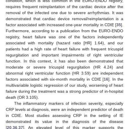
condition, which is less common in the EURO-ENDO registry,
requires frequent reimplantation of the cardiac device after the
removal of the infected one due to severe arrhythmias. It was
demonstrated that cardiac device removal/reimplantation is a
factor associated with increased one-year mortality in CDIE [
35
].
Furthermore, according to a publication from the EURO-ENDO
registry, heart failure was one of the factors independently
associated with mortality (hazard ratio [HR] 1.64), and our
patients had a high rate of heart failure with frequent tricuspid
regurgitation and important impairments of right ventricular
function. In this context, it has also been demonstrated that
moderate or severe tricuspid regurgitation (HR 4.24) and
abnormal right ventricular function (HR 3.59) are independent
factors associated with six-month mortality in CDIE [
16
]. In the
multivariable logistic regression of our study, worsening of heart
failure during the treatment was a strong predictor of in-hospital
death (OR 3.105).
The inflammatory markers of infection severity, especially
CRP levels at diagnosis, were an independent predictor of death
in CDIE. Most studies assessing CRP in the setting of IE
demonstrated its value in the diagnosis of the disease
[
20
,
36
,
37
]. An elevated level of this marker supports the