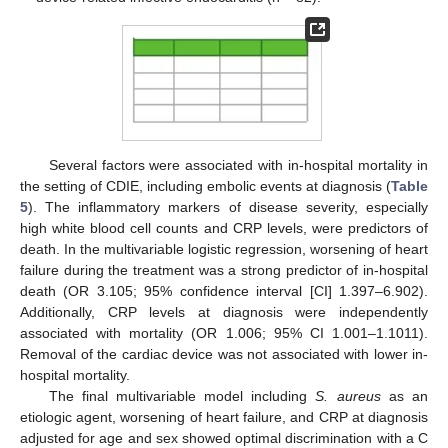
Several factors were associated with in-hospital mortality in
the setting of CDIE, including embolic events at diagnosis (
Table
5
). The inflammatory markers of disease severity, especially
high white blood cell counts and CRP levels, were predictors of
death. In the multivariable logistic regression, worsening of heart
failure during the treatment was a strong predictor of in-hospital
death (OR 3.105; 95% confidence interval [CI] 1.397–6.902).
Additionally, CRP levels at diagnosis were independently
associated with mortality (OR 1.006; 95% CI 1.001–1.1011).
Removal of the cardiac device was not associated with lower in-
hospital mortality.
The final multivariable model including
S. aureus
as an
etiologic agent, worsening of heart failure, and CRP at diagnosis
adjusted for age and sex showed optimal discrimination with a C