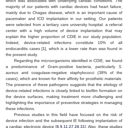
which was associated with underlying cardiac conditions. The
majority of our patients with cardiac devices had heart failure,
mainly due to Chagas disease, which is an important cause of
pacemaker and ICD implantation in our setting. Our patients
were selected from a tertiary care university hospital: a referral
center with a high volume of device implantation that may
explain the higher proportion of CDIE in our study population.
Indeed, device-related infections constitute 10% of all
endocarditis cases [
1
], which is a lower rate than was found in
the present study.
Regarding the microorganisms identified in CDIE, we found
a predominance of Gram-positive bacteria, particularly
S.
aureus
and coagulase-negative staphylococci (38% of the
cases), which are known for their affinity for prosthetic materials.
The presence of these pathogens suggests that the etiology of
device-related infections is closely linked to biofilm formation on
the device surfaces, making treatment more challenging and
highlighting the importance of preventive strategies in managing
these infections.
Previous studies in this field have focused on the risk of
device infection and the subsequent IE following implantation of
a cardiac electronic device [
8
,
9
,
11
,
27
,
28
,
31
]. Also, these studies