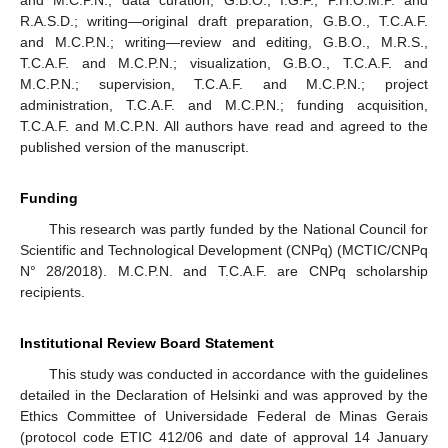
R.A.S.D.; writing—original draft preparation, G.B.O., T.C.A.F.
and M.C.P.N.; writing—review and editing, G.B.O., M.R.S.,
T.C.A.F. and M.C.P.N.; visualization, G.B.O., T.C.A.F. and
M.C.P.N.; supervision, T.C.A.F. and M.C.P.N.; project
administration, T.C.A.F. and M.C.P.N.; funding acquisition,
T.C.A.F. and M.C.P.N. All authors have read and agreed to the
published version of the manuscript.
Funding
This research was partly funded by the National Council for
Scientific and Technological Development (CNPq) (MCTIC/CNPq
N° 28/2018). M.C.P.N. and T.C.A.F. are CNPq scholarship
recipients.
Institutional Review Board Statement
This study was conducted in accordance with the guidelines
detailed in the Declaration of Helsinki and was approved by the
Ethics Committee of Universidade Federal de Minas Gerais
(protocol code ETIC 412/06 and date of approval 14 January