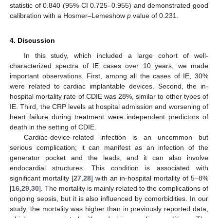
statistic of 0.840 (95% CI 0.725–0.955) and demonstrated good
calibration with a Hosmer–Lemeshow
p
value of 0.231.
4. Discussion
In this study, which included a large cohort of well-
characterized spectra of IE cases over 10 years, we made
important observations. First, among all the cases of IE, 30%
were related to cardiac implantable devices. Second, the in-
hospital mortality rate of CDIE was 28%, similar to other types of
IE. Third, the CRP levels at hospital admission and worsening of
heart failure during treatment were independent predictors of
death in the setting of CDIE.
Cardiac-device-related infection is an uncommon but
10. May
11. May
12. May
13. May
14. May
15. May
16. May
17. May
18. May
20. May
21. May
22. May
23. May
24. May
25. May
26. May
27. May
28. May
30. May
31. May
1. Jun
2. Jun
3. Jun
4. Jun
5. Jun
6. Jun
7. Jun
9. Jun
10. Jun
11. Jun
12. Jun
13. Jun
14. Jun
15. Jun
16. Jun
17. Jun
19. Jun
20. Jun
21. Jun
22. Jun
23. Jun
24. Jun
25. Jun
26. Jun
27. Jun
29. Jun
30. Jun
1. Jul
2. Jul
3. Jul
4. Jul
5. Jul
6. Jul
7. Jul
9. Jul
10. Jul
11. Jul
12. Jul
13. Jul
14. Jul
15. Jul
16. Jul
17. Jul
19. Jul
20. Jul
21. Jul
22. Jul
23. Jul
24. Jul
25. Jul
26. Jul
27. Jul
29. Jul
30. Jul
31. Jul
1. Aug
2. Aug
3. Aug
4. Aug
5. Aug
6. Aug
serious complication; it can manifest as an infection of the
generator pocket and the leads, and it can also involve
endocardial structures. This condition is associated with
significant mortality [
27
,
28
] with an in-hospital mortality of 5–8%
[
16
,
29
,
30
]. The mortality is mainly related to the complications of
ongoing sepsis, but it is also influenced by comorbidities. In our
study, the mortality was higher than in previously reported data,