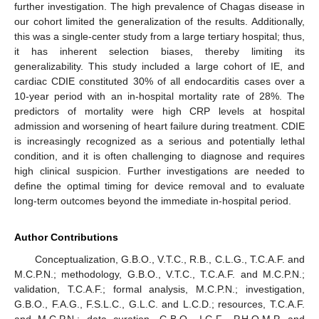
further investigation. The high prevalence of Chagas disease in
our cohort limited the generalization of the results. Additionally,
this was a single-center study from a large tertiary hospital; thus,
it has inherent selection biases, thereby limiting its
generalizability. This study included a large cohort of IE, and
cardiac CDIE constituted 30% of all endocarditis cases over a
10-year period with an in-hospital mortality rate of 28%. The
predictors of mortality were high CRP levels at hospital
admission and worsening of heart failure during treatment. CDIE
is increasingly recognized as a serious and potentially lethal
condition, and it is often challenging to diagnose and requires
high clinical suspicion. Further investigations are needed to
define the optimal timing for device removal and to evaluate
long-term outcomes beyond the immediate in-hospital period.
Author Contributions
Conceptualization, G.B.O., V.T.C., R.B., C.L.G., T.C.A.F. and
M.C.P.N.; methodology, G.B.O., V.T.C., T.C.A.F. and M.C.P.N.;
validation, T.C.A.F.; formal analysis, M.C.P.N.; investigation,
G.B.O., F.A.G., F.S.L.C., G.L.C. and L.C.D.; resources, T.C.A.F.
and M.C.P.N.; data curation, G.B.O., I.G.F., P.H.O.M.P. and