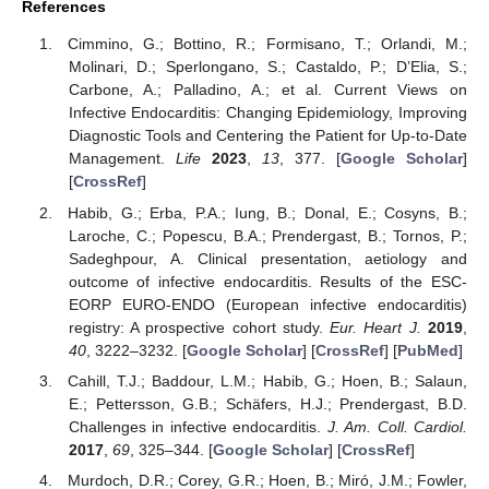
References
Cimmino, G.; Bottino, R.; Formisano, T.; Orlandi, M.;
Molinari, D.; Sperlongano, S.; Castaldo, P.; D’Elia, S.;
Carbone, A.; Palladino, A.; et al. Current Views on
Infective Endocarditis: Changing Epidemiology, Improving
Diagnostic Tools and Centering the Patient for Up-to-Date
Management.
Life
2023
,
13
, 377. [
Google Scholar
]
[
CrossRef
]
Habib, G.; Erba, P.A.; Iung, B.; Donal, E.; Cosyns, B.;
Laroche, C.; Popescu, B.A.; Prendergast, B.; Tornos, P.;
Sadeghpour, A. Clinical presentation, aetiology and
outcome of infective endocarditis. Results of the ESC-
EORP EURO-ENDO (European infective endocarditis)
registry: A prospective cohort study.
Eur. Heart J.
2019
,
40
, 3222–3232. [
Google Scholar
] [
CrossRef
] [
PubMed
]
Cahill, T.J.; Baddour, L.M.; Habib, G.; Hoen, B.; Salaun,
E.; Pettersson, G.B.; Schäfers, H.J.; Prendergast, B.D.
Challenges in infective endocarditis.
J. Am. Coll. Cardiol.
2017
,
69
, 325–344. [
Google Scholar
] [
CrossRef
]
Murdoch, D.R.; Corey, G.R.; Hoen, B.; Miró, J.M.; Fowler,