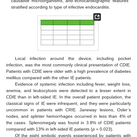
causative microorganisms, and echocardiographic features
stratified according to type of infective endocarditis.
Local infection around the device, including pocket
infection, was the most commonly clinical presentation of CDIE.
Patients with CDIE were older with a high prevalence of diabetes
mellitus compared with the other IE patients.
Evidence of systemic infection including fever, weight loss,
anemia, and leukocytosis were detected to a lesser extent in
CDIE than in left-sided IE. In the overall patient population, the
classical signs of IE were infrequent, and they were particularly
uncommon in patients with CRIE. Janeway lesions, Osler’s
nodes, and splinter hemorrhages occurred in less than 4% of
the cases. Splenomegaly was found in 3.8% of CDIE patients
compared with 13% in left-sided IE patients (
p
= 0.023).
Of the eight embolic events experienced by patients with