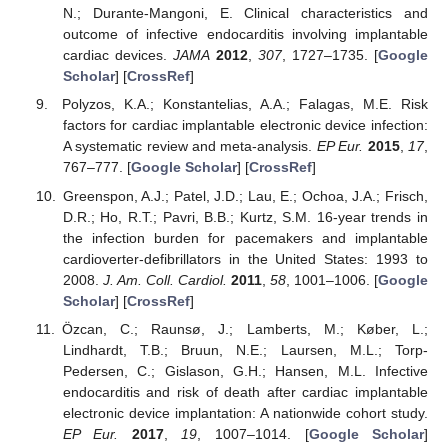
N.; Durante-Mangoni, E. Clinical characteristics and
outcome of infective endocarditis involving implantable
cardiac devices.
JAMA
2012
,
307
, 1727–1735. [
Google
Scholar
] [
CrossRef
]
Polyzos, K.A.; Konstantelias, A.A.; Falagas, M.E. Risk
factors for cardiac implantable electronic device infection:
A systematic review and meta-analysis.
EP Eur.
2015
,
17
,
767–777. [
Google Scholar
] [
CrossRef
]
Greenspon, A.J.; Patel, J.D.; Lau, E.; Ochoa, J.A.; Frisch,
D.R.; Ho, R.T.; Pavri, B.B.; Kurtz, S.M. 16-year trends in
the infection burden for pacemakers and implantable
cardioverter-defibrillators in the United States: 1993 to
2008.
J. Am. Coll. Cardiol.
2011
,
58
, 1001–1006. [
Google
Scholar
] [
CrossRef
]
Özcan, C.; Raunsø, J.; Lamberts, M.; Køber, L.;
Lindhardt, T.B.; Bruun, N.E.; Laursen, M.L.; Torp-
Pedersen, C.; Gislason, G.H.; Hansen, M.L. Infective
endocarditis and risk of death after cardiac implantable
electronic device implantation: A nationwide cohort study.
EP Eur.
2017
,
19
, 1007–1014. [
Google Scholar
]