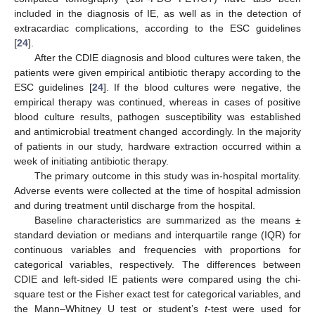
included in the diagnosis of IE, as well as in the detection of
extracardiac complications, according to the ESC guidelines
[
24
].
After the CDIE diagnosis and blood cultures were taken, the
patients were given empirical antibiotic therapy according to the
ESC guidelines [
24
]. If the blood cultures were negative, the
empirical therapy was continued, whereas in cases of positive
blood culture results, pathogen susceptibility was established
and antimicrobial treatment changed accordingly. In the majority
of patients in our study, hardware extraction occurred within a
week of initiating antibiotic therapy.
The primary outcome in this study was in-hospital mortality.
Adverse events were collected at the time of hospital admission
and during treatment until discharge from the hospital.
Baseline characteristics are summarized as the means ±
standard deviation or medians and interquartile range (IQR) for
continuous variables and frequencies with proportions for
categorical variables, respectively. The differences between
CDIE and left-sided IE patients were compared using the chi-
square test or the Fisher exact test for categorical variables, and
the Mann–Whitney U test or student’s
t
-test were used for