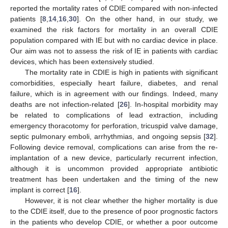
reported the mortality rates of CDIE compared with non-infected
patients [
8
,
14
,
16
,
30
]. On the other hand, in our study, we
examined the risk factors for mortality in an overall CDIE
population compared with IE but with no cardiac device in place.
Our aim was not to assess the risk of IE in patients with cardiac
devices, which has been extensively studied.
The mortality rate in CDIE is high in patients with significant
comorbidities, especially heart failure, diabetes, and renal
failure, which is in agreement with our findings. Indeed, many
deaths are not infection-related [
26
]. In-hospital morbidity may
be related to complications of lead extraction, including
emergency thoracotomy for perforation, tricuspid valve damage,
septic pulmonary emboli, arrhythmias, and ongoing sepsis [
32
].
Following device removal, complications can arise from the re-
implantation of a new device, particularly recurrent infection,
although it is uncommon provided appropriate antibiotic
treatment has been undertaken and the timing of the new
implant is correct [
16
].
However, it is not clear whether the higher mortality is due
to the CDIE itself, due to the presence of poor prognostic factors
in the patients who develop CDIE, or whether a poor outcome