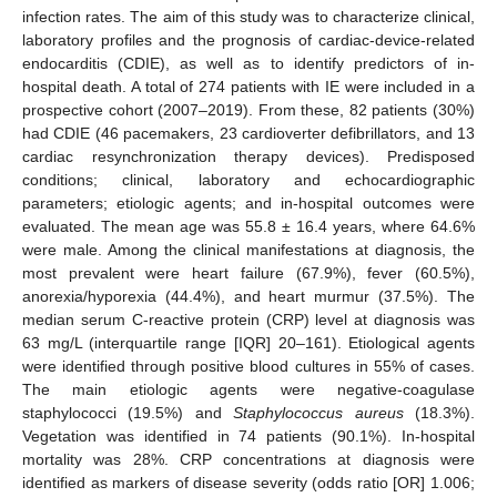
infection rates. The aim of this study was to characterize clinical,
laboratory profiles and the prognosis of cardiac-device-related
endocarditis (CDIE), as well as to identify predictors of in-
hospital death. A total of 274 patients with IE were included in a
prospective cohort (2007–2019). From these, 82 patients (30%)
had CDIE (46 pacemakers, 23 cardioverter defibrillators, and 13
cardiac resynchronization therapy devices). Predisposed
conditions; clinical, laboratory and echocardiographic
parameters; etiologic agents; and in-hospital outcomes were
evaluated. The mean age was 55.8 ± 16.4 years, where 64.6%
were male. Among the clinical manifestations at diagnosis, the
most prevalent were heart failure (67.9%), fever (60.5%),
anorexia/hyporexia (44.4%), and heart murmur (37.5%). The
median serum C-reactive protein (CRP) level at diagnosis was
63 mg/L (interquartile range [IQR] 20–161). Etiological agents
were identified through positive blood cultures in 55% of cases.
The main etiologic agents were negative-coagulase
staphylococci (19.5%) and
Staphylococcus aureus
(18.3%).
Vegetation was identified in 74 patients (90.1%). In-hospital
mortality was 28%. CRP concentrations at diagnosis were
identified as markers of disease severity (odds ratio [OR] 1.006;