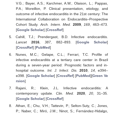
V.G.; Bayer, A.S.; Karchmer, A.W.; Olaison, L.; Pappas,
P.A.; Moreillon, P. Clinical presentation, etiology, and
outcome of infective endocarditis in the 21st century: The
International Collaboration on Endocarditis–Prospective
Cohort Study.
Arch. Intern. Med.
2009
,
169
, 463–473.
[
Google Scholar
] [
CrossRef
]
Cahill, T.J.; Prendergast, B.D. Infective endocarditis.
Lancet
2016
,
387
, 882–893. [
Google Scholar
]
[
CrossRef
] [
PubMed
]
Nunes, M.C.; Gelape, C.L.; Ferrari, T.C. Profile of
infective endocarditis at a tertiary care center in Brazil
during a seven-year period: Prognostic factors and in-
hospital outcome.
Int. J. Infect. Dis.
2010
,
14
, e394–
e398. [
Google Scholar
] [
CrossRef
] [
PubMed
][
Green Ve
rsion
]
Rajani, R.; Klein, J.L. Infective endocarditis: A
contemporary update.
Clin. Med.
2020
,
20
, 31–35.
[
Google Scholar
] [
CrossRef
]
Athan, E.; Chu, V.H.; Tattevin, P.; Selton-Suty, C.; Jones,
P.; Naber, C.; Miró, J.M.; Ninot, S.; Fernández-Hidalgo,