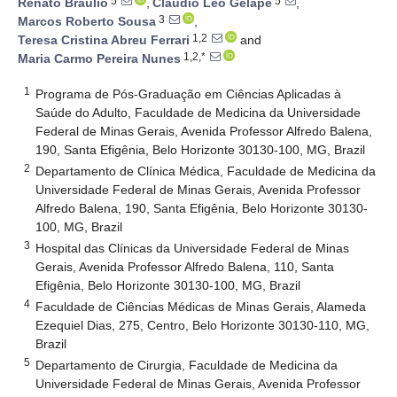
5
5
Renato Bráulio
,
Cláudio Léo Gelape
,
3
Marcos Roberto Sousa
,
1,2
Teresa Cristina Abreu Ferrari
and
1,2,*
Maria Carmo Pereira Nunes
1
Programa de Pós-Graduação em Ciências Aplicadas à
Saúde do Adulto, Faculdade de Medicina da Universidade
Federal de Minas Gerais, Avenida Professor Alfredo Balena,
190, Santa Efigênia, Belo Horizonte 30130-100, MG, Brazil
2
Departamento de Clínica Médica, Faculdade de Medicina da
Universidade Federal de Minas Gerais, Avenida Professor
Alfredo Balena, 190, Santa Efigênia, Belo Horizonte 30130-
100, MG, Brazil
3
Hospital das Clínicas da Universidade Federal de Minas
Gerais, Avenida Professor Alfredo Balena, 110, Santa
Efigênia, Belo Horizonte 30130-100, MG, Brazil
4
Faculdade de Ciências Médicas de Minas Gerais, Alameda
Ezequiel Dias, 275, Centro, Belo Horizonte 30130-110, MG,
Brazil
5
Departamento de Cirurgia, Faculdade de Medicina da
Universidade Federal de Minas Gerais, Avenida Professor