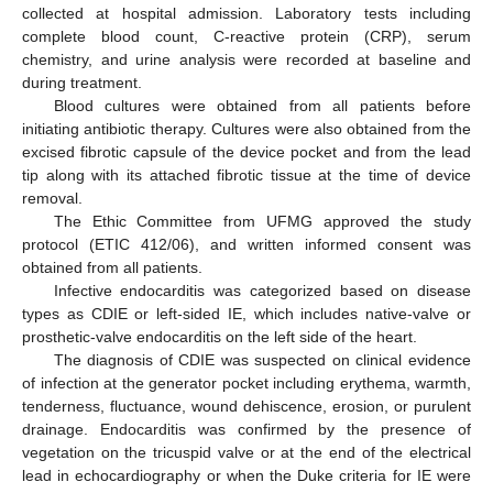
collected at hospital admission. Laboratory tests including
complete blood count, C-reactive protein (CRP), serum
chemistry, and urine analysis were recorded at baseline and
during treatment.
Blood cultures were obtained from all patients before
initiating antibiotic therapy. Cultures were also obtained from the
excised fibrotic capsule of the device pocket and from the lead
tip along with its attached fibrotic tissue at the time of device
removal.
The Ethic Committee from UFMG approved the study
protocol (ETIC 412/06), and written informed consent was
obtained from all patients.
Infective endocarditis was categorized based on disease
types as CDIE or left-sided IE, which includes native-valve or
prosthetic-valve endocarditis on the left side of the heart.
The diagnosis of CDIE was suspected on clinical evidence
of infection at the generator pocket including erythema, warmth,
tenderness, fluctuance, wound dehiscence, erosion, or purulent
drainage. Endocarditis was confirmed by the presence of
vegetation on the tricuspid valve or at the end of the electrical
lead in echocardiography or when the Duke criteria for IE were