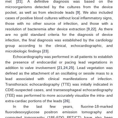
met [
21
]. A definitive diagnosis was based on the
microorganisms detected by the cultures from the device
pocket, as well as from electrode leads [
9
]. We also included
cases of positive blood cultures without local inflammatory signs,
those with no other source of infection, and those with a
resolution of bacteremia after device extraction [
9
,
22
]. As there
are no gold standard criteria for the diagnosis of device
infection, the final diagnosis was established by the cardiology
group according to the clinical, echocardiographic, and
microbiologic findings [
23
].
Echocardiography was performed in all patients to establish
the presence of endocardial or pacing lead vegetations in
addition to valve involvement [
21
,
24
,
25
]. Lead vegetation was
defined as the attachment of an oscillating or sessile mass to a
lead associated with clinical manifestations of infection.
Transthoracic echocardiography (TTE) was initially indicated in
CDIE-suspected cases, and transesophageal echocardiography
(TEE) was performed to more accurately visualize the intra- and
extra-cardiac portions of the leads [
26
].
In the last few years, fluorine-18-marked
fluorodesoxyglucose positron emission tomography and
computed tomography (18F-FDG PET/CT) have also been