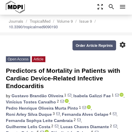
zoom_out_map
search
menu
Journals
TropicalMed
Volume 9
Issue 9
10.3390/tropicalmed9090193
settings
Order Article Reprints
Open Access
Article
Predictors of Mortality in Patients with
Cardiac Device-Related Infective
Endocarditis
1
1
by
Gustavo Brandão Oliveira
,
Isabela Galizzi Fae
,
2
Vinícius Tostes Carvalho
,
1
Pedro Henrique Oliveira Murta Pinto
,
3
4
Roni Arley Silva Duque
,
Fernanda Alves Gelape
,
2
Fernanda Sophya Leite Cambraia
,
2
2
Guilherme Lelis Costa
,
Lucas Chaves Diamante
,