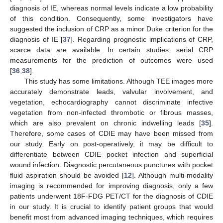
diagnosis of IE, whereas normal levels indicate a low probability
of this condition. Consequently, some investigators have
suggested the inclusion of CRP as a minor Duke criterion for the
diagnosis of IE [
37
]. Regarding prognostic implications of CRP,
scarce data are available. In certain studies, serial CRP
measurements for the prediction of outcomes were used
[
36
,
38
].
This study has some limitations. Although TEE images more
accurately demonstrate leads, valvular involvement, and
vegetation, echocardiography cannot discriminate infective
vegetation from non-infected thrombotic or fibrous masses,
which are also prevalent on chronic indwelling leads [
35
].
Therefore, some cases of CDIE may have been missed from
our study. Early on post-operatively, it may be difficult to
differentiate between CDIE pocket infection and superficial
wound infection. Diagnostic percutaneous punctures with pocket
fluid aspiration should be avoided [
12
]. Although multi-modality
imaging is recommended for improving diagnosis, only a few
patients underwent 18F-FDG PET/CT for the diagnosis of CDIE
in our study. It is crucial to identify patient groups that would
benefit most from advanced imaging techniques, which requires