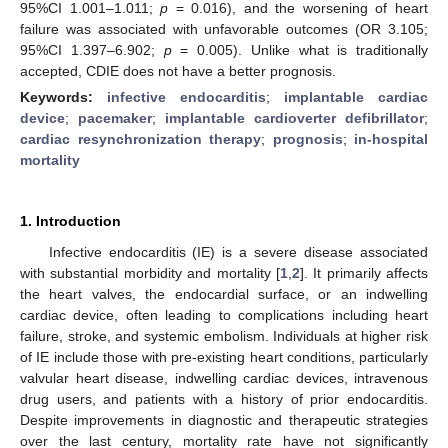
95%CI 1.001–1.011;
p
= 0.016), and the worsening of heart
failure was associated with unfavorable outcomes (OR 3.105;
95%CI 1.397–6.902;
p
= 0.005). Unlike what is traditionally
accepted, CDIE does not have a better prognosis.
Keywords:
infective endocarditis
;
implantable cardiac
device
;
pacemaker
;
implantable cardioverter defibrillator
;
cardiac resynchronization therapy
;
prognosis
;
in-hospital
mortality
1. Introduction
Infective endocarditis (IE) is a severe disease associated
with substantial morbidity and mortality [
1
,
2
]. It primarily affects
the heart valves, the endocardial surface, or an indwelling
cardiac device, often leading to complications including heart
failure, stroke, and systemic embolism. Individuals at higher risk
of IE include those with pre-existing heart conditions, particularly
valvular heart disease, indwelling cardiac devices, intravenous
drug users, and patients with a history of prior endocarditis.
Despite improvements in diagnostic and therapeutic strategies
over the last century, mortality rate have not significantly