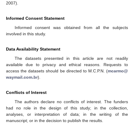
2007).
Informed Consent Statement
Informed consent was obtained from all the subjects
involved in this study.
Data Availability Statement
The datasets presented in this article are not readily
available due to privacy and ethical reasons. Requests to
access the datasets should be directed to M.C.P.N. (
mcarmo@
waymail.com.br
).
Conflicts of Interest
The authors declare no conflicts of interest. The funders
had no role in the design of this study; in the collection,
analyses, or interpretation of data; in the writing of the
manuscript; or in the decision to publish the results.