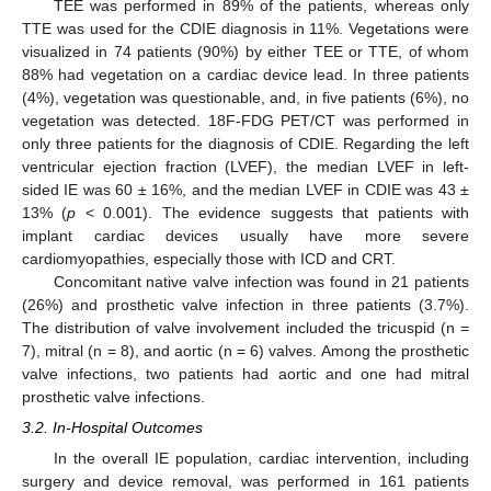
TEE was performed in 89% of the patients, whereas only
TTE was used for the CDIE diagnosis in 11%. Vegetations were
visualized in 74 patients (90%) by either TEE or TTE, of whom
88% had vegetation on a cardiac device lead. In three patients
(4%), vegetation was questionable, and, in five patients (6%), no
vegetation was detected. 18F-FDG PET/CT was performed in
only three patients for the diagnosis of CDIE. Regarding the left
ventricular ejection fraction (LVEF), the median LVEF in left-
sided IE was 60 ± 16%, and the median LVEF in CDIE was 43 ±
13% (
p
< 0.001). The evidence suggests that patients with
implant cardiac devices usually have more severe
cardiomyopathies, especially those with ICD and CRT.
Concomitant native valve infection was found in 21 patients
(26%) and prosthetic valve infection in three patients (3.7%).
The distribution of valve involvement included the tricuspid (n =
7), mitral (n = 8), and aortic (n = 6) valves. Among the prosthetic
valve infections, two patients had aortic and one had mitral
prosthetic valve infections.
3.2. In-Hospital Outcomes
In the overall IE population, cardiac intervention, including
surgery and device removal, was performed in 161 patients