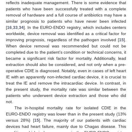
reflects inadequate management. There is some evidence that
patients who have been successfully treated with a complete
removal of hardware and a full course of antibiotics may have a
similar prognosis to patients who have never been infected
[
16
,
33
,
34
]. In the EURO-ENDO registry, which includes centers
worldwide, device removal was identified as a critical factor for
improving prognosis, regardless of the pathogen involved [
15
].
When device removal was recommended but could not be
completed due to the patient’s condition or technical concerns, it
became a significant risk factor for mortality. Additionally, lead
extraction should also be considered, and not only when a pre-
operative CDIE is diagnosed. Notably, even in cases of left heart
IE with an apparently non-infected cardiac device, it is crucial to
treat the IE and remove the intracardiac device. In contrast, in
the present study, the mortality rate was similar between the
patients who underwent device extraction and those who did
not.
The in-hospital mortality rate for isolated CDIE in the
EURO-ENDO registry was lower than in the present study (13%
versus 28%) [
15
]. The majority of our patients with cardiac
devices had heart failure, mainly due to Chagas disease. This