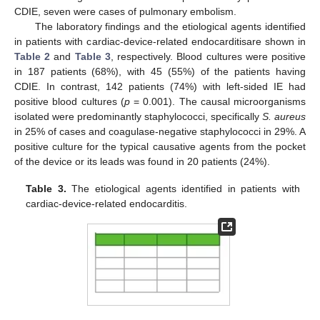
CDIE, seven were cases of pulmonary embolism.
The laboratory findings and the etiological agents identified
in patients with cardiac-device-related endocarditisare shown in
Table 2
and
Table 3
, respectively. Blood cultures were positive
in 187 patients (68%), with 45 (55%) of the patients having
CDIE. In contrast, 142 patients (74%) with left-sided IE had
positive blood cultures (
p
= 0.001). The causal microorganisms
isolated were predominantly staphylococci, specifically
S. aureus
in 25% of cases and coagulase-negative staphylococci in 29%. A
positive culture for the typical causative agents from the pocket
of the device or its leads was found in 20 patients (24%).
Table 3.
The etiological agents identified in patients with
cardiac-device-related endocarditis.