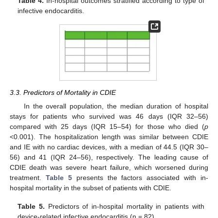
Table 4.
In-hospital outcomes stratified according to type of
infective endocarditis.
3.3. Predictors of Mortality in CDIE
In the overall population, the median duration of hospital
stays for patients who survived was 46 days (IQR 32–56)
compared with 25 days (IQR 15–54) for those who died (
p
<0.001). The hospitalization length was similar between CDIE
and IE with no cardiac devices, with a median of 44.5 (IQR 30–
56) and 41 (IQR 24–56), respectively. The leading cause of
CDIE death was severe heart failure, which worsened during
treatment.
Table 5
presents the factors associated with in-
hospital mortality in the subset of patients with CDIE.
Table 5.
Predictors of in-hospital mortality in patients with
device-related infective endocarditis (n = 82).