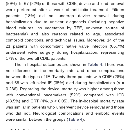
(59%). In 67 (82%) of those with CDIE, device and lead removal
were performed after a week of antibiotic treatment. Fifteen
patients (18%) did not undergo device removal during
hospitalization due to unclear diagnoseis (including negative
blood cultures, no vegetation by TEE, unknown source of
bacteremia) and also reasons related to age, associated
comorbid conditions, and technical issues. Moreover, 14 of the
21 patients with concomitant native valve infection (66.7%)
underwent valve surgery during hospitalization, representing
17% of the overall CDIE patients.
The in-hospital outcomes are shown in
Table 4
. There was
no difference in the mortality rate and other complications
between the types of IE. Twenty-three patients with CDIE (28%)
and 68 with left-sided IE (35%) died during hospitalization (
p
=
0.236). Regarding the device, mortality was higher among those
with conventional pacemakers (52%) compared with ICD
(43.5%) and CRT (4%,
p
< 0.05). The in-hospital mortality rate
was similar in patients who underwent device removal and those
who did not. Neurological complications and embolic events
were similar between the groups (
Table 4
).