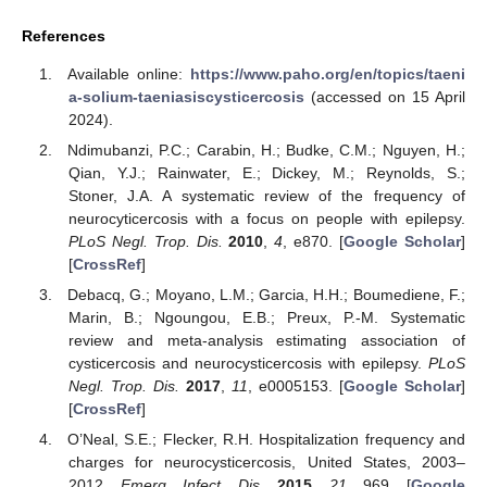
References
Available online:
https://www.paho.org/en/topics/taeni
a-solium-taeniasiscysticercosis
(accessed on 15 April
2024).
Ndimubanzi, P.C.; Carabin, H.; Budke, C.M.; Nguyen, H.;
Qian, Y.J.; Rainwater, E.; Dickey, M.; Reynolds, S.;
Stoner, J.A. A systematic review of the frequency of
neurocyticercosis with a focus on people with epilepsy.
PLoS Negl. Trop. Dis.
2010
,
4
, e870. [
Google Scholar
]
[
CrossRef
]
Debacq, G.; Moyano, L.M.; Garcia, H.H.; Boumediene, F.;
Marin, B.; Ngoungou, E.B.; Preux, P.-M. Systematic
review and meta-analysis estimating association of
cysticercosis and neurocysticercosis with epilepsy.
PLoS
Negl. Trop. Dis.
2017
,
11
, e0005153. [
Google Scholar
]
[
CrossRef
]
O’Neal, S.E.; Flecker, R.H. Hospitalization frequency and
charges for neurocysticercosis, United States, 2003–
2012.
Emerg. Infect. Dis.
2015
,
21
, 969. [
Google