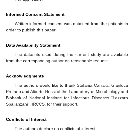
Informed Consent Statement
Written informed consent was obtained from the patients in
order to publish this paper.
Data Availability Statement
The datasets used during the current study are available
from the corresponding author on reasonable request.
Acknowledgments
The authors would like to thank Stefania Carrara, Gianluca
Protano and Alberto Rossi of the Laboratory of Microbiology and
Biobank of National Institute for Infectious Diseases “Lazzaro
Spallanzani”, IRCCS, for their support.
Conflicts of Interest
The authors declare no conflicts of interest.