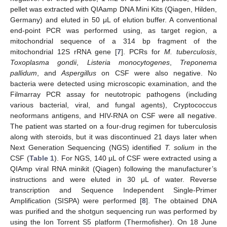
pellet was extracted with QIAamp DNA Mini Kits (Qiagen, Hilden,
Germany) and eluted in 50 μL of elution buffer. A conventional
end-point PCR was performed using, as target region, a
mitochondrial sequence of a 314 bp fragment of the
mitochondrial 12S rRNA gene [
7
]. PCRs for
M. tuberculosis
,
Toxoplasma gondii
,
Listeria monocytogenes
,
Treponema
pallidum
, and
Aspergillus
on CSF were also negative. No
bacteria were detected using microscopic examination, and the
Filmarray PCR assay for neutotropic pathogens (including
various bacterial, viral, and fungal agents), Cryptococcus
neoformans antigens, and HIV-RNA on CSF were all negative.
The patient was started on a four-drug regimen for tuberculosis
along with steroids, but it was discontinued 21 days later when
Next Generation Sequencing (NGS) identified
T. solium
in the
CSF (
Table 1
). For NGS, 140 µL of CSF were extracted using a
QIAmp viral RNA minikit (Qiagen) following the manufacturer’s
instructions and were eluted in 30 μL of water. Reverse
transcription and Sequence Independent Single-Primer
Amplification (SISPA) were performed [
8
]. The obtained DNA
was purified and the shotgun sequencing run was performed by
using the Ion Torrent S5 platform (Thermofisher). On 18 June