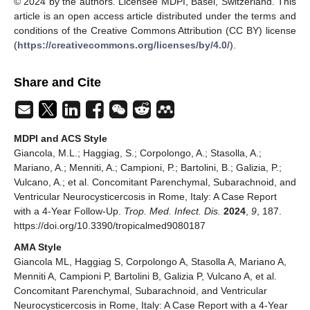
© 2024 by the authors. Licensee MDPI, Basel, Switzerland. This
article is an open access article distributed under the terms and
conditions of the Creative Commons Attribution (CC BY) license
(
https://creativecommons.org/licenses/by/4.0/
).
Share and Cite
MDPI and ACS Style
Giancola, M.L.; Haggiag, S.; Corpolongo, A.; Stasolla, A.;
Mariano, A.; Menniti, A.; Campioni, P.; Bartolini, B.; Galizia, P.;
Vulcano, A.; et al. Concomitant Parenchymal, Subarachnoid, and
Ventricular Neurocysticercosis in Rome, Italy: A Case Report
with a 4-Year Follow-Up.
Trop. Med. Infect. Dis.
2024
,
9
, 187.
https://doi.org/10.3390/tropicalmed9080187
AMA Style
Giancola ML, Haggiag S, Corpolongo A, Stasolla A, Mariano A,
Menniti A, Campioni P, Bartolini B, Galizia P, Vulcano A, et al.
Concomitant Parenchymal, Subarachnoid, and Ventricular
Neurocysticercosis in Rome, Italy: A Case Report with a 4-Year