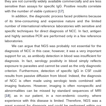
they are not currently widely available commercially and are less
sensitive than assays for specific IgG. Positive results correlate
with the number of viable cysticerci [
17
].
In addition, the diagnostic process faced problems because
of its time-consuming and expensive nature and the limited
number of international reference laboratories with sensitive and
specific techniques for direct diagnosis of NCC. In fact, antigen
and highly sensitive PCR are performed only in a few reference
laboratories.
We can argue that NGS was probably not essential for the
diagnosis of NCC in this case; however, it was a very important
support for us, as antibody detection in blood was insufficient for
diagnosis. In fact, serology positivity in blood simply reflects
exposure to parasites and cannot be used as the only diagnostic
criterion. Furthermore, detection of specific IgG in CSF could
results from passive diffusion from blood. Indeed, the diagnosis
of NCC is often made using serologic tests combined with
imaging features. However, imaging is often nonspecific and
abnormalities can be missed by standard sequences of MRI
[
18
], as in our patient, in a non-endemic country, where
experience with this disease is limited. Therefore, NGS was a
great support for diagnosis and could be performed within our