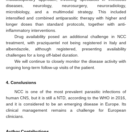
diseases, neurology, neurosurgery, neuroradiology,
microbiology, and a multimodal strategy. This included
intensified and combined antiparasitic therapy with higher and
longer doses than standard protocols, together with anti-
inflammatory interventions.
Drug availability posed an additional challenge in NCC
treatment, with praziquantel not being registered in Italy and
albendazole, although registered, presenting availability
challenges for a long off-label duration.
We will continue to closely monitor the disease activity with
ongoing long-term follow-up visits of the patient.
4. Conclusions
NCC is one of the most prevalent parasitic infections of
human CNS, but it is still a NTD, according to the WHO in 2016,
and it is considered to be an emerging disease in Europe. Its
clinical management remains a challenge for European
clinicians.
Author Contributions