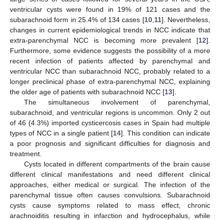
ventricular cysts were found in 19% of 121 cases and the
subarachnoid form in 25.4% of 134 cases [
10
,
11
]. Nevertheless,
changes in current epidemiological trends in NCC indicate that
extra-parenchymal NCC is becoming more prevalent [
12
].
Furthermore, some evidence suggests the possibility of a more
recent infection of patients affected by parenchymal and
ventricular NCC than subarachnoid NCC, probably related to a
longer preclinical phase of extra-parenchymal NCC, explaining
the older age of patients with subarachnoid NCC [
13
].
The simultaneous involvement of parenchymal,
subarachnoid, and ventricular regions is uncommon. Only 2 out
of 46 (4.3%) imported cysticercosis cases in Spain had multiple
types of NCC in a single patient [
14
]. This condition can indicate
a poor prognosis and significant difficulties for diagnosis and
treatment.
Cysts located in different compartments of the brain cause
different clinical manifestations and need different clinical
approaches, either medical or surgical. The infection of the
parenchymal tissue often causes convulsions. Subarachnoid
cysts cause symptoms related to mass effect, chronic
arachnoiditis resulting in infarction and hydrocephalus, while