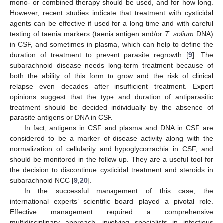
mono- or combined therapy should be used, and for how long.
However, recent studies indicate that treatment with cysticidal
agents can be effective if used for a long time and with careful
testing of taenia markers (taenia antigen and/or
T. solium
DNA)
in CSF, and sometimes in plasma, which can help to define the
duration of treatment to prevent parasite regrowth [
9
]. The
subarachnoid disease needs long-term treatment because of
both the ability of this form to grow and the risk of clinical
relapse even decades after insufficient treatment. Expert
opinions suggest that the type and duration of antiparasitic
treatment should be decided individually by the absence of
parasite antigens or DNA in CSF.
In fact, antigens in CSF and plasma and DNA in CSF are
considered to be a marker of disease activity along with the
normalization of cellularity and hypoglycorrachia in CSF, and
should be monitored in the follow up. They are a useful tool for
the decision to discontinue cysticidal treatment and steroids in
subarachnoid NCC [
9
,
20
].
In the successful management of this case, the
international experts’ scientific board played a pivotal role.
Effective management required a comprehensive
multidisciplinary approach, involving specialists in infectious