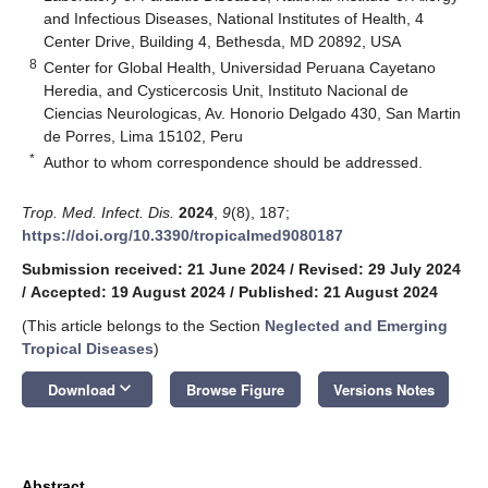
and Infectious Diseases, National Institutes of Health, 4
Center Drive, Building 4, Bethesda, MD 20892, USA
8
Center for Global Health, Universidad Peruana Cayetano
Heredia, and Cysticercosis Unit, Instituto Nacional de
Ciencias Neurologicas, Av. Honorio Delgado 430, San Martin
de Porres, Lima 15102, Peru
*
Author to whom correspondence should be addressed.
Trop. Med. Infect. Dis.
2024
,
9
(8), 187;
https://doi.org/10.3390/tropicalmed9080187
Submission received: 21 June 2024
/
Revised: 29 July 2024
/
Accepted: 19 August 2024
/
Published: 21 August 2024
(This article belongs to the Section
Neglected and Emerging
Tropical Diseases
)
keyboard_arrow_down
Download
Browse Figure
Versions Notes
Abstract