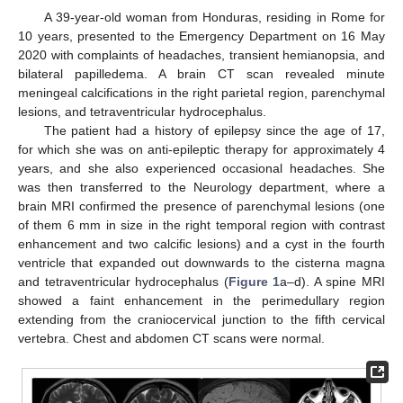
A 39-year-old woman from Honduras, residing in Rome for
10 years, presented to the Emergency Department on 16 May
2020 with complaints of headaches, transient hemianopsia, and
bilateral papilledema. A brain CT scan revealed minute
meningeal calcifications in the right parietal region, parenchymal
lesions, and tetraventricular hydrocephalus.
The patient had a history of epilepsy since the age of 17,
for which she was on anti-epileptic therapy for approximately 4
years, and she also experienced occasional headaches. She
was then transferred to the Neurology department, where a
brain MRI confirmed the presence of parenchymal lesions (one
of them 6 mm in size in the right temporal region with contrast
enhancement and two calcific lesions) and a cyst in the fourth
ventricle that expanded out downwards to the cisterna magna
and tetraventricular hydrocephalus (
Figure 1
a–d). A spine MRI
showed a faint enhancement in the perimedullary region
extending from the craniocervical junction to the fifth cervical
vertebra. Chest and abdomen CT scans were normal.