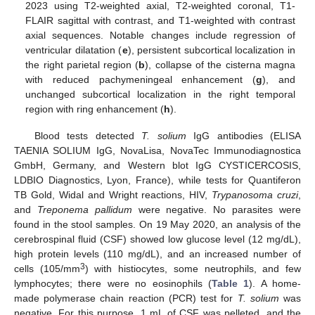
2023 using T2-weighted axial, T2-weighted coronal, T1-
FLAIR sagittal with contrast, and T1-weighted with contrast
axial sequences. Notable changes include regression of
ventricular dilatation (
e
), persistent subcortical localization in
the right parietal region (
b
), collapse of the cisterna magna
with reduced pachymeningeal enhancement (
g
), and
unchanged subcortical localization in the right temporal
region with ring enhancement (
h
).
Blood tests detected
T. solium
IgG antibodies (ELISA
TAENIA SOLIUM IgG, NovaLisa, NovaTec Immunodiagnostica
GmbH, Germany, and Western blot IgG CYSTICERCOSIS,
LDBIO Diagnostics, Lyon, France), while tests for Quantiferon
TB Gold, Widal and Wright reactions, HIV,
Trypanosoma cruzi
,
and
Treponema pallidum
were negative. No parasites were
found in the stool samples. On 19 May 2020, an analysis of the
cerebrospinal fluid (CSF) showed low glucose level (12 mg/dL),
high protein levels (110 mg/dL), and an increased number of
3
cells (105/mm
) with histiocytes, some neutrophils, and few
lymphocytes; there were no eosinophils (
Table 1
). A home-
made polymerase chain reaction (PCR) test for
T. solium
was
11. May
12. May
13. May
14. May
15. May
16. May
17. May
18. May
19. May
21. May
22. May
23. May
24. May
25. May
26. May
27. May
28. May
29. May
31. May
1. Jun
2. Jun
3. Jun
4. Jun
5. Jun
6. Jun
7. Jun
8. Jun
10. Jun
11. Jun
12. Jun
13. Jun
14. Jun
15. Jun
16. Jun
17. Jun
18. Jun
20. Jun
21. Jun
22. Jun
23. Jun
24. Jun
25. Jun
26. Jun
27. Jun
28. Jun
30. Jun
1. Jul
2. Jul
3. Jul
4. Jul
5. Jul
6. Jul
7. Jul
8. Jul
10. Jul
11. Jul
12. Jul
13. Jul
14. Jul
15. Jul
16. Jul
17. Jul
18. Jul
20. Jul
21. Jul
22. Jul
23. Jul
24. Jul
25. Jul
26. Jul
27. Jul
28. Jul
30. Jul
31. Jul
1. Aug
2. Aug
3. Aug
4. Aug
5. Aug
6. Aug
7. Aug
negative. For this purpose, 1 mL of CSF was pelleted, and the