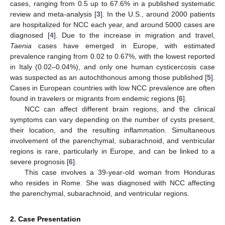
cases, ranging from 0.5 up to 67.6% in a published systematic
review and meta-analysis [
3
]. In the U.S., around 2000 patients
are hospitalized for NCC each year, and around 5000 cases are
diagnosed [
4
]. Due to the increase in migration and travel,
Taenia
cases have emerged in Europe, with estimated
prevalence ranging from 0.02 to 0.67%, with the lowest reported
in Italy (0.02–0.04%), and only one human cysticercosis case
was suspected as an autochthonous among those published [
5
].
Cases in European countries with low NCC prevalence are often
found in travelers or migrants from endemic regions [
6
].
NCC can affect different brain regions, and the clinical
symptoms can vary depending on the number of cysts present,
their location, and the resulting inflammation. Simultaneous
involvement of the parenchymal, subarachnoid, and ventricular
regions is rare, particularly in Europe, and can be linked to a
severe prognosis [
6
].
This case involves a 39-year-old woman from Honduras
who resides in Rome. She was diagnosed with NCC affecting
the parenchymal, subarachnoid, and ventricular regions.
2. Case Presentation