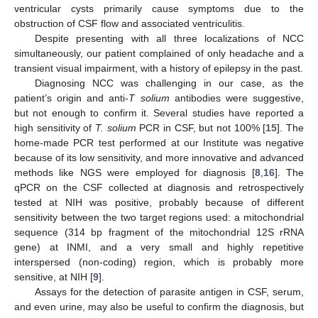
ventricular cysts primarily cause symptoms due to the
obstruction of CSF flow and associated ventriculitis.
Despite presenting with all three localizations of NCC
simultaneously, our patient complained of only headache and a
transient visual impairment, with a history of epilepsy in the past.
Diagnosing NCC was challenging in our case, as the
patient’s origin and anti-
T solium
antibodies were suggestive,
but not enough to confirm it. Several studies have reported a
high sensitivity of
T. solium
PCR in CSF, but not 100% [
15
]. The
home-made PCR test performed at our Institute was negative
because of its low sensitivity, and more innovative and advanced
methods like NGS were employed for diagnosis [
8
,
16
]. The
qPCR on the CSF collected at diagnosis and retrospectively
tested at NIH was positive, probably because of different
sensitivity between the two target regions used: a mitochondrial
sequence (314 bp fragment of the mitochondrial 12S rRNA
gene) at INMI, and a very small and highly repetitive
interspersed (non-coding) region, which is probably more
sensitive, at NIH [
9
].
Assays for the detection of parasite antigen in CSF, serum,
and even urine, may also be useful to confirm the diagnosis, but