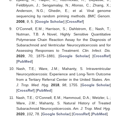
Feldblyum, J.; Sengamalay, N.; Afonso, C.; Zhang, X.;
Anderson, N.G.; Ghedin, E.; et al. Viral genome
sequencing by random priming methods.
BMC Genom.
2008
,
9
, 5. [
Google Scholar
] [
CrossRef
]
O’Connell, E.M.; Harrison, S.; Dahlstrom, E.; Nash, T.;
Nutman, T.B. A Novel, Highly Sensitive Quantitative
Polymerase Chain Reaction Assay for the Diagnosis of
Subarachnoid and Ventricular Neurocysticercosis and for
Assessing Responses to Treatment.
Clin. Infect. Dis.
2020
,
70
, 1875–1881. [
Google Scholar
] [
CrossRef
]
[
PubMed
]
Nash, T.E.; Ware, J.M.; Mahanty, S. Intraventricular
Neurocysticercosis: Experience and Long-Term Outcome
from a Tertiary Referral Center in the United States.
Am.
J. Trop. Med. Hyg.
2018
,
98
, 1755. [
Google Scholar
]
[
CrossRef
] [
PubMed
]
Nash, T.E.; O’Connell, E.M.; Hammoud, D.A.; Wetzler, L.;
Ware, J.M.; Mahanty, S. Natural History of Treated
Subarachnoid Neurocysticercosis.
Am. J. Trop. Med. Hyg.
2020
,
102
, 78. [
Google Scholar
] [
CrossRef
] [
PubMed
]