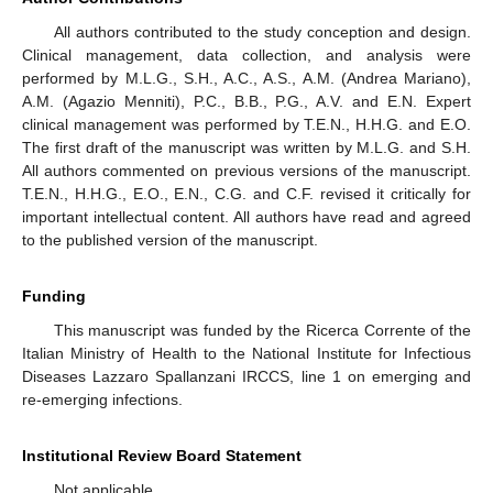
All authors contributed to the study conception and design.
Clinical management, data collection, and analysis were
performed by M.L.G., S.H., A.C., A.S., A.M. (Andrea Mariano),
A.M. (Agazio Menniti), P.C., B.B., P.G., A.V. and E.N. Expert
clinical management was performed by T.E.N., H.H.G. and E.O.
The first draft of the manuscript was written by M.L.G. and S.H.
All authors commented on previous versions of the manuscript.
T.E.N., H.H.G., E.O., E.N., C.G. and C.F. revised it critically for
important intellectual content. All authors have read and agreed
to the published version of the manuscript.
Funding
This manuscript was funded by the Ricerca Corrente of the
Italian Ministry of Health to the National Institute for Infectious
Diseases Lazzaro Spallanzani IRCCS, line 1 on emerging and
re-emerging infections.
Institutional Review Board Statement
Not applicable.