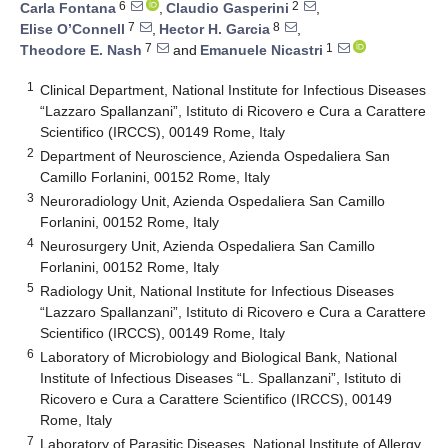
6
2
Carla Fontana
,
Claudio Gasperini
,
7
8
Elise O’Connell
,
Hector H. Garcia
,
7
1
Theodore E. Nash
and
Emanuele Nicastri
1
Clinical Department, National Institute for Infectious Diseases
“Lazzaro Spallanzani”, Istituto di Ricovero e Cura a Carattere
Scientifico (IRCCS), 00149 Rome, Italy
2
Department of Neuroscience, Azienda Ospedaliera San
Camillo Forlanini, 00152 Rome, Italy
3
Neuroradiology Unit, Azienda Ospedaliera San Camillo
Forlanini, 00152 Rome, Italy
4
Neurosurgery Unit, Azienda Ospedaliera San Camillo
Forlanini, 00152 Rome, Italy
5
Radiology Unit, National Institute for Infectious Diseases
“Lazzaro Spallanzani”, Istituto di Ricovero e Cura a Carattere
Scientifico (IRCCS), 00149 Rome, Italy
6
Laboratory of Microbiology and Biological Bank, National
Institute of Infectious Diseases “L. Spallanzani”, Istituto di
Ricovero e Cura a Carattere Scientifico (IRCCS), 00149
Rome, Italy
7
Laboratory of Parasitic Diseases, National Institute of Allergy