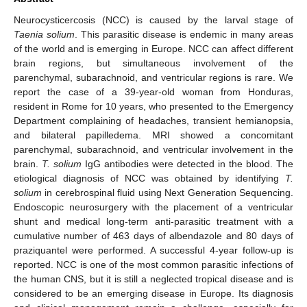
Neurocysticercosis (NCC) is caused by the larval stage of
Taenia solium
. This parasitic disease is endemic in many areas
of the world and is emerging in Europe. NCC can affect different
brain regions, but simultaneous involvement of the
parenchymal, subarachnoid, and ventricular regions is rare. We
report the case of a 39-year-old woman from Honduras,
resident in Rome for 10 years, who presented to the Emergency
Department complaining of headaches, transient hemianopsia,
and bilateral papilledema. MRI showed a concomitant
parenchymal, subarachnoid, and ventricular involvement in the
brain.
T. solium
IgG antibodies were detected in the blood. The
etiological diagnosis of NCC was obtained by identifying
T.
solium
in cerebrospinal fluid using Next Generation Sequencing.
Endoscopic neurosurgery with the placement of a ventricular
shunt and medical long-term anti-parasitic treatment with a
cumulative number of 463 days of albendazole and 80 days of
praziquantel were performed. A successful 4-year follow-up is
reported. NCC is one of the most common parasitic infections of
the human CNS, but it is still a neglected tropical disease and is
considered to be an emerging disease in Europe. Its diagnosis