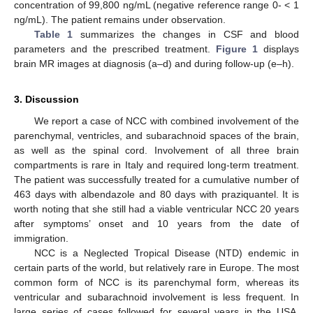
concentration of 99,800 ng/mL (negative reference range 0- < 1
ng/mL). The patient remains under observation.
Table 1
summarizes the changes in CSF and blood
parameters and the prescribed treatment.
Figure 1
displays
brain MR images at diagnosis (a–d) and during follow-up (e–h).
3. Discussion
We report a case of NCC with combined involvement of the
parenchymal, ventricles, and subarachnoid spaces of the brain,
as well as the spinal cord. Involvement of all three brain
compartments is rare in Italy and required long-term treatment.
The patient was successfully treated for a cumulative number of
463 days with albendazole and 80 days with praziquantel. It is
worth noting that she still had a viable ventricular NCC 20 years
after symptoms’ onset and 10 years from the date of
immigration.
NCC is a Neglected Tropical Disease (NTD) endemic in
certain parts of the world, but relatively rare in Europe. The most
common form of NCC is its parenchymal form, whereas its
ventricular and subarachnoid involvement is less frequent. In
large series of cases followed for several years in the USA,