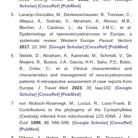
Scholar
] [
CrossRef
] [
PubMed
]
Laranjo-González, M.; Devleesschauwer, B.; Trevisan, C.;
Allepuz, A.; Sotiraki, S.; Abraham, A.; Afonso, M.B.;
Blocher, J.; Cardoso, L.; da Costa, J.M.C.; et al.
Epidemiology of taeniosis/cysticercosis in Europe, a
systematic review: Western Europe.
Parasit. Vectors
2017
,
10
, 349. [
Google Scholar
] [
CrossRef
] [
PubMed
]
Stelzle, D.; Abraham, A.; Kaminski, M.; Schmidt, V.; De
Meijere, R.; Bustos, J.A.; Garcia, H.H.; Sahu, P.S.; Bobic,
B.; Cretu, C.; et al. Clinical characteristics and
characteristics and management of neurocysticercosis
patients: A retrospective assessment of case reports from
Europe.
J. Travel Med.
2023
,
30
, taac102. [
Google
Scholar
] [
CrossRef
] [
PubMed
]
von Nickisch-Rosenegk, M.; Lucius, R.; Loos-Frank, B.
Contributions to the phylogeny of the Cyclophyllidea
(Cestoda) inferred from mitochondrial 12S rDNA.
J. Mol.
Evol.
1999
,
48
, 586–596. [
Google Scholar
] [
CrossRef
]
[
PubMed
]
Djikeng, A.; Halpin, R.; Kuzmickas, R.; Depasse, J.;