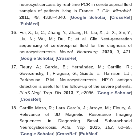
neurocysticercosis by real-time PCR in cerebrospinal fluid
samples of patients living in France.
J. Clin. Microbiol.
2011
,
49
, 4338–4340. [
Google Scholar
] [
CrossRef
]
[
PubMed
]
Fei, X.; Li, C.; Zhang, Y.; Zhang, H.; Liu, X.; Ji, X.; Shi, Y.;
Liu, N.; Wu, M.; Du, F.; et al. Clin Next-generation
sequencing of cerebrospinal fluid for the diagnosis of
neurocysticercosis.
Neurol. Neurosurg.
2020
,
9
, 471.
[
Google Scholar
] [
CrossRef
]
Fleury, A.; Garcia, E.; Hernández, M.; Carrillo, R.;
Govezensky, T.; Fragoso, G.; Sciutto, E.; Harrison, L.J.;
Parkhouse, R.M. Neurocysticercosis: HP10 antigen
detection is useful for the follow-up of the severe patients.
PLoS Negl. Trop. Dis.
2013
,
7
, e2096. [
Google Scholar
]
[
CrossRef
]
Carrillo Mezo, R.; Lara García, J.; Arroyo, M.; Fleury, A.
Relevance of 3D Magnetic Resonance Imaging
Sequences in Diagnosing Basal Subarachnoid
Neurocysticercosis.
Acta. Trop.
2015
,
152
, 60–65.
[
Google Scholar
] [
CrossRef
] [
PubMed
]