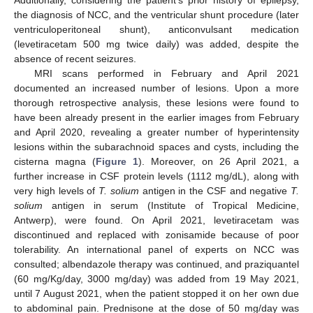
Additionally, considering the patient’s prior history of epilepsy,
the diagnosis of NCC, and the ventricular shunt procedure (later
ventriculoperitoneal shunt), anticonvulsant medication
(levetiracetam 500 mg twice daily) was added, despite the
absence of recent seizures.
MRI scans performed in February and April 2021
documented an increased number of lesions. Upon a more
thorough retrospective analysis, these lesions were found to
have been already present in the earlier images from February
and April 2020, revealing a greater number of hyperintensity
lesions within the subarachnoid spaces and cysts, including the
cisterna magna (
Figure 1
). Moreover, on 26 April 2021, a
further increase in CSF protein levels (1112 mg/dL), along with
very high levels of
T. solium
antigen in the CSF and negative
T.
solium
antigen in serum (Institute of Tropical Medicine,
Antwerp), were found. On April 2021, levetiracetam was
discontinued and replaced with zonisamide because of poor
tolerability. An international panel of experts on NCC was
consulted; albendazole therapy was continued, and praziquantel
(60 mg/Kg/day, 3000 mg/day) was added from 19 May 2021,
until 7 August 2021, when the patient stopped it on her own due
to abdominal pain. Prednisone at the dose of 50 mg/day was