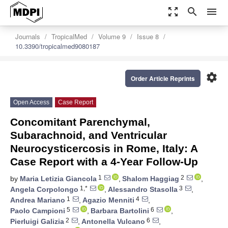
zoom_out_map
search
menu
Journals
TropicalMed
Volume 9
Issue 8
10.3390/tropicalmed9080187
settings
Order Article Reprints
Open Access
Case Report
Concomitant Parenchymal,
Subarachnoid, and Ventricular
Neurocysticercosis in Rome, Italy: A
Case Report with a 4-Year Follow-Up
1
2
by
Maria Letizia Giancola
,
Shalom Haggiag
,
1,*
3
Angela Corpolongo
,
Alessandro Stasolla
,
1
4
Andrea Mariano
,
Agazio Menniti
,
5
6
Paolo Campioni
,
Barbara Bartolini
,
2
6
Pierluigi Galizia
,
Antonella Vulcano
,