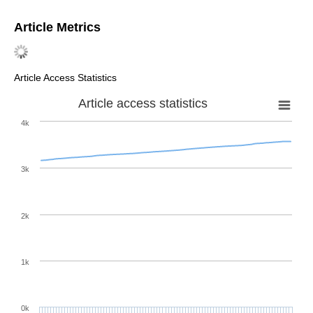
Article Metrics
Article Access Statistics
Article access statistics
4k
3k
2k
1k
0k