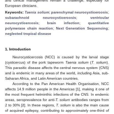
and clinical management remain a challenge, especially for
European clinicians.
Keywords:
Taenia solium
;
parenchymal neurocysticercosis
;
subarachnoid neurocysticercosis
;
ventricular
neurocysticercosis
;
brain infection
;
quantitative
polymerase chain reaction
;
Next Generation Sequencing
;
neglected tropical disease
1. Introduction
Neurocysticercosis (NCC) is caused by the larval stage
(cysticercus) of the pork tapeworm
Taenia solium
(
T. solium
).
This parasitic disease affects the central nervous system (CNS)
and is endemic in many areas of the world, including Asia, sub-
Saharan Africa, and Latin American countries.
According to the Pan American Health Organisation, NCC
affects 14.9 million people in the Americas [
1
], making it one of
the most frequent helminthic infections of the CNS. In endemic
areas, seroprevalence for anti-
T. solium
antibodies ranges from
2 to 30% [
2
]. In these regions,
T. solium
is also the main cause
of acquired epilepsy, contributing to approximately one-third of