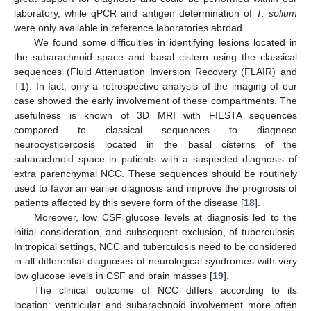
laboratory, while qPCR and antigen determination of
T. solium
were only available in reference laboratories abroad.
We found some difficulties in identifying lesions located in
the subarachnoid space and basal cistern using the classical
sequences (Fluid Attenuation Inversion Recovery (FLAIR) and
T1). In fact, only a retrospective analysis of the imaging of our
case showed the early involvement of these compartments. The
usefulness is known of 3D MRI with FIESTA sequences
compared to classical sequences to diagnose
neurocysticercosis located in the basal cisterns of the
subarachnoid space in patients with a suspected diagnosis of
extra parenchymal NCC. These sequences should be routinely
used to favor an earlier diagnosis and improve the prognosis of
patients affected by this severe form of the disease [
18
].
Moreover, low CSF glucose levels at diagnosis led to the
initial consideration, and subsequent exclusion, of tuberculosis.
In tropical settings, NCC and tuberculosis need to be considered
in all differential diagnoses of neurological syndromes with very
low glucose levels in CSF and brain masses [
19
].
The clinical outcome of NCC differs according to its
location: ventricular and subarachnoid involvement more often