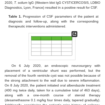
2020,
T. solium
IgG (Western blot IgG CYSTICERCOSIS, LDBIO
Diagnostics, Lyon, France) resulted in a positive result for CSF.
Table 1.
Progression of CSF parameters of the patient at
diagnosis and follow-up, along with the corresponding
therapeutic interventions administered.
On 6 July 2020, an endoscopic neurosurgery with
placement of a ventricular shunt was performed, but the
removal of the fourth ventricle cyst was not possible because of
the strong attachment to the wall due to severe inflammation.
On 8 July 2020, the patient initiated oral albendazole treatment
(400 mg twice daily, taken for a cumulative total of 463 days),
along with a one-month course of steroid therapy
(desamethasone 0.1 mg/kg four times daily, tapered gradually).