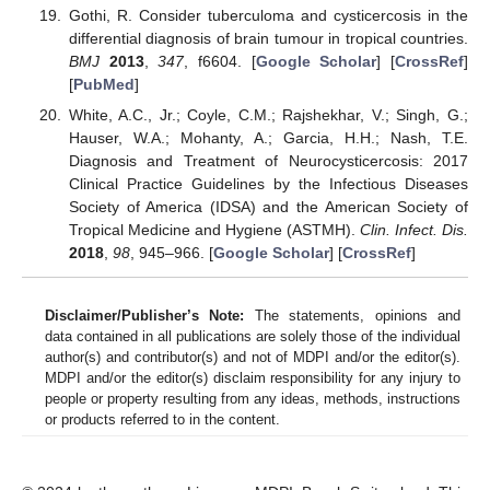
Gothi, R. Consider tuberculoma and cysticercosis in the
differential diagnosis of brain tumour in tropical countries.
BMJ
2013
,
347
, f6604. [
Google Scholar
] [
CrossRef
]
[
PubMed
]
White, A.C., Jr.; Coyle, C.M.; Rajshekhar, V.; Singh, G.;
Hauser, W.A.; Mohanty, A.; Garcia, H.H.; Nash, T.E.
Diagnosis and Treatment of Neurocysticercosis: 2017
Clinical Practice Guidelines by the Infectious Diseases
Society of America (IDSA) and the American Society of
Tropical Medicine and Hygiene (ASTMH).
Clin. Infect. Dis.
2018
,
98
, 945–966. [
Google Scholar
] [
CrossRef
]
Disclaimer/Publisher’s Note:
The statements, opinions and
data contained in all publications are solely those of the individual
author(s) and contributor(s) and not of MDPI and/or the editor(s).
MDPI and/or the editor(s) disclaim responsibility for any injury to
people or property resulting from any ideas, methods, instructions
or products referred to in the content.