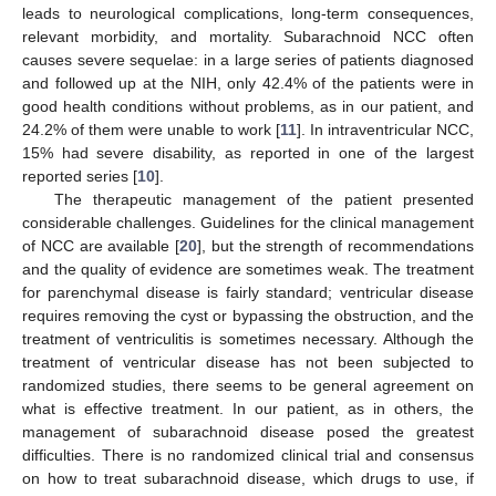
leads to neurological complications, long-term consequences,
relevant morbidity, and mortality. Subarachnoid NCC often
causes severe sequelae: in a large series of patients diagnosed
and followed up at the NIH, only 42.4% of the patients were in
good health conditions without problems, as in our patient, and
24.2% of them were unable to work [
11
]. In intraventricular NCC,
15% had severe disability, as reported in one of the largest
reported series [
10
].
The therapeutic management of the patient presented
considerable challenges. Guidelines for the clinical management
of NCC are available [
20
], but the strength of recommendations
and the quality of evidence are sometimes weak. The treatment
for parenchymal disease is fairly standard; ventricular disease
requires removing the cyst or bypassing the obstruction, and the
treatment of ventriculitis is sometimes necessary. Although the
treatment of ventricular disease has not been subjected to
randomized studies, there seems to be general agreement on
what is effective treatment. In our patient, as in others, the
management of subarachnoid disease posed the greatest
difficulties. There is no randomized clinical trial and consensus
on how to treat subarachnoid disease, which drugs to use, if