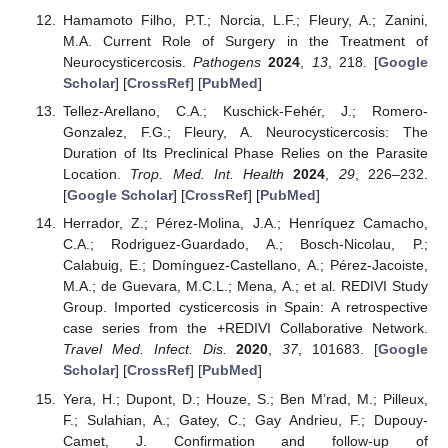
Hamamoto Filho, P.T.; Norcia, L.F.; Fleury, A.; Zanini,
M.A. Current Role of Surgery in the Treatment of
Neurocysticercosis.
Pathogens
2024
,
13
, 218. [
Google
Scholar
] [
CrossRef
] [
PubMed
]
Tellez-Arellano, C.A.; Kuschick-Fehér, J.; Romero-
Gonzalez, F.G.; Fleury, A. Neurocysticercosis: The
Duration of Its Preclinical Phase Relies on the Parasite
Location.
Trop. Med. Int. Health
2024
,
29
, 226–232.
[
Google Scholar
] [
CrossRef
] [
PubMed
]
Herrador, Z.; Pérez-Molina, J.A.; Henríquez Camacho,
C.A.; Rodriguez-Guardado, A.; Bosch-Nicolau, P.;
Calabuig, E.; Domínguez-Castellano, A.; Pérez-Jacoiste,
M.A.; de Guevara, M.C.L.; Mena, A.; et al. REDIVI Study
Group. Imported cysticercosis in Spain: A retrospective
case series from the +REDIVI Collaborative Network.
Travel Med. Infect. Dis.
2020
,
37
, 101683. [
Google
Scholar
] [
CrossRef
] [
PubMed
]
Yera, H.; Dupont, D.; Houze, S.; Ben M’rad, M.; Pilleux,
F.; Sulahian, A.; Gatey, C.; Gay Andrieu, F.; Dupouy-
Camet, J. Confirmation and follow-up of