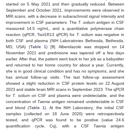
started on 5 May 2021 and then gradually reduced. Between
September and October 2021, improvements were observed in
MRI scans, with a decrease in subarachnoid signal intensity and
improvement in CSF parameters. The
T. solium
antigen in CSF
measured 14.5 ng/mL, and a quantitative polymerase chain
reaction (qPCR, Tsol1R13 qPCR) for
T. solium
was negative in
both CSF and plasma (NIH Laboratories Bethesda, Bethesda,
MD, USA) (
Table 1
) [
9
]. Albendazole was stopped on 14
November 2021 and prednisone was tapered off a few days
earlier. After that, the patient went back to her job as a babysitter
and returned to her home country for about a year. Currently,
she is in good clinical condition and has no symptoms, and she
has annual follow-up visits. The last follow-up assessment
showed a slight reduction in CSF protein levels on 22 August
2023 and stable brain MRI scans in September 2023. The qPCR
for
T. solium
on CSF and plasma were undetectable, and the
concentration of
Taenia
antigen remained undetectable in CSF
and blood (
Table 1
). At the NIH Laboratory, the initial CSF
samples (collected on 18 June 2020) were retrospectively
tested, and qPCR was found to be positive (value 24.6
quantification cycle, Cq), with a CSF
Taenia
antigen