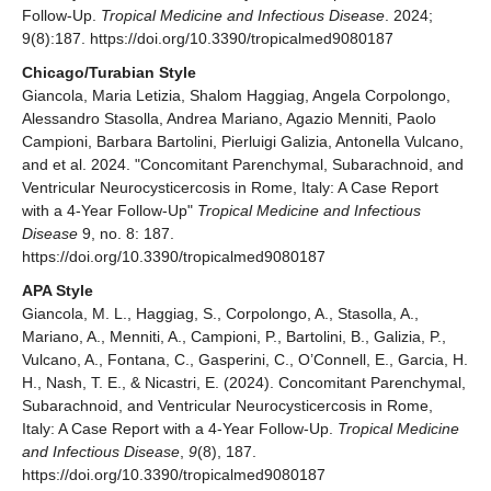
Follow-Up.
Tropical Medicine and Infectious Disease
. 2024;
9(8):187. https://doi.org/10.3390/tropicalmed9080187
Chicago/Turabian Style
Giancola, Maria Letizia, Shalom Haggiag, Angela Corpolongo,
Alessandro Stasolla, Andrea Mariano, Agazio Menniti, Paolo
Campioni, Barbara Bartolini, Pierluigi Galizia, Antonella Vulcano,
and et al. 2024. "Concomitant Parenchymal, Subarachnoid, and
Ventricular Neurocysticercosis in Rome, Italy: A Case Report
with a 4-Year Follow-Up"
Tropical Medicine and Infectious
Disease
9, no. 8: 187.
https://doi.org/10.3390/tropicalmed9080187
APA Style
Giancola, M. L., Haggiag, S., Corpolongo, A., Stasolla, A.,
Mariano, A., Menniti, A., Campioni, P., Bartolini, B., Galizia, P.,
Vulcano, A., Fontana, C., Gasperini, C., O’Connell, E., Garcia, H.
H., Nash, T. E., & Nicastri, E. (2024). Concomitant Parenchymal,
Subarachnoid, and Ventricular Neurocysticercosis in Rome,
Italy: A Case Report with a 4-Year Follow-Up.
Tropical Medicine
and Infectious Disease
,
9
(8), 187.
https://doi.org/10.3390/tropicalmed9080187