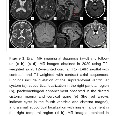
Figure 1.
Brain MR imaging at diagnosis (
a
–
d
) and follow-
up (
e
–
h
). (
a
–
d
). MR images obtained in 2020 using T2-
weighted axial, T2-weighted coronal, T1-FLAIR sagittal with
contrast, and T1-weighted with contrast axial sequences.
Findings include dilatation of the supratentorial ventricular
system (
a
), subcortical localization in the right parietal region
(
b
), pachymeningeal enhancement observed in the dilated
cisterna magna and cervical spine (
c
) (the red arrows
indicate cysts in the fourth ventricle and cisterna magna),
and a small subcortical localization with ring enhancement in
the right temporal region (
d
–
h
). MR images obtained in