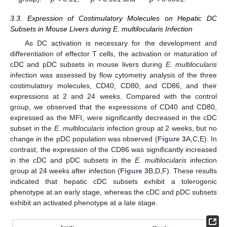
3.3. Expression of Costimulatory Molecules on Hepatic DC
Subsets in Mouse Livers during E. multilocularis Infection
As DC activation is necessary for the development and
differentiation of effector T cells, the activation or maturation of
cDC and pDC subsets in mouse livers during
E. multilocularis
infection was assessed by flow cytometry analysis of the three
costimulatory molecules, CD40, CD80, and CD86, and their
expressions at 2 and 24 weeks. Compared with the control
group, we observed that the expressions of CD40 and CD80,
expressed as the MFI, were significantly decreased in the cDC
subset in the
E. multilocularis
infection group at 2 weeks, but no
change in the pDC population was observed (
Figure 3
A,C,E). In
contrast, the expression of the CD86 was significantly increased
in the cDC and pDC subsets in the
E. multilocularis
infection
group at 24 weeks after infection (
Figure 3
B,D,F). These results
indicated that hepatic cDC subsets exhibit a tolerogenic
phenotype at an early stage, whereas the cDC and pDC subsets
exhibit an activated phenotype at a late stage.