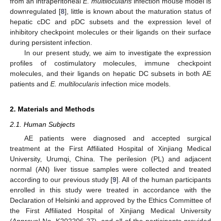
from an intraperitoneal
E. multilocularis
infection mouse model is
downregulated [
8
], little is known about the maturation status of
hepatic cDC and pDC subsets and the expression level of
inhibitory checkpoint molecules or their ligands on their surface
during persistent infection.
In our present study, we aim to investigate the expression
profiles of costimulatory molecules, immune checkpoint
molecules, and their ligands on hepatic DC subsets in both AE
patients and
E. multilocularis
infection mice models.
2. Materials and Methods
2.1. Human Subjects
AE patients were diagnosed and accepted surgical
treatment at the First Affiliated Hospital of Xinjiang Medical
University, Urumqi, China. The perilesion (PL) and adjacent
normal (AN) liver tissue samples were collected and treated
according to our previous study [
9
]. All of the human participants
enrolled in this study were treated in accordance with the
Declaration of Helsinki and approved by the Ethics Committee of
the First Affiliated Hospital of Xinjiang Medical University