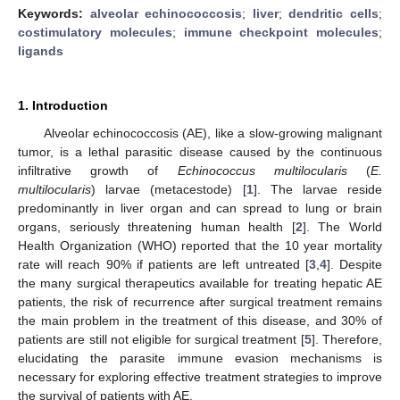
Keywords:
alveolar echinococcosis
;
liver
;
dendritic cells
;
costimulatory molecules
;
immune checkpoint molecules
;
ligands
1. Introduction
Alveolar echinococcosis (AE), like a slow-growing malignant
tumor, is a lethal parasitic disease caused by the continuous
infiltrative growth of
Echinococcus multilocularis
(
E.
multilocularis
) larvae (metacestode) [
1
]. The larvae reside
predominantly in liver organ and can spread to lung or brain
organs, seriously threatening human health [
2
]. The World
Health Organization (WHO) reported that the 10 year mortality
rate will reach 90% if patients are left untreated [
3
,
4
]. Despite
the many surgical therapeutics available for treating hepatic AE
patients, the risk of recurrence after surgical treatment remains
the main problem in the treatment of this disease, and 30% of
patients are still not eligible for surgical treatment [
5
]. Therefore,
elucidating the parasite immune evasion mechanisms is
necessary for exploring effective treatment strategies to improve
the survival of patients with AE.