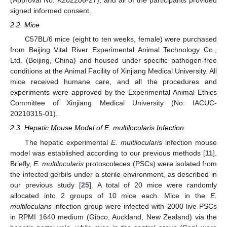
(Approval No. K202206-27), and all of the participants provided
signed informed consent.
2.2. Mice
C57BL/6 mice (eight to ten weeks, female) were purchased
from Beijing Vital River Experimental Animal Technology Co.,
Ltd. (Beijing, China) and housed under specific pathogen-free
conditions at the Animal Facility of Xinjiang Medical University. All
mice received humane care, and all the procedures and
experiments were approved by the Experimental Animal Ethics
Committee of Xinjiang Medical University (No: IACUC-
20210315-01).
2.3. Hepatic Mouse Model of E. multilocularis Infection
The hepatic experimental
E. multilocularis
infection mouse
model was established according to our previous methods [
11
].
Briefly,
E. multilocularis
protoscoleces (PSCs) were isolated from
the infected gerbils under a sterile environment, as described in
our previous study [
25
]. A total of 20 mice were randomly
allocated into 2 groups of 10 mice each. Mice in the
E.
multilocularis
infection group were infected with 2000 live PSCs
in RPMI 1640 medium (Gibco, Auckland, New Zealand) via the