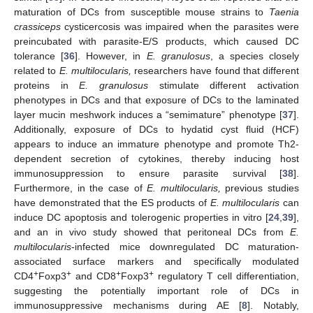
maturation of DCs from susceptible mouse strains to
Taenia
crassiceps
cysticercosis was impaired when the parasites were
preincubated with parasite-E/S products, which caused DC
tolerance [
36
]. However, in
E. granulosus
, a species closely
related to
E. multilocularis,
researchers have found that different
proteins in
E. granulosus
stimulate different activation
phenotypes in DCs and that exposure of DCs to the laminated
layer mucin meshwork induces a “semimature” phenotype [
37
].
Additionally, exposure of DCs to hydatid cyst fluid (HCF)
appears to induce an immature phenotype and promote Th2-
dependent secretion of cytokines, thereby inducing host
immunosuppression to ensure parasite survival [
38
].
Furthermore, in the case of
E. multilocularis,
previous studies
have demonstrated that the ES products of
E. multilocularis
can
induce DC apoptosis and tolerogenic properties in vitro [
24
,
39
],
and an in vivo study showed that peritoneal DCs from
E.
multilocularis
-infected mice downregulated DC maturation-
associated surface markers and specifically modulated
13. May
14. May
15. May
16. May
17. May
18. May
19. May
20. May
21. May
23. May
24. May
25. May
26. May
27. May
28. May
29. May
30. May
31. May
2. Jun
3. Jun
4. Jun
5. Jun
6. Jun
7. Jun
8. Jun
9. Jun
10. Jun
12. Jun
13. Jun
14. Jun
15. Jun
16. Jun
17. Jun
18. Jun
19. Jun
20. Jun
22. Jun
23. Jun
24. Jun
25. Jun
26. Jun
27. Jun
28. Jun
29. Jun
30. Jun
2. Jul
3. Jul
4. Jul
5. Jul
6. Jul
7. Jul
8. Jul
9. Jul
10. Jul
12. Jul
13. Jul
14. Jul
15. Jul
16. Jul
17. Jul
18. Jul
19. Jul
20. Jul
22. Jul
23. Jul
24. Jul
25. Jul
26. Jul
27. Jul
28. Jul
29. Jul
30. Jul
1. Aug
2. Aug
3. Aug
4. Aug
5. Aug
6. Aug
7. Aug
8. Aug
9. Aug
+
+
+
+
CD4
Foxp3
and CD8
Foxp3
regulatory T cell differentiation,
suggesting the potentially important role of DCs in
immunosuppressive mechanisms during AE [
8
]. Notably,