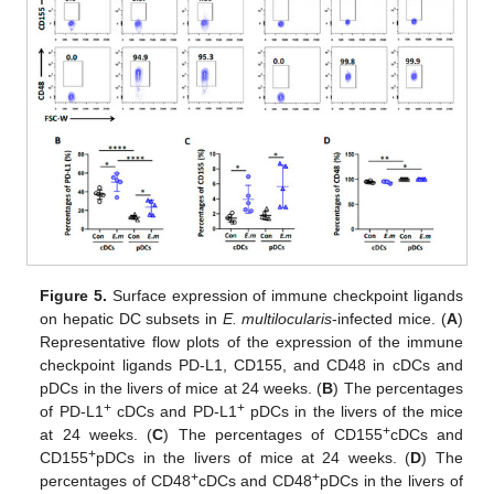
Figure 5.
Surface expression of immune checkpoint ligands
on hepatic DC subsets in
E. multilocularis
-infected mice. (
A
)
Representative flow plots of the expression of the immune
checkpoint ligands PD-L1, CD155, and CD48 in cDCs and
pDCs in the livers of mice at 24 weeks. (
B
) The percentages
+
+
of PD-L1
cDCs and PD-L1
pDCs in the livers of the mice
+
at 24 weeks. (
C
) The percentages of CD155
cDCs and
+
CD155
pDCs in the livers of mice at 24 weeks. (
D
) The
+
+
percentages of CD48
cDCs and CD48
pDCs in the livers of