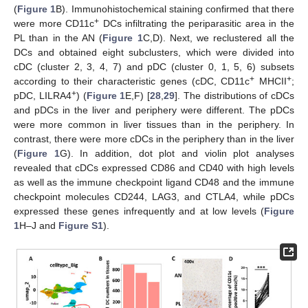
(
Figure 1
B). Immunohistochemical staining confirmed that there
+
were more CD11c
DCs infiltrating the periparasitic area in the
PL than in the AN (
Figure 1
C,D). Next, we reclustered all the
DCs and obtained eight subclusters, which were divided into
cDC (cluster 2, 3, 4, 7) and pDC (cluster 0, 1, 5, 6) subsets
+
+
according to their characteristic genes (cDC, CD11c
MHCII
;
+
pDC, LILRA4
) (
Figure 1
E,F) [
28
,
29
]. The distributions of cDCs
and pDCs in the liver and periphery were different. The pDCs
were more common in liver tissues than in the periphery. In
contrast, there were more cDCs in the periphery than in the liver
(
Figure 1
G). In addition, dot plot and violin plot analyses
revealed that cDCs expressed CD86 and CD40 with high levels
as well as the immune checkpoint ligand CD48 and the immune
checkpoint molecules CD244, LAG3, and CTLA4, while pDCs
expressed these genes infrequently and at low levels (
Figure
1
H–J and
Figure S1
).