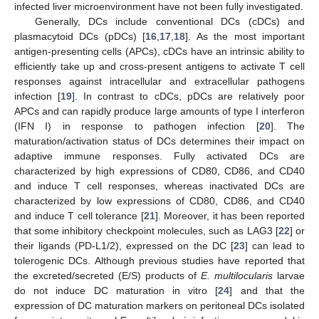
infected liver microenvironment have not been fully investigated.
Generally, DCs include conventional DCs (cDCs) and
plasmacytoid DCs (pDCs) [
16
,
17
,
18
]. As the most important
antigen-presenting cells (APCs), cDCs have an intrinsic ability to
efficiently take up and cross-present antigens to activate T cell
responses against intracellular and extracellular pathogens
infection [
19
]. In contrast to cDCs, pDCs are relatively poor
APCs and can rapidly produce large amounts of type I interferon
(IFN I) in response to pathogen infection [
20
]. The
maturation/activation status of DCs determines their impact on
adaptive immune responses. Fully activated DCs are
characterized by high expressions of CD80, CD86, and CD40
and induce T cell responses, whereas inactivated DCs are
characterized by low expressions of CD80, CD86, and CD40
and induce T cell tolerance [
21
]. Moreover, it has been reported
that some inhibitory checkpoint molecules, such as LAG3 [
22
] or
their ligands (PD-L1/2), expressed on the DC [
23
] can lead to
tolerogenic DCs. Although previous studies have reported that
the excreted/secreted (E/S) products of
E. multilocularis
larvae
do not induce DC maturation in vitro [
24
] and that the
expression of DC maturation markers on peritoneal DCs isolated