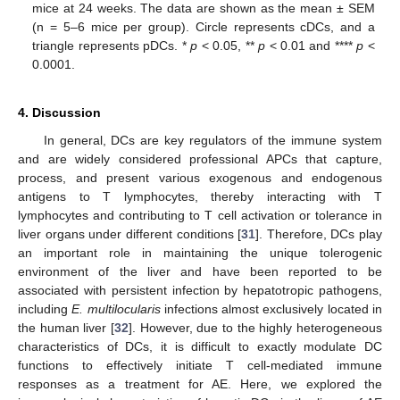
mice at 24 weeks. The data are shown as the mean ± SEM
(n = 5–6 mice per group). Circle represents cDCs, and a
triangle represents pDCs. *
p
< 0.05, **
p
< 0.01 and ****
p
<
0.0001.
4. Discussion
In general, DCs are key regulators of the immune system
and are widely considered professional APCs that capture,
process, and present various exogenous and endogenous
antigens to T lymphocytes, thereby interacting with T
lymphocytes and contributing to T cell activation or tolerance in
liver organs under different conditions [
31
]. Therefore, DCs play
an important role in maintaining the unique tolerogenic
environment of the liver and have been reported to be
associated with persistent infection by hepatotropic pathogens,
including
E. multilocularis
infections almost exclusively located in
the human liver [
32
]. However, due to the highly heterogeneous
characteristics of DCs, it is difficult to exactly modulate DC
functions to effectively initiate T cell-mediated immune
responses as a treatment for AE. Here, we explored the