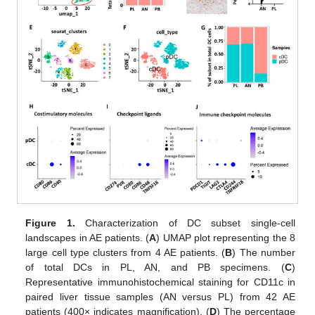
Figure 1.
Characterization of DC subset single-cell
landscapes in AE patients. (
A
) UMAP plot representing the 8
large cell type clusters from 4 AE patients. (
B
) The number
of total DCs in PL, AN, and PB specimens. (
C
)
Representative immunohistochemical staining for CD11c in
paired liver tissue samples (AN versus PL) from 42 AE
patients (400× indicates magnification). (
D
) The percentage