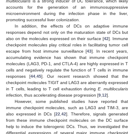
multilocularis
is a strong inducer of DC tolerance, which likely
accounts for the generation of an immunosuppressive
microenvironment during the infection phase in the liver,
promoting successful liver colonization.
In addition, the effects of DCs on adaptive immune
responses depend not only on the maturation state of DCs but
also on the molecules expressed on their surface [
42
]. Immune
checkpoint molecules play critical roles in facilitating tumor cell
escape from host immune surveillance [
43
]. In recent years,
accumulating evidence has shown that immune checkpoint
molecules (LAG3, PD-1, and CTLA-4) are highly expressed in T
cells and negatively regulate the function of T cells in immune
responses [
44
,
45
]. Our recent research showed that the
checkpoint molecules TIGIT and LAG3 are aberrantly expressed
in T cells, leading to T cell exhaustion during
E. multilocularis
infection, thus accelerating disease progression [
9
,
12
].
However, some published studies have reported that
immune checkpoint molecules, such as LAG3 and TIM-3, are
also expressed in DCs [
22
,
42
]. Therefore, signals generated
from these immune checkpoint molecules on the DC surface
help to induce the tolerogenic DCs. Thus, we investigated the
differential expressions of several major immune checkpoint