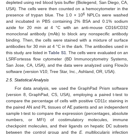
depleted using red blood lysis buffer (Biolegend, San Diego, CA,
USA). The cells were then counted on a hemocytometer in the
6
presence of trypan blue. The 1.0 × 10
NPLCs were washed
and incubated in PBS containing 2% BSA and 0.1% sodium
azide for 20 min at 4 °C with an anti-mouse CD16/CD32
monoclonal antibody (mAb) to block any nonspecific antibody
binding. Then, the cells were stained with a mixture of surface
antibodies for 30 min at 4 °C in the dark. The antibodies used in
this study are listed in
Table S1
. The cells were evaluated on an
LSRFortessa flow cytometer (BD Immunocytometry Systems,
San Jose, CA, USA), and the data were analyzed using FlowJo
software (version V10; Tree Star, Inc., Ashland, OR, USA).
2.5. Statistical Analysis
For data analysis, we used the GraphPad Prism software
(version 8, GraphPad, CS, USA), employing a paired t-test to
compare the percentage of cells with positive CD11c staining in
the paired AN and PL tissues of AE patients and an independent
sample t-test to compare the expression (percentages, absolute
numbers, or MFI) of costimulatory molecules, immune
checkpoint molecules, and their ligands on hepatic DC subsets
between the control group and the
E. multilocularis
infection