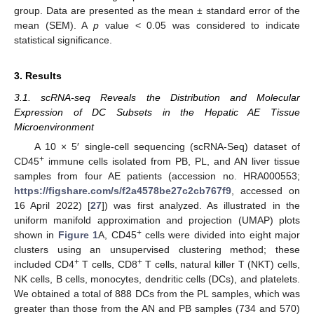
group. Data are presented as the mean ± standard error of the
mean (SEM). A
p
value < 0.05 was considered to indicate
statistical significance.
3. Results
3.1. scRNA-seq Reveals the Distribution and Molecular
Expression of DC Subsets in the Hepatic AE Tissue
Microenvironment
A 10 × 5′ single-cell sequencing (scRNA-Seq) dataset of
+
CD45
immune cells isolated from PB, PL, and AN liver tissue
samples from four AE patients (accession no. HRA000553;
https://figshare.com/s/f2a4578be27c2cb767f9
, accessed on
16 April 2022) [
27
]) was first analyzed. As illustrated in the
uniform manifold approximation and projection (UMAP) plots
+
shown in
Figure 1
A, CD45
cells were divided into eight major
clusters using an unsupervised clustering method; these
+
+
included CD4
T cells, CD8
T cells, natural killer T (NKT) cells,
NK cells, B cells, monocytes, dendritic cells (DCs), and platelets.
We obtained a total of 888 DCs from the PL samples, which was
greater than those from the AN and PB samples (734 and 570)