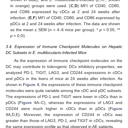
in orange) groups were used. (
C
,
D
) MFI of CD40, CD80,
and CD86 expressed by cDCs at 2 and 24 weeks after
infection. (
E
,
F
) MFI of CD40, CD80, and CD86 expressed by
pDCs at 2 and 24 weeks after infection. The data are shown
as the mean ± SEM (n = 4–6 mice per group). *
p
< 0.05, **
p
< 0.01.
3.4. Expression of Immune Checkpoint Molecules on Hepatic
DC Subsets in E. multilocularis-Infected Mice
As the expression of immune checkpoint molecules on the
DC may contribute to tolerogenic DCs inhibitory properties, we
analyzed PD-1, TIGIT, LAG3, and CD244 expressions in cDCs
and pDCs in the livers of mice at 24 weeks after infection. As
shown in
Figure 4
, the expressions of these immune checkpoint
molecules were quite variable among the cDC and pDC subsets.
The expressions of PD-1 and TIGIT were lower in cDCs than in
pDCs (
Figure 4
A–C), whereas the expressions of LAG3 and
CD244 were much higher in cDCs than in pDCs (
Figure
4
A,D,E). Moreover, the expression of CD244 in cDCs was
greater than those of LAG3, PD-1, and TIGIT in cDCs, revealing
the same expression profile as that observed in AE patients.