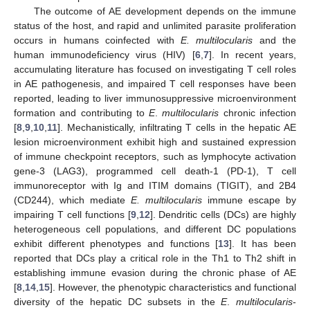
The outcome of AE development depends on the immune
status of the host, and rapid and unlimited parasite proliferation
occurs in humans coinfected with
E. multilocularis
and the
human immunodeficiency virus (HIV) [
6
,
7
]. In recent years,
accumulating literature has focused on investigating T cell roles
in AE pathogenesis, and impaired T cell responses have been
reported, leading to liver immunosuppressive microenvironment
formation and contributing to
E
.
multilocularis
chronic infection
[
8
,
9
,
10
,
11
]. Mechanistically, infiltrating T cells in the hepatic AE
lesion microenvironment exhibit high and sustained expression
of immune checkpoint receptors, such as lymphocyte activation
gene-3 (LAG3), programmed cell death-1 (PD-1), T cell
immunoreceptor with Ig and ITIM domains (TIGIT), and 2B4
(CD244), which mediate
E. multilocularis
immune escape by
impairing T cell functions [
9
,
12
]. Dendritic cells (DCs) are highly
heterogeneous cell populations, and different DC populations
exhibit different phenotypes and functions [
13
]. It has been
reported that DCs play a critical role in the Th1 to Th2 shift in
establishing immune evasion during the chronic phase of AE
[
8
,
14
,
15
]. However, the phenotypic characteristics and functional
diversity of the hepatic DC subsets in the
E
.
multilocularis
-