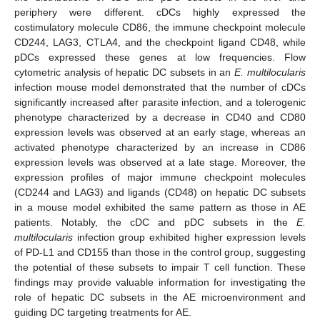
periphery were different. cDCs highly expressed the
costimulatory molecule CD86, the immune checkpoint molecule
CD244, LAG3, CTLA4, and the checkpoint ligand CD48, while
pDCs expressed these genes at low frequencies. Flow
cytometric analysis of hepatic DC subsets in an
E. multilocularis
infection mouse model demonstrated that the number of cDCs
significantly increased after parasite infection, and a tolerogenic
phenotype characterized by a decrease in CD40 and CD80
expression levels was observed at an early stage, whereas an
activated phenotype characterized by an increase in CD86
expression levels was observed at a late stage. Moreover, the
expression profiles of major immune checkpoint molecules
(CD244 and LAG3) and ligands (CD48) on hepatic DC subsets
in a mouse model exhibited the same pattern as those in AE
patients. Notably, the cDC and pDC subsets in the
E.
multilocularis
infection group exhibited higher expression levels
of PD-L1 and CD155 than those in the control group, suggesting
the potential of these subsets to impair T cell function. These
findings may provide valuable information for investigating the
role of hepatic DC subsets in the AE microenvironment and
guiding DC targeting treatments for AE.