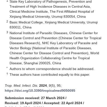
1
State Key Laboratory of Pathogenesis, Prevention and
Treatment of High Incidence Diseases in Central Asia,
Clinical Medicine Institute, The First Affiliated Hospital of
Xinjiang Medical University, Urumqi 830054, China
2
Basic Medical College, Xinjiang Medical University, Urumqi
830011, China
3
National Institute of Parasitic Diseases, Chinese Center for
Disease Control and Prevention (Chinese Center for Tropical
Diseases Research), NHC Key Laboratory of Parasite and
Vector Biology (National Institute of Parasitic Diseases,
Chinese Center for Disease Control and Prevention), World
Health Organization Collaborating Centre for Tropical
Disease, Shanghai 200025, China
*
Authors to whom correspondence should be addressed.
†
These authors have contributed equally to this paper.
Trop. Med. Infect. Dis.
2024
,
9
(5), 95;
https://doi.org/10.3390/tropicalmed9050095
Submission received: 27 March 2024
/
Revised: 19 April 2024
/
Accepted: 22 April 2024
/