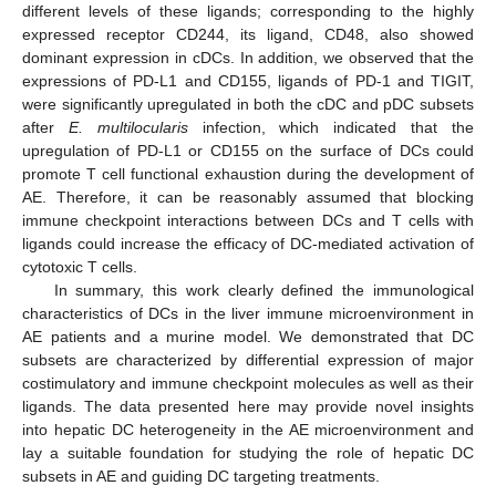
different levels of these ligands; corresponding to the highly
expressed receptor CD244, its ligand, CD48, also showed
dominant expression in cDCs. In addition, we observed that the
expressions of PD-L1 and CD155, ligands of PD-1 and TIGIT,
were significantly upregulated in both the cDC and pDC subsets
after
E. multilocularis
infection, which indicated that the
upregulation of PD-L1 or CD155 on the surface of DCs could
promote T cell functional exhaustion during the development of
AE. Therefore, it can be reasonably assumed that blocking
immune checkpoint interactions between DCs and T cells with
ligands could increase the efficacy of DC-mediated activation of
cytotoxic T cells.
In summary, this work clearly defined the immunological
characteristics of DCs in the liver immune microenvironment in
AE patients and a murine model. We demonstrated that DC
subsets are characterized by differential expression of major
costimulatory and immune checkpoint molecules as well as their
ligands. The data presented here may provide novel insights
into hepatic DC heterogeneity in the AE microenvironment and
lay a suitable foundation for studying the role of hepatic DC
subsets in AE and guiding DC targeting treatments.