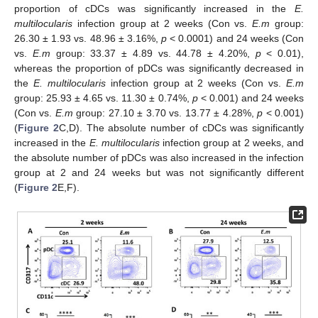
proportion of cDCs was significantly increased in the
E.
multilocularis
infection group at 2 weeks (Con vs.
E.m
group:
26.30 ± 1.93 vs. 48.96 ± 3.16%,
p
< 0.0001) and 24 weeks (Con
vs.
E.m
group: 33.37 ± 4.89 vs. 44.78 ± 4.20%,
p
< 0.01),
whereas the proportion of pDCs was significantly decreased in
the
E. multilocularis
infection group at 2 weeks (Con vs.
E.m
group: 25.93 ± 4.65 vs. 11.30 ± 0.74%,
p
< 0.001) and 24 weeks
(Con vs.
E.m
group: 27.10 ± 3.70 vs. 13.77 ± 4.28%,
p
< 0.001)
(
Figure 2
C,D). The absolute number of cDCs was significantly
increased in the
E. multilocularis
infection group at 2 weeks, and
the absolute number of pDCs was also increased in the infection
group at 2 and 24 weeks but was not significantly different
(
Figure 2
E,F).