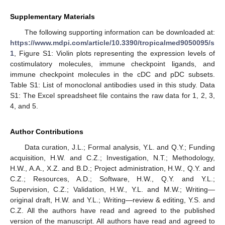
Supplementary Materials
The following supporting information can be downloaded at:
https://www.mdpi.com/article/10.3390/tropicalmed9050095/s
1
, Figure S1: Violin plots representing the expression levels of
costimulatory molecules, immune checkpoint ligands, and
immune checkpoint molecules in the cDC and pDC subsets.
Table S1: List of monoclonal antibodies used in this study. Data
S1: The Excel spreadsheet file contains the raw data for 1, 2, 3,
4, and 5.
Author Contributions
Data curation, J.L.; Formal analysis, Y.L. and Q.Y.; Funding
acquisition, H.W. and C.Z.; Investigation, N.T.; Methodology,
H.W., A.A., X.Z. and B.D.; Project administration, H.W., Q.Y. and
C.Z.; Resources, A.D.; Software, H.W., Q.Y. and Y.L.;
Supervision, C.Z.; Validation, H.W., Y.L. and M.W.; Writing—
original draft, H.W. and Y.L.; Writing—review & editing, Y.S. and
C.Z. All the authors have read and agreed to the published
version of the manuscript. All authors have read and agreed to