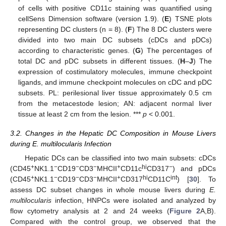
of cells with positive CD11c staining was quantified using
cellSens Dimension software (version 1.9). (
E
) TSNE plots
representing DC clusters (n = 8). (
F
) The 8 DC clusters were
divided into two main DC subsets (cDCs and pDCs)
according to characteristic genes. (
G
) The percentages of
total DC and pDC subsets in different tissues. (
H
–
J
) The
expression of costimulatory molecules, immune checkpoint
ligands, and immune checkpoint molecules on cDC and pDC
subsets. PL: perilesional liver tissue approximately 0.5 cm
from the metacestode lesion; AN: adjacent normal liver
tissue at least 2 cm from the lesion. ***
p
< 0.001.
3.2. Changes in the Hepatic DC Composition in Mouse Livers
during E. multilocularis Infection
Hepatic DCs can be classified into two main subsets: cDCs
+
−
−
−
+
hi
−
(CD45
NK1.1
CD19
CD3
MHCII
CD11c
CD317
) and pDCs
+
−
−
−
+
hi
int
(CD45
NK1.1
CD19
CD3
MHCII
CD317
CD11C
) [
30
]. To
assess DC subset changes in whole mouse livers during
E.
multilocularis
infection, HNPCs were isolated and analyzed by
flow cytometry analysis at 2 and 24 weeks (
Figure 2
A,B).
Compared with the control group, we observed that the