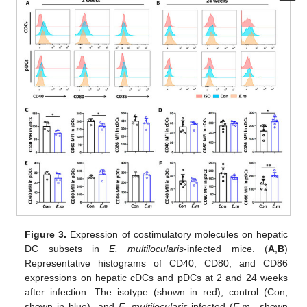
Figure 3.
Expression of costimulatory molecules on hepatic
DC subsets in
E. multilocularis
-infected mice. (
A
,
B
)
Representative histograms of CD40, CD80, and CD86
expressions on hepatic cDCs and pDCs at 2 and 24 weeks
after infection. The isotype (shown in red), control (Con,
shown in blue), and
E. multilocularis
-infected (
E.m.
, shown