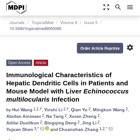
zoom_out_map
search
menu
Journals
TropicalMed
Volume 9
Issue 5
10.3390/tropicalmed9050095
settings
Order Article Reprints
Open Access
Article
Immunological Characteristics of
Hepatic Dendritic Cells in Patients and
Mouse Model with Liver
Echinococcus
multilocularis
Infection
1,2,†
2,†
2
2
by
Hui Wang
,
Yinshi Li
,
Qian Yu
,
Mingkun Wang
,
2
2
2
Abidan Ainiwaer
,
Na Tang
,
Xuran Zheng
,
2
2
2
Adilai Duolikun
,
Bingqing Deng
,
Jing Li
,
3,*
1,2,*
Yujuan Shen
and
Chuanshan Zhang