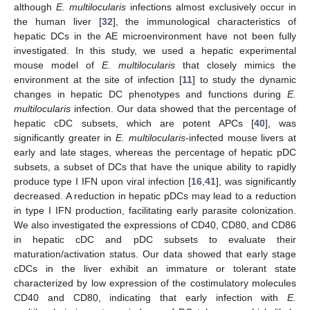
although
E. multilocularis
infections almost exclusively occur in
the human liver [
32
], the immunological characteristics of
hepatic DCs in the AE microenvironment have not been fully
investigated. In this study, we used a hepatic experimental
mouse model of
E. multilocularis
that closely mimics the
environment at the site of infection [
11
] to study the dynamic
changes in hepatic DC phenotypes and functions during
E.
multilocularis
infection. Our data showed that the percentage of
hepatic cDC subsets, which are potent APCs [
40
], was
significantly greater in
E. multilocularis
-infected mouse livers at
early and late stages, whereas the percentage of hepatic pDC
subsets, a subset of DCs that have the unique ability to rapidly
produce type I IFN upon viral infection [
16
,
41
], was significantly
decreased. A reduction in hepatic pDCs may lead to a reduction
in type I IFN production, facilitating early parasite colonization.
We also investigated the expressions of CD40, CD80, and CD86
in hepatic cDC and pDC subsets to evaluate their
maturation/activation status. Our data showed that early stage
cDCs in the liver exhibit an immature or tolerant state
characterized by low expression of the costimulatory molecules
CD40 and CD80, indicating that early infection with
E.