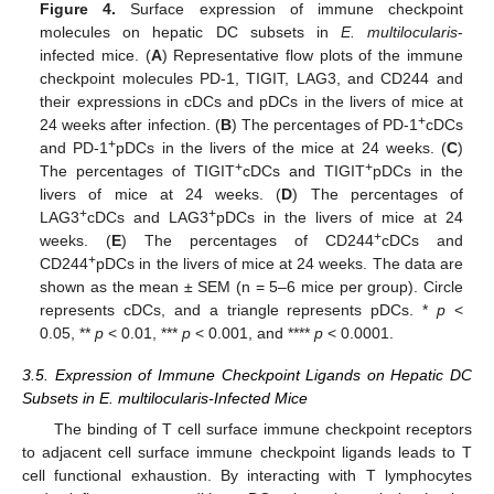
Figure 4.
Surface expression of immune checkpoint
molecules on hepatic DC subsets in
E. multilocularis
-
infected mice. (
A
) Representative flow plots of the immune
checkpoint molecules PD-1, TIGIT, LAG3, and CD244 and
their expressions in cDCs and pDCs in the livers of mice at
+
24 weeks after infection. (
B
) The percentages of PD-1
cDCs
+
and PD-1
pDCs in the livers of the mice at 24 weeks. (
C
)
+
+
The percentages of TIGIT
cDCs and TIGIT
pDCs in the
livers of mice at 24 weeks. (
D
) The percentages of
+
+
LAG3
cDCs and LAG3
pDCs in the livers of mice at 24
+
weeks. (
E
) The percentages of CD244
cDCs and
+
CD244
pDCs in the livers of mice at 24 weeks. The data are
shown as the mean ± SEM (n = 5–6 mice per group). Circle
represents cDCs, and a triangle represents pDCs. *
p
<
0.05, **
p
< 0.01, ***
p
< 0.001, and ****
p
< 0.0001.
3.5. Expression of Immune Checkpoint Ligands on Hepatic DC
Subsets in E. multilocularis-Infected Mice
The binding of T cell surface immune checkpoint receptors
to adjacent cell surface immune checkpoint ligands leads to T
cell functional exhaustion. By interacting with T lymphocytes