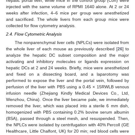
hepatic portal vein, while mice in the control group (Con) were
injected with the same volume of RPMI 1640 alone. At 2 or 24
weeks after infection, 4–6 mice per group were anesthetized
and sacrificed. The whole livers from each group mice were
collected for flow cytometry analysis.
2.4. Flow Cytometric Analysis
The nonparenchymal liver cells (NPLCs) were isolated from
the whole liver of each mouse as previously described [
26
] to
analyze the hepatic DC subset composition and the major
activating and inhibitory molecules or ligands expression on
hepatic DCs at 2 and 24 weeks. Briefly, mice were anesthetized
and fixed on a dissecting board, and a laparotomy was
performed to expose the liver and the portal vein, followed by
perfusion of the liver with PBS using a 0.45 × 15RWLB venous
infusion needle (Zhejiang Kindly Medical Devices Co., Ltd,
Wenzhou, China). Once the liver became pale, we immediately
removed the liver, which was placed into a sterile 6 mm dish,
homogenized with PBS containing 0.2% bovine serum albumin
(BSA), passed through a steel mesh, and resuspended. Then,
the NPLCs were isolated by centrifugation with 40% Percoll (GE
Healthcare, Little Chalfont, UK) for 20 min; red blood cells were