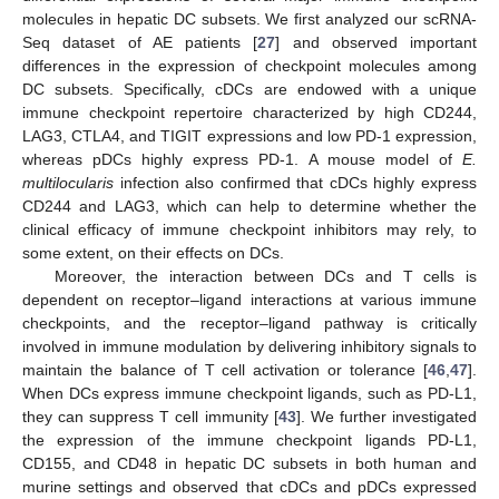
molecules in hepatic DC subsets. We first analyzed our scRNA-
Seq dataset of AE patients [
27
] and observed important
differences in the expression of checkpoint molecules among
DC subsets. Specifically, cDCs are endowed with a unique
immune checkpoint repertoire characterized by high CD244,
LAG3, CTLA4, and TIGIT expressions and low PD-1 expression,
whereas pDCs highly express PD-1. A mouse model of
E.
multilocularis
infection also confirmed that cDCs highly express
CD244 and LAG3, which can help to determine whether the
clinical efficacy of immune checkpoint inhibitors may rely, to
some extent, on their effects on DCs.
Moreover, the interaction between DCs and T cells is
dependent on receptor‒ligand interactions at various immune
checkpoints, and the receptor‒ligand pathway is critically
involved in immune modulation by delivering inhibitory signals to
maintain the balance of T cell activation or tolerance [
46
,
47
].
When DCs express immune checkpoint ligands, such as PD-L1,
they can suppress T cell immunity [
43
]. We further investigated
the expression of the immune checkpoint ligands PD-L1,
CD155, and CD48 in hepatic DC subsets in both human and
murine settings and observed that cDCs and pDCs expressed