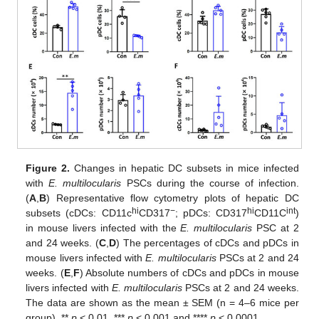
Figure 2.
Changes in hepatic DC subsets in mice infected
with
E. multilocularis
PSCs during the course of infection.
(
A
,
B
) Representative flow cytometry plots of hepatic DC
hi
−
hi
int
subsets (cDCs: CD11c
CD317
; pDCs: CD317
CD11C
)
in mouse livers infected with the
E. multilocularis
PSC at 2
and 24 weeks. (
C
,
D
) The percentages of cDCs and pDCs in
mouse livers infected with
E. multilocularis
PSCs at 2 and 24
weeks. (
E
,
F
) Absolute numbers of cDCs and pDCs in mouse
livers infected with
E. multilocularis
PSCs at 2 and 24 weeks.
The data are shown as the mean ± SEM (n = 4–6 mice per
group). **
p
< 0.01, ***
p
< 0.001 and ****
p
< 0.0001.