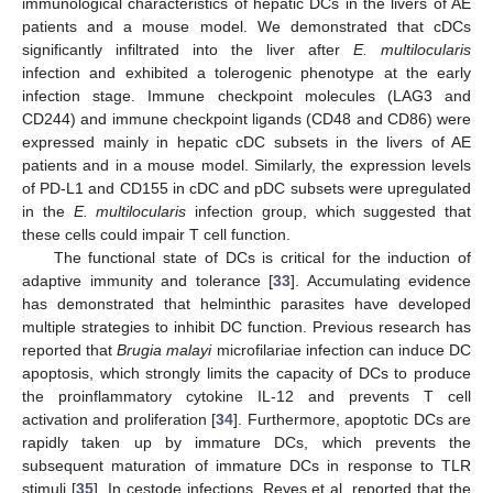
immunological characteristics of hepatic DCs in the livers of AE
patients and a mouse model. We demonstrated that cDCs
significantly infiltrated into the liver after
E. multilocularis
infection and exhibited a tolerogenic phenotype at the early
infection stage. Immune checkpoint molecules (LAG3 and
CD244) and immune checkpoint ligands (CD48 and CD86) were
expressed mainly in hepatic cDC subsets in the livers of AE
patients and in a mouse model. Similarly, the expression levels
of PD-L1 and CD155 in cDC and pDC subsets were upregulated
in the
E. multilocularis
infection group, which suggested that
these cells could impair T cell function.
The functional state of DCs is critical for the induction of
adaptive immunity and tolerance [
33
]. Accumulating evidence
has demonstrated that helminthic parasites have developed
multiple strategies to inhibit DC function. Previous research has
reported that
Brugia malayi
microfilariae infection can induce DC
apoptosis, which strongly limits the capacity of DCs to produce
the proinflammatory cytokine IL-12 and prevents T cell
activation and proliferation [
34
]. Furthermore, apoptotic DCs are
rapidly taken up by immature DCs, which prevents the
subsequent maturation of immature DCs in response to TLR
stimuli [
35
]. In cestode infections, Reyes et al. reported that the