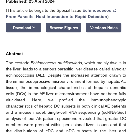
Published: 25 April 2024
(This article belongs to the Special Issue
Echinococcosis:
From Parasite–Host Interaction to Rapid Detection
)
keyboard_arrow_down
Download
Browse Figures
Versions Notes
Abstract
The cestode
Echinococcus multilocularis,
which mainly dwells in
the liver, leads to a serious parasitic liver disease called alveolar
echinococcosis (AE). Despite the increased attention drawn to
the immunosuppressive microenvironment formed by hepatic AE
tissue, the immunological characteristics of hepatic dendritic
cells (DCs) in the AE liver microenvironment have not been fully
elucidated. Here, we profiled the immunophenotypic
characteristics of hepatic DC subsets in both clinical AE patients
and a mouse model. Single-cell RNA sequencing (scRNA-Seq)
analysis of four AE patient specimens revealed that greater DC
numbers were present within perilesional liver tissues and that
the distributions of cDC and pDC subsets in the liver and