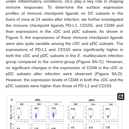
under inflammatory conditions, DCs play a key role in shaping
immune responses. To determine the surface expression
profiles of immune checkpoint ligands on DC subsets in the
livers of mice at 24 weeks after infection, we further investigated
the immune checkpoint ligands PD-L1, CD155, and CD48 and
their expressions in the cDC and pDC subsets. As shown in
Figure 5
, the expressions of these immune checkpoint ligands
were also quite variable among the cDC and pDC subsets. The
expressions of PD-L1 and CD155 were significantly higher in
both the cDC and pDC subsets in the
E. multilocularis
infection
group compared to the control group (
Figure 5
A–C). However,
no significant changes in the expression of CD48 in the cDC or
pDC subsets after infection were observed (
Figure 5
A,D).
However, the expression levels of CD48 in both the cDC and the
pDC subsets were higher than those of PD-L1 and CD155.