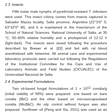
2.3. Insects
Fifth instar male nymphs of pyrethroid-resistant
T. infestans
were used. This insect colony comes from insects captured in
Salvador Mazza locality, Salta province, Argentina (22°3′0″ S;
63°42′0″ W), and it is maintained in the Insectarium of the
School of Natural Sciences, National University of Salta, at 30
°C, 50–60% relative humidity and a photoperiod of 12:12 h
(light:dark). The insects were sexed following the procedure
described by Brewer et al. [
22
] and fed with rat blood
anesthetized with ketamine. All animal care and experimental
laboratory protocols were carried out following the Regulations
of the Institutional Committee for the Care and Use of
Laboratory Animals and Field Studies (CICUALEC) of the
Universidad Nacional de Salta.
2.4. Experimental Formulations
12
Two oil-based fungal formulations of 1 × 10
conidia/g
(initial viability of 99%) were prepared: one based on bare
conidia (BbC) and the other based on microencapsulated
conidia (MicBbC). An oily control without fungus was also
prepared. Sunflower oil (Peng and Xia, 2011) was used as an