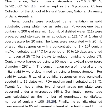
Chaco region, Salta province, Argentina (22°16′52.78″ S;
62°42′5.60″ W) [
18
], and is kept in the Mycological Culture
Collection of the School of Natural Sciences, National University
of Salta, Argentina.
Aerial conidia were produced by fermentation in solid
substrate, using white rice as substrate. Polypropylene bags
containing 200 g of rice with 100 mL of distilled water (2:1) were
prepared and sterilized in an autoclave at 121 °C at 1 atm of
overpressure for 20 min. The bags were inoculated with 20 mL
8
of a conidia suspension with a concentration of 1 × 10
conidia
−1
mL
, incubated at 27 °C for a period of 10 to 15 days and dried
in an oven at 25 °C for 3 days to reduce humidity to below 5%.
Conidia were harvested using a 50-mesh analytical sieve (pore
diameter = 297 µm). The concentration per g of material and the
initial viability were determined by using a hemocytometer. For
viability assay, 5 µL of a conidial suspension was punctually
seeded into 15 plates with PDA medium and incubated at 27 °C.
Twenty-four hours later, two different areas per plate were
observed under a microscope (40×). Germination percentage
was calculated as the number of germinated conidia/total
number of conidia × 100 [
19
,
20
]. Finally, the conidia obtained
were packed in 50 mL caramel-colored glass bottles and kept at