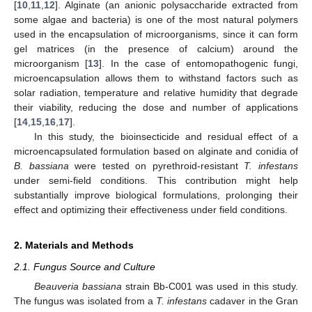
[
10
,
11
,
12
]. Alginate (an anionic polysaccharide extracted from
some algae and bacteria) is one of the most natural polymers
used in the encapsulation of microorganisms, since it can form
gel matrices (in the presence of calcium) around the
microorganism [
13
]. In the case of entomopathogenic fungi,
microencapsulation allows them to withstand factors such as
solar radiation, temperature and relative humidity that degrade
their viability, reducing the dose and number of applications
[
14
,
15
,
16
,
17
].
In this study, the bioinsecticide and residual effect of a
microencapsulated formulation based on alginate and conidia of
B. bassiana
were tested on pyrethroid-resistant
T. infestans
under semi-field conditions. This contribution might help
substantially improve biological formulations, prolonging their
effect and optimizing their effectiveness under field conditions.
2. Materials and Methods
2.1. Fungus Source and Culture
Beauveria bassiana
strain Bb-C001 was used in this study.
The fungus was isolated from a
T. infestans
cadaver in the Gran