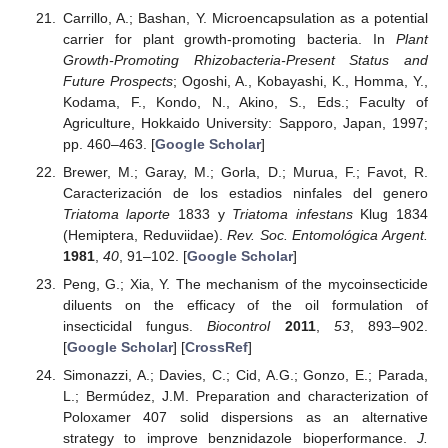
Carrillo, A.; Bashan, Y. Microencapsulation as a potential
carrier for plant growth-promoting bacteria. In
Plant
Growth-Promoting Rhizobacteria-Present Status and
Future Prospects
; Ogoshi, A., Kobayashi, K., Homma, Y.,
Kodama, F., Kondo, N., Akino, S., Eds.; Faculty of
Agriculture, Hokkaido University: Sapporo, Japan, 1997;
pp. 460–463. [
Google Scholar
]
Brewer, M.; Garay, M.; Gorla, D.; Murua, F.; Favot, R.
Caracterización de los estadios ninfales del genero
Triatoma laporte
1833 y
Triatoma infestans
Klug 1834
(Hemiptera, Reduviidae).
Rev. Soc. Entomológica Argent.
1981
,
40
, 91–102. [
Google Scholar
]
Peng, G.; Xia, Y. The mechanism of the mycoinsecticide
diluents on the efficacy of the oil formulation of
insecticidal fungus.
Biocontrol
2011
,
53
, 893–902.
[
Google Scholar
] [
CrossRef
]
Simonazzi, A.; Davies, C.; Cid, A.G.; Gonzo, E.; Parada,
L.; Bermúdez, J.M. Preparation and characterization of
Poloxamer 407 solid dispersions as an alternative
strategy to improve benznidazole bioperformance.
J.