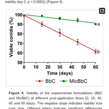
viability day-1;
p
< 0.0001) (
Figure 4
).
Figure 4.
Viability of the experimental formulations (BbC
and MicBbC) at different post-application times (0, 15, 30,
45 and 60 days). The negative slope indicates viability loss
over time. Different letters indicate significant differences