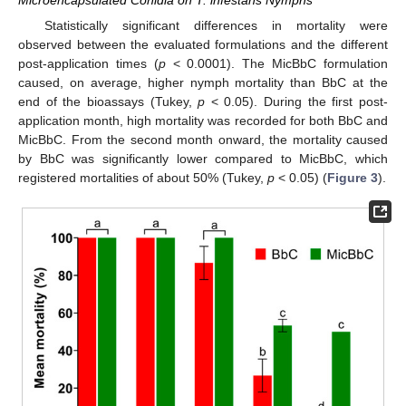
Statistically significant differences in mortality were
observed between the evaluated formulations and the different
post-application times (
p
< 0.0001). The MicBbC formulation
caused, on average, higher nymph mortality than BbC at the
end of the bioassays (Tukey,
p
< 0.05). During the first post-
application month, high mortality was recorded for both BbC and
MicBbC. From the second month onward, the mortality caused
by BbC was significantly lower compared to MicBbC, which
registered mortalities of about 50% (Tukey,
p
< 0.05) (
Figure 3
).