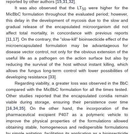
reported by other authors [
15
,
31
,
32
].
It was also observed that the LT
were higher for the
50
MicBbC formulation throughout the evaluated period; however,
this delay in the development of mycosis due to the slow and
gradual release of the encapsulated microorganism did not
affect total mortality, in concordance with previous reports
[
11
,
17
]. On the contrary, the “slow-kill” bioinsecticide effect of the
microencapsulated formulation may be advantageous for
disease vector control, not only for the obvious extension of the
useful life as a pathogen on the action surface but also by
reducing the survival of the host without instant killing, which
allows the fungus long-term control with lower possibilities of
developing resistance [
33
].
Regarding viability, a greater loss was observed in the BbC
compared with the MicBbC formulation for all the times tested.
Other studies reported that the encapsulated conidia remain
viable during storage, ensuring their persistence over time
[
16
,
34
,
35
]. On the other hand, the incorporation of the
pharmaceutical excipient P407 as a polymeric vehicle to
improve the physical properties of the formulations allowed
obtaining stable, homogeneous and redispersible formulations
by simple agitation, facilitating its application as a bioinsecticide