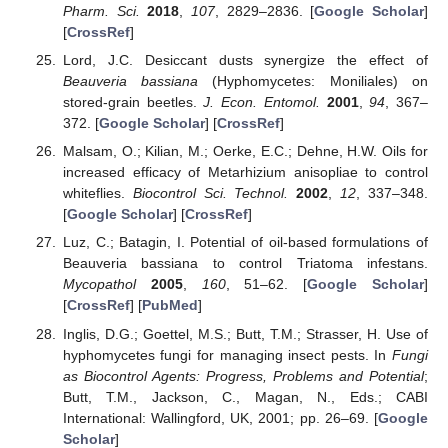
Pharm. Sci.
2018
,
107
, 2829–2836. [
Google Scholar
]
[
CrossRef
]
Lord, J.C. Desiccant dusts synergize the effect of
Beauveria bassiana
(Hyphomycetes: Moniliales) on
stored-grain beetles.
J. Econ. Entomol.
2001
,
94
, 367–
372. [
Google Scholar
] [
CrossRef
]
Malsam, O.; Kilian, M.; Oerke, E.C.; Dehne, H.W. Oils for
increased efficacy of Metarhizium anisopliae to control
whiteflies.
Biocontrol Sci. Technol.
2002
,
12
, 337–348.
[
Google Scholar
] [
CrossRef
]
Luz, C.; Batagin, I. Potential of oil-based formulations of
Beauveria bassiana to control Triatoma infestans.
Mycopathol
2005
,
160
, 51–62. [
Google Scholar
]
[
CrossRef
] [
PubMed
]
Inglis, D.G.; Goettel, M.S.; Butt, T.M.; Strasser, H. Use of
hyphomycetes fungi for managing insect pests. In
Fungi
as Biocontrol Agents: Progress, Problems and Potential
;
Butt, T.M., Jackson, C., Magan, N., Eds.; CABI
International: Wallingford, UK, 2001; pp. 26–69. [
Google
Scholar
]