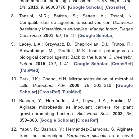
mathematical modeling assessment.
PLoS Negl. Trop.
Dis.
2015
,
9
, e0003778. [
Google Scholar
] [
CrossRef
]
Tanzini, M.R.; Batista, S.; Setten, A.; Toschi, N.
Compatibilidad de agentes tensoactivos con
Beauveria
bassiana
y
Metarhizium anisopliae
.
Manejo Integr. Plagas
Costa Rica.
2001
,
59
, 15–18. [
Google Scholar
]
Lacey, L.A.; Grzywacz, D.; Shapiro-Ilan, D.I.; Frutos, R.;
Brownbridge, M.; Goettel, M.S. Insect pathogens as
biological control agents: Back to the future.
J. Invertebr.
Pathol.
2015
,
132
, 1–41. [
Google Scholar
] [
CrossRef
]
[
PubMed
]
Park, J.K.; Chang, H.N. Microencapsulation of microbial
cells.
Biotechnol. Adv.
2000
,
18
, 303–319. [
Google
Scholar
] [
CrossRef
] [
PubMed
]
Bashan, Y.; Hernández, J.P.; Leyva, L.A.; Bacilio, M.
Alginate microbeads as inoculant carriers for plant
growth-promoting bacteria.
Biol Fertil Soils
2002
,
35
,
359–368. [
Google Scholar
] [
CrossRef
]
Yabur, R.; Bashan, Y.; Hernández-Carmona, G. Alginate
from the macroalgae
Sargassum sinicola
as a novel