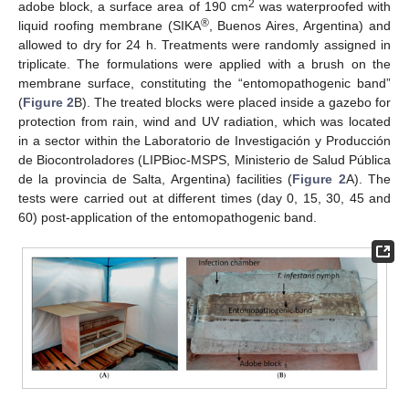
2
adobe block, a surface area of 190 cm
was waterproofed with
®
liquid roofing membrane (SIKA
, Buenos Aires, Argentina) and
allowed to dry for 24 h. Treatments were randomly assigned in
triplicate. The formulations were applied with a brush on the
membrane surface, constituting the “entomopathogenic band”
(
Figure 2
B). The treated blocks were placed inside a gazebo for
protection from rain, wind and UV radiation, which was located
in a sector within the Laboratorio de Investigación y Producción
de Biocontroladores (LIPBioc-MSPS, Ministerio de Salud Pública
de la provincia de Salta, Argentina) facilities (
Figure 2
A). The
tests were carried out at different times (day 0, 15, 30, 45 and
60) post-application of the entomopathogenic band.