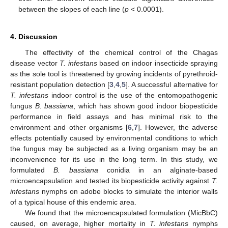
between the slopes of each line (
p
< 0.0001).
4. Discussion
The effectivity of the chemical control of the Chagas
disease vector
T. infestans
based on indoor insecticide spraying
as the sole tool is threatened by growing incidents of pyrethroid-
resistant population detection [
3
,
4
,
5
]. A successful alternative for
T. infestans
indoor control is the use of the entomopathogenic
fungus
B. bassiana
, which has shown good indoor biopesticide
performance in field assays and has minimal risk to the
environment and other organisms [
6
,
7
]. However, the adverse
effects potentially caused by environmental conditions to which
the fungus may be subjected as a living organism may be an
inconvenience for its use in the long term. In this study, we
formulated
B. bassiana
conidia in an alginate-based
microencapsulation and tested its biopesticide activity against
T.
infestans
nymphs on adobe blocks to simulate the interior walls
of a typical house of this endemic area.
We found that the microencapsulated formulation (MicBbC)
caused, on average, higher mortality in
T. infestans
nymphs