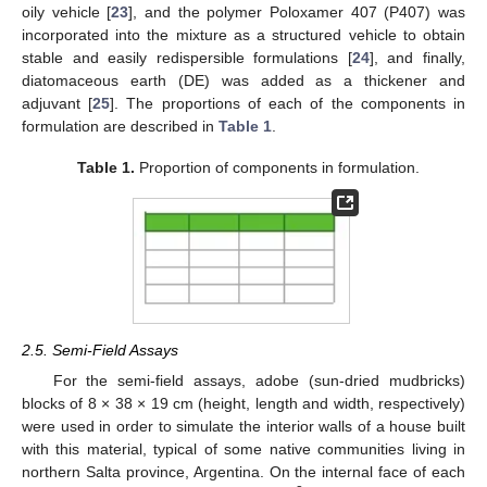
oily vehicle [
23
], and the polymer Poloxamer 407 (P407) was
incorporated into the mixture as a structured vehicle to obtain
stable and easily redispersible formulations [
24
], and finally,
diatomaceous earth (DE) was added as a thickener and
adjuvant [
25
]. The proportions of each of the components in
formulation are described in
Table 1
.
Table 1.
Proportion of components in formulation.
2.5. Semi-Field Assays
For the semi-field assays, adobe (sun-dried mudbricks)
blocks of 8 × 38 × 19 cm (height, length and width, respectively)
were used in order to simulate the interior walls of a house built
with this material, typical of some native communities living in
northern Salta province, Argentina. On the internal face of each