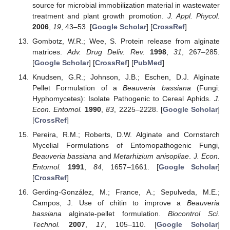
source for microbial immobilization material in wastewater
treatment and plant growth promotion.
J. Appl. Phycol.
2006
,
19
, 43–53. [
Google Scholar
] [
CrossRef
]
Gombotz, W.R.; Wee, S. Protein release from alginate
matrices.
Adv. Drug Deliv. Rev.
1998
,
31
, 267–285.
[
Google Scholar
] [
CrossRef
] [
PubMed
]
Knudsen, G.R.; Johnson, J.B.; Eschen, D.J. Alginate
Pellet Formulation of a
Beauveria bassiana
(Fungi:
Hyphomycetes): Isolate Pathogenic to Cereal Aphids.
J.
Econ. Entomol.
1990
,
83
, 2225–2228. [
Google Scholar
]
[
CrossRef
]
Pereira, R.M.; Roberts, D.W. Alginate and Cornstarch
Mycelial Formulations of Entomopathogenic Fungi,
Beauveria bassiana
and
Metarhizium anisopliae
.
J. Econ.
Entomol.
1991
,
84
, 1657–1661. [
Google Scholar
]
[
CrossRef
]
Gerding-González, M.; France, A.; Sepulveda, M.E.;
Campos, J. Use of chitin to improve a
Beauveria
bassiana
alginate-pellet formulation.
Biocontrol Sci.
Technol.
2007
,
17
, 105–110. [
Google Scholar
]