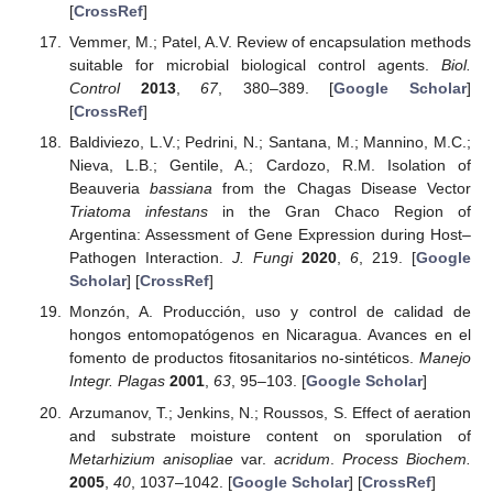
[
CrossRef
]
Vemmer, M.; Patel, A.V. Review of encapsulation methods
suitable for microbial biological control agents.
Biol.
Control
2013
,
67
, 380–389. [
Google Scholar
]
[
CrossRef
]
Baldiviezo, L.V.; Pedrini, N.; Santana, M.; Mannino, M.C.;
Nieva, L.B.; Gentile, A.; Cardozo, R.M. Isolation of
Beauveria
bassiana
from the Chagas Disease Vector
Triatoma infestans
in the Gran Chaco Region of
Argentina: Assessment of Gene Expression during Host–
Pathogen Interaction.
J. Fungi
2020
,
6
, 219. [
Google
Scholar
] [
CrossRef
]
Monzón, A. Producción, uso y control de calidad de
hongos entomopatógenos en Nicaragua. Avances en el
fomento de productos fitosanitarios no-sintéticos.
Manejo
Integr. Plagas
2001
,
63
, 95–103. [
Google Scholar
]
Arzumanov, T.; Jenkins, N.; Roussos, S. Effect of aeration
and substrate moisture content on sporulation of
Metarhizium anisopliae
var.
acridum
.
Process Biochem.
2005
,
40
, 1037–1042. [
Google Scholar
] [
CrossRef
]