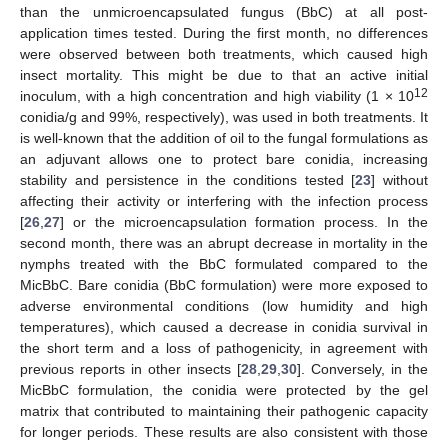
than the unmicroencapsulated fungus (BbC) at all post-
application times tested. During the first month, no differences
were observed between both treatments, which caused high
insect mortality. This might be due to that an active initial
12
inoculum, with a high concentration and high viability (1 × 10
conidia/g and 99%, respectively), was used in both treatments. It
is well-known that the addition of oil to the fungal formulations as
an adjuvant allows one to protect bare conidia, increasing
stability and persistence in the conditions tested [
23
] without
affecting their activity or interfering with the infection process
[
26
,
27
] or the microencapsulation formation process. In the
second month, there was an abrupt decrease in mortality in the
nymphs treated with the BbC formulated compared to the
MicBbC. Bare conidia (BbC formulation) were more exposed to
adverse environmental conditions (low humidity and high
temperatures), which caused a decrease in conidia survival in
the short term and a loss of pathogenicity, in agreement with
previous reports in other insects [
28
,
29
,
30
]. Conversely, in the
MicBbC formulation, the conidia were protected by the gel
matrix that contributed to maintaining their pathogenic capacity
for longer periods. These results are also consistent with those