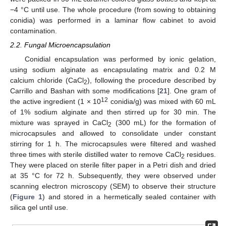
−4 °C until use. The whole procedure (from sowing to obtaining
conidia) was performed in a laminar flow cabinet to avoid
contamination.
2.2. Fungal Microencapsulation
Conidial encapsulation was performed by ionic gelation,
using sodium alginate as encapsulating matrix and 0.2 M
calcium chloride (CaCl
), following the procedure described by
2
Carrillo and Bashan with some modifications [
21
]. One gram of
12
the active ingredient (1 × 10
conidia/g) was mixed with 60 mL
of 1% sodium alginate and then stirred up for 30 min. The
mixture was sprayed in CaCl
(300 mL) for the formation of
2
microcapsules and allowed to consolidate under constant
stirring for 1 h. The microcapsules were filtered and washed
three times with sterile distilled water to remove CaCl
residues.
2
They were placed on sterile filter paper in a Petri dish and dried
at 35 °C for 72 h. Subsequently, they were observed under
scanning electron microscopy (SEM) to observe their structure
(
Figure 1
) and stored in a hermetically sealed container with
silica gel until use.