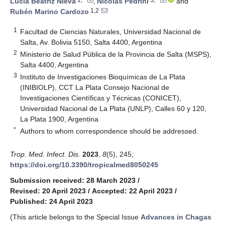
Lucía Beatriz Nieva
,
Nicolás Pedrini
and
1,2
Rubén Marino Cardozo
1
Facultad de Ciencias Naturales, Universidad Nacional de
Salta, Av. Bolivia 5150, Salta 4400, Argentina
2
Ministerio de Salud Pública de la Provincia de Salta (MSPS),
Salta 4400, Argentina
3
Instituto de Investigaciones Bioquímicas de La Plata
(INIBIOLP), CCT La Plata Consejo Nacional de
Investigaciones Científicas y Técnicas (CONICET),
Universidad Nacional de La Plata (UNLP), Calles 60 y 120,
La Plata 1900, Argentina
*
Authors to whom correspondence should be addressed.
Trop. Med. Infect. Dis.
2023
,
8
(5), 245;
https://doi.org/10.3390/tropicalmed8050245
Submission received: 28 March 2023
/
Revised: 20 April 2023
/
Accepted: 22 April 2023
/
Published: 24 April 2023
(This article belongs to the Special Issue
Advances in Chagas