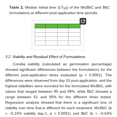
Table 2.
Median lethal time (LT
) of the MicBbC and BbC
50
formulations at different post-application time periods.
3.2. Viability and Residual Effect of Formulations
Conidia viability (calculated as germination percentage)
showed significant differences between the formulations for the
different post-application times evaluated (
p
< 0.0001). The
differences were observed from day 15 post-application, and the
highest viabilities were recorded for the formulated MicBbC, with
values that ranged between 90 and 99%, while BbC showed a
range between 61 and 90% for the different times tested.
Regression analysis showed that there is a significant loss of
viability over time that is different for each treatment, MicBbC (b
= −0.15% viability day-1;
p
< 0.0001) and BbC (b = −0.63%