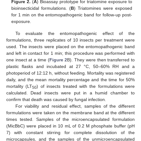
Figure 2.
(
A
) Bioassay prototype for triatomine exposure to
bioinsecticidal formulations. (
B
) Triatomines were exposed
for 1 min on the entomopathogenic band for follow-up post-
exposure.
To evaluate the entomopathogenic effect of the
formulations, three replicates of 10 insects per treatment were
used. The insects were placed on the entomopathogenic band
and left in contact for 1 min; this procedure was performed with
one insect at a time (
Figure 2
B). They were then transferred to
plastic flasks and incubated at 27 °C, 50–60% RH and a
photoperiod of 12:12 h, without feeding. Mortality was registered
daily, and the mean mortality percentage and the time for 50%
mortality (LT
) of insects treated with the formulations were
50
calculated. Dead insects were put in a humid chamber to
confirm that death was caused by fungal infection.
For viability and residual effect, samples of the different
12. May
13. May
14. May
15. May
16. May
17. May
18. May
19. May
20. May
22. May
23. May
24. May
25. May
26. May
27. May
28. May
29. May
30. May
1. Jun
2. Jun
3. Jun
4. Jun
5. Jun
6. Jun
7. Jun
8. Jun
9. Jun
11. Jun
12. Jun
13. Jun
14. Jun
15. Jun
16. Jun
17. Jun
18. Jun
19. Jun
21. Jun
22. Jun
23. Jun
24. Jun
25. Jun
26. Jun
27. Jun
28. Jun
29. Jun
1. Jul
2. Jul
3. Jul
4. Jul
5. Jul
6. Jul
7. Jul
8. Jul
9. Jul
11. Jul
12. Jul
13. Jul
14. Jul
15. Jul
16. Jul
17. Jul
18. Jul
19. Jul
21. Jul
22. Jul
23. Jul
24. Jul
25. Jul
26. Jul
27. Jul
28. Jul
29. Jul
31. Jul
1. Aug
2. Aug
3. Aug
4. Aug
5. Aug
6. Aug
7. Aug
8. Aug
formulations were taken on the membrane band at the different
times tested. Samples of the microencapsulated formulation
(MicBbC) were placed in 10 mL of 0.2 M phosphate buffer (pH
7) with constant stirring for complete dissolution of the
microcapsules, and the samples of the unmicroencapsulated