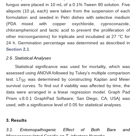
fungus were placed in 10 mL of a 0.1% Tween 80 solution. Five
aliquots (10 µL each) were taken from the suspension of each
formulation and seeded in Petri dishes with selective medium
(PDA mixed with copper oxychloride, cyproconazole,
chloramphenicol and lactic acid to prevent the proliferation of
other microorganisms) for triplicate and incubated at 27 °C for
24 h. Germination percentage was determined as described in
Section 2.1
.
2.6. Statistical Analyses
Statistical significance was used for mortality, which was
assessed using ANOVA followed by Tukey’s multiple comparison
test. LT
was determined by constructing Kaplan and Meier
50
survival curves. To find out if viability was affected by time, the
data were arranged in a linear regression model. Graph Pad
Prism v.8.0.1 GraphPad Software, San Diego, CA, USA) was
used, with a significance level of 0.05 for statistical analyses.
3. Results
3.1. Entomopathogenic Effect of Both Bare and
Microencapsulated Conidia on T. infestans Nymphs