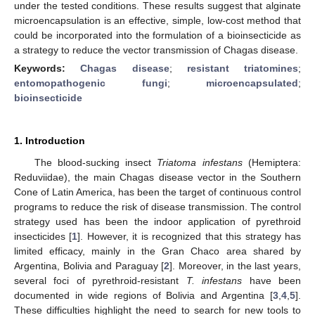
under the tested conditions. These results suggest that alginate
microencapsulation is an effective, simple, low-cost method that
could be incorporated into the formulation of a bioinsecticide as
a strategy to reduce the vector transmission of Chagas disease.
Keywords:
Chagas disease
;
resistant triatomines
;
entomopathogenic fungi
;
microencapsulated
;
bioinsecticide
1. Introduction
The blood-sucking insect
Triatoma infestans
(Hemiptera:
Reduviidae), the main Chagas disease vector in the Southern
Cone of Latin America, has been the target of continuous control
programs to reduce the risk of disease transmission. The control
strategy used has been the indoor application of pyrethroid
insecticides [
1
]. However, it is recognized that this strategy has
limited efficacy, mainly in the Gran Chaco area shared by
Argentina, Bolivia and Paraguay [
2
]. Moreover, in the last years,
several foci of pyrethroid-resistant
T. infestans
have been
documented in wide regions of Bolivia and Argentina [
3
,
4
,
5
].
These difficulties highlight the need to search for new tools to