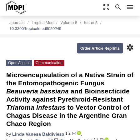
zoom_out_map
search
menu
Journals
TropicalMed
Volume 8
Issue 5
10.3390/tropicalmed8050245
settings
Order Article Reprints
Open Access
Communication
Microencapsulation of a Native Strain of
the Entomopathogenic Fungus
Beauveria bassiana
and Bioinsecticide
Activity against Pyrethroid-Resistant
Triatoma infestans
to Vector Control of
Chagas Disease in the Argentine Gran
Chaco Region
1,2
by
Linda Vanesa Baldiviezo
,
1,*
3,*