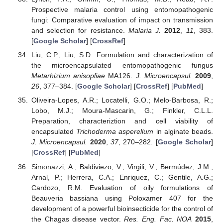
Prospective malaria control using entomopathogenic
fungi: Comparative evaluation of impact on transmission
and selection for resistance.
Malaria J.
2012
,
11
, 383.
[
Google Scholar
] [
CrossRef
]
Liu, C.P.; Liu, S.D. Formulation and characterization of
the microencapsulated entomopathogenic fungus
Metarhizium anisopliae
MA126.
J. Microencapsul.
2009
,
26
, 377–384. [
Google Scholar
] [
CrossRef
] [
PubMed
]
Oliveira-Lopes, A.R.; Locatelli, G.O.; Melo-Barbosa, R.;
Lobo, M.J.; Moura-Mascarin, G.; Finkler, C.L.L.
Preparation, characteriztion and cell viability of
encapsulated
Trichoderma asperellum
in alginate beads.
J. Microencapsul.
2020
,
37
, 270–282. [
Google Scholar
]
[
CrossRef
] [
PubMed
]
Simonazzi, A.; Baldiviezo, V.; Virgili, V.; Bermúdez, J.M.;
Arnal, P.; Herrera, C.A.; Enriquez, C.; Gentile, A.G.;
Cardozo, R.M. Evaluation of oily formulations of
Beauveria bassiana using Poloxamer 407 for the
development of a powerful bioinsecticide for the control of
the Chagas disease vector.
Res. Eng. Fac. NOA
2015
,