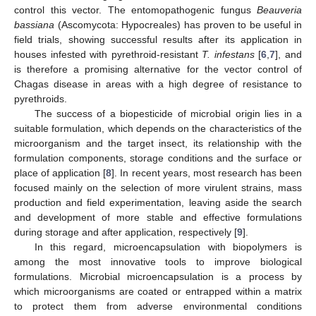
control this vector. The entomopathogenic fungus
Beauveria
bassiana
(Ascomycota: Hypocreales) has proven to be useful in
field trials, showing successful results after its application in
houses infested with pyrethroid-resistant
T. infestans
[
6
,
7
], and
is therefore a promising alternative for the vector control of
Chagas disease in areas with a high degree of resistance to
pyrethroids.
The success of a biopesticide of microbial origin lies in a
suitable formulation, which depends on the characteristics of the
microorganism and the target insect, its relationship with the
formulation components, storage conditions and the surface or
place of application [
8
]. In recent years, most research has been
focused mainly on the selection of more virulent strains, mass
production and field experimentation, leaving aside the search
and development of more stable and effective formulations
during storage and after application, respectively [
9
].
In this regard, microencapsulation with biopolymers is
among the most innovative tools to improve biological
formulations. Microbial microencapsulation is a process by
which microorganisms are coated or entrapped within a matrix
to protect them from adverse environmental conditions