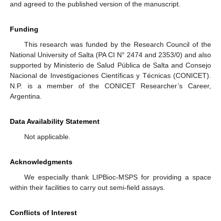
and agreed to the published version of the manuscript.
Funding
This research was funded by the Research Council of the
National University of Salta (PA CI N° 2474 and 2353/0) and also
supported by Ministerio de Salud Pública de Salta and Consejo
Nacional de Investigaciones Científicas y Técnicas (CONICET).
N.P. is a member of the CONICET Researcher’s Career,
Argentina.
Data Availability Statement
Not applicable.
Acknowledgments
We especially thank LIPBioc-MSPS for providing a space
within their facilities to carry out semi-field assays.
Conflicts of Interest