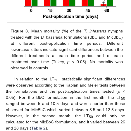
Figure 3.
Mean mortality (%) of the
T. infestans
nymphs
treated with the
B. bassiana
formulations (BbC and MicBbC)
at different post-application time periods. Different
lowercase letters indicate significant differences between the
different treatments at each time period and of each
treatment over time (Tukey,
p
< 0.05). No mortality was
observed in controls.
In relation to the LT
, statistically significant differences
50
were observed according to the Kaplan and Meier tests between
the formulations and the post-application times tested (
p
<
0.05). For the BbC formulation in the first month, the LT
50
ranged between 5 and 10.5 days and were shorter than those
observed for MicBbC which varied between 8.5 and 12.5 days.
However, in the second month, the LT
could only be
50
calculated for the MicBbC formulation, and it varied between 26
and 28 days (
Table 2
).