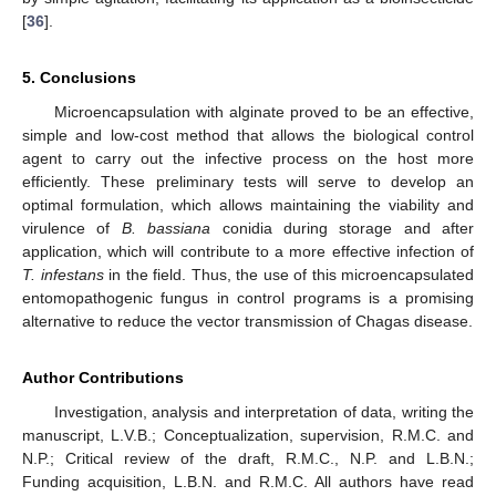
[
36
].
5. Conclusions
Microencapsulation with alginate proved to be an effective,
simple and low-cost method that allows the biological control
agent to carry out the infective process on the host more
efficiently. These preliminary tests will serve to develop an
optimal formulation, which allows maintaining the viability and
virulence of
B. bassiana
conidia during storage and after
application, which will contribute to a more effective infection of
T. infestans
in the field. Thus, the use of this microencapsulated
entomopathogenic fungus in control programs is a promising
alternative to reduce the vector transmission of Chagas disease.
Author Contributions
Investigation, analysis and interpretation of data, writing the
manuscript, L.V.B.; Conceptualization, supervision, R.M.C. and
N.P.; Critical review of the draft, R.M.C., N.P. and L.B.N.;
Funding acquisition, L.B.N. and R.M.C. All authors have read