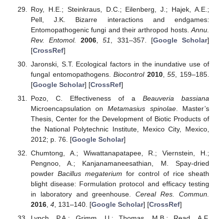
Roy, H.E.; Steinkraus, D.C.; Eilenberg, J.; Hajek, A.E.;
Pell, J.K. Bizarre interactions and endgames:
Entomopathogenic fungi and their arthropod hosts.
Annu.
Rev. Entomol.
2006
,
51
, 331–357. [
Google Scholar
]
[
CrossRef
]
Jaronski, S.T. Ecological factors in the inundative use of
fungal entomopathogens.
Biocontrol
2010
,
55
, 159–185.
[
Google Scholar
] [
CrossRef
]
Pozo, C. Effectiveness of a
Beauveria bassiana
Microencapsulation on
Metamasius spinolae
. Master’s
Thesis, Center for the Development of Biotic Products of
the National Polytechnic Institute, Mexico City, Mexico,
2012; p. 76. [
Google Scholar
]
Chumtong, A.; Wiwattanapatapee, R.; Viernstein, H.;
Pengnoo, A.; Kanjanamaneesathian, M. Spay-dried
powder
Bacillus megaterium
for control of rice sheath
blight disease: Formulation protocol and efficacy testing
in laboratory and greenhouse.
Cereal Res. Commun.
2016
,
4
, 131–140. [
Google Scholar
] [
CrossRef
]
Lynch, P.A.; Grimm, U.; Thomas, M.B.; Read, A.F.