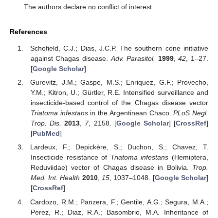
The authors declare no conflict of interest.
References
Schofield, C.J.; Dias, J.C.P. The southern cone initiative
against Chagas disease.
Adv. Parasitol.
1999
,
42
, 1–27.
[
Google Scholar
]
Gurevitz, J.M.; Gaspe, M.S.; Enriquez, G.F.; Provecho,
Y.M.; Kitron, U.; Gürtler, R.E. Intensified surveillance and
insecticide-based control of the Chagas disease vector
Triatoma infestans
in the Argentinean Chaco.
PLoS Negl.
Trop. Dis.
2013
,
7
, 2158. [
Google Scholar
] [
CrossRef
]
[
PubMed
]
Lardeux, F.; Depickère, S.; Duchon, S.; Chavez, T.
Insecticide resistance of
Triatoma infestans
(Hemiptera,
Reduviidae) vector of Chagas disease in Bolivia.
Trop.
Med. Int. Health
2010
,
15
, 1037–1048. [
Google Scholar
]
[
CrossRef
]
Cardozo, R.M.; Panzera, F.; Gentile, A.G.; Segura, M.A.;
Perez, R.; Diaz, R.A.; Basombrio, M.A. Inheritance of