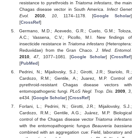
resistance to pyrethroids in
Triatoma infestans
, the main
Chagas disease vector in South America.
Infect Genet
Evol.
2010
,
10
, 1174–1178. [
Google Scholar
]
[
CrossRef
]
Germano, M.D.; Acevedo, G.R.; Cueto, G.M.; Toloza,
A.C.; Vassena, C.V.; Picollo, M.I. New findings of
insecticide resistance in
Triatoma infestans
(Heteroptera:
Reduviidae) from the Gran Chaco.
J. Med. Entomol.
2010
,
47
, 1077–1081. [
Google Scholar
] [
CrossRef
]
[
PubMed
]
Pedrini, N.; Mijailovsky, S.J.; Girotti, J.R.; Stariolo, R.;
Cardozo, R.M.; Gentile, A.; Juarez, M.P. Control of
pyrethroid-resistant Chagas disease vectors with
entomopathogenic fungi.
PLoS Negl. Trop. Dis.
2009
,
3
,
e434. [
Google Scholar
] [
CrossRef
]
Forlani, L.; Pedrini, N.; Girotti, J.R.; Mijailovsky, S.J.;
Cardozo, R.M.; Gentile, A.G.; Juárez, M.P. Biological
control of the Chagas disease vector
Triatoma infestans
with the entomopathogenic fungus
Beauveria bassiana
combined with an aggregation cue: Field, laboratory and