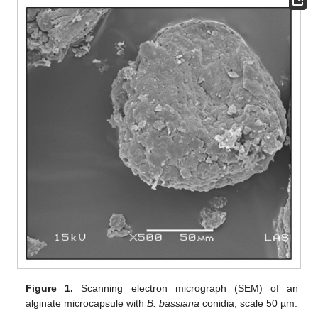
Figure 1.
Scanning electron micrograph (SEM) of an
alginate microcapsule with
B. bassiana
conidia, scale 50 µm.