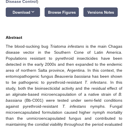
Disease Control
)
keyboard_arrow_down
Download
Browse Figures
Versions Notes
Abstract
The blood-sucking bug
Triatoma infestans
is the main Chagas
disease vector in the Southern Cone of Latin America.
Populations resistant to pyrethroid insecticides have been
detected in the early 2000s and then expanded to the endemic
area of northern Salta province, Argentina. In this context, the
entomopathogenic fungus
Beauveria bassiana
has been shown
to be pathogenic to pyrethroid-resistant
T. infestans
. In this
study, both the bioinsecticidal activity and the residual effect of
an alginate-based microencapsulation of a native strain of
B.
bassiana
(Bb-C001) were tested under semi-field conditions
against pyrethroid-resistant
T. infestans
nymphs. Fungal
microencapsulated formulation caused higher nymph mortality
than the unmicroencapsulated fungus and contributed to
maintaining the conidial viability throughout the period evaluated