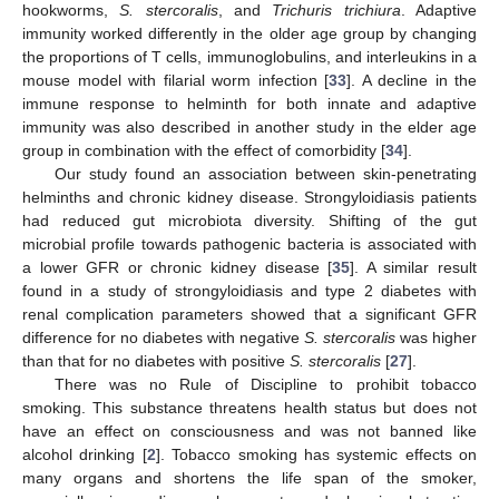
hookworms,
S. stercoralis
, and
Trichuris trichiura
. Adaptive
immunity worked differently in the older age group by changing
the proportions of T cells, immunoglobulins, and interleukins in a
mouse model with filarial worm infection [
33
]. A decline in the
immune response to helminth for both innate and adaptive
immunity was also described in another study in the elder age
group in combination with the effect of comorbidity [
34
].
Our study found an association between skin-penetrating
helminths and chronic kidney disease. Strongyloidiasis patients
had reduced gut microbiota diversity. Shifting of the gut
microbial profile towards pathogenic bacteria is associated with
a lower GFR or chronic kidney disease [
35
]. A similar result
found in a study of strongyloidiasis and type 2 diabetes with
renal complication parameters showed that a significant GFR
difference for no diabetes with negative
S. stercoralis
was higher
than that for no diabetes with positive
S. stercoralis
[
27
].
There was no Rule of Discipline to prohibit tobacco
smoking. This substance threatens health status but does not
have an effect on consciousness and was not banned like
alcohol drinking [
2
]. Tobacco smoking has systemic effects on
many organs and shortens the life span of the smoker,