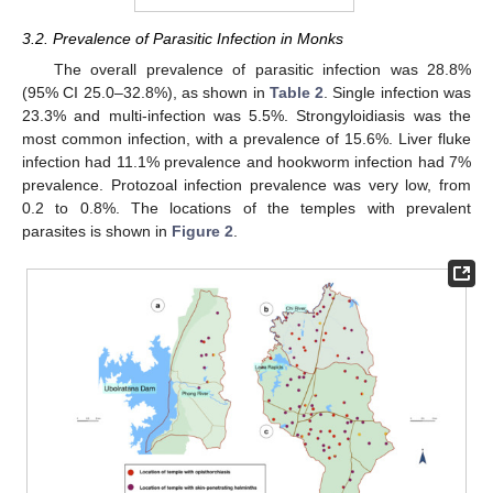
3.2. Prevalence of Parasitic Infection in Monks
The overall prevalence of parasitic infection was 28.8%
(95% CI 25.0–32.8%), as shown in
Table 2
. Single infection was
23.3% and multi-infection was 5.5%. Strongyloidiasis was the
most common infection, with a prevalence of 15.6%. Liver fluke
infection had 11.1% prevalence and hookworm infection had 7%
prevalence. Protozoal infection prevalence was very low, from
0.2 to 0.8%. The locations of the temples with prevalent
parasites is shown in
Figure 2
.