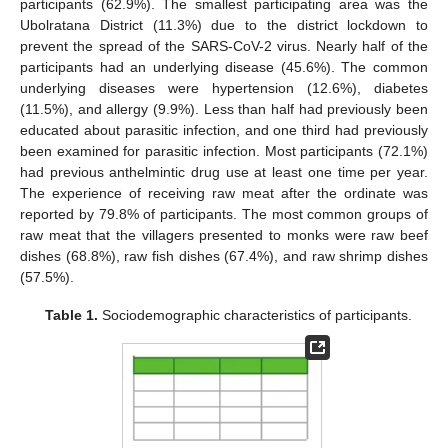
participants (62.9%). The smallest participating area was the
Ubolratana District (11.3%) due to the district lockdown to
prevent the spread of the SARS-CoV-2 virus. Nearly half of the
participants had an underlying disease (45.6%). The common
underlying diseases were hypertension (12.6%), diabetes
(11.5%), and allergy (9.9%). Less than half had previously been
educated about parasitic infection, and one third had previously
been examined for parasitic infection. Most participants (72.1%)
had previous anthelmintic drug use at least one time per year.
The experience of receiving raw meat after the ordinate was
reported by 79.8% of participants. The most common groups of
raw meat that the villagers presented to monks were raw beef
dishes (68.8%), raw fish dishes (67.4%), and raw shrimp dishes
(57.5%).
Table 1.
Sociodemographic characteristics of participants.