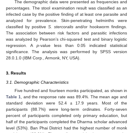
The demographic data were presented as frequencies and
percentages. The stool examination result was classified as an
infected case by the positive finding of at least one parasite and
analyzed for prevalence. Skin-penetrating helminths were
classified by positive
S. stercoralis
and/or hookworm findings.
The association between risk factors and parasitic infections
was analyzed by Pearson’s chi-squared test and binary logistic
regression. A
p
-value less than 0.05 indicated statistical
significance. The analysis was performed by SPSS version
28.0.1.0 (IBM Corp., Armonk, NY, USA).
3. Results
3.1. Demographic Characteristics
Five hundred and fourteen monks participated, as shown in
Table 1
, and the response rate was 89.4%. The mean age and
standard deviation were 52.4 ± 17.9 years. Most of the
participants (88.7%) were long-term ordinates. Forty-seven
percent of participants completed only primary education, but
half of the participants completed the Dharma scholar advanced
level (53%). Ban Phai District had the highest number of monk