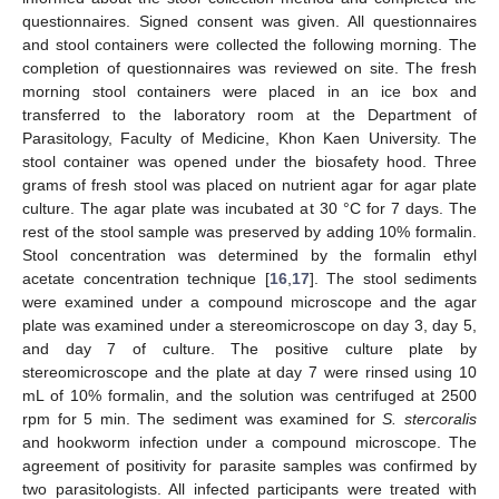
questionnaires. Signed consent was given. All questionnaires
and stool containers were collected the following morning. The
completion of questionnaires was reviewed on site. The fresh
morning stool containers were placed in an ice box and
transferred to the laboratory room at the Department of
Parasitology, Faculty of Medicine, Khon Kaen University. The
stool container was opened under the biosafety hood. Three
grams of fresh stool was placed on nutrient agar for agar plate
culture. The agar plate was incubated at 30 °C for 7 days. The
rest of the stool sample was preserved by adding 10% formalin.
Stool concentration was determined by the formalin ethyl
acetate concentration technique [
16
,
17
]. The stool sediments
were examined under a compound microscope and the agar
plate was examined under a stereomicroscope on day 3, day 5,
and day 7 of culture. The positive culture plate by
stereomicroscope and the plate at day 7 were rinsed using 10
mL of 10% formalin, and the solution was centrifuged at 2500
rpm for 5 min. The sediment was examined for
S. stercoralis
and hookworm infection under a compound microscope. The
agreement of positivity for parasite samples was confirmed by
two parasitologists. All infected participants were treated with