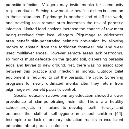
parasitic infection. Villagers may invite monks for community
religious rituals. Serving raw meat or raw fish dishes is common
in these situations. Pilgrimage is another kind of off-site work,
and traveling to a remote area increases the risk of parasitic
infection. Limited food choices increase the chance of raw meat
being received from local villagers. Pilgrimage to wilderness
area benefit skin-penetrating helminth prevention by allowing
monks to abstain from the forbidden footwear rule and wear
used multilayer shoes. However, remote areas lack restrooms,
so monks must defecate on the ground soil, dispersing parasite
eggs and larvae to new ground. Yet, there was no association
between this practice and infection in monks. Outdoor toilet
equipment is required to cut the parasitic life cycle. Screening
programs for newly ordinated monks after they return from
pilgrimage will benefit parasitic control.
Secular education above primary education showed a lower
prevalence of skin-penetrating helminth. There are healthy
school projects in Thailand to develop health literacy and
enhance the skill of self-hygiene in school children [
44
].
Incomplete or lack of primary education results in insufficient
education about parasitic infection.