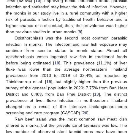
1989 (48.6%) [
10
]. Improving health education about parasitic
infection and sanitation may lower the risk of infection. However,
the monks in our study live in a rural community with a higher
risk of parasitic infection by traditional health behavior and a
higher chance of soil contact; thus, the prevalence was higher
than previous studies in urban monks [
9
].
Opisthorchiasis was the second most common parasitic
infection in monks. The infection and raw fish exposure may
continue from secular status to monk status. Almost all
opisthorchiasis cases ingested raw fish in traditional foods
before being ordinated [
18
]. This prevalence (11.1%) of liver
fluke was lower than the average northeastern Thailand
prevalence from 2013 to 2019 of 32.4%, as reported by
Thinkhamrop et al. [
19
], but slightly higher than the previous
survey of the general population in 2020: 7.75% from Ban Haet
District and 8.48% from Ban Phai District [
13
]. The distinct
prevalence of liver fluke infection in northeastern Thailand
changed as a result of the intensive cholangiocarcinoma
screening and care program (CASCAP) [
20
].
Raw beef salad was the most common raw meat dish
offered to monks, but the prevalence of taeniasis was low. The
low number of observed stool taeniid eggs may have been