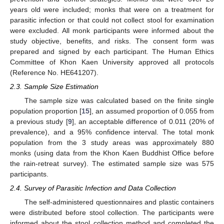
years old were included; monks that were on a treatment for
parasitic infection or that could not collect stool for examination
were excluded. All monk participants were informed about the
study objective, benefits, and risks. The consent form was
prepared and signed by each participant. The Human Ethics
Committee of Khon Kaen University approved all protocols
(Reference No. HE641207).
2.3. Sample Size Estimation
The sample size was calculated based on the finite single
population proportion [
15
], an assumed proportion of 0.055 from
a previous study [
9
], an acceptable difference of 0.011 (20% of
prevalence), and a 95% confidence interval. The total monk
population from the 3 study areas was approximately 880
monks (using data from the Khon Kaen Buddhist Office before
the rain-retreat survey). The estimated sample size was 575
participants.
2.4. Survey of Parasitic Infection and Data Collection
The self-administered questionnaires and plastic containers
were distributed before stool collection. The participants were
informed about the stool collection method and completed the