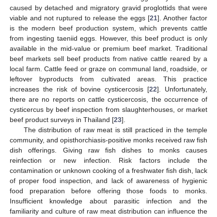
caused by detached and migratory gravid proglottids that were
viable and not ruptured to release the eggs [
21
]. Another factor
is the modern beef production system, which prevents cattle
from ingesting taeniid eggs. However, this beef product is only
available in the mid-value or premium beef market. Traditional
beef markets sell beef products from native cattle reared by a
local farm. Cattle feed or graze on communal land, roadside, or
leftover byproducts from cultivated areas. This practice
increases the risk of bovine cysticercosis [
22
]. Unfortunately,
there are no reports on cattle cysticercosis, the occurrence of
cysticercus by beef inspection from slaughterhouses, or market
beef product surveys in Thailand [
23
].
The distribution of raw meat is still practiced in the temple
community, and opisthorchiasis-positive monks received raw fish
dish offerings. Giving raw fish dishes to monks causes
reinfection or new infection. Risk factors include the
contamination or unknown cooking of a freshwater fish dish, lack
of proper food inspection, and lack of awareness of hygienic
food preparation before offering those foods to monks.
Insufficient knowledge about parasitic infection and the
familiarity and culture of raw meat distribution can influence the