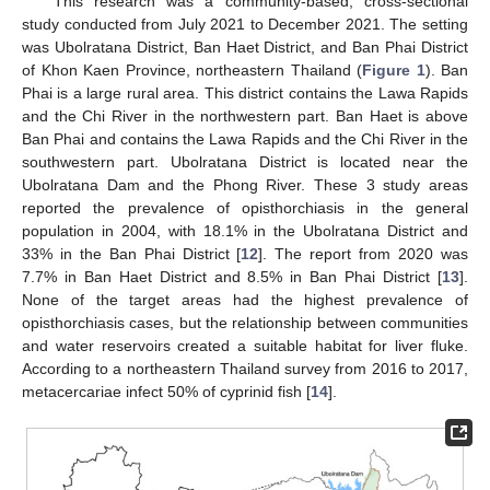
This research was a community-based, cross-sectional
study conducted from July 2021 to December 2021. The setting
was Ubolratana District, Ban Haet District, and Ban Phai District
of Khon Kaen Province, northeastern Thailand (
Figure 1
). Ban
Phai is a large rural area. This district contains the Lawa Rapids
and the Chi River in the northwestern part. Ban Haet is above
Ban Phai and contains the Lawa Rapids and the Chi River in the
southwestern part. Ubolratana District is located near the
Ubolratana Dam and the Phong River. These 3 study areas
reported the prevalence of opisthorchiasis in the general
population in 2004, with 18.1% in the Ubolratana District and
33% in the Ban Phai District [
12
]. The report from 2020 was
7.7% in Ban Haet District and 8.5% in Ban Phai District [
13
].
None of the target areas had the highest prevalence of
opisthorchiasis cases, but the relationship between communities
and water reservoirs created a suitable habitat for liver fluke.
According to a northeastern Thailand survey from 2016 to 2017,
metacercariae infect 50% of cyprinid fish [
14
].