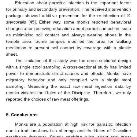
Education about parasitic infection is the important factor
for primary and secondary prevention. The received intervention
package showed additive prevention for the re-infection of
S.
stercoralis
[
45
]. Either way, some monks reported behavioral
changes after receiving education about parasitic infection, such
as minimizing soil contact and always wearing shoes in the
temple area. Some temples modified the area for walking
meditation to prevent soil contact by coverage with a plastic
sheet.
The limitation of this study was the cross-sectional design
with a single stool sampling. A cross-sectional study has limited
power to demonstrate direct causes and effects. Monks have
migratory behavior and only complied with a single stool
sampling. Measuring the exact raw meat ingestion data by
monks violates the Rules of the Discipline. Therefore, we only
reported the choices of raw meat offerings.
5. Conclusions
Monks are a population at high risk for parasitic infection
due to traditional raw fish offerings and the Rules of Discipline
prohibiting footwear. Strictly applying rules about raw meat