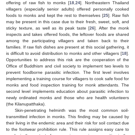
offering of raw fish to monks [
18
,
24
]. Northeastern Thailand
villagers (especially senior adults) offered personally cooked
foods to monks and kept the rest to themselves [
25
]. Raw fish
may be present in this case due to their fresh, sweet, soft, and
sticky texture, as well as its peak taste [
26
]. After the monk
inspects and takes offered foods, the leftover foods are shared
among the participating villagers and taken back to their
families. If raw fish dishes are present at this social gathering, it
is difficult to avoid distribution to monks and other villagers [
18
].
Opportunities to address this risk are the cooperation of the
Office of Buddhism and civil society to implement two levels to
prevent foodborne parasitic infection. The first level involves
implementing a training course for villagers to cook safe food for
monks and food inspection training for monk attendants. The
second level implements education about parasitic infection to
newly ordinated monks and those who are health volunteers
(the Kilanupatthaka).
Skin-penetrating helminth was the most common soil-
transmitted infection in monks. This finding may be caused by
their living in the endemic area and their risk for soil contact due
to the footwear prohibition rule. This rule assigns easy care to