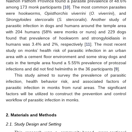
Nakhon Pathom Province found a parasite prevalence of 48.6%
among 173 monk participants [
10
]. The most common parasites
were hookworms,
Opisthorchis viverrini
(
O. viverrini
), and
Strongyloides stercoralis
(
S. stercoralis
). Another study of
parasitic infection in dogs and humans around the temple area
with 204 humans (58% were monks or nuns) and 229 dogs
found that prevalence of hookworm and strongyloidiasis in
humans was 3.4% and 2%, respectively [
11
]. The most recent
study on monks’ health risk of parasitic infection in an urban
area with a cement floor environment and some stray dogs and
cats in the temple area found a 5.55% prevalence of protozoal
infections and did not find helminths in the 36 participants [
9
].
This study aimed to survey the prevalence of parasitic
infection, health behavior risk, and associated factors of
parasitic infection in monks from rural areas. The significant
factors will be utilized to construct the prevention and control
workflow of parasitic infection in monks.
2. Materials and Methods
2.1. Study Design and Setting