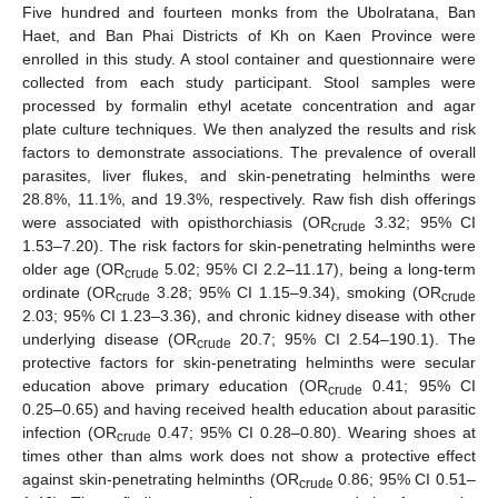
Five hundred and fourteen monks from the Ubolratana, Ban
Haet, and Ban Phai Districts of Kh on Kaen Province were
enrolled in this study. A stool container and questionnaire were
collected from each study participant. Stool samples were
processed by formalin ethyl acetate concentration and agar
plate culture techniques. We then analyzed the results and risk
factors to demonstrate associations. The prevalence of overall
parasites, liver flukes, and skin-penetrating helminths were
28.8%, 11.1%, and 19.3%, respectively. Raw fish dish offerings
were associated with opisthorchiasis (OR
3.32; 95% CI
crude
1.53–7.20). The risk factors for skin-penetrating helminths were
older age (OR
5.02; 95% CI 2.2–11.17), being a long-term
crude
ordinate (OR
3.28; 95% CI 1.15–9.34), smoking (OR
crude
crude
2.03; 95% CI 1.23–3.36), and chronic kidney disease with other
underlying disease (OR
20.7; 95% CI 2.54–190.1). The
crude
protective factors for skin-penetrating helminths were secular
education above primary education (OR
0.41; 95% CI
crude
0.25–0.65) and having received health education about parasitic
infection (OR
0.47; 95% CI 0.28–0.80). Wearing shoes at
crude
times other than alms work does not show a protective effect
against skin-penetrating helminths (OR
0.86; 95% CI 0.51–
crude