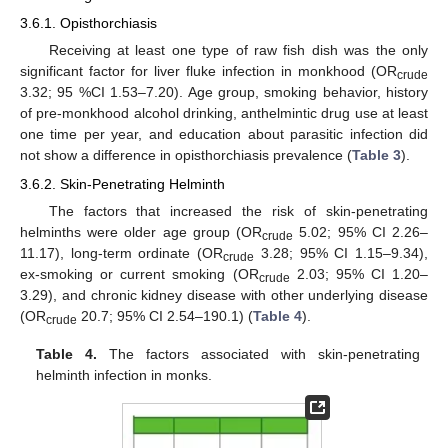
3.6.1. Opisthorchiasis
Receiving at least one type of raw fish dish was the only
significant factor for liver fluke infection in monkhood (OR
crude
3.32; 95 %CI 1.53–7.20). Age group, smoking behavior, history
of pre-monkhood alcohol drinking, anthelmintic drug use at least
one time per year, and education about parasitic infection did
not show a difference in opisthorchiasis prevalence (
Table 3
).
3.6.2. Skin-Penetrating Helminth
The factors that increased the risk of skin-penetrating
helminths were older age group (OR
5.02; 95% CI 2.26–
crude
11.17), long-term ordinate (OR
3.28; 95% CI 1.15–9.34),
crude
ex-smoking or current smoking (OR
2.03; 95% CI 1.20–
crude
3.29), and chronic kidney disease with other underlying disease
(OR
20.7; 95% CI 2.54–190.1) (
Table 4
).
crude
Table 4.
The factors associated with skin-penetrating
helminth infection in monks.