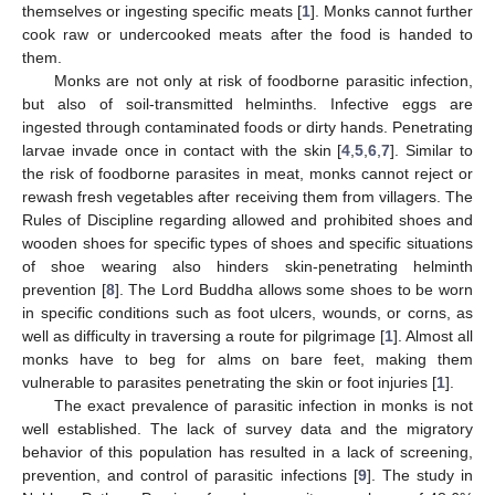
themselves or ingesting specific meats [
1
]. Monks cannot further
cook raw or undercooked meats after the food is handed to
them.
Monks are not only at risk of foodborne parasitic infection,
but also of soil-transmitted helminths. Infective eggs are
ingested through contaminated foods or dirty hands. Penetrating
larvae invade once in contact with the skin [
4
,
5
,
6
,
7
]. Similar to
the risk of foodborne parasites in meat, monks cannot reject or
rewash fresh vegetables after receiving them from villagers. The
Rules of Discipline regarding allowed and prohibited shoes and
wooden shoes for specific types of shoes and specific situations
of shoe wearing also hinders skin-penetrating helminth
prevention [
8
]. The Lord Buddha allows some shoes to be worn
in specific conditions such as foot ulcers, wounds, or corns, as
well as difficulty in traversing a route for pilgrimage [
1
]. Almost all
monks have to beg for alms on bare feet, making them
vulnerable to parasites penetrating the skin or foot injuries [
1
].
The exact prevalence of parasitic infection in monks is not
well established. The lack of survey data and the migratory
behavior of this population has resulted in a lack of screening,
prevention, and control of parasitic infections [
9
]. The study in