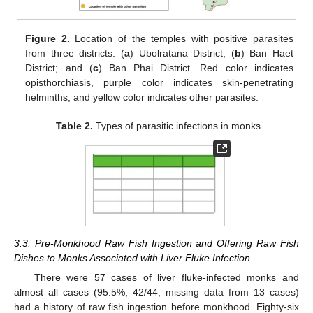
Figure 2.
Location of the temples with positive parasites
from three districts: (
a
) Ubolratana District; (
b
) Ban Haet
District; and (
c
) Ban Phai District. Red color indicates
opisthorchiasis, purple color indicates skin-penetrating
helminths, and yellow color indicates other parasites.
Table 2.
Types of parasitic infections in monks.
3.3. Pre-Monkhood Raw Fish Ingestion and Offering Raw Fish
Dishes to Monks Associated with Liver Fluke Infection
There were 57 cases of liver fluke-infected monks and
almost all cases (95.5%, 42/44, missing data from 13 cases)
had a history of raw fish ingestion before monkhood. Eighty-six