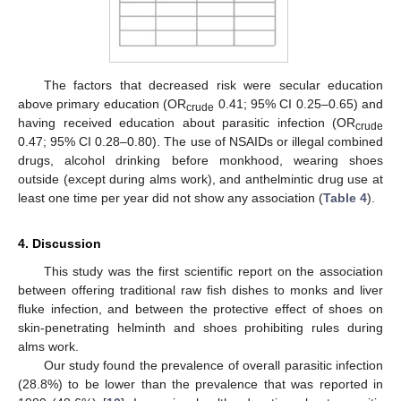
The factors that decreased risk were secular education
above primary education (OR
0.41; 95% CI 0.25–0.65) and
crude
having received education about parasitic infection (OR
crude
0.47; 95% CI 0.28–0.80). The use of NSAIDs or illegal combined
drugs, alcohol drinking before monkhood, wearing shoes
outside (except during alms work), and anthelmintic drug use at
least one time per year did not show any association (
Table 4
).
4. Discussion
This study was the first scientific report on the association
between offering traditional raw fish dishes to monks and liver
fluke infection, and between the protective effect of shoes on
skin-penetrating helminth and shoes prohibiting rules during
alms work.
Our study found the prevalence of overall parasitic infection
(28.8%) to be lower than the prevalence that was reported in