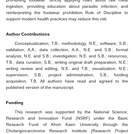
ingestion, providing education about parasitic infection, and
reinterpreting the footwear prohibition Rule of Discipline to
support modern health practices may reduce this risk.
Author Contributions
Conceptualization, T.B.; methodology, N.E.; software, S.B.;
validation, A.A.; data collection, A.A., N.E. and S.B.; formal
analysis, N.E. and S.B.; investigation, N.E. and S.B.; resources,
T.B.; data curation, S.B.; writing original draft preparation, N.E.;
writing review and editing, N.E. and T.B.; visualization, N.E.;
supervision, S.B.; project administration, S.B.; funding
acquisition, T.B. All authors have read and agreed to the
published version of the manuscript.
Funding
This research was supported by the National Science,
Research and Innovation Fund (NSRF) under the Basic
Research Fund of Khon Kaen University through the
Cholangiocarcinoma Research Institute (Research Project