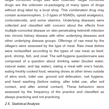
drugs are the unknown re-packaging of many types of drugs
without drug label by a local shop. This combination drug may
contain acetaminophen, 1–3 types of NSAIDs, opioid analgesics,
corticosteroids, and some vitamins. Underlying diseases were
collected and classified with concern about the effects from
multiple-comorbid disease on skin-penetrating helminth infection
into chronic kidney disease with other underlying diseases and
other underlying disease groups. Offerings of raw meat by the
villagers were assessed by the type of meat. Raw meat dishes
were reclassified according to the types of raw meat as beef,
pork, shrimp, fish, and snail. The self-hygiene questionnaire was
composed of a question about drinking water (bucket water,
natural water, and tap water), eating a meal with one’s hands,
eating freshly cooked food, wearing shoes at other times outside
of alms work, toilet use, ground soil defecation, nail hygiene,
and hand washing (before eating, after toilet use, after soil
contact, and after animal contact). These behaviors were
assessed by the frequency of the practice and classified as
always practicing and not practicing.
2.6. Statistical Analysis