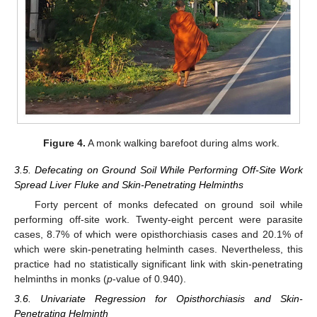
Figure 4.
A monk walking barefoot during alms work.
3.5. Defecating on Ground Soil While Performing Off-Site Work
Spread Liver Fluke and Skin-Penetrating Helminths
Forty percent of monks defecated on ground soil while
performing off-site work. Twenty-eight percent were parasite
cases, 8.7% of which were opisthorchiasis cases and 20.1% of
which were skin-penetrating helminth cases. Nevertheless, this
practice had no statistically significant link with skin-penetrating
helminths in monks (
p
-value of 0.940).
3.6. Univariate Regression for Opisthorchiasis and Skin-
Penetrating Helminth