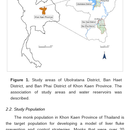
Figure 1.
Study areas of Ubolratana District, Ban Haet
District, and Ban Phai District of Khon Kaen Province. The
association of study areas and water reservoirs was
described.
2.2. Study Population
The monk population in Khon Kaen Province of Thailand is
the target population for developing a model of liver fluke
prevention and control strategies. Monks that were over 20