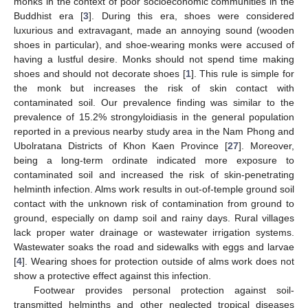
monks in the context of poor socioeconomic communities in the
Buddhist era [
3
]. During this era, shoes were considered
luxurious and extravagant, made an annoying sound (wooden
shoes in particular), and shoe-wearing monks were accused of
having a lustful desire. Monks should not spend time making
shoes and should not decorate shoes [
1
]. This rule is simple for
13. May
14. May
15. May
16. May
17. May
18. May
19. May
20. May
21. May
23. May
24. May
25. May
26. May
27. May
28. May
29. May
30. May
31. May
2. Jun
3. Jun
4. Jun
5. Jun
6. Jun
7. Jun
8. Jun
9. Jun
10. Jun
12. Jun
13. Jun
14. Jun
15. Jun
16. Jun
17. Jun
18. Jun
19. Jun
20. Jun
22. Jun
23. Jun
24. Jun
25. Jun
26. Jun
27. Jun
28. Jun
29. Jun
30. Jun
2. Jul
3. Jul
4. Jul
5. Jul
6. Jul
7. Jul
8. Jul
9. Jul
10. Jul
12. Jul
13. Jul
14. Jul
15. Jul
16. Jul
17. Jul
18. Jul
19. Jul
20. Jul
22. Jul
23. Jul
24. Jul
25. Jul
26. Jul
27. Jul
28. Jul
29. Jul
30. Jul
1. Aug
2. Aug
3. Aug
4. Aug
5. Aug
6. Aug
7. Aug
8. Aug
9. Aug
the monk but increases the risk of skin contact with
contaminated soil. Our prevalence finding was similar to the
prevalence of 15.2% strongyloidiasis in the general population
reported in a previous nearby study area in the Nam Phong and
Ubolratana Districts of Khon Kaen Province [
27
]. Moreover,
being a long-term ordinate indicated more exposure to
contaminated soil and increased the risk of skin-penetrating
helminth infection. Alms work results in out-of-temple ground soil
contact with the unknown risk of contamination from ground to
ground, especially on damp soil and rainy days. Rural villages
lack proper water drainage or wastewater irrigation systems.
Wastewater soaks the road and sidewalks with eggs and larvae
[
4
]. Wearing shoes for protection outside of alms work does not
show a protective effect against this infection.
Footwear provides personal protection against soil-
transmitted helminths and other neglected tropical diseases