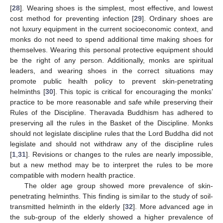
[
28
]. Wearing shoes is the simplest, most effective, and lowest
cost method for preventing infection [
29
]. Ordinary shoes are
not luxury equipment in the current socioeconomic context, and
monks do not need to spend additional time making shoes for
themselves. Wearing this personal protective equipment should
be the right of any person. Additionally, monks are spiritual
leaders, and wearing shoes in the correct situations may
promote public health policy to prevent skin-penetrating
helminths [
30
]. This topic is critical for encouraging the monks’
practice to be more reasonable and safe while preserving their
Rules of the Discipline. Theravada Buddhism has adhered to
preserving all the rules in the Basket of the Discipline. Monks
should not legislate discipline rules that the Lord Buddha did not
legislate and should not withdraw any of the discipline rules
[
1
,
31
]. Revisions or changes to the rules are nearly impossible,
but a new method may be to interpret the rules to be more
compatible with modern health practice.
The older age group showed more prevalence of skin-
penetrating helminths. This finding is similar to the study of soil-
transmitted helminth in the elderly [
32
]. More advanced age in
the sub-group of the elderly showed a higher prevalence of