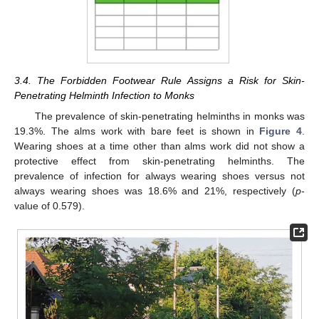
3.4. The Forbidden Footwear Rule Assigns a Risk for Skin-
Penetrating Helminth Infection to Monks
The prevalence of skin-penetrating helminths in monks was
19.3%. The alms work with bare feet is shown in
Figure 4
.
Wearing shoes at a time other than alms work did not show a
protective effect from skin-penetrating helminths. The
prevalence of infection for always wearing shoes versus not
always wearing shoes was 18.6% and 21%, respectively (
p
-
value of 0.579).