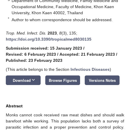
Department of Community Medicine, Family Medicine and
Occupational Medicine, Faculty of Medicine, Khon Kaen
University, Khon Kaen 40002, Thailand
*
Author to whom correspondence should be addressed.
Trop. Med. Infect. Dis.
2023
,
8
(3), 135;
https://doi.org/10.3390/tropicalmed8030135
Submission received: 15 January 2023
/
Revised: 6 February 2023
/
Accepted: 21 February 2023
/
Published: 23 February 2023
(This article belongs to the Section
Infectious Diseases
)
keyboard_arrow_down
Download
Browse Figures
Versions Notes
Abstract
Monks cannot cook received raw meat dishes and should walk
barefoot while working. This population lacks both a survey of
parasitic infection and a proper prevention and control policy.