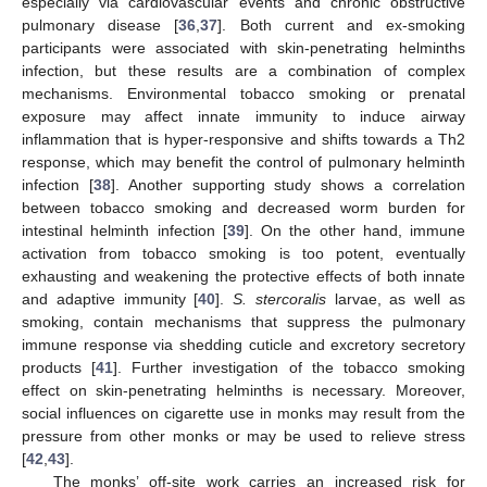
especially via cardiovascular events and chronic obstructive
pulmonary disease [
36
,
37
]. Both current and ex-smoking
participants were associated with skin-penetrating helminths
infection, but these results are a combination of complex
mechanisms. Environmental tobacco smoking or prenatal
exposure may affect innate immunity to induce airway
inflammation that is hyper-responsive and shifts towards a Th2
response, which may benefit the control of pulmonary helminth
infection [
38
]. Another supporting study shows a correlation
between tobacco smoking and decreased worm burden for
intestinal helminth infection [
39
]. On the other hand, immune
activation from tobacco smoking is too potent, eventually
exhausting and weakening the protective effects of both innate
and adaptive immunity [
40
].
S. stercoralis
larvae, as well as
smoking, contain mechanisms that suppress the pulmonary
immune response via shedding cuticle and excretory secretory
products [
41
]. Further investigation of the tobacco smoking
effect on skin-penetrating helminths is necessary. Moreover,
social influences on cigarette use in monks may result from the
pressure from other monks or may be used to relieve stress
[
42
,
43
].
The monks’ off-site work carries an increased risk for