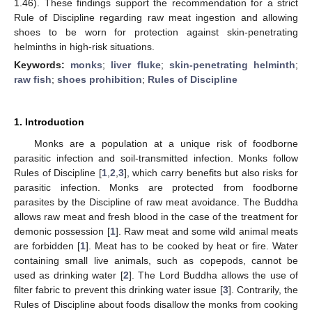
1.46). These findings support the recommendation for a strict
Rule of Discipline regarding raw meat ingestion and allowing
shoes to be worn for protection against skin-penetrating
helminths in high-risk situations.
Keywords:
monks
;
liver fluke
;
skin-penetrating helminth
;
raw fish
;
shoes prohibition
;
Rules of Discipline
1. Introduction
Monks are a population at a unique risk of foodborne
parasitic infection and soil-transmitted infection. Monks follow
Rules of Discipline [
1
,
2
,
3
], which carry benefits but also risks for
parasitic infection. Monks are protected from foodborne
parasites by the Discipline of raw meat avoidance. The Buddha
allows raw meat and fresh blood in the case of the treatment for
demonic possession [
1
]. Raw meat and some wild animal meats
are forbidden [
1
]. Meat has to be cooked by heat or fire. Water
containing small live animals, such as copepods, cannot be
used as drinking water [
2
]. The Lord Buddha allows the use of
filter fabric to prevent this drinking water issue [
3
]. Contrarily, the
Rules of Discipline about foods disallow the monks from cooking