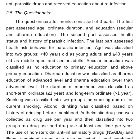
anti-parasitic drugs and received education about re-infection.
2.5. The Questionnaire
The questionnaire for monks consisted of 3 parts. The first
part assessed age, ordinate duration, and education (secular
and dharma education). The second part assessed health
status and history of parasitic infection. The last part assessed
health risk behavior for parasitic infection. Age was classified
into two groups: <40 years old as young adults and ≥40 years
old as middle-aged and senior adults. Secular education was
classified as no education to primary education and above
primary education. Dharma education was classified as dharma
education of advanced level and dharma education lower than
advanced level. The duration of monkhood was classified as
short-term ordinate (≤1 year) and long-term ordinate (>1 year).
Smoking was classified into two groups: no smoking and ex- or
current smoking. Alcohol drinking was classified based on
history of drinking before monkhood. Anthelmintic drug use was
collected as drug use per year and then classified into two
groups: no drug use and drug use at least one time per year.
The use of non-steroidal anti-inflammatory drugs (NSAIDs) and
illegal combined drugs was also collected. Illegal combined