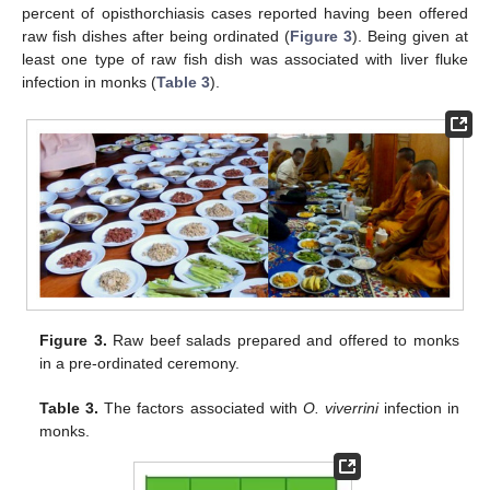
percent of opisthorchiasis cases reported having been offered
raw fish dishes after being ordinated (
Figure 3
). Being given at
least one type of raw fish dish was associated with liver fluke
infection in monks (
Table 3
).
Figure 3.
Raw beef salads prepared and offered to monks
in a pre-ordinated ceremony.
Table 3.
The factors associated with
O. viverrini
infection in
monks.