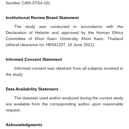
Number CARI-FF64-10).
Institutional Review Board Statement
The study was conducted in accordance with the
Declaration of Helsinki and approved by the Human Ethics
Committee of Khon Kaen University, Khon Kaen, Thailand
(ethical clearance no. HE641207, 16 June 2021).
Informed Consent Statement
Informed consent was obtained from all subjects involved in
the study.
Data Availability Statement
The datasets used and/or analyzed during the current study
are available from the corresponding author upon reasonable
request.
Acknowledgments