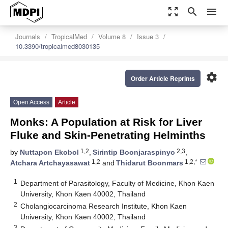
zoom_out_map
search
menu
Journals
TropicalMed
Volume 8
Issue 3
10.3390/tropicalmed8030135
settings
Order Article Reprints
Open Access
Article
Monks: A Population at Risk for Liver
Fluke and Skin-Penetrating Helminths
1,2
2,3
by
Nuttapon Ekobol
,
Sirintip Boonjaraspinyo
,
1,2
1,2,*
Atchara Artchayasawat
and
Thidarut Boonmars
1
Department of Parasitology, Faculty of Medicine, Khon Kaen
University, Khon Kaen 40002, Thailand
2
Cholangiocarcinoma Research Institute, Khon Kaen
University, Khon Kaen 40002, Thailand
3