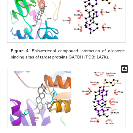
Figure 4.
Episwertenol compound interaction of allosteric
binding sites of target proteins GAPDH (PDB: 1A7K).