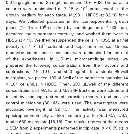
0.375 g/L glutamine, 25 mg/L hemin and 10% FBS. The parasite
6
cultures were maintained at 7–15 × 10
parasites/mL in the
growth medium for each stage, M199 + HIFCS at 32 °C for 4
days. We collected parasites in the late exponential growth
6
phase (12–15 × 10
cells/mL) by centrifugation at 1.000 rpm,
decanted the supernatant carefully, and washed them twice in
HBSS at 4 °C. We then resuspended the cells in HBSS at a final
7
density of 4 × 10
cells/mL and kept them on ice. Unless
otherwise stated, these conditions were maintained for the rest
of the experiments. In 1.5 mL microcentrifuge tubes, we
prepared the following concentrations from the fractions and
subfractions: 2.5, 10.0, and 50.0 µg/mL. In a sterile 96-well
microplate, we placed 100 µL/well of the parasite suspension (4
7
× 10
cells/mL) in HBSS. Then, 100 µL/well of the different
concentrations of MA-IC and MA-24F fractions were added and
mixed by pipetting; untreated parasites (control) and positive
control miltefosine (30 µM) were used. The amastigotes were
incubated overnight at 32 °C. The activity was measured
spectrophotometrically at 595 nm using a Bio-Rad CA, USA,
model 680 microplate [
18
,
19
]. The results represent the means
± SEM from 2 experiments performed in triplicate.
p
< 0.05 (*),
p