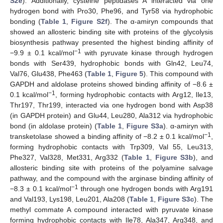
S2e
). Additionally, cysteine peptidases A interacted via one
hydrogen bond with Pro30, Phe96, and Tyr58 via hydrophobic
bonding (
Table 1
,
Figure S2f
). The α-amiryn compounds that
showed an allosteric binding site with proteins of the glycolysis
biosynthesis pathway presented the highest binding affinity of
−1
−9.9 ± 0.1 kcal/mol
with pyruvate kinase through hydrogen
bonds with Ser439, hydrophobic bonds with Gln42, Leu74,
Val76, Glu438, Phe463 (
Table 1
,
Figure 5
). This compound with
GAPDH and aldolase proteins showed binding affinity of −8.6 ±
−1
0.1 kcal/mol
, forming hydrophobic contacts with Arg12, Ile13,
Thr197, Thr199, interacted via one hydrogen bond with Asp38
(in GAPDH protein) and Glu44, Leu280, Ala312 via hydrophobic
bond (in aldolase protein) (
Table 1
,
Figure S3a
). α-amiryn with
−1
transketolase showed a binding affinity of −8.2 ± 0.1 kcal/mol
,
forming hydrophobic contacts with Trp309, Val 55, Leu313,
Phe327, Val328, Met331, Arg332 (
Table 1
,
Figure S3b
), and
allosteric binding site with proteins of the polyamine salvage
pathway, and the compound with the arginase binding affinity of
−1
−8.3 ± 0.1 kcal/mol
through one hydrogen bonds with Arg191
and Val193, Lys198, Leu201, Ala208 (
Table 1
,
Figure S3c
). The
methyl commate A compound interacted with pyruvate kinase
forming hydrophobic contacts with Ile78, Ala347, Arg348, and