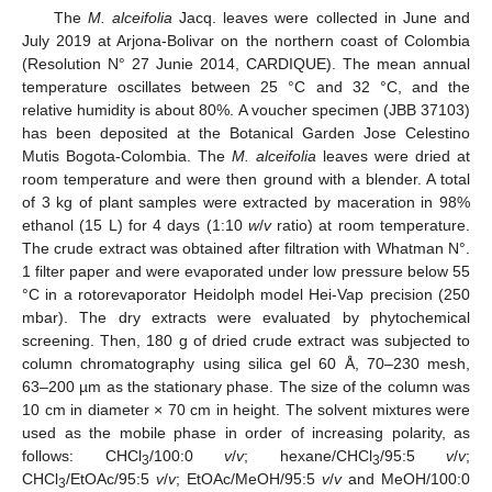
The
M. alceifolia
Jacq. leaves were collected in June and
July 2019 at Arjona-Bolivar on the northern coast of Colombia
(Resolution N° 27 Junie 2014, CARDIQUE). The mean annual
temperature oscillates between 25 °C and 32 °C, and the
relative humidity is about 80%. A voucher specimen (JBB 37103)
has been deposited at the Botanical Garden Jose Celestino
Mutis Bogota-Colombia. The
M. alceifolia
leaves were dried at
room temperature and were then ground with a blender. A total
of 3 kg of plant samples were extracted by maceration in 98%
ethanol (15 L) for 4 days (1:10
w
/
v
ratio) at room temperature.
The crude extract was obtained after filtration with Whatman N°.
1 filter paper and were evaporated under low pressure below 55
°C in a rotorevaporator Heidolph model Hei-Vap precision (250
mbar). The dry extracts were evaluated by phytochemical
screening. Then, 180 g of dried crude extract was subjected to
column chromatography using silica gel 60 Å, 70–230 mesh,
63–200 µm as the stationary phase. The size of the column was
10 cm in diameter × 70 cm in height. The solvent mixtures were
used as the mobile phase in order of increasing polarity, as
follows: CHCl
/100:0
v
/
v
; hexane/CHCl
/95:5
v
/
v
;
3
3
CHCl
/EtOAc/95:5
v
/
v
; EtOAc/MeOH/95:5
v
/
v
and MeOH/100:0
3