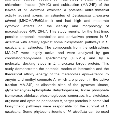
chloroform fraction (MA-IC) and subfraction (MA-24F) of the
leaves of
M. alceifolia
exhibited a potential antileishmanial
activity against axenic amastigotes of
Leishmania mexicana
pifanoi
(MHOM/VE/60/Ltrod) and had high and moderate
cytotoxic effects on the viability and morphology of
macrophages RAW 264.7. This study reports, for the first time,
possible terpenoid metabolites and derivatives present in
M.
alceifolia
with activity against some biosynthetic pathways in
L.
mexicana
amastigotes. The compounds from the subfractions
MA-24F were highly active and were analyzed by gas
chromatography-mass spectrometry (GC-MS) and by a
molecular docking study in
L. mexicana
target protein. This
study demonstrates the potential modes of interaction and the
theoretical affinity energy of the metabolites episwertenol, α-
amyrin and methyl commate A, which are present in the active
fraction MA-24F, at allosteric sites of the pyruvate kinase,
glyceraldehyde-3-phosphate dehydrogenase, triose phosphate
isomerase, aldolase, phosphoglucose isomerase, transketolase,
arginase and cysteine peptidases A, target proteins in some vital
biosynthetic pathways were responsible for the survival of
L.
mexicana
. Some phytoconstituents of
M. alceifolia
can be used