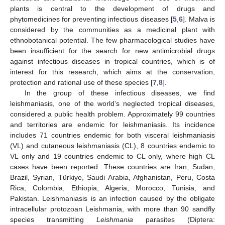
plants is central to the development of drugs and
phytomedicines for preventing infectious diseases [
5
,
6
]. Malva is
considered by the communities as a medicinal plant with
ethnobotanical potential. The few pharmacological studies have
been insufficient for the search for new antimicrobial drugs
against infectious diseases in tropical countries, which is of
interest for this research, which aims at the conservation,
protection and rational use of these species [
7
,
8
].
In the group of these infectious diseases, we find
leishmaniasis, one of the world’s neglected tropical diseases,
considered a public health problem. Approximately 99 countries
and territories are endemic for leishmaniasis. Its incidence
includes 71 countries endemic for both visceral leishmaniasis
(VL) and cutaneous leishmaniasis (CL), 8 countries endemic to
VL only and 19 countries endemic to CL only, where high CL
cases have been reported. These countries are Iran, Sudan,
Brazil, Syrian, Türkiye, Saudi Arabia, Afghanistan, Peru, Costa
Rica, Colombia, Ethiopia, Algeria, Morocco, Tunisia, and
Pakistan. Leishmaniasis is an infection caused by the obligate
intracellular protozoan Leishmania, with more than 90 sandfly
species transmitting
Leishmania
parasites (Diptera: