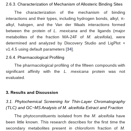
2.6.3. Characterization of Mechanism of Allosteric Binding Sites
The characterization of the mechanism of binding
interactions and their types, including hydrogen bonds, alkyl, π-
alkyl, halogen, and the Van der Waals interactions formed
between the protein of
L. mexicana
and the ligands (major
metabolites of the fraction MA-24F of
M. alceifolia
), were
determined and analyzed by Discovery Studio and LigPlot +
v1.4.5 using default parameters [
34
].
2.6.4. Pharmacological Profiling
The pharmacological profiling of the fifteen compounds with
significant affinity with the
L. mexicana
protein was not
evaluated.
3. Results and Discussion
3.1. Phytochemical Screening for Thin-Layer Chromatography
(TLC) and GC−MS Analysis of M. alceifolia Extract and Fraction
The phytoconstituents isolated from the
M. alceifolia
have
been little known. This research describes for the first time the
secondary metabolites present in chloroform fraction of
M.