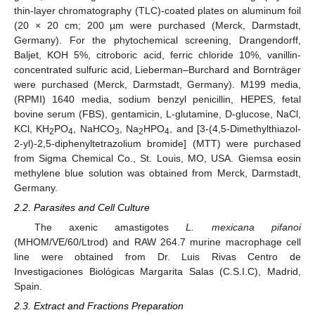
thin-layer chromatography (TLC)-coated plates on aluminum foil
(20 × 20 cm; 200 µm were purchased (Merck, Darmstadt,
Germany). For the phytochemical screening, Drangendorff,
Baljet, KOH 5%, citroboric acid, ferric chloride 10%, vanillin-
concentrated sulfuric acid, Lieberman–Burchard and Bornträger
were purchased (Merck, Darmstadt, Germany). M199 media,
(RPMI) 1640 media, sodium benzyl penicillin, HEPES, fetal
bovine serum (FBS), gentamicin, L-glutamine, D-glucose, NaCl,
KCl, KH
PO
, NaHCO
, Na
HPO
, and [3-(4,5-Dimethylthiazol-
2
4
3
2
4
2-yl)-2,5-diphenyltetrazolium bromide] (MTT) were purchased
from Sigma Chemical Co., St. Louis, MO, USA. Giemsa eosin
methylene blue solution was obtained from Merck, Darmstadt,
Germany.
2.2. Parasites and Cell Culture
The axenic amastigotes
L. mexicana pifanoi
(MHOM/VE/60/Ltrod) and RAW 264.7 murine macrophage cell
line were obtained from Dr. Luis Rivas Centro de
Investigaciones Biológicas Margarita Salas (C.S.I.C), Madrid,
Spain.
2.3. Extract and Fractions Preparation