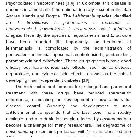
Psychodidae: Phlebotominae) [
3
,
4
]. In Colombia, this disease is
endemic in almost all of the national territory, except in the San
Andres islands and Bogota. The
Leishmania
species identified
are
L. braziliensis, L. panamensis, L. mexicana, L.
amazonensis, L. colombiensis, L. guyanensis,
and
L. infantum
chagasi
. Recently, the species
L. equatoriensis
and
L. lainsoni
have been reported [
9
]. Importantly, the treatment of
leishmaniasis is complicated by the administration of
pentavalent antimonial, liposomal amphotericin B, pentamidine,
paromomycin and miltefosine. These drugs generally have good
efficacy but have serious side effects, such as cardiotoxic,
nephrotoxic, and cytotoxic side effects, as well as the risk of
developing insulin-dependent diabetes [
10
].
The high cost of and the need for prolonged and parenteral
treatment with these drugs have reduced therapeutic
compliance, stimulating the development of new options for
disease control. Currently, the development of new
antileishmanial compounds that are less toxic, more readily
available, and affordable for people affected by
Leishmania
has
become a challenge for many researchers. The degradome of
Leishmania
spp. contains proteases with 18 clans classified into