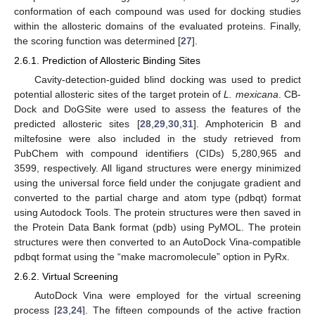
conformation of each compound was used for docking studies
within the allosteric domains of the evaluated proteins. Finally,
the scoring function was determined [
27
].
2.6.1. Prediction of Allosteric Binding Sites
Cavity-detection-guided blind docking was used to predict
potential allosteric sites of the target protein of
L. mexicana
. CB-
Dock and DoGSite were used to assess the features of the
predicted allosteric sites [
28
,
29
,
30
,
31
]. Amphotericin B and
miltefosine were also included in the study retrieved from
PubChem with compound identifiers (CIDs) 5,280,965 and
3599, respectively. All ligand structures were energy minimized
using the universal force field under the conjugate gradient and
converted to the partial charge and atom type (pdbqt) format
using Autodock Tools. The protein structures were then saved in
the Protein Data Bank format (pdb) using PyMOL. The protein
structures were then converted to an AutoDock Vina-compatible
pdbqt format using the “make macromolecule” option in PyRx.
2.6.2. Virtual Screening
AutoDock Vina were employed for the virtual screening
process [
23
,
24
]. The fifteen compounds of the active fraction