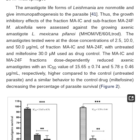
The amastigote life forms of
Leishmania
are nonmotile and
give immunopathogenesis to the parasite [
41
]. Thus, the growth
inhibitory effects of the fraction MA-IC and sub-fraction MA-24F
M. alceifolia
were assessed against the growing axenic
amastigote
L. mexicana pifanoi
(MHOM/VE/60/Ltrod). The
amastigotes tested were at the dose concentrations of 2.5, 10.0,
and 50.0 μg/mL of fraction MA-IC and MA-24F, with untreated
and miltefosine 30.0 µM used as drug control. The MA-IC and
MA-24F fractions dose-dependently reduced axenic
amastigotes with an IC
value of 15.65 ± 0.74 and 5.78 ± 0.46
50
μg/mL, respectively, higher compared to the control (untreated
parasite) and a similar behavior to the control drug (miltefosine)
decreasing the percentage of parasite survival (
Figure 2
).