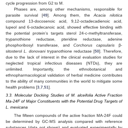
cycle progression from G2 to M.
Phases are, among other mechanisms, responsible for
parasite survival [
49
]. Among them, the
Acacia nilotica
compound 13-docosenoic acid, 9,12-octadecadienoic acid,
lupeol and 6-octadecanoic acid, showed effective binding with
the potential protein’s targets sterol 24-c-methyltransferase,
trypanothione reductase, pteridine reductase, adenine
phosphoribosyl transferase, and
Corchorus capsularis
β-
sitosterol
L. donovani
trypanothione reductase [
50
]. Therefore,
due to the lack of interest in the clinical evaluation studies for
neglected tropical infectious diseases (NTDs), they are
unlimited. Importantly, the ethnobotanical and
ethnopharmacological validation of herbal medicine contributes
to the ability of many communities in the world to mitigate some
health problems [
3
,
7
,
51
].
3.3. Molecular Docking Studies of M. alceifolia Active Fraction
Ma-24F of Major Constituents with the Potential Drug Targets of
L. mexicana
The fifteen compounds of the active fraction MA-24F could
be determined by GC-MS analysis compared with reference
substances (data not shown) and evaluated experimentally by