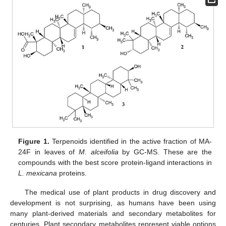
Figure 1.
Terpenoids identified in the active fraction of MA-
24F in leaves of
M. alceifolia
by GC-MS. These are the
compounds with the best score protein-ligand interactions in
L. mexicana
proteins.
The medical use of plant products in drug discovery and
development is not surprising, as humans have been using
many plant-derived materials and secondary metabolites for
centuries. Plant secondary metabolites represent viable options