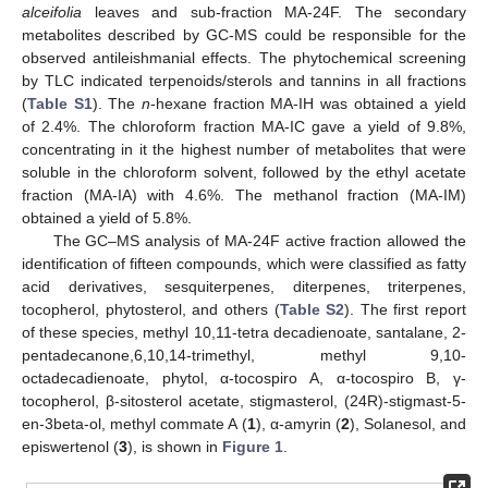
alceifolia
leaves and sub-fraction MA-24F. The secondary
metabolites described by GC-MS could be responsible for the
observed antileishmanial effects. The phytochemical screening
by TLC indicated terpenoids/sterols and tannins in all fractions
(
Table S1
). The
n
-hexane fraction MA-IH was obtained a yield
of 2.4%. The chloroform fraction MA-IC gave a yield of 9.8%,
concentrating in it the highest number of metabolites that were
soluble in the chloroform solvent, followed by the ethyl acetate
fraction (MA-IA) with 4.6%. The methanol fraction (MA-IM)
obtained a yield of 5.8%.
The GC–MS analysis of MA-24F active fraction allowed the
identification of fifteen compounds, which were classified as fatty
acid derivatives, sesquiterpenes, diterpenes, triterpenes,
tocopherol, phytosterol, and others (
Table S2
). The first report
of these species, methyl 10,11-tetra decadienoate, santalane, 2-
pentadecanone,6,10,14-trimethyl, methyl 9,10-
octadecadienoate, phytol, α-tocospiro A, α-tocospiro B, γ-
tocopherol, β-sitosterol acetate, stigmasterol, (24R)-stigmast-5-
en-3beta-ol, methyl commate A (
1
), α-amyrin (
2
), Solanesol, and
episwertenol (
3
), is shown in
Figure 1
.