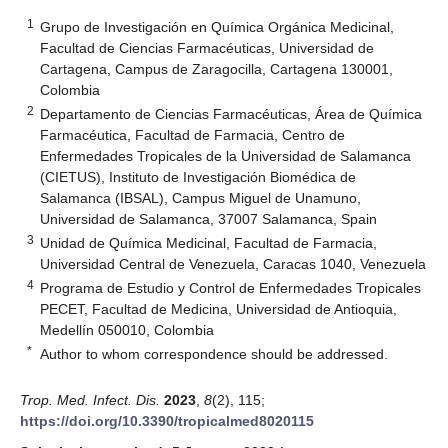
1
Grupo de Investigación en Química Orgánica Medicinal,
Facultad de Ciencias Farmacéuticas, Universidad de
Cartagena, Campus de Zaragocilla, Cartagena 130001,
Colombia
2
Departamento de Ciencias Farmacéuticas, Área de Química
Farmacéutica, Facultad de Farmacia, Centro de
Enfermedades Tropicales de la Universidad de Salamanca
(CIETUS), Instituto de Investigación Biomédica de
Salamanca (IBSAL), Campus Miguel de Unamuno,
Universidad de Salamanca, 37007 Salamanca, Spain
3
Unidad de Química Medicinal, Facultad de Farmacia,
Universidad Central de Venezuela, Caracas 1040, Venezuela
4
Programa de Estudio y Control de Enfermedades Tropicales
PECET, Facultad de Medicina, Universidad de Antioquia,
Medellín 050010, Colombia
*
Author to whom correspondence should be addressed.
Trop. Med. Infect. Dis.
2023
,
8
(2), 115;
https://doi.org/10.3390/tropicalmed8020115