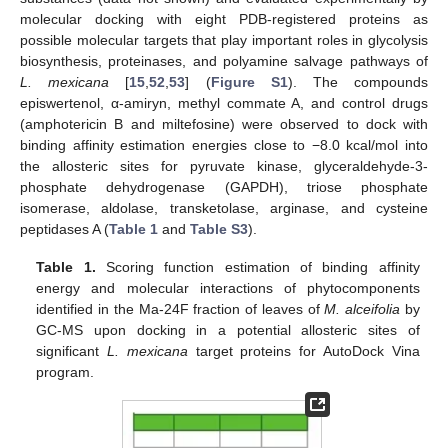
molecular docking with eight PDB-registered proteins as
possible molecular targets that play important roles in glycolysis
biosynthesis, proteinases, and polyamine salvage pathways of
L. mexicana
[
15
,
52
,
53
] (
Figure S1
). The compounds
episwertenol, α-amiryn, methyl commate A, and control drugs
(amphotericin B and miltefosine) were observed to dock with
binding affinity estimation energies close to −8.0 kcal/mol into
the allosteric sites for pyruvate kinase, glyceraldehyde-3-
phosphate dehydrogenase (GAPDH), triose phosphate
isomerase, aldolase, transketolase, arginase, and cysteine
peptidases A (
Table 1
and
Table S3
).
Table 1.
Scoring function estimation of binding affinity
energy and molecular interactions of phytocomponents
identified in the Ma-24F fraction of leaves of
M. alceifolia
by
GC-MS upon docking in a potential allosteric sites of
significant
L. mexicana
target proteins for AutoDock Vina
program.