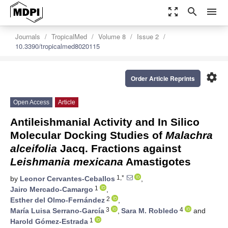
zoom_out_map
search
menu
Journals
TropicalMed
Volume 8
Issue 2
10.3390/tropicalmed8020115
settings
Order Article Reprints
Open Access
Article
Antileishmanial Activity and In Silico
Molecular Docking Studies of
Malachra
alceifolia
Jacq. Fractions against
Leishmania mexicana
Amastigotes
1,*
by
Leonor Cervantes-Ceballos
,
1
Jairo Mercado-Camargo
,
2
Esther del Olmo-Fernández
,
3
4
María Luisa Serrano-García
,
Sara M. Robledo
and
1
Harold Gómez-Estrada