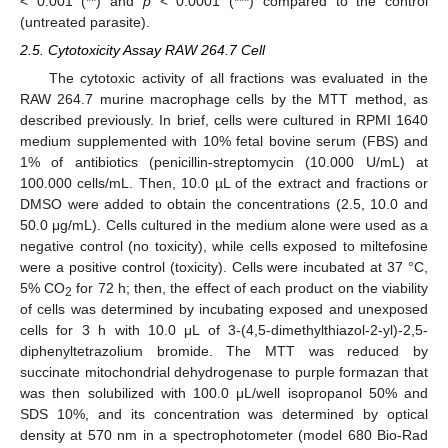
< 0.001 (**) and
p
< 0.0001 (***) compared to the control
(untreated parasite).
2.5. Cytotoxicity Assay RAW 264.7 Cell
The cytotoxic activity of all fractions was evaluated in the
RAW 264.7 murine macrophage cells by the MTT method, as
described previously. In brief, cells were cultured in RPMI 1640
medium supplemented with 10% fetal bovine serum (FBS) and
1% of antibiotics (penicillin-streptomycin (10.000 U/mL) at
100.000 cells/mL. Then, 10.0 µL of the extract and fractions or
DMSO were added to obtain the concentrations (2.5, 10.0 and
50.0 μg/mL). Cells cultured in the medium alone were used as a
negative control (no toxicity), while cells exposed to miltefosine
were a positive control (toxicity). Cells were incubated at 37 °C,
5% CO
for 72 h; then, the effect of each product on the viability
2
of cells was determined by incubating exposed and unexposed
cells for 3 h with 10.0 μL of 3-(4,5-dimethylthiazol-2-yl)-2,5-
diphenyltetrazolium bromide. The MTT was reduced by
succinate mitochondrial dehydrogenase to purple formazan that
was then solubilized with 100.0 μL/well isopropanol 50% and
SDS 10%, and its concentration was determined by optical
density at 570 nm in a spectrophotometer (model 680 Bio-Rad