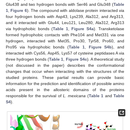
Glu438 and two hydrogen bonds with Ser46 and Glu348 (
Table
1
,
Figure 6
). The compound with aldolase protein interacted via
four hydrogen bonds with Asp43, Lys239, Ala312, and Arg313,
and it interacted with Glu44, Leu121, Leu280, Ala312, Arg313
via hydrophobic bonds (
Table 1
,
Figure S4a
). Transketolase
formed hydrophobic contacts with Phe104 and Met331 via one
hydrogen, interacted with Met35, Pro30, Tyr58, Pro60, and
Pro95 via hydrophobic bonds (
Table 1
,
Figure S4b
), and
interacted with Cys56, Asp45, Lys57 of cysteine peptidases A via
three hydrogen bonds (
Table 1
,
Figure S4c
). A theoretical study
(not discussed in the paper) describes the conformational
changes that occur when interacting with the structures of the
studied proteins. These partial results can provide basic
information for the prediction and identification of possible amino
acids present in the allosteric domains of the proteins
responsible for the survival of
L. mexicana
(
Table 1
and
Table
S4
).