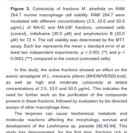
Figure 3.
Cytotoxicity of fractions
M. alceifolia
on RAW
264.7 murine macrophage cell viability. RAW 264.7 were
incubated with different concentrations (2.5, 10.0 and 50.0
µg/mL) of MA-IC and MA-24F fractions, untreated cells
(control), miltefosine (30.0 µM) and amphotericin B (20.0
µM) for 72 h. The cell viability was determined by the MTT
assay. Each bar represents the mean ± standard error of at
least two independent experiments,
p
< 0.001 (**) and
p
<
0.0001 (***) compared to the control (untreated cells).
In this study, the active fractions showed an effect on the
axenic amastigote of
L. mexicana pifanoi
(MHOM/VE/60/Ltrod),
as well as high and moderate cytotoxicity at tested
concentrations of 2.5, 10.0 and 50.0 µg/mL. This indicates the
need for further work on the purification of the compounds
present in these fractions, followed by evaluation by bio-directed
assays of other macrophage lines.
The terpenes can cause biochemical, metabolic and
molecular reactions affecting the morphology, survival and
development of the
Leishmania
sp. parasite [
42
,
43
,
44
]. This
study has demonstrated, for the first time, fractions rich in