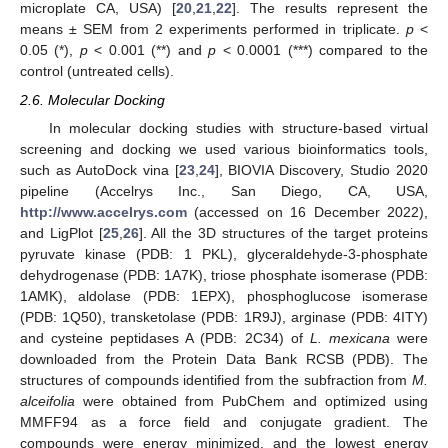
microplate CA, USA) [
20
,
21
,
22
]. The results represent the
means ± SEM from 2 experiments performed in triplicate.
p
<
0.05 (*),
p
< 0.001 (**) and
p
< 0.0001 (***) compared to the
control (untreated cells).
2.6. Molecular Docking
In molecular docking studies with structure-based virtual
screening and docking we used various bioinformatics tools,
such as AutoDock vina [
23
,
24
], BIOVIA Discovery, Studio 2020
pipeline (Accelrys Inc., San Diego, CA, USA,
http://www.accelrys.com
(accessed on 16 December 2022),
and LigPlot [
25
,
26
]. All the 3D structures of the target proteins
pyruvate kinase (PDB: 1 PKL), glyceraldehyde-3-phosphate
dehydrogenase (PDB: 1A7K), triose phosphate isomerase (PDB:
1AMK), aldolase (PDB: 1EPX), phosphoglucose isomerase
(PDB: 1Q50), transketolase (PDB: 1R9J), arginase (PDB: 4ITY)
and cysteine peptidases A (PDB: 2C34) of
L. mexicana
were
downloaded from the Protein Data Bank RCSB (PDB). The
structures of compounds identified from the subfraction from
M.
alceifolia
were obtained from PubChem and optimized using
MMFF94 as a force field and conjugate gradient. The
compounds were energy minimized, and the lowest energy