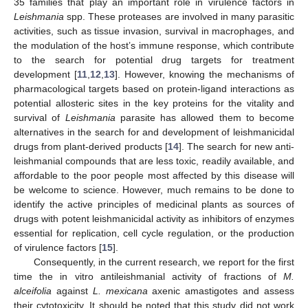
35 families that play an important role in virulence factors in
Leishmania
spp. These proteases are involved in many parasitic
activities, such as tissue invasion, survival in macrophages, and
the modulation of the host’s immune response, which contribute
to the search for potential drug targets for treatment
development [
11
,
12
,
13
]. However, knowing the mechanisms of
pharmacological targets based on protein-ligand interactions as
potential allosteric sites in the key proteins for the vitality and
survival of
Leishmania
parasite has allowed them to become
alternatives in the search for and development of leishmanicidal
drugs from plant-derived products [
14
]. The search for new anti-
leishmanial compounds that are less toxic, readily available, and
affordable to the poor people most affected by this disease will
be welcome to science. However, much remains to be done to
identify the active principles of medicinal plants as sources of
drugs with potent leishmanicidal activity as inhibitors of enzymes
essential for replication, cell cycle regulation, or the production
of virulence factors [
15
].
Consequently, in the current research, we report for the first
time the in vitro antileishmanial activity of fractions of
M.
alceifolia
against
L. mexicana
axenic amastigotes and assess
their cytotoxicity. It should be noted that this study did not work