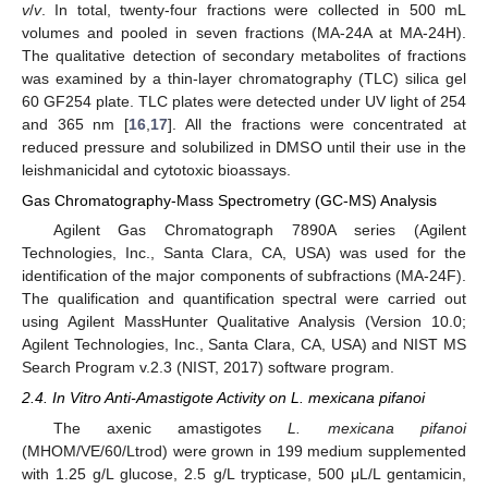
v
/
v
. In total, twenty-four fractions were collected in 500 mL
volumes and pooled in seven fractions (MA-24A at MA-24H).
The qualitative detection of secondary metabolites of fractions
was examined by a thin-layer chromatography (TLC) silica gel
60 GF254 plate. TLC plates were detected under UV light of 254
and 365 nm [
16
,
17
]. All the fractions were concentrated at
reduced pressure and solubilized in DMSO until their use in the
leishmanicidal and cytotoxic bioassays.
Gas Chromatography-Mass Spectrometry (GC-MS) Analysis
Agilent Gas Chromatograph 7890A series (Agilent
Technologies, Inc., Santa Clara, CA, USA) was used for the
identification of the major components of subfractions (MA-24F).
The qualification and quantification spectral were carried out
using Agilent MassHunter Qualitative Analysis (Version 10.0;
Agilent Technologies, Inc., Santa Clara, CA, USA) and NIST MS
Search Program v.2.3 (NIST, 2017) software program.
2.4. In Vitro Anti-Amastigote Activity on L. mexicana pifanoi
The axenic amastigotes
L. mexicana pifanoi
(MHOM/VE/60/Ltrod) were grown in 199 medium supplemented
with 1.25 g/L glucose, 2.5 g/L trypticase, 500 μL/L gentamicin,