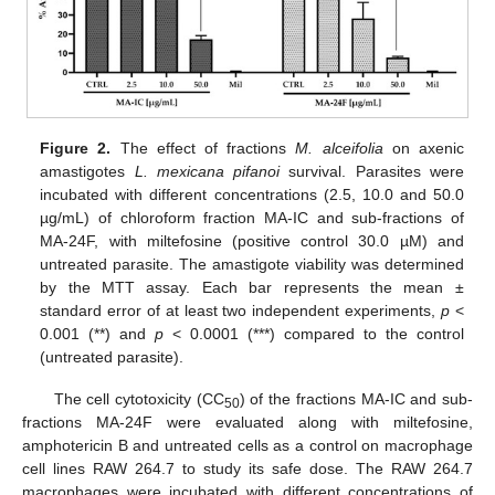
Figure 2.
The effect of fractions
M. alceifolia
on axenic
amastigotes
L. mexicana pifanoi
survival. Parasites were
incubated with different concentrations (2.5, 10.0 and 50.0
µg/mL) of chloroform fraction MA-IC and sub-fractions of
MA-24F, with miltefosine (positive control 30.0 µM) and
untreated parasite. The amastigote viability was determined
by the MTT assay. Each bar represents the mean ±
standard error of at least two independent experiments,
p
<
0.001 (**) and
p
< 0.0001 (***) compared to the control
(untreated parasite).
The cell cytotoxicity (CC
) of the fractions MA-IC and sub-
50
fractions MA-24F were evaluated along with miltefosine,
amphotericin B and untreated cells as a control on macrophage
cell lines RAW 264.7 to study its safe dose. The RAW 264.7
macrophages were incubated with different concentrations of