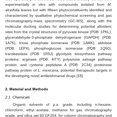
experimentally in vitro with compounds isolated from
M.
alceifolia
leaves but with fifteen phytoconstituents identified and
characterized by qualitative phytochemical screening and gas
chromatography-mass spectrometry (GC-MS), along with the
molecular docking studies for determining potential allosteric
sites from the crystal structures of pyruvate kinase (PDB: 1PKL),
glyceraldehyde-3-phosphate dehydrogenase (GAPDH) (PDB:
1A7K), triose phosphate isomerase (PDB: 1AMK), aldolase
(PDB: 1EPX), phosphoglucose isomerase (PDB: 1Q50),
transketolase (PDB: 1R9J) glycolysis biosynthesis pathway
proteins; arginase (PDB: 4ITY) polyamine salvage pathway
protein, and cysteine peptidase A (PDB: 2C34) proteinase
pathway protein of
L. mexicana,
potential therapeutic targets in
the developing novel antileishmanial drugs [
15
].
2. Material and Methods
2.1. Chemicals
Organic solvents of p.a. grade, including n-hexane,
chloroform, ethyl acetate, methanol for gas chromatography
grade, and silica gel 60 GF254, for column chromatography and