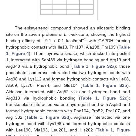
The episwertenol compound showed an allosteric binding
site on the seven proteins of
L. mexicana
, showing the highest
−1
binding affinity of −9.1 ± 0.1 kcal/mol
with GAPDH forming
hydrophobic contacts with Ile13, Thr197, Ala198, Thr199 (
Table
1
,
Figure 4
). Then, pyruvate kinase, which docked into pocket
1, interacted with Ser439 via hydrogen bonding and Arg19 and
Arg348 via a hydrophobic bond (
Table 1
,
Figure S2a
); triose
phosphate isomerase interacted via two hydrogen bonds with
Arg98 and Lys112 and formed hydrophobic contacts with Ile68,
Ala69, Lys70, Phe74, and Glu104 (
Table 1
,
Figure S2b
).
Aldolase interacted with Arg52 via one hydrogen bond and
Arg313 via hydrophobic bonding (
Table 1
,
Figure S2c
);
transketolase interacted via one hydrogen bond with Asp53 and
formed hydrophobic contacts with Phe104, Pro52, Pro107, and
Arg 332 (
Table 1
,
Figure S2d
). Arginase interacted via one
hydrogen bond with Lys198 and formed hydrophobic contacts
with Leu190, Vla193, Leu201, and His202 (
Table 1
,
Figure