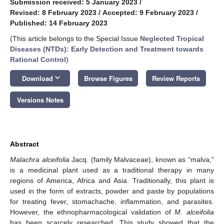
Submission received: 5 January 2023
/
Revised: 8 February 2023
/
Accepted: 9 February 2023
/
Published: 14 February 2023
(This article belongs to the Special Issue
Neglected Tropical
Diseases (NTDs): Early Detection and Treatment towards
Rational Control
)
keyboard_arrow_down
Download
Browse Figures
Review Reports
Versions Notes
Abstract
Malachra alceifolia
Jacq. (family Malvaceae), known as “malva,”
is a medicinal plant used as a traditional therapy in many
regions of America, Africa and Asia. Traditionally, this plant is
used in the form of extracts, powder and paste by populations
for treating fever, stomachache, inflammation, and parasites.
However, the ethnopharmacological validation of
M. alceifolia
has been scarcely researched. This study showed that the