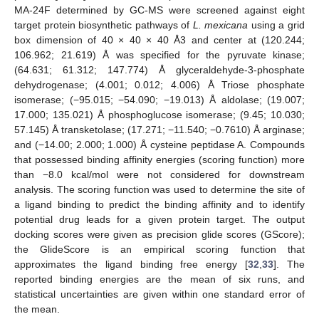
MA-24F determined by GC-MS were screened against eight
target protein biosynthetic pathways of
L. mexicana
using a grid
box dimension of 40 × 40 × 40 Å3 and center at (120.244;
106.962; 21.619) Å was specified for the pyruvate kinase;
(64.631; 61.312; 147.774) Å glyceraldehyde-3-phosphate
dehydrogenase; (4.001; 0.012; 4.006) Å Triose phosphate
isomerase; (−95.015; −54.090; −19.013) Å aldolase; (19.007;
17.000; 135.021) Å phosphoglucose isomerase; (9.45; 10.030;
57.145) Å transketolase; (17.271; −11.540; −0.7610) Å arginase;
and (−14.00; 2.000; 1.000) Å cysteine peptidase A. Compounds
that possessed binding affinity energies (scoring function) more
than −8.0 kcal/mol were not considered for downstream
analysis. The scoring function was used to determine the site of
a ligand binding to predict the binding affinity and to identify
potential drug leads for a given protein target. The output
docking scores were given as precision glide scores (GScore);
the GlideScore is an empirical scoring function that
approximates the ligand binding free energy [
32
,
33
]. The
reported binding energies are the mean of six runs, and
statistical uncertainties are given within one standard error of
the mean.