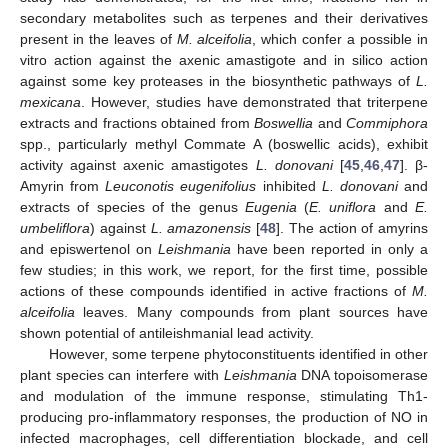
secondary metabolites such as terpenes and their derivatives
present in the leaves of
M. alceifolia
, which confer a possible in
vitro action against the axenic amastigote and in silico action
against some key proteases in the biosynthetic pathways of
L.
mexicana
. However, studies have demonstrated that triterpene
extracts and fractions obtained from
Boswellia
and
Commiphora
spp., particularly methyl Commate A (boswellic acids), exhibit
activity against axenic amastigotes
L. donovani
[
45
,
46
,
47
]. β-
Amyrin from
Leuconotis eugenifolius
inhibited
L. donovani
and
extracts of species of the genus
Eugenia
(
E. uniflora
and
E.
umbeliflora
) against
L. amazonensis
[
48
]. The action of amyrins
and episwertenol on
Leishmania
have been reported in only a
few studies; in this work, we report, for the first time, possible
actions of these compounds identified in active fractions of
M.
alceifolia
leaves. Many compounds from plant sources have
shown potential of antileishmanial lead activity.
However, some terpene phytoconstituents identified in other
plant species can interfere with
Leishmania
DNA topoisomerase
and modulation of the immune response, stimulating Th1-
producing pro-inflammatory responses, the production of NO in
infected macrophages, cell differentiation blockade, and cell