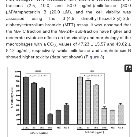
fractions (2.5, 10.0, and 50.0 μg/mL)/miltefosine (30.0
µM)/amphotericin B (20.0 µM), and the cell viability was
assessed using the 3-(4,5 dimethyl-thiazol-2-yl)-2,5-
diphenyltetrazolium bromide (MTT) assay. It was observed that
the MA-IC fraction and the MA-24F sub-fraction have higher and
moderate cytotoxic effects on the viability and morphology of the
macrophages with a CC
values of 47.23 ± 15.57 and 49.02 ±
50
8.12 μg/mL, respectively, while miltefosine and amphotericin B
showed higher toxicity (data not shown) (
Figure 3
).