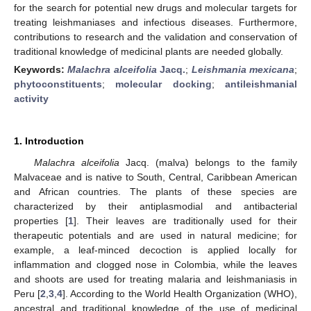
for the search for potential new drugs and molecular targets for
treating leishmaniases and infectious diseases. Furthermore,
contributions to research and the validation and conservation of
traditional knowledge of medicinal plants are needed globally.
Keywords:
Malachra alceifolia
Jacq.
;
Leishmania mexicana
;
phytoconstituents
;
molecular docking
;
antileishmanial
activity
1. Introduction
Malachra alceifolia
Jacq. (malva) belongs to the family
Malvaceae and is native to South, Central, Caribbean American
and African countries. The plants of these species are
characterized by their antiplasmodial and antibacterial
properties [
1
]. Their leaves are traditionally used for their
therapeutic potentials and are used in natural medicine; for
example, a leaf-minced decoction is applied locally for
inflammation and clogged nose in Colombia, while the leaves
and shoots are used for treating malaria and leishmaniasis in
Peru [
2
,
3
,
4
]. According to the World Health Organization (WHO),
ancestral and traditional knowledge of the use of medicinal