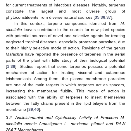
for current treatments of infectious diseases. Notably, terpenes
constitute the largest and most diverse group of
phytoconstituents from diverse natural sources [
35
,
36
,
37
].
In this context, terpene compounds identified from
M.
alceifolia
leaves contribute to the search for new plant species
with potential sources of novel and selective agents for treating
neglected tropical diseases, especially protozoan parasites, due
to their highly selective mode of action. Revisions of the genus
Malachra
have reported the presence of terpenes in the aerial
parts of the plant with little study of their biological potential
[
1
,
38
]. Studies report that some terpenes possess a potential
mechanism of action for treating visceral and cutaneous
leishmaniasis. Among them, the plasma membrane parasites
are one of the main targets in which terpenes act as spacers,
increasing the membrane fluidity. This mode of action is
associated with the ability of terpenes to insert themselves
between the fatty chains present in the lipid bilayers from the
membrane [
39
,
40
].
3.2. Antileishmanial and Cytotoxicity Activity of Fractions M.
alceifolia axenic Amastigotes L. mexicana pifanoi and RAW
264.7 Macrophages