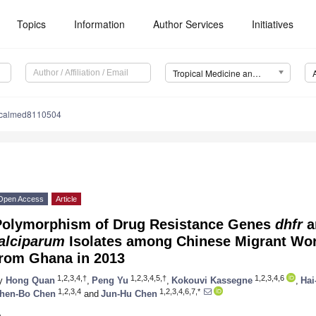
Topics
Information
Author Services
Initiatives
Tropical Medicine and Infectious Disease (TropicalMed)
picalmed8110504
Open Access
Article
Polymorphism of Drug Resistance Genes
dhfr
a
falciparum
Isolates among Chinese Migrant Wo
from Ghana in 2013
1,2,3,4,†
1,2,3,4,5,†
1,2,3,4,6
y
Hong Quan
,
Peng Yu
,
Kokouvi Kassegne
,
Hai
1,2,3,4
1,2,3,4,6,7,*
hen-Bo Chen
and
Jun-Hu Chen