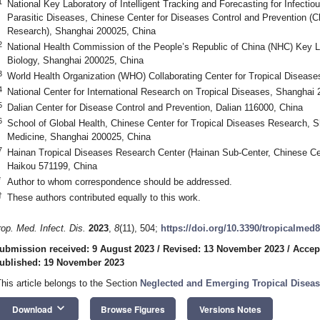
1
National Key Laboratory of Intelligent Tracking and Forecasting for Infectiou
Parasitic Diseases, Chinese Center for Diseases Control and Prevention (C
Research), Shanghai 200025, China
2
National Health Commission of the People’s Republic of China (NHC) Key L
Biology, Shanghai 200025, China
3
World Health Organization (WHO) Collaborating Center for Tropical Diseas
4
National Center for International Research on Tropical Diseases, Shanghai
5
Dalian Center for Disease Control and Prevention, Dalian 116000, China
6
School of Global Health, Chinese Center for Tropical Diseases Research, S
Medicine, Shanghai 200025, China
7
Hainan Tropical Diseases Research Center (Hainan Sub-Center, Chinese Cen
Haikou 571199, China
*
Author to whom correspondence should be addressed.
†
These authors contributed equally to this work.
rop. Med. Infect. Dis.
2023
,
8
(11), 504;
https://doi.org/10.3390/tropicalmed
ubmission received: 9 August 2023
/
Revised: 13 November 2023
/
Accep
ublished: 19 November 2023
This article belongs to the Section
Neglected and Emerging Tropical Disea
keyboard_arrow_down
Download
Browse Figures
Versions Notes