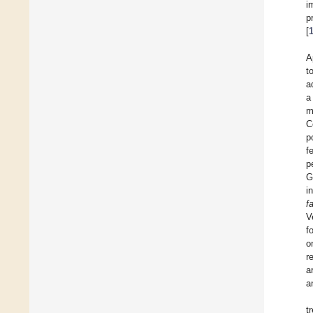
i
p
[
A
t
a
a
m
C
p
f
p
G
i
f
V
f
o
r
a
a
t