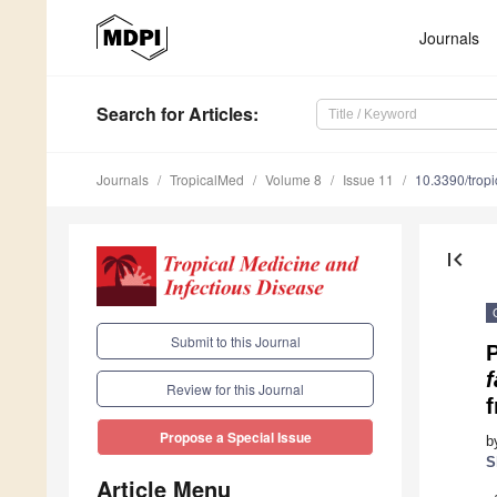
Journals
Search
for Articles
:
Journals
TropicalMed
Volume 8
Issue 11
10.3390/tro
first_page
Submit to this Journal
Review for this Journal
Propose a Special Issue
b
S
Article Menu