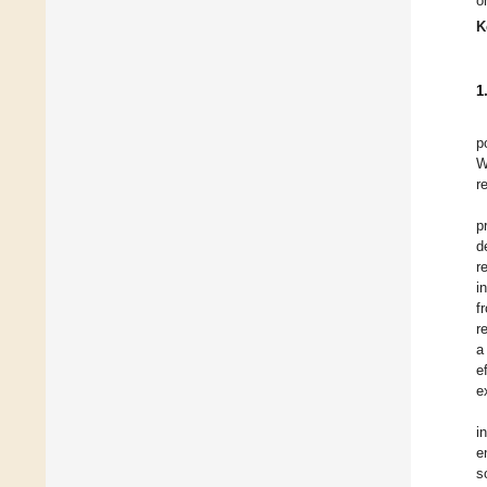
o
K
1
p
W
r
p
d
r
i
f
r
a
e
e
i
e
s