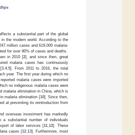
dhps
ffects a substantial part of the global
m in the modern world. According to the
247 million cases and 619,000 malaria-
ted for over 90% of cases and deaths.
ram in 2010 [
2
], and since then, great
uired malaria cases has continuously
[
3
,
4
,
5
]. From 2011 to 2016, the total
ch year. The first year during which no
 reported malaria cases were imported
which no indigenous malaria cases were
 malaria elimination in China, which is
in malaria elimination [
10
]. Since then,
d at preventing its reintroduction from
n and overseas investment has markedly
o a substantial number of individuals
port of labor services [
11
,
12
]. These
aria cases [
12
,
13
]. Furthermore, most