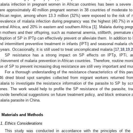
alaria infection in pregnant women in African countries has been a severe 
ere approximately 40 million pregnant women in 38 countries of moderate t
frican region, among whom 13.3 million (32%) were exposed to the risk of m
revalence of malaria infection during pregnancy was the highest (40.7%) in we
entral Africa, and 20% in eastern and southern Africa [
1
]. Malaria during pre
n mothers and their offspring, such as maternal anemia, stillbirth, premature d
doption of SP in IPTp can effectively prevent or alleviate them. In addition to
nd intermittent preventive treatment in infants (IPTi) and seasonal malaria 
 years. Occasionally, it is still used to treat uncomplicated malaria [
17
,
18
,
19
,
2
SP resistance has a strong impact on SP effects on IPTp, IPTi, a
chievement of malaria prevention in African countries. Therefore, routine mon
se of SP to prevent increasing drug resistance are still very important and mu
For a thorough understanding of the resistance characteristics of this par
46 dried blood spot samples collected from migrant workers returned fr
alaria to investigate the resistance information of the parasite to SP by s
enes. The work would help to profile the SP resistance of the parasite, trac
rovide beneficial suggestions on future treatment policy, and block entrance a
alaria parasite in China.
. Materials and Methods
.1. Ethics Considerations
This study was conducted in accordance with the principles of the D