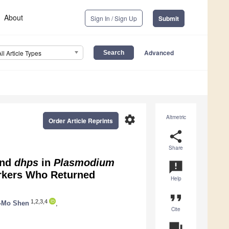
About
Sign In / Sign Up
Submit
Advanced
All Article Types
settings
Altmetric
Order Article Reprints
share
Share
nd
dhps
in
Plasmodium
announcement
rkers Who Returned
Help
format_quote
1,2,3,4
-Mo Shen
,
Cite
question_answer