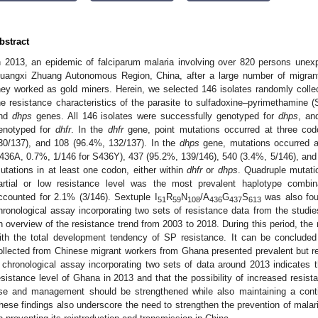
bstract
n 2013, an epidemic of falciparum malaria involving over 820 persons unex
uangxi Zhuang Autonomous Region, China, after a large number of migran
hey worked as gold miners. Herein, we selected 146 isolates randomly collec
he resistance characteristics of the parasite to sulfadoxine–pyrimethamine 
nd
dhps
genes. All 146 isolates were successfully genotyped for
dhps
, an
enotyped for
dhfr
. In the
dhfr
gene, point mutations occurred at three cod
30/137), and 108 (96.4%, 132/137). In the
dhps
gene, mutations occurred a
436A, 0.7%, 1/146 for S436Y), 437 (95.2%, 139/146), 540 (3.4%, 5/146), and 6
utations in at least one codon, either within
dhfr
or
dhps
. Quadruple mutati
artial or low resistance level was the most prevalent haplotype combina
ccounted for 2.1% (3/146). Sextuple I
R
N
/A
G
S
was also fou
51
59
108
436
437
613
hronological assay incorporating two sets of resistance data from the stu
2. May
3. May
4. May
5. May
6. May
7. May
8. May
9. May
0. May
2. May
3. May
4. May
5. May
6. May
7. May
8. May
9. May
0. May
 Jun
 Jun
 Jun
 Jun
 Jun
 Jun
 Jun
 Jun
 Jun
. Jun
. Jun
. Jun
. Jun
. Jun
. Jun
. Jun
. Jun
. Jun
. Jun
. Jun
. Jun
. Jun
. Jun
. Jun
. Jun
. Jun
. Jun
 Jul
 Jul
 Jul
 Jul
 Jul
 Jul
 Jul
 Jul
 Jul
. Jul
. Jul
. Jul
. Jul
. Jul
. Jul
. Jul
. Jul
. Jul
. Jul
. Jul
. Jul
. Jul
. Jul
. Jul
. Jul
. Jul
. Jul
. Jul
 Aug
 Aug
 Aug
 Aug
 Aug
 Aug
 Aug
 Aug
n overview of the resistance trend from 2003 to 2018. During this period, the 
ith the total development tendency of SP resistance. It can be conclude
ollected from Chinese migrant workers from Ghana presented prevalent but rela
 chronological assay incorporating two sets of data around 2013 indicates th
esistance level of Ghana in 2013 and that the possibility of increased resist
se and management should be strengthened while also maintaining a conti
hese findings also underscore the need to strengthen the prevention of malar