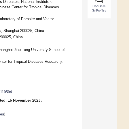
s Diseases, National Institute of
Discuss in
hinese Center for Tropical Diseases
SciProfiles
aboratory of Parasite and Vector
es, Shanghai 200025, China
 200025, China
hanghai Jiao Tong University School of
ter for Tropical Diseases Research),
8110504
ted: 16 November 2023
/
ses
)