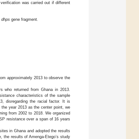
ification was carried out if different
d
dhps
gene fragment.
from approximately 2013 to observe the
rs who returned from Ghana in 2013.
sistance characteristics of the sample
 disregarding the racial factor. It is
 the year 2013 as the center point, we
ning from 2002 to 2018. We organized
 SP resistance over a span of 16 years
sites in Ghana and adopted the results
e, the results of Amenga-Etego’s study