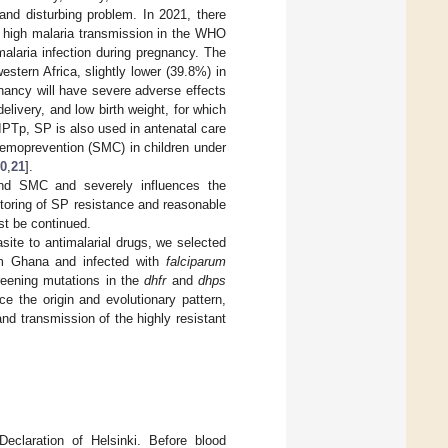
and disturbing problem. In 2021, there
o high malaria transmission in the WHO
alaria infection during pregnancy. The
stern Africa, slightly lower (39.8%) in
gnancy will have severe adverse effects
elivery, and low birth weight, for which
 IPTp, SP is also used in antenatal care
chemoprevention (SMC) in children under
0
,
21
].
nd SMC and severely influences the
itoring of SP resistance and reasonable
st be continued.
asite to antimalarial drugs, we selected
om Ghana and infected with
falciparum
creening mutations in the
dhfr
and
dhps
e the origin and evolutionary pattern,
nd transmission of the highly resistant
eclaration of Helsinki. Before blood