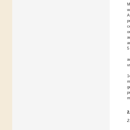
M
w
A
p
c
o
a
a
5
a
u
1
m
g
p
m
2
2