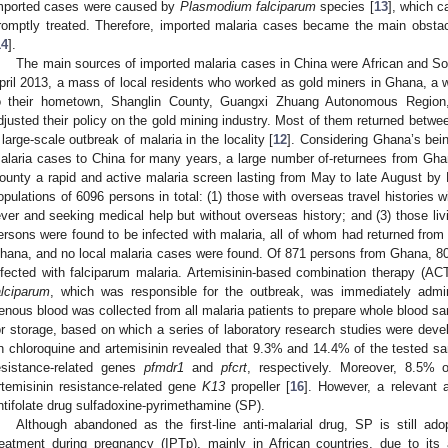
mported cases were caused by
Plasmodium falciparum
species [
13
], which c
romptly treated. Therefore, imported malaria cases became the main obstac
14
].
The main sources of imported malaria cases in China were African and So
pril 2013, a mass of local residents who worked as gold miners in Ghana, a w
o their hometown, Shanglin County, Guangxi Zhuang Autonomous Region
djusted their policy on the gold mining industry. Most of them returned betwee
 large-scale outbreak of malaria in the locality [
12
]. Considering Ghana’s bei
alaria cases to China for many years, a large number of-returnees from Ghana
ounty a rapid and active malaria screen lasting from May to late August b
opulations of 6096 persons in total: (1) those with overseas travel histories wi
ever and seeking medical help but without overseas history; and (3) those livi
ersons were found to be infected with malaria, all of whom had returned fr
hana, and no local malaria cases were found. Of 871 persons from Ghana, 8
nfected with falciparum malaria. Artemisinin-based combination therapy (A
alciparum
, which was responsible for the outbreak, was immediately admin
enous blood was collected from all malaria patients to prepare whole blood sam
or storage, based on which a series of laboratory research studies were deve
n chloroquine and artemisinin revealed that 9.3% and 14.4% of the tested s
esistance-related genes
pfmdr1
and
pfcrt
, respectively. Moreover, 8.5% 
rtemisinin resistance-related gene
K13
propeller [
16
]. However, a relevant
ntifolate drug sulfadoxine-pyrimethamine (SP).
Although abandoned as the first-line anti-malarial drug, SP is still ado
reatment during pregnancy (IPTp), mainly in African countries, due to its av