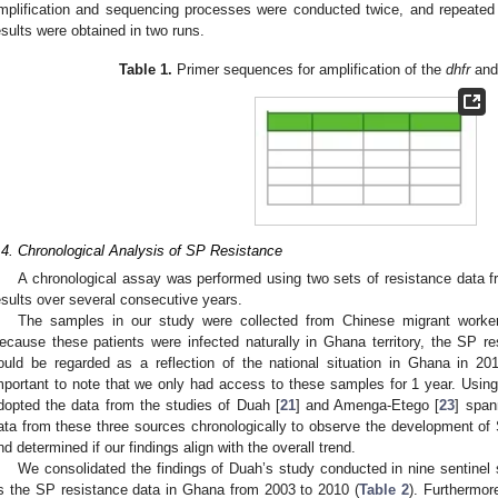
mplification and sequencing processes were conducted twice, and repeated ver
esults were obtained in two runs.
Table 1.
Primer sequences for amplification of the
dhfr
an
.4. Chronological Analysis of SP Resistance
A chronological assay was performed using two sets of resistance data 
esults over several consecutive years.
The samples in our study were collected from Chinese migrant worke
ecause these patients were infected naturally in Ghana territory, the SP re
ould be regarded as a reflection of the national situation in Ghana in 2013,
mportant to note that we only had access to these samples for 1 year. Using
dopted the data from the studies of Duah [
21
] and Amenga-Etego [
23
] span
ata from these three sources chronologically to observe the development of
nd determined if our findings align with the overall trend.
We consolidated the findings of Duah’s study conducted in nine sentinel 
s the SP resistance data in Ghana from 2003 to 2010 (
Table 2
). Furthermor