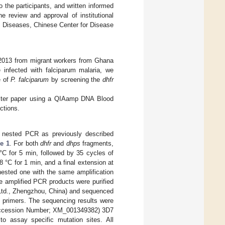
o the participants, and written informed
 review and approval of institutional
ic Diseases, Chinese Center for Disease
n 2013 from migrant workers from Ghana
infected with falciparum malaria, we
e of
P. falciparum
by screening the
dhfr
ilter paper using a QIAamp DNA Blood
ctions.
nested PCR as previously described
e 1
. For both
dhfr
and
dhps
fragments,
 °C for 5 min, followed by 35 cycles of
8 °C for 1 min, and a final extension at
nested one with the same amplification
e amplified PCR products were purified
 Ltd., Zhengzhou, China) and sequenced
 primers. The sequencing results were
cession Number; XM_001349382) 3D7
o assay specific mutation sites. All