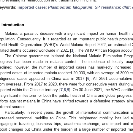
n preventing its reintroduction and transmission in China.
eywords:
imported cases
;
Plasmodium falciparum
;
SP resistance
;
dhfr
;
. Introduction
Malaria, a parasitic disease with a significant impact on human health, a
opulation. Consequently, it is regarded as an important public health proble
orld Health Organization (WHO)’s World Malaria Report 2022, an estimated 
elated deaths occurred worldwide in 2021 [
1
]. The WHO African Region accoun
The Chinese government initiated the National Malaria Elimination Prog
rogress has been made in malaria control. The incidence of locally acq
eclined; however, the number of imported cases has markedly increased 
eported cases of imported malaria reached 20,000, with an average of 3000 ea
ndigenous cases appeared in China was in 2017 [
6
]. All 2861 accumulative
rom overseas. From 2017 to 2020, there were four consecutive years during 
eported within the Chinese territory [
7
,
8
,
9
]. On 30 June 2021, the WHO certified
 significant milestone for both the public health of China and global progress 
fforts against malaria in China have shifted towards a defensive strategy aime
xternal sources.
Particularly, in recent years, the growth of international communicatio
ncreased personnel mobility to China. This heightened mobility has led t
ngaging in traveling, business trips, academic exchange, and import and ex
ocial changes put China under the burden of a large number of imported mal