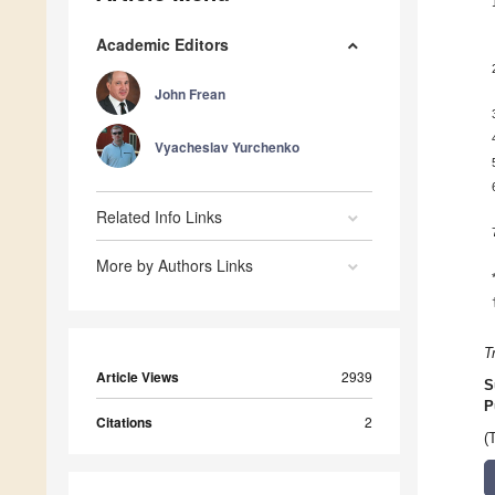
Academic Editors
John Frean
Vyacheslav Yurchenko
Related Info Links
More by Authors Links
T
Article Views
2939
S
P
Citations
2
(