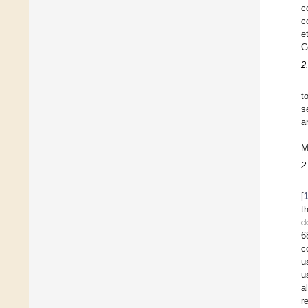
c
c
e
C
2
t
s
a
M
2
[
t
d
6
c
u
u
a
r