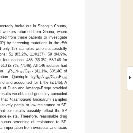
pectedly broke out in Shanglin County,
t workers returned from Ghana, where
ted from these patients to investigate
(SP) by screening mutations in the
dhfr
d only 137 samples were successfully
ons: 51 (83.2%, 114/137), 59 (94.9%,
t four codons: 436 (36.3%, 53/146 for
13 (2.7%, 4/146). All 146 isolates had
on I
R
N
/G
(41.1%, 60/146) of
51
59
108
437
tion. Quintuple I
R
N
/G
E
51
59
108
437
540
nd and accounted for 1.4% (2/146). A
dies of Duah and Amenga-Etego provided
results we obtained generally coincided
d that
Plasmodium falciparum
samples
tively partial or low resistance to SP.
at our results possibly reflect the SP
ance exists. Therefore, reasonable drug
nuous screening of resistance to SP.
ia importation from overseas and focus