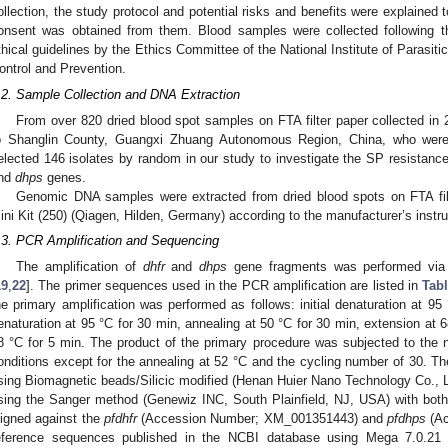
ollection, the study protocol and potential risks and benefits were explained t
onsent was obtained from them. Blood samples were collected following the
thical guidelines by the Ethics Committee of the National Institute of Parasit
ontrol and Prevention.
.2. Sample Collection and DNA Extraction
From over 820 dried blood spot samples on FTA filter paper collected i
o Shanglin County, Guangxi Zhuang Autonomous Region, China, who were 
elected 146 isolates by random in our study to investigate the SP resistanc
nd
dhps
genes.
Genomic DNA samples were extracted from dried blood spots on FTA f
ini Kit (250) (Qiagen, Hilden, Germany) according to the manufacturer’s instru
.3. PCR Amplification and Sequencing
The amplification of
dhfr
and
dhps
gene fragments was performed via 
19
,
22
]. The primer sequences used in the PCR amplification are listed in
Tabl
he primary amplification was performed as follows: initial denaturation at 95
enaturation at 95 °C for 30 min, annealing at 50 °C for 30 min, extension at 6
8 °C for 5 min. The product of the primary procedure was subjected to the 
onditions except for the annealing at 52 °C and the cycling number of 30. Th
sing Biomagnetic beads/Silicic modified (Henan Huier Nano Technology Co.,
sing the Sanger method (Genewiz INC, South Plainfield, NJ, USA) with both
ligned against the
pfdhfr
(Accession Number; XM_001351443) and
pfdhps
(Ac
eference sequences published in the NCBI database using Mega 7.0.21 t