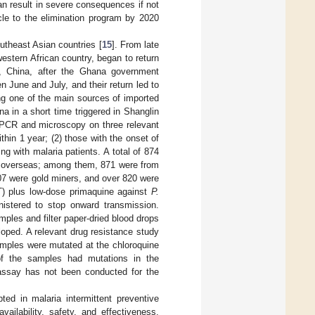
an result in severe consequences if not
le to the elimination program by 2020
utheast Asian countries [
15
]. From late
estern African country, began to return
, China, after the Ghana government
n June and July, and their return led to
ng one of the main sources of imported
 in a short time triggered in Shanglin
y PCR and microscopy on three relevant
thin 1 year; (2) those with the onset of
ng with malaria patients. A total of 874
om overseas; among them, 871 were from
07 were gold miners, and over 820 were
CT) plus low-dose primaquine against
P.
istered to stop onward transmission.
ples and filter paper-dried blood drops
loped. A relevant drug resistance study
amples were mutated at the chloroquine
of the samples had mutations in the
 assay has not been conducted for the
pted in malaria intermittent preventive
ailability, safety, and effectiveness.