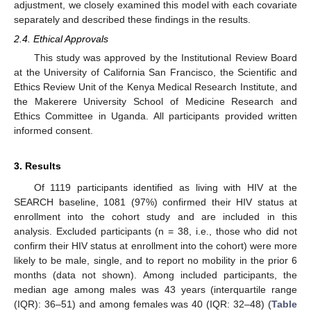
adjustment, we closely examined this model with each covariate
separately and described these findings in the results.
2.4. Ethical Approvals
This study was approved by the Institutional Review Board
at the University of California San Francisco, the Scientific and
Ethics Review Unit of the Kenya Medical Research Institute, and
the Makerere University School of Medicine Research and
Ethics Committee in Uganda. All participants provided written
informed consent.
3. Results
Of 1119 participants identified as living with HIV at the
SEARCH baseline, 1081 (97%) confirmed their HIV status at
enrollment into the cohort study and are included in this
analysis. Excluded participants (n = 38, i.e., those who did not
confirm their HIV status at enrollment into the cohort) were more
likely to be male, single, and to report no mobility in the prior 6
months (data not shown). Among included participants, the
median age among males was 43 years (interquartile range
(IQR): 36–51) and among females was 40 (IQR: 32–48) (
Table