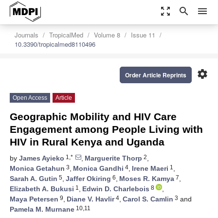
zoom_out_map
search
menu
Journals
TropicalMed
Volume 8
Issue 11
10.3390/tropicalmed8110496
settings
Order Article Reprints
Open Access
Article
Geographic Mobility and HIV Care
Engagement among People Living with
HIV in Rural Kenya and Uganda
1,*
2
by
James Ayieko
,
Marguerite Thorp
,
3
4
1
Monica Getahun
,
Monica Gandhi
,
Irene Maeri
,
5
6
7
Sarah A. Gutin
,
Jaffer Okiring
,
Moses R. Kamya
,
1
8
Elizabeth A. Bukusi
,
Edwin D. Charlebois
,
9
4
3
Maya Petersen
,
Diane V. Havlir
,
Carol S. Camlin
and
10,11
Pamela M. Murnane