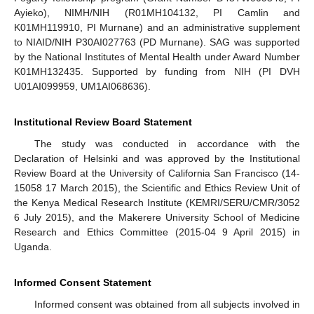
Ayieko), NIMH/NIH (R01MH104132, PI Camlin and
K01MH119910, PI Murnane) and an administrative supplement
to NIAID/NIH P30AI027763 (PD Murnane). SAG was supported
by the National Institutes of Mental Health under Award Number
K01MH132435. Supported by funding from NIH (PI DVH
U01AI099959, UM1AI068636).
Institutional Review Board Statement
The study was conducted in accordance with the
Declaration of Helsinki and was approved by the Institutional
Review Board at the University of California San Francisco (14-
15058 17 March 2015), the Scientific and Ethics Review Unit of
the Kenya Medical Research Institute (KEMRI/SERU/CMR/3052
6 July 2015), and the Makerere University School of Medicine
Research and Ethics Committee (2015-04 9 April 2015) in
Uganda.
Informed Consent Statement
Informed consent was obtained from all subjects involved in