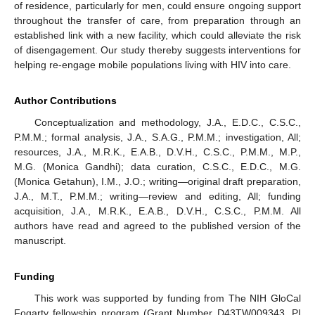
of residence, particularly for men, could ensure ongoing support
throughout the transfer of care, from preparation through an
established link with a new facility, which could alleviate the risk
of disengagement. Our study thereby suggests interventions for
helping re-engage mobile populations living with HIV into care.
Author Contributions
Conceptualization and methodology, J.A., E.D.C., C.S.C.,
P.M.M.; formal analysis, J.A., S.A.G., P.M.M.; investigation, All;
resources, J.A., M.R.K., E.A.B., D.V.H., C.S.C., P.M.M., M.P.,
M.G. (Monica Gandhi); data curation, C.S.C., E.D.C., M.G.
(Monica Getahun), I.M., J.O.; writing—original draft preparation,
J.A., M.T., P.M.M.; writing—review and editing, All; funding
acquisition, J.A., M.R.K., E.A.B., D.V.H., C.S.C., P.M.M. All
authors have read and agreed to the published version of the
manuscript.
Funding
This work was supported by funding from The NIH GloCal
Fogarty fellowship program (Grant Number D43TW009343, PI