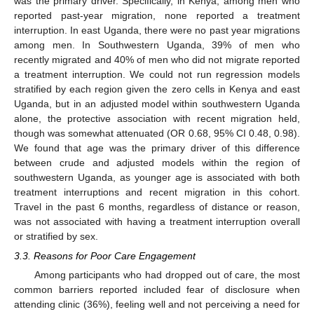
was the primary driver. Specifically, in Kenya, among men who
reported past-year migration, none reported a treatment
interruption. In east Uganda, there were no past year migrations
among men. In Southwestern Uganda, 39% of men who
recently migrated and 40% of men who did not migrate reported
a treatment interruption. We could not run regression models
stratified by each region given the zero cells in Kenya and east
Uganda, but in an adjusted model within southwestern Uganda
alone, the protective association with recent migration held,
though was somewhat attenuated (OR 0.68, 95% CI 0.48, 0.98).
We found that age was the primary driver of this difference
between crude and adjusted models within the region of
southwestern Uganda, as younger age is associated with both
treatment interruptions and recent migration in this cohort.
Travel in the past 6 months, regardless of distance or reason,
was not associated with having a treatment interruption overall
or stratified by sex.
3.3. Reasons for Poor Care Engagement
Among participants who had dropped out of care, the most
common barriers reported included fear of disclosure when
attending clinic (36%), feeling well and not perceiving a need for