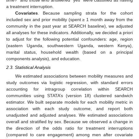
time?
” and those who answered “yes” were classified as having
a treatment interruption.
Covariates
. Because sampling strata for the cohort
included sex and prior mobility (spent ≥ 1 month away from the
community in the past year at SEARCH baseline), we adjusted
all analyses for these indicators. Additionally, we decided a priori
to adjust for the following potential confounders: age, region
(eastern Uganda, southwestern Uganda, western Kenya),
marital status, household wealth (based on a principal
components analysis), and education.
2.3. Statistical Analysis
We estimated associations between mobility measures and
study outcomes via logistic regression, with standard errors
accounting for intragroup correlation within SEARCH
communities using STATA’s (version 18) clustered sandwich
estimator. We built separate models for each mobility metric in
association with each study outcome, and report both
unadjusted and adjusted analyses. We estimated associations
overall and stratified by sex. Because we observed a change in
the direction of the odds ratio for treatment interruptions
(compared to care engagement) among men after covariate