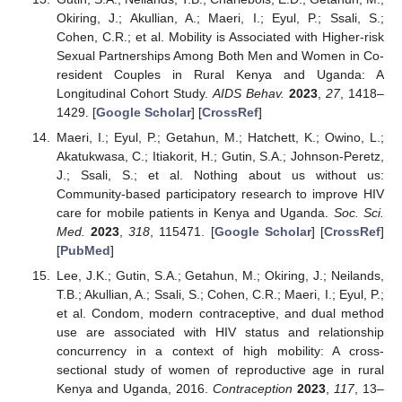
Okiring, J.; Akullian, A.; Maeri, I.; Eyul, P.; Ssali, S.;
Cohen, C.R.; et al. Mobility is Associated with Higher-risk
Sexual Partnerships Among Both Men and Women in Co-
resident Couples in Rural Kenya and Uganda: A
Longitudinal Cohort Study.
AIDS Behav.
2023
,
27
, 1418–
1429. [
Google Scholar
] [
CrossRef
]
Maeri, I.; Eyul, P.; Getahun, M.; Hatchett, K.; Owino, L.;
Akatukwasa, C.; Itiakorit, H.; Gutin, S.A.; Johnson-Peretz,
J.; Ssali, S.; et al. Nothing about us without us:
Community-based participatory research to improve HIV
care for mobile patients in Kenya and Uganda.
Soc. Sci.
Med.
2023
,
318
, 115471. [
Google Scholar
] [
CrossRef
]
[
PubMed
]
Lee, J.K.; Gutin, S.A.; Getahun, M.; Okiring, J.; Neilands,
T.B.; Akullian, A.; Ssali, S.; Cohen, C.R.; Maeri, I.; Eyul, P.;
et al. Condom, modern contraceptive, and dual method
use are associated with HIV status and relationship
concurrency in a context of high mobility: A cross-
sectional study of women of reproductive age in rural
Kenya and Uganda, 2016.
Contraception
2023
,
117
, 13–