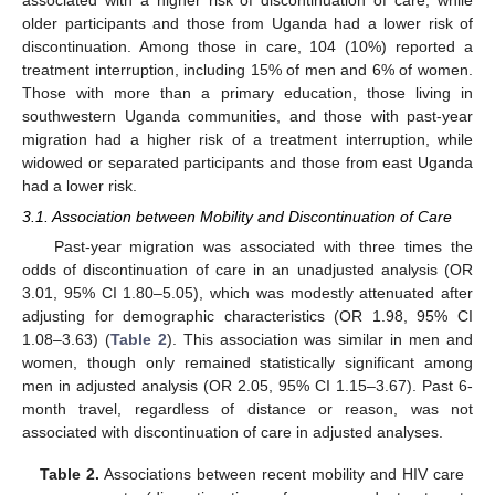
older participants and those from Uganda had a lower risk of
discontinuation. Among those in care, 104 (10%) reported a
treatment interruption, including 15% of men and 6% of women.
Those with more than a primary education, those living in
southwestern Uganda communities, and those with past-year
migration had a higher risk of a treatment interruption, while
widowed or separated participants and those from east Uganda
had a lower risk.
3.1. Association between Mobility and Discontinuation of Care
Past-year migration was associated with three times the
odds of discontinuation of care in an unadjusted analysis (OR
3.01, 95% CI 1.80–5.05), which was modestly attenuated after
adjusting for demographic characteristics (OR 1.98, 95% CI
1.08–3.63) (
Table 2
). This association was similar in men and
women, though only remained statistically significant among
men in adjusted analysis (OR 2.05, 95% CI 1.15–3.67). Past 6-
month travel, regardless of distance or reason, was not
associated with discontinuation of care in adjusted analyses.
Table 2.
Associations between recent mobility and HIV care