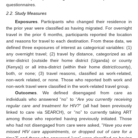
questionnaires.
2.2. Study Measures
Exposures
. Participants who changed their residence in
the prior year were classified as having migrated. For overnight
travel in the prior 6 months, participants reported the location
and reasons for travel to each destination. From these data, we
defined three exposures of interest as categorical variables: (1)
any overnight travel; (2) travel by distance, categorized as all
inter-district (outside their home district (Uganda) or county
(Kenya)) or all intra-district (within their home district/county),
both, or none; (3) travel reasons, classified as work-related,
non-work related, or none. Those who reported both work and
non-work travel were classified in the work-related travel group.
Outcomes
. We defined disengaged from care as
individuals who answered “no” to “
Are you currently receiving
regular care and treatment for HIV?
” (all had been previously
linked to care via SEARCH), or “no” to currently taking ART
among those who reported having previously initiated. Those
who had not disengaged from care were asked, “
Have you ever
missed HIV care appointments, or dropped out of care for a