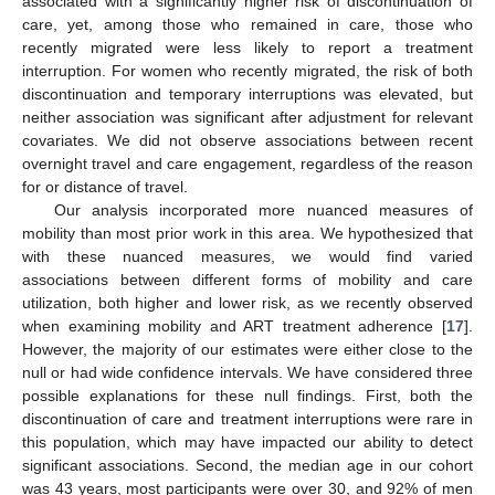
associated with a significantly higher risk of discontinuation of
care, yet, among those who remained in care, those who
recently migrated were less likely to report a treatment
interruption. For women who recently migrated, the risk of both
discontinuation and temporary interruptions was elevated, but
neither association was significant after adjustment for relevant
covariates. We did not observe associations between recent
overnight travel and care engagement, regardless of the reason
for or distance of travel.
Our analysis incorporated more nuanced measures of
mobility than most prior work in this area. We hypothesized that
with these nuanced measures, we would find varied
associations between different forms of mobility and care
utilization, both higher and lower risk, as we recently observed
when examining mobility and ART treatment adherence [
17
].
However, the majority of our estimates were either close to the
null or had wide confidence intervals. We have considered three
possible explanations for these null findings. First, both the
discontinuation of care and treatment interruptions were rare in
this population, which may have impacted our ability to detect
significant associations. Second, the median age in our cohort
was 43 years, most participants were over 30, and 92% of men