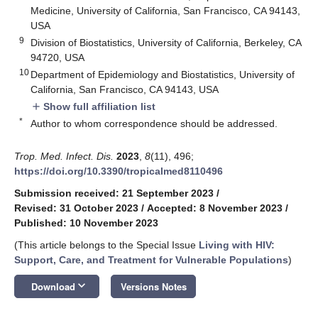
Medicine, University of California, San Francisco, CA 94143,
USA
9
Division of Biostatistics, University of California, Berkeley, CA
94720, USA
10
Department of Epidemiology and Biostatistics, University of
California, San Francisco, CA 94143, USA
Show full affiliation list
add
*
Author to whom correspondence should be addressed.
Trop. Med. Infect. Dis.
2023
,
8
(11), 496;
https://doi.org/10.3390/tropicalmed8110496
Submission received: 21 September 2023
/
Revised: 31 October 2023
/
Accepted: 8 November 2023
/
Published: 10 November 2023
(This article belongs to the Special Issue
Living with HIV:
Support, Care, and Treatment for Vulnerable Populations
)
keyboard_arrow_down
Download
Versions Notes