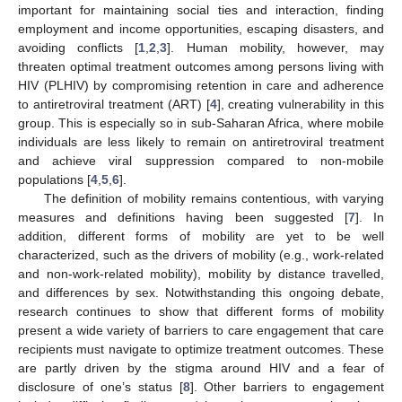
important for maintaining social ties and interaction, finding
employment and income opportunities, escaping disasters, and
avoiding conflicts [
1
,
2
,
3
]. Human mobility, however, may
threaten optimal treatment outcomes among persons living with
HIV (PLHIV) by compromising retention in care and adherence
to antiretroviral treatment (ART) [
4
], creating vulnerability in this
group. This is especially so in sub-Saharan Africa, where mobile
individuals are less likely to remain on antiretroviral treatment
and achieve viral suppression compared to non-mobile
populations [
4
,
5
,
6
].
The definition of mobility remains contentious, with varying
measures and definitions having been suggested [
7
]. In
addition, different forms of mobility are yet to be well
characterized, such as the drivers of mobility (e.g., work-related
and non-work-related mobility), mobility by distance travelled,
and differences by sex. Notwithstanding this ongoing debate,
research continues to show that different forms of mobility
present a wide variety of barriers to care engagement that care
recipients must navigate to optimize treatment outcomes. These
are partly driven by the stigma around HIV and a fear of
disclosure of one’s status [
8
]. Other barriers to engagement