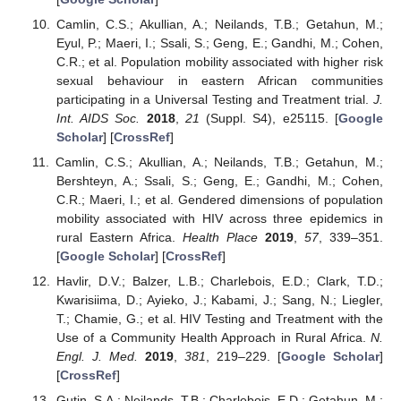
Camlin, C.S.; Akullian, A.; Neilands, T.B.; Getahun, M.;
Eyul, P.; Maeri, I.; Ssali, S.; Geng, E.; Gandhi, M.; Cohen,
C.R.; et al. Population mobility associated with higher risk
sexual behaviour in eastern African communities
participating in a Universal Testing and Treatment trial.
J.
Int. AIDS Soc.
2018
,
21
(Suppl. S4), e25115. [
Google
Scholar
] [
CrossRef
]
Camlin, C.S.; Akullian, A.; Neilands, T.B.; Getahun, M.;
Bershteyn, A.; Ssali, S.; Geng, E.; Gandhi, M.; Cohen,
C.R.; Maeri, I.; et al. Gendered dimensions of population
mobility associated with HIV across three epidemics in
rural Eastern Africa.
Health Place
2019
,
57
, 339–351.
[
Google Scholar
] [
CrossRef
]
Havlir, D.V.; Balzer, L.B.; Charlebois, E.D.; Clark, T.D.;
Kwarisiima, D.; Ayieko, J.; Kabami, J.; Sang, N.; Liegler,
T.; Chamie, G.; et al. HIV Testing and Treatment with the
Use of a Community Health Approach in Rural Africa.
N.
Engl. J. Med.
2019
,
381
, 219–229. [
Google Scholar
]
[
CrossRef
]
Gutin, S.A.; Neilands, T.B.; Charlebois, E.D.; Getahun, M.;