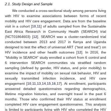
2.1. Study Design and Sample
We conducted a cross-sectional study among persons living
with HIV to examine associations between forms of recent
mobility and HIV care engagement. Data are from the baseline
visit in a cohort [
10
,
11
] of adults sampled from the Sustainable
East Africa Research in Community Health (SEARCH) trial
(NCT01864603) [
12
]. SEARCH was a cluster-randomized trial
conducted between 2013 and 2017 in Kenya and Uganda
designed to test the effect of universal ART (“test and treat”) on
HIV incidence and other health outcomes [
12
]. In 2016, the
“Mobility in SEARCH” study enrolled a cohort from 6 control and
6 intervention SEARCH communities via stratified random
sampling (defined by gender, HIV status, and prior mobility) to
examine the impact of mobility on sexual risk behavior, HIV and
sexually transmitted infection incidence, and HIV care
engagement [
10
,
11
,
13
,
14
,
15
,
16
,
17
]. At enrollment, participants
answered detailed questionnaires regarding demographics,
lifetime migration histories, and overnight travel in the past 6
months. Those who confirmed their HIV status at enrollment
completed HIV care engagement questionnaires. This analysis
is limited to participants living with HIV who completed the HIV