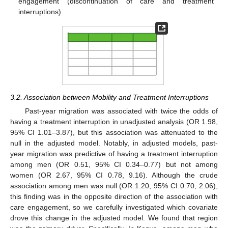
engagement (discontinuation of care and treatment
interruptions).
3.2. Association between Mobility and Treatment Interruptions
Past-year migration was associated with twice the odds of
having a treatment interruption in unadjusted analysis (OR 1.98,
95% CI 1.01–3.87), but this association was attenuated to the
null in the adjusted model. Notably, in adjusted models, past-
year migration was predictive of having a treatment interruption
among men (OR 0.51, 95% CI 0.34–0.77) but not among
women (OR 2.67, 95% CI 0.78, 9.16). Although the crude
association among men was null (OR 1.20, 95% CI 0.70, 2.06),
this finding was in the opposite direction of the association with
care engagement, so we carefully investigated which covariate
drove this change in the adjusted model. We found that region