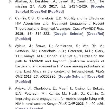
Akullian, A.; Bershteyn, A.; Jewell, B.; Camlin, C.S. The
missing 27.
AIDS
2017
,
31
, 2427–2429. [
Google
Scholar
] [
CrossRef
] [
PubMed
]
Camlin, C.S.; Charlebois, E.D. Mobility and its Effects on
HIV Acquisition and Treatment Engagement: Recent
Theoretical and Empirical Advances.
Curr. HIV/AIDS Rep.
2019
,
16
, 314–323. [
Google Scholar
] [
CrossRef
]
[
PubMed
]
Ayieko, J.; Brown, L.; Anthierens, S.; Van Rie, A.;
Getahun, M.; Charlebois, E.D.; Petersen, M.L.; Clark,
T.D.; Kamya, M.R.; Cohen, C.R.; et al. “Hurdles on the
path to 90-90-90 and beyond”: Qualitative analysis of
barriers to engagement in HIV care among individuals in
rural East Africa in the context of test-and-treat.
PLoS
ONE
2018
,
13
, e0202990. [
Google Scholar
] [
CrossRef
]
[
PubMed
]
Ayieko, J.; Charlebois, E.; Maeri, I.; Owino, L.; Bukusi,
E.A.; Petersen, M.; Kamya, M.; Havlir, D.; Camlin, C.
Improving care engagement for mobile people living with
HIV in rural western Kenya.
PLoS ONE
2023
,
2
, e20–e26.
[
Google Scholar
]