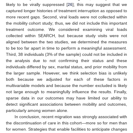
likely to be virally suppressed [
26
]; this may suggest that we
captured longer histories of treatment interruption as opposed to
more recent gaps. Second, viral loads were not collected within
the mobility cohort study; thus, we did not include this important
treatment outcome. We considered examining viral loads
collected within SEARCH, but because study visits were not
aligned between the two studies, we determined the measures
to be too far apart in time to perform a meaningful assessment.
Third, 38 individuals (3% of the sample) could not be included in
the analysis due to not confirming their status and these
individuals differed by sex, marital status, and prior mobility from
the larger sample. However, we think selection bias is unlikely
both because we adjusted for each of these factors in
multivariable models and because the number excluded is likely
not large enough to meaningfully influence the results. Finally,
sparse data in our outcomes may have limited our ability to
detect significant associations between mobility and outcomes,
particularly among women alone.
In conclusion, recent migration was strongly associated with
the discontinuation of care in this cohort—more so for men than
for women. Strategies that enable facilities to anticipate changes