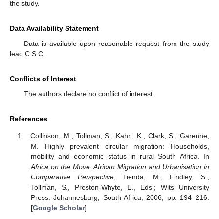
the study.
Data Availability Statement
Data is available upon reasonable request from the study
lead C.S.C.
Conflicts of Interest
The authors declare no conflict of interest.
References
Collinson, M.; Tollman, S.; Kahn, K.; Clark, S.; Garenne,
M. Highly prevalent circular migration: Households,
mobility and economic status in rural South Africa. In
Africa on the Move: African Migration and Urbanisation in
Comparative Perspective
; Tienda, M., Findley, S.,
Tollman, S., Preston-Whyte, E., Eds.; Wits University
Press: Johannesburg, South Africa, 2006; pp. 194–216.
[
Google Scholar
]