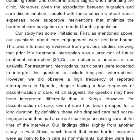
obtaining refills, and concerns about stigma when attending the
clinic. Moreover, given the association between migration and
care discontinuation, coupled with these concerns about transit
expenses, novel supportive interventions that minimize the
burden of care navigation are needed for this population.
Our study has some limitations. First, as mentioned above,
our questions about care engagement were not time-bound.
This was informed by evidence from previous studies showing
that prior HIV treatment interruption was a predictor of future
treatment interruption [
24
,
25
], an outcome of interest in our
analysis. For treatment interruptions, participants were expected
to interpret this question to include long-past interruptions.
However, we did observe a high frequency of reported
interruptions in Uganda, despite having a low frequency of
discontinuation of care, which suggests the question may have
been interpreted differently than in Kenya. However, for
discontinuation of care, even if care had been dropped for a
long duration, by definition, those who dropped care had not re-
engaged and thus had a current challenge accessing care at the
time of the interview. Our findings differ slightly from another
study in East Africa, which found that cross-border migrants
were as likely to be in care as non-migrants, but they were less