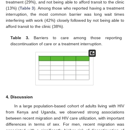
treatment (29%), and not being able to afford transit to the clinic
(13%) (
Table 3
). Among those who reported having a treatment
interruption, the most common barrier was long wait times
interfering with work (42%) closely followed by not being able to
afford transit to the clinic (38%).
Table 3.
Barriers to care among those reporting
discontinuation of care or a treatment interruption.
4. Discussion
In a large population-based cohort of adults living with HIV
from Kenya and Uganda, we observed strong associations
between recent migration and HIV care utilization, with important
differences in terms of sex. For men, recent migration was