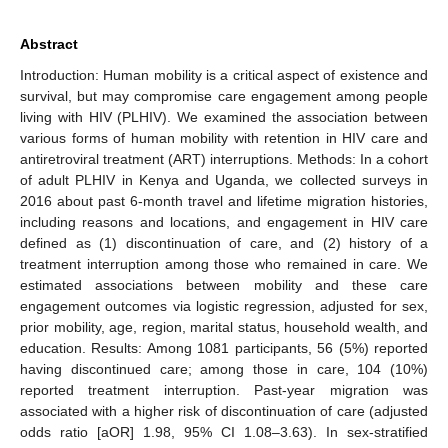
Abstract
Introduction: Human mobility is a critical aspect of existence and
survival, but may compromise care engagement among people
living with HIV (PLHIV). We examined the association between
various forms of human mobility with retention in HIV care and
antiretroviral treatment (ART) interruptions. Methods: In a cohort
of adult PLHIV in Kenya and Uganda, we collected surveys in
2016 about past 6-month travel and lifetime migration histories,
including reasons and locations, and engagement in HIV care
defined as (1) discontinuation of care, and (2) history of a
treatment interruption among those who remained in care. We
estimated associations between mobility and these care
engagement outcomes via logistic regression, adjusted for sex,
prior mobility, age, region, marital status, household wealth, and
education. Results: Among 1081 participants, 56 (5%) reported
having discontinued care; among those in care, 104 (10%)
reported treatment interruption. Past-year migration was
associated with a higher risk of discontinuation of care (adjusted
odds ratio [aOR] 1.98, 95% CI 1.08–3.63). In sex-stratified