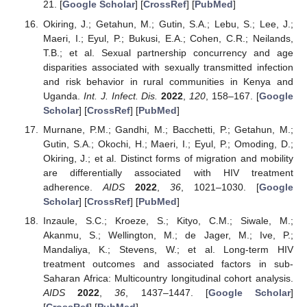
21. [
Google Scholar
] [
CrossRef
] [
PubMed
]
Okiring, J.; Getahun, M.; Gutin, S.A.; Lebu, S.; Lee, J.;
Maeri, I.; Eyul, P.; Bukusi, E.A.; Cohen, C.R.; Neilands,
T.B.; et al. Sexual partnership concurrency and age
disparities associated with sexually transmitted infection
and risk behavior in rural communities in Kenya and
Uganda.
Int. J. Infect. Dis.
2022
,
120
, 158–167. [
Google
Scholar
] [
CrossRef
] [
PubMed
]
Murnane, P.M.; Gandhi, M.; Bacchetti, P.; Getahun, M.;
Gutin, S.A.; Okochi, H.; Maeri, I.; Eyul, P.; Omoding, D.;
Okiring, J.; et al. Distinct forms of migration and mobility
are differentially associated with HIV treatment
adherence.
AIDS
2022
,
36
, 1021–1030. [
Google
Scholar
] [
CrossRef
] [
PubMed
]
Inzaule, S.C.; Kroeze, S.; Kityo, C.M.; Siwale, M.;
Akanmu, S.; Wellington, M.; de Jager, M.; Ive, P.;
Mandaliya, K.; Stevens, W.; et al. Long-term HIV
treatment outcomes and associated factors in sub-
Saharan Africa: Multicountry longitudinal cohort analysis.
AIDS
2022
,
36
, 1437–1447. [
Google Scholar
]
[
CrossRef
] [
PubMed
]