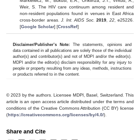
Markiewicz, M.; Bukusi, E.A.; Orikiiriza, J.T.; Virkud, A.;
Weir, S. The HIV care continuum among resident and
non-resident populations found in venues in East Africa
cross-border areas.
J. Int. AIDS Soc.
2019
,
22
, e25226.
[
Google Scholar
] [
CrossRef
]
Disclaimer/Publisher’s Note:
The statements, opinions and
data contained in all publications are solely those of the individual
author(s) and contributor(s) and not of MDPI and/or the editor(s).
MDPI and/or the editor(s) disclaim responsibility for any injury to
people or property resulting from any ideas, methods, instructions
or products referred to in the content.
© 2023 by the authors. Licensee MDPI, Basel, Switzerland. This
article is an open access article distributed under the terms and
conditions of the Creative Commons Attribution (CC BY) license
(
https://creativecommons.org/licenses/by/4.0/
).
Share and Cite