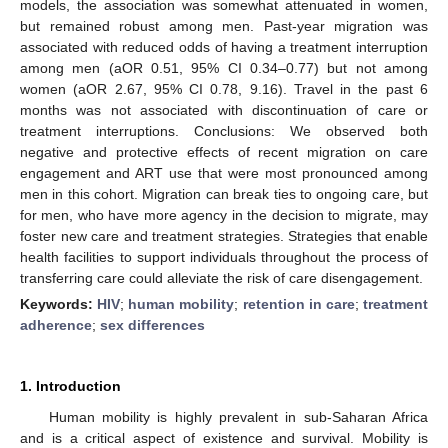
models, the association was somewhat attenuated in women,
but remained robust among men. Past-year migration was
associated with reduced odds of having a treatment interruption
among men (aOR 0.51, 95% CI 0.34–0.77) but not among
women (aOR 2.67, 95% CI 0.78, 9.16). Travel in the past 6
months was not associated with discontinuation of care or
treatment interruptions. Conclusions: We observed both
negative and protective effects of recent migration on care
engagement and ART use that were most pronounced among
men in this cohort. Migration can break ties to ongoing care, but
for men, who have more agency in the decision to migrate, may
foster new care and treatment strategies. Strategies that enable
health facilities to support individuals throughout the process of
transferring care could alleviate the risk of care disengagement.
Keywords:
HIV
;
human mobility
;
retention in care
;
treatment
adherence
;
sex differences
1. Introduction
Human mobility is highly prevalent in sub-Saharan Africa
and is a critical aspect of existence and survival. Mobility is