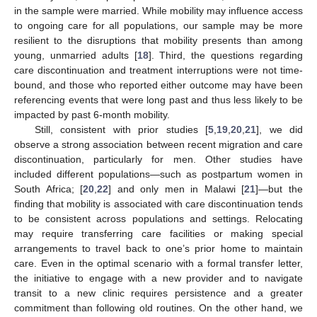
in the sample were married. While mobility may influence access
to ongoing care for all populations, our sample may be more
resilient to the disruptions that mobility presents than among
young, unmarried adults [
18
]. Third, the questions regarding
care discontinuation and treatment interruptions were not time-
bound, and those who reported either outcome may have been
referencing events that were long past and thus less likely to be
impacted by past 6-month mobility.
Still, consistent with prior studies [
5
,
19
,
20
,
21
], we did
observe a strong association between recent migration and care
discontinuation, particularly for men. Other studies have
included different populations—such as postpartum women in
South Africa; [
20
,
22
] and only men in Malawi [
21
]—but the
finding that mobility is associated with care discontinuation tends
to be consistent across populations and settings. Relocating
may require transferring care facilities or making special
arrangements to travel back to one’s prior home to maintain
care. Even in the optimal scenario with a formal transfer letter,
the initiative to engage with a new provider and to navigate
transit to a new clinic requires persistence and a greater
commitment than following old routines. On the other hand, we