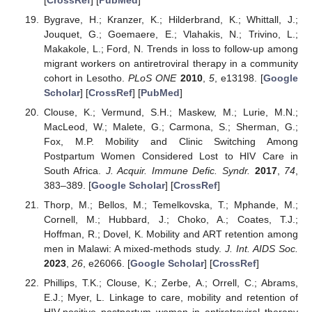
Bygrave, H.; Kranzer, K.; Hilderbrand, K.; Whittall, J.;
Jouquet, G.; Goemaere, E.; Vlahakis, N.; Trivino, L.;
Makakole, L.; Ford, N. Trends in loss to follow-up among
migrant workers on antiretroviral therapy in a community
cohort in Lesotho.
PLoS ONE
2010
,
5
, e13198. [
Google
Scholar
] [
CrossRef
] [
PubMed
]
Clouse, K.; Vermund, S.H.; Maskew, M.; Lurie, M.N.;
MacLeod, W.; Malete, G.; Carmona, S.; Sherman, G.;
Fox, M.P. Mobility and Clinic Switching Among
Postpartum Women Considered Lost to HIV Care in
South Africa.
J. Acquir. Immune Defic. Syndr.
2017
,
74
,
383–389. [
Google Scholar
] [
CrossRef
]
Thorp, M.; Bellos, M.; Temelkovska, T.; Mphande, M.;
Cornell, M.; Hubbard, J.; Choko, A.; Coates, T.J.;
Hoffman, R.; Dovel, K. Mobility and ART retention among
men in Malawi: A mixed-methods study.
J. Int. AIDS Soc.
2023
,
26
, e26066. [
Google Scholar
] [
CrossRef
]
Phillips, T.K.; Clouse, K.; Zerbe, A.; Orrell, C.; Abrams,
E.J.; Myer, L. Linkage to care, mobility and retention of