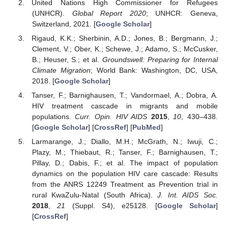
United Nations High Commissioner for Refugees
(UNHCR).
Global Report 2020
; UNHCR: Geneva,
Switzerland, 2021. [
Google Scholar
]
Rigaud, K.K.; Sherbinin, A.D.; Jones, B.; Bergmann, J.;
Clement, V.; Ober, K.; Schewe, J.; Adamo, S.; McCusker,
B.; Heuser, S.; et al.
Groundswell: Preparing for Internal
Climate Migration
; World Bank: Washington, DC, USA,
2018. [
Google Scholar
]
Tanser, F.; Barnighausen, T.; Vandormael, A.; Dobra, A.
HIV treatment cascade in migrants and mobile
populations.
Curr. Opin. HIV AIDS
2015
,
10
, 430–438.
[
Google Scholar
] [
CrossRef
] [
PubMed
]
Larmarange, J.; Diallo, M.H.; McGrath, N.; Iwuji, C.;
Plazy, M.; Thiebaut, R.; Tanser, F.; Barnighausen, T.;
Pillay, D.; Dabis, F.; et al. The impact of population
dynamics on the population HIV care cascade: Results
from the ANRS 12249 Treatment as Prevention trial in
rural KwaZulu-Natal (South Africa).
J. Int. AIDS Soc.
2018
,
21
(Suppl. S4), e25128. [
Google Scholar
]
[
CrossRef
]