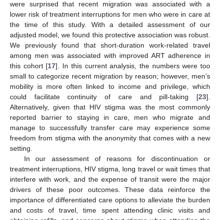
were surprised that recent migration was associated with a
lower risk of treatment interruptions for men who were in care at
the time of this study. With a detailed assessment of our
adjusted model, we found this protective association was robust.
We previously found that short-duration work-related travel
among men was associated with improved ART adherence in
this cohort [
17
]. In this current analysis, the numbers were too
small to categorize recent migration by reason; however, men’s
mobility is more often linked to income and privilege, which
could facilitate continuity of care and pill-taking [
23
].
Alternatively, given that HIV stigma was the most commonly
reported barrier to staying in care, men who migrate and
manage to successfully transfer care may experience some
freedom from stigma with the anonymity that comes with a new
setting.
In our assessment of reasons for discontinuation or
treatment interruptions, HIV stigma, long travel or wait times that
interfere with work, and the expense of transit were the major
drivers of these poor outcomes. These data reinforce the
importance of differentiated care options to alleviate the burden
and costs of travel, time spent attending clinic visits and