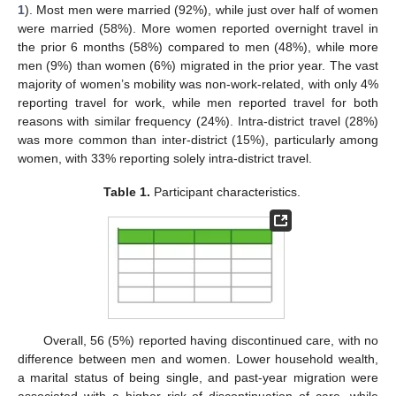
1
). Most men were married (92%), while just over half of women
were married (58%). More women reported overnight travel in
the prior 6 months (58%) compared to men (48%), while more
men (9%) than women (6%) migrated in the prior year. The vast
majority of women’s mobility was non-work-related, with only 4%
reporting travel for work, while men reported travel for both
reasons with similar frequency (24%). Intra-district travel (28%)
was more common than inter-district (15%), particularly among
women, with 33% reporting solely intra-district travel.
Table 1.
Participant characteristics.
13. May
14. May
15. May
16. May
17. May
18. May
19. May
20. May
21. May
23. May
24. May
25. May
26. May
27. May
28. May
29. May
30. May
31. May
2. Jun
3. Jun
4. Jun
5. Jun
6. Jun
7. Jun
8. Jun
9. Jun
10. Jun
12. Jun
13. Jun
14. Jun
15. Jun
16. Jun
17. Jun
18. Jun
19. Jun
20. Jun
22. Jun
23. Jun
24. Jun
25. Jun
26. Jun
27. Jun
28. Jun
29. Jun
30. Jun
2. Jul
3. Jul
4. Jul
5. Jul
6. Jul
7. Jul
8. Jul
9. Jul
10. Jul
12. Jul
13. Jul
14. Jul
15. Jul
16. Jul
17. Jul
18. Jul
19. Jul
20. Jul
22. Jul
23. Jul
24. Jul
25. Jul
26. Jul
27. Jul
28. Jul
29. Jul
30. Jul
1. Aug
2. Aug
3. Aug
4. Aug
5. Aug
6. Aug
7. Aug
8. Aug
9. Aug
Overall, 56 (5%) reported having discontinued care, with no
difference between men and women. Lower household wealth,
a marital status of being single, and past-year migration were
associated with a higher risk of discontinuation of care, while