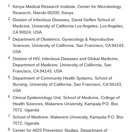
1
Kenya Medical Research Institute, Center for Microbiology
Research, Nairobi 00200, Kenya
2
Division of Infectious Diseases, David Geffen School of
Medicine, University of California Los Angeles, Los Angeles,
CA 90024, USA
3
Department of Obstetrics, Gynecology & Reproductive
Sciences, University of California, San Francisco, CA 94143,
USA
4
Division of HIV, Infectious Diseases and Global Medicine,
Department of Medicine, University of California, San
Francisco, CA 94143, USA
5
Department of Community Health Systems, School of
Nursing, University of California, San Francisco, CA 94143,
USA
6
Clinical Epidemiology Unit, School of Medicine, College of
Health Sciences, Makerere University, Kampala P.O. Box
7072, Uganda
7
School of Medicine, Makerere University, Kampala P.O. Box
7072, Uganda
8
Center for AIDS Prevention Studies, Department of