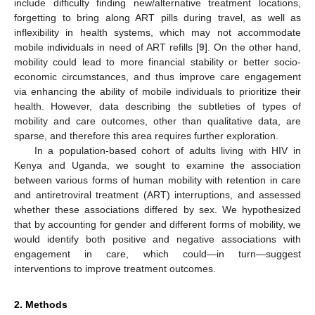
include difficulty finding new/alternative treatment locations,
forgetting to bring along ART pills during travel, as well as
inflexibility in health systems, which may not accommodate
mobile individuals in need of ART refills [
9
]. On the other hand,
mobility could lead to more financial stability or better socio-
economic circumstances, and thus improve care engagement
via enhancing the ability of mobile individuals to prioritize their
health. However, data describing the subtleties of types of
mobility and care outcomes, other than qualitative data, are
sparse, and therefore this area requires further exploration.
In a population-based cohort of adults living with HIV in
Kenya and Uganda, we sought to examine the association
between various forms of human mobility with retention in care
and antiretroviral treatment (ART) interruptions, and assessed
whether these associations differed by sex. We hypothesized
that by accounting for gender and different forms of mobility, we
would identify both positive and negative associations with
engagement in care, which could—in turn—suggest
interventions to improve treatment outcomes.
2. Methods