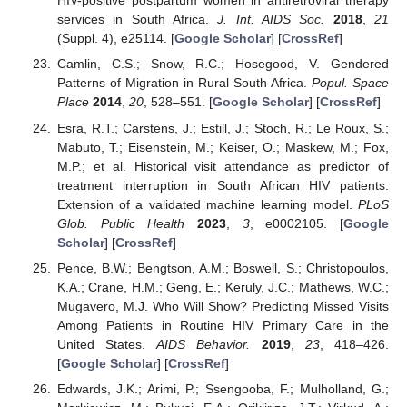
HIV-positive postpartum women in antiretroviral therapy
services in South Africa.
J. Int. AIDS Soc.
2018
,
21
(Suppl. 4), e25114. [
Google Scholar
] [
CrossRef
]
Camlin, C.S.; Snow, R.C.; Hosegood, V. Gendered
Patterns of Migration in Rural South Africa.
Popul. Space
Place
2014
,
20
, 528–551. [
Google Scholar
] [
CrossRef
]
Esra, R.T.; Carstens, J.; Estill, J.; Stoch, R.; Le Roux, S.;
Mabuto, T.; Eisenstein, M.; Keiser, O.; Maskew, M.; Fox,
M.P.; et al. Historical visit attendance as predictor of
treatment interruption in South African HIV patients:
Extension of a validated machine learning model.
PLoS
Glob. Public Health
2023
,
3
, e0002105. [
Google
Scholar
] [
CrossRef
]
Pence, B.W.; Bengtson, A.M.; Boswell, S.; Christopoulos,
K.A.; Crane, H.M.; Geng, E.; Keruly, J.C.; Mathews, W.C.;
Mugavero, M.J. Who Will Show? Predicting Missed Visits
Among Patients in Routine HIV Primary Care in the
United States.
AIDS Behavior.
2019
,
23
, 418–426.
[
Google Scholar
] [
CrossRef
]
Edwards, J.K.; Arimi, P.; Ssengooba, F.; Mulholland, G.;