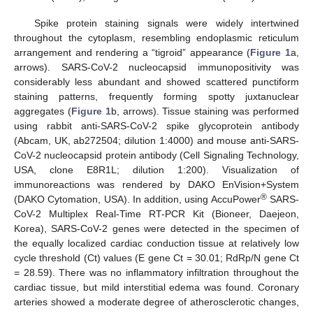
Spike protein staining signals were widely intertwined
throughout the cytoplasm, resembling endoplasmic reticulum
arrangement and rendering a “tigroid” appearance (
Figure 1
a,
arrows). SARS-CoV-2 nucleocapsid immunopositivity was
considerably less abundant and showed scattered punctiform
staining patterns, frequently forming spotty juxtanuclear
aggregates (
Figure 1
b, arrows). Tissue staining was performed
using rabbit anti-SARS-CoV-2 spike glycoprotein antibody
(Abcam, UK, ab272504; dilution 1:4000) and mouse anti-SARS-
CoV-2 nucleocapsid protein antibody (Cell Signaling Technology,
USA, clone E8R1L; dilution 1:200). Visualization of
immunoreactions was rendered by DAKO EnVision+System
®
(DAKO Cytomation, USA). In addition, using AccuPower
SARS-
CoV-2 Multiplex Real-Time RT-PCR Kit (Bioneer, Daejeon,
Korea), SARS-CoV-2 genes were detected in the specimen of
the equally localized cardiac conduction tissue at relatively low
cycle threshold (Ct) values (E gene Ct = 30.01; RdRp/N gene Ct
= 28.59). There was no inflammatory infiltration throughout the
cardiac tissue, but mild interstitial edema was found. Coronary
arteries showed a moderate degree of atherosclerotic changes,