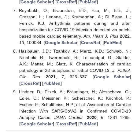
[
Google Scholar
] [
CrossRef
] [
PubMed
]
Reynbakh, O.; Braunstein, E.D.; Hsu, M.; Ellis, J.;
Crosson, L.; Lenane, J.; Krumerman, A.; Di Biase, L.;
Ferrick, K.J. Arrhythmia patterns during and after
hospitalization for COVID-19 infection detected via patch-
based mobile cardiac telemetry.
Am. Heart J. Plus
2022
,
13
, 100084. [
Google Scholar
] [
CrossRef
] [
PubMed
]
Haslbauer, J.D.; Tzankov, A.; Mertz, K.D.; Schwab, N.;
Nienhold, R.; Twerenbold, R.; Leibundgut, G.; Stalder,
A.K.; Matter, M.; Glatz, K. Characterisation of cardiac
pathology in 23 autopsies of lethal COVID-19.
J. Pathol.
Clin. Res.
2021
,
7
, 326–337. [
Google Scholar
]
[
CrossRef
] [
PubMed
]
Lindner, D.; Fitzek, A.; Bräuninger, H.; Aleshcheva, G.;
Edler, C.; Meissner, K.; Scherschel, K.; Kirchhof, P.;
Escher, F.; Schultheiss, H.P.; et al. Association of Cardiac
Infection With SARS-CoV-2 in Confirmed COVID-19
Autopsy Cases.
JAMA Cardiol.
2020
,
5
, 1281–1285.
[
Google Scholar
] [
CrossRef
] [
PubMed
]