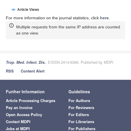
Article Views
For more information on the journal statistics, click
here
.
Multiple requests from the same IP address are counted
as one view.
Trop. Med. Infect. Dis.
, EISSN 2414-6366, Published by MDPI
RSS
Content Alert
Further Information
Guidelines
Article Processing Charges
For Authors
Pay an Invoice
For Reviewers
Open Access Policy
For Editors
Contact MDPI
For Librarians
Jobs at MDPI
For Publishers