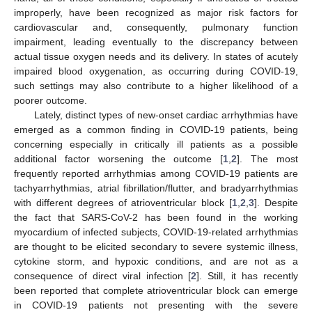
improperly, have been recognized as major risk factors for
cardiovascular and, consequently, pulmonary function
impairment, leading eventually to the discrepancy between
actual tissue oxygen needs and its delivery. In states of acutely
impaired blood oxygenation, as occurring during COVID-19,
such settings may also contribute to a higher likelihood of a
poorer outcome.
Lately, distinct types of new-onset cardiac arrhythmias have
emerged as a common finding in COVID-19 patients, being
concerning especially in critically ill patients as a possible
additional factor worsening the outcome [
1
,
2
]. The most
frequently reported arrhythmias among COVID-19 patients are
tachyarrhythmias, atrial fibrillation/flutter, and bradyarrhythmias
with different degrees of atrioventricular block [
1
,
2
,
3
]. Despite
the fact that SARS-CoV-2 has been found in the working
myocardium of infected subjects, COVID-19-related arrhythmias
are thought to be elicited secondary to severe systemic illness,
cytokine storm, and hypoxic conditions, and are not as a
consequence of direct viral infection [
2
]. Still, it has recently
been reported that complete atrioventricular block can emerge
in COVID-19 patients not presenting with the severe