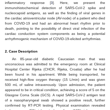
inflammatory response [
3
]. Here, we present the
immunohistochemical detection of SARS-CoV-2 spike and
nucleocapsid antigens, as well as the finding of viral genes in
the cardiac atrioventricular node (AV-node) of a patient who died
from COVID-19 and had an abnormal heart rhythm prior to
death, pointing to the possibility of direct viral infection of the
cardiac conduction system components as being a potential
arrhythmogenic mechanism of COVID-19-elicited arrhythmias.
2. Case Description
An 85-year-old diabetic Caucasian man that was
unconscious was admitted to the emergency room at Clinical
Hospital Center Rijeka (CHCR, Rijeka, Croatia) after he had
been found in his apartment. While being transported, he
received high-flow oxygen therapy (15 L/min) and was given
500 mL of saline intravenously. Upon admission, the patient
appeared to be in critical condition, achieving a score of 5 on the
Glasgow Coma Scale (GCS). A rapid SARS-CoV-2 antigen test
of a nasopharyngeal swab showed a positive result, further
confirmed by RT-PCR testing. Physical examination revealed