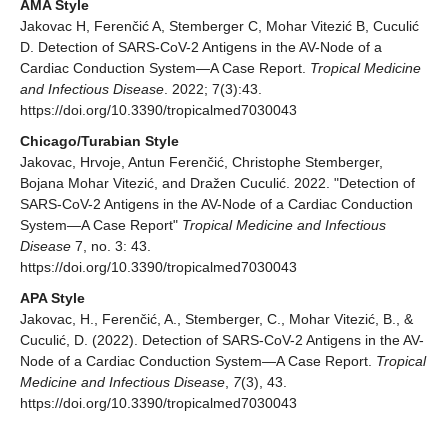
AMA Style
Jakovac H, Ferenčić A, Stemberger C, Mohar Vitezić B, Cuculić
D. Detection of SARS-CoV-2 Antigens in the AV-Node of a
Cardiac Conduction System—A Case Report.
Tropical Medicine
and Infectious Disease
. 2022; 7(3):43.
https://doi.org/10.3390/tropicalmed7030043
Chicago/Turabian Style
Jakovac, Hrvoje, Antun Ferenčić, Christophe Stemberger,
Bojana Mohar Vitezić, and Dražen Cuculić. 2022. "Detection of
SARS-CoV-2 Antigens in the AV-Node of a Cardiac Conduction
System—A Case Report"
Tropical Medicine and Infectious
Disease
7, no. 3: 43.
https://doi.org/10.3390/tropicalmed7030043
APA Style
Jakovac, H., Ferenčić, A., Stemberger, C., Mohar Vitezić, B., &
Cuculić, D. (2022). Detection of SARS-CoV-2 Antigens in the AV-
Node of a Cardiac Conduction System—A Case Report.
Tropical
Medicine and Infectious Disease
,
7
(3), 43.
https://doi.org/10.3390/tropicalmed7030043