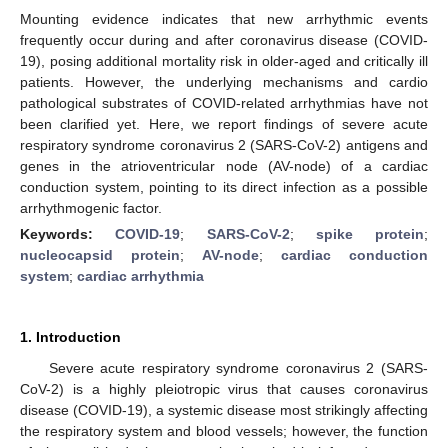
Mounting evidence indicates that new arrhythmic events
frequently occur during and after coronavirus disease (COVID-
19), posing additional mortality risk in older-aged and critically ill
patients. However, the underlying mechanisms and cardio
pathological substrates of COVID-related arrhythmias have not
been clarified yet. Here, we report findings of severe acute
respiratory syndrome coronavirus 2 (SARS-CoV-2) antigens and
genes in the atrioventricular node (AV-node) of a cardiac
conduction system, pointing to its direct infection as a possible
arrhythmogenic factor.
Keywords:
COVID-19
;
SARS-CoV-2
;
spike protein
;
nucleocapsid protein
;
AV-node
;
cardiac conduction
system
;
cardiac arrhythmia
1. Introduction
Severe acute respiratory syndrome coronavirus 2 (SARS-
CoV-2) is a highly pleiotropic virus that causes coronavirus
disease (COVID-19), a systemic disease most strikingly affecting
the respiratory system and blood vessels; however, the function