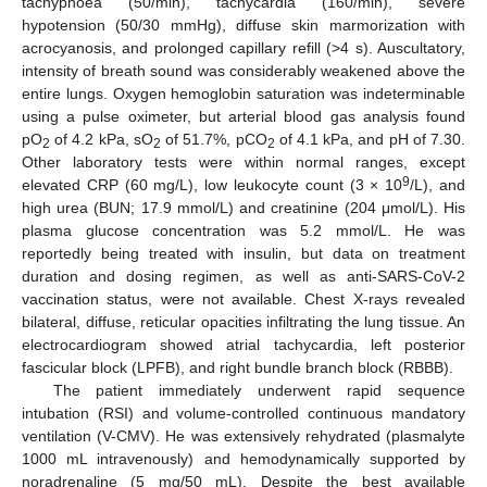
tachypnoea (50/min), tachycardia (160/min), severe
hypotension (50/30 mmHg), diffuse skin marmorization with
acrocyanosis, and prolonged capillary refill (>4 s). Auscultatory,
intensity of breath sound was considerably weakened above the
entire lungs. Oxygen hemoglobin saturation was indeterminable
using a pulse oximeter, but arterial blood gas analysis found
pO
of 4.2 kPa, sO
of 51.7%, pCO
of 4.1 kPa, and pH of 7.30.
2
2
2
Other laboratory tests were within normal ranges, except
9
elevated CRP (60 mg/L), low leukocyte count (3 × 10
/L), and
high urea (BUN; 17.9 mmol/L) and creatinine (204 μmol/L). His
plasma glucose concentration was 5.2 mmol/L. He was
reportedly being treated with insulin, but data on treatment
duration and dosing regimen, as well as anti-SARS-CoV-2
vaccination status, were not available. Chest X-rays revealed
bilateral, diffuse, reticular opacities infiltrating the lung tissue. An
electrocardiogram showed atrial tachycardia, left posterior
fascicular block (LPFB), and right bundle branch block (RBBB).
The patient immediately underwent rapid sequence
intubation (RSI) and volume-controlled continuous mandatory
ventilation (V-CMV). He was extensively rehydrated (plasmalyte
1000 mL intravenously) and hemodynamically supported by
noradrenaline (5 mg/50 mL). Despite the best available