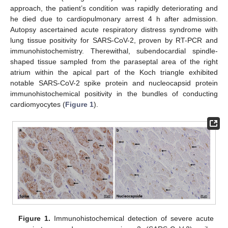
approach, the patient’s condition was rapidly deteriorating and
he died due to cardiopulmonary arrest 4 h after admission.
Autopsy ascertained acute respiratory distress syndrome with
lung tissue positivity for SARS-CoV-2, proven by RT-PCR and
immunohistochemistry. Therewithal, subendocardial spindle-
shaped tissue sampled from the paraseptal area of the right
atrium within the apical part of the Koch triangle exhibited
notable SARS-CoV-2 spike protein and nucleocapsid protein
immunohistochemical positivity in the bundles of conducting
cardiomyocytes (
Figure 1
).
Figure 1.
Immunohistochemical detection of severe acute