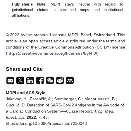
Publisher’s Note:
MDPI stays neutral with regard to
jurisdictional claims in published maps and institutional
affiliations.
© 2022 by the authors. Licensee MDPI, Basel, Switzerland. This
article is an open access article distributed under the terms and
conditions of the Creative Commons Attribution (CC BY) license
(
https://creativecommons.org/licenses/by/4.0/
).
Share and Cite
MDPI and ACS Style
Jakovac, H.; Ferenčić, A.; Stemberger, C.; Mohar Vitezić, B.;
Cuculić, D. Detection of SARS-CoV-2 Antigens in the AV-Node of
a Cardiac Conduction System—A Case Report.
Trop. Med.
Infect. Dis.
2022
,
7
, 43.
https://doi.org/10.3390/tropicalmed7030043