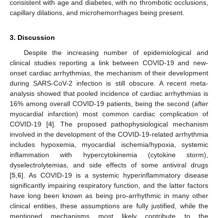
consistent with age and diabetes, with no thrombotic occlusions,
capillary dilations, and microhemorrhages being present.
3. Discussion
Despite the increasing number of epidemiological and
clinical studies reporting a link between COVID-19 and new-
onset cardiac arrhythmias, the mechanism of their development
during SARS-CoV-2 infection is still obscure. A recent meta-
analysis showed that pooled incidence of cardiac arrhythmias is
16% among overall COVID-19 patients, being the second (after
myocardial infarction) most common cardiac complication of
COVID-19 [
4
]. The proposed pathophysiological mechanism
involved in the development of the COVID-19-related arrhythmia
includes hypoxemia, myocardial ischemia/hypoxia, systemic
inflammation with hypercytokinemia (cytokine storm),
dyselectrolytemias, and side effects of some antiviral drugs
[
5
,
6
]. As COVID-19 is a systemic hyperinflammatory disease
significantly impairing respiratory function, and the latter factors
have long been known as being pro-arrhythmic in many other
clinical entities, these assumptions are fully justified, while the
mentioned mechanisms most likely contribute to the