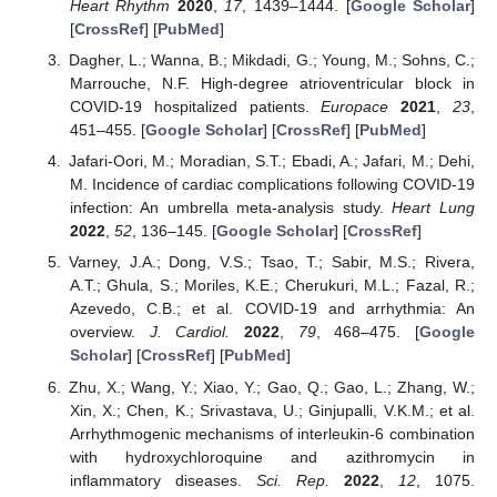
Heart Rhythm
2020
,
17
, 1439–1444. [
Google Scholar
]
[
CrossRef
] [
PubMed
]
Dagher, L.; Wanna, B.; Mikdadi, G.; Young, M.; Sohns, C.;
Marrouche, N.F. High-degree atrioventricular block in
COVID-19 hospitalized patients.
Europace
2021
,
23
,
451–455. [
Google Scholar
] [
CrossRef
] [
PubMed
]
Jafari-Oori, M.; Moradian, S.T.; Ebadi, A.; Jafari, M.; Dehi,
M. Incidence of cardiac complications following COVID-19
infection: An umbrella meta-analysis study.
Heart Lung
2022
,
52
, 136–145. [
Google Scholar
] [
CrossRef
]
Varney, J.A.; Dong, V.S.; Tsao, T.; Sabir, M.S.; Rivera,
A.T.; Ghula, S.; Moriles, K.E.; Cherukuri, M.L.; Fazal, R.;
Azevedo, C.B.; et al. COVID-19 and arrhythmia: An
overview.
J. Cardiol.
2022
,
79
, 468–475. [
Google
Scholar
] [
CrossRef
] [
PubMed
]
Zhu, X.; Wang, Y.; Xiao, Y.; Gao, Q.; Gao, L.; Zhang, W.;
Xin, X.; Chen, K.; Srivastava, U.; Ginjupalli, V.K.M.; et al.
Arrhythmogenic mechanisms of interleukin-6 combination
with hydroxychloroquine and azithromycin in
inflammatory diseases.
Sci. Rep.
2022
,
12
, 1075.