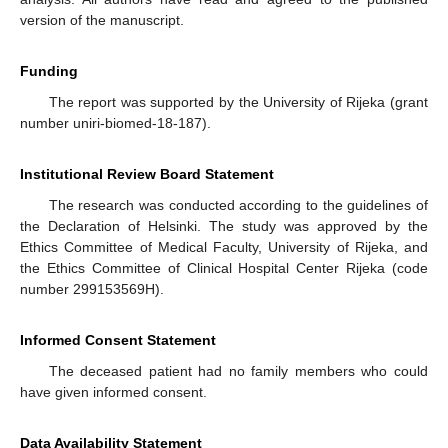
version of the manuscript.
Funding
The report was supported by the University of Rijeka (grant
number uniri-biomed-18-187).
Institutional Review Board Statement
The research was conducted according to the guidelines of
the Declaration of Helsinki. The study was approved by the
Ethics Committee of Medical Faculty, University of Rijeka, and
the Ethics Committee of Clinical Hospital Center Rijeka (code
number 299153569H).
Informed Consent Statement
The deceased patient had no family members who could
have given informed consent.
Data Availability Statement