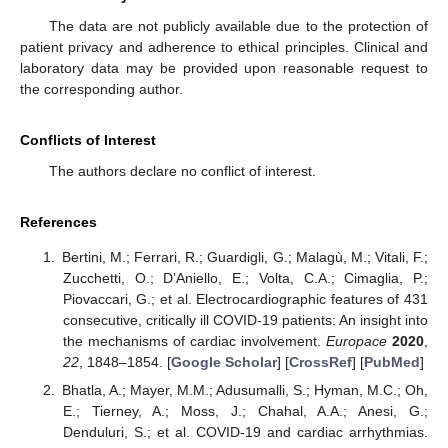
The data are not publicly available due to the protection of
patient privacy and adherence to ethical principles. Clinical and
laboratory data may be provided upon reasonable request to
the corresponding author.
Conflicts of Interest
The authors declare no conflict of interest.
References
Bertini, M.; Ferrari, R.; Guardigli, G.; Malagù, M.; Vitali, F.;
Zucchetti, O.; D’Aniello, E.; Volta, C.A.; Cimaglia, P.;
Piovaccari, G.; et al. Electrocardiographic features of 431
consecutive, critically ill COVID-19 patients: An insight into
the mechanisms of cardiac involvement.
Europace
2020
,
22
, 1848–1854. [
Google Scholar
] [
CrossRef
] [
PubMed
]
Bhatla, A.; Mayer, M.M.; Adusumalli, S.; Hyman, M.C.; Oh,
E.; Tierney, A.; Moss, J.; Chahal, A.A.; Anesi, G.;
Denduluri, S.; et al. COVID-19 and cardiac arrhythmias.