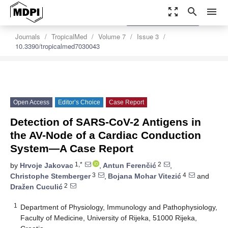
zoom_out_map
search
menu
settings
Order Article Reprints
Journals
TropicalMed
Volume 7
Issue 3
10.3390/tropicalmed7030043
Open Access
Editor’s Choice
Case Report
Detection of SARS-CoV-2 Antigens in
the AV-Node of a Cardiac Conduction
System—A Case Report
1,*
2
by
Hrvoje Jakovac
,
Antun Ferenčić
,
3
4
Christophe Stemberger
,
Bojana Mohar Vitezić
and
2
Dražen Cuculić
1
Department of Physiology, Immunology and Pathophysiology,
Faculty of Medicine, University of Rijeka, 51000 Rijeka,