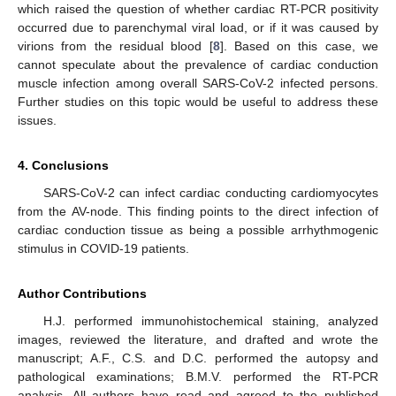
which raised the question of whether cardiac RT-PCR positivity
occurred due to parenchymal viral load, or if it was caused by
virions from the residual blood [
8
]. Based on this case, we
cannot speculate about the prevalence of cardiac conduction
muscle infection among overall SARS-CoV-2 infected persons.
Further studies on this topic would be useful to address these
issues.
4. Conclusions
SARS-CoV-2 can infect cardiac conducting cardiomyocytes
from the AV-node. This finding points to the direct infection of
cardiac conduction tissue as being a possible arrhythmogenic
stimulus in COVID-19 patients.
Author Contributions
H.J. performed immunohistochemical staining, analyzed
images, reviewed the literature, and drafted and wrote the
manuscript; A.F., C.S. and D.C. performed the autopsy and
pathological examinations; B.M.V. performed the RT-PCR
analysis. All authors have read and agreed to the published