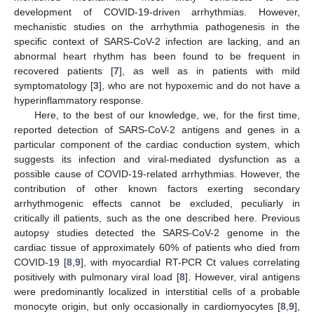
development of COVID-19-driven arrhythmias. However,
mechanistic studies on the arrhythmia pathogenesis in the
specific context of SARS-CoV-2 infection are lacking, and an
abnormal heart rhythm has been found to be frequent in
recovered patients [
7
], as well as in patients with mild
symptomatology [
3
], who are not hypoxemic and do not have a
hyperinflammatory response.
Here, to the best of our knowledge, we, for the first time,
reported detection of SARS-CoV-2 antigens and genes in a
particular component of the cardiac conduction system, which
suggests its infection and viral-mediated dysfunction as a
possible cause of COVID-19-related arrhythmias. However, the
contribution of other known factors exerting secondary
arrhythmogenic effects cannot be excluded, peculiarly in
critically ill patients, such as the one described here. Previous
autopsy studies detected the SARS-CoV-2 genome in the
cardiac tissue of approximately 60% of patients who died from
COVID-19 [
8
,
9
], with myocardial RT-PCR Ct values correlating
positively with pulmonary viral load [
8
]. However, viral antigens
were predominantly localized in interstitial cells of a probable
monocyte origin, but only occasionally in cardiomyocytes [
8
,
9
],