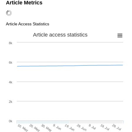
Article Metrics
Article Access Statistics
Article access statistics
8k
6k
4k
2k
0k
29. Jun
19. Jun
9. Jun
20. May
30. May
10. May
29. Jul
19. Jul
9. Jul