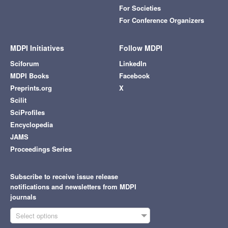
For Societies
For Conference Organizers
MDPI Initiatives
Follow MDPI
Sciforum
LinkedIn
MDPI Books
Facebook
Preprints.org
X
Scilit
SciProfiles
Encyclopedia
JAMS
Proceedings Series
Subscribe to receive issue release
notifications and newsletters from MDPI
journals
Select options