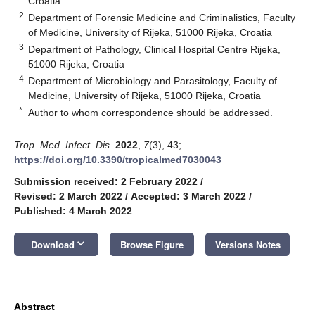
Croatia
2
Department of Forensic Medicine and Criminalistics, Faculty
of Medicine, University of Rijeka, 51000 Rijeka, Croatia
3
Department of Pathology, Clinical Hospital Centre Rijeka,
51000 Rijeka, Croatia
4
Department of Microbiology and Parasitology, Faculty of
Medicine, University of Rijeka, 51000 Rijeka, Croatia
*
Author to whom correspondence should be addressed.
Trop. Med. Infect. Dis.
2022
,
7
(3), 43;
https://doi.org/10.3390/tropicalmed7030043
Submission received: 2 February 2022
/
Revised: 2 March 2022
/
Accepted: 3 March 2022
/
Published: 4 March 2022
keyboard_arrow_down
Download
Browse Figure
Versions Notes
Abstract