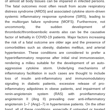
of almost all body tissues can be impaired in infected persons.
The fatal outcomes most often result from acute respiratory
distress syndrome (ARDS) and associated cytokine storm-driven
systemic inflammatory response syndrome (SIRS), leading to
the multiorgan failure syndrome (MOFS). Furthermore, not
uncommonly, the sudden development of
thrombotic/thromboembolic events also can be the causative
factor of lethality in COVID-19 patients. Major factors increasing
the risk of a fatal outcome are older age and the presence of
comorbidities such as obesity, diabetes mellitus, and arterial
hypertension. These conditions are considered to prefer a
hyperinflammatory response after initial viral immunoevasion,
rendering a milieu suitable for the development of an auto-
aggressive cytokine storm. Underlying mechanisms of
inflammatory facilitation in such cases are thought to include
loss of insulin anti-inflammatory and immunomodulatory
signaling in diabetic patients, excessive release of pro-
inflammatory adipokines in obese patients, and impairment of
renin-angiotensin system (RAS) with proinflammatory
angiotensin II (Ang II) prevailing over anti-inflammatory
angiotensin 1–7 (Ang1–7) in hypertensive patients. On the other
hand, all of these conditions, especially if untreated or treated