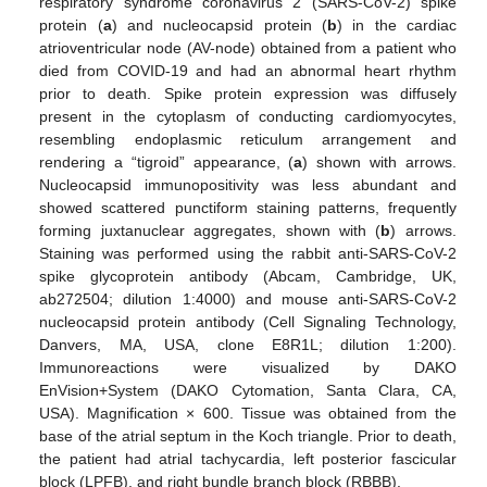
respiratory syndrome coronavirus 2 (SARS-CoV-2) spike
protein (
a
) and nucleocapsid protein (
b
) in the cardiac
atrioventricular node (AV-node) obtained from a patient who
died from COVID-19 and had an abnormal heart rhythm
prior to death. Spike protein expression was diffusely
present in the cytoplasm of conducting cardiomyocytes,
resembling endoplasmic reticulum arrangement and
rendering a “tigroid” appearance, (
a
) shown with arrows.
Nucleocapsid immunopositivity was less abundant and
showed scattered punctiform staining patterns, frequently
forming juxtanuclear aggregates, shown with (
b
) arrows.
Staining was performed using the rabbit anti-SARS-CoV-2
spike glycoprotein antibody (Abcam, Cambridge, UK,
ab272504; dilution 1:4000) and mouse anti-SARS-CoV-2
nucleocapsid protein antibody (Cell Signaling Technology,
Danvers, MA, USA, clone E8R1L; dilution 1:200).
Immunoreactions were visualized by DAKO
EnVision+System (DAKO Cytomation, Santa Clara, CA,
USA). Magnification × 600. Tissue was obtained from the
base of the atrial septum in the Koch triangle. Prior to death,
the patient had atrial tachycardia, left posterior fascicular
block (LPFB), and right bundle branch block (RBBB).