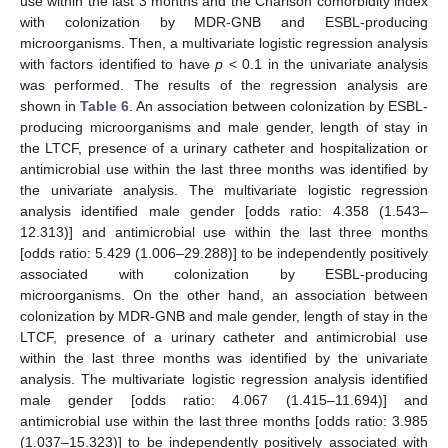
use within the last 3 months and the Charlson comorbidity index
with colonization by MDR-GNB and ESBL-producing
microorganisms. Then, a multivariate logistic regression analysis
with factors identified to have
p
< 0.1 in the univariate analysis
was performed. The results of the regression analysis are
shown in
Table 6
. An association between colonization by ESBL-
producing microorganisms and male gender, length of stay in
the LTCF, presence of a urinary catheter and hospitalization or
antimicrobial use within the last three months was identified by
the univariate analysis. The multivariate logistic regression
analysis identified male gender [odds ratio: 4.358 (1.543–
12.313)] and antimicrobial use within the last three months
[odds ratio: 5.429 (1.006–29.288)] to be independently positively
associated with colonization by ESBL-producing
microorganisms. On the other hand, an association between
colonization by MDR-GNB and male gender, length of stay in the
LTCF, presence of a urinary catheter and antimicrobial use
within the last three months was identified by the univariate
analysis. The multivariate logistic regression analysis identified
male gender [odds ratio: 4.067 (1.415–11.694)] and
antimicrobial use within the last three months [odds ratio: 3.985
(1.037–15.323)] to be independently positively associated with