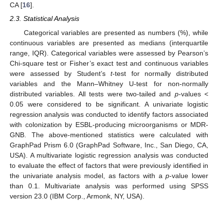
CA [
16
].
2.3. Statistical Analysis
Categorical variables are presented as numbers (%), while
continuous variables are presented as medians (interquartile
range, IQR). Categorical variables were assessed by Pearson’s
Chi-square test or Fisher’s exact test and continuous variables
were assessed by Student’s
t
-test for normally distributed
variables and the Mann–Whitney U-test for non-normally
distributed variables. All tests were two-tailed and
p
-values <
0.05 were considered to be significant. A univariate logistic
regression analysis was conducted to identify factors associated
with colonization by ESBL-producing microorganisms or MDR-
GNB. The above-mentioned statistics were calculated with
GraphPad Prism 6.0 (GraphPad Software, Inc., San Diego, CA,
USA). A multivariate logistic regression analysis was conducted
to evaluate the effect of factors that were previously identified in
the univariate analysis model, as factors with a
p
-value lower
than 0.1. Multivariate analysis was performed using SPSS
version 23.0 (IBM Corp., Armonk, NY, USA).