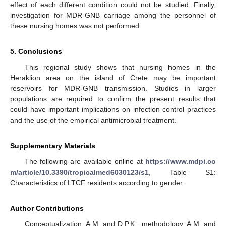
effect of each different condition could not be studied. Finally,
investigation for MDR-GNB carriage among the personnel of
these nursing homes was not performed.
5. Conclusions
This regional study shows that nursing homes in the
Heraklion area on the island of Crete may be important
reservoirs for MDR-GNB transmission. Studies in larger
populations are required to confirm the present results that
could have important implications on infection control practices
and the use of the empirical antimicrobial treatment.
Supplementary Materials
The following are available online at
https://www.mdpi.co
m/article/10.3390/tropicalmed6030123/s1
, Table S1:
Characteristics of LTCF residents according to gender.
Author Contributions
Conceptualization, A.M. and D.P.K.; methodology, A.M. and