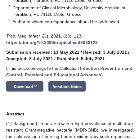
Heraklion, Heraklion, PC 71110 Crete, Greece
2
Department of Clinical Microbiology, University Hospital of
Heraklion, PC 71110 Crete, Greece
*
Author to whom correspondence should be addressed.
Trop. Med. Infect. Dis.
2021
,
6
(3), 123;
https://doi.org/10.3390/tropicalmed6030123
Submission received: 13 May 2021
/
Revised: 3 July 2021
/
Accepted: 3 July 2021
/
Published: 5 July 2021
(This article belongs to the Collection
Infection Prevention and
Control: Practical and Educational Advances
)
keyboard_arrow_down
Download
Versions Notes
Abstract
(1) Background: In an area with a high prevalence of multi-drug
resistant Gram-negative bacteria (MDR-GNB), we investigated
the colonization of nursing home residents by such organisms.