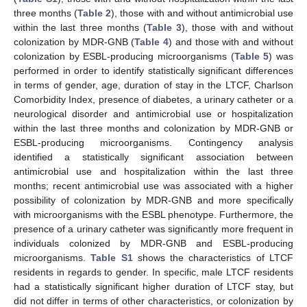
three months (
Table 2
), those with and without antimicrobial use
within the last three months (
Table 3
), those with and without
colonization by MDR-GNB (
Table 4
) and those with and without
colonization by ESBL-producing microorganisms (
Table 5
) was
performed in order to identify statistically significant differences
in terms of gender, age, duration of stay in the LTCF, Charlson
Comorbidity Index, presence of diabetes, a urinary catheter or a
neurological disorder and antimicrobial use or hospitalization
within the last three months and colonization by MDR-GNB or
ESBL-producing microorganisms. Contingency analysis
identified a statistically significant association between
antimicrobial use and hospitalization within the last three
months; recent antimicrobial use was associated with a higher
possibility of colonization by MDR-GNB and more specifically
with microorganisms with the ESBL phenotype. Furthermore, the
presence of a urinary catheter was significantly more frequent in
individuals colonized by MDR-GNB and ESBL-producing
microorganisms.
Table S1
shows the characteristics of LTCF
residents in regards to gender. In specific, male LTCF residents
had a statistically significant higher duration of LTCF stay, but
did not differ in terms of other characteristics, or colonization by