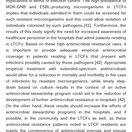
implications in terms of infection control. The high prevalence of
MDR-GNB and ESBL-producing microorganisms in LTCFs
implies that individuals admitted in them could be screened for
such resistant microorganisms and this could allow isolation of
individuals colonized by such pathogens [
41
]. Furthermore, the
results of this study signify the need for increased awareness of
healthcare personnel in the hospitals that admit patients residing
in LTCFs. Based on these high antimicrobial resistance rates, it
is important to provide adequate empirical antimicrobial
coverage in patients residing in LTCFs that present with
infections possibly caused by these pathogens [
42
]. Appropriate
empirical treatment with extended-spectrum antimicrobials
would allow for a reduction in mortality and morbidity in the case
of infections by resistant microorganisms, while timely step-
down based on culture results in the context of an active
antimicrobial stewardship program could aid in the reduction of
development of further antimicrobial resistance in hospitals [
42
].
On the other hand, these results should increase the efforts of
antimicrobial stewardship programs in the hospitals, and if
possible, in the community and the LTCFs as well, as these
antimicrobial resistance patterns noted in LTCF residents are
mainly the consequence of antimicrobial overuse and misuse