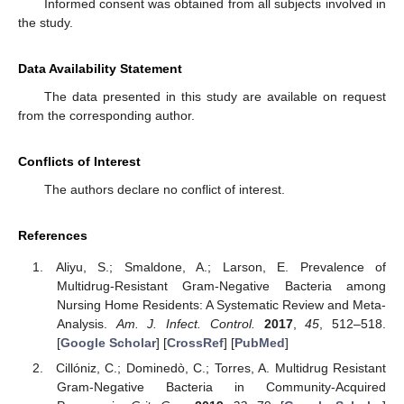
Informed consent was obtained from all subjects involved in
the study.
Data Availability Statement
The data presented in this study are available on request
from the corresponding author.
Conflicts of Interest
The authors declare no conflict of interest.
References
Aliyu, S.; Smaldone, A.; Larson, E. Prevalence of
Multidrug-Resistant Gram-Negative Bacteria among
Nursing Home Residents: A Systematic Review and Meta-
Analysis.
Am. J. Infect. Control.
2017
,
45
, 512–518.
[
Google Scholar
] [
CrossRef
] [
PubMed
]
Cillóniz, C.; Dominedò, C.; Torres, A. Multidrug Resistant
Gram-Negative Bacteria in Community-Acquired