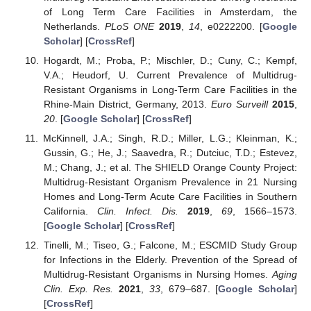
of Long Term Care Facilities in Amsterdam, the
Netherlands.
PLoS ONE
2019
,
14
, e0222200. [
Google
Scholar
] [
CrossRef
]
Hogardt, M.; Proba, P.; Mischler, D.; Cuny, C.; Kempf,
V.A.; Heudorf, U. Current Prevalence of Multidrug-
Resistant Organisms in Long-Term Care Facilities in the
Rhine-Main District, Germany, 2013.
Euro Surveill
2015
,
20
. [
Google Scholar
] [
CrossRef
]
McKinnell, J.A.; Singh, R.D.; Miller, L.G.; Kleinman, K.;
Gussin, G.; He, J.; Saavedra, R.; Dutciuc, T.D.; Estevez,
M.; Chang, J.; et al. The SHIELD Orange County Project:
Multidrug-Resistant Organism Prevalence in 21 Nursing
Homes and Long-Term Acute Care Facilities in Southern
California.
Clin. Infect. Dis.
2019
,
69
, 1566–1573.
[
Google Scholar
] [
CrossRef
]
Tinelli, M.; Tiseo, G.; Falcone, M.; ESCMID Study Group
for Infections in the Elderly. Prevention of the Spread of
Multidrug-Resistant Organisms in Nursing Homes.
Aging
Clin. Exp. Res.
2021
,
33
, 679–687. [
Google Scholar
]
[
CrossRef
]