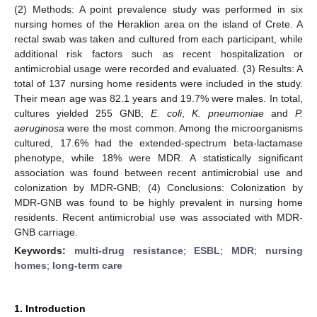
(2) Methods: A point prevalence study was performed in six
nursing homes of the Heraklion area on the island of Crete. A
rectal swab was taken and cultured from each participant, while
additional risk factors such as recent hospitalization or
antimicrobial usage were recorded and evaluated. (3) Results: A
total of 137 nursing home residents were included in the study.
Their mean age was 82.1 years and 19.7% were males. In total,
cultures yielded 255 GNB;
E. coli
,
K. pneumoniae
and
P.
aeruginosa
were the most common. Among the microorganisms
cultured, 17.6% had the extended-spectrum beta-lactamase
phenotype, while 18% were MDR. A statistically significant
association was found between recent antimicrobial use and
colonization by MDR-GNB; (4) Conclusions: Colonization by
MDR-GNB was found to be highly prevalent in nursing home
residents. Recent antimicrobial use was associated with MDR-
GNB carriage.
Keywords:
multi-drug resistance
;
ESBL
;
MDR
;
nursing
homes
;
long-term care
1. Introduction