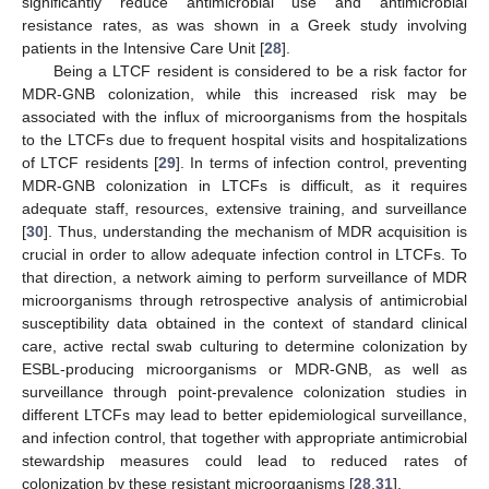
significantly reduce antimicrobial use and antimicrobial
resistance rates, as was shown in a Greek study involving
patients in the Intensive Care Unit [
28
].
Being a LTCF resident is considered to be a risk factor for
MDR-GNB colonization, while this increased risk may be
associated with the influx of microorganisms from the hospitals
to the LTCFs due to frequent hospital visits and hospitalizations
of LTCF residents [
29
]. In terms of infection control, preventing
MDR-GNB colonization in LTCFs is difficult, as it requires
adequate staff, resources, extensive training, and surveillance
[
30
]. Thus, understanding the mechanism of MDR acquisition is
crucial in order to allow adequate infection control in LTCFs. To
that direction, a network aiming to perform surveillance of MDR
11. May
12. May
13. May
14. May
15. May
16. May
17. May
18. May
19. May
21. May
22. May
23. May
24. May
25. May
26. May
27. May
28. May
29. May
31. May
1. Jun
2. Jun
3. Jun
4. Jun
5. Jun
6. Jun
7. Jun
8. Jun
10. Jun
11. Jun
12. Jun
13. Jun
14. Jun
15. Jun
16. Jun
17. Jun
18. Jun
20. Jun
21. Jun
22. Jun
23. Jun
24. Jun
25. Jun
26. Jun
27. Jun
28. Jun
30. Jun
1. Jul
2. Jul
3. Jul
4. Jul
5. Jul
6. Jul
7. Jul
8. Jul
10. Jul
11. Jul
12. Jul
13. Jul
14. Jul
15. Jul
16. Jul
17. Jul
18. Jul
20. Jul
21. Jul
22. Jul
23. Jul
24. Jul
25. Jul
26. Jul
27. Jul
28. Jul
30. Jul
31. Jul
1. Aug
2. Aug
3. Aug
4. Aug
5. Aug
6. Aug
7. Aug
microorganisms through retrospective analysis of antimicrobial
susceptibility data obtained in the context of standard clinical
care, active rectal swab culturing to determine colonization by
ESBL-producing microorganisms or MDR-GNB, as well as
surveillance through point-prevalence colonization studies in
different LTCFs may lead to better epidemiological surveillance,
and infection control, that together with appropriate antimicrobial
stewardship measures could lead to reduced rates of
colonization by these resistant microorganisms [
28
,
31
].