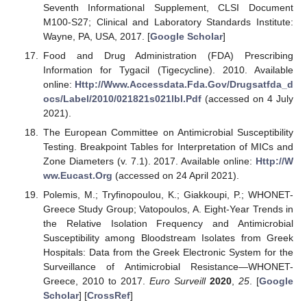
Seventh Informational Supplement, CLSI Document
M100-S27; Clinical and Laboratory Standards Institute:
Wayne, PA, USA, 2017. [
Google Scholar
]
Food and Drug Administration (FDA) Prescribing
Information for Tygacil (Tigecycline). 2010. Available
online:
Http://Www.Accessdata.Fda.Gov/Drugsatfda_d
ocs/Label/2010/021821s021lbl.Pdf
(accessed on 4 July
2021).
The European Committee on Antimicrobial Susceptibility
Testing. Breakpoint Tables for Interpretation of MICs and
Zone Diameters (v. 7.1). 2017. Available online:
Http://W
ww.Eucast.Org
(accessed on 24 April 2021).
Polemis, M.; Tryfinopoulou, K.; Giakkoupi, P.; WHONET-
Greece Study Group; Vatopoulos, A. Eight-Year Trends in
the Relative Isolation Frequency and Antimicrobial
Susceptibility among Bloodstream Isolates from Greek
Hospitals: Data from the Greek Electronic System for the
Surveillance of Antimicrobial Resistance—WHONET-
Greece, 2010 to 2017.
Euro Surveill
2020
,
25
. [
Google
Scholar
] [
CrossRef
]