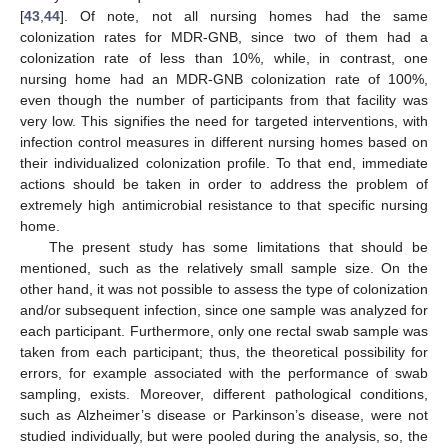
[
43
,
44
]. Of note, not all nursing homes had the same
colonization rates for MDR-GNB, since two of them had a
colonization rate of less than 10%, while, in contrast, one
nursing home had an MDR-GNB colonization rate of 100%,
even though the number of participants from that facility was
very low. This signifies the need for targeted interventions, with
infection control measures in different nursing homes based on
their individualized colonization profile. To that end, immediate
actions should be taken in order to address the problem of
extremely high antimicrobial resistance to that specific nursing
home.
The present study has some limitations that should be
mentioned, such as the relatively small sample size. On the
other hand, it was not possible to assess the type of colonization
and/or subsequent infection, since one sample was analyzed for
each participant. Furthermore, only one rectal swab sample was
taken from each participant; thus, the theoretical possibility for
errors, for example associated with the performance of swab
sampling, exists. Moreover, different pathological conditions,
such as Alzheimer’s disease or Parkinson’s disease, were not
studied individually, but were pooled during the analysis, so, the