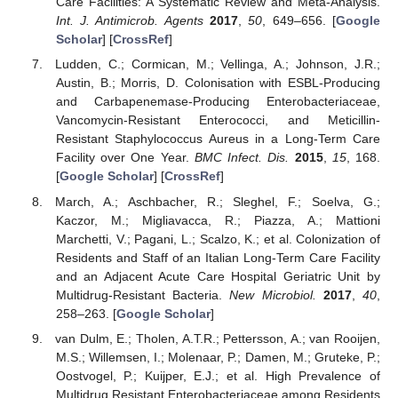
Care Facilities: A Systematic Review and Meta-Analysis.
Int. J. Antimicrob. Agents
2017
,
50
, 649–656. [
Google
Scholar
] [
CrossRef
]
Ludden, C.; Cormican, M.; Vellinga, A.; Johnson, J.R.;
Austin, B.; Morris, D. Colonisation with ESBL-Producing
and Carbapenemase-Producing Enterobacteriaceae,
Vancomycin-Resistant Enterococci, and Meticillin-
Resistant Staphylococcus Aureus in a Long-Term Care
Facility over One Year.
BMC Infect. Dis.
2015
,
15
, 168.
[
Google Scholar
] [
CrossRef
]
March, A.; Aschbacher, R.; Sleghel, F.; Soelva, G.;
Kaczor, M.; Migliavacca, R.; Piazza, A.; Mattioni
Marchetti, V.; Pagani, L.; Scalzo, K.; et al. Colonization of
Residents and Staff of an Italian Long-Term Care Facility
and an Adjacent Acute Care Hospital Geriatric Unit by
Multidrug-Resistant Bacteria.
New Microbiol.
2017
,
40
,
258–263. [
Google Scholar
]
van Dulm, E.; Tholen, A.T.R.; Pettersson, A.; van Rooijen,
M.S.; Willemsen, I.; Molenaar, P.; Damen, M.; Gruteke, P.;
Oostvogel, P.; Kuijper, E.J.; et al. High Prevalence of
Multidrug Resistant Enterobacteriaceae among Residents