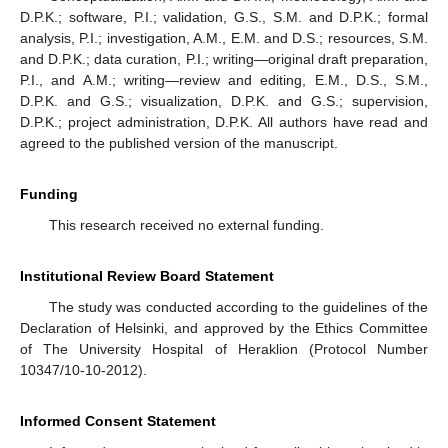
D.P.K.; software, P.I.; validation, G.S., S.M. and D.P.K.; formal
analysis, P.I.; investigation, A.M., E.M. and D.S.; resources, S.M.
and D.P.K.; data curation, P.I.; writing—original draft preparation,
P.I., and A.M.; writing—review and editing, E.M., D.S., S.M.,
D.P.K. and G.S.; visualization, D.P.K. and G.S.; supervision,
D.P.K.; project administration, D.P.K. All authors have read and
agreed to the published version of the manuscript.
Funding
This research received no external funding.
Institutional Review Board Statement
The study was conducted according to the guidelines of the
Declaration of Helsinki, and approved by the Ethics Committee
of The University Hospital of Heraklion (Protocol Number
10347/10-10-2012).
Informed Consent Statement