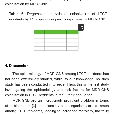
colonization by MDR-GNB.
Table 6.
Regression analysis of colonization of LTCF
residents by ESBL-producing microorganisms or MDR-GNB.
4. Discussion
The epidemiology of MDR-GNB among LTCF residents has
not been extensively studied, while, to our knowledge, no such
study has been conducted in Greece. Thus, this is the first study
investigating the epidemiology and risk factors for MDR-GNB
colonization in LTCF residents in the Greek population.
MDR-GNB are an increasingly prevalent problem in terms
of public health [
1
]. Infections by such organisms are common
among LTCF residents, leading to increased morbidity, mortality