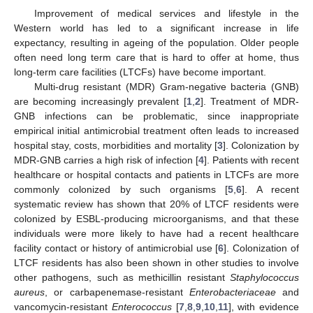
Improvement of medical services and lifestyle in the
Western world has led to a significant increase in life
expectancy, resulting in ageing of the population. Older people
often need long term care that is hard to offer at home, thus
long-term care facilities (LTCFs) have become important.
Multi-drug resistant (MDR) Gram-negative bacteria (GNB)
are becoming increasingly prevalent [
1
,
2
]. Treatment of MDR-
GNB infections can be problematic, since inappropriate
empirical initial antimicrobial treatment often leads to increased
hospital stay, costs, morbidities and mortality [
3
]. Colonization by
MDR-GNB carries a high risk of infection [
4
]. Patients with recent
healthcare or hospital contacts and patients in LTCFs are more
commonly colonized by such organisms [
5
,
6
]. A recent
systematic review has shown that 20% of LTCF residents were
colonized by ESBL-producing microorganisms, and that these
individuals were more likely to have had a recent healthcare
facility contact or history of antimicrobial use [
6
]. Colonization of
LTCF residents has also been shown in other studies to involve
other pathogens, such as methicillin resistant
Staphylococcus
aureus
, or carbapenemase-resistant
Enterobacteriaceae
and
vancomycin-resistant
Enterococcus
[
7
,
8
,
9
,
10
,
11
], with evidence