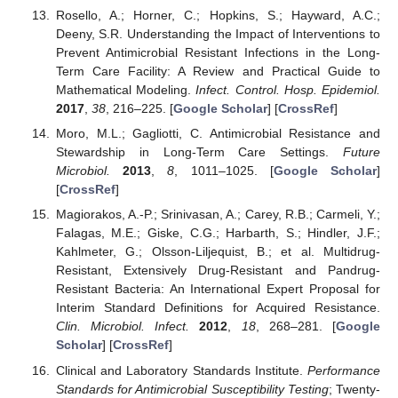
Rosello, A.; Horner, C.; Hopkins, S.; Hayward, A.C.;
Deeny, S.R. Understanding the Impact of Interventions to
Prevent Antimicrobial Resistant Infections in the Long-
Term Care Facility: A Review and Practical Guide to
Mathematical Modeling.
Infect. Control. Hosp. Epidemiol.
2017
,
38
, 216–225. [
Google Scholar
] [
CrossRef
]
Moro, M.L.; Gagliotti, C. Antimicrobial Resistance and
Stewardship in Long-Term Care Settings.
Future
Microbiol.
2013
,
8
, 1011–1025. [
Google Scholar
]
[
CrossRef
]
Magiorakos, A.-P.; Srinivasan, A.; Carey, R.B.; Carmeli, Y.;
Falagas, M.E.; Giske, C.G.; Harbarth, S.; Hindler, J.F.;
Kahlmeter, G.; Olsson-Liljequist, B.; et al. Multidrug-
Resistant, Extensively Drug-Resistant and Pandrug-
Resistant Bacteria: An International Expert Proposal for
Interim Standard Definitions for Acquired Resistance.
Clin. Microbiol. Infect.
2012
,
18
, 268–281. [
Google
Scholar
] [
CrossRef
]
Clinical and Laboratory Standards Institute.
Performance
Standards for Antimicrobial Susceptibility Testing
; Twenty-