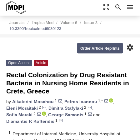
zoom_out_map
search
menu
Journals
TropicalMed
Volume 6
Issue 3
10.3390/tropicalmed6030123
settings
Order Article Reprints
Open Access
Article
Rectal Colonization by Drug Resistant
Bacteria in Nursing Home Residents in
Crete, Greece
1
1,*
by
Aikaterini Moschou
,
Petros Ioannou
,
2
2
Eleni Moraitaki
,
Dimitra Stafylaki
,
2
1
Sofia Maraki
,
George Samonis
and
1
Diamantis P. Kofteridis
1
Department of Internal Medicine, University Hospital of