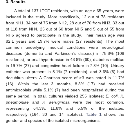
3. Results
A total of 137 LTCF residents, with an age ≥ 65 years, were
included in the study. More specifically, 12 out of 78 residents
from NH1, 34 out of 75 from NH2, 28 out of 70 from NH3, 33 out
of 118 from NH4, 25 out of 60 from NH5 and 5 out of 55 from
NH6 agreed to participate in the study. Their mean age was
82.1 years and 19.7% were males (27 residents). The most
common underlying medical conditions were neurological
diseases (dementia and Parkinson’s disease) in 78.8% (108
residents), arterial hypertension in 43.8% (60), diabetes mellitus
in 19.7% (27) and congestive heart failure in 7.3% (10). Urinary
catheter was present in 5.1% (7 residents), and 3.6% (5) had
decubitus ulcers. A Charlson score of ≥3 was noted in 11.7%
(16). Within the last 3 months, 8.8% (17) had received
antimicrobials while 5.1% (7) had been hospitalized during the
same period. In total, cultures yielded 255 isolates;
E. coli
,
K.
pneumoniae
and
P. aeruginosa
were the most common,
representing 64.3%, 11.8% and 5.5% of the isolates,
respectively (164, 30 and 14 isolates).
Table 1
shows the
gender and species of the isolated microorganisms.