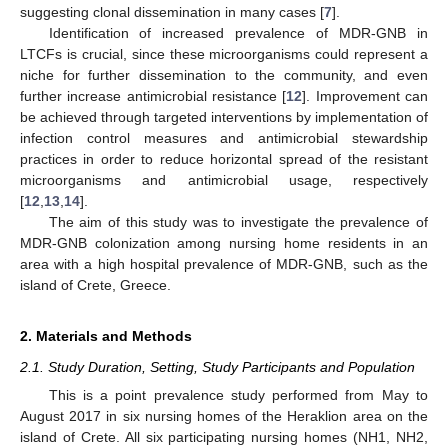
suggesting clonal dissemination in many cases [
7
].
Identification of increased prevalence of MDR-GNB in
LTCFs is crucial, since these microorganisms could represent a
niche for further dissemination to the community, and even
further increase antimicrobial resistance [
12
]. Improvement can
be achieved through targeted interventions by implementation of
infection control measures and antimicrobial stewardship
practices in order to reduce horizontal spread of the resistant
microorganisms and antimicrobial usage, respectively
[
12
,
13
,
14
].
The aim of this study was to investigate the prevalence of
MDR-GNB colonization among nursing home residents in an
area with a high hospital prevalence of MDR-GNB, such as the
island of Crete, Greece.
2. Materials and Methods
2.1. Study Duration, Setting, Study Participants and Population
This is a point prevalence study performed from May to
August 2017 in six nursing homes of the Heraklion area on the
island of Crete. All six participating nursing homes (NH1, NH2,