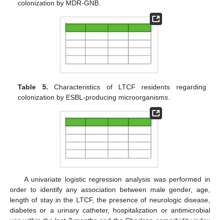
colonization by MDR-GNB.
Table 5.
Characteristics of LTCF residents regarding
colonization by ESBL-producing microorganisms.
A univariate logistic regression analysis was performed in
order to identify any association between male gender, age,
length of stay in the LTCF, the presence of neurologic disease,
diabetes or a urinary catheter, hospitalization or antimicrobial