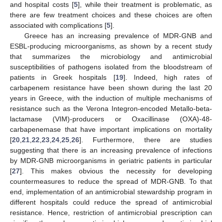
and hospital costs [
5
], while their treatment is problematic, as
there are few treatment choices and these choices are often
associated with complications [
5
].
Greece has an increasing prevalence of MDR-GNB and
ESBL-producing microorganisms, as shown by a recent study
that summarizes the microbiology and antimicrobial
susceptibilities of pathogens isolated from the bloodstream of
patients in Greek hospitals [
19
]. Indeed, high rates of
carbapenem resistance have been shown during the last 20
years in Greece, with the induction of multiple mechanisms of
resistance such as the Verona Integron-encoded Metallo-beta-
lactamase (VIM)-producers or Oxacillinase (OXA)-48-
carbapenemase that have important implications on mortality
[
20
,
21
,
22
,
23
,
24
,
25
,
26
]. Furthermore, there are studies
suggesting that there is an increasing prevalence of infections
by MDR-GNB microorganisms in geriatric patients in particular
[
27
]. This makes obvious the necessity for developing
countermeasures to reduce the spread of MDR-GNB. To that
end, implementation of an antimicrobial stewardship program in
different hospitals could reduce the spread of antimicrobial
resistance. Hence, restriction of antimicrobial prescription can