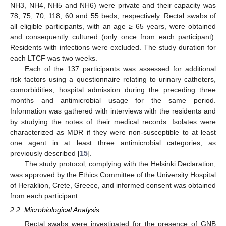
NH3, NH4, NH5 and NH6) were private and their capacity was
78, 75, 70, 118, 60 and 55 beds, respectively. Rectal swabs of
all eligible participants, with an age ≥ 65 years, were obtained
and consequently cultured (only once from each participant).
Residents with infections were excluded. The study duration for
each LTCF was two weeks.
Each of the 137 participants was assessed for additional
risk factors using a questionnaire relating to urinary catheters,
comorbidities, hospital admission during the preceding three
months and antimicrobial usage for the same period.
Information was gathered with interviews with the residents and
by studying the notes of their medical records. Isolates were
characterized as MDR if they were non-susceptible to at least
one agent in at least three antimicrobial categories, as
previously described [
15
].
The study protocol, complying with the Helsinki Declaration,
was approved by the Ethics Committee of the University Hospital
of Heraklion, Crete, Greece, and informed consent was obtained
from each participant.
2.2. Microbiological Analysis
Rectal swabs were investigated for the presence of GNB