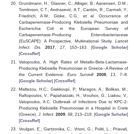
Grundmann, H.; Glasner, C.; Albiger, B.; Aanensen, D.M.;
Tomlinson, C.T.; Andrasević, A.T.; Cantón, R.; Carmeli, Y.;
Friedrich, A.W.; Giske, C.G.; et al. Occurrence of
Carbapenemase-Producing Klebsiella Pneumoniae and
Escherichia Coli in the European Survey of
Carbapenemase-Producing Enterobacteriaceae
(EuSCAPE): A Prospective, Multinational Study.
Lancet
Infect. Dis.
2017
,
17
, 153–163. [
Google Scholar
]
[
CrossRef
]
Vatopoulos, A. High Rates of Metallo-Beta-Lactamase-
Producing Klebsiella Pneumoniae in Greece--A Review of
the Current Evidence.
Euro Surveill
2008
,
13
, 7–8.
[
Google Scholar
] [
CrossRef
]
Maltezou, H.C.; Giakkoupi, P.; Maragos, A.; Bolikas, M.;
Raftopoulos, V.; Papahatzaki, H.; Vrouhos, G.; Liakou, V.;
Vatopoulos, A.C. Outbreak of Infections Due to KPC-2-
Producing Klebsiella Pneumoniae in a Hospital in Crete
(Greece).
J. Infect.
2009
,
58
, 213–219. [
Google Scholar
]
[
CrossRef
]
Voulgari, E.; Gartzonika, C.; Vrioni, G.; Politi, L.; Priavali,