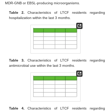
MDR-GNB or EBSL-producing microorganisms.
Table 2.
Characteristics of LTCF residents regarding
hospitalization within the last 3 months.
Table 3.
Characteristics of LTCF residents regarding
antimicrobial use within the last 3 months.
Table 4.
Characteristics of LTCF residents regarding