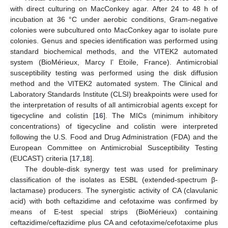
with direct culturing on MacConkey agar. After 24 to 48 h of
incubation at 36 °C under aerobic conditions, Gram-negative
colonies were subcultured onto MacConkey agar to isolate pure
colonies. Genus and species identification was performed using
standard biochemical methods, and the VITEK2 automated
system (BioMérieux, Marcy l’ Etoile, France). Antimicrobial
susceptibility testing was performed using the disk diffusion
method and the VITEK2 automated system. The Clinical and
Laboratory Standards Institute (CLSI) breakpoints were used for
the interpretation of results of all antimicrobial agents except for
tigecycline and colistin [
16
]. The MICs (minimum inhibitory
concentrations) of tigecycline and colistin were interpreted
following the U.S. Food and Drug Administration (FDA) and the
European Committee on Antimicrobial Susceptibility Testing
(EUCAST) criteria [
17
,
18
].
The double-disk synergy test was used for preliminary
classification of the isolates as ESBL (extended-spectrum β-
lactamase) producers. The synergistic activity of CA (clavulanic
acid) with both ceftazidime and cefotaxime was confirmed by
means of E-test special strips (BioMérieux) containing
ceftazidime/ceftazidime plus CA and cefotaxime/cefotaxime plus