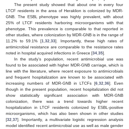
The present study showed that about one in every four
LTCF residents in the area of Heraklion is colonized by MDR-
GNB. The ESBL phenotype was highly prevalent, with about
25% of LTCF residents harboring microorganisms with that
phenotype. This prevalence is comparable to that reported in
other studies, where colonization by MDR-GNB is in the range of
11.2% to 59.1% [
1
,
32
,
33
]. Importantly, these high rates of
antimicrobial resistance are comparable to the resistance rates
noted in hospital acquired infections in Greece [
34
,
35
].
In the study’s population, recent antimicrobial use was
found to be associated with higher MDR-GNB carriage, which is
line with the literature, where recent exposure to antimicrobials
and frequent hospitalization are known to be associated with
increasing numbers of MDR-GNB in LTCFs [
6
,
32
,
36
]. Even
though in the present population, recent hospitalization did not
show statistically significant association with MDR-GNB
colonization, there was a trend towards higher recent
hospitalization in LTCF residents colonized by ESBL-positive
microorganisms, which has also been shown in other studies
[
32
,
37
]. Importantly, a multivariate logistic regression analysis
model identified recent antimicrobial use as well as male gender