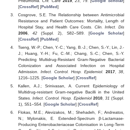
Pneumonia.
Crit. Care
2019
,
23
, 79. [
Google Scholar
]
[
CrossRef
] [
PubMed
]
Cosgrove, S.E. The Relationship between Antimicrobial
Resistance and Patient Outcomes: Mortality, Length of
Hospital Stay, and Health Care Costs.
Clin. Infect. Dis
2006
,
42
(Suppl. 2), S82–S89. [
Google Scholar
]
[
CrossRef
] [
PubMed
]
Tseng, W.-P.; Chen, Y.-C.; Yang, B.-J.; Chen, S.-Y.; Lin, J.-
J.; Huang, Y.-H.; Fu, C.-M.; Chang, S.-C.; Chen, S.-Y.
Predicting Multidrug-Resistant Gram-Negative Bacterial
Colonization and Associated Infection on Hospital
Admission.
Infect. Control. Hosp. Epidemiol.
2017
,
38
,
1216–1225. [
Google Scholar
] [
CrossRef
]
Kallen, A.J.; Srinivasan, A. Current Epidemiology of
Multidrug-resistant Gram-negative Bacilli in the United
States.
Infect. Control. Hosp. Epidemiol
2010
,
31
(Suppl.
1), S51–S54. [
Google Scholar
] [
CrossRef
]
Flokas, M.E.; Alevizakos, M.; Shehadeh, F.; Andreatos,
N.; Mylonakis, E. Extended-Spectrum β-Lactamase-
Producing Enterobacteriaceae Colonisation in Long-Term