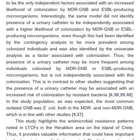
to be the only independent factors associated with an increased
likelihood of colonization by MDR-GNB and ESBL-producing
microorganisms. Interestingly, the same model did not identify
presence of a urinary catheter to be independently associated
with a higher likelihood of colonization by MDR-GNB or ESBL-
producing microorganisms, even though this had been identified
by the contingency analysis to be more prevalent among
colonized individuals and was also identified by the univariate
analysis as a factor associated with colonization. Thus, the
presence of a urinary catheter may be more frequent among
individuals colonized by MDR-GNB or ESBL-producing
microorganisms, but is not independently associated with this
colonization. This is in contrast to other studies suggesting that
the presence of a urinary catheter may be associated with an
increased risk of colonization by resistant bacteria [
6
,
38
,
39
,
40
].
In the study population, as was expected, the most common
isolated GNB was
E. coli
, both in the MDR- and non-MDR-GNB,
which is in line with other studies [
4
,
37
].
This study highlights the antimicrobial resistance patterns
noted in LTCFs in the Heraklion area on the island of Crete.
Thus, it provides valuable information that could have important