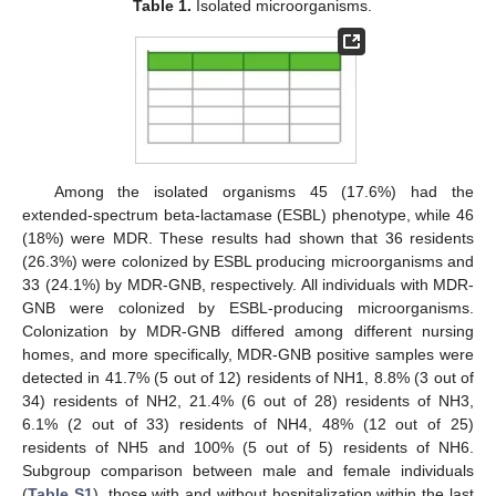
Table 1.
Isolated microorganisms.
Among the isolated organisms 45 (17.6%) had the
extended-spectrum beta-lactamase (ESBL) phenotype, while 46
(18%) were MDR. These results had shown that 36 residents
(26.3%) were colonized by ESBL producing microorganisms and
33 (24.1%) by MDR-GNB, respectively. All individuals with MDR-
GNB were colonized by ESBL-producing microorganisms.
Colonization by MDR-GNB differed among different nursing
homes, and more specifically, MDR-GNB positive samples were
detected in 41.7% (5 out of 12) residents of NH1, 8.8% (3 out of
34) residents of NH2, 21.4% (6 out of 28) residents of NH3,
6.1% (2 out of 33) residents of NH4, 48% (12 out of 25)
residents of NH5 and 100% (5 out of 5) residents of NH6.
Subgroup comparison between male and female individuals
(
Table S1
), those with and without hospitalization within the last