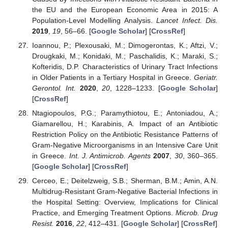
the EU and the European Economic Area in 2015: A
Population-Level Modelling Analysis.
Lancet Infect. Dis.
2019
,
19
, 56–66. [
Google Scholar
] [
CrossRef
]
Ioannou, P.; Plexousaki, M.; Dimogerontas, K.; Aftzi, V.;
Drougkaki, M.; Konidaki, M.; Paschalidis, K.; Maraki, S.;
Kofteridis, D.P. Characteristics of Urinary Tract Infections
in Older Patients in a Tertiary Hospital in Greece.
Geriatr.
Gerontol. Int.
2020
,
20
, 1228–1233. [
Google Scholar
]
[
CrossRef
]
Ntagiopoulos, P.G.; Paramythiotou, E.; Antoniadou, A.;
Giamarellou, H.; Karabinis, A. Impact of an Antibiotic
Restriction Policy on the Antibiotic Resistance Patterns of
Gram-Negative Microorganisms in an Intensive Care Unit
in Greece.
Int. J. Antimicrob. Agents
2007
,
30
, 360–365.
[
Google Scholar
] [
CrossRef
]
Cerceo, E.; Deitelzweig, S.B.; Sherman, B.M.; Amin, A.N.
Multidrug-Resistant Gram-Negative Bacterial Infections in
the Hospital Setting: Overview, Implications for Clinical
Practice, and Emerging Treatment Options.
Microb. Drug
Resist.
2016
,
22
, 412–431. [
Google Scholar
] [
CrossRef
]