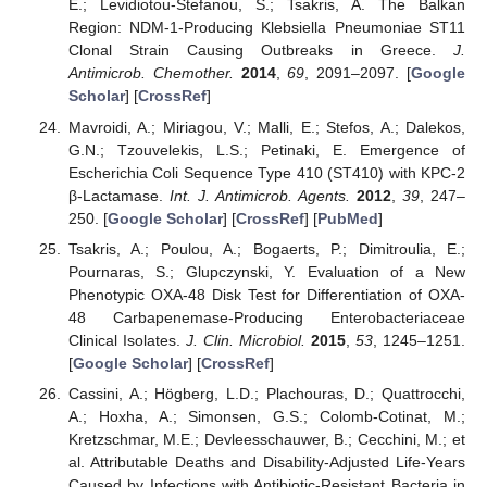
E.; Levidiotou-Stefanou, S.; Tsakris, A. The Balkan
Region: NDM-1-Producing Klebsiella Pneumoniae ST11
Clonal Strain Causing Outbreaks in Greece.
J.
Antimicrob. Chemother.
2014
,
69
, 2091–2097. [
Google
Scholar
] [
CrossRef
]
Mavroidi, A.; Miriagou, V.; Malli, E.; Stefos, A.; Dalekos,
G.N.; Tzouvelekis, L.S.; Petinaki, E. Emergence of
Escherichia Coli Sequence Type 410 (ST410) with KPC-2
β-Lactamase.
Int. J. Antimicrob. Agents.
2012
,
39
, 247–
250. [
Google Scholar
] [
CrossRef
] [
PubMed
]
Tsakris, A.; Poulou, A.; Bogaerts, P.; Dimitroulia, E.;
Pournaras, S.; Glupczynski, Y. Evaluation of a New
Phenotypic OXA-48 Disk Test for Differentiation of OXA-
48 Carbapenemase-Producing Enterobacteriaceae
Clinical Isolates.
J. Clin. Microbiol.
2015
,
53
, 1245–1251.
[
Google Scholar
] [
CrossRef
]
Cassini, A.; Högberg, L.D.; Plachouras, D.; Quattrocchi,
A.; Hoxha, A.; Simonsen, G.S.; Colomb-Cotinat, M.;
Kretzschmar, M.E.; Devleesschauwer, B.; Cecchini, M.; et
al. Attributable Deaths and Disability-Adjusted Life-Years
Caused by Infections with Antibiotic-Resistant Bacteria in