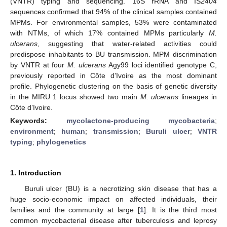
(VNTR) typing and sequencing. 16S rRNA and IS
2404
sequences confirmed that 94% of the clinical samples contained
MPMs. For environmental samples, 53% were contaminated
with NTMs, of which 17% contained MPMs particularly
M.
ulcerans
, suggesting that water-related activities could
predispose inhabitants to BU transmission. MPM discrimination
by VNTR at four
M. ulcerans
Agy99 loci identified genotype C,
previously reported in Côte d’Ivoire as the most dominant
profile. Phylogenetic clustering on the basis of genetic diversity
in the MIRU 1 locus showed two main
M. ulcerans
lineages in
Côte d’Ivoire.
Keywords:
mycolactone-producing mycobacteria
;
environment
;
human
;
transmission
;
Buruli ulcer
;
VNTR
typing
;
phylogenetics
1. Introduction
Buruli ulcer (BU) is a necrotizing skin disease that has a
huge socio-economic impact on affected individuals, their
families and the community at large [
1
]. It is the third most
common mycobacterial disease after tuberculosis and leprosy