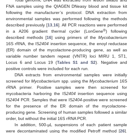
FNA samples using the QIAGEN DNeasy blood and tissue kit
following the manufacturer’s protocol. DNA extraction from
environmental samples was performed following the methods
described previously [
13
,
16
]. All PCR reactions were performed
®
in a A206 gradient thermal cycler (LonGene
) following
described methods [
16
] using primers of the
Mycobacterium
16S rRNA, the IS
2404
insertion sequence, the enoyl reductase
(ER) domain of the mycolactone-producing gene, as well as
variable number tandem repeat (VNTR) loci MIRU 1, ST1,
Locus 6 and Locus 19 (
Tables S1 and S2
). Negative and
positive controls were included for each run.
DNA extracts from environmental samples were initially
screened for
Mycobacterium
spp. using the
Mycobacterium
16S
rRNA primer. Positive samples were then screened for
mycobacteria harboring the IS
2404
insertion sequence using
IS
2404
PCR. Samples that were IS
2404
-positive were screened
for the presence of the ER domain of the mycolactone-
producing gene. Screening of human samples followed a similar
order, but without the initial 16S rRNA PCR.
In addition, 500-µL suspensions of each patient sample
were decontaminated using the modified Petroff method [
26
].