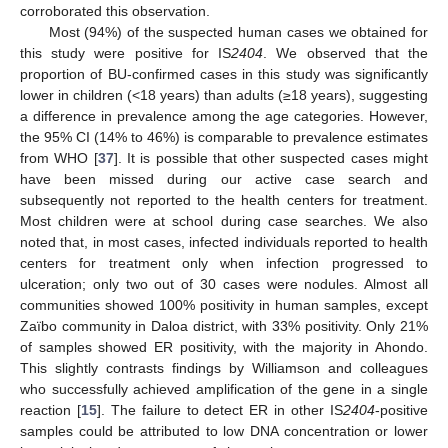
corroborated this observation.
Most (94%) of the suspected human cases we obtained for
this study were positive for IS
2404
. We observed that the
proportion of BU-confirmed cases in this study was significantly
lower in children (<18 years) than adults (≥18 years), suggesting
a difference in prevalence among the age categories. However,
the 95% CI (14% to 46%) is comparable to prevalence estimates
from WHO [
37
]. It is possible that other suspected cases might
have been missed during our active case search and
subsequently not reported to the health centers for treatment.
Most children were at school during case searches. We also
noted that, in most cases, infected individuals reported to health
centers for treatment only when infection progressed to
ulceration; only two out of 30 cases were nodules. Almost all
communities showed 100% positivity in human samples, except
Zaïbo community in Daloa district, with 33% positivity. Only 21%
of samples showed ER positivity, with the majority in Ahondo.
This slightly contrasts findings by Williamson and colleagues
who successfully achieved amplification of the gene in a single
reaction [
15
]. The failure to detect ER in other IS
2404
-positive
samples could be attributed to low DNA concentration or lower