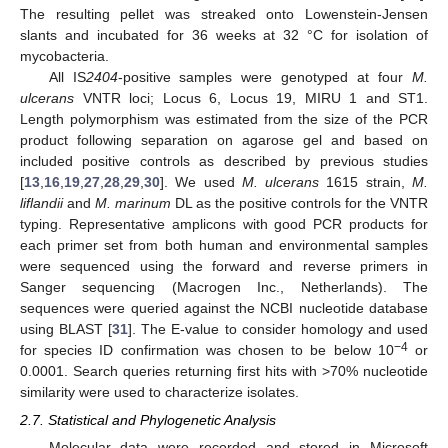
The resulting pellet was streaked onto Lowenstein-Jensen
slants and incubated for 36 weeks at 32 °C for isolation of
mycobacteria.
All IS
2404
-positive samples were genotyped at four
M.
ulcerans
VNTR loci; Locus 6, Locus 19, MIRU 1 and ST1.
Length polymorphism was estimated from the size of the PCR
product following separation on agarose gel and based on
included positive controls as described by previous studies
[
13
,
16
,
19
,
27
,
28
,
29
,
30
]. We used
M. ulcerans
1615 strain,
M.
liflandii
and
M. marinum
DL as the positive controls for the VNTR
typing. Representative amplicons with good PCR products for
each primer set from both human and environmental samples
were sequenced using the forward and reverse primers in
Sanger sequencing (Macrogen Inc., Netherlands). The
sequences were queried against the NCBI nucleotide database
using BLAST [
31
]. The E-value to consider homology and used
−4
for species ID confirmation was chosen to be below 10
or
0.0001. Search queries returning first hits with >70% nucleotide
similarity were used to characterize isolates.
2.7. Statistical and Phylogenetic Analysis
Molecular data were recorded and stored in Microsoft