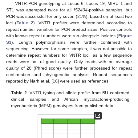
VNTR-PCR genotyping at Locus 6, Locus 19, MIRU 1 and
ST1 was attempted twice for all
IS2404
-positive samples, but
PCR was successful for only seven (21%), based on at least two
loci (
Table 2
). VNTR profiles were determined according to
repeat number variation for PCR product sizes. Positive controls
with known repeat numbers were run alongside isolates (
Figure
S3
). Length polymorphisms were further confirmed with
sequencing. However, for some samples, it was not possible to
determine repeat numbers for VNTR loci, as a few sequence
reads were not of good quality. Only reads with an average
quality of 20 (Phred score) were further processed for repeat
confirmation and phylogenetic analysis. Repeat sequences
reported by Narh et al. [
16
] were used as references.
Table 2.
VNTR typing and allelic profile from BU confirmed
clinical samples and African mycolactone-producing
mycobacteria (MPM) genotypes from published data.