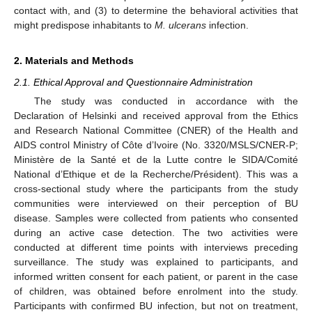
contact with, and (3) to determine the behavioral activities that
might predispose inhabitants to
M. ulcerans
infection.
2. Materials and Methods
2.1. Ethical Approval and Questionnaire Administration
The study was conducted in accordance with the
Declaration of Helsinki and received approval from the Ethics
and Research National Committee (CNER) of the Health and
AIDS control Ministry of Côte d’Ivoire (No. 3320/MSLS/CNER-P;
Ministère de la Santé et de la Lutte contre le SIDA/Comité
National d’Ethique et de la Recherche/Président). This was a
cross-sectional study where the participants from the study
communities were interviewed on their perception of BU
disease. Samples were collected from patients who consented
during an active case detection. The two activities were
conducted at different time points with interviews preceding
surveillance. The study was explained to participants, and
informed written consent for each patient, or parent in the case
of children, was obtained before enrolment into the study.
Participants with confirmed BU infection, but not on treatment,