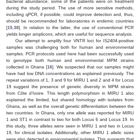
bacterial abundance; some of the patients were on treatment
during the study period. The use of more sensitive methods,
including qPCR, if possible, could improve detection and, thus,
should be recommended for laboratories in endemic countries
[
15
,
38
]. In relation to the latter, the use of conventional PCR
yields longer amplicons, which are useful for sequence analysis.
Our attempt to amplify four VNTR loci for IS
2404
-positive
samples was challenging both for human and environmental
samples. PCR protocols used here had been successfully used
to genotype both human and environmental MPM strains
collected in Ghana [
16
]. We suspected that our samples might
have had low DNA concentrations as explained previously. The
repeat variations of 1, 3 and 9 for MIRU 1 and 2 and 4 for Locus
19 suggest the presence of genetic diversity in MPM strains
from Côte d’Ivoire. This length polymorphism in MIRU 1 also
explained the limited, but shared homology with isolates from
Ghana, as well as the overall genetic differentiation between the
two countries. In Ghana, only one allele was reported for MIRU
1 and ST1 in contrast to two for both Locus 6 and Locus 19. In
this study, three alleles were seen in MIRU 1 and two in Locus
10. May
11. May
12. May
13. May
14. May
15. May
16. May
17. May
18. May
20. May
21. May
22. May
23. May
24. May
25. May
26. May
27. May
28. May
30. May
31. May
1. Jun
2. Jun
3. Jun
4. Jun
5. Jun
6. Jun
7. Jun
9. Jun
10. Jun
11. Jun
12. Jun
13. Jun
14. Jun
15. Jun
16. Jun
17. Jun
19. Jun
20. Jun
21. Jun
22. Jun
23. Jun
24. Jun
25. Jun
26. Jun
27. Jun
29. Jun
30. Jun
1. Jul
2. Jul
3. Jul
4. Jul
5. Jul
6. Jul
7. Jul
9. Jul
10. Jul
11. Jul
12. Jul
13. Jul
14. Jul
15. Jul
16. Jul
17. Jul
19. Jul
20. Jul
21. Jul
22. Jul
23. Jul
24. Jul
25. Jul
26. Jul
27. Jul
29. Jul
30. Jul
31. Jul
1. Aug
2. Aug
3. Aug
4. Aug
5. Aug
6. Aug
19, for clinical isolates. Additionally, other MIRU 1 allelic sizes
were also detected in environmental isolates. This suggests that