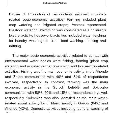
Figure 3.
Proportion of respondents involved in water-
related socio-economic activities. Farming included plant
crop watering and irrigated crops; livestock represented
livestock watering; swimming was considered as a children’s
leisure activity; housework activities included water fetching
for laundry, washing-up, crude food washing, drinking and
bathing.
The major socio-economic activities related to contact with
environmental water bodies were fishing, farming (plant crop
watering and irrigated crops), swimming and housework-related
activities. Fishing was the main economic activity in the Ahondo
and Zaïbo communities with 46% and 34% of respondents
involved, respectively. In contrast, farming was the main
economic activity in the Gorodi, Léléblé and Sokrogbo
communities, with 58%, 20% and 15% of respondents involved,
respectively. Swimming was also identified as the main water-
related social activity for children, mostly in Gorodi (84%) and
Ahondo (42%). Domestic activities including laundry, washing of