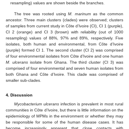
resampling) values are shown beside the branches.
The tree was rooted using
M. marinum
as the common
ancestor. Three main clusters (clades) were observed; clusters
of samples from current study in Côte d’Ivoire (CI), CI 1 (purple),
CI 2 (orange) and CI 3 (brown) with reliability (out of 1000
resampling) values of 88%, 97% and 89%, respectively. Five
isolates, both human and environmental, from Côte d’Ivoire
(purple) formed CI 1. The second cluster (CI 2) was comprised
of four environmental isolates from Côte d’Ivoire and one human
M. ulcerans
isolate from Ghana. The third cluster (CI 3) was
comprised of four environmental and seven human isolates from
both Ghana and Côte d’Ivoire. This clade was comprised of
smaller sub-clades.
4. Discussion
Mycobacterium ulcerans
infection is prevalent in most rural
communities in Côte d’Ivoire, but there is little information on the
epidemiology of MPMs in the environment or whether they may
be responsible for some of the human disease cases. It has
become increasingly apparent that close contacts with