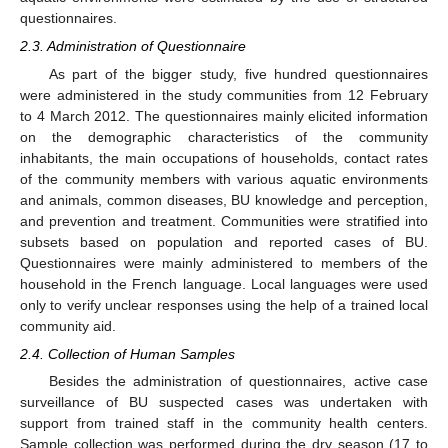
questionnaires.
2.3. Administration of Questionnaire
As part of the bigger study, five hundred questionnaires
were administered in the study communities from 12 February
to 4 March 2012. The questionnaires mainly elicited information
on the demographic characteristics of the community
inhabitants, the main occupations of households, contact rates
of the community members with various aquatic environments
and animals, common diseases, BU knowledge and perception,
and prevention and treatment. Communities were stratified into
subsets based on population and reported cases of BU.
Questionnaires were mainly administered to members of the
household in the French language. Local languages were used
only to verify unclear responses using the help of a trained local
community aid.
2.4. Collection of Human Samples
Besides the administration of questionnaires, active case
surveillance of BU suspected cases was undertaken with
support from trained staff in the community health centers.
Sample collection was performed during the dry season (17 to