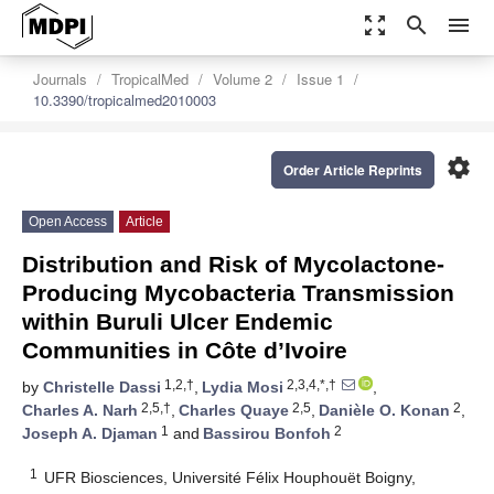
zoom_out_map
search
menu
Journals
TropicalMed
Volume 2
Issue 1
10.3390/tropicalmed2010003
settings
Order Article Reprints
Open Access
Article
Distribution and Risk of Mycolactone-
Producing Mycobacteria Transmission
within Buruli Ulcer Endemic
Communities in Côte d’Ivoire
1,2,†
2,3,4,*,†
by
Christelle Dassi
,
Lydia Mosi
,
2,5,†
2,5
2
Charles A. Narh
,
Charles Quaye
,
Danièle O. Konan
,
1
2
Joseph A. Djaman
and
Bassirou Bonfoh
1
UFR Biosciences, Université Félix Houphouët Boigny,