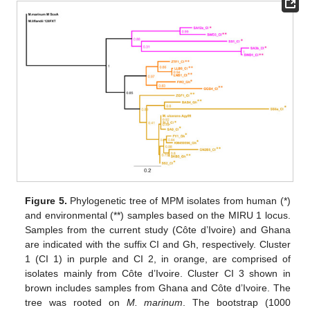
Figure 5.
Phylogenetic tree of MPM isolates from human (*)
and environmental (**) samples based on the MIRU 1 locus.
Samples from the current study (Côte d’Ivoire) and Ghana
are indicated with the suffix CI and Gh, respectively. Cluster
1 (CI 1) in purple and CI 2, in orange, are comprised of
isolates mainly from Côte d’Ivoire. Cluster CI 3 shown in
brown includes samples from Ghana and Côte d’Ivoire. The
tree was rooted on
M. marinum
. The bootstrap (1000