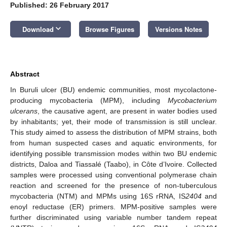
Published: 26 February 2017
keyboard_arrow_down
Download
Browse Figures
Versions Notes
Abstract
In Buruli ulcer (BU) endemic communities, most mycolactone-
producing mycobacteria (MPM), including
Mycobacterium
ulcerans
, the causative agent, are present in water bodies used
by inhabitants; yet, their mode of transmission is still unclear.
This study aimed to assess the distribution of MPM strains, both
from human suspected cases and aquatic environments, for
identifying possible transmission modes within two BU endemic
districts, Daloa and Tiassalé (Taabo), in Côte d’Ivoire. Collected
samples were processed using conventional polymerase chain
reaction and screened for the presence of non-tuberculous
mycobacteria (NTM) and MPMs using 16S rRNA, IS
2404
and
enoyl reductase (ER) primers. MPM-positive samples were
further discriminated using variable number tandem repeat