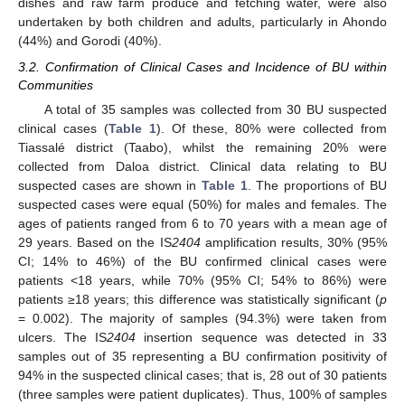
dishes and raw farm produce and fetching water, were also
undertaken by both children and adults, particularly in Ahondo
(44%) and Gorodi (40%).
3.2. Confirmation of Clinical Cases and Incidence of BU within
Communities
A total of 35 samples was collected from 30 BU suspected
clinical cases (
Table 1
). Of these, 80% were collected from
Tiassalé district (Taabo), whilst the remaining 20% were
collected from Daloa district. Clinical data relating to BU
suspected cases are shown in
Table 1
. The proportions of BU
suspected cases were equal (50%) for males and females. The
ages of patients ranged from 6 to 70 years with a mean age of
29 years. Based on the IS
2404
amplification results, 30% (95%
CI; 14% to 46%) of the BU confirmed clinical cases were
patients <18 years, while 70% (95% CI; 54% to 86%) were
patients ≥18 years; this difference was statistically significant (
p
= 0.002). The majority of samples (94.3%) were taken from
ulcers. The IS
2404
insertion sequence was detected in 33
samples out of 35 representing a BU confirmation positivity of
94% in the suspected clinical cases; that is, 28 out of 30 patients
(three samples were patient duplicates). Thus, 100% of samples