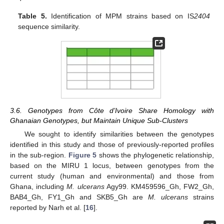
Table 5.
Identification of MPM strains based on IS
2404
sequence similarity.
3.6. Genotypes from Côte d’Ivoire Share Homology with
Ghanaian Genotypes, but Maintain Unique Sub-Clusters
We sought to identify similarities between the genotypes
identified in this study and those of previously-reported profiles
in the sub-region.
Figure 5
shows the phylogenetic relationship,
based on the MIRU 1 locus, between genotypes from the
current study (human and environmental) and those from
Ghana, including
M. ulcerans
Agy99. KM459596_Gh, FW2_Gh,
BAB4_Gh, FY1_Gh and SKB5_Gh are
M. ulcerans
strains
reported by Narh et al. [
16
].