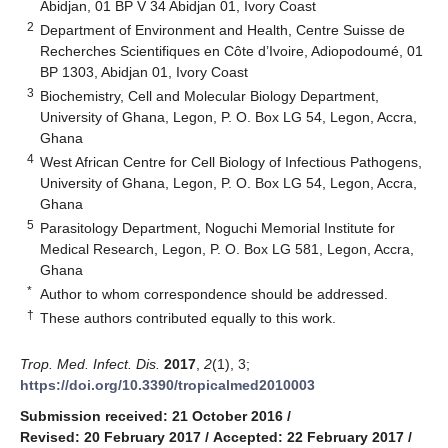
Abidjan, 01 BP V 34 Abidjan 01, Ivory Coast
2
Department of Environment and Health, Centre Suisse de
Recherches Scientifiques en Côte d’Ivoire, Adiopodoumé, 01
BP 1303, Abidjan 01, Ivory Coast
3
Biochemistry, Cell and Molecular Biology Department,
University of Ghana, Legon, P. O. Box LG 54, Legon, Accra,
Ghana
4
West African Centre for Cell Biology of Infectious Pathogens,
University of Ghana, Legon, P. O. Box LG 54, Legon, Accra,
Ghana
5
Parasitology Department, Noguchi Memorial Institute for
Medical Research, Legon, P. O. Box LG 581, Legon, Accra,
Ghana
*
Author to whom correspondence should be addressed.
†
These authors contributed equally to this work.
Trop. Med. Infect. Dis.
2017
,
2
(1), 3;
https://doi.org/10.3390/tropicalmed2010003
Submission received: 21 October 2016
/
Revised: 20 February 2017
/
Accepted: 22 February 2017
/