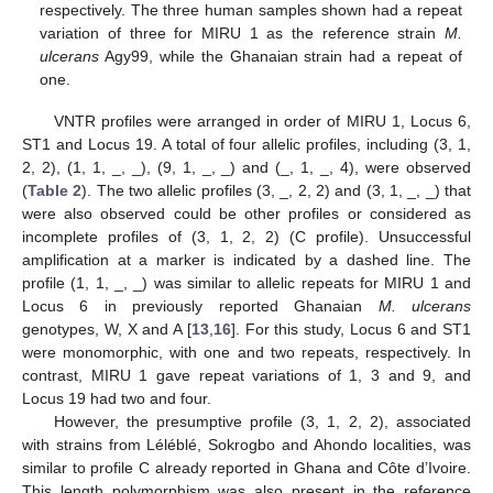
respectively. The three human samples shown had a repeat
variation of three for MIRU 1 as the reference strain
M.
ulcerans
Agy99, while the Ghanaian strain had a repeat of
one.
VNTR profiles were arranged in order of MIRU 1, Locus 6,
ST1 and Locus 19. A total of four allelic profiles, including (3, 1,
2, 2), (1, 1, _, _), (9, 1, _, _) and (_, 1, _, 4), were observed
(
Table 2
). The two allelic profiles (3, _, 2, 2) and (3, 1, _, _) that
were also observed could be other profiles or considered as
incomplete profiles of (3, 1, 2, 2) (C profile). Unsuccessful
amplification at a marker is indicated by a dashed line. The
profile (1, 1, _, _) was similar to allelic repeats for MIRU 1 and
Locus 6 in previously reported Ghanaian
M. ulcerans
genotypes, W, X and A [
13
,
16
]. For this study, Locus 6 and ST1
were monomorphic, with one and two repeats, respectively. In
contrast, MIRU 1 gave repeat variations of 1, 3 and 9, and
Locus 19 had two and four.
However, the presumptive profile (3, 1, 2, 2), associated
with strains from Léléblé, Sokrogbo and Ahondo localities, was
similar to profile C already reported in Ghana and Côte d’Ivoire.
This length polymorphism was also present in the reference