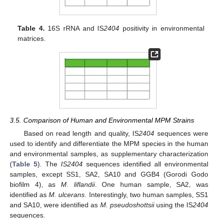
Table 4.
16S rRNA and IS
2404
positivity in environmental
matrices.
3.5. Comparison of Human and Environmental MPM Strains
Based on read length and quality, IS
2404
sequences were
used to identify and differentiate the MPM species in the human
and environmental samples, as supplementary characterization
(
Table 5
). The
IS2404
sequences identified all environmental
samples, except SS1, SA2, SA10 and GGB4 (Gorodi Godo
biofilm 4), as
M. liflandii
. One human sample, SA2, was
identified as
M. ulcerans
. Interestingly, two human samples, SS1
and SA10, were identified as
M. pseudoshottsii
using the IS
2404
sequences.