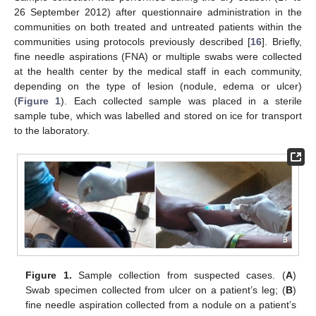
26 September 2012) after questionnaire administration in the
communities on both treated and untreated patients within the
communities using protocols previously described [
16
]. Briefly,
fine needle aspirations (FNA) or multiple swabs were collected
at the health center by the medical staff in each community,
depending on the type of lesion (nodule, edema or ulcer)
(
Figure 1
). Each collected sample was placed in a sterile
sample tube, which was labelled and stored on ice for transport
to the laboratory.
Figure 1.
Sample collection from suspected cases. (
A
)
Swab specimen collected from ulcer on a patient’s leg; (
B
)
fine needle aspiration collected from a nodule on a patient’s