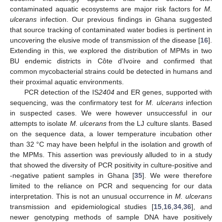
contaminated aquatic ecosystems are major risk factors for
M.
ulcerans
infection. Our previous findings in Ghana suggested
that source tracking of contaminated water bodies is pertinent in
uncovering the elusive mode of transmission of the disease [
16
].
Extending in this, we explored the distribution of MPMs in two
BU endemic districts in Côte d’Ivoire and confirmed that
common mycobacterial strains could be detected in humans and
their proximal aquatic environments.
PCR detection of the IS
2404
and ER genes, supported with
sequencing, was the confirmatory test for
M. ulcerans
infection
in suspected cases. We were however unsuccessful in our
attempts to isolate
M. ulcerans
from the LJ culture slants. Based
on the sequence data, a lower temperature incubation other
than 32 °C may have been helpful in the isolation and growth of
the MPMs. This assertion was previously alluded to in a study
that showed the diversity of PCR positivity in culture-positive and
-negative patient samples in Ghana [
35
]. We were therefore
limited to the reliance on PCR and sequencing for our data
interpretation. This is not an unusual occurrence in
M. ulcerans
transmission and epidemiological studies [
15
,
16
,
34
,
36
], and
newer genotyping methods of sample DNA have positively