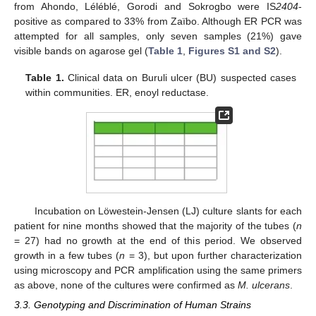
from Ahondo, Léléblé, Gorodi and Sokrogbo were IS
2404
-
positive as compared to 33% from Zaïbo. Although ER PCR was
attempted for all samples, only seven samples (21%) gave
visible bands on agarose gel (
Table 1
,
Figures S1 and S2
).
Table 1.
Clinical data on Buruli ulcer (BU) suspected cases
within communities. ER, enoyl reductase.
Incubation on Löwestein-Jensen (LJ) culture slants for each
patient for nine months showed that the majority of the tubes (
n
= 27) had no growth at the end of this period. We observed
growth in a few tubes (
n
= 3), but upon further characterization
using microscopy and PCR amplification using the same primers
as above, none of the cultures were confirmed as
M. ulcerans
.
3.3. Genotyping and Discrimination of Human Strains