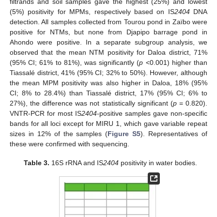
filtrands and soil samples gave the highest (25%) and lowest
(5%) positivity for MPMs, respectively based on IS
2404
DNA
detection. All samples collected from Tourou pond in Zaïbo were
positive for NTMs, but none from Djapipo barrage pond in
Ahondo were positive. In a separate subgroup analysis, we
observed that the mean NTM positivity for Daloa district, 71%
(95% CI; 61% to 81%), was significantly (
p
<0.001) higher than
Tiassalé district, 41% (95% CI; 32% to 50%). However, although
the mean MPM positivity was also higher in Daloa, 18% (95%
CI; 8% to 28.4%) than Tiassalé district, 17% (95% CI; 6% to
27%), the difference was not statistically significant (
p
= 0.820).
VNTR-PCR for most IS
2404
-positive samples gave non-specific
bands for all loci except for MIRU 1, which gave variable repeat
sizes in 12% of the samples (
Figure S5
). Representatives of
these were confirmed with sequencing.
Table 3.
16S rRNA and IS
2404
positivity in water bodies.