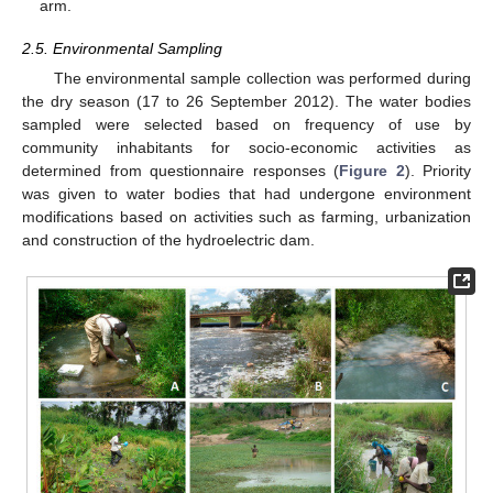
arm.
2.5. Environmental Sampling
The environmental sample collection was performed during
the dry season (17 to 26 September 2012). The water bodies
sampled were selected based on frequency of use by
community inhabitants for socio-economic activities as
determined from questionnaire responses (
Figure 2
). Priority
was given to water bodies that had undergone environment
modifications based on activities such as farming, urbanization
and construction of the hydroelectric dam.