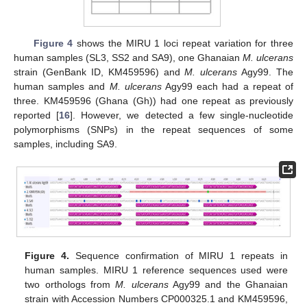
Figure 4
shows the MIRU 1 loci repeat variation for three
human samples (SL3, SS2 and SA9), one Ghanaian
M. ulcerans
strain (GenBank ID, KM459596) and
M. ulcerans
Agy99. The
human samples and
M. ulcerans
Agy99 each had a repeat of
three. KM459596 (Ghana (Gh)) had one repeat as previously
reported [
16
]. However, we detected a few single-nucleotide
polymorphisms (SNPs) in the repeat sequences of some
samples, including SA9.
Figure 4.
Sequence confirmation of MIRU 1 repeats in
human samples. MIRU 1 reference sequences used were
two orthologs from
M. ulcerans
Agy99 and the Ghanaian
strain with Accession Numbers CP000325.1 and KM459596,