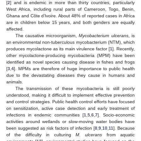
[
2
] and is endemic in more than thirty countries, particularly
West Africa, including rural parts of Cameroon, Togo, Benin,
Ghana and Côte d’Ivoire. About 48% of reported cases in Africa
are in children below 15 years, and both genders are equally
affected.
The causative microorganism,
Mycobacterium ulcerans
, is
an environmental non-tuberculous mycobacterium (NTM), which
produces mycolactone as its main virulence factor [
1
]. Recently,
other mycolactone-producing mycobacteria (MPM) have been
identified as novel species causing disease in fishes and frogs
[
3
,
4
]. MPMs are therefore of huge importance to public health
due to the devastating diseases they cause in humans and
animals.
The transmission of these mycobacteria is still poorly
understood, making it difficult to implement effective prevention
and control strategies. Public health control efforts have focused
on sensitization, active case detection and early treatment of
infections in endemic communities [
1
,
5
,
6
,
7
]. Socio-economic
activities around wetlands or slow-moving water bodies have
been suggested as risk factors of infection [
8
,
9
,
10
,
11
]. Because
of the difficulty in culturing
M. ulcerans
from aquatic