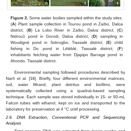
Figure 2.
Some water bodies sampled within the study sites.
(
A
) Plant sample collection in Tourou pond in Zaïbo, Daloa
district; (
B
) La Lobo River in Zaïbo, Daloa district; (
C
)
Nidrou1 pond in Gorodi, Daloa district; (
D
) sampling in
Woudigné pond in Sokrogbo, Tiassalé district; (
E
) child
fishing in Do pond in Léléblé, Tiassalé district; (
F
)
inhabitants fetching water from Djapipo Barrage pond in
Ahondo, Tiassalé district.
Environmental sampling followed procedures described by
Narh et al. [
16
]. Briefly, four different environmental matrices,
soil, water filtrand, plant detritus and biofilms, were
systematically collected using a quadrat-based sampling
technique. Each sample was stored individually in 15- or 50-mL
Falcon tubes with ethanol, kept on ice and transported to the
laboratory for preservation at 4 °C until processing.
2.6. DNA Extraction, Conventional PCR and Sequencing
Analysis
Total genomic DNA was extracted from lesion swabs and