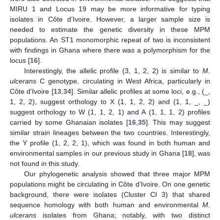
MIRU 1 and Locus 19 may be more informative for typing
isolates in Côte d’Ivoire. However, a larger sample size is
needed to estimate the genetic diversity in these MPM
populations. An ST1 monomorphic repeat of two is inconsistent
with findings in Ghana where there was a polymorphism for the
locus [
16
].
Interestingly, the allelic profile (3, 1, 2, 2) is similar to
M.
ulcerans
C genotype, circulating in West Africa, particularly in
Côte d’Ivoire [
13
,
34
]. Similar allelic profiles at some loci, e.g., (_,
1, 2, 2), suggest orthology to X (1, 1, 2, 2) and (1, 1, _, _)
suggest orthology to W (1, 1, 2, 1) and A (1, 1, 1, 2) profiles
carried by some Ghanaian isolates [
16
,
35
]. This may suggest
similar strain lineages between the two countries. Interestingly,
the Y profile (1, 2, 2, 1), which was found in both human and
environmental samples in our previous study in Ghana [
18
], was
not found in this study.
Our phylogenetic analysis showed that three major MPM
populations might be circulating in Côte d’Ivoire. On one genetic
background, there were isolates (Cluster CI 3) that shared
sequence homology with both human and environmental
M.
ulcerans
isolates from Ghana; notably, with two distinct