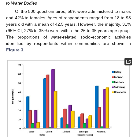
to Water Bodies
Of the 500 questionnaires, 58% were administered to males
and 42% to females. Ages of respondents ranged from 18 to 98
years old with a mean of 42.5 years. However, the majority, 31%
(95% CI, 27% to 35%) were within the 26 to 35 years age group.
The proportions of water-related socio-economic activities
identified by respondents within communities are shown in
Figure 3
.