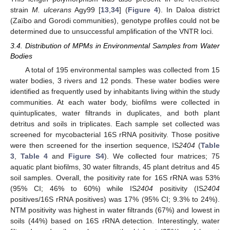
strain
M. ulcerans
Agy99 [
13
,
34
] (
Figure 4
). In Daloa district
(Zaïbo and Gorodi communities), genotype profiles could not be
determined due to unsuccessful amplification of the VNTR loci.
3.4. Distribution of MPMs in Environmental Samples from Water
Bodies
A total of 195 environmental samples was collected from 15
water bodies, 3 rivers and 12 ponds. These water bodies were
identified as frequently used by inhabitants living within the study
communities. At each water body, biofilms were collected in
quintuplicates, water filtrands in duplicates, and both plant
detritus and soils in triplicates. Each sample set collected was
screened for mycobacterial 16S rRNA positivity. Those positive
were then screened for the insertion sequence, IS
2404
(
Table
3
,
Table 4
and
Figure S4
). We collected four matrices; 75
aquatic plant biofilms, 30 water filtrands, 45 plant detritus and 45
soil samples. Overall, the positivity rate for 16S rRNA was 53%
(95% CI; 46% to 60%) while IS
2404
positivity (IS
2404
positives/16S rRNA positives) was 17% (95% CI; 9.3% to 24%).
NTM positivity was highest in water filtrands (67%) and lowest in
soils (44%) based on 16S rRNA detection. Interestingly, water