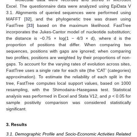
Excel. The questionnaire data were analyzed using EpiData V
3.1. Alignments of queried sequences were performed using
MAFFT [
32
], and the phylogenetic tree was drawn using
FastTree [
33
] based on the maximum likelihood. FastTree
incorporates the Jukes-Cantor model of nucleotide substitution;
the distance is −0.75 × log(1 − 4/3 × d), where d is the
proportion of positions that differ. When comparing two
sequences, positions with gaps are ignored; when comparing
two profiles, positions are weighted by their proportions of non-
gaps. To account for the varying rates of evolution across sites,
FastTree uses a single rate for each site (the ‘CAT’ (categories)
approximation). To estimate the reliability of each split in the
tree, FastTree computes local support values, based on 1000
resampling, with the Shimodaira–Hasegawa test. Statistical
analysis was performed in Excel and Stata V12, and
p
< 0.05 for
sample positivity comparison was considered statistically
significant.
3. Results
3.1. Demographic Profile and Socio-Economic Activities Related