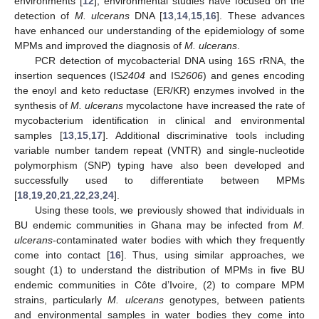
environments [
12
], environmental studies have focused on the
detection of
M. ulcerans
DNA [
13
,
14
,
15
,
16
]. These advances
have enhanced our understanding of the epidemiology of some
MPMs and improved the diagnosis of
M. ulcerans
.
PCR detection of mycobacterial DNA using 16S rRNA, the
insertion sequences (IS
2404
and IS
2606
) and genes encoding
the enoyl and keto reductase (ER/KR) enzymes involved in the
synthesis of
M. ulcerans
mycolactone have increased the rate of
mycobacterium identification in clinical and environmental
samples [
13
,
15
,
17
]. Additional discriminative tools including
variable number tandem repeat (VNTR) and single-nucleotide
polymorphism (SNP) typing have also been developed and
successfully used to differentiate between MPMs
[
18
,
19
,
20
,
21
,
22
,
23
,
24
].
Using these tools, we previously showed that individuals in
BU endemic communities in Ghana may be infected from
M.
ulcerans
-contaminated water bodies with which they frequently
come into contact [
16
]. Thus, using similar approaches, we
sought (1) to understand the distribution of MPMs in five BU
endemic communities in Côte d’Ivoire, (2) to compare MPM
strains, particularly
M. ulcerans
genotypes, between patients
and environmental samples in water bodies they come into