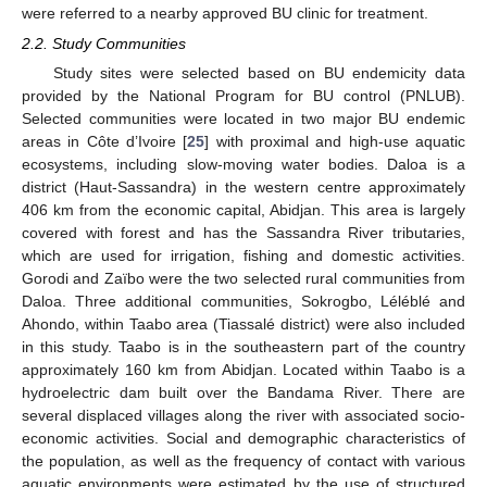
were referred to a nearby approved BU clinic for treatment.
2.2. Study Communities
Study sites were selected based on BU endemicity data
provided by the National Program for BU control (PNLUB).
Selected communities were located in two major BU endemic
areas in Côte d’Ivoire [
25
] with proximal and high-use aquatic
ecosystems, including slow-moving water bodies. Daloa is a
district (Haut-Sassandra) in the western centre approximately
406 km from the economic capital, Abidjan. This area is largely
covered with forest and has the Sassandra River tributaries,
which are used for irrigation, fishing and domestic activities.
Gorodi and Zaïbo were the two selected rural communities from
Daloa. Three additional communities, Sokrogbo, Léléblé and
Ahondo, within Taabo area (Tiassalé district) were also included
in this study. Taabo is in the southeastern part of the country
approximately 160 km from Abidjan. Located within Taabo is a
hydroelectric dam built over the Bandama River. There are
several displaced villages along the river with associated socio-
economic activities. Social and demographic characteristics of
the population, as well as the frequency of contact with various
aquatic environments were estimated by the use of structured