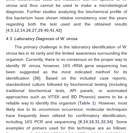
virosa
and thus cannot be used to make a microbiological
diagnosis. Further studies analyzing the biochemical profile of
this bacterium have shown relative consistency over the years
regarding both the test used and the obtained results
[
4
,
5
,
12
,
14
,
26
,
27
,
29
,
40
,
41
,
42
].
4.3. Laboratory Diagnosis of W. virosa
The primary challenge in the laboratory identification of
W.
virosa
lies in its rarity and the limited awareness surrounding the
organism. Currently, there is no consensus on the proper way to
identify
W. virosa
; however, 16S rRNA gene sequencing has
been suggested as the most indicated method for its
identification [
36
]. Based on the included case reports,
standardized culture followed by biochemical testing (including
traditional biochemical tests, API panels, or automated
approaches such as VITEK and BD Phoenix) seems to be a
reliable way to identify this organism (
Table 1
). However, most
likely due to its uncommon occurrence, molecular techniques
have frequently been utilized for confirmatory identification,
including 16S PCR and sequencing [
8
,
14
,
18
,
31
,
32
,
34
]. Some
examples of primers used for this technique are as follows: