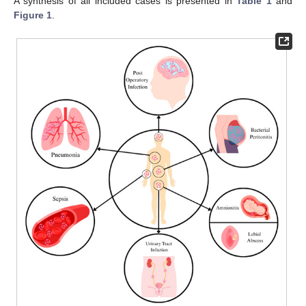
A synthesis of all included cases is presented in
Table 1
and
Figure 1
.