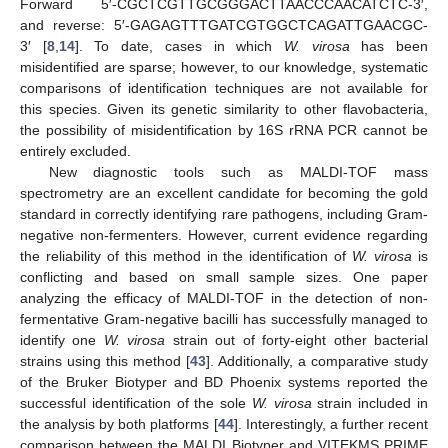
Forward 5′-CGCTCGTTGCGGGACTTAACCCAACATCTC-3′,
and reverse: 5′-GAGAGTTTGATCGTGGCTCAGATTGAACGC-
3′ [
8
,
14
]. To date, cases in which
W. virosa
has been
misidentified are sparse; however, to our knowledge, systematic
comparisons of identification techniques are not available for
this species. Given its genetic similarity to other flavobacteria,
the possibility of misidentification by 16S rRNA PCR cannot be
entirely excluded.
New diagnostic tools such as MALDI-TOF mass
spectrometry are an excellent candidate for becoming the gold
standard in correctly identifying rare pathogens, including Gram-
negative non-fermenters. However, current evidence regarding
the reliability of this method in the identification of
W. virosa
is
conflicting and based on small sample sizes. One paper
analyzing the efficacy of MALDI-TOF in the detection of non-
fermentative Gram-negative bacilli has successfully managed to
identify one
W. virosa
strain out of forty-eight other bacterial
strains using this method [
43
]. Additionally, a comparative study
of the Bruker Biotyper and BD Phoenix systems reported the
successful identification of the sole
W. virosa
strain included in
the analysis by both platforms [
44
]. Interestingly, a further recent
comparison between the MALDI Biotyper and VITEKMS PRIME