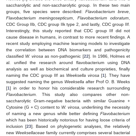
saccharolytic and non-saccharolytic group. In these two main
groups, five species were described:
Flavobacterium breve
,
Flavobacterium meningosepticum
,
Flavobacterium odoratum
,
CDC Group IIb, CDC group IIk type 2, and lastly, CDC group IIf.
Interestingly, this study reported that CDC group IIf did not
cause disease in humans, in contrast to more recent findings. A
recent study employing machine learning models to investigate
the correlation between DNA biomarkers and pathogenicity
classified
W. virosa
as non-pathogenic [
22
]. In 1986, Holmes et
al. unified the research around flavobacterium using DNA
analysis as well as biochemical and culture proprieties, finally
naming the CDC group IIf as
Weeksella virosa
[
1
]. They have
suggested naming the genus
Weeksella
after Prof O. B. Weeks
[
1
] in order to honor his considerable research surrounding
Flavobacterium
. This study also compares other non-
saccharolytic Gram-negative bacteria with similar Guanine +
Cytosine (G + C) content to
W. virosa
, underlining the necessity
of naming a new genus while better defining
Flavobacterium
which has been historically notorious for having loose criteria of
inclusion [
23
]. Based on phylogenetic analyses, the relatively
new
Weeksellaceae
family currently comprises several bacterial