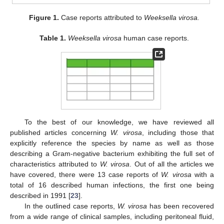
Figure 1.
Case reports attributed to
Weeksella virosa.
Table 1.
Weeksella virosa
human case reports.
To the best of our knowledge, we have reviewed all
published articles concerning
W. virosa
, including those that
explicitly reference the species by name as well as those
describing a Gram-negative bacterium exhibiting the full set of
characteristics attributed to
W. virosa
. Out of all the articles we
have covered, there were 13 case reports of
W. virosa
with a
total of 16 described human infections, the first one being
described in 1991 [
23
].
In the outlined case reports,
W. virosa
has been recovered
from a wide range of clinical samples, including peritoneal fluid,