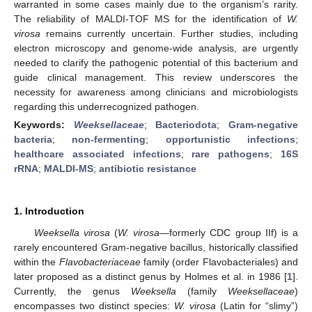
warranted in some cases mainly due to the organism’s rarity.
The reliability of MALDI-TOF MS for the identification of
W.
virosa
remains currently uncertain. Further studies, including
electron microscopy and genome-wide analysis, are urgently
needed to clarify the pathogenic potential of this bacterium and
guide clinical management. This review underscores the
necessity for awareness among clinicians and microbiologists
regarding this underrecognized pathogen.
Keywords:
Weeksellaceae
;
Bacteriodota
;
Gram-negative
bacteria
;
non-fermenting
;
opportunistic infections
;
healthcare associated infections
;
rare pathogens
;
16S
rRNA
;
MALDI-MS
;
antibiotic resistance
1. Introduction
Weeksella virosa
(
W. virosa
—formerly CDC group IIf) is a
rarely encountered Gram-negative bacillus, historically classified
within the
Flavobacteriaceae
family (order Flavobacteriales) and
later proposed as a distinct genus by Holmes et al. in 1986 [
1
].
Currently, the genus
Weeksella
(family
Weeksellaceae
)
encompasses two distinct species:
W. virosa
(Latin for “slimy”)