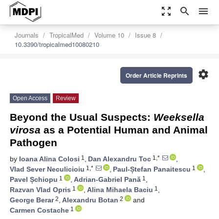
zoom_out_map
search
menu
Journals
TropicalMed
Volume 10
Issue 8
10.3390/tropicalmed10080210
settings
Order Article Reprints
Open Access
Review
Beyond the Usual Suspects:
Weeksella
virosa
as a Potential Human and Animal
Pathogen
1
1,*
by
Ioana Alina Colosi
,
Dan Alexandru Toc
,
1,*
1
Vlad Sever Neculicioiu
,
Paul-Ștefan Panaitescu
,
1
1
Pavel Șchiopu
,
Adrian-Gabriel Pană
,
1
1
Razvan Vlad Opris
,
Alina Mihaela Baciu
,
2
2
George Berar
,
Alexandru Botan
and
1
Carmen Costache