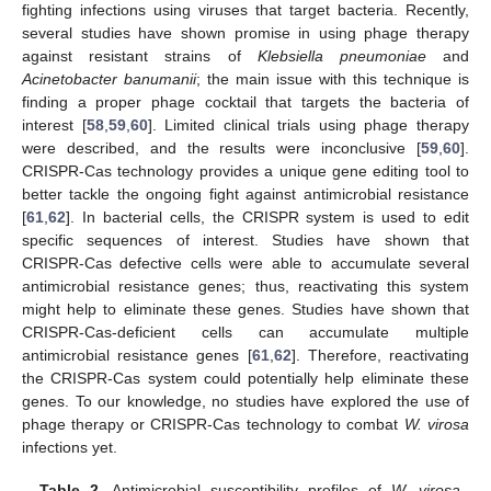
fighting infections using viruses that target bacteria. Recently,
several studies have shown promise in using phage therapy
against resistant strains of
Klebsiella pneumoniae
and
Acinetobacter banumanii
; the main issue with this technique is
finding a proper phage cocktail that targets the bacteria of
interest [
58
,
59
,
60
]. Limited clinical trials using phage therapy
were described, and the results were inconclusive [
59
,
60
].
CRISPR-Cas technology provides a unique gene editing tool to
better tackle the ongoing fight against antimicrobial resistance
[
61
,
62
]. In bacterial cells, the CRISPR system is used to edit
specific sequences of interest. Studies have shown that
CRISPR-Cas defective cells were able to accumulate several
antimicrobial resistance genes; thus, reactivating this system
might help to eliminate these genes. Studies have shown that
CRISPR-Cas-deficient cells can accumulate multiple
antimicrobial resistance genes [
61
,
62
]. Therefore, reactivating
the CRISPR-Cas system could potentially help eliminate these
genes. To our knowledge, no studies have explored the use of
phage therapy or CRISPR-Cas technology to combat
W. virosa
infections yet.
Table 2.
Antimicrobial susceptibility profiles of
W. virosa