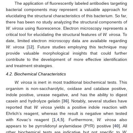
The application of fluorescently labeled antibodies targeting
bacterial components may represent a valuable approach for
elucidating the structural characteristics of this bacterium. So far,
there has been no study analyzing the structural components of
W. virosa
using fluorescence. Electron microscopy represents a
critical tool for elucidating the structural features of
W. virosa
. To
date, limited electron microscopy data are available regarding
W. virosa
[
12
]. Future studies employing this technique may
provide valuable morphological insights that could further
contribute to the development of more effective identification
and treatment strategies.
4.2. Biochemical Characteristics
W. virosa
is inert in most traditional biochemical tests. This
organism is non-saccharolytic, oxidase and catalase positive,
indole positive, urease negative, and has the ability to digest
casein and hydrolyze gelatin [
36
]. Notably, several studies have
reported that
W. virosa
yields a positive indole reaction with
Ehrlich’s reagent, whereas the result is negative when tested
with Kovac’s reagent [
1
,
4
,
5
]. Furthermore,
W. virosa
also
appears to be pyrrolidonyl arylamidase (PYR) positive [
40
]. All
other biochemical tests are indicative but not specific to
W.