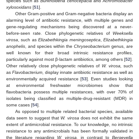
species such as
Burkholderia cenocepacia
and
Achromobacter
xylosoxidans
[
51
].
Other Gram-positive and Gram-negative bacteria display an
alarming level of antibiotic resistance, with multiple genes and
gene-regulating mechanisms being discovered at a never-
before-seen rate. Close phylogenetic relatives of
Weeksella
virosa
, such as
Elizabethkingia meningoseptica
,
Elizabethkingia
anophelis
, and species within the
Chryseobacterium
genus, are
well known for their broad intrinsic resistance profiles,
particularly against most β-lactam antibiotics, among others [
52
].
Other relatively close phylogenetic relatives of
W. virosa,
such
as
Flavobacterium,
display innate antibiotic resistance as well as
environmentally acquired resistance [
53
]. Even studies looking
at environmental freshwater microbiomes show that
flavobacteria possess multiple resistances, with over 70% of
isolates being classified as multiple-drug-resistant (MDR) in
some cases [
54
].
As opposed to multiple related bacterial species, available
data seem to suggest that
W. virosa
does not exhibit the same
extent of antimicrobial resistance. To our knowledge, no intrinsic
resistance to any antimicrobials has been formally validated in
the literature regarding
W. virosa,
in contrast to
Bergeyella