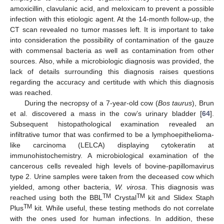
amoxicillin, clavulanic acid, and meloxicam to prevent a possible
infection with this etiologic agent. At the 14-month follow-up, the
CT scan revealed no tumor masses left. It is important to take
into consideration the possibility of contamination of the gauze
with commensal bacteria as well as contamination from other
sources. Also, while a microbiologic diagnosis was provided, the
lack of details surrounding this diagnosis raises questions
regarding the accuracy and certitude with which this diagnosis
was reached.
During the necropsy of a 7-year-old cow (
Bos taurus
), Brun
et al. discovered a mass in the cow’s urinary bladder [
64
].
Subsequent histopathological examination revealed an
infiltrative tumor that was confirmed to be a lymphoepithelioma-
like carcinoma (LELCA) displaying cytokeratin at
immunohistochemistry. A microbiological examination of the
cancerous cells revealed high levels of bovine-papillomavirus
type 2. Urine samples were taken from the deceased cow which
yielded, among other bacteria,
W. virosa
. This diagnosis was
TM
TM
reached using both the BBL
Crystal
kit and Slidex Staph
TM
Plus
kit. While useful, these testing methods do not correlate
with the ones used for human infections. In addition, these