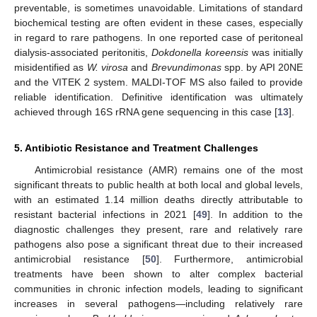
preventable, is sometimes unavoidable. Limitations of standard
biochemical testing are often evident in these cases, especially
in regard to rare pathogens. In one reported case of peritoneal
dialysis-associated peritonitis,
Dokdonella koreensis
was initially
misidentified as
W. virosa
and
Brevundimonas
spp. by API 20NE
and the VITEK 2 system. MALDI-TOF MS also failed to provide
reliable identification. Definitive identification was ultimately
achieved through 16S rRNA gene sequencing in this case [
13
].
5. Antibiotic Resistance and Treatment Challenges
Antimicrobial resistance (AMR) remains one of the most
significant threats to public health at both local and global levels,
with an estimated 1.14 million deaths directly attributable to
resistant bacterial infections in 2021 [
49
]. In addition to the
diagnostic challenges they present, rare and relatively rare
pathogens also pose a significant threat due to their increased
antimicrobial resistance [
50
]. Furthermore, antimicrobial
treatments have been shown to alter complex bacterial
communities in chronic infection models, leading to significant
increases in several pathogens—including relatively rare