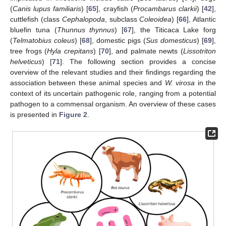
(
Canis lupus familiaris
) [
65
], crayfish (
Procambarus clarkii
) [
42
],
cuttlefish (class
Cephalopoda
, subclass
Coleoidea
) [
66
], Atlantic
bluefin tuna (
Thunnus thynnus
) [
67
], the Titicaca Lake forg
(
Telmatobius coleus
) [
68
], domestic pigs (
Sus domesticus
) [
69
],
tree frogs (
Hyla crepitans
) [
70
], and palmate newts (
Lissotriton
helveticus
) [
71
]. The following section provides a concise
overview of the relevant studies and their findings regarding the
association between these animal species and
W. virosa
in the
context of its uncertain pathogenic role, ranging from a potential
pathogen to a commensal organism. An overview of these cases
is presented in
Figure 2
.