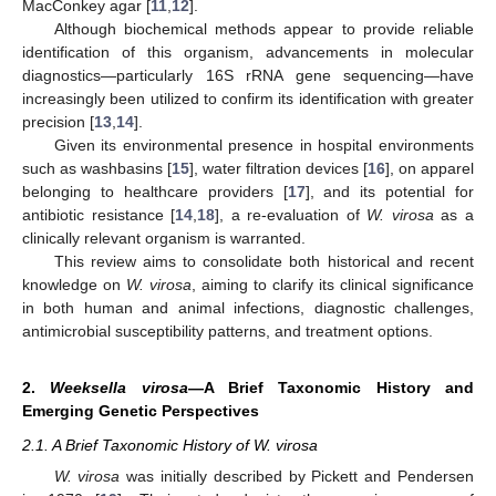
MacConkey agar [
11
,
12
].
Although biochemical methods appear to provide reliable
identification of this organism, advancements in molecular
diagnostics—particularly 16S rRNA gene sequencing—have
increasingly been utilized to confirm its identification with greater
precision [
13
,
14
].
Given its environmental presence in hospital environments
such as washbasins [
15
], water filtration devices [
16
], on apparel
belonging to healthcare providers [
17
], and its potential for
antibiotic resistance [
14
,
18
], a re-evaluation of
W. virosa
as a
clinically relevant organism is warranted.
This review aims to consolidate both historical and recent
knowledge on
W. virosa
, aiming to clarify its clinical significance
in both human and animal infections, diagnostic challenges,
antimicrobial susceptibility patterns, and treatment options.
2.
Weeksella virosa
—A Brief Taxonomic History and
Emerging Genetic Perspectives
2.1. A Brief Taxonomic History of W. virosa
W. virosa
was initially described by Pickett and Pendersen