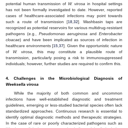
potential human transmission of
W. virosa
in hospital settings
has not been formally investigated to date. However, reported
cases of healthcare-associated infections may point towards
such a route of transmission [
18
,
32
]. Washbasin taps are
recognized as potential reservoirs for various multidrug-resistant
pathogens (e.g.,
Pseudomonas aeruginosa
and
Enterobacter
cloacae
) and have been implicated as sources of infection in
healthcare environments [
15
,
37
]. Given the opportunistic nature
of
W. virosa
, this may constitute a plausible route of
transmission, particularly posing a risk to immunosuppressed
individuals; however, further studies are required to confirm this.
4. Challenges in the Microbiological Diagnosis of
Weeksella virosa
While the majority of both common and uncommon
infections have well-established diagnostic and treatment
guidelines, emerging or less-studied bacterial species often lack
standardized approaches. Continuous research is essential to
identify optimal diagnostic methods and therapeutic strategies.
In the case of rare or poorly characterized pathogens such as