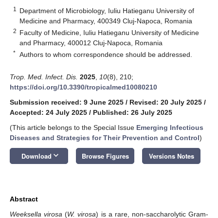
1
Department of Microbiology, Iuliu Hatieganu University of
Medicine and Pharmacy, 400349 Cluj-Napoca, Romania
2
Faculty of Medicine, Iuliu Hatieganu University of Medicine
and Pharmacy, 400012 Cluj-Napoca, Romania
*
Authors to whom correspondence should be addressed.
Trop. Med. Infect. Dis.
2025
,
10
(8), 210;
https://doi.org/10.3390/tropicalmed10080210
Submission received: 9 June 2025
/
Revised: 20 July 2025
/
Accepted: 24 July 2025
/
Published: 26 July 2025
(This article belongs to the Special Issue
Emerging Infectious
Diseases and Strategies for Their Prevention and Control
)
keyboard_arrow_down
Download
Browse Figures
Versions Notes
Abstract
Weeksella virosa
(
W. virosa
) is a rare, non-saccharolytic Gram-