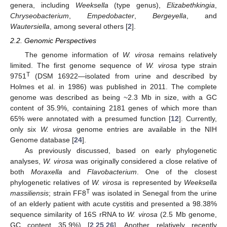
genera, including
Weeksella
(type genus),
Elizabethkingia
,
Chryseobacterium
,
Empedobacter
,
Bergeyella
, and
Wautersiella
, among several others [
2
].
2.2. Genomic Perspectives
The genome information of
W. virosa
remains relatively
limited. The first genome sequence of
W. virosa
type strain
T
9751
(DSM 16922—isolated from urine and described by
Holmes et al. in 1986) was published in 2011. The complete
genome was described as being ~2.3 Mb in size, with a GC
content of 35.9%, containing 2181 genes of which more than
65% were annotated with a presumed function [
12
]. Currently,
only six
W. virosa
genome entries are available in the NIH
Genome database [
24
].
As previously discussed, based on early phylogenetic
analyses,
W. virosa
was originally considered a close relative of
both
Moraxella
and
Flavobacterium
. One of the closest
phylogenetic relatives of
W. virosa
is represented by
Weeksella
T
massiliensis
; strain FF8
was isolated in Senegal from the urine
of an elderly patient with acute cystitis and presented a 98.38%
sequence similarity of 16S rRNA to
W. virosa
(2.5 Mb genome,
GC content 35.9%) [
2
,
25
,
26
]. Another relatively recently