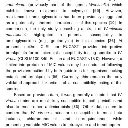
zoohelcum
(previously part of the genus
Weeksella
) which
exhibits known resistance to polymyxin [
55
]. However,
resistance to aminoglycosides has been previously suggested
as a potentially inherent characteristic of this species [
10
]. In
comparison, the only study describing a strain of
Weeksella
massiliensis
highlighted a potential susceptibility to
aminoglycosides (e.g., gentamycin) in this species [
26
]. At
present, neither CLSI nor EUCAST provides interpretive
breakpoints for antimicrobial susceptibility testing specific to
W.
virosa
(CLSI M100 34th Edition and EUCAST v15.0). However, a
limited interpretation of MIC values may be conducted following
the provisions outlined by both guidelines for organisms lacking
established breakpoints [
56
]. Currently, this remains the only
validated approach for antimicrobial susceptibility testing of this
species.
Based on previous data, it was generally accepted that
W.
virosa
strains are most likely susceptible to both penicillin and
also to most other antimicrobials [
36
]. Other data seem to
confirm that
W. virosa
strains are susceptible to most beta
lactams, chloramphenicol, and fluoroquinolones, while
presenting variable MIC values to tetracycline and trimethoprim–