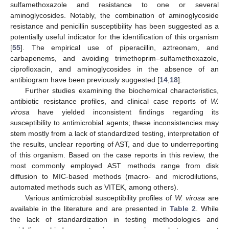
sulfamethoxazole and resistance to one or several
aminoglycosides. Notably, the combination of aminoglycoside
resistance and penicillin susceptibility has been suggested as a
potentially useful indicator for the identification of this organism
[
55
]. The empirical use of piperacillin, aztreonam, and
carbapenems, and avoiding trimethoprim–sulfamethoxazole,
ciprofloxacin, and aminoglycosides in the absence of an
antibiogram have been previously suggested [
14
,
18
].
Further studies examining the biochemical characteristics,
antibiotic resistance profiles, and clinical case reports of
W.
virosa
have yielded inconsistent findings regarding its
susceptibility to antimicrobial agents; these inconsistencies may
stem mostly from a lack of standardized testing, interpretation of
the results, unclear reporting of AST, and due to underreporting
of this organism. Based on the case reports in this review, the
most commonly employed AST methods range from disk
diffusion to MIC-based methods (macro- and microdilutions,
automated methods such as VITEK, among others).
Various antimicrobial susceptibility profiles of
W. virosa
are
available in the literature and are presented in
Table 2
. While
the lack of standardization in testing methodologies and