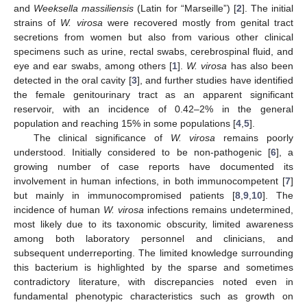
and
Weeksella massiliensis
(Latin for “Marseille”) [
2
]. The initial
strains of
W. virosa
were recovered mostly from genital tract
secretions from women but also from various other clinical
specimens such as urine, rectal swabs, cerebrospinal fluid, and
eye and ear swabs, among others [
1
].
W. virosa
has also been
detected in the oral cavity [
3
], and further studies have identified
the female genitourinary tract as an apparent significant
reservoir, with an incidence of 0.42–2% in the general
population and reaching 15% in some populations [
4
,
5
].
The clinical significance of
W. virosa
remains poorly
understood. Initially considered to be non-pathogenic [
6
], a
growing number of case reports have documented its
involvement in human infections, in both immunocompetent [
7
]
but mainly in immunocompromised patients [
8
,
9
,
10
]. The
incidence of human
W. virosa
infections remains undetermined,
most likely due to its taxonomic obscurity, limited awareness
among both laboratory personnel and clinicians, and
subsequent underreporting. The limited knowledge surrounding
this bacterium is highlighted by the sparse and sometimes
contradictory literature, with discrepancies noted even in
fundamental phenotypic characteristics such as growth on