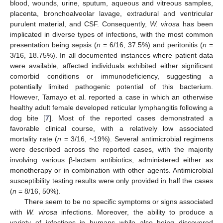
blood, wounds, urine, sputum, aqueous and vitreous samples,
placenta, bronchoalveolar lavage, extradural and ventricular
purulent material, and CSF. Consequently,
W. virosa
has been
implicated in diverse types of infections, with the most common
presentation being sepsis (
n
= 6/16, 37.5%) and peritonitis (
n
=
3/16, 18.75%). In all documented instances where patient data
were available, affected individuals exhibited either significant
comorbid conditions or immunodeficiency, suggesting a
potentially limited pathogenic potential of this bacterium.
However, Tamayo et al. reported a case in which an otherwise
healthy adult female developed reticular lymphangitis following a
dog bite [
7
]. Most of the reported cases demonstrated a
favorable clinical course, with a relatively low associated
mortality rate (
n
= 3/16, ~19%). Several antimicrobial regimens
were described across the reported cases, with the majority
involving various β-lactam antibiotics, administered either as
monotherapy or in combination with other agents. Antimicrobial
susceptibility testing results were only provided in half the cases
(
n
= 8/16, 50%).
There seem to be no specific symptoms or signs associated
with
W. virosa
infections. Moreover, the ability to produce a
variety of infections in humans while also being discovered