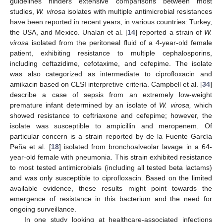
guidelines hinders extensive comparisons between most
studies,
W. virosa
isolates with multiple antimicrobial resistances
have been reported in recent years, in various countries: Turkey,
the USA, and Mexico. Unalan et al. [
14
] reported a strain of
W.
virosa
isolated from the peritoneal fluid of a 4-year-old female
patient, exhibiting resistance to multiple cephalosporins,
including ceftazidime, cefotaxime, and cefepime. The isolate
was also categorized as intermediate to ciprofloxacin and
amikacin based on CLSI interpretive criteria. Campbell et al. [
34
]
describe a case of sepsis from an extremely low-weight
premature infant determined by an isolate of
W. virosa,
which
showed resistance to ceftriaxone and cefepime; however, the
isolate was susceptible to ampicillin and meropenem. Of
particular concern is a strain reported by de la Fuente García
Peña et al. [
18
] isolated from bronchoalveolar lavage in a 64-
year-old female with pneumonia. This strain exhibited resistance
to most tested antimicrobials (including all tested beta lactams)
and was only susceptible to ciprofloxacin. Based on the limited
available evidence, these results might point towards the
emergence of resistance in this bacterium and the need for
ongoing surveillance.
In one study looking at healthcare-associated infections