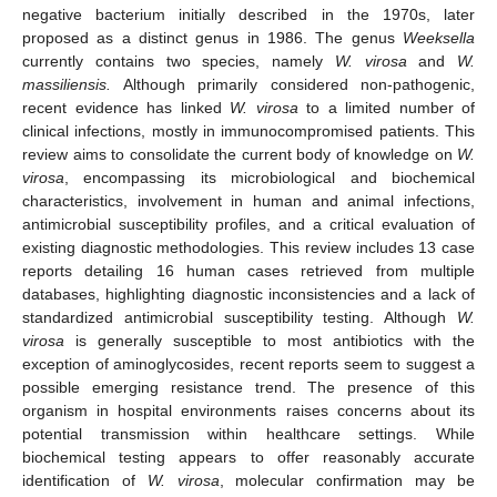
negative bacterium initially described in the 1970s, later
proposed as a distinct genus in 1986. The genus
Weeksella
currently contains two species, namely
W. virosa
and
W.
massiliensis.
Although primarily considered non-pathogenic,
recent evidence has linked
W. virosa
to a limited number of
clinical infections, mostly in immunocompromised patients. This
review aims to consolidate the current body of knowledge on
W.
virosa
, encompassing its microbiological and biochemical
characteristics, involvement in human and animal infections,
antimicrobial susceptibility profiles, and a critical evaluation of
existing diagnostic methodologies. This review includes 13 case
reports detailing 16 human cases retrieved from multiple
databases, highlighting diagnostic inconsistencies and a lack of
standardized antimicrobial susceptibility testing. Although
W.
virosa
is generally susceptible to most antibiotics with the
exception of aminoglycosides, recent reports seem to suggest a
possible emerging resistance trend. The presence of this
organism in hospital environments raises concerns about its
potential transmission within healthcare settings. While
biochemical testing appears to offer reasonably accurate
identification of
W. virosa
, molecular confirmation may be