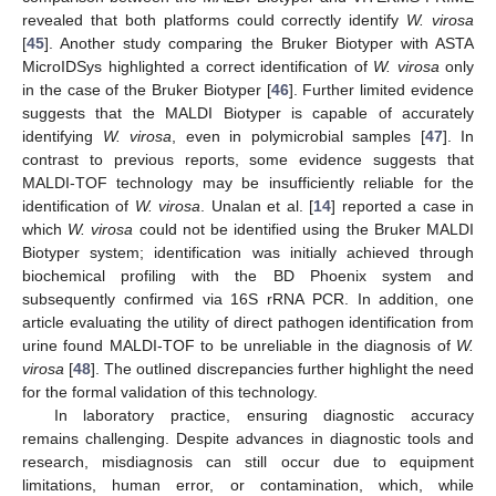
revealed that both platforms could correctly identify
W. virosa
[
45
]. Another study comparing the Bruker Biotyper with ASTA
MicroIDSys highlighted a correct identification of
W. virosa
only
in the case of the Bruker Biotyper [
46
]. Further limited evidence
suggests that the MALDI Biotyper is capable of accurately
identifying
W. virosa
, even in polymicrobial samples [
47
]. In
contrast to previous reports, some evidence suggests that
MALDI-TOF technology may be insufficiently reliable for the
identification of
W. virosa
. Unalan et al. [
14
] reported a case in
which
W. virosa
could not be identified using the Bruker MALDI
Biotyper system; identification was initially achieved through
biochemical profiling with the BD Phoenix system and
subsequently confirmed via 16S rRNA PCR. In addition, one
article evaluating the utility of direct pathogen identification from
urine found MALDI-TOF to be unreliable in the diagnosis of
W.
virosa
[
48
]. The outlined discrepancies further highlight the need
for the formal validation of this technology.
In laboratory practice, ensuring diagnostic accuracy
remains challenging. Despite advances in diagnostic tools and
research, misdiagnosis can still occur due to equipment
limitations, human error, or contamination, which, while