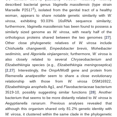
described bacterial genus
Vaginella massiliensis
(type strain
T
Marseille P2517
), isolated from the genital tract of a healthy
woman, appears to share notable genetic similarity with
W.
virosa
, exhibiting 93.03% 16sRNA sequence similarity;
furthermore,
Vaginella massiliensis
has been found to possess a
similarly sized genome as
W. virosa
, with nearly half of the
orthologous proteins shared between the two genomes [
27
].
Other close phylogenetic relatives of
W. virosa
include
Chishuiella changwenlii
,
Empedobacter brevis
,
Moheibacter
sediminis,
and
Algoriella xinjiangensis
; furthermore,
W. virosa
is
also closely related to several
Chryseobacterium
and
Elizabethkingia
species (e.g.,
Elizabethkingia meningoseptica
)
[
2
,
27
]. Interestingly, the
OmpA/MotB
gene and protein from
Riemerella anatipestifer
seem to share a close evolutionary
relationship with those from
W. virosa
DSM16922,
Elizabethkingia anophelis
Ag1, and
Flavobacteriaceae
bacterium
3519-10, possibly suggesting similar functions [
28
]. Another
bacterium that seems to be more distantly related to
W. virosa
is
Aegyptianella ranarum
. Previous analyses revealed that
although this organism shared only 81.2% genetic identity with
W. virosa
, it clustered within the same clade in the phylogenetic