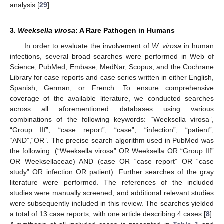
analysis [
29
].
3.
Weeksella virosa
: A Rare Pathogen in Humans
In order to evaluate the involvement of
W. virosa
in human
infections, several broad searches were performed in Web of
Science, PubMed, Embase, MedNar, Scopus, and the Cochrane
Library for case reports and case series written in either English,
Spanish, German, or French. To ensure comprehensive
coverage of the available literature, we conducted searches
across all aforementioned databases using various
combinations of the following keywords: “Weeksella virosa”,
“Group IIf”, “case report”, “case”, “infection”, “patient”,
“AND”,“OR”. The precise search algorithm used in PubMed was
the following: (“Weeksella virosa” OR Weeksella OR “Group IIf”
OR Weeksellaceae) AND (case OR “case report” OR “case
study” OR infection OR patient). Further searches of the gray
literature were performed. The references of the included
studies were manually screened, and additional relevant studies
were subsequently included in this review. The searches yielded
a total of 13 case reports, with one article describing 4 cases [
8
].