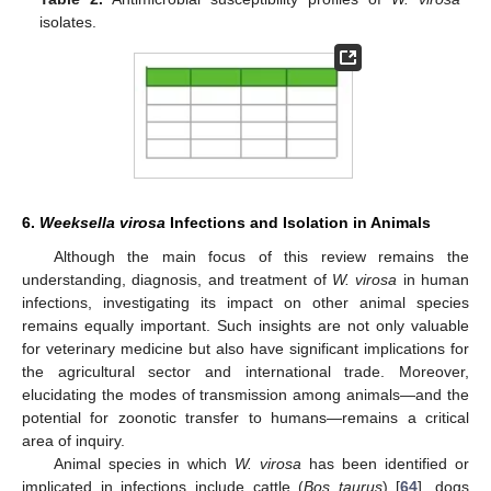
isolates.
6.
Weeksella virosa
Infections and Isolation in Animals
Although the main focus of this review remains the
understanding, diagnosis, and treatment of
W. virosa
in human
infections, investigating its impact on other animal species
remains equally important. Such insights are not only valuable
for veterinary medicine but also have significant implications for
the agricultural sector and international trade. Moreover,
elucidating the modes of transmission among animals—and the
potential for zoonotic transfer to humans—remains a critical
area of inquiry.
Animal species in which
W. virosa
has been identified or
implicated in infections include cattle (
Bos taurus
) [
64
], dogs