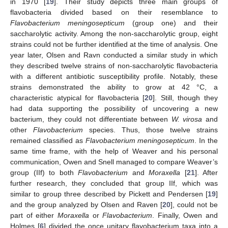
in 1970 [
19
]. Their study depicts three main groups of
flavobacteria divided based on their resemblance to
Flavobacterium meningosepticum
(group one) and their
saccharolytic activity. Among the non-saccharolytic group, eight
strains could not be further identified at the time of analysis. One
year later, Olsen and Ravn conducted a similar study in which
they described twelve strains of non-saccharolytic flavobacteria
with a different antibiotic susceptibility profile. Notably, these
strains demonstrated the ability to grow at 42 °C, a
characteristic atypical for flavobacteria [
20
]. Still, though they
had data supporting the possibility of uncovering a new
bacterium, they could not differentiate between
W. virosa
and
other
Flavobacterium
species. Thus, those twelve strains
remained classified as
Flavobacterium meningosepticum
. In the
same time frame, with the help of Weaver and his personal
communication, Owen and Snell managed to compare Weaver’s
group (IIf) to both
Flavobacterium
and
Moraxella
[
21
]. After
further research, they concluded that group IIf, which was
similar to group three described by Pickett and Pendersen [
19
]
and the group analyzed by Olsen and Raven [
20
], could not be
part of either
Moraxella
or
Flavobacterium
. Finally, Owen and
Holmes [
6
] divided the once unitary flavobacterium taxa into a