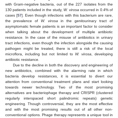
with Gram-negative bacteria, out of the 227 isolates from the
130 patients included in the study,
W. virosa
occurred in 0.4% of
cases [
57
]. Even though infections with this bacterium are rare,
the prevalence of
W. virosa
in the genitourinary tract of
asymptomatic female patients is an important factor to consider
when talking about the development of multiple antibiotic
resistance. In the case of the misuse of antibiotics in urinary
tract infections, even though the infection alongside the causing
pathogen might be treated, there is still a risk of the local
microflora, including but not limited to
W. virosa
, developing
antibiotic resistance.
Due to the decline in both the discovery and engineering of
new antibiotics, combined with the alarming rate in which
bacteria develop resistances, it is essential to divert our
attention from conventional treatment plans and start looking
towards newer technology. Two of the most promising
alternatives are bacteriophage therapy and CRISPR (clustered
regularly interspaced short palindromic repeats) genetic
engineering. Though controversial, they are the most effective
and with the most promising results out of all other non-
conventional options. Phage therapy represents a unique tool in