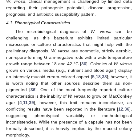
W. virosa
, clinical management is challenged by limited data
regarding their pathogenic potential, disease progression,
prognosis, and antibiotic susceptibility pattern.
4.1. Phenotypical Characteristics
The microbiological diagnosis of
W. virosa
can be
challenging, as this bacterium exhibits limited particular
microscopic or culture characteristics that might help with the
preliminary diagnosis.
W. virosa
are nonmotile, strictly aerobic,
non-spore-forming Gram-negative rods with a wide temperature
growth range between 18 and 42 °C [
36
]. Colonies of
W. virosa
grown on various media (e.g., nutrient and blood agar) display
an intensely mucoid cream-colored aspect [
5
,
18
,
38
]; however, it
is worth noting that other sources describe them as non-
pigmented [
36
]. One of the most frequently reported culture
characteristics is the inability of
W. virosa
to grow on MacConkey
agar [
4
,
11
,
39
]; however, this trait remains inconclusive, as
conflicting results have been reported in the literature [
12
,
36
],
suggesting phenotypical variability or methodological
inconsistencies. While the presence of a capsule has not been
formally described, it is heavily implied by the mucoid colony
morphology.