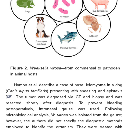
Figure 2.
Weeksella virosa
—from commensal to pathogen
in animal hosts.
Hamon et al. describe a case of nasal leiomyoma in a dog
(
Canis lupus familiaris
) presenting with sneezing and epistaxis
[
65
]. The tumor was diagnosed via CT and biopsy and was
resected shortly after diagnosis. To prevent bleeding
postoperatively, intranasal gauze was used. Following
microbiological analysis,
W. virosa
was isolated from the gauze;
however, the authors did not specify the diagnostic methods
employed to identify the organism. They were treated with