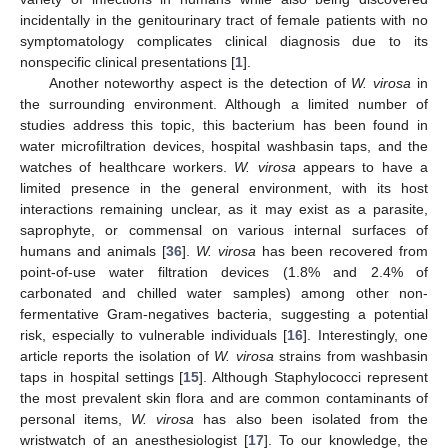
incidentally in the genitourinary tract of female patients with no
symptomatology complicates clinical diagnosis due to its
nonspecific clinical presentations [
1
].
Another noteworthy aspect is the detection of
W. virosa
in
the surrounding environment. Although a limited number of
studies address this topic, this bacterium has been found in
water microfiltration devices, hospital washbasin taps, and the
watches of healthcare workers.
W. virosa
appears to have a
limited presence in the general environment, with its host
interactions remaining unclear, as it may exist as a parasite,
saprophyte, or commensal on various internal surfaces of
humans and animals [
36
].
W. virosa
has been recovered from
point-of-use water filtration devices (1.8% and 2.4% of
carbonated and chilled water samples) among other non-
fermentative Gram-negatives bacteria, suggesting a potential
risk, especially to vulnerable individuals [
16
]. Interestingly, one
article reports the isolation of
W. virosa
strains from washbasin
taps in hospital settings [
15
]. Although Staphylococci represent
the most prevalent skin flora and are common contaminants of
personal items,
W. virosa
has also been isolated from the
wristwatch of an anesthesiologist [
17
]. To our knowledge, the