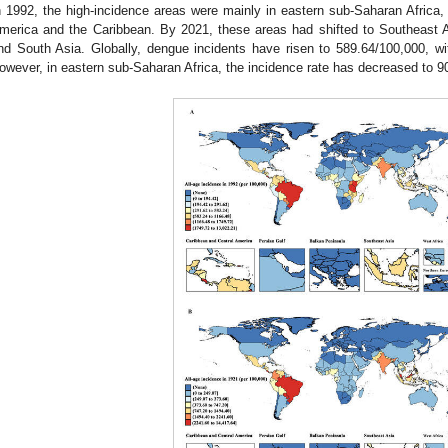
n 1992, the high-incidence areas were mainly in eastern sub-Saharan Africa,
merica and the Caribbean. By 2021, these areas had shifted to Southeast A
nd South Asia. Globally, dengue incidents have risen to 589.64/100,000, wi
owever, in eastern sub-Saharan Africa, the incidence rate has decreased to 9