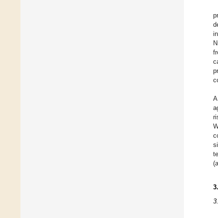
p
d
i
N
f
c
p
c
A
a
r
W
c
s
t
(
3
3