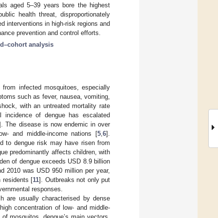
duals aged 5–39 years bore the highest
blic health threat, disproportionately
d interventions in high-risk regions and
hance prevention and control efforts.
d–cohort analysis
s from infected mosquitoes, especially
mptoms such as fever, nausea, vomiting,
ock, with an untreated mortality rate
al incidence of dengue has escalated
]. The disease is now endemic in over
 low- and middle-income nations [
5
,
6
].
sed to dengue risk may have risen from
gue predominantly affects children, with
urden of dengue exceeds USD 8.9 billion
nd 2010 was USD 950 million per year,
n residents [
11
]. Outbreaks not only put
overnmental responses.
ch are usually characterised by dense
 high concentration of low- and middle-
n of mosquitos, dengue’s main vectors,