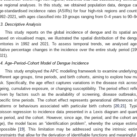
he regional analyses. In this study, we obtained population data, dengue c
ge-standardised incidence rates (ASIRs) for four high-risk regions and countr
992–2021, with ages classified into 19 groups ranging from 0–4 years to 90–9
.3. Descriptive Analysis
This study reports on the global incidence of dengue and its spatial a
ased on visualised maps, we illustrated the spatial distribution of the den
erritories in 1992 and 2021. To assess temporal trends, we analysed age
elative percentage changes in the incidence over the entire study period (1
021).
.4. Age–Period–Cohort Model of Dengue Incidence
This study employed the APC modelling framework to examine underlying 
ifferent age groups, time periods, and birth cohorts, aiming to explore how ma
isk. Specifically, the age effect captures variations in the disease risk across
geing, cumulative exposure, or changing susceptibility. The period effect ref
riven by factors such as the availability of screening, disease outbreaks,
pecific time periods. The cohort effect represents generational differences i
atterns or behaviours associated with particular birth cohorts [
20
,
21
]. Typ
oisson regression to incidence data presented in a Lexis diagram and quantif
he period, and the cohort. However, since age, the period, and the cohort ar
ge), the model faces an “identification problem”, whereby the unique estimatio
mpossible [
19
]. This limitation may be addressed using the intrinsic esti
onstraints that allow for the derivation of identifiable functions and meaningful