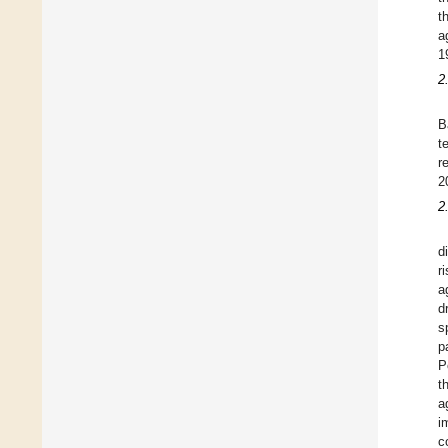
t
a
1
2
B
t
r
2
2
d
r
a
d
s
p
P
t
a
i
c