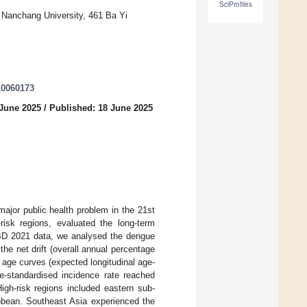
SciProfiles
, Nanchang University, 461 Ba Yi
10060173
 June 2025
/
Published: 18 June 2025
ajor public health problem in the 21st
-risk regions, evaluated the long-term
GBD 2021 data, we analysed the dengue
e net drift (overall annual percentage
l age curves (expected longitudinal age-
age-standardised incidence rate reached
gh-risk regions included eastern sub-
bbean. Southeast Asia experienced the