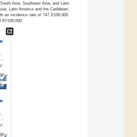
 South Asia, Southeast Asia, and Latin
sia, Latin America and the Caribbean,
th an incidence rate of 747.2/100,000.
0.97/100,000.