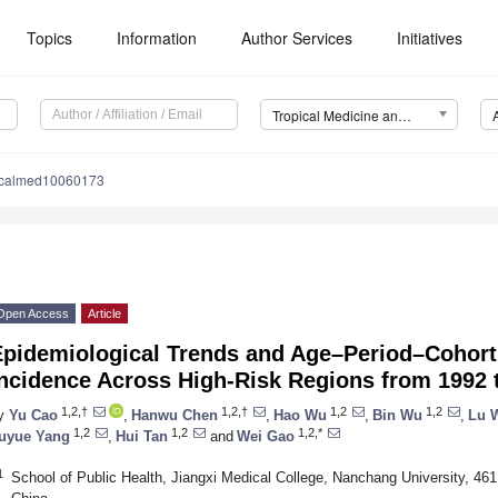
Topics
Information
Author Services
Initiatives
Tropical Medicine and Infectious Disease (TropicalMed)
picalmed10060173
Open Access
Article
Epidemiological Trends and Age–Period–Cohort
Incidence Across High-Risk Regions from 1992 
1,2,†
1,2,†
1,2
1,2
y
Yu Cao
,
Hanwu Chen
,
Hao Wu
,
Bin Wu
,
Lu 
1,2
1,2
1,2,*
uyue Yang
,
Hui Tan
and
Wei Gao
1
School of Public Health, Jiangxi Medical College, Nanchang University, 4