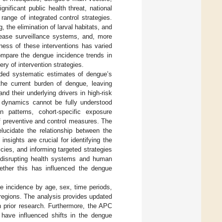
nificant public health threat, national
nge of integrated control strategies.
 the elimination of larval habitats, and
sease surveillance systems, and, more
eness of these interventions has varied
compare the dengue incidence trends in
ry of intervention strategies.
ided systematic estimates of dengue’s
the current burden of dengue, leaving
d their underlying drivers in high-risk
n dynamics cannot be fully understood
on patterns, cohort-specific exposure
of preventive and control measures. The
lucidate the relationship between the
nsights are crucial for identifying the
cies, and informing targeted strategies
disrupting health systems and human
ether this has influenced the dengue
e incidence by age, sex, time periods,
 regions. The analysis provides updated
n prior research. Furthermore, the APC
have influenced shifts in the dengue