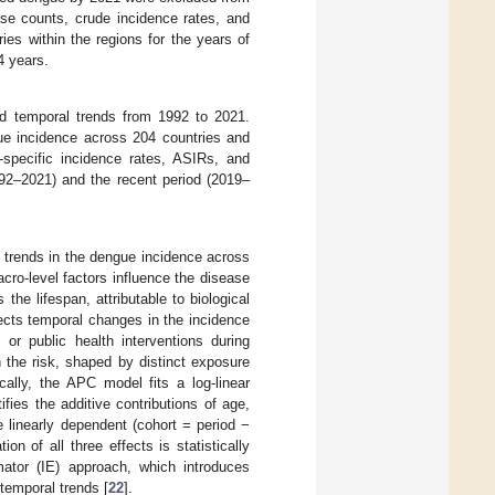
ase counts, crude incidence rates, and
ies within the regions for the years of
4 years.
nd temporal trends from 1992 to 2021.
gue incidence across 204 countries and
-specific incidence rates, ASIRs, and
992–2021) and the recent period (2019–
trends in the dengue incidence across
cro-level factors influence the disease
 the lifespan, attributable to biological
lects temporal changes in the incidence
 or public health interventions during
n the risk, shaped by distinct exposure
ically, the APC model fits a log-linear
ies the additive contributions of age,
e linearly dependent (cohort = period −
n of all three effects is statistically
mator (IE) approach, which introduces
 temporal trends [
22
].