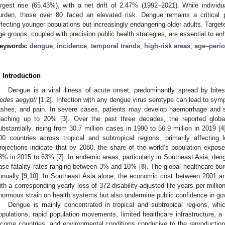
argest rise (65.43%), with a net drift of 2.47% (1992–2021). While indivi
urden, those over 80 faced an elevated risk. Dengue remains a critical pu
ffecting younger populations but increasingly endangering older adults. Targete
ge groups, coupled with precision public health strategies, are essential to en
eywords:
dengue
;
incidence
;
temporal trends
;
high-risk areas
;
age–perio
. Introduction
Dengue is a viral illness of acute onset, predominantly spread by bite
edes aegypti
[
1
,
2
]. Infection with any dengue virus serotype can lead to sy
ashes, and pain. In severe cases, patients may develop haemorrhage and sh
eaching up to 20% [
3
]. Over the past three decades, the reported glob
ubstantially, rising from 30.7 million cases in 1990 to 56.9 million in 2019 [
4
00 countries across tropical and subtropical regions, primarily affecting
rojections indicate that by 2080, the share of the world’s population expo
3% in 2015 to 63% [
7
]. In endemic areas, particularly in Southeast Asia, den
ase fatality rates ranging between 3% and 10% [
8
]. The global healthcare b
nnually [
9
,
10
]. In Southeast Asia alone, the economic cost between 2001 a
ith a corresponding yearly loss of 372 disability-adjusted life years per millio
normous strain on health systems but also undermine public confidence in g
Dengue is mainly concentrated in tropical and subtropical regions, whi
opulations, rapid population movements, limited healthcare infrastructure, a
ncome countries, and environmental conditions conducive to the reproductio