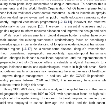
aking them particularly susceptible to dengue outbreaks. To address this sig
overnments and the World Health Organization (WHO) have implemented a ra
hese include traditional vector control measures—such as insecticide spraying,
ndoor residual spraying—as well as public health education campaigns, di
ecently, targeted vaccination programmes [
12
,
13
,
14
]. However, the effectiv
ubstantially across regions [
15
]. Therefore, it is essential to assess and 
igh-risk regions to inform resource allocation and improve the design and delive
While recent advancements in global disease burden studies have prov
ealth impact, the existing frameworks predominantly focus on describing 
nowledge gaps in our understanding of long-term epidemiological transitions an
ndemic regions [
16
,
17
]. As a vector-borne disease, dengue’s transmissio
ithout considering age-specific susceptibility, spatiotemporal transmissi
rofiles, changes in disease surveillance capacities, and the implementation 
ge–period–cohort (APC) model offers a valuable analytical framework to e
engue incidence trends and epidemiological effects in high-risk areas. Such i
acro-determinants of disease risk, evaluating the effectiveness of health poli
o improve dengue management. In addition, with the COVID-19 pandemic 
obility patterns between 2020 and 2022, it is necessary to examine wh
ncidence trends in high-risk areas.
Using GBD 2021 data, this study analysed the global trends in the dengu
nd geographic regions from 1992 to 2021, with a particular focus on high-risk
nsights into the epidemiology of dengue in high-risk regions, expanding upo
odel was employed to assess how age, the period, and the birth cohort 