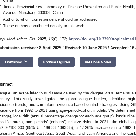
China
2
Jiangxi Provincial Key Laboratory of Disease Prevention and Public Health
Avenue, Nanchang 330006, China
*
Author to whom correspondence should be addressed.
†
These authors contributed equally to this work.
rop. Med. Infect. Dis.
2025
,
10
(6), 173;
https://doi.org/10.3390/tropicalmed
ubmission received: 8 April 2025
/
Revised: 10 June 2025
/
Accepted: 16
keyboard_arrow_down
Download
Browse Figures
Versions Notes
bstract
engue, an acute infectious disease caused by the dengue virus, remains a m
entury. This study investigated the global dengue burden, identified high
ncidence trends, and can inform evidence-based control strategies. Using 
ncidence from 1992 to 2021 using age–period–cohort models. We determined th
hange), local drift (annual percentage change for each age group), longitudina
pecific rates), and periods’ (cohorts’) relative risks. In 2021, the global 
52.04/100,000 (95% UI: 196.33–1363.35), a 47.26% increase since 1992. Hi
aharan Africa, Southeast Asia, South Asia, and Latin America and the Cari