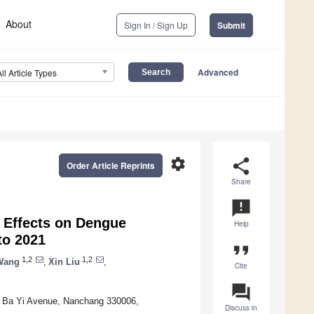
About
Sign In / Sign Up
Submit
Advanced
All Article Types
settings
share
Order Article Reprints
Share
announcement
 Effects on Dengue
Help
to 2021
format_quote
1,2
1,2
Wang
,
Xin Liu
,
Cite
question_answer
61 Ba Yi Avenue, Nanchang 330006,
Discuss in