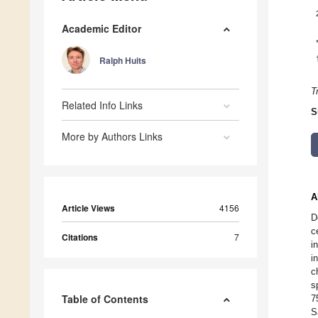
Academic Editor
Ralph Huits
T
Related Info Links
S
More by Authors Links
A
Article Views
4156
D
c
Citations
7
i
i
c
s
Table of Contents
7
S