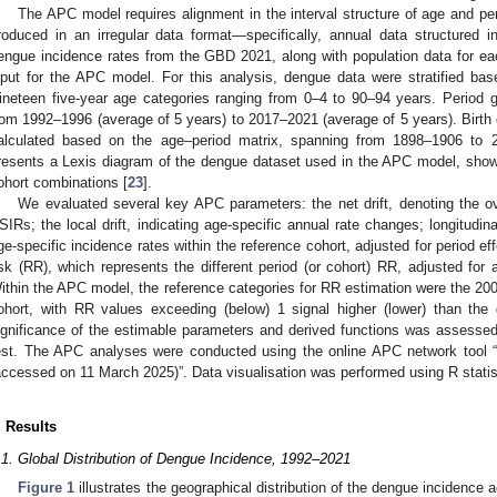
The APC model requires alignment in the interval structure of age and p
roduced in an irregular data format—specifically, annual data structured 
engue incidence rates from the GBD 2021, along with population data for ea
nput for the APC model. For this analysis, dengue data were stratified bas
ineteen five-year age categories ranging from 0–4 to 90–94 years. Period 
rom 1992–1996 (average of 5 years) to 2017–2021 (average of 5 years). Birth co
alculated based on the age–period matrix, spanning from 1898–1906 to
resents a Lexis diagram of the dengue dataset used in the APC model, show
ohort combinations [
23
].
We evaluated several key APC parameters: the net drift, denoting the o
SIRs; the local drift, indicating age-specific annual rate changes; longitudina
ge-specific incidence rates within the reference cohort, adjusted for period eff
isk (RR), which represents the different period (or cohort) RR, adjusted for 
ithin the APC model, the reference categories for RR estimation were the 20
ohort, with RR values exceeding (below) 1 signal higher (lower) than the 
ignificance of the estimable parameters and derived functions was assesse
est. The APC analyses were conducted using the online APC network tool “
accessed on 11 March 2025)”. Data visualisation was performed using R statist
. Results
.1. Global Distribution of Dengue Incidence, 1992–2021
Figure 1
illustrates the geographical distribution of the dengue incidence