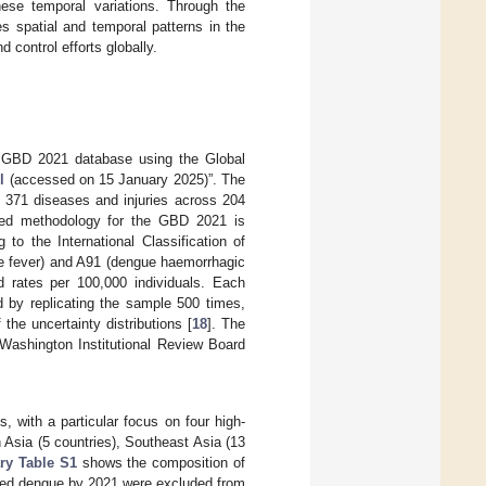
ese temporal variations. Through the
es spatial and temporal patterns in the
 control efforts globally.
e GBD 2021 database using the Global
l
(accessed on 15 January 2025)”. The
r 371 diseases and injuries across 204
iled methodology for the GBD 2021 is
o the International Classification of
ue fever) and A91 (dengue haemorrhagic
 rates per 100,000 individuals. Each
d by replicating the sample 500 times,
the uncertainty distributions [
18
]. The
 Washington Institutional Review Board
s, with a particular focus on four high-
 Asia (5 countries), Southeast Asia (13
ry Table S1
shows the composition of
nated dengue by 2021 were excluded from