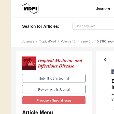
Journals
Search
for Articles
:
Journals
TropicalMed
Volume 10
Issue 6
10.3390/tro
first_page
Submit to this Journal
Review for this Journal
b
Y
Propose a Special Issue
Article Menu