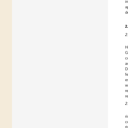
i
a
d
2
2
H
G
c
a
D
f
e
w
r
r
2
r
c
t