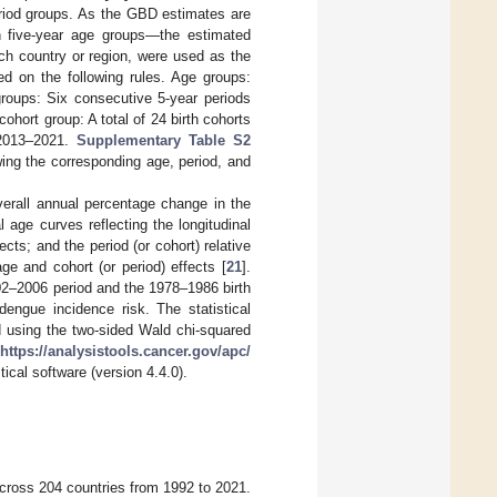
eriod groups. As the GBD estimates are
in five-year age groups—the estimated
ch country or region, were used as the
ed on the following rules. Age groups:
groups: Six consecutive 5-year periods
hort group: A total of 24 birth cohorts
 2013–2021.
Supplementary Table S2
ing the corresponding age, period, and
verall annual percentage change in the
l age curves reflecting the longitudinal
ects; and the period (or cohort) relative
age and cohort (or period) effects [
21
].
02–2006 period and the 1978–1986 birth
dengue incidence risk. The statistical
d using the two-sided Wald chi-squared
https://analysistools.cancer.gov/apc/
ical software (version 4.4.0).
 across 204 countries from 1992 to 2021.