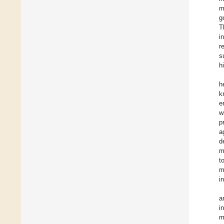
m
g
T
i
r
s
h
h
k
e
w
p
a
d
m
t
m
i
a
i
m