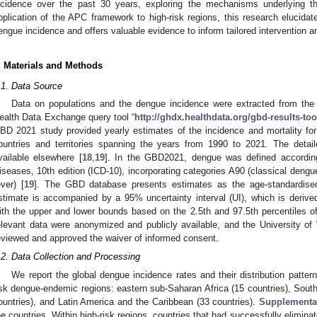
ncidence over the past 30 years, exploring the mechanisms underlying th
pplication of the APC framework to high-risk regions, this research elucidat
engue incidence and offers valuable evidence to inform tailored intervention and
. Materials and Methods
.1. Data Source
Data on populations and the dengue incidence were extracted from th
ealth Data Exchange query tool “
http://ghdx.healthdata.org/gbd-results-too
BD 2021 study provided yearly estimates of the incidence and mortality fo
ountries and territories spanning the years from 1990 to 2021. The deta
vailable elsewhere [
18
,
19
]. In the GBD2021, dengue was defined according t
iseases, 10th edition (ICD-10), incorporating categories A90 (classical deng
ever) [
19
]. The GBD database presents estimates as the age-standardised
stimate is accompanied by a 95% uncertainty interval (UI), which is derive
ith the upper and lower bounds based on the 2.5th and 97.5th percentiles of 
elevant data were anonymized and publicly available, and the University of
eviewed and approved the waiver of informed consent.
.2. Data Collection and Processing
We report the global dengue incidence rates and their distribution pattern
isk dengue-endemic regions: eastern sub-Saharan Africa (15 countries), South
ountries), and Latin America and the Caribbean (33 countries).
Supplementa
he countries. Within high-risk regions, countries that had successfully elimi