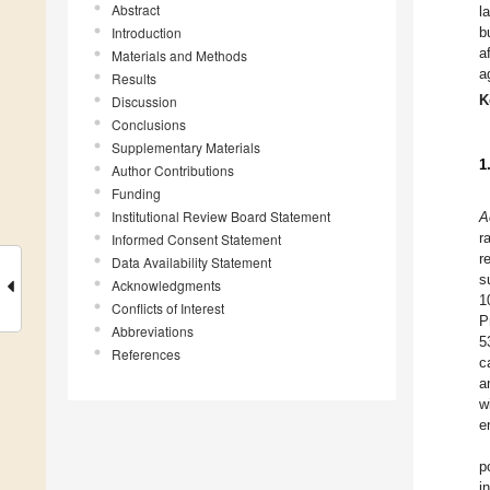
Abstract
l
Introduction
b
a
Materials and Methods
a
Results
K
Discussion
Conclusions
Supplementary Materials
1
Author Contributions
Funding
Institutional Review Board Statement
A
r
Informed Consent Statement
r
Data Availability Statement
s
Acknowledgments
1
Conflicts of Interest
P
Abbreviations
5
References
c
a
w
e
p
i