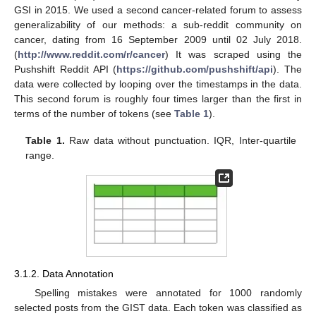
GSI in 2015. We used a second cancer-related forum to assess
generalizability of our methods: a sub-reddit community on
cancer, dating from 16 September 2009 until 02 July 2018.
(
http://www.reddit.com/r/cancer
) It was scraped using the
Pushshift Reddit API (
https://github.com/pushshift/api
). The
data were collected by looping over the timestamps in the data.
This second forum is roughly four times larger than the first in
terms of the number of tokens (see
Table 1
).
Table 1.
Raw data without punctuation. IQR, Inter-quartile
range.
3.1.2. Data Annotation
Spelling mistakes were annotated for 1000 randomly
selected posts from the GIST data. Each token was classified as