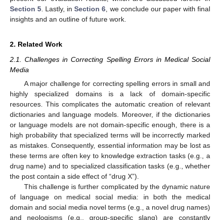
Section 5
. Lastly, in
Section 6
, we conclude our paper with final
insights and an outline of future work.
2. Related Work
2.1. Challenges in Correcting Spelling Errors in Medical Social
Media
A major challenge for correcting spelling errors in small and
highly specialized domains is a lack of domain-specific
resources. This complicates the automatic creation of relevant
dictionaries and language models. Moreover, if the dictionaries
or language models are not domain-specific enough, there is a
high probability that specialized terms will be incorrectly marked
as mistakes. Consequently, essential information may be lost as
these terms are often key to knowledge extraction tasks (e.g., a
drug name) and to specialized classification tasks (e.g., whether
the post contain a side effect of “drug X”).
This challenge is further complicated by the dynamic nature
of language on medical social media: in both the medical
domain and social media novel terms (e.g., a novel drug names)
and neologisms (e.g., group-specific slang) are constantly