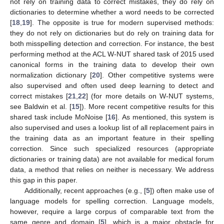
not rely on training data to correct mistakes, they do rely on
dictionaries to determine whether a word needs to be corrected
[
18
,
19
]. The opposite is true for modern supervised methods:
they do not rely on dictionaries but do rely on training data for
both misspelling detection and correction. For instance, the best
performing method at the ACL W-NUT shared task of 2015 used
canonical forms in the training data to develop their own
normalization dictionary [
20
]. Other competitive systems were
also supervised and often used deep learning to detect and
correct mistakes [
21
,
22
] (for more details on W-NUT systems,
see Baldwin et al. [
15
]). More recent competitive results for this
shared task include MoNoise [
16
]. As mentioned, this system is
also supervised and uses a lookup list of all replacement pairs in
the training data as an important feature in their spelling
correction. Since such specialized resources (appropriate
dictionaries or training data) are not available for medical forum
data, a method that relies on neither is necessary. We address
this gap in this paper.
Additionally, recent approaches (e.g., [
5
]) often make use of
language models for spelling correction. Language models,
however, require a large corpus of comparable text from the
same genre and domain [
5
], which is a major obstacle for