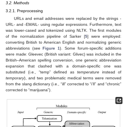
3.2. Methods
3.2.1. Preprocessing
URLs and email addresses were replaced by the strings -
URL- and -EMAIL- using regular expressions. Furthermore, text
was lower-cased and tokenized using NLTK. The first modules
of the normalization pipeline of Sarker [
5
] were employed:
converting British to American English and normalizing generic
abbreviations (see
Figure 1
). Some forum-specific additions
were made: Gleevec (British variant: Glivec) was included in the
British–American spelling conversion, one generic abbreviation
expansion that clashed with a domain-specific one was
substituted (i.e., “temp” defined as
temperature
instead of
temporary
), and two problematic medical terms were removed
from the slang dictionary (i.e., “ill” corrected to “i’ll” and “chronic”
corrected to “marijuana”).