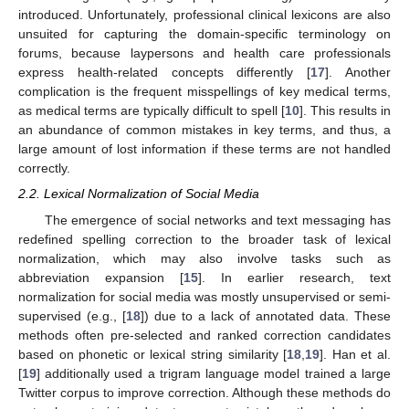
introduced. Unfortunately, professional clinical lexicons are also
unsuited for capturing the domain-specific terminology on
forums, because laypersons and health care professionals
express health-related concepts differently [
17
]. Another
complication is the frequent misspellings of key medical terms,
as medical terms are typically difficult to spell [
10
]. This results in
an abundance of common mistakes in key terms, and thus, a
large amount of lost information if these terms are not handled
correctly.
2.2. Lexical Normalization of Social Media
The emergence of social networks and text messaging has
redefined spelling correction to the broader task of lexical
normalization, which may also involve tasks such as
abbreviation expansion [
15
]. In earlier research, text
normalization for social media was mostly unsupervised or semi-
supervised (e.g., [
18
]) due to a lack of annotated data. These
methods often pre-selected and ranked correction candidates
based on phonetic or lexical string similarity [
18
,
19
]. Han et al.
[
19
] additionally used a trigram language model trained a large
Twitter corpus to improve correction. Although these methods do