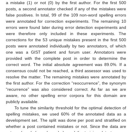
a mistake (1) or not (0) by the first author. For the first 500
posts, a second annotator checked if any of the mistakes were
false positives. In total, 99 of the 109 non-word spelling errors
were annotated for correction experiments. The remaining 10
errors were found later during error detection experiments and
were therefore only included in these experiments. The
corrections for the 53 unique mistakes present in the first 500
posts were annotated individually by two annotators, of which
one was a GIST patient and forum user. Annotators were
provided with the complete post in order to determine the
correct word. The initial absolute agreement was 89.0%. If a
consensus could not be reached, a third assessor was used to
resolve the matter. The remaining mistakes were annotated by
the first author. For the correction “reoccurrence”, the synonym
“recurrence” was also considered correct. As far as we are
aware, no other spelling error corpora for this domain are
publicly available.
To tune the similarity threshold for the optimal detection of
spelling mistakes, we used 60% of the annotated data as a
development set. The split was done per post and stratified on
whether a post contained mistakes or not. Since the data are