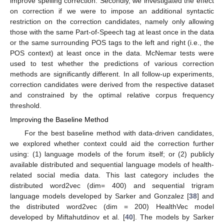
improve spelling correction. Secondly, we investigated the effect
on correction if we were to impose an additional syntactic
restriction on the correction candidates, namely only allowing
those with the same Part-of-Speech tag at least once in the data
or the same surrounding POS tags to the left and right (i.e., the
POS context) at least once in the data. McNemar tests were
used to test whether the predictions of various correction
methods are significantly different. In all follow-up experiments,
correction candidates were derived from the respective dataset
and constrained by the optimal relative corpus frequency
threshold.
Improving the Baseline Method
For the best baseline method with data-driven candidates,
we explored whether context could aid the correction further
using: (1) language models of the forum itself; or (2) publicly
available distributed and sequential language models of health-
related social media data. This last category includes the
distributed word2vec (dim= 400) and sequential trigram
language models developed by Sarker and Gonzalez [
38
] and
the distributed word2vec (dim = 200) HealthVec model
developed by Miftahutdinov et al. [
40
]. The models by Sarker