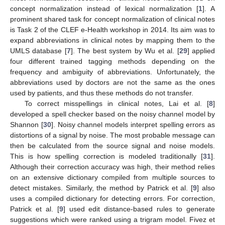
concept normalization instead of lexical normalization [
1
]. A
prominent shared task for concept normalization of clinical notes
is Task 2 of the CLEF e-Health workshop in 2014. Its aim was to
expand abbreviations in clinical notes by mapping them to the
UMLS database [
7
]. The best system by Wu et al. [
29
] applied
four different trained tagging methods depending on the
frequency and ambiguity of abbreviations. Unfortunately, the
abbreviations used by doctors are not the same as the ones
used by patients, and thus these methods do not transfer.
To correct misspellings in clinical notes, Lai et al. [
8
]
developed a spell checker based on the noisy channel model by
Shannon [
30
]. Noisy channel models interpret spelling errors as
distortions of a signal by noise. The most probable message can
then be calculated from the source signal and noise models.
This is how spelling correction is modeled traditionally [
31
].
Although their correction accuracy was high, their method relies
on an extensive dictionary compiled from multiple sources to
detect mistakes. Similarly, the method by Patrick et al. [
9
] also
uses a compiled dictionary for detecting errors. For correction,
Patrick et al. [
9
] used edit distance-based rules to generate
suggestions which were ranked using a trigram model. Fivez et