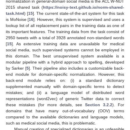
normalization in
general-domain
social media is the ACL W-NUT
2015 shared task (
https://noisy-text.github.io/norm-shared-
task.html
) [
15
]. The current state-of-the-art system for this task
is MoNoise [
16
]. However, this system is supervised and uses a
lookup list of all replacement pairs in the training data as one of
its important features. The training data from the task consist of
2950 tweets with a total of 3928 annotated non-standard words
[
15
]. As extensive training data are unavailable for medical
social media, such supervised systems cannot be employed in
this domain. The best unsupervised system available is a
modular pipeline with a hybrid approach to spelling, developed
by Sarker [
5
]. Their pipeline also includes a customizable back-
end module for domain-specific normalization. However, this
back-end module relies on: (i) a standard dictionary
supplemented manually with domain-specific terms to detect
mistakes; and (ii) a language model of distributed word
representations (word2vec) of generic Twitter data to correct
these mistakes (for more details, see
Section 3.2.2
). For
domains that have many out-of-vocabulary (OOV) terms
compared to the available dictionaries and language models,
such as medical social media, this is problematic.
Manual creation of specialized dictionaries is an unfeasible