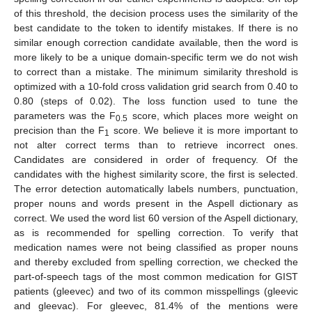
of this threshold, the decision process uses the similarity of the
best candidate to the token to identify mistakes. If there is no
similar enough correction candidate available, then the word is
more likely to be a unique domain-specific term we do not wish
to correct than a mistake. The minimum similarity threshold is
optimized with a 10-fold cross validation grid search from 0.40 to
0.80 (steps of 0.02). The loss function used to tune the
parameters was the F
score, which places more weight on
0.5
precision than the F
score. We believe it is more important to
1
not alter correct terms than to retrieve incorrect ones.
Candidates are considered in order of frequency. Of the
candidates with the highest similarity score, the first is selected.
The error detection automatically labels numbers, punctuation,
proper nouns and words present in the Aspell dictionary as
correct. We used the word list 60 version of the Aspell dictionary,
as is recommended for spelling correction. To verify that
medication names were not being classified as proper nouns
and thereby excluded from spelling correction, we checked the
part-of-speech tags of the most common medication for GIST
patients (gleevec) and two of its common misspellings (gleevic
and gleevac). For gleevec, 81.4% of the mentions were