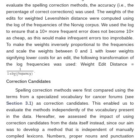
evaluate the spelling correction methods, the accuracy (i.e., the
percentage of correct corrections) was used. The weights of the
edits for weighted Levenshtein distance were computed using
the log of the frequencies of the Norvig corpus. We used the log
to ensure that a 10× more frequent error does not become 10×
as cheap, as this would make infrequent errors too improbable.
To make the weights inversely proportional to the frequencies
and scale the weights between 0 and 1 with lower weights
signifying lower costs for an edit, the following transformation of
the log frequencies was used: Weight Edit Distance =
1
1
+
𝑙
𝑜
𝑔
(
𝑓
𝑟
𝑒
𝑞
𝑢
𝑒
𝑛
𝑐
𝑦
)
.
Correction Candidates
Spelling correction methods were first compared using the
terms from a specialized vocabulary for cancer forums (see
Section 3.1
) as correction candidates. This enabled us to
evaluate the methods independently of the vocabulary present
in the data. Hereafter, we assessed the impact of using
correction candidates from the data itself instead, since our aim
was to develop a method that is independent of manually
compiled lexicons. Numbers, proper nouns and punctuation