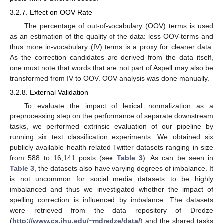
3.2.7. Effect on OOV Rate
The percentage of out-of-vocabulary (OOV) terms is used
as an estimation of the quality of the data: less OOV-terms and
thus more in-vocabulary (IV) terms is a proxy for cleaner data.
As the correction candidates are derived from the data itself,
one must note that words that are not part of Aspell may also be
transformed from IV to OOV. OOV analysis was done manually.
3.2.8. External Validation
To evaluate the impact of lexical normalization as a
preprocessing step on the performance of separate downstream
tasks, we performed extrinsic evaluation of our pipeline by
running six text classification experiments. We obtained six
publicly available health-related Twitter datasets ranging in size
from 588 to 16,141 posts (see
Table 3
). As can be seen in
Table 3
, the datasets also have varying degrees of imbalance. It
is not uncommon for social media datasets to be highly
imbalanced and thus we investigated whether the impact of
spelling correction is influenced by imbalance. The datasets
were retrieved from the data repository of Dredze
(
http://www.cs.jhu.edu/~mdredze/data/
) and the shared tasks