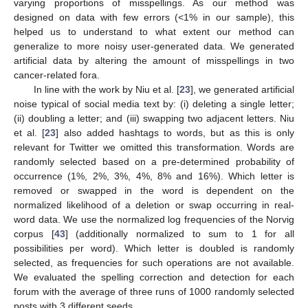
varying proportions of misspellings. As our method was
designed on data with few errors (<1% in our sample), this
helped us to understand to what extent our method can
generalize to more noisy user-generated data. We generated
artificial data by altering the amount of misspellings in two
cancer-related fora.
In line with the work by Niu et al. [
23
], we generated artificial
noise typical of social media text by: (i) deleting a single letter;
(ii) doubling a letter; and (iii) swapping two adjacent letters. Niu
et al. [
23
] also added hashtags to words, but as this is only
relevant for Twitter we omitted this transformation. Words are
randomly selected based on a pre-determined probability of
occurrence (1%, 2%, 3%, 4%, 8% and 16%). Which letter is
removed or swapped in the word is dependent on the
normalized likelihood of a deletion or swap occurring in real-
word data. We use the normalized log frequencies of the Norvig
corpus [
43
] (additionally normalized to sum to 1 for all
possibilities per word). Which letter is doubled is randomly
selected, as frequencies for such operations are not available.
We evaluated the spelling correction and detection for each
forum with the average of three runs of 1000 randomly selected
posts with 3 different seeds.