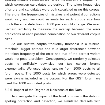
which correction candidates are derived. The token frequencies
of errors and candidates were both calculated using this corpus.
Therefore, the frequencies of mistakes and potential corrections
would vary and we could estimate for each corpus size how
much the error detection in 1000 posts would change. We used
Jaccard similarity to measure the overlap between the error
predictions of each possible combination of two different corpus
sizes.
As our relative corpus frequency threshold is a minimal
threshold, bigger corpora and thus larger differences between
the token frequency of the error and that of the correct variant
would not pose a problem. Consequently, we randomly selected
posts to artificially downsize our two cancer forums
exponentially. We used sizes ranging from 1000 posts to all
forum posts. The 1000 posts for which errors were detected
were always included in the corpus. For the GIST forum, we
used the 1000 annotated posts.
3.2.6. Impact of the Degree of Noisiness of the Data
To investigate the impact of the level of noise in the data on
spelling correction and detection, we simulated datasets with