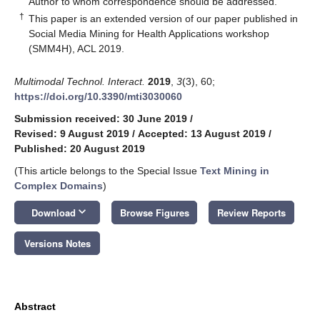
Author to whom correspondence should be addressed.
†
This paper is an extended version of our paper published in
Social Media Mining for Health Applications workshop
(SMM4H), ACL 2019.
Multimodal Technol. Interact.
2019
,
3
(3), 60;
https://doi.org/10.3390/mti3030060
Submission received: 30 June 2019
/
Revised: 9 August 2019
/
Accepted: 13 August 2019
/
Published: 20 August 2019
(This article belongs to the Special Issue
Text Mining in
Complex Domains
)
keyboard_arrow_down
Download
Browse Figures
Review Reports
Versions Notes
Abstract