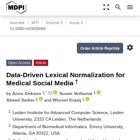
zoom_out_map
search
menu
Journals
MTI
Volume 3
Issue 3
10.3390/mti3030060
settings
Order Article Reprints
Open Access
Article
Data-Driven Lexical Normalization for
†
Medical Social Media
1,*
1
by
Anne Dirkson
,
Suzan Verberne
,
2
1
Abeed Sarker
and
Wessel Kraaij
1
Leiden Institute for Advanced Computer Science, Leiden
University, 2333 CA Leiden, The Netherlands
2
Department of Biomedical Informatics, Emory University,
Atlanta, GA 30322, USA
*