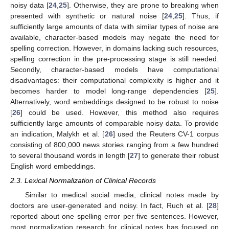
noisy data [
24
,
25
]. Otherwise, they are prone to breaking when
presented with synthetic or natural noise [
24
,
25
]. Thus, if
sufficiently large amounts of data with similar types of noise are
available, character-based models may negate the need for
spelling correction. However, in domains lacking such resources,
spelling correction in the pre-processing stage is still needed.
Secondly, character-based models have computational
disadvantages: their computational complexity is higher and it
becomes harder to model long-range dependencies [
25
].
Alternatively, word embeddings designed to be robust to noise
[
26
] could be used. However, this method also requires
sufficiently large amounts of comparable noisy data. To provide
an indication, Malykh et al. [
26
] used the Reuters CV-1 corpus
consisting of 800,000 news stories ranging from a few hundred
to several thousand words in length [
27
] to generate their robust
English word embeddings.
2.3. Lexical Normalization of Clinical Records
Similar to medical social media, clinical notes made by
doctors are user-generated and noisy. In fact, Ruch et al. [
28
]
reported about one spelling error per five sentences. However,
most normalization research for clinical notes has focused on