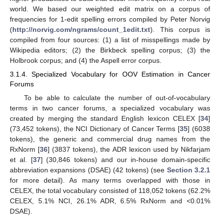
world. We based our weighted edit matrix on a corpus of
frequencies for 1-edit spelling errors compiled by Peter Norvig
(
http://norvig.com/ngrams/count_1edit.txt
). This corpus is
compiled from four sources: (1) a list of misspellings made by
Wikipedia editors; (2) the Birkbeck spelling corpus; (3) the
Holbrook corpus; and (4) the Aspell error corpus.
3.1.4. Specialized Vocabulary for OOV Estimation in Cancer
Forums
To be able to calculate the number of out-of-vocabulary
terms in two cancer forums, a specialized vocabulary was
created by merging the standard English lexicon CELEX [
34
]
(73,452 tokens), the NCI Dictionary of Cancer Terms [
35
] (6038
tokens), the generic and commercial drug names from the
RxNorm [
36
] (3837 tokens), the ADR lexicon used by Nikfarjam
et al. [
37
] (30,846 tokens) and our in-house domain-specific
abbreviation expansions (DSAE) (42 tokens) (see
Section 3.2.1
for more detail). As many terms overlapped with those in
CELEX, the total vocabulary consisted of 118,052 tokens (62.2%
CELEX, 5.1% NCI, 26.1% ADR, 6.5% RxNorm and <0.01%
DSAE).