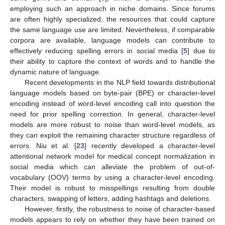
employing such an approach in niche domains. Since forums
are often highly specialized, the resources that could capture
the same language use are limited. Nevertheless, if comparable
corpora are available, language models can contribute to
effectively reducing spelling errors in social media [
5
] due to
their ability to capture the context of words and to handle the
dynamic nature of language.
Recent developments in the NLP field towards distributional
language models based on byte-pair (BPE) or character-level
encoding instead of word-level encoding call into question the
need for prior spelling correction. In general, character-level
models are more robust to noise than word-level models, as
they can exploit the remaining character structure regardless of
errors. Niu et al. [
23
] recently developed a character-level
attentional network model for medical concept normalization in
social media which can alleviate the problem of out-of-
vocabulary (OOV) terms by using a character-level encoding.
Their model is robust to misspellings resulting from double
characters, swapping of letters, adding hashtags and deletions.
However, firstly, the robustness to noise of character-based
models appears to rely on whether they have been trained on