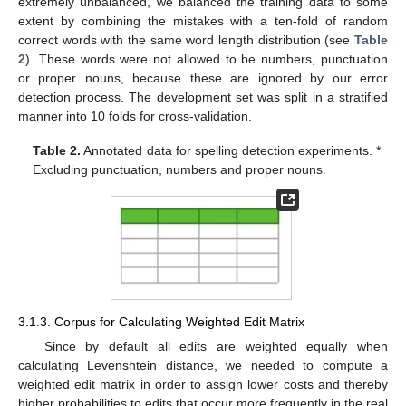
extremely unbalanced, we balanced the training data to some
extent by combining the mistakes with a ten-fold of random
correct words with the same word length distribution (see
Table
2
). These words were not allowed to be numbers, punctuation
or proper nouns, because these are ignored by our error
detection process. The development set was split in a stratified
manner into 10 folds for cross-validation.
Table 2.
Annotated data for spelling detection experiments. *
Excluding punctuation, numbers and proper nouns.
3.1.3. Corpus for Calculating Weighted Edit Matrix
Since by default all edits are weighted equally when
calculating Levenshtein distance, we needed to compute a
weighted edit matrix in order to assign lower costs and thereby
higher probabilities to edits that occur more frequently in the real