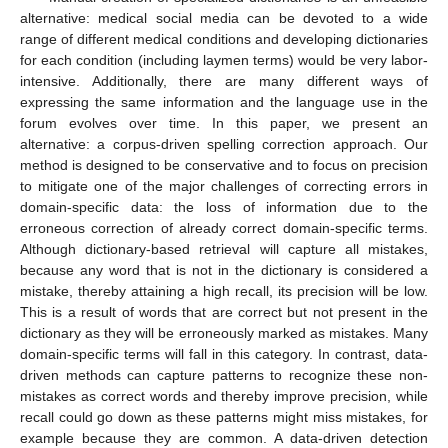
alternative: medical social media can be devoted to a wide
range of different medical conditions and developing dictionaries
for each condition (including laymen terms) would be very labor-
intensive. Additionally, there are many different ways of
expressing the same information and the language use in the
forum evolves over time. In this paper, we present an
alternative: a corpus-driven spelling correction approach. Our
method is designed to be conservative and to focus on precision
to mitigate one of the major challenges of correcting errors in
domain-specific data: the loss of information due to the
erroneous correction of already correct domain-specific terms.
Although dictionary-based retrieval will capture all mistakes,
because any word that is not in the dictionary is considered a
mistake, thereby attaining a high recall, its precision will be low.
This is a result of words that are correct but not present in the
dictionary as they will be erroneously marked as mistakes. Many
domain-specific terms will fall in this category. In contrast, data-
driven methods can capture patterns to recognize these non-
mistakes as correct words and thereby improve precision, while
recall could go down as these patterns might miss mistakes, for
example because they are common. A data-driven detection