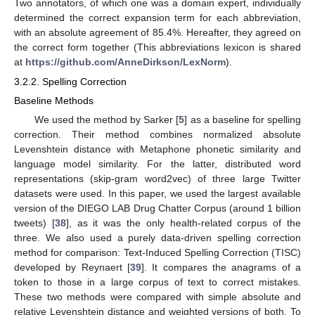
Two annotators, of which one was a domain expert, individually
determined the correct expansion term for each abbreviation,
with an absolute agreement of 85.4%. Hereafter, they agreed on
the correct form together (This abbreviations lexicon is shared
at
https://github.com/AnneDirkson/LexNorm
).
3.2.2. Spelling Correction
Baseline Methods
We used the method by Sarker [
5
] as a baseline for spelling
correction. Their method combines normalized absolute
Levenshtein distance with Metaphone phonetic similarity and
language model similarity. For the latter, distributed word
representations (skip-gram word2vec) of three large Twitter
datasets were used. In this paper, we used the largest available
version of the DIEGO LAB Drug Chatter Corpus (around 1 billion
tweets) [
38
], as it was the only health-related corpus of the
three. We also used a purely data-driven spelling correction
method for comparison: Text-Induced Spelling Correction (TISC)
developed by Reynaert [
39
]. It compares the anagrams of a
token to those in a large corpus of text to correct mistakes.
These two methods were compared with simple absolute and
relative Levenshtein distance and weighted versions of both. To