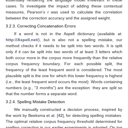
cases. To investigate the impact of adding these contextual
measures, Pearson’s r was used to calculate the correlation
between the correction accuracy and the assigned weight.
3.2.3. Correcting Concatenation Errors
If a word is not in the Aspell dictionary (available at:
http://Aspell.net/
), but is also not a spelling mistake, our
method checks if it needs to be split into two words. It is split
only if it can be split into two words of at least 3 letters which
both occur more in the corpus more frequently than the relative
corpus frequency boundary. For each possible split, the
frequency of the least frequent word is considered. The most
plausible split is the one for which this lower frequency is highest
(i.e., the least frequent word occurs the most). Words containing
numbers (e.g., “3 months”) are the exception: they are split so
that the number forms a separate word.
3.2.4. Spelling Mistake Detection
We manually constructed a decision process, inspired by
the work by Beeksma et al. [
42
], for detecting spelling mistakes.
The optimal relative corpus frequency threshold determined for
spelling correction in our earlier experiments is adopted. On top