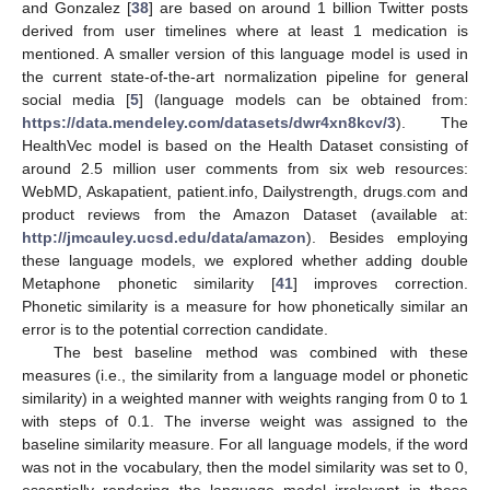
and Gonzalez [
38
] are based on around 1 billion Twitter posts
derived from user timelines where at least 1 medication is
mentioned. A smaller version of this language model is used in
the current state-of-the-art normalization pipeline for general
social media [
5
] (language models can be obtained from:
https://data.mendeley.com/datasets/dwr4xn8kcv/3
). The
HealthVec model is based on the Health Dataset consisting of
around 2.5 million user comments from six web resources:
WebMD, Askapatient, patient.info, Dailystrength, drugs.com and
product reviews from the Amazon Dataset (available at:
http://jmcauley.ucsd.edu/data/amazon
). Besides employing
these language models, we explored whether adding double
Metaphone phonetic similarity [
41
] improves correction.
Phonetic similarity is a measure for how phonetically similar an
error is to the potential correction candidate.
The best baseline method was combined with these
measures (i.e., the similarity from a language model or phonetic
similarity) in a weighted manner with weights ranging from 0 to 1
with steps of 0.1. The inverse weight was assigned to the
baseline similarity measure. For all language models, if the word
was not in the vocabulary, then the model similarity was set to 0,
essentially rendering the language model irrelevant in these