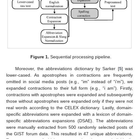
Figure 1.
Sequential processing pipeline.
Moreover, the abbreviations dictionary by Sarker [
5
] was
lower-cased. As apostrophes in contractions are frequently
omitted in social media posts (e.g., “im” instead of “i’m”), we
expanded contractions to their full form (e.g., “i am”). Firstly,
contractions with apostrophes were expanded and subsequently
those without apostrophes were expanded only if they were not
real words according to the CELEX dictionary. Lastly, domain-
specific abbreviations were expanded with a lexicon of domain-
specific abbreviations expansions (DSAE). The abbreviations
were manually extracted from 500 randomly selected posts of
the GIST forum data. This resulted in 47 unique abbreviations.