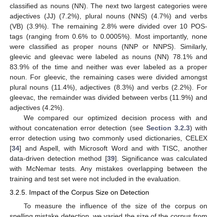
classified as nouns (NN). The next two largest categories were
adjectives (JJ) (7.2%), plural nouns (NNS) (4.7%) and verbs
(VB) (3.9%). The remaining 2.8% were divided over 10 POS-
tags (ranging from 0.6% to 0.0005%). Most importantly, none
were classified as proper nouns (NNP or NNPS). Similarly,
gleevic and gleevac were labeled as nouns (NN) 78.1% and
83.9% of the time and neither was ever labeled as a proper
noun. For gleevic, the remaining cases were divided amongst
plural nouns (11.4%), adjectives (8.3%) and verbs (2.2%). For
gleevac, the remainder was divided between verbs (11.9%) and
adjectives (4.2%).
We compared our optimized decision process with and
without concatenation error detection (see
Section 3.2.3
) with
error detection using two commonly used dictionaries, CELEX
[
34
] and Aspell, with Microsoft Word and with TISC, another
data-driven detection method [
39
]. Significance was calculated
with McNemar tests. Any mistakes overlapping between the
training and test set were not included in the evaluation.
3.2.5. Impact of the Corpus Size on Detection
To measure the influence of the size of the corpus on
spelling mistake detection, we varied the size of the corpus from