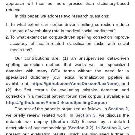
approach will thus be more precise than dictionary-based
retrieval.
In this paper, we address two research questions:
To what extent can corpus-driven spelling correction reduce
the out-of-vocabulary rate in medical social media text?
To what extent can corpus-driven spelling correction improve
accuracy of health-related classification tasks with social
media text?
Our contributions are: (1) an unsupervised data-driven
spelling correction method that works well on specialized
domains with many OOV terms without the need for a
specialized dictionary (our lexical normalization pipeline is
available at:
https://github.com/AnneDirkson/LexNorm
); and
(2) the first corpus for evaluating mistake detection and
correction in a medical patient forum (the corpus is available at
https://github.com/AnneDirkson/SpellingCorpus
).
The rest of the paper is organized as follows. In
Section 2
,
we briefly review related work. In
Section 3
, we discuss the
datasets we employ (
Section 3.1
) followed by a detailed
description of our methodology (
Section 3.2
). In
Section 4
, we
present our evaluation results, which are discussed further in