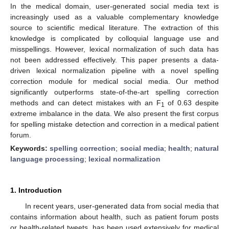
In the medical domain, user-generated social media text is
increasingly used as a valuable complementary knowledge
source to scientific medical literature. The extraction of this
knowledge is complicated by colloquial language use and
misspellings. However, lexical normalization of such data has
not been addressed effectively. This paper presents a data-
driven lexical normalization pipeline with a novel spelling
correction module for medical social media. Our method
significantly outperforms state-of-the-art spelling correction
methods and can detect mistakes with an F
of 0.63 despite
1
extreme imbalance in the data. We also present the first corpus
for spelling mistake detection and correction in a medical patient
forum.
Keywords:
spelling correction
;
social media
;
health
;
natural
language processing
;
lexical normalization
1. Introduction
In recent years, user-generated data from social media that
contains information about health, such as patient forum posts
or health-related tweets, has been used extensively for medical