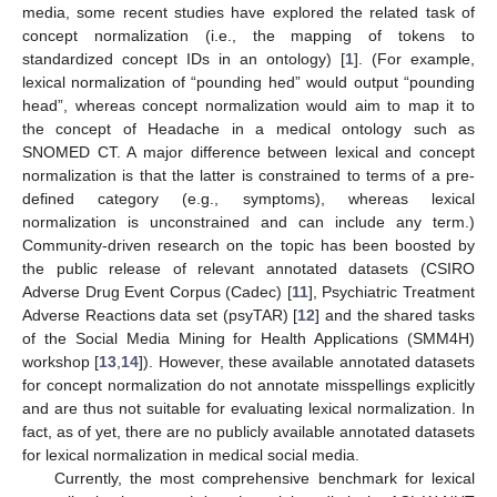
media, some recent studies have explored the related task of
concept normalization (i.e., the mapping of tokens to
standardized concept IDs in an ontology) [
1
]. (For example,
lexical normalization of “pounding hed” would output “pounding
head”, whereas concept normalization would aim to map it to
the concept of Headache in a medical ontology such as
SNOMED CT. A major difference between lexical and concept
normalization is that the latter is constrained to terms of a pre-
defined category (e.g., symptoms), whereas lexical
normalization is unconstrained and can include any term.)
Community-driven research on the topic has been boosted by
the public release of relevant annotated datasets (CSIRO
Adverse Drug Event Corpus (Cadec) [
11
], Psychiatric Treatment
Adverse Reactions data set (psyTAR) [
12
] and the shared tasks
of the Social Media Mining for Health Applications (SMM4H)
workshop [
13
,
14
]). However, these available annotated datasets
for concept normalization do not annotate misspellings explicitly
and are thus not suitable for evaluating lexical normalization. In
fact, as of yet, there are no publicly available annotated datasets
for lexical normalization in medical social media.
Currently, the most comprehensive benchmark for lexical