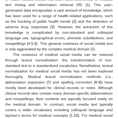
text mining and information retrieval (IR) [
1
]. This user-
generated data encapsulate a vast amount of knowledge, which
has been used for a range of health-related applications, such
as the tracking of public health trends [
2
] and the detection of
adverse drug responses [
3
]. However, the extraction of this
knowledge is complicated by non-standard and colloquial
language use, typographical errors, phonetic substitutions, and
misspellings [
4
,
5
,
6
]. This general noisiness of social media text
is only aggravated by the complex medical domain [
1
].
The noisiness of medical social media can be reduced
through lexical normalization: the transformation of non-
standard text to a standardized vocabulary. Nonetheless, lexical
normalization for medical social media has not been explored
thoroughly. Medical lexical normalization methods (i.e.,
abbreviation expansion [
7
] and spelling correction [
8
,
9
]) have
mostly been developed for clinical records or notes. Although
clinical records also contain many domain-specific abbreviations
and misspellings, their contents are typically focused solely on
the medical domain. In contrast, social media text typically
covers a wider vocabulary including colloquial language and
layman’s terms for medical concepts [
1
,
10
]. For medical social