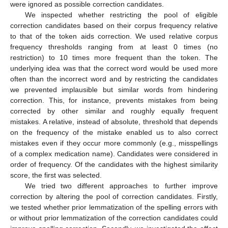
were ignored as possible correction candidates.
We inspected whether restricting the pool of eligible
correction candidates based on their corpus frequency relative
to that of the token aids correction. We used relative corpus
frequency thresholds ranging from at least 0 times (no
restriction) to 10 times more frequent than the token. The
underlying idea was that the correct word would be used more
often than the incorrect word and by restricting the candidates
we prevented implausible but similar words from hindering
correction. This, for instance, prevents mistakes from being
corrected by other similar and roughly equally frequent
mistakes. A relative, instead of absolute, threshold that depends
on the frequency of the mistake enabled us to also correct
mistakes even if they occur more commonly (e.g., misspellings
of a complex medication name). Candidates were considered in
order of frequency. Of the candidates with the highest similarity
score, the first was selected.
We tried two different approaches to further improve
correction by altering the pool of correction candidates. Firstly,
we tested whether prior lemmatization of the spelling errors with
or without prior lemmatization of the correction candidates could