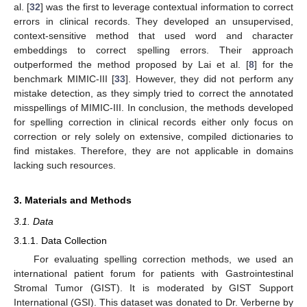
al. [
32
] was the first to leverage contextual information to correct
errors in clinical records. They developed an unsupervised,
context-sensitive method that used word and character
embeddings to correct spelling errors. Their approach
outperformed the method proposed by Lai et al. [
8
] for the
benchmark MIMIC-III [
33
]. However, they did not perform any
mistake detection, as they simply tried to correct the annotated
misspellings of MIMIC-III. In conclusion, the methods developed
for spelling correction in clinical records either only focus on
correction or rely solely on extensive, compiled dictionaries to
find mistakes. Therefore, they are not applicable in domains
lacking such resources.
3. Materials and Methods
3.1. Data
3.1.1. Data Collection
For evaluating spelling correction methods, we used an
international patient forum for patients with Gastrointestinal
Stromal Tumor (GIST). It is moderated by GIST Support
International (GSI). This dataset was donated to Dr. Verberne by