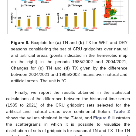
Figure 8.
Boxplots for (
a
) TN and (
b
) TX for WET and DRY
seasons considering the set of CRU gridpoints over natural
and artificial areas (points indicated in the hemerobic map
on the right) in the periods 1985/2002 and 2004/2021;
Changes for (
c
) TN and (
d
) TX given by the difference
between 2004/2021 and 1985/2002 means over natural and
artificial areas. The unit is °C.
Finally, we report the results obtained in the statistical
calculations of the difference between the historical time series
(1985 to 2021) of the CRU gridpoint sets selected for the
artificial and natural areas over continental Belém.
Table 2
shows the values obtained in the
T
-test, and
Figure 9
illustrates
the scattergrams in which it is possible to visualize the
distribution of sets of gridpoints for seasonal TN and TX. The TN