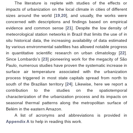
The literature is replete with studies of the effects or
impacts of urbanization on the local climate in cities of different
sizes around the world [
19
,
20
], and usually, the works were
concerned with descriptions and findings based on empirical
evidence and common sense [
21
]. Despite the low density of
meteorological station networks in Brazil that limits the use of in
situ historical data, the increasing availability of data estimated
by various environmental satellites has allowed notable progress
in quantitative scientific research on urban climatology [
22
].
Since Lombardo’s [
23
] pioneering work for the megacity of São
Paulo, numerous studies have proven the systematic increase in
surface air temperature associated with the urbanization
process triggered in most state capitals spread from north to
south of the Brazilian territory [
24
]. Likewise, here we report a
contribution to the studies on the spatiotemporal
characterization of the urbanization process and its impacts on
seasonal thermal patterns along the metropolitan surface of
Belém in the eastern Amazon.
A list of acronyms and abbreviations is provided in
Appendix A
to help in reading this work.