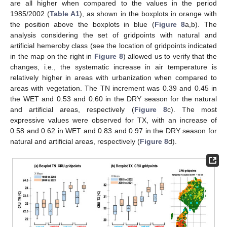
are all higher when compared to the values in the period
1985/2002 (
Table A1
), as shown in the boxplots in orange with
the position above the boxplots in blue (
Figure 8
a,b). The
analysis considering the set of gridpoints with natural and
artificial hemeroby class (see the location of gridpoints indicated
in the map on the right in
Figure 8
) allowed us to verify that the
changes, i.e., the systematic increase in air temperature is
relatively higher in areas with urbanization when compared to
areas with vegetation. The TN increment was 0.39 and 0.45 in
the WET and 0.53 and 0.60 in the DRY season for the natural
and artificial areas, respectively (
Figure 8
c). The most
expressive values were observed for TX, with an increase of
0.58 and 0.62 in WET and 0.83 and 0.97 in the DRY season for
natural and artificial areas, respectively (
Figure 8
d).