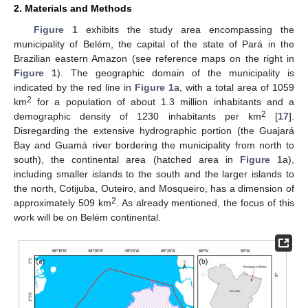
2. Materials and Methods
Figure 1
exhibits the study area encompassing the
municipality of Belém, the capital of the state of Pará in the
Brazilian eastern Amazon (see reference maps on the right in
Figure 1
). The geographic domain of the municipality is
indicated by the red line in
Figure 1
a, with a total area of 1059
2
km
for a population of about 1.3 million inhabitants and a
2
demographic density of 1230 inhabitants per km
[
17
].
Disregarding the extensive hydrographic portion (the Guajará
Bay and Guamá river bordering the municipality from north to
south), the continental area (hatched area in
Figure 1
a),
including smaller islands to the south and the larger islands to
the north, Cotijuba, Outeiro, and Mosqueiro, has a dimension of
2
approximately 509 km
. As already mentioned, the focus of this
work will be on Belém continental.