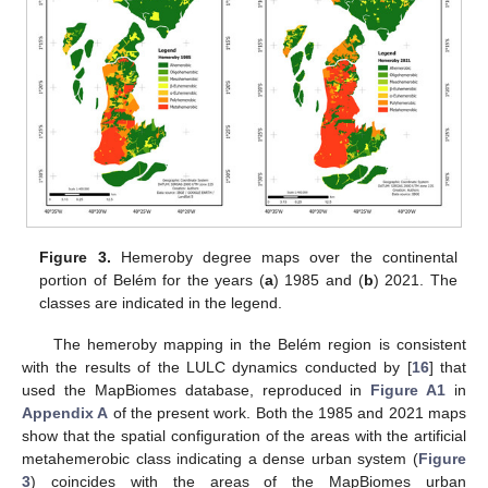
Figure 3.
Hemeroby degree maps over the continental
portion of Belém for the years (
a
) 1985 and (
b
) 2021. The
classes are indicated in the legend.
The hemeroby mapping in the Belém region is consistent
with the results of the LULC dynamics conducted by [
16
] that
used the MapBiomes database, reproduced in
Figure A1
in
Appendix A
of the present work. Both the 1985 and 2021 maps
show that the spatial configuration of the areas with the artificial
metahemerobic class indicating a dense urban system (
Figure
3
) coincides with the areas of the MapBiomes urban