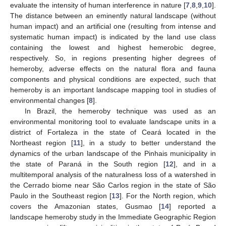
evaluate the intensity of human interference in nature [
7
,
8
,
9
,
10
].
The distance between an eminently natural landscape (without
human impact) and an artificial one (resulting from intense and
systematic human impact) is indicated by the land use class
containing the lowest and highest hemerobic degree,
respectively. So, in regions presenting higher degrees of
hemeroby, adverse effects on the natural flora and fauna
components and physical conditions are expected, such that
hemeroby is an important landscape mapping tool in studies of
environmental changes [
8
].
In Brazil, the hemeroby technique was used as an
environmental monitoring tool to evaluate landscape units in a
district of Fortaleza in the state of Ceará located in the
Northeast region [
11
], in a study to better understand the
dynamics of the urban landscape of the Pinhais municipality in
the state of Paraná in the South region [
12
], and in a
multitemporal analysis of the naturalness loss of a watershed in
the Cerrado biome near São Carlos region in the state of São
Paulo in the Southeast region [
13
]. For the North region, which
covers the Amazonian states, Gusmao [
14
] reported a
landscape hemeroby study in the Immediate Geographic Region