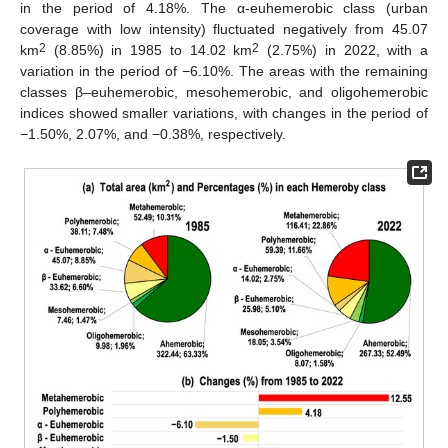
in the period of 4.18%. The α-euhemerobic class (urban
coverage with low intensity) fluctuated negatively from 45.07
2
2
km
(8.85%) in 1985 to 14.02 km
(2.75%) in 2022, with a
variation in the period of −6.10%. The areas with the remaining
classes β–euhemerobic, mesohemerobic, and oligohemerobic
indices showed smaller variations, with changes in the period of
−1.50%, 2.07%, and −0.38%, respectively.