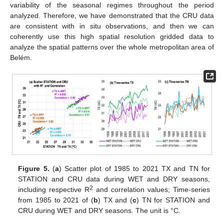
variability of the seasonal regimes throughout the period
analyzed. Therefore, we have demonstrated that the CRU data
are consistent with in situ observations, and then we can
coherently use this high spatial resolution gridded data to
analyze the spatial patterns over the whole metropolitan area of
Belém.
Figure 5.
(
a
) Scatter plot of 1985 to 2021 TX and TN for
STATION and CRU data during WET and DRY seasons,
2
including respective R
and correlation values; Time-series
from 1985 to 2021 of (
b
) TX and (
c
) TN for STATION and
CRU during WET and DRY seasons. The unit is °C.