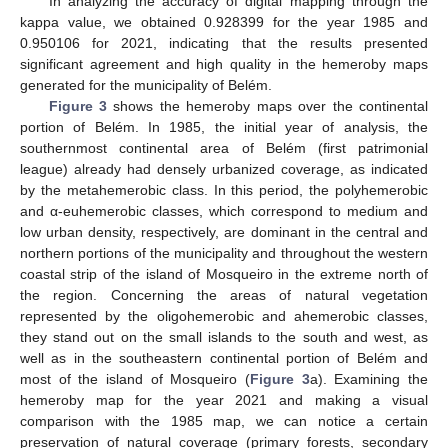
In analyzing the accuracy of digital mapping through the
kappa value, we obtained 0.928399 for the year 1985 and
0.950106 for 2021, indicating that the results presented
significant agreement and high quality in the hemeroby maps
generated for the municipality of Belém.
Figure 3
shows the hemeroby maps over the continental
portion of Belém. In 1985, the initial year of analysis, the
southernmost continental area of Belém (first patrimonial
league) already had densely urbanized coverage, as indicated
by the metahemerobic class. In this period, the polyhemerobic
and α-euhemerobic classes, which correspond to medium and
low urban density, respectively, are dominant in the central and
northern portions of the municipality and throughout the western
coastal strip of the island of Mosqueiro in the extreme north of
the region. Concerning the areas of natural vegetation
represented by the oligohemerobic and ahemerobic classes,
they stand out on the small islands to the south and west, as
well as in the southeastern continental portion of Belém and
most of the island of Mosqueiro (
Figure 3
a). Examining the
hemeroby map for the year 2021 and making a visual
comparison with the 1985 map, we can notice a certain
preservation of natural coverage (primary forests, secondary