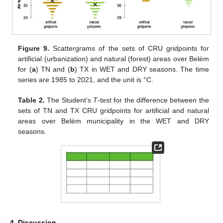
Figure 9.
Scattergrams of the sets of CRU gridpoints for
13. May
14. May
15. May
16. May
17. May
18. May
19. May
20. May
21. May
23. May
24. May
25. May
26. May
27. May
28. May
29. May
30. May
31. May
2. Jun
3. Jun
4. Jun
5. Jun
6. Jun
7. Jun
8. Jun
9. Jun
10. Jun
12. Jun
13. Jun
14. Jun
15. Jun
16. Jun
17. Jun
18. Jun
19. Jun
20. Jun
22. Jun
23. Jun
24. Jun
25. Jun
26. Jun
27. Jun
28. Jun
29. Jun
30. Jun
2. Jul
3. Jul
4. Jul
5. Jul
6. Jul
7. Jul
8. Jul
9. Jul
10. Jul
12. Jul
13. Jul
14. Jul
15. Jul
16. Jul
17. Jul
18. Jul
19. Jul
20. Jul
22. Jul
23. Jul
24. Jul
25. Jul
26. Jul
27. Jul
28. Jul
29. Jul
30. Jul
1. Aug
2. Aug
3. Aug
4. Aug
5. Aug
6. Aug
7. Aug
8. Aug
9. Aug
artificial (urbanization) and natural (forest) areas over Belém
for (
a
) TN and (
b
) TX in WET and DRY seasons. The time
series are 1985 to 2021, and the unit is °C.
Table 2.
The Student’s
T
-test for the difference between the
sets of TN and TX CRU gridpoints for artificial and natural
areas over Belém municipality in the WET and DRY
seasons.
4. Discussion