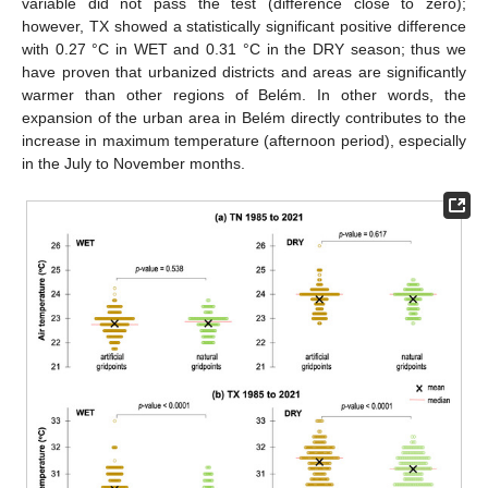
variable did not pass the test (difference close to zero);
however, TX showed a statistically significant positive difference
with 0.27 °C in WET and 0.31 °C in the DRY season; thus we
have proven that urbanized districts and areas are significantly
warmer than other regions of Belém. In other words, the
expansion of the urban area in Belém directly contributes to the
increase in maximum temperature (afternoon period), especially
in the July to November months.