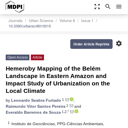
zoom_out_map
search
menu
Journals
Urban Science
Volume 8
Issue 1
10.3390/urbansci8010015
settings
Order Article Reprints
Open Access
Article
Hemeroby Mapping of the Belém
Landscape in Eastern Amazon and
Impact Study of Urbanization on the
Local Climate
1
by
Leonardo Seabra Furtado
,
2
Raimundo Vitor Santos Pereira
and
1,2,*
Everaldo Barreiros de Souza
1
Instituto de Geociências, PPG-Ciências Ambientais,