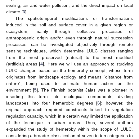
sealing, air and water pollution, and the direct impact on local
climate [
3
].
The spatiotemporal modifications or transformations
induced in the soil and surface cover in a given region or
ecosystem, mainly through collective processes of
anthropogenic origin and/or even through natural succession
processes, can be investigated objectively through remote
sensing techniques, which determine LULC classes ranging
from the most preserved (natural) to the most modified
(artificial) areas [
4
]. Here we will use an approach to studying
LULC changes based on the hemeroby concept, whose term
originates from landscape ecology and means “distance from
nature”, being used to estimate human action on the
environment [
5
]. The Finnish botanist Jalas was a pioneer in
inserting this term into ecological components, dividing
landscapes into four hemerobic degrees [
6
]; however, the
original approach required constraints linked to vegetation
regulation capacity, which in a certain way limited the application
of the technique in urban areas. Thus, several authors
expanded the study of hemeroby within the scope of LULC,
considering a broader classification of seven to ten categories to