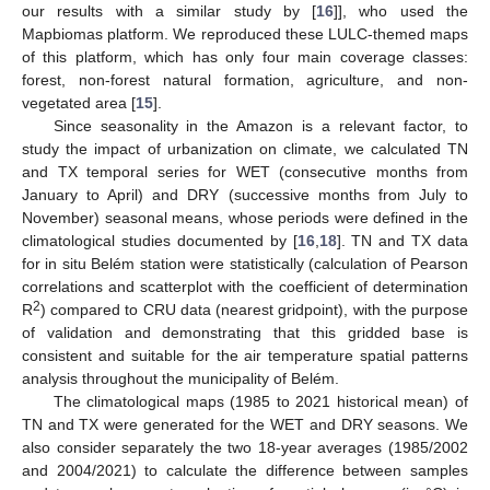
our results with a similar study by [
16
]], who used the
Mapbiomas platform. We reproduced these LULC-themed maps
of this platform, which has only four main coverage classes:
forest, non-forest natural formation, agriculture, and non-
vegetated area [
15
].
Since seasonality in the Amazon is a relevant factor, to
study the impact of urbanization on climate, we calculated TN
and TX temporal series for WET (consecutive months from
January to April) and DRY (successive months from July to
November) seasonal means, whose periods were defined in the
climatological studies documented by [
16
,
18
]. TN and TX data
for in situ Belém station were statistically (calculation of Pearson
correlations and scatterplot with the coefficient of determination
2
R
) compared to CRU data (nearest gridpoint), with the purpose
of validation and demonstrating that this gridded base is
consistent and suitable for the air temperature spatial patterns
analysis throughout the municipality of Belém.
The climatological maps (1985 to 2021 historical mean) of
TN and TX were generated for the WET and DRY seasons. We
also consider separately the two 18-year averages (1985/2002
and 2004/2021) to calculate the difference between samples