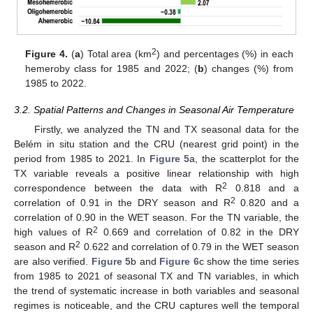
2
Figure 4.
(
a
) Total area (km
) and percentages (%) in each
hemeroby class for 1985 and 2022; (
b
) changes (%) from
1985 to 2022.
3.2. Spatial Patterns and Changes in Seasonal Air Temperature
Firstly, we analyzed the TN and TX seasonal data for the
Belém in situ station and the CRU (nearest grid point) in the
period from 1985 to 2021. In
Figure 5
a, the scatterplot for the
TX variable reveals a positive linear relationship with high
2
correspondence between the data with R
0.818 and a
2
correlation of 0.91 in the DRY season and R
0.820 and a
correlation of 0.90 in the WET season. For the TN variable, the
2
high values of R
0.669 and correlation of 0.82 in the DRY
2
season and R
0.622 and correlation of 0.79 in the WET season
are also verified.
Figure 5
b and
Figure 6
c show the time series
from 1985 to 2021 of seasonal TX and TN variables, in which
the trend of systematic increase in both variables and seasonal
regimes is noticeable, and the CRU captures well the temporal