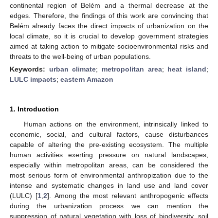
continental region of Belém and a thermal decrease at the
edges. Therefore, the findings of this work are convincing that
Belém already faces the direct impacts of urbanization on the
local climate, so it is crucial to develop government strategies
aimed at taking action to mitigate socioenvironmental risks and
threats to the well-being of urban populations.
Keywords:
urban climate
;
metropolitan area
;
heat island
;
LULC impacts
;
eastern Amazon
1. Introduction
Human actions on the environment, intrinsically linked to
economic, social, and cultural factors, cause disturbances
capable of altering the pre-existing ecosystem. The multiple
human activities exerting pressure on natural landscapes,
especially within metropolitan areas, can be considered the
most serious form of environmental anthropization due to the
intense and systematic changes in land use and land cover
(LULC) [
1
,
2
]. Among the most relevant anthropogenic effects
during the urbanization process we can mention the
suppression of natural vegetation with loss of biodiversity, soil