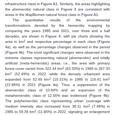
infrastructure class in
Figure A1
. Similarly, the areas highlighting
the ahemerobic natural class in
Figure 3
are consistent with
areas in the MapBiomes natural forest class in
Figure A1
.
The quantitative results of the environmental
transformations denoted by the hemeroby mapping by
comparing the years 1985 and 2021, over three and a half
decades, are shown in
Figure 4
, with pie charts showing the
2
area in km
and respective percentage in each class (
Figure
4
a), as well as the percentage changes observed in the period
(
Figure 4
b). The most significant changes were observed in the
extreme classes representing natural (ahemerobic) and totally
artificial (meta-hemerobic) areas, i.e., the area with primary
2
forest cover varied from 322.44 km
(63.33%) in 1985 to 267.33
2
km
(52.49%) in 2022, while the densely urbanized area
2
2
expanded from 52.49 km
(10.31%) in 1985 to 116.41 km
(22.86%) in 2021 (
Figure 4
a). Thus, a suppression of the
ahemerobic class of 10.84% and an expansion of the
metahemerobic class of 12.55% was evidenced (
Figure 4
b).
The polyhemerobic class representing urban coverage with
2
medium intensity also increased from 38.11 km
(7.48%) in
2
1985 to 59.39 km
(11.66%) in 2022, signaling an enlargement