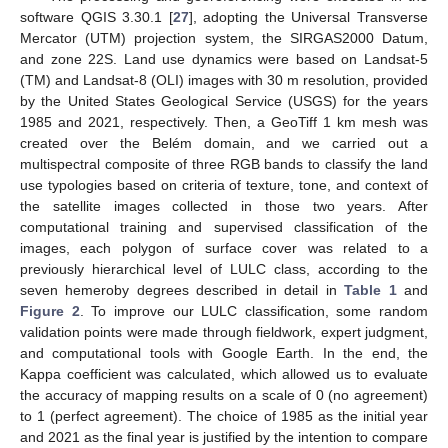
software QGIS 3.30.1 [
27
], adopting the Universal Transverse
Mercator (UTM) projection system, the SIRGAS2000 Datum,
and zone 22S. Land use dynamics were based on Landsat-5
(TM) and Landsat-8 (OLI) images with 30 m resolution, provided
by the United States Geological Service (USGS) for the years
1985 and 2021, respectively. Then, a GeoTiff 1 km mesh was
created over the Belém domain, and we carried out a
multispectral composite of three RGB bands to classify the land
use typologies based on criteria of texture, tone, and context of
the satellite images collected in those two years. After
computational training and supervised classification of the
images, each polygon of surface cover was related to a
previously hierarchical level of LULC class, according to the
seven hemeroby degrees described in detail in
Table 1
and
Figure 2
. To improve our LULC classification, some random
validation points were made through fieldwork, expert judgment,
and computational tools with Google Earth. In the end, the
Kappa coefficient was calculated, which allowed us to evaluate
the accuracy of mapping results on a scale of 0 (no agreement)
to 1 (perfect agreement). The choice of 1985 as the initial year
and 2021 as the final year is justified by the intention to compare