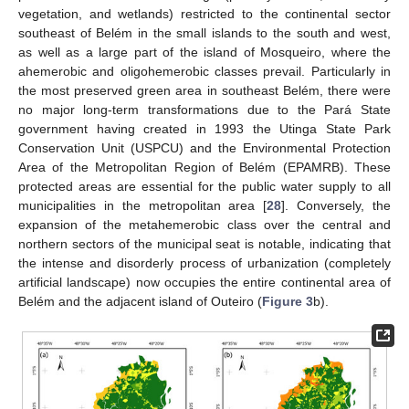
vegetation, and wetlands) restricted to the continental sector
southeast of Belém in the small islands to the south and west,
as well as a large part of the island of Mosqueiro, where the
ahemerobic and oligohemerobic classes prevail. Particularly in
the most preserved green area in southeast Belém, there were
no major long-term transformations due to the Pará State
government having created in 1993 the Utinga State Park
Conservation Unit (USPCU) and the Environmental Protection
Area of the Metropolitan Region of Belém (EPAMRB). These
protected areas are essential for the public water supply to all
municipalities in the metropolitan area [
28
]. Conversely, the
expansion of the metahemerobic class over the central and
northern sectors of the municipal seat is notable, indicating that
the intense and disorderly process of urbanization (completely
artificial landscape) now occupies the entire continental area of
Belém and the adjacent island of Outeiro (
Figure 3
b).