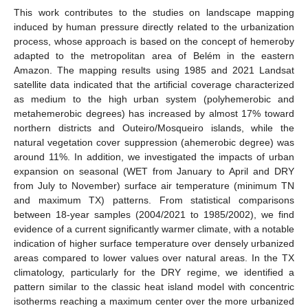
This work contributes to the studies on landscape mapping
induced by human pressure directly related to the urbanization
process, whose approach is based on the concept of hemeroby
adapted to the metropolitan area of Belém in the eastern
Amazon. The mapping results using 1985 and 2021 Landsat
satellite data indicated that the artificial coverage characterized
as medium to the high urban system (polyhemerobic and
metahemerobic degrees) has increased by almost 17% toward
northern districts and Outeiro/Mosqueiro islands, while the
natural vegetation cover suppression (ahemerobic degree) was
around 11%. In addition, we investigated the impacts of urban
expansion on seasonal (WET from January to April and DRY
from July to November) surface air temperature (minimum TN
and maximum TX) patterns. From statistical comparisons
between 18-year samples (2004/2021 to 1985/2002), we find
evidence of a current significantly warmer climate, with a notable
indication of higher surface temperature over densely urbanized
areas compared to lower values over natural areas. In the TX
climatology, particularly for the DRY regime, we identified a
pattern similar to the classic heat island model with concentric
isotherms reaching a maximum center over the more urbanized