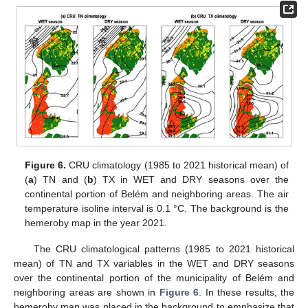
Figure 6.
CRU climatology (1985 to 2021 historical mean) of
(
a
) TN and (
b
) TX in WET and DRY seasons over the
continental portion of Belém and neighboring areas. The air
temperature isoline interval is 0.1 °C. The background is the
hemeroby map in the year 2021.
The CRU climatological patterns (1985 to 2021 historical
mean) of TN and TX variables in the WET and DRY seasons
over the continental portion of the municipality of Belém and
neighboring areas are shown in
Figure 6
. In these results, the
hemeroby map was placed in the background to emphasize that