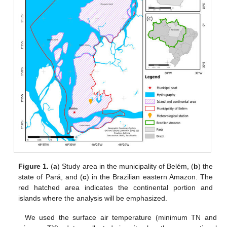
Figure 1.
(
a
) Study area in the municipality of Belém, (
b
) the
state of Pará, and (
c
) in the Brazilian eastern Amazon. The
red hatched area indicates the continental portion and
islands where the analysis will be emphasized.
We used the surface air temperature (minimum TN and