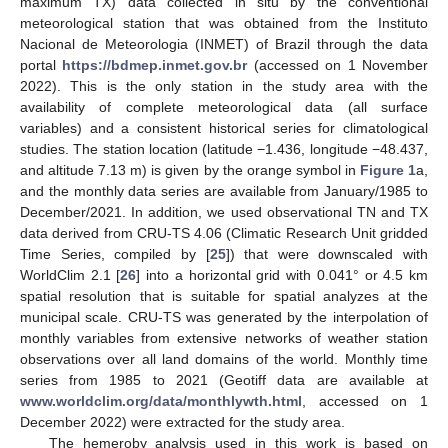
maximum TX) data collected in situ by the conventional
meteorological station that was obtained from the Instituto
Nacional de Meteorologia (INMET) of Brazil through the data
portal
https://bdmep.inmet.gov.br
(accessed on 1 November
2022). This is the only station in the study area with the
availability of complete meteorological data (all surface
variables) and a consistent historical series for climatological
studies. The station location (latitude −1.436, longitude −48.437,
and altitude 7.13 m) is given by the orange symbol in
Figure 1
a,
and the monthly data series are available from January/1985 to
December/2021. In addition, we used observational TN and TX
data derived from CRU-TS 4.06 (Climatic Research Unit gridded
Time Series, compiled by [
25
]) that were downscaled with
WorldClim 2.1 [
26
] into a horizontal grid with 0.041° or 4.5 km
spatial resolution that is suitable for spatial analyzes at the
municipal scale. CRU-TS was generated by the interpolation of
monthly variables from extensive networks of weather station
observations over all land domains of the world. Monthly time
series from 1985 to 2021 (Geotiff data are available at
www.worldclim.org/data/monthlywth.html
, accessed on 1
December 2022) were extracted for the study area.
The hemeroby analysis used in this work is based on