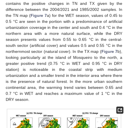
contains the positive changes in TN and TX given by the
difference between the 2004/2021 and 1985/2002 samples. In
the TN map (
Figure 7
a) for the WET season, values of 0.45 to
0.5 °C are seen in the portion with a predominance of artificial
urbanization coverage in the center and south and 0.4 °C in the
northern area with a more natural surface, while the DRY
season presents values from 0.55 to 0.65 °C in the central-
south sector (artificial cover) and values 0.5 and 0.55 °C in the
northernmost sector (natural cover). In the TX map (
Figure 7
b),
looking particularly at the island of Mosqueiro to the north, a
greater positive trend (0.75 °C in WET and 0.95 °C in DRY
station) is noticeable in the coastal strip with medium
urbanization and a smaller trend in the interior area where there
is the presence of natural forest. In the more urban southern
continental area, the warming trend varies between 0.65 and
0.7 °C in WET and reaches a maximum value of 1 °C in the
DRY season.