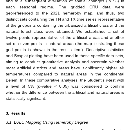
and to a subsequent evaluation of spatial changes (in °C) in
each seasonal regime. The gridded CRU data were
georeferenced to the 2021 hemeroby map, and thus, two
distinct sets containing the TN and TX time series representative
of the gridpoints containing the urbanized artificial class and the
natural forest class were obtained. We established a set of
twelve points representative of the artificial areas and another
set of seven points in natural areas (the map illustrating these
grid points is shown in the results item). Descriptive statistics
and Boxplot plotting have been used in these specific data sets,
aiming to conduct quantitative analysis and ascertain whether
most artificial districts and areas have significantly higher air
temperatures compared to natural areas in the continental
Belém. In these comparative analyses, the Student’s
t
-test with
a level of 5% (
p
-value < 0.05) was considered to confirm
whether the difference between the artificial and natural areas is
statistically significant.
3. Results
3.1. LULC Mapping Using Hemeroby Degree