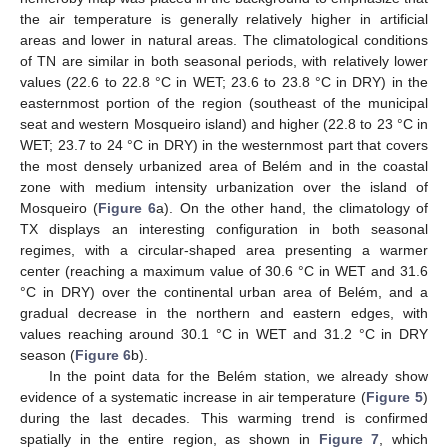
the air temperature is generally relatively higher in artificial
areas and lower in natural areas. The climatological conditions
of TN are similar in both seasonal periods, with relatively lower
values (22.6 to 22.8 °C in WET; 23.6 to 23.8 °C in DRY) in the
easternmost portion of the region (southeast of the municipal
seat and western Mosqueiro island) and higher (22.8 to 23 °C in
WET; 23.7 to 24 °C in DRY) in the westernmost part that covers
the most densely urbanized area of Belém and in the coastal
zone with medium intensity urbanization over the island of
Mosqueiro (
Figure 6
a). On the other hand, the climatology of
TX displays an interesting configuration in both seasonal
regimes, with a circular-shaped area presenting a warmer
center (reaching a maximum value of 30.6 °C in WET and 31.6
°C in DRY) over the continental urban area of Belém, and a
gradual decrease in the northern and eastern edges, with
values reaching around 30.1 °C in WET and 31.2 °C in DRY
season (
Figure 6
b).
In the point data for the Belém station, we already show
evidence of a systematic increase in air temperature (
Figure 5
)
during the last decades. This warming trend is confirmed
spatially in the entire region, as shown in
Figure 7
, which