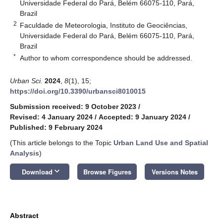
Universidade Federal do Pará, Belém 66075-110, Pará,
Brazil
2
Faculdade de Meteorologia, Instituto de Geociências,
Universidade Federal do Pará, Belém 66075-110, Pará,
Brazil
*
Author to whom correspondence should be addressed.
Urban Sci.
2024
,
8
(1), 15;
https://doi.org/10.3390/urbansci8010015
Submission received: 9 October 2023
/
Revised: 4 January 2024
/
Accepted: 9 January 2024
/
Published: 9 February 2024
(This article belongs to the Topic
Urban Land Use and Spatial
Analysis
)
keyboard_arrow_down
Download
Browse Figures
Versions Notes
Abstract