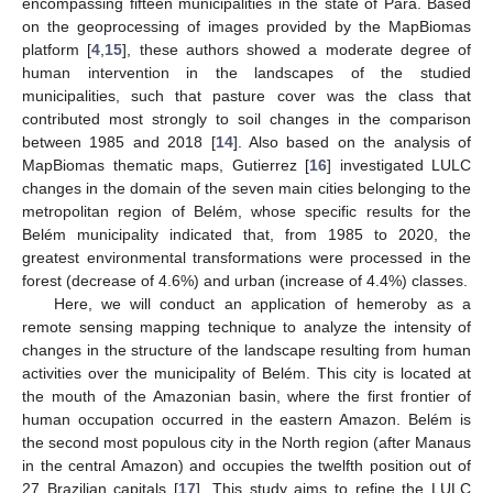
encompassing fifteen municipalities in the state of Pará. Based
on the geoprocessing of images provided by the MapBiomas
platform [
4
,
15
], these authors showed a moderate degree of
human intervention in the landscapes of the studied
municipalities, such that pasture cover was the class that
contributed most strongly to soil changes in the comparison
between 1985 and 2018 [
14
]. Also based on the analysis of
MapBiomas thematic maps, Gutierrez [
16
] investigated LULC
changes in the domain of the seven main cities belonging to the
metropolitan region of Belém, whose specific results for the
Belém municipality indicated that, from 1985 to 2020, the
greatest environmental transformations were processed in the
forest (decrease of 4.6%) and urban (increase of 4.4%) classes.
Here, we will conduct an application of hemeroby as a
remote sensing mapping technique to analyze the intensity of
changes in the structure of the landscape resulting from human
activities over the municipality of Belém. This city is located at
the mouth of the Amazonian basin, where the first frontier of
human occupation occurred in the eastern Amazon. Belém is
the second most populous city in the North region (after Manaus
in the central Amazon) and occupies the twelfth position out of
27 Brazilian capitals [
17
]. This study aims to refine the LULC