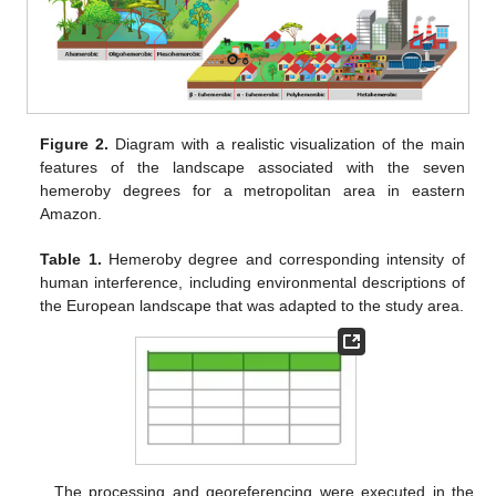
Figure 2.
Diagram with a realistic visualization of the main
features of the landscape associated with the seven
hemeroby degrees for a metropolitan area in eastern
Amazon.
Table 1.
Hemeroby degree and corresponding intensity of
human interference, including environmental descriptions of
the European landscape that was adapted to the study area.
The processing and georeferencing were executed in the