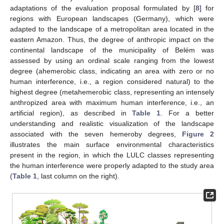
adaptations of the evaluation proposal formulated by [
8
] for
regions with European landscapes (Germany), which were
adapted to the landscape of a metropolitan area located in the
eastern Amazon. Thus, the degree of anthropic impact on the
continental landscape of the municipality of Belém was
assessed by using an ordinal scale ranging from the lowest
degree (ahemerobic class, indicating an area with zero or no
human interference, i.e., a region considered natural) to the
highest degree (metahemerobic class, representing an intensely
anthropized area with maximum human interference, i.e., an
artificial region), as described in
Table 1
. For a better
understanding and realistic visualization of the landscape
associated with the seven hemeroby degrees,
Figure 2
illustrates the main surface environmental characteristics
present in the region, in which the LULC classes representing
the human interference were properly adapted to the study area
(
Table 1
, last column on the right).