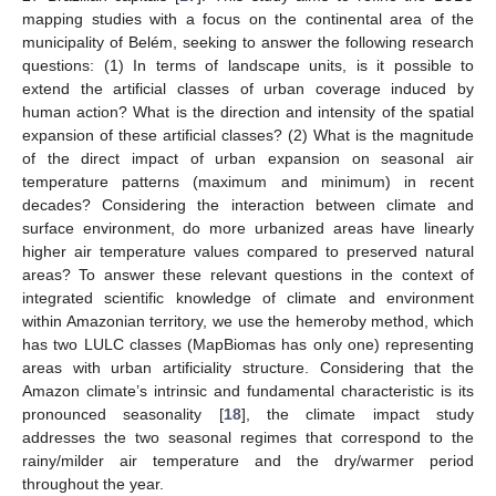
mapping studies with a focus on the continental area of the
municipality of Belém, seeking to answer the following research
questions: (1) In terms of landscape units, is it possible to
extend the artificial classes of urban coverage induced by
human action? What is the direction and intensity of the spatial
expansion of these artificial classes? (2) What is the magnitude
of the direct impact of urban expansion on seasonal air
temperature patterns (maximum and minimum) in recent
decades? Considering the interaction between climate and
surface environment, do more urbanized areas have linearly
higher air temperature values compared to preserved natural
areas? To answer these relevant questions in the context of
integrated scientific knowledge of climate and environment
within Amazonian territory, we use the hemeroby method, which
has two LULC classes (MapBiomas has only one) representing
areas with urban artificiality structure. Considering that the
Amazon climate’s intrinsic and fundamental characteristic is its
pronounced seasonality [
18
], the climate impact study
addresses the two seasonal regimes that correspond to the
rainy/milder air temperature and the dry/warmer period
throughout the year.