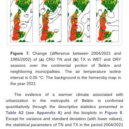
Figure 7.
Change (difference between 2004/2021 and
1985/2002) of (
a
) CRU TN and (
b
) TX in WET and DRY
seasons over the continental portion of Belém and
neighboring municipalities. The air temperature isoline
interval is 0.05 °C. The background is the hemeroby map in
the year 2021.
The evidence of a warmer climate associated with
urbanization in the metropolis of Belém is confirmed
quantitatively through the descriptive statistics presented in
Table A2
(see
Appendix A
) and the boxplots in
Figure 8
.
Except for variance and standard deviation (with lower values),
the statistical parameters of TN and TX in the period 2004/2021