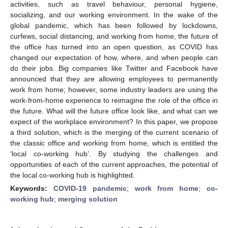
activities, such as travel behaviour, personal hygiene,
socializing, and our working environment. In the wake of the
global pandemic, which has been followed by lockdowns,
curfews, social distancing, and working from home, the future of
the office has turned into an open question, as COVID has
changed our expectation of how, where, and when people can
do their jobs. Big companies like Twitter and Facebook have
announced that they are allowing employees to permanently
work from home; however, some industry leaders are using the
work-from-home experience to reimagine the role of the office in
the future. What will the future office look like, and what can we
expect of the workplace environment? In this paper, we propose
a third solution, which is the merging of the current scenario of
the classic office and working from home, which is entitled the
‘local co-working hub’. By studying the challenges and
opportunities of each of the current approaches, the potential of
the local co-working hub is highlighted.
Keywords:
COVID-19 pandemic
;
work from home
;
co-
working hub
;
merging solution