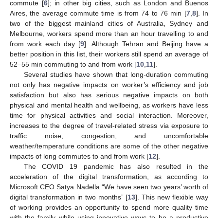
commute [
6
]; in other big cities, such as London and Buenos
Aires, the average commute time is from 74 to 76 min [
7
,
8
]. In
two of the biggest mainland cities of Australia, Sydney and
Melbourne, workers spend more than an hour travelling to and
from work each day [
9
]. Although Tehran and Beijing have a
better position in this list, their workers still spend an average of
52–55 min commuting to and from work [
10
,
11
].
Several studies have shown that long-duration commuting
not only has negative impacts on worker’s efficiency and job
satisfaction but also has serious negative impacts on both
physical and mental health and wellbeing, as workers have less
time for physical activities and social interaction. Moreover,
increases to the degree of travel-related stress via exposure to
traffic noise, congestion, and uncomfortable
weather/temperature conditions are some of the other negative
impacts of long commutes to and from work [
12
].
The COVID 19 pandemic has also resulted in the
acceleration of the digital transformation, as according to
Microsoft CEO Satya Nadella “We have seen two years’ worth of
digital transformation in two months” [
13
]. This new flexible way
of working provides an opportunity to spend more quality time
with the family while using innovative ways to be a productive