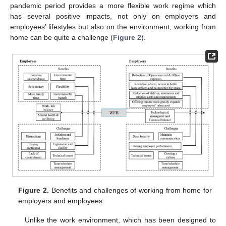
pandemic period provides a more flexible work regime which
has several positive impacts, not only on employers and
employees’ lifestyles but also on the environment, working from
home can be quite a challenge (
Figure 2
).
Figure 2.
Benefits and challenges of working from home for
employers and employees.
Unlike the work environment, which has been designed to