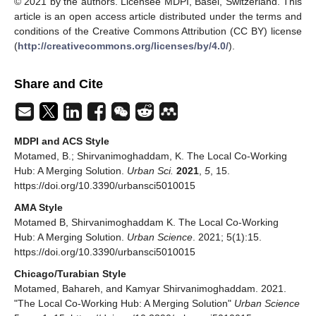
© 2021 by the authors. Licensee MDPI, Basel, Switzerland. This
article is an open access article distributed under the terms and
conditions of the Creative Commons Attribution (CC BY) license
(
http://creativecommons.org/licenses/by/4.0/
).
Share and Cite
MDPI and ACS Style
Motamed, B.; Shirvanimoghaddam, K. The Local Co-Working
Hub: A Merging Solution.
Urban Sci.
2021
,
5
, 15.
https://doi.org/10.3390/urbansci5010015
AMA Style
Motamed B, Shirvanimoghaddam K. The Local Co-Working
Hub: A Merging Solution.
Urban Science
. 2021; 5(1):15.
https://doi.org/10.3390/urbansci5010015
Chicago/Turabian Style
Motamed, Bahareh, and Kamyar Shirvanimoghaddam. 2021.
"The Local Co-Working Hub: A Merging Solution"
Urban Science