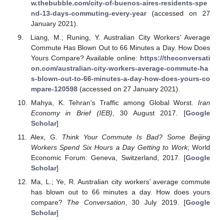
w.thebubble.com/city-of-buenos-aires-residents-spe
nd-13-days-commuting-every-year
(accessed on 27
January 2021).
Liang, M.; Runing, Y. Australian City Workers’ Average
Commute Has Blown Out to 66 Minutes a Day. How Does
Yours Compare? Available online:
https://theconversati
on.com/australian-city-workers-average-commute-ha
s-blown-out-to-66-minutes-a-day-how-does-yours-co
mpare-120598
(accessed on 27 January 2021).
Mahya, K. Tehran’s Traffic among Global Worst.
Iran
Economy in Brief (IEB)
, 30 August 2017. [
Google
Scholar
]
Alex, G.
Think Your Commute Is Bad? Some Beijing
Workers Spend Six Hours a Day Getting to Work
; World
Economic Forum: Geneva, Switzerland, 2017. [
Google
Scholar
]
Ma, L.; Ye, R. Australian city workers’ average commute
has blown out to 66 minutes a day. How does yours
compare?
The Conversation
, 30 July 2019. [
Google
Scholar
]