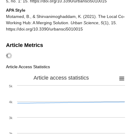
5, no. 1: 15. https://doi.org/10.3390/urbansci5010015
APA Style
Motamed, B., & Shirvanimoghaddam, K. (2021). The Local Co-
Working Hub: A Merging Solution.
Urban Science
,
5
(1), 15.
https://doi.org/10.3390/urbansci5010015
Article Metrics
Article Access Statistics
Article access statistics
5k
4k
3k
2k