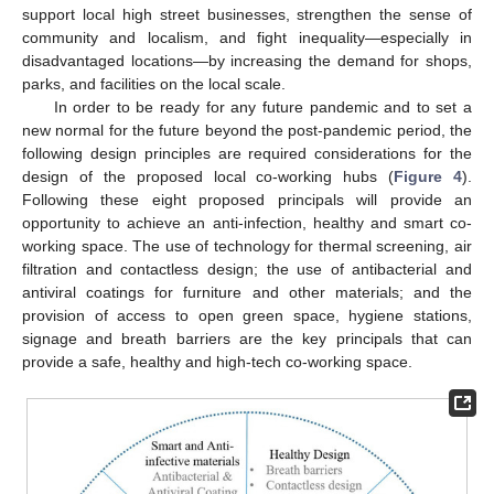
support local high street businesses, strengthen the sense of
community and localism, and fight inequality—especially in
disadvantaged locations—by increasing the demand for shops,
parks, and facilities on the local scale.
In order to be ready for any future pandemic and to set a
new normal for the future beyond the post-pandemic period, the
following design principles are required considerations for the
design of the proposed local co-working hubs (
Figure 4
).
Following these eight proposed principals will provide an
opportunity to achieve an anti-infection, healthy and smart co-
working space. The use of technology for thermal screening, air
filtration and contactless design; the use of antibacterial and
antiviral coatings for furniture and other materials; and the
provision of access to open green space, hygiene stations,
signage and breath barriers are the key principals that can
provide a safe, healthy and high-tech co-working space.