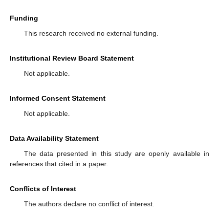
Funding
This research received no external funding.
Institutional Review Board Statement
Not applicable.
Informed Consent Statement
Not applicable.
Data Availability Statement
The data presented in this study are openly available in
references that cited in a paper.
Conflicts of Interest
The authors declare no conflict of interest.