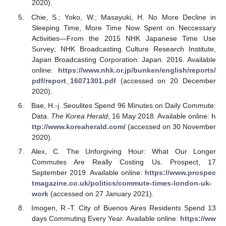
2020).
Chie, S.; Yoko, W.; Masayuki, H. No More Decline in
Sleeping Time, More Time Now Spent on Neccessary
Activities—From the 2015 NHK Japanese Time Use
Survey; NHK Broadcasting Culture Research Institute,
Japan Broadcasting Corporation: Japan. 2016. Available
online:
https://www.nhk.or.jp/bunken/english/reports/
pdf/report_16071301.pdf
(accessed on 20 December
2020).
Bae, H.-j. Seoulites Spend 96 Minutes on Daily Commute:
Data.
The Korea Herald
, 16 May 2018. Available online:
h
ttp://www.koreaherald.com/
(accessed on 30 November
2020).
Alex, C. The Unforgiving Hour: What Our Longer
Commutes Are Really Costing Us. Prospect, 17
September 2019. Available online:
https://www.prospec
tmagazine.co.uk/politics/commute-times-london-uk-
work
(accessed on 27 January 2021).
Imogen, R.-T. City of Buenos Aires Residents Spend 13
days Commuting Every Year. Available online:
https://ww