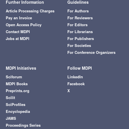
Further Information
Guidelines
Article Processing Charges
For Authors
Pay an Invoice
For Reviewers
Open Access Policy
For Editors
Contact MDPI
For Librarians
Jobs at MDPI
For Publishers
For Societies
For Conference Organizers
MDPI Initiatives
Follow MDPI
Sciforum
LinkedIn
MDPI Books
Facebook
Preprints.org
X
Scilit
SciProfiles
Encyclopedia
JAMS
Proceedings Series