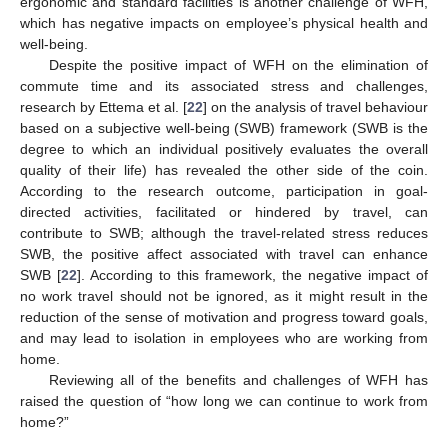
ergonomic and standard facilities is another challenge of WFH,
which has negative impacts on employee’s physical health and
well-being.
Despite the positive impact of WFH on the elimination of
commute time and its associated stress and challenges,
research by Ettema et al. [
22
] on the analysis of travel behaviour
based on a subjective well-being (SWB) framework (SWB is the
degree to which an individual positively evaluates the overall
quality of their life) has revealed the other side of the coin.
According to the research outcome, participation in goal-
directed activities, facilitated or hindered by travel, can
contribute to SWB; although the travel-related stress reduces
SWB, the positive affect associated with travel can enhance
SWB [
22
]. According to this framework, the negative impact of
no work travel should not be ignored, as it might result in the
reduction of the sense of motivation and progress toward goals,
and may lead to isolation in employees who are working from
home.
Reviewing all of the benefits and challenges of WFH has
raised the question of “how long we can continue to work from
home?”