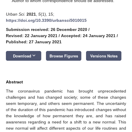
Author to whom correspondence should be addressed.
Urban Sci.
2021
,
5
(1), 15;
https://doi.org/10.3390/urbansci5010015
Submission received: 26 December 2020
/
Revised: 22 January 2021
/
Accepted: 24 January 2021
/
Published: 27 January 2021
keyboard_arrow_down
Download
Browse Figures
Versions Notes
Abstract
The coronavirus pandemic has brought unprecedented
challenges and has changed society; some of these changes
seem temporary, and others seem permanent. The uncertainty
of the duration of this pandemic has introduced changes without
the knowledge of how permanent they are, and has raised
awareness regarding a need for a shift to a new normal. This
new normal will affect different aspects of our life routines and