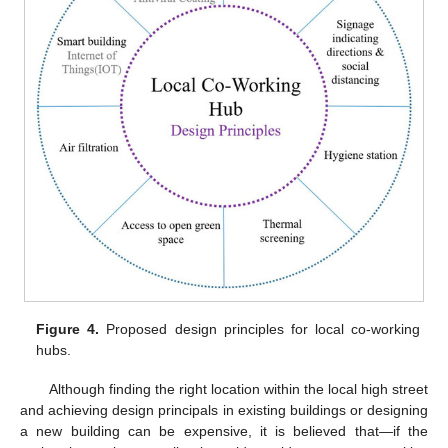
Figure 4.
Proposed design principles for local co-working
hubs.
Although finding the right location within the local high street
and achieving design principals in existing buildings or designing
a new building can be expensive, it is believed that—if the