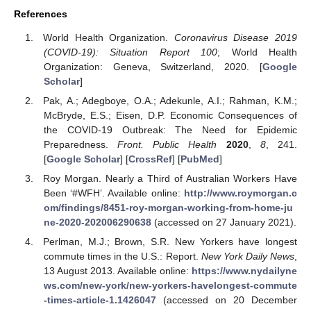
References
World Health Organization.
Coronavirus Disease 2019
(COVID-19): Situation Report 100
; World Health
Organization: Geneva, Switzerland, 2020. [
Google
Scholar
]
Pak, A.; Adegboye, O.A.; Adekunle, A.I.; Rahman, K.M.;
McBryde, E.S.; Eisen, D.P. Economic Consequences of
the COVID-19 Outbreak: The Need for Epidemic
Preparedness.
Front. Public Health
2020
,
8
, 241.
[
Google Scholar
] [
CrossRef
] [
PubMed
]
Roy Morgan. Nearly a Third of Australian Workers Have
Been ‘#WFH’. Available online:
http://www.roymorgan.c
om/findings/8451-roy-morgan-working-from-home-ju
ne-2020-202006290638
(accessed on 27 January 2021).
Perlman, M.J.; Brown, S.R. New Yorkers have longest
commute times in the U.S.: Report.
New York Daily News
,
13 August 2013. Available online:
https://www.nydailyne
ws.com/new-york/new-yorkers-havelongest-commute
-times-article-1.1426047
(accessed on 20 December