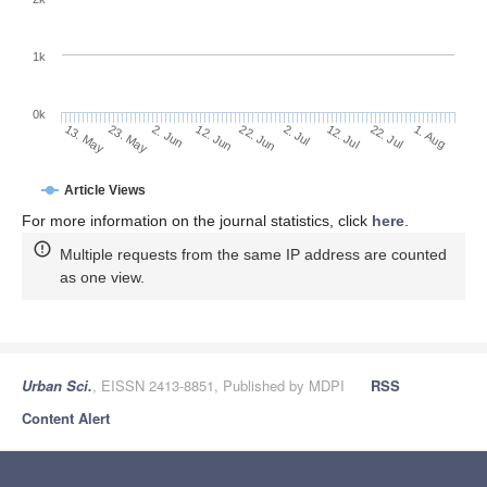
1k
0k
2. Jul
22. Jun
12. Jun
23. May
2. Jun
13. May
1. Aug
22. Jul
12. Jul
Article Views
For more information on the journal statistics, click
here
.
Multiple requests from the same IP address are counted
as one view.
Urban Sci.
, EISSN 2413-8851, Published by MDPI
RSS
Content Alert