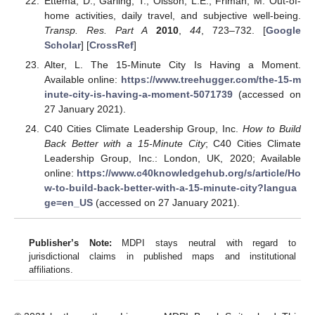
Ettema, D.; Gärling, T.; Olsson, L.E.; Friman, M. Out-of-
home activities, daily travel, and subjective well-being.
Transp. Res. Part A
2010
,
44
, 723–732. [
Google
Scholar
] [
CrossRef
]
Alter, L. The 15-Minute City Is Having a Moment.
Available online:
https://www.treehugger.com/the-15-m
inute-city-is-having-a-moment-5071739
(accessed on
27 January 2021).
C40 Cities Climate Leadership Group, Inc.
How to Build
Back Better with a 15-Minute City
; C40 Cities Climate
Leadership Group, Inc.: London, UK, 2020; Available
online:
https://www.c40knowledgehub.org/s/article/Ho
w-to-build-back-better-with-a-15-minute-city?langua
ge=en_US
(accessed on 27 January 2021).
Publisher’s Note:
MDPI stays neutral with regard to
jurisdictional claims in published maps and institutional
affiliations.