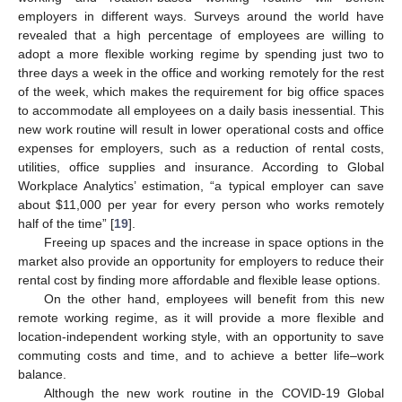
employers in different ways. Surveys around the world have
revealed that a high percentage of employees are willing to
adopt a more flexible working regime by spending just two to
three days a week in the office and working remotely for the rest
of the week, which makes the requirement for big office spaces
to accommodate all employees on a daily basis inessential. This
new work routine will result in lower operational costs and office
expenses for employers, such as a reduction of rental costs,
utilities, office supplies and insurance. According to Global
Workplace Analytics’ estimation, “a typical employer can save
about
$
11,000 per year for every person who works remotely
half of the time” [
19
].
Freeing up spaces and the increase in space options in the
market also provide an opportunity for employers to reduce their
rental cost by finding more affordable and flexible lease options.
On the other hand, employees will benefit from this new
remote working regime, as it will provide a more flexible and
location-independent working style, with an opportunity to save
commuting costs and time, and to achieve a better life–work
balance.
Although the new work routine in the COVID-19 Global