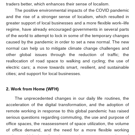
traders better, which enhances their sense of localism.
The positive environmental impacts of the COVID pandemic
and the rise of a stronger sense of localism, which resulted in
greater support of local businesses and a more flexible work–life
regime, have already encouraged governments in several parts
14. May
15. May
16. May
17. May
18. May
19. May
20. May
21. May
22. May
24. May
25. May
26. May
27. May
28. May
29. May
30. May
31. May
1. Jun
3. Jun
4. Jun
5. Jun
6. Jun
7. Jun
8. Jun
9. Jun
10. Jun
11. Jun
13. Jun
14. Jun
15. Jun
16. Jun
17. Jun
18. Jun
19. Jun
20. Jun
21. Jun
23. Jun
24. Jun
25. Jun
26. Jun
27. Jun
28. Jun
29. Jun
30. Jun
1. Jul
3. Jul
4. Jul
5. Jul
6. Jul
7. Jul
8. Jul
9. Jul
10. Jul
11. Jul
13. Jul
14. Jul
15. Jul
16. Jul
17. Jul
18. Jul
19. Jul
20. Jul
21. Jul
23. Jul
24. Jul
25. Jul
26. Jul
27. Jul
28. Jul
29. Jul
30. Jul
31. Jul
2. Aug
3. Aug
4. Aug
5. Aug
6. Aug
7. Aug
8. Aug
9. Aug
10. Aug
of the world to attempt to lock in some of the temporary changes
caused by the pandemic in order to set a new normal. The new
normal can help us to mitigate climate change challenges and
other global issues through the reduction of traffic; the
reallocation of road space to walking and cycling; the use of
electric cars; a move towards smart, resilient, and sustainable
cities; and support for local businesses.
2. Work from Home (WFH)
The unprecedented changes in our daily life routines, the
acceleration of the digital transformation, and the adoption of
remote working in response to this global pandemic has raised
serious questions regarding commuting, the use and purpose of
office spaces, the reassessment of space utilization, the volume
of office demand, and the need for a more flexible working