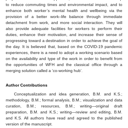
to reduce commuting times and environmental impact, and to
enhance both worker’s mental health and wellbeing via the
provision of a better work–life balance through immediate
detachment from work, and more social interaction. They will
also provide adequate facilities for workers to perform their
duties, enhance their motivation, and increase their sense of
progressing toward a destination in order to achieve the goal of
the day. It is believed that, based on the COVID-19 pandemic
experiences, there is a need to adopt a working scenario based
on the availability and type of the work in order to benefit from
the opportunities of WFH and the classical office through a
merging solution called a ‘co-working hub’.
Author Contributions
Conceptualization and idea generation, B.M. and K.S.;
methodology, B.M.; formal analysis, B.M.; visualization and data
curation, B.M.; resources, B.M.; writing—original draft
preparation, B.M. and K.S.; writing—review and editing, B.M.
and K.S. All authors have read and agreed to the published
version of the manuscript.