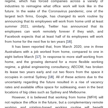
regime, which has forced companies across a variety of
industries to reimagine what office work will look like in the
future. In the wake of the Coronavirus pandemic, one of the
largest tech firms, Google, has changed its work routine by
announcing that its employees will work from home until at least
summer 2021; similarly, Twitter has announced that its
employees can work remotely forever if they wish, and
Facebook expects that at least half of its employees will work
from home for the next five to ten years [
16
].
It has been reported that, from March 2020, one in three
Australians with a job worked from home, compared to one in
eight before March [
17
]. In response to more staff working from
home, and the growing demand for a more flexible working
regime, a global engineering consultancy, AECOM, has broken
its lease two years early and cut two floors from the space it
occupies in central Sydney [
18
]. All of these actions due to the
uncertainty regarding the future resulted in a rise of vacancy
rates and available office space for subleasing, even in the best
locations of big cities such as Sydney and Melbourne.
However, it is believed that working from home (WFH) will
not replace the office in the future, but a complementary remote
working and rotation-based working routine will benefit