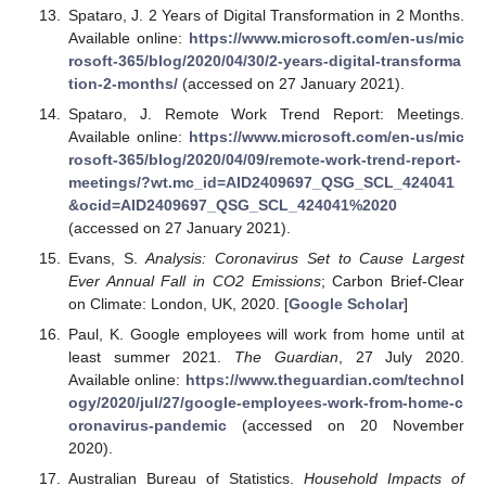
Spataro, J. 2 Years of Digital Transformation in 2 Months.
Available online:
https://www.microsoft.com/en-us/mic
rosoft-365/blog/2020/04/30/2-years-digital-transforma
tion-2-months/
(accessed on 27 January 2021).
Spataro, J. Remote Work Trend Report: Meetings.
Available online:
https://www.microsoft.com/en-us/mic
rosoft-365/blog/2020/04/09/remote-work-trend-report-
meetings/?wt.mc_id=AID2409697_QSG_SCL_424041
&ocid=AID2409697_QSG_SCL_424041%2020
(accessed on 27 January 2021).
Evans, S.
Analysis: Coronavirus Set to Cause Largest
Ever Annual Fall in CO2 Emissions
; Carbon Brief-Clear
on Climate: London, UK, 2020. [
Google Scholar
]
Paul, K. Google employees will work from home until at
least summer 2021.
The Guardian
, 27 July 2020.
Available online:
https://www.theguardian.com/technol
ogy/2020/jul/27/google-employees-work-from-home-c
oronavirus-pandemic
(accessed on 20 November
2020).
Australian Bureau of Statistics.
Household Impacts of