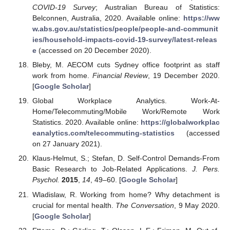
COVID-19 Survey
; Australian Bureau of Statistics:
Belconnen, Australia, 2020. Available online:
https://ww
w.abs.gov.au/statistics/people/people-and-communit
ies/household-impacts-covid-19-survey/latest-releas
e
(accessed on 20 December 2020).
Bleby, M. AECOM cuts Sydney office footprint as staff
work from home.
Financial Review
, 19 December 2020.
[
Google Scholar
]
Global Workplace Analytics. Work-At-
Home/Telecommuting/Mobile Work/Remote Work
Statistics. 2020. Available online:
https://globalworkplac
eanalytics.com/telecommuting-statistics
(accessed
on 27 January 2021).
Klaus-Helmut, S.; Stefan, D. Self-Control Demands-From
Basic Research to Job-Related Applications.
J. Pers.
Psychol.
2015
,
14
, 49–60. [
Google Scholar
]
Wladislaw, R. Working from home? Why detachment is
crucial for mental health.
The Conversation
, 9 May 2020.
[
Google Scholar
]