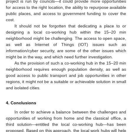
project is run by councils—it could provide more opportunities
for access to the right location, the ability to repurpose available
public places, and access to government funding to cover the
cost.
It should not be forgotten that dedicating a place to or
designing a local co-working hub within the 15–20 min
neighborhood might be challenging. The access to open space,
as well as Internet of Things (IOT) issues such as
information/cyber security, are some of the other issues which
might be in the way, and which need further investigation.
As the provision of such a co-working hub in the 15–20 min
neighborhood requires enough population density, as well as
good access to public transport and job opportunities in other
regions, it might not be a suitable or achievable solution in small
and isolated cities.
4. Conclusions
In order to achieve a balance between the challenges and
opportunities of working from home and the classical office, a
third solution—entitled the local co-working hub—has been
proposed. Based on this approach, the local work hubs will help