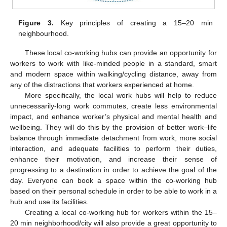
Figure 3.
Key principles of creating a 15–20 min
neighbourhood.
These local co-working hubs can provide an opportunity for
workers to work with like-minded people in a standard, smart
and modern space within walking/cycling distance, away from
any of the distractions that workers experienced at home.
More specifically, the local work hubs will help to reduce
unnecessarily-long work commutes, create less environmental
impact, and enhance worker’s physical and mental health and
wellbeing. They will do this by the provision of better work–life
balance through immediate detachment from work, more social
interaction, and adequate facilities to perform their duties,
enhance their motivation, and increase their sense of
progressing to a destination in order to achieve the goal of the
day. Everyone can book a space within the co-working hub
based on their personal schedule in order to be able to work in a
hub and use its facilities.
Creating a local co-working hub for workers within the 15–
20 min neighborhood/city will also provide a great opportunity to