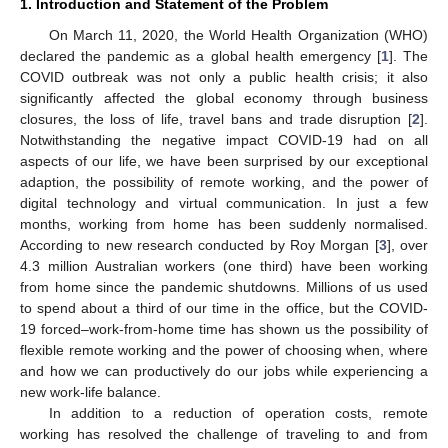
1. Introduction and Statement of the Problem
On March 11, 2020, the World Health Organization (WHO)
declared the pandemic as a global health emergency [
1
]. The
COVID outbreak was not only a public health crisis; it also
significantly affected the global economy through business
closures, the loss of life, travel bans and trade disruption [
2
].
Notwithstanding the negative impact COVID-19 had on all
aspects of our life, we have been surprised by our exceptional
adaption, the possibility of remote working, and the power of
digital technology and virtual communication. In just a few
months, working from home has been suddenly normalised.
According to new research conducted by Roy Morgan [
3
], over
4.3 million Australian workers (one third) have been working
from home since the pandemic shutdowns. Millions of us used
to spend about a third of our time in the office, but the COVID-
19 forced–work-from-home time has shown us the possibility of
flexible remote working and the power of choosing when, where
and how we can productively do our jobs while experiencing a
new work-life balance.
In addition to a reduction of operation costs, remote
working has resolved the challenge of traveling to and from