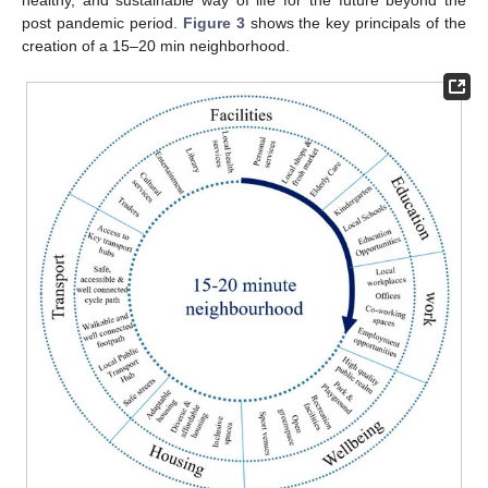
healthy, and sustainable way of life for the future beyond the
post pandemic period.
Figure 3
shows the key principals of the
creation of a 15–20 min neighborhood.