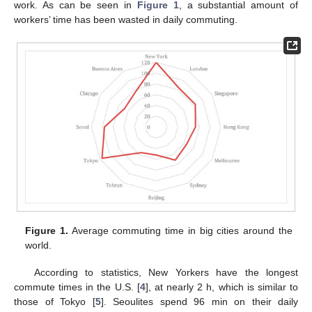
work. As can be seen in
Figure 1
, a substantial amount of
workers’ time has been wasted in daily commuting.
Figure 1.
Average commuting time in big cities around the
world.
According to statistics, New Yorkers have the longest
commute times in the U.S. [
4
], at nearly 2 h, which is similar to
those of Tokyo [
5
]. Seoulites spend 96 min on their daily