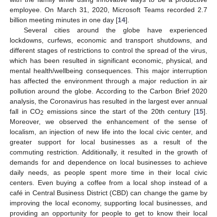
employee. On March 31, 2020, Microsoft Teams recorded 2.7
billion meeting minutes in one day [
14
].
Several cities around the globe have experienced
lockdowns, curfews, economic and transport shutdowns, and
different stages of restrictions to control the spread of the virus,
which has been resulted in significant economic, physical, and
mental health/wellbeing consequences. This major interruption
has affected the environment through a major reduction in air
pollution around the globe. According to the Carbon Brief 2020
analysis, the Coronavirus has resulted in the largest ever annual
fall in CO
emissions since the start of the 20th century [
15
].
2
Moreover, we observed the enhancement of the sense of
localism, an injection of new life into the local civic center, and
greater support for local businesses as a result of the
commuting restriction. Additionally, it resulted in the growth of
demands for and dependence on local businesses to achieve
daily needs, as people spent more time in their local civic
centers. Even buying a coffee from a local shop instead of a
café in Central Business District (CBD) can change the game by
improving the local economy, supporting local businesses, and
providing an opportunity for people to get to know their local