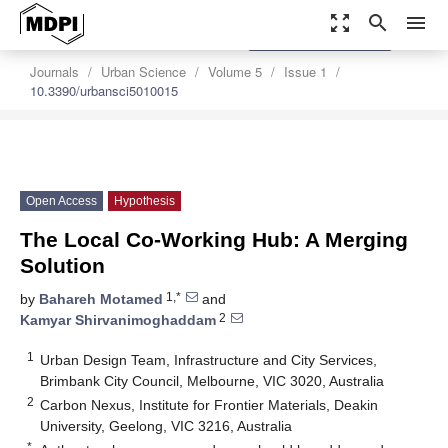
zoom_out_map
search
menu
settings
Order Article Reprints
Journals
Urban Science
Volume 5
Issue 1
10.3390/urbansci5010015
Open Access
Hypothesis
The Local Co-Working Hub: A Merging
Solution
1,*
by
Bahareh Motamed
and
2
Kamyar Shirvanimoghaddam
1
Urban Design Team, Infrastructure and City Services,
Brimbank City Council, Melbourne, VIC 3020, Australia
2
Carbon Nexus, Institute for Frontier Materials, Deakin
University, Geelong, VIC 3216, Australia
*