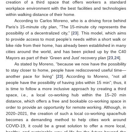
creation of a third space that offers workers a standard
workplace environment with the best facilities and technologies
within walking distance of their home.
According to Carlos Moreno, who is a driving force behind
Paris’s 15-minute city plan, “The 15-minute city represents the
possibility of a decentralized city,” [
23
]. This model, which aims
to provide access to most people’s needs within a short walk or
bike ride from their home, has already been established in many
cities around the world, and has been picked up by the C40
Mayors as part of their ‘Green and Just’ recovery plan [
23
,
24
].
As stated by Moreno, “because we now have the possibility
to stay closer to home, people have rediscovered useful time—
another pace for living” [
23
]. According to Moreno, “not all
people have the possibility of having jobs within 15 min”; thus, it
is time to follow a more inclusive approach by creating a third
space, i.e., a local co-working hub within the 15–20 min
distance, which offers a free and bookable co-working space in
order to provide an opportunity for remote working. Although, in
2020–2021, the creation of such a local co-working space/hub
becomes a demanding method to help cities work around
COVID-19, it could be a great solution to offer a more local,