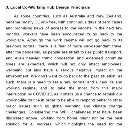
3. Local Co-Working Hub Design Principals
As some countries, such as Australia and New Zealand,
became mostly COVID-free, with continuous days of zero cases
and promising news of access to the vaccine in the next few
months, workers have been encouraged to go back to the
workplace. Although the work regime will not go back to its
previous normal, there is a fear of more car-dependent travel
after the pandemic, as people are afraid to use public transport,
and even heavier traffic congestion and extended commute
times are expected, which will not only affect employees’
wellbeing but also have a serious negative impact on the
environment. We don’t want to go back to the past situation; as
such, there is a need to set a new normal and a new life and
working regime, and to take the most from this major
interruption by COVID 19, as it offers us a chance to rethink our
working-life routine in order to be able to respond better to other
major issues such as global warming and climate change
challenges. Considering the WFH challenges that have been
discussed above, working from home might not be the best
solution for all workers, which highlights the need for the