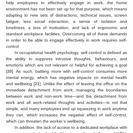
help employees to effectively engage in work, the home
environment has not been set up for that purpose, which means
adapting to new sets of distractions, technical issues, screen
fatigue, less social interaction, a sense of isolation and
loneliness, a loss of motivation, and lack of ergonomic and
standard workplace facilities. Overcoming all of these demands
in order to be able to engage effectively in work requires self-
control.
In occupational health psychology, self-control is defined as
the ability to suppress intrusive thoughts, behaviours, and
emotions which are not relevant or helpful for achieving a goal
[
20
]. As such, battling more with self-control consumes more
mental energy, which has negative impacts on mental health
and wellbeing [
21
]. Unlike the effect of leaving the office on the
immediate detachment from work, managing the boundaries
between work and non-work time—and the detachment from
work and all work-related thoughts and activities—is not that
simple, and many employees end up squeezing in work anytime
they can, which increases the negative effect of self-control,
which can threaten the worker’s wellbeing.
In addition, the lack of access to a dedicated workplace with