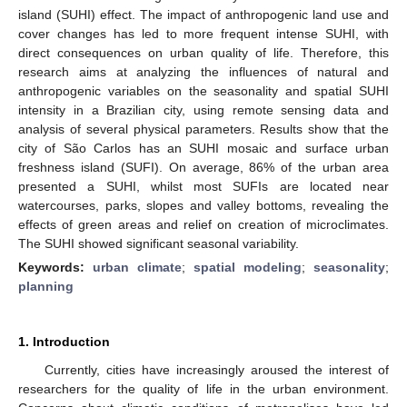
island (SUHI) effect. The impact of anthropogenic land use and
cover changes has led to more frequent intense SUHI, with
direct consequences on urban quality of life. Therefore, this
research aims at analyzing the influences of natural and
anthropogenic variables on the seasonality and spatial SUHI
intensity in a Brazilian city, using remote sensing data and
analysis of several physical parameters. Results show that the
city of São Carlos has an SUHI mosaic and surface urban
freshness island (SUFI). On average, 86% of the urban area
presented a SUHI, whilst most SUFIs are located near
watercourses, parks, slopes and valley bottoms, revealing the
effects of green areas and relief on creation of microclimates.
The SUHI showed significant seasonal variability.
Keywords:
urban climate
;
spatial modeling
;
seasonality
;
planning
1. Introduction
Currently, cities have increasingly aroused the interest of
researchers for the quality of life in the urban environment.