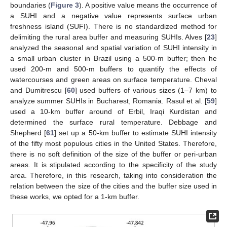
boundaries (
Figure 3
). A positive value means the occurrence of
a SUHI and a negative value represents surface urban
freshness island (SUFI). There is no standardized method for
delimiting the rural area buffer and measuring SUHIs. Alves [
23
]
analyzed the seasonal and spatial variation of SUHI intensity in
a small urban cluster in Brazil using a 500-m buffer; then he
used 200-m and 500-m buffers to quantify the effects of
watercourses and green areas on surface temperature. Cheval
and Dumitrescu [
60
] used buffers of various sizes (1–7 km) to
analyze summer SUHIs in Bucharest, Romania. Rasul et al. [
59
]
used a 10-km buffer around of Erbil, Iraqi Kurdistan and
determined the surface rural temperature. Debbage and
Shepherd [
61
] set up a 50-km buffer to estimate SUHI intensity
of the fifty most populous cities in the United States. Therefore,
there is no soft definition of the size of the buffer or peri-urban
areas. It is stipulated according to the specificity of the study
area. Therefore, in this research, taking into consideration the
relation between the size of the cities and the buffer size used in
these works, we opted for a 1-km buffer.