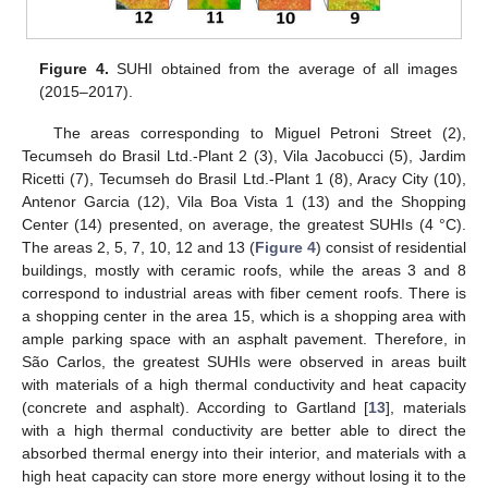
Figure 4.
SUHI obtained from the average of all images
(2015–2017).
The areas corresponding to Miguel Petroni Street (2),
Tecumseh do Brasil Ltd.-Plant 2 (3), Vila Jacobucci (5), Jardim
Ricetti (7), Tecumseh do Brasil Ltd.-Plant 1 (8), Aracy City (10),
Antenor Garcia (12), Vila Boa Vista 1 (13) and the Shopping
Center (14) presented, on average, the greatest SUHIs (4 °C).
The areas 2, 5, 7, 10, 12 and 13 (
Figure 4
) consist of residential
buildings, mostly with ceramic roofs, while the areas 3 and 8
correspond to industrial areas with fiber cement roofs. There is
a shopping center in the area 15, which is a shopping area with
ample parking space with an asphalt pavement. Therefore, in
São Carlos, the greatest SUHIs were observed in areas built
with materials of a high thermal conductivity and heat capacity
(concrete and asphalt). According to Gartland [
13
], materials
with a high thermal conductivity are better able to direct the
absorbed thermal energy into their interior, and materials with a
high heat capacity can store more energy without losing it to the