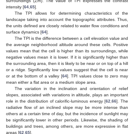
surroundings (Zm). The value of TPI expresses the contrast
intensity [
64
,
65
].
The TPI allows for determining characteristics of the
landscape taking into account the topographic attributes. Thus,
the units defined are closely related to water flow conditions and
surface dynamics [
64
].
The TPI is the difference between a cell elevation value and
the average neighborhood altitude around these cells. Positive
values mean that the cell is higher than its surroundings, while
negative values mean it is lower. If it is significantly higher than
the surrounding area, then it is likely to be near or on top of a hill
or a ridge. Significantly low values suggest that the cell is near
or at the bottom of a valley [
64
]. TPI values close to zero may
mean either a flat area or a medium slope area.
The variation in the inclination and orientation of relief
slopes, associated with variations in altitude, plays an important
role in the distribution of calorific-luminous energy [
62
,
66
]. The
radiative flow of an inclined slope may be more intense than
others at a certain time of day, but the incidence of sunlight may
be significantly lower in other periods. Likewise, the shading of
buildings and trees, among others, are more expressive in flat
areas [
62
,
65
].