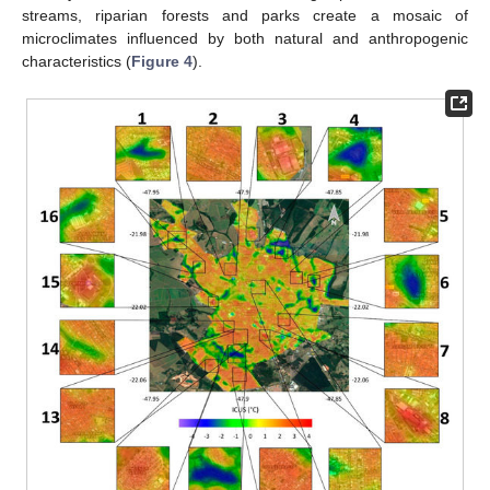
streams, riparian forests and parks create a mosaic of
microclimates influenced by both natural and anthropogenic
characteristics (
Figure 4
).