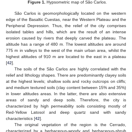
Figure 1.
Hypsometric map of São Carlos.
São Carlos is geomorphologically located on the western
edge of the Basaltic Cuestas, near the Western Plateau and the
Peripheral Depression. Thus, the relief of the city comprises
isolated tables and hills, which are the result of an intense
erosion caused by rivers that deeply carved the plateau. The
altitude has a range of 480 m. The lowest altitudes are around
775 m in valleys to the west of the main urban area, whilst the
highest altitudes of 910 m are located to the east in a plateau
[
42
].
The soils of the São Carlos are highly correlated with the
relief and lithology shapes. There are predominantly clayey soils
at the highest levels; shallow soils and rocky outcrops on cliffs;
and medium textured soils (clay content between 15% and 35%)
in lower altitudes areas. In the latter, there are also extensive
areas of sandy and deep soils. Therefore, the city is
characterized by high permeability soils consisting mostly of
Red-Yellow Latosol and deep quartz sand with sandy
characteristics [
42
].
The original vegetation of the region is the Cerrado,
characterized by a herbaceous-woody and herbaceous-shrub