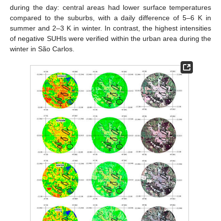
during the day: central areas had lower surface temperatures
compared to the suburbs, with a daily difference of 5–6 K in
summer and 2–3 K in winter. In contrast, the highest intensities
of negative SUHIs were verified within the urban area during the
winter in São Carlos.