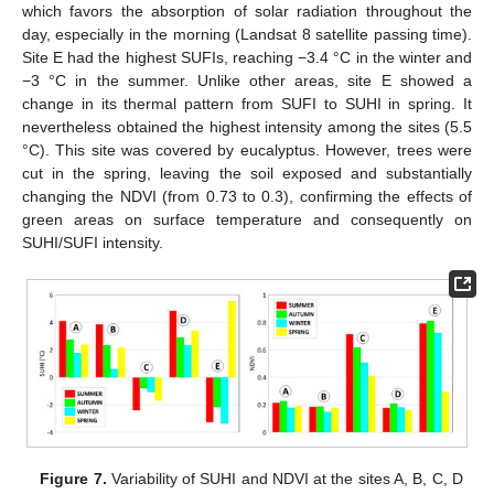
which favors the absorption of solar radiation throughout the
day, especially in the morning (Landsat 8 satellite passing time).
Site E had the highest SUFIs, reaching −3.4 °C in the winter and
−3 °C in the summer. Unlike other areas, site E showed a
change in its thermal pattern from SUFI to SUHI in spring. It
nevertheless obtained the highest intensity among the sites (5.5
°C). This site was covered by eucalyptus. However, trees were
cut in the spring, leaving the soil exposed and substantially
changing the NDVI (from 0.73 to 0.3), confirming the effects of
green areas on surface temperature and consequently on
SUHI/SUFI intensity.
Figure 7.
Variability of SUHI and NDVI at the sites A, B, C, D