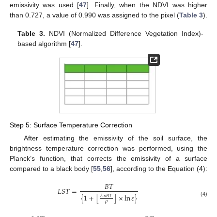
emissivity was used [
47
]. Finally, when the NDVI was higher
than 0.727, a value of 0.990 was assigned to the pixel (
Table 3
).
Table 3.
NDVI (Normalized Difference Vegetation Index)-
based algorithm [
47
].
Step 5: Surface Temperature Correction
After estimating the emissivity of the soil surface, the
brightness temperature correction was performed, using the
Planck’s function, that corrects the emissivity of a surface
compared to a black body [
55
,
56
], according to the Equation (4):
𝐵
𝑇
𝐿
𝑆
𝑇
=
{
1
+
[
]
×
ln
𝜀
}
𝜆
×
𝐵
𝑇
(4)
𝜌