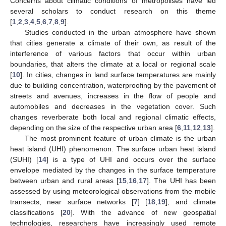
Concerns about climatic conditions of metropolises have led
several scholars to conduct research on this theme
[
1
,
2
,
3
,
4
,
5
,
6
,
7
,
8
,
9
].
Studies conducted in the urban atmosphere have shown
that cities generate a climate of their own, as result of the
interference of various factors that occur within urban
boundaries, that alters the climate at a local or regional scale
[
10
]. In cities, changes in land surface temperatures are mainly
due to building concentration, waterproofing by the pavement of
streets and avenues, increases in the flow of people and
automobiles and decreases in the vegetation cover. Such
changes reverberate both local and regional climatic effects,
depending on the size of the respective urban area [
6
,
11
,
12
,
13
].
The most prominent feature of urban climate is the urban
heat island (UHI) phenomenon. The surface urban heat island
(SUHI) [
14
] is a type of UHI and occurs over the surface
envelope mediated by the changes in the surface temperature
between urban and rural areas [
15
,
16
,
17
]. The UHI has been
assessed by using meteorological observations from the mobile
transects, near surface networks [
7
] [
18
,
19
], and climate
classifications [
20
]. With the advance of new geospatial
technologies, researchers have increasingly used remote