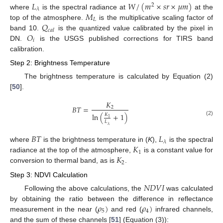
𝐿
𝑊
/
(
𝑚
×
𝑠
𝑟
×
𝜇
𝑚
)
2
𝜆
𝑀
where
is the spectral radiance at
at the
𝐿
𝑄
top of the atmosphere.
is the multiplicative scaling factor of
𝑐
𝑎
𝑙
𝑂
band 10.
is the quantized value calibrated by the pixel in
𝑖
DN.
is the USGS published corrections for TIRS band
calibration.
Step 2: Brightness Temperature
The brightness temperature is calculated by Equation (2)
[
50
].
𝐾
𝐵
𝑇
=
2
ln
(
+
1
)
𝐾
1
(2)
𝐿
𝜆
𝐵
𝑇
𝐿
𝜆
𝐾
where
is the brightness temperature in (
K
),
is the spectral
1
𝐾
radiance at the top of the atmosphere,
is a constant value for
2
conversion to thermal band, as is
.
Step 3: NDVI Calculation
𝑁
𝐷
𝑉
𝐼
Following the above calculations, the
was calculated
𝜌
)
𝜌
)
by obtaining the ratio between the difference in reflectance
5
4
measurement in the near (
and red (
infrared channels,
and the sum of these channels [
51
] (Equation (3)):