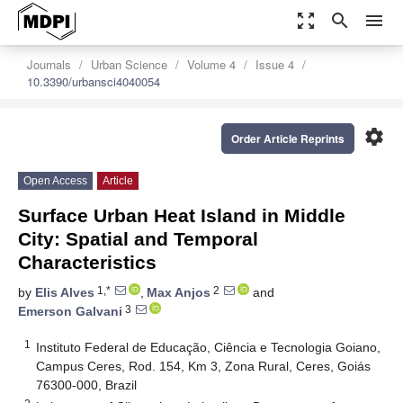
zoom_out_map
search
menu
Journals
Urban Science
Volume 4
Issue 4
10.3390/urbansci4040054
settings
Order Article Reprints
Open Access
Article
Surface Urban Heat Island in Middle
City: Spatial and Temporal
Characteristics
1,*
2
by
Elis Alves
,
Max Anjos
and
3
Emerson Galvani
1
Instituto Federal de Educação, Ciência e Tecnologia Goiano,
Campus Ceres, Rod. 154, Km 3, Zona Rural, Ceres, Goiás
76300-000, Brazil