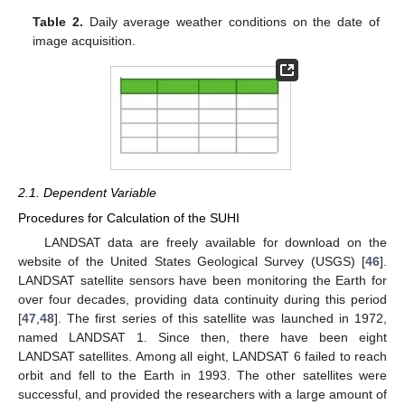
Table 2.
Daily average weather conditions on the date of
image acquisition.
2.1. Dependent Variable
Procedures for Calculation of the SUHI
LANDSAT data are freely available for download on the
website of the United States Geological Survey (USGS) [
46
].
LANDSAT satellite sensors have been monitoring the Earth for
over four decades, providing data continuity during this period
[
47
,
48
]. The first series of this satellite was launched in 1972,
named LANDSAT 1. Since then, there have been eight
LANDSAT satellites. Among all eight, LANDSAT 6 failed to reach
orbit and fell to the Earth in 1993. The other satellites were
successful, and provided the researchers with a large amount of