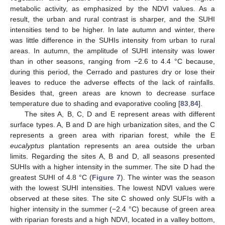
metabolic activity, as emphasized by the NDVI values. As a
result, the urban and rural contrast is sharper, and the SUHI
intensities tend to be higher. In late autumn and winter, there
was little difference in the SUHIs intensity from urban to rural
areas. In autumn, the amplitude of SUHI intensity was lower
than in other seasons, ranging from −2.6 to 4.4 °C because,
during this period, the Cerrado and pastures dry or lose their
leaves to reduce the adverse effects of the lack of rainfalls.
Besides that, green areas are known to decrease surface
temperature due to shading and evaporative cooling [
83
,
84
].
The sites A, B, C, D and E represent areas with different
surface types. A, B and D are high urbanization sites, and the C
represents a green area with riparian forest, while the E
eucalyptus
plantation represents an area outside the urban
limits. Regarding the sites A, B and D, all seasons presented
SUHIs with a higher intensity in the summer. The site D had the
greatest SUHI of 4.8 °C (
Figure 7
). The winter was the season
with the lowest SUHI intensities. The lowest NDVI values were
observed at these sites. The site C showed only SUFIs with a
higher intensity in the summer (−2.4 °C) because of green area
with riparian forests and a high NDVI, located in a valley bottom,