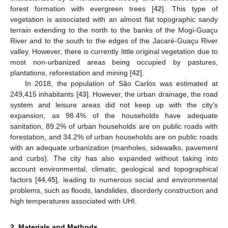
forest formation with evergreen trees [
42
]. This type of
vegetation is associated with an almost flat topographic sandy
terrain extending to the north to the banks of the Mogi-Guaçu
River and to the south to the edges of the Jacaré-Guaçu River
valley. However, there is currently little original vegetation due to
most non-urbanized areas being occupied by pastures,
plantations, reforestation and mining [
42
].
In 2018, the population of São Carlos was estimated at
249,415 inhabitants [
43
]. However, the urban drainage, the road
system and leisure areas did not keep up with the city’s
expansion, as 98.4% of the households have adequate
sanitation, 89.2% of urban households are on public roads with
forestation, and 34.2% of urban households are on public roads
with an adequate urbanization (manholes, sidewalks, pavement
and curbs). The city has also expanded without taking into
account environmental, climatic, geological and topographical
factors [
44
,
45
], leading to numerous social and environmental
problems, such as floods, landslides, disorderly construction and
high temperatures associated with UHI.
2. Materials and Methods