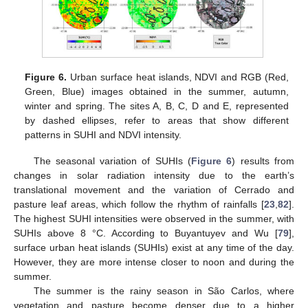
Figure 6.
Urban surface heat islands, NDVI and RGB (Red,
Green, Blue) images obtained in the summer, autumn,
winter and spring. The sites A, B, C, D and E, represented
by dashed ellipses, refer to areas that show different
patterns in SUHI and NDVI intensity.
The seasonal variation of SUHIs (
Figure 6
) results from
changes in solar radiation intensity due to the earth’s
translational movement and the variation of Cerrado and
pasture leaf areas, which follow the rhythm of rainfalls [
23
,
82
].
The highest SUHI intensities were observed in the summer, with
SUHIs above 8 °C. According to Buyantuyev and Wu [
79
],
surface urban heat islands (SUHIs) exist at any time of the day.
However, they are more intense closer to noon and during the
summer.
The summer is the rainy season in São Carlos, where
vegetation and pasture become denser due to a higher