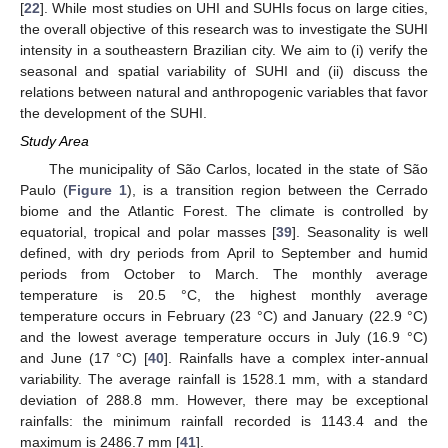
[
22
]. While most studies on UHI and SUHIs focus on large cities,
the overall objective of this research was to investigate the SUHI
intensity in a southeastern Brazilian city. We aim to (i) verify the
seasonal and spatial variability of SUHI and (ii) discuss the
relations between natural and anthropogenic variables that favor
the development of the SUHI.
Study Area
The municipality of São Carlos, located in the state of São
Paulo (
Figure 1
), is a transition region between the Cerrado
biome and the Atlantic Forest. The climate is controlled by
equatorial, tropical and polar masses [
39
]. Seasonality is well
defined, with dry periods from April to September and humid
periods from October to March. The monthly average
temperature is 20.5 °C, the highest monthly average
temperature occurs in February (23 °C) and January (22.9 °C)
and the lowest average temperature occurs in July (16.9 °C)
and June (17 °C) [
40
]. Rainfalls have a complex inter-annual
variability. The average rainfall is 1528.1 mm, with a standard
deviation of 288.8 mm. However, there may be exceptional
rainfalls: the minimum rainfall recorded is 1143.4 and the
maximum is 2486.7 mm [
41
].