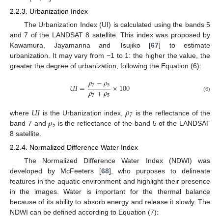
2.2.3. Urbanization Index
The Urbanization Index (UI) is calculated using the bands 5
and 7 of the LANDSAT 8 satellite. This index was proposed by
Kawamura, Jayamanna and Tsujiko [
67
] to estimate
urbanization. It may vary from −1 to 1: the higher the value, the
greater the degree of urbanization, following the Equation (6):
𝜌
−
𝜌
7
5
𝑈
𝐼
=
×
100
𝜌
+
𝜌
7
5
(6)
𝑈
𝐼
𝜌
7
𝜌
where
is the Urbanization index,
is the reflectance of the
5
band 7 and
is the reflectance of the band 5 of the LANDSAT
8 satellite.
2.2.4. Normalized Difference Water Index
The Normalized Difference Water Index (NDWI) was
developed by McFeeters [
68
], who purposes to delineate
features in the aquatic environment and highlight their presence
in the images. Water is important for the thermal balance
because of its ability to absorb energy and release it slowly. The
NDWI can be defined according to Equation (7):