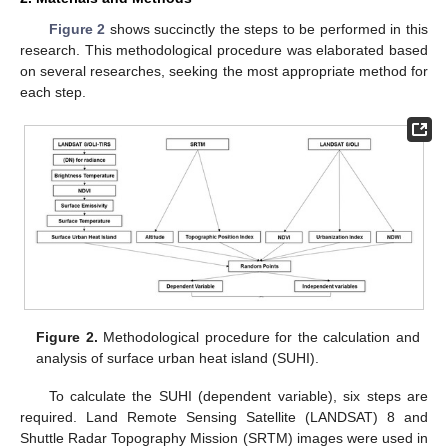
Figure 2
shows succinctly the steps to be performed in this
research. This methodological procedure was elaborated based
on several researches, seeking the most appropriate method for
each step.
Figure 2.
Methodological procedure for the calculation and
analysis of surface urban heat island (SUHI).
To calculate the SUHI (dependent variable), six steps are
required. Land Remote Sensing Satellite (LANDSAT) 8 and
Shuttle Radar Topography Mission (SRTM) images were used in