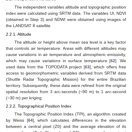
The independent variables altitude and topographic position
index were calculated using SRTM data. The variables UI, NDVI
(obtained in Step 3) and NDWI were obtained using images of
the LANDSAT 8 satellite.
2.2.1. Altitude
The altitude or height above mean sea level is a key factor
that controls air temperature. Areas with different altitudes may
cause variations in air temperature and atmospheric emissivity,
which may cause variations in surface temperature [
62
]. We
used data from the TOPODATA project [
63
], which offers free
access to geomorphometric variables derived from SRTM data
(Shuttle Radar Topographic Mission) for the entire Brazilian
territory. Subsequently, these data were refined from the original
spatial resolution from 3 arc-seconds (~90 m) to 1 arc-second
(~30 m) per kriging.
2.2.2. Topographical Position Index
The Topographic Position Index (TPI), an algorithm created
by Weiss [
64
], which calculates differences in the elevation
between a central pixel (Z0) and the average elevation of its