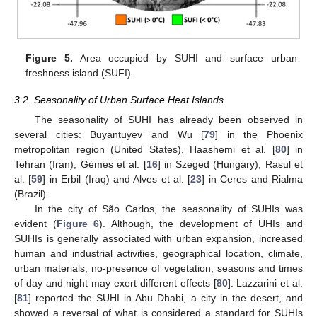
Figure 5.
Area occupied by SUHI and surface urban
freshness island (SUFI).
3.2. Seasonality of Urban Surface Heat Islands
The seasonality of SUHI has already been observed in
several cities: Buyantuyev and Wu [
79
] in the Phoenix
metropolitan region (United States), Haashemi et al. [
80
] in
Tehran (Iran), Gémes et al. [
16
] in Szeged (Hungary), Rasul et
al. [
59
] in Erbil (Iraq) and Alves et al. [
23
] in Ceres and Rialma
(Brazil).
In the city of São Carlos, the seasonality of SUHIs was
evident (
Figure 6
). Although, the development of UHIs and
SUHIs is generally associated with urban expansion, increased
human and industrial activities, geographical location, climate,
urban materials, no-presence of vegetation, seasons and times
of day and night may exert different effects [
80
]. Lazzarini et al.
[
81
] reported the SUHI in Abu Dhabi, a city in the desert, and
showed a reversal of what is considered a standard for SUHIs