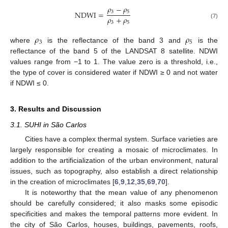
𝜌
−
𝜌
3
5
NDWI
=
𝜌
+
𝜌
3
5
(7)
𝜌
𝜌
3
5
where
is the reflectance of the band 3 and
is the
reflectance of the band 5 of the LANDSAT 8 satellite. NDWI
values range from −1 to 1. The value zero is a threshold, i.e.,
the type of cover is considered water if NDWI ≥ 0 and not water
if NDWI ≤ 0.
3. Results and Discussion
3.1. SUHI in São Carlos
Cities have a complex thermal system. Surface varieties are
largely responsible for creating a mosaic of microclimates. In
addition to the artificialization of the urban environment, natural
issues, such as topography, also establish a direct relationship
in the creation of microclimates [
6
,
9
,
12
,
35
,
69
,
70
].
It is noteworthy that the mean value of any phenomenon
should be carefully considered; it also masks some episodic
specificities and makes the temporal patterns more evident. In
the city of São Carlos, houses, buildings, pavements, roofs,