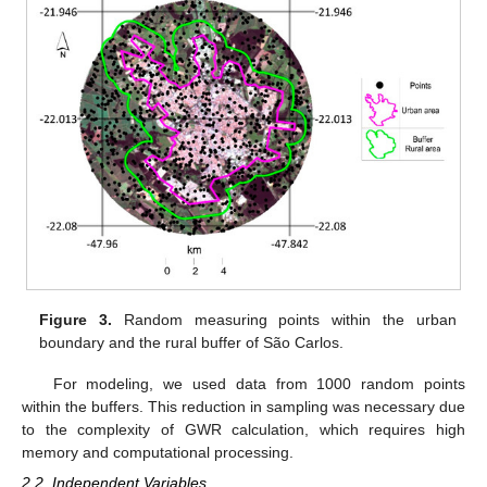
Figure 3.
Random measuring points within the urban
boundary and the rural buffer of São Carlos.
For modeling, we used data from 1000 random points
within the buffers. This reduction in sampling was necessary due
to the complexity of GWR calculation, which requires high
memory and computational processing.
2.2. Independent Variables