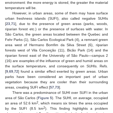
environment: the more energy is stored, the greater the material
temperature will be.
However, in urban areas, some of them may have surface
urban freshness islands (SUFI), also called negative SUHIs
[
23
,
71
], due to the presence of green areas (parks, woods,
riparian forest etc.) or the presence of surfaces with water. In
São Carlos, the green areas located between the Quebec and
Fehr Parks (1), São Carlos Ecological Park (4), a remnant green
area west of Hermano Bomfim da Silva Street (6), riparian
forests west of Vila Conceição (11), Bicão Park (14) and the
riparian forest east of the University of São Paulo—campus 2
(16) are examples of the influence of green and humid areas on
the surface temperature, and consequently on SUHIs. Refs.
[
9
,
69
,
72
] found a similar effect exerted by green areas. Urban
parks have been considered an important part of urban
vegetation because they are cooler than their surrounding
areas, creating SUFI effect [
57
,
73
].
There was a predominance of SUHI over SUFI in the urban
area of São Carlos (
Figure 5
). The SUHI, on average, occupied
2
an area of 52.6 km
, which means six times the area occupied
2
by the SUFI (8.5 km
). This finding highlights a problem