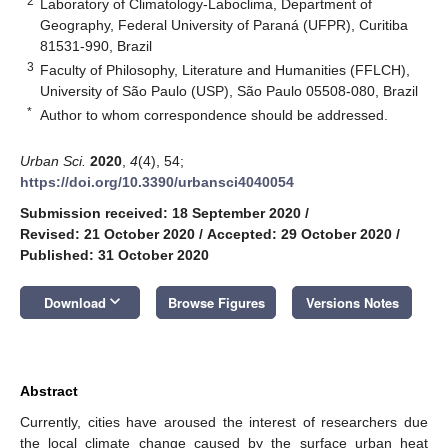
2
Laboratory of Climatology-Laboclima, Department of
Geography, Federal University of Paraná (UFPR), Curitiba
81531-990, Brazil
3
Faculty of Philosophy, Literature and Humanities (FFLCH),
University of São Paulo (USP), São Paulo 05508-080, Brazil
*
Author to whom correspondence should be addressed.
Urban Sci.
2020
,
4
(4), 54;
https://doi.org/10.3390/urbansci4040054
Submission received: 18 September 2020
/
Revised: 21 October 2020
/
Accepted: 29 October 2020
/
Published: 31 October 2020
keyboard_arrow_down
Download
Browse Figures
Versions Notes
Abstract
Currently, cities have aroused the interest of researchers due
the local climate change caused by the surface urban heat