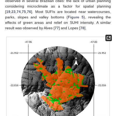
observed in several Brazilian cities: the lack of urban planning
considering microclimate as a factor for spatial planning
[
19
,
23
,
74
,
75
,
76
]. Most SUFIs are located near watercourses,
parks, slopes and valley bottoms (
Figure 5
), revealing the
effects of green areas and relief on SUHI intensity. A similar
result was observed by Alves [
77
] and Lopes [
78
].