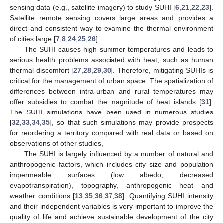
sensing data (e.g., satellite imagery) to study SUHI [
6
,
21
,
22
,
23
].
Satellite remote sensing covers large areas and provides a
direct and consistent way to examine the thermal environment
of cities large [
7
,
8
,
24
,
25
,
26
].
The SUHI causes high summer temperatures and leads to
serious health problems associated with heat, such as human
thermal discomfort [
27
,
28
,
29
,
30
]. Therefore, mitigating SUHIs is
critical for the management of urban space. The spatialization of
differences between intra-urban and rural temperatures may
offer subsidies to combat the magnitude of heat islands [
31
].
The SUHI simulations have been used in numerous studies
[
32
,
33
,
34
,
35
], so that such simulations may provide prospects
for reordering a territory compared with real data or based on
observations of other studies,
The SUHI is largely influenced by a number of natural and
anthropogenic factors, which includes city size and population
impermeable surfaces (low albedo, decreased
evapotranspiration), topography, anthropogenic heat and
weather conditions [
13
,
35
,
36
,
37
,
38
]. Quantifying SUHI intensity
and their independent variables is very important to improve the
quality of life and achieve sustainable development of the city