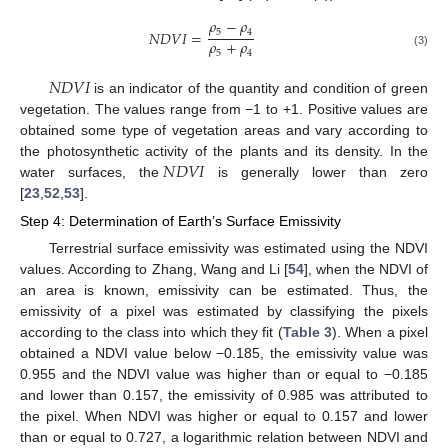
𝜌
−
𝜌
5
4
𝑁
𝐷
𝑉
𝐼
=
𝜌
+
𝜌
5
4
(3)
𝑁
𝐷
𝑉
𝐼
is an indicator of the quantity and condition of green
vegetation. The values range from −1 to +1. Positive values are
obtained some type of vegetation areas and vary according to
𝑁
𝐷
𝑉
𝐼
the photosynthetic activity of the plants and its density. In the
water surfaces, the
is generally lower than zero
[
23
,
52
,
53
].
Step 4: Determination of Earth’s Surface Emissivity
Terrestrial surface emissivity was estimated using the NDVI
values. According to Zhang, Wang and Li [
54
], when the NDVI of
an area is known, emissivity can be estimated. Thus, the
emissivity of a pixel was estimated by classifying the pixels
according to the class into which they fit (
Table 3
). When a pixel
obtained a NDVI value below −0.185, the emissivity value was
0.955 and the NDVI value was higher than or equal to −0.185
and lower than 0.157, the emissivity of 0.985 was attributed to
the pixel. When NDVI was higher or equal to 0.157 and lower
than or equal to 0.727, a logarithmic relation between NDVI and