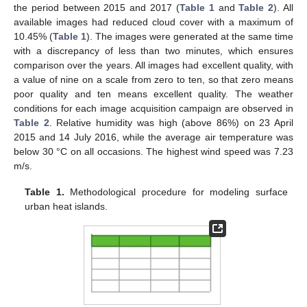
the period between 2015 and 2017 (
Table 1
and
Table 2
). All
available images had reduced cloud cover with a maximum of
10.45% (
Table 1
). The images were generated at the same time
with a discrepancy of less than two minutes, which ensures
comparison over the years. All images had excellent quality, with
a value of nine on a scale from zero to ten, so that zero means
poor quality and ten means excellent quality. The weather
conditions for each image acquisition campaign are observed in
Table 2
. Relative humidity was high (above 86%) on 23 April
2015 and 14 July 2016, while the average air temperature was
below 30 °C on all occasions. The highest wind speed was 7.23
m/s.
Table 1.
Methodological procedure for modeling surface
urban heat islands.