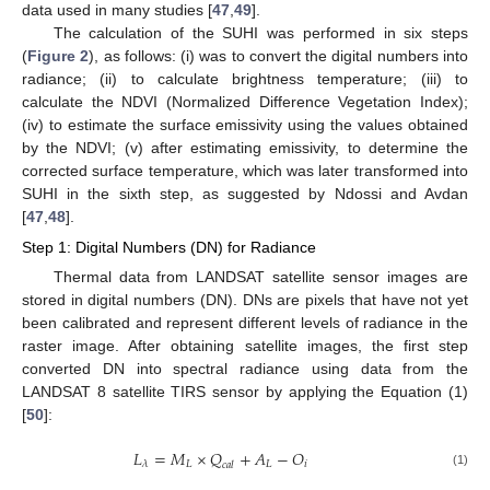
data used in many studies [
47
,
49
].
The calculation of the SUHI was performed in six steps
(
Figure 2
), as follows: (i) was to convert the digital numbers into
radiance; (ii) to calculate brightness temperature; (iii) to
calculate the NDVI (Normalized Difference Vegetation Index);
(iv) to estimate the surface emissivity using the values obtained
by the NDVI; (v) after estimating emissivity, to determine the
corrected surface temperature, which was later transformed into
SUHI in the sixth step, as suggested by Ndossi and Avdan
[
47
,
48
].
Step 1: Digital Numbers (DN) for Radiance
Thermal data from LANDSAT satellite sensor images are
stored in digital numbers (DN). DNs are pixels that have not yet
been calibrated and represent different levels of radiance in the
raster image. After obtaining satellite images, the first step
converted DN into spectral radiance using data from the
LANDSAT 8 satellite TIRS sensor by applying the Equation (1)
[
50
]:
𝐿
=
𝑀
×
𝑄
+
𝐴
−
𝑂
𝐿
𝐿
𝑖
𝜆
𝑐
𝑎
𝑙
(1)