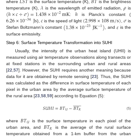
𝐿
𝑆
𝑇
𝐵
𝑇
𝜆
𝜌
where
is the surface temperature (K),
is the brightness
(
ℎ
×
𝑐
÷
𝜎
)
=
1.438
×
10
mK
ℎ
temperature (K),
is the wavelength of emitted radiation,
is
−
2
6.26
×
10
Js
𝑐
(
2.998
×
108
m
/
s
)
𝜎
:
is Planck’s constant (
−
34
(
1.38
×
10
JK
)
𝜀
),
is the speed of light
,
is
−
23
−
1
Stefan Boltzmann’s constant
, and
is the
surface emissivity.
Step 6: Surface Temperature Transformation into SUHI
Usually, the intensity of the urban heat island (UHII) is
measured using air temperature observations along transects or
at fixed stations in the surrounding urban and rural areas
[
22
,
57
]. However, the SUHI requires another meaning because
data for it are obtained by remote sensing [
23
]. Thus, the SUHI
was calculated as the difference in surface temperature of each
pixel in the urban area by the average surface temperature of
the rural area [
23
,
58
,
59
] according to Equation (5):















𝑆
𝑈
𝐻
𝐼
=
𝐵
𝑇
−
𝐵
𝑇
𝑈
𝑅
(5)
𝐵
𝑇
𝑈
𝐵
𝑇
where
is the surface temperature in each pixel of the
𝑅
urban area, and
is the average of the rural surface
temperature obtained from a 1-km buffer from the urban