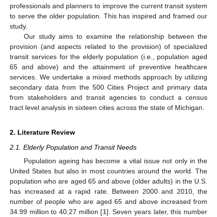
professionals and planners to improve the current transit system
to serve the older population. This has inspired and framed our
study.
Our study aims to examine the relationship between the
provision (and aspects related to the provision) of specialized
transit services for the elderly population (i.e., population aged
65 and above) and the attainment of preventive healthcare
services. We undertake a mixed methods approach by utilizing
secondary data from the 500 Cities Project and primary data
from stakeholders and transit agencies to conduct a census
tract level analysis in sixteen cities across the state of Michigan.
2. Literature Review
2.1. Elderly Population and Transit Needs
Population ageing has become a vital issue not only in the
United States but also in most countries around the world. The
population who are aged 65 and above (older adults) in the U.S.
has increased at a rapid rate. Between 2000 and 2010, the
number of people who are aged 65 and above increased from
34.99 million to 40.27 million [
1
]. Seven years later, this number