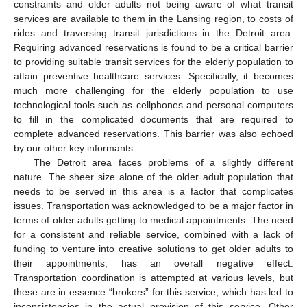
constraints and older adults not being aware of what transit
services are available to them in the Lansing region, to costs of
rides and traversing transit jurisdictions in the Detroit area.
Requiring advanced reservations is found to be a critical barrier
to providing suitable transit services for the elderly population to
attain preventive healthcare services. Specifically, it becomes
much more challenging for the elderly population to use
technological tools such as cellphones and personal computers
to fill in the complicated documents that are required to
complete advanced reservations. This barrier was also echoed
by our other key informants.
The Detroit area faces problems of a slightly different
nature. The sheer size alone of the older adult population that
needs to be served in this area is a factor that complicates
issues. Transportation was acknowledged to be a major factor in
terms of older adults getting to medical appointments. The need
for a consistent and reliable service, combined with a lack of
funding to venture into creative solutions to get older adults to
their appointments, has an overall negative effect.
Transportation coordination is attempted at various levels, but
these are in essence “brokers” for this service, which has led to
inconsistencies in the actual provision of this service. Other