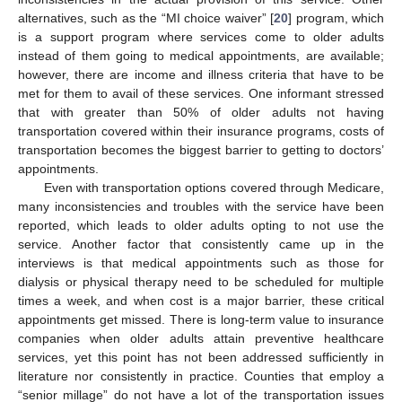
alternatives, such as the “MI choice waiver” [
20
] program, which
is a support program where services come to older adults
instead of them going to medical appointments, are available;
however, there are income and illness criteria that have to be
met for them to avail of these services. One informant stressed
that with greater than 50% of older adults not having
transportation covered within their insurance programs, costs of
transportation becomes the biggest barrier to getting to doctors’
appointments.
Even with transportation options covered through Medicare,
many inconsistencies and troubles with the service have been
reported, which leads to older adults opting to not use the
service. Another factor that consistently came up in the
interviews is that medical appointments such as those for
dialysis or physical therapy need to be scheduled for multiple
times a week, and when cost is a major barrier, these critical
appointments get missed. There is long-term value to insurance
companies when older adults attain preventive healthcare
services, yet this point has not been addressed sufficiently in
literature nor consistently in practice. Counties that employ a
“senior millage” do not have a lot of the transportation issues