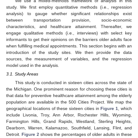
We use a mixed-methods framework of analysis in this
study. We first employ quantitative methods (i.e., regression
analysis) to gauge whether significant relationships exist
between transportation provision, socio-economic
characteristics, and healthcare attainment. Thereafter, we
engage qualitative methods (i.e., interviews) with select key
informants to get their opinions on the barriers older adults face
when fulfilling medical appointments. This section begins with an
introduction of the study sites. We then provide the data
sources, the measurement of variables, and the regression
model used in the analysis.
3.1. Study Areas
This study is conducted in sixteen cities across the state of
the Michigan. One prominent reason for choosing these cities is
that data for preventive healthcare attainment among the elderly
population are available in the 500 Cities Project. We map the
geographical locations of these sixteen cities in
Figure 1
, which
include Livonia, Troy, Ann Arbor, Rochester Hills, Wyoming,
Farmington Hills, Grand Rapids, Westland, Sterling Heights,
Dearborn, Warren, Kalamazoo, Southfield, Lansing, Flint, and
Detroit.
Figure 2
shows the percentages of older adults in these