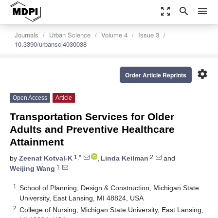
zoom_out_map
search
menu
Journals
Urban Science
Volume 4
Issue 3
10.3390/urbansci4030038
settings
Order Article Reprints
Open Access
Article
Transportation Services for Older
Adults and Preventive Healthcare
Attainment
1,*
2
by
Zeenat Kotval-K
,
Linda Keilman
and
1
Weijing Wang
1
School of Planning, Design & Construction, Michigan State
University, East Lansing, MI 48824, USA
2
College of Nursing, Michigan State University, East Lansing,