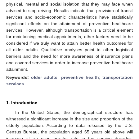
physical, mental and social isolation that they may face when
advised to stop driving. Results indicate that provision of transit
services and socio-economic characteristics have statistically
significant effects on the attainment of preventive healthcare
services. However, although transportation is a critical element
for maintaining medical appointments, other factors need to be
considered if we truly want to attain better health outcomes for
all older adults. Qualitative analyses point to other logistical
barriers and the need for more awareness of insurance plans
and covered services in order to increase preventive healthcare
attainment.
Keywords:
older adults
;
preventive health
;
transportation
services
1. Introduction
In the United States, the demographical structure has
witnessed a significant increase in the size and proportion of the
elderly population. According to data released by the U.S.
Census Bureau, the population aged 65 years old above will
increase at an even greater rate in the coming decades.