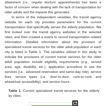
attainment (i.e., regular doctors’ appointments) has been a
factor of concern when dealing with the lack of transportation for
older adults and the impacts this generates.
In terms of the independent variables, the transit agency
website for each city provides parameters for the current
transportation that specifically serves the elderly population. We
first looked over the transit agency websites in the selected
cities, and then created a matrix to record transportation-related
information. Detailed information about the provision of
specialized transit services for the older adult population in each
city is listed in
Table 1
. The variables utilized in this study to
indicate the provisions of current transit services for the older
adult population include eligibility requirements (e.g., served
area, age, disability, etc.), application procedure to use the
services (i.e., advanced reservation and same-day ride), service
fees, service types (i.e., door-to-door, curb-to-curb, and
wheelchair accessibility), and service hours.
Table 1.
Current specialized transit services for the elderly
by cities.