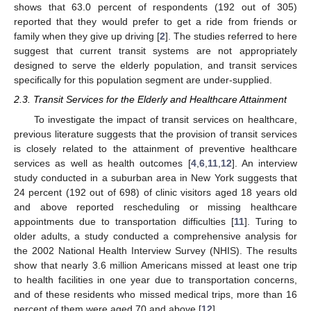
shows that 63.0 percent of respondents (192 out of 305)
reported that they would prefer to get a ride from friends or
family when they give up driving [
2
]. The studies referred to here
suggest that current transit systems are not appropriately
designed to serve the elderly population, and transit services
specifically for this population segment are under-supplied.
2.3. Transit Services for the Elderly and Healthcare Attainment
To investigate the impact of transit services on healthcare,
previous literature suggests that the provision of transit services
is closely related to the attainment of preventive healthcare
services as well as health outcomes [
4
,
6
,
11
,
12
]. An interview
study conducted in a suburban area in New York suggests that
24 percent (192 out of 698) of clinic visitors aged 18 years old
and above reported rescheduling or missing healthcare
appointments due to transportation difficulties [
11
]. Turing to
older adults, a study conducted a comprehensive analysis for
the 2002 National Health Interview Survey (NHIS). The results
show that nearly 3.6 million Americans missed at least one trip
to health facilities in one year due to transportation concerns,
and of these residents who missed medical trips, more than 16
percent of them were aged 70 and above [
12
].