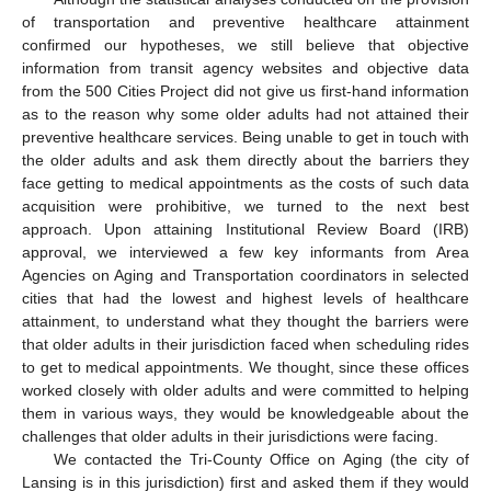
of transportation and preventive healthcare attainment
confirmed our hypotheses, we still believe that objective
information from transit agency websites and objective data
from the 500 Cities Project did not give us first-hand information
as to the reason why some older adults had not attained their
preventive healthcare services. Being unable to get in touch with
the older adults and ask them directly about the barriers they
face getting to medical appointments as the costs of such data
acquisition were prohibitive, we turned to the next best
approach. Upon attaining Institutional Review Board (IRB)
approval, we interviewed a few key informants from Area
Agencies on Aging and Transportation coordinators in selected
cities that had the lowest and highest levels of healthcare
attainment, to understand what they thought the barriers were
that older adults in their jurisdiction faced when scheduling rides
to get to medical appointments. We thought, since these offices
worked closely with older adults and were committed to helping
them in various ways, they would be knowledgeable about the
challenges that older adults in their jurisdictions were facing.
We contacted the Tri-County Office on Aging (the city of
Lansing is in this jurisdiction) first and asked them if they would