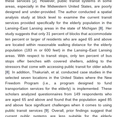
these services [
2
]. However, public transit systems in some
areas, especially in the Midwestern United States, are poorly
designed and under-provided. The author conducted a spatial
analysis study at block level to examine the current transit
services provided specifically for the elderly population in the
Lansing–East Lansing areas in the state of Michigan [
8
]. Her
study suggests that only 31 percent of blocks that accommodate
ten percent or larger of residents who are aged 65 and above
are located within reasonable walking distance for the elderly
population (183 m or 600 feet) in the Lansing–East Lansing
areas. With respect to transit stops, only ten percent of bus
stops offer benches with covered shelters, adding to the
stressors that come with accessing public transit for older adults
[
8
]. In addition, Thakuriah, et al. conducted case studies in the
selected seven locations in the United States where the New
Freedom Program (i.e., a program designed to fund
transportation services for the elderly) is implemented. These
scholars analyzed questionnaires from 149 respondents who
are aged 65 and above and found that the population aged 85
and above face significant challenges when it comes to using
public transit services [
9
]. Overall, prior findings suggest that
current public systems are less suitable for the elderly