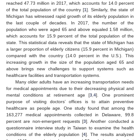
reached 47.73 million in 2017, which accounts for 14.0 percent
of the total population of the country [
1
]. Similarly, the state of
Michigan has witnessed rapid growth of its elderly population in
the last couple of decades. In 2017, the number of the
population who were aged 65 and above equaled 1.58 million,
which accounts for 15.9 percent of the total population of the
state. This statistical data reveals that the state of Michigan has
a larger proportion of elderly citizens (15.9 percent in Michigan)
compared with the country (14.0 percent in the U.S.). This
increasing growth in the size of the population aged 65 and
above brings new challenges to support systems such as
healthcare facilities and transportation systems.
Many older adults have an increasing transportation needs
for medical appointments due to their decreasing physical and
mental conditions at retirement age [
3
,
4
]. One prominent
purpose of visiting doctors’ offices is to attain preventive
healthcare as people age. One study found that among the
163,277 medical appointments collected in Delaware, 99.8
percent are non-emergent requests [
3
]. Another conducted a
questionnaire interview study in Taiwan to examine the health
conditions of the elderly population [
4
]. The results analyzed