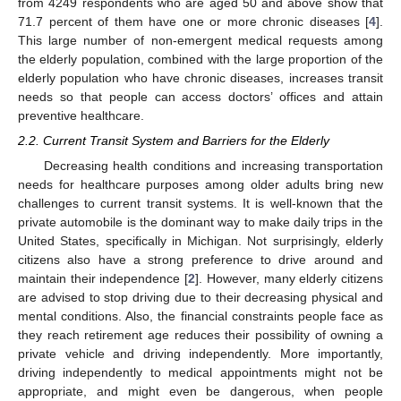
from 4249 respondents who are aged 50 and above show that
71.7 percent of them have one or more chronic diseases [
4
].
This large number of non-emergent medical requests among
the elderly population, combined with the large proportion of the
elderly population who have chronic diseases, increases transit
needs so that people can access doctors’ offices and attain
preventive healthcare.
2.2. Current Transit System and Barriers for the Elderly
Decreasing health conditions and increasing transportation
needs for healthcare purposes among older adults bring new
challenges to current transit systems. It is well-known that the
private automobile is the dominant way to make daily trips in the
United States, specifically in Michigan. Not surprisingly, elderly
citizens also have a strong preference to drive around and
maintain their independence [
2
]. However, many elderly citizens
are advised to stop driving due to their decreasing physical and
mental conditions. Also, the financial constraints people face as
they reach retirement age reduces their possibility of owning a
private vehicle and driving independently. More importantly,
driving independently to medical appointments might not be
appropriate, and might even be dangerous, when people