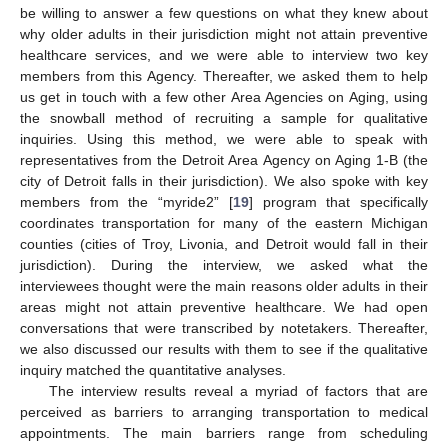
be willing to answer a few questions on what they knew about
why older adults in their jurisdiction might not attain preventive
healthcare services, and we were able to interview two key
members from this Agency. Thereafter, we asked them to help
us get in touch with a few other Area Agencies on Aging, using
the snowball method of recruiting a sample for qualitative
inquiries. Using this method, we were able to speak with
representatives from the Detroit Area Agency on Aging 1-B (the
city of Detroit falls in their jurisdiction). We also spoke with key
members from the “myride2” [
19
] program that specifically
coordinates transportation for many of the eastern Michigan
counties (cities of Troy, Livonia, and Detroit would fall in their
jurisdiction). During the interview, we asked what the
interviewees thought were the main reasons older adults in their
areas might not attain preventive healthcare. We had open
conversations that were transcribed by notetakers. Thereafter,
we also discussed our results with them to see if the qualitative
inquiry matched the quantitative analyses.
The interview results reveal a myriad of factors that are
perceived as barriers to arranging transportation to medical
appointments. The main barriers range from scheduling