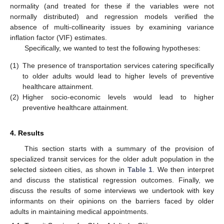
normality (and treated for these if the variables were not
normally distributed) and regression models verified the
absence of multi-collinearity issues by examining variance
inflation factor (VIF) estimates.
Specifically, we wanted to test the following hypotheses:
(1)
The presence of transportation services catering specifically
to older adults would lead to higher levels of preventive
healthcare attainment.
(2)
Higher socio-economic levels would lead to higher
preventive healthcare attainment.
4. Results
This section starts with a summary of the provision of
specialized transit services for the older adult population in the
selected sixteen cities, as shown in
Table 1
. We then interpret
and discuss the statistical regression outcomes. Finally, we
discuss the results of some interviews we undertook with key
informants on their opinions on the barriers faced by older
adults in maintaining medical appointments.