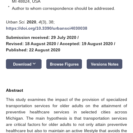
MI 48824, USA
*
Author to whom correspondence should be addressed.
Urban Sci.
2020
,
4
(3), 38;
https://doi.org/10.3390/urbansci4030038
Submission received: 29 July 2020
/
Revised: 18 August 2020
/
Accepted: 19 August 2020
/
Published: 22 August 2020
keyboard_arrow_down
Download
Browse Figures
Versions Notes
Abstract
This study examines the impact of the provision of specialized
transportation services for older adults on the attainment of
preventive healthcare services in selected cities across
Michigan. The main hypothesis is that transportation services
are critical factors for older adults to not only attain preventive
healthcare but also to maintain an active lifestyle that avoids the