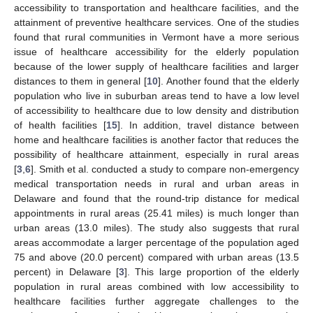
accessibility to transportation and healthcare facilities, and the
attainment of preventive healthcare services. One of the studies
found that rural communities in Vermont have a more serious
issue of healthcare accessibility for the elderly population
because of the lower supply of healthcare facilities and larger
distances to them in general [
10
]. Another found that the elderly
population who live in suburban areas tend to have a low level
of accessibility to healthcare due to low density and distribution
of health facilities [
15
]. In addition, travel distance between
home and healthcare facilities is another factor that reduces the
possibility of healthcare attainment, especially in rural areas
[
3
,
6
]. Smith et al. conducted a study to compare non-emergency
medical transportation needs in rural and urban areas in
Delaware and found that the round-trip distance for medical
appointments in rural areas (25.41 miles) is much longer than
urban areas (13.0 miles). The study also suggests that rural
areas accommodate a larger percentage of the population aged
75 and above (20.0 percent) compared with urban areas (13.5
percent) in Delaware [
3
]. This large proportion of the elderly
population in rural areas combined with low accessibility to
healthcare facilities further aggregate challenges to the