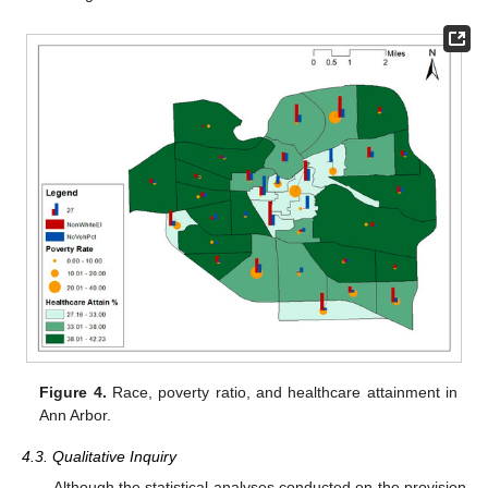
Figure 4.
Race, poverty ratio, and healthcare attainment in
Ann Arbor.
4.3. Qualitative Inquiry
Although the statistical analyses conducted on the provision