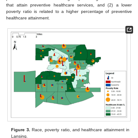
that attain preventive healthcare services, and (2) a lower
poverty ratio is related to a higher percentage of preventive
healthcare attainment.
Figure 3.
Race, poverty ratio, and healthcare attainment in
Lansing.