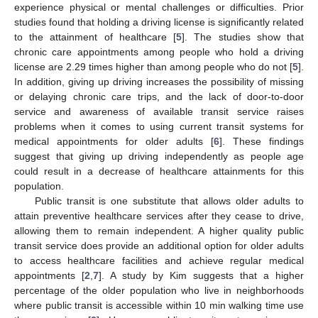
experience physical or mental challenges or difficulties. Prior
studies found that holding a driving license is significantly related
to the attainment of healthcare [
5
]. The studies show that
chronic care appointments among people who hold a driving
license are 2.29 times higher than among people who do not [
5
].
In addition, giving up driving increases the possibility of missing
or delaying chronic care trips, and the lack of door-to-door
service and awareness of available transit service raises
problems when it comes to using current transit systems for
medical appointments for older adults [
6
]. These findings
suggest that giving up driving independently as people age
could result in a decrease of healthcare attainments for this
population.
Public transit is one substitute that allows older adults to
attain preventive healthcare services after they cease to drive,
allowing them to remain independent. A higher quality public
transit service does provide an additional option for older adults
to access healthcare facilities and achieve regular medical
appointments [
2
,
7
]. A study by Kim suggests that a higher
percentage of the older population who live in neighborhoods
where public transit is accessible within 10 min walking time use