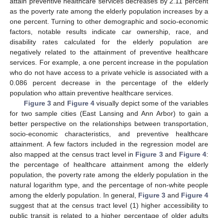
attain preventive healthcare services decreases by 2.11 percent
as the poverty rate among the elderly population increases by a
one percent. Turning to other demographic and socio-economic
factors, notable results indicate car ownership, race, and
disability rates calculated for the elderly population are
negatively related to the attainment of preventive healthcare
services. For example, a one percent increase in the population
who do not have access to a private vehicle is associated with a
0.086 percent decrease in the percentage of the elderly
population who attain preventive healthcare services.
Figure 3
and
Figure 4
visually depict some of the variables
for two sample cities (East Lansing and Ann Arbor) to gain a
better perspective on the relationships between transportation,
socio-economic characteristics, and preventive healthcare
attainment. A few factors included in the regression model are
also mapped at the census tract level in
Figure 3
and
Figure 4
:
the percentage of healthcare attainment among the elderly
population, the poverty rate among the elderly population in the
natural logarithm type, and the percentage of non-white people
among the elderly population. In general,
Figure 3
and
Figure 4
suggest that at the census tract level (1) higher accessibility to
public transit is related to a higher percentage of older adults