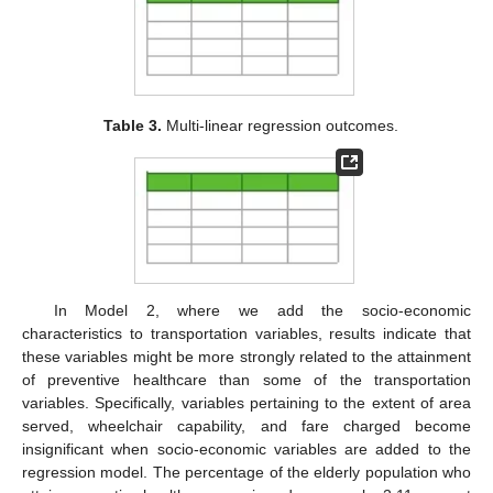
Table 3.
Multi-linear regression outcomes.
In Model 2, where we add the socio-economic
characteristics to transportation variables, results indicate that
these variables might be more strongly related to the attainment
of preventive healthcare than some of the transportation
variables. Specifically, variables pertaining to the extent of area
served, wheelchair capability, and fare charged become
insignificant when socio-economic variables are added to the
regression model. The percentage of the elderly population who