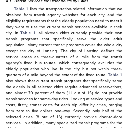
4.1. Transit Services for Older Adults by Cities
Table 1
lists the transportation-related information that we
obtained from transit agency websites for each city, and the
eligibility requirements that the elderly population need to meet if
they want to use the current transit services available in their
city. In
Table 1
, all sixteen cities currently provide their own
transit programs that specifically serve the older adult
population. Many current transit programs cover the whole city
except the city of Lansing. The city of Lansing defines the
service areas as three-quarters of a mile from the transit
agency’s fixed bus routes, which consequently excludes the
elderly population who live in the city but not within three-
quarters of a mile beyond the extent of the fixed route.
Table 1
also shows that current transit programs that specifically serve
the elderly in all selected cities require advanced reservations,
and almost 70 percent of them (11 out of 16) do not provide
transit services for same-day rides. Looking at service types and
costs, firstly, transit costs for each trip differ by cities, ranging
from zero to five dollars one-way. Secondly, only half of the
selected cities (8 out of 16) currently provide door-to-door
services. In addition, many specialized transit programs for the