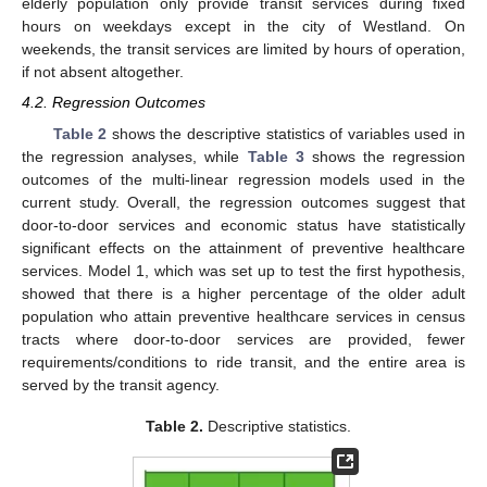
elderly population only provide transit services during fixed
hours on weekdays except in the city of Westland. On
weekends, the transit services are limited by hours of operation,
if not absent altogether.
4.2. Regression Outcomes
Table 2
shows the descriptive statistics of variables used in
the regression analyses, while
Table 3
shows the regression
outcomes of the multi-linear regression models used in the
current study. Overall, the regression outcomes suggest that
door-to-door services and economic status have statistically
significant effects on the attainment of preventive healthcare
services. Model 1, which was set up to test the first hypothesis,
showed that there is a higher percentage of the older adult
population who attain preventive healthcare services in census
tracts where door-to-door services are provided, fewer
requirements/conditions to ride transit, and the entire area is
10. May
11. May
12. May
13. May
14. May
15. May
16. May
17. May
18. May
20. May
21. May
22. May
23. May
24. May
25. May
26. May
27. May
28. May
30. May
31. May
1. Jun
2. Jun
3. Jun
4. Jun
5. Jun
6. Jun
7. Jun
9. Jun
10. Jun
11. Jun
12. Jun
13. Jun
14. Jun
15. Jun
16. Jun
17. Jun
19. Jun
20. Jun
21. Jun
22. Jun
23. Jun
24. Jun
25. Jun
26. Jun
27. Jun
29. Jun
30. Jun
1. Jul
2. Jul
3. Jul
4. Jul
5. Jul
6. Jul
7. Jul
9. Jul
10. Jul
11. Jul
12. Jul
13. Jul
14. Jul
15. Jul
16. Jul
17. Jul
19. Jul
20. Jul
21. Jul
22. Jul
23. Jul
24. Jul
25. Jul
26. Jul
27. Jul
29. Jul
30. Jul
31. Jul
1. Aug
2. Aug
3. Aug
4. Aug
5. Aug
6. Aug
served by the transit agency.
Table 2.
Descriptive statistics.