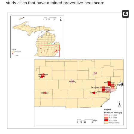
study cities that have attained preventive healthcare.