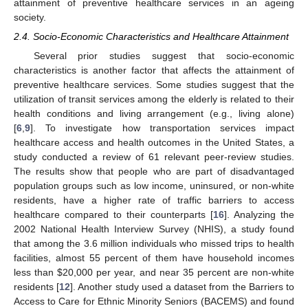
attainment of preventive healthcare services in an ageing
society.
2.4. Socio-Economic Characteristics and Healthcare Attainment
Several prior studies suggest that socio-economic
characteristics is another factor that affects the attainment of
preventive healthcare services. Some studies suggest that the
utilization of transit services among the elderly is related to their
health conditions and living arrangement (e.g., living alone)
[
6
,
9
]. To investigate how transportation services impact
healthcare access and health outcomes in the United States, a
study conducted a review of 61 relevant peer-review studies.
The results show that people who are part of disadvantaged
population groups such as low income, uninsured, or non-white
residents, have a higher rate of traffic barriers to access
healthcare compared to their counterparts [
16
]. Analyzing the
2002 National Health Interview Survey (NHIS), a study found
that among the 3.6 million individuals who missed trips to health
facilities, almost 55 percent of them have household incomes
less than
$
20,000 per year, and near 35 percent are non-white
residents [
12
]. Another study used a dataset from the Barriers to
Access to Care for Ethnic Minority Seniors (BACEMS) and found