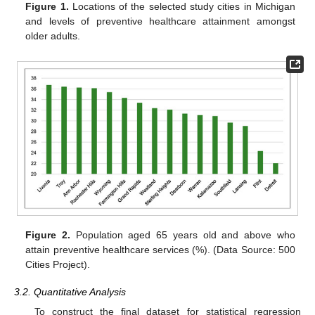
Figure 1.
Locations of the selected study cities in Michigan
and levels of preventive healthcare attainment amongst
older adults.
Figure 2.
Population aged 65 years old and above who
attain preventive healthcare services (%). (Data Source: 500
Cities Project).
3.2. Quantitative Analysis
To construct the final dataset for statistical regression