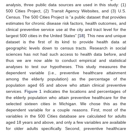
analysis, three public data sources are used in this study: (1)
500 Cities Project, (2) Transit Agency Websites, and (3) U.S.
Census. The 500 Cities Project is “a public dataset that provides
estimates for chronic disease risk factors, health outcomes, and
clinical preventive service use at the city and tract level for the
largest 500 cities in the United States” [
18
]. This new and unique
dataset is the first of its kind to provide health data at
geographic levels down to census tracts. Research in social
sciences has not had such access to health data before, and
thus we are now able to conduct empirical and statistical
analyses to test our hypotheses. This study measures the
dependent variable (i.e., preventive healthcare attainment
among the elderly population) as the percentage of the
population aged 65 and above who attain clinical preventive
services.
Figure 1
indicates the locations and percentages of
the elderly population who attain preventive healthcare for the
selected sixteen cities in Michigan. We chose this as the
dependent variable for a couple reasons. First, most of the
variables in the 500 Cities database are calculated for adults
aged 18 years and above, and only a few variables are available
for older adults specifically. Second, preventive healthcare