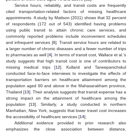
Service hours, reliability, and transit costs are frequently
cited transportation-related factors of missing healthcare
appointments. A study by Mattson (2011) shows that 32 percent
of respondents (172 out of 543) identified having problems
using public transit to attain chronic care services, and
commonly reported problems include inconvenient schedules
and infrequent services [
6
]. Transit service hours are related to
a larger number of chronic diseases and a fewer number of trips
to pharmacies as well [
4
]. In terms of transit cost, Wallace et al.’s
study suggests that high transit cost is one of contributors to
missing medical trips [
12
]. Kullanit and Taneepanichskul
conducted face-to-face interviews to investigate the effects of
transportation barriers on healthcare attainment among the
population aged 60 and above in the Mahasarakham province,
Thailand [
13
]. Their analysis suggests that transit expense has a
strong impact on the attainment of healthcare among the
population [
13
]. Similarly, a study conducted in northern
Manhattan, New York, suggests that lower travel cost increases
the accessibility of healthcare services [
14
].
Additional evidence provided in prior research also
emphasizes the close association between distance,