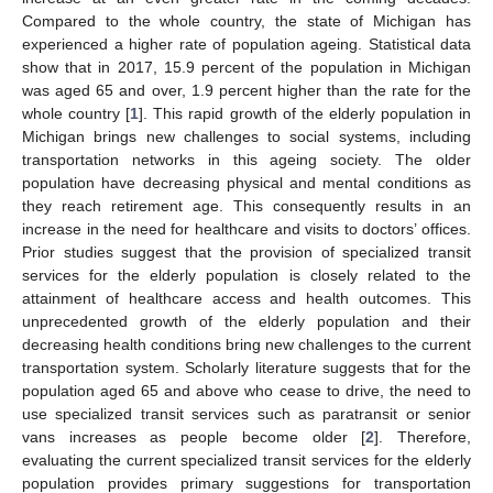
Compared to the whole country, the state of Michigan has
experienced a higher rate of population ageing. Statistical data
show that in 2017, 15.9 percent of the population in Michigan
was aged 65 and over, 1.9 percent higher than the rate for the
whole country [
1
]. This rapid growth of the elderly population in
Michigan brings new challenges to social systems, including
transportation networks in this ageing society. The older
population have decreasing physical and mental conditions as
they reach retirement age. This consequently results in an
increase in the need for healthcare and visits to doctors’ offices.
Prior studies suggest that the provision of specialized transit
services for the elderly population is closely related to the
attainment of healthcare access and health outcomes. This
unprecedented growth of the elderly population and their
decreasing health conditions bring new challenges to the current
transportation system. Scholarly literature suggests that for the
population aged 65 and above who cease to drive, the need to
use specialized transit services such as paratransit or senior
vans increases as people become older [
2
]. Therefore,
evaluating the current specialized transit services for the elderly
population provides primary suggestions for transportation