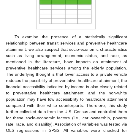
To examine the presence of a statistically significant
relationship between transit services and preventive healthcare
attainment, we also suspect that socio-economic characteristics
such as living arrangement, economic status, and race, as
mentioned in the literature, have impacts on attainment of
preventive healthcare services among the elderly population.
The underlying thought is that lower access to a private vehicle
reduces the possibility of preventative healthcare attainment; the
financial accessibility indicated by income is also closely related
to preventative healthcare attainment; and the non-white
population may have low accessibility to healthcare attainment
compared with their white counterparts. Therefore, this study
further collected data from the U.S. Census and controlled them
for these socio-economic factors (i.e., car ownership, poverty
rate, race, and disability). Association of variables was tested via
OLS regressions in SPSS. All variables were checked for