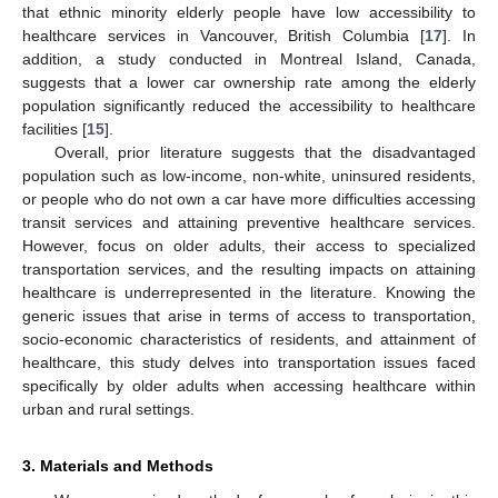
that ethnic minority elderly people have low accessibility to
healthcare services in Vancouver, British Columbia [
17
]. In
addition, a study conducted in Montreal Island, Canada,
suggests that a lower car ownership rate among the elderly
population significantly reduced the accessibility to healthcare
facilities [
15
].
Overall, prior literature suggests that the disadvantaged
population such as low-income, non-white, uninsured residents,
or people who do not own a car have more difficulties accessing
transit services and attaining preventive healthcare services.
However, focus on older adults, their access to specialized
transportation services, and the resulting impacts on attaining
healthcare is underrepresented in the literature. Knowing the
generic issues that arise in terms of access to transportation,
socio-economic characteristics of residents, and attainment of
healthcare, this study delves into transportation issues faced
specifically by older adults when accessing healthcare within
urban and rural settings.
3. Materials and Methods