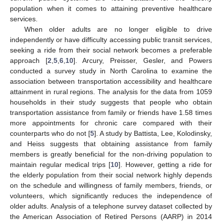
population when it comes to attaining preventive healthcare
services.
When older adults are no longer eligible to drive
independently or have difficulty accessing public transit services,
seeking a ride from their social network becomes a preferable
approach [
2
,
5
,
6
,
10
]. Arcury, Preisser, Gesler, and Powers
conducted a survey study in North Carolina to examine the
association between transportation accessibility and healthcare
attainment in rural regions. The analysis for the data from 1059
households in their study suggests that people who obtain
transportation assistance from family or friends have 1.58 times
more appointments for chronic care compared with their
counterparts who do not [
5
]. A study by Battista, Lee, Kolodinsky,
and Heiss suggests that obtaining assistance from family
members is greatly beneficial for the non-driving population to
maintain regular medical trips [
10
]. However, getting a ride for
the elderly population from their social network highly depends
on the schedule and willingness of family members, friends, or
volunteers, which significantly reduces the independence of
older adults. Analysis of a telephone survey dataset collected by
the American Association of Retired Persons (AARP) in 2014