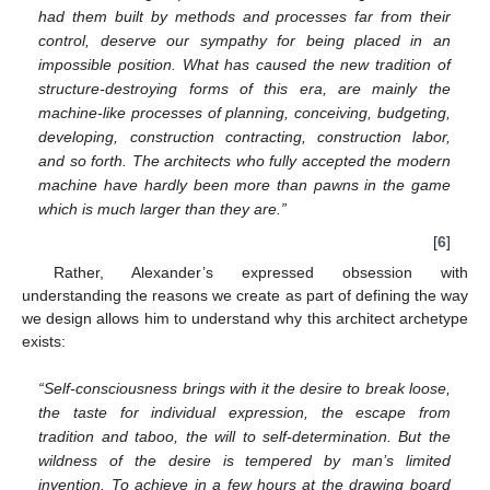
had them built by methods and processes far from their
control, deserve our sympathy for being placed in an
impossible position. What has caused the new tradition of
structure-destroying forms of this era, are mainly the
machine-like processes of planning, conceiving, budgeting,
developing, construction contracting, construction labor,
and so forth. The architects who fully accepted the modern
machine have hardly been more than pawns in the game
which is much larger than they are.”
[
6
]
Rather, Alexander’s expressed obsession with
understanding the reasons we create as part of defining the way
we design allows him to understand why this architect archetype
exists:
“Self-consciousness brings with it the desire to break loose,
the taste for individual expression, the escape from
tradition and taboo, the will to self-determination. But the
wildness of the desire is tempered by man’s limited
invention. To achieve in a few hours at the drawing board