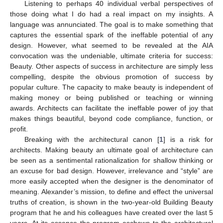
Listening to perhaps 40 individual verbal perspectives of
those doing what I do had a real impact on my insights. A
language was annunciated. The goal is to make something that
captures the essential spark of the ineffable potential of any
design. However, what seemed to be revealed at the AIA
convocation was the undeniable, ultimate criteria for success:
Beauty. Other aspects of success in architecture are simply less
compelling, despite the obvious promotion of success by
popular culture. The capacity to make beauty is independent of
making money or being published or teaching or winning
awards. Architects can facilitate the ineffable power of joy that
makes things beautiful, beyond code compliance, function, or
profit.
Breaking with the architectural canon [
1
] is a risk for
architects. Making beauty an ultimate goal of architecture can
be seen as a sentimental rationalization for shallow thinking or
an excuse for bad design. However, irrelevance and “style” are
more easily accepted when the designer is the denominator of
meaning. Alexander’s mission, to define and effect the universal
truths of creation, is shown in the two-year-old Building Beauty
program that he and his colleagues have created over the last 5