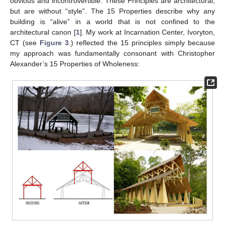
obvious and incontrovertible. These Principles are architectural,
but are without “style”. The 15 Properties describe why any
building is “alive” in a world that is not confined to the
architectural canon [
1
]. My work at Incarnation Center, Ivoryton,
CT (see
Figure 3
.) reflected the 15 principles simply because
my approach was fundamentally consonant with Christopher
Alexander’s 15 Properties of Wholeness: