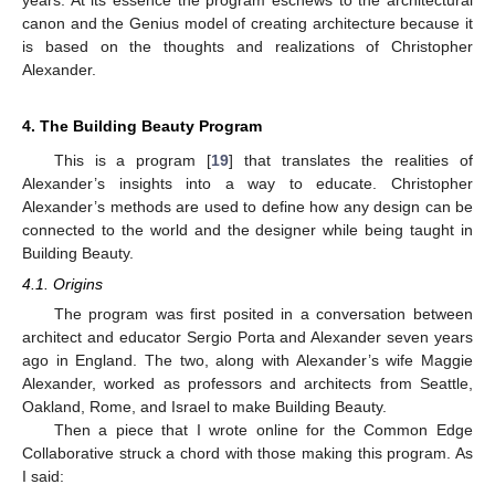
years. At its essence the program eschews to the architectural
canon and the Genius model of creating architecture because it
is based on the thoughts and realizations of Christopher
Alexander.
4. The Building Beauty Program
This is a program [
19
] that translates the realities of
Alexander’s insights into a way to educate. Christopher
Alexander’s methods are used to define how any design can be
connected to the world and the designer while being taught in
Building Beauty.
4.1. Origins
The program was first posited in a conversation between
architect and educator Sergio Porta and Alexander seven years
ago in England. The two, along with Alexander’s wife Maggie
Alexander, worked as professors and architects from Seattle,
Oakland, Rome, and Israel to make Building Beauty.
Then a piece that I wrote online for the Common Edge
Collaborative struck a chord with those making this program. As
I said: