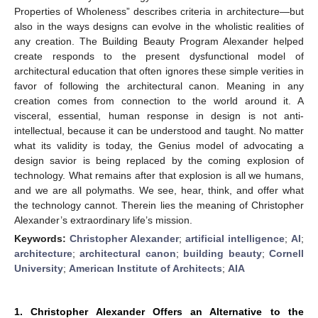
Properties of Wholeness” describes criteria in architecture—but
also in the ways designs can evolve in the wholistic realities of
any creation. The Building Beauty Program Alexander helped
create responds to the present dysfunctional model of
architectural education that often ignores these simple verities in
favor of following the architectural canon. Meaning in any
creation comes from connection to the world around it. A
visceral, essential, human response in design is not anti-
intellectual, because it can be understood and taught. No matter
what its validity is today, the Genius model of advocating a
design savior is being replaced by the coming explosion of
technology. What remains after that explosion is all we humans,
and we are all polymaths. We see, hear, think, and offer what
the technology cannot. Therein lies the meaning of Christopher
Alexander’s extraordinary life’s mission.
Keywords:
Christopher Alexander
;
artificial intelligence
;
AI
;
architecture
;
architectural canon
;
building beauty
;
Cornell
University
;
American Institute of Architects
;
AIA
1. Christopher Alexander Offers an Alternative to the