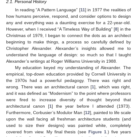
2.1. Personal History
In reading “A Pattern Language” [
11
] in 1977 the realities of
how humans perceive, respond, and consider options to design
any and everything was a daunting exercise for a 22-year-old.
However, when I received “A Timeless Way of Building” [
8
] in the
Christmas of 1979, I began to connect the dots as an architect
beginning to make things, a process so carefully defined by
Christopher Alexander. Alexander’s insights allowed me to
understand the language of design: so much so that I taught
Alexander’s writings at Roger Williams University in 1988.
My education keyed my understanding of Alexander. The
empirical, top-down education provided by Cornell University in
the 1970s had a powerful pedagogy. There was right and
wrong. There was an architectural canon [
1
], which was right,
and it was defined as “Modernism” to the point where professors
were fired to increase diversity of thought beyond that
architectural canon [
1
] the year before I attended (1973).
Furthermore, Corbusier’s Modulor Man [
12
], painted to life scale
upon the wall facing all freshman architecture students (and
used to size their designs) was painted white, completely
covered from view. My final thesis (see
Figure 1
.) five years