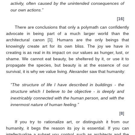
activity, often caused by the unintended consequences of
our own actions.”
[
16
]
There are conclusions that only a polymath can confidently
advocate in being part of a much larger world than the
architectural canon [
1
]. Humans are the only beings that
knowingly create art for its own bliss. The joy we have in
creating is as real in its impact on our values as hunger, lust, or
shame. We cannot eat beauty, be sheltered by it, or use it to
propagate the species, but beauty is at the essence of our
survival, it is why we value living. Alexander saw that humanity:
“The structure of life I have described in buildings - the
structure which I believe to be objective - is deeply and
inextricably connected with the human person, and with the
innermost nature of human feeling.”
[
8
]
If you try to rationalize art, or distinguish it from our
humanity, it begs the reason its joy is essential. If you can
intellectualize a subset you control, such as architects and the