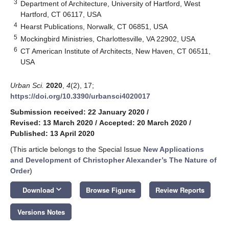
3
Department of Architecture, University of Hartford, West
Hartford, CT 06117, USA
4
Hearst Publications, Norwalk, CT 06851, USA
5
Mockingbird Ministries, Charlottesville, VA 22902, USA
6
CT American Institute of Architects, New Haven, CT 06511,
USA
Urban Sci.
2020
,
4
(2), 17;
https://doi.org/10.3390/urbansci4020017
Submission received: 22 January 2020
/
Revised: 13 March 2020
/
Accepted: 20 March 2020
/
Published: 13 April 2020
(This article belongs to the Special Issue
New Applications
and Development of Christopher Alexander’s The Nature of
Order
)
keyboard_arrow_down
Download
Browse Figures
Review Reports
Versions Notes