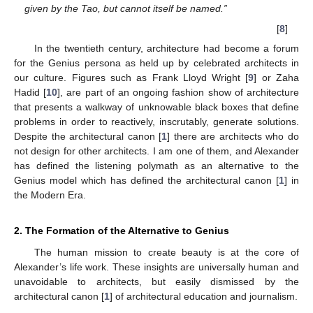
given by the Tao, but cannot itself be named.”
[
8
]
In the twentieth century, architecture had become a forum
for the Genius persona as held up by celebrated architects in
our culture. Figures such as Frank Lloyd Wright [
9
] or Zaha
Hadid [
10
], are part of an ongoing fashion show of architecture
that presents a walkway of unknowable black boxes that define
problems in order to reactively, inscrutably, generate solutions.
Despite the architectural canon [
1
] there are architects who do
not design for other architects. I am one of them, and Alexander
has defined the listening polymath as an alternative to the
Genius model which has defined the architectural canon [
1
] in
the Modern Era.
2. The Formation of the Alternative to Genius
The human mission to create beauty is at the core of
Alexander’s life work. These insights are universally human and
unavoidable to architects, but easily dismissed by the
architectural canon [
1
] of architectural education and journalism.