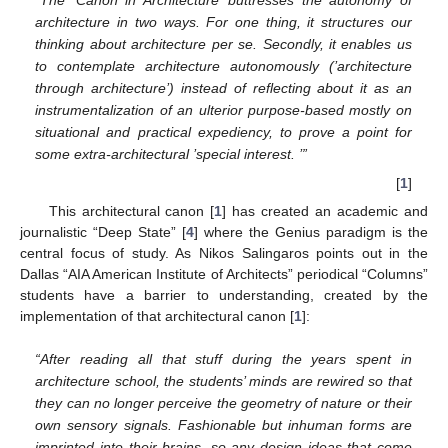
architecture in two ways. For one thing, it structures our
thinking about architecture per se. Secondly, it enables us
to contemplate architecture autonomously (’architecture
through architecture’) instead of reflecting about it as an
instrumentalization of an ulterior purpose-based mostly on
situational and practical expediency, to prove a point for
some extra-architectural ’special interest. ’”
[
1
]
This architectural canon [
1
] has created an academic and
journalistic “Deep State” [
4
] where the Genius paradigm is the
central focus of study. As Nikos Salingaros points out in the
Dallas “AIA American Institute of Architects” periodical “Columns”
students have a barrier to understanding, created by the
implementation of that architectural canon [
1
]:
“After reading all that stuff during the years spent in
architecture school, the students’ minds are rewired so that
they can no longer perceive the geometry of nature or their
own sensory signals. Fashionable but inhuman forms are
imprinted into their brains, so any design ideas that come