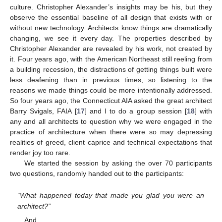
culture. Christopher Alexander’s insights may be his, but they
observe the essential baseline of all design that exists with or
without new technology. Architects know things are dramatically
changing, we see it every day. The properties described by
Christopher Alexander are revealed by his work, not created by
it. Four years ago, with the American Northeast still reeling from
a building recession, the distractions of getting things built were
less deafening than in previous times, so listening to the
reasons we made things could be more intentionally addressed.
So four years ago, the Connecticut AIA asked the great architect
Barry Svigals, FAIA [
17
] and I to do a group session [
18
] with
any and all architects to question why we were engaged in the
practice of architecture when there were so may depressing
realities of greed, client caprice and technical expectations that
render joy too rare.
We started the session by asking the over 70 participants
two questions, randomly handed out to the participants:
“What happened today that made you glad you were an
architect?”
And