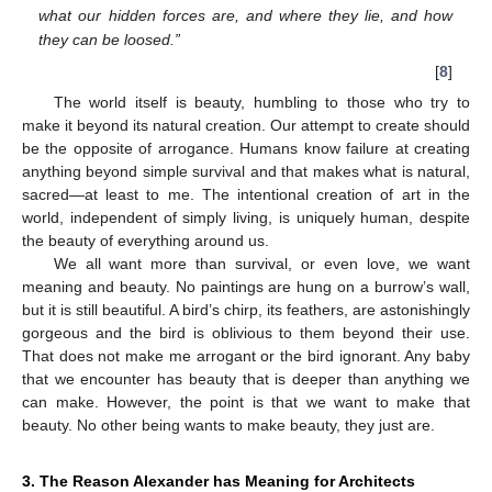
what our hidden forces are, and where they lie, and how
they can be loosed.”
[
8
]
The world itself is beauty, humbling to those who try to
make it beyond its natural creation. Our attempt to create should
be the opposite of arrogance. Humans know failure at creating
anything beyond simple survival and that makes what is natural,
sacred—at least to me. The intentional creation of art in the
world, independent of simply living, is uniquely human, despite
the beauty of everything around us.
We all want more than survival, or even love, we want
meaning and beauty. No paintings are hung on a burrow’s wall,
but it is still beautiful. A bird’s chirp, its feathers, are astonishingly
gorgeous and the bird is oblivious to them beyond their use.
That does not make me arrogant or the bird ignorant. Any baby
that we encounter has beauty that is deeper than anything we
can make. However, the point is that we want to make that
beauty. No other being wants to make beauty, they just are.
3. The Reason Alexander has Meaning for Architects