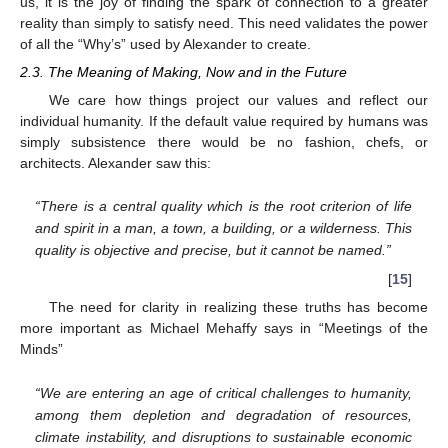
us, it is the joy of finding the spark of connection to a greater
reality than simply to satisfy need. This need validates the power
of all the “Why’s” used by Alexander to create.
2.3. The Meaning of Making, Now and in the Future
We care how things project our values and reflect our
individual humanity. If the default value required by humans was
simply subsistence there would be no fashion, chefs, or
architects. Alexander saw this:
“There is a central quality which is the root criterion of life
and spirit in a man, a town, a building, or a wilderness. This
quality is objective and precise, but it cannot be named.”
[
15
]
The need for clarity in realizing these truths has become
more important as Michael Mehaffy says in “Meetings of the
Minds”
“We are entering an age of critical challenges to humanity,
among them depletion and degradation of resources,
climate instability, and disruptions to sustainable economic