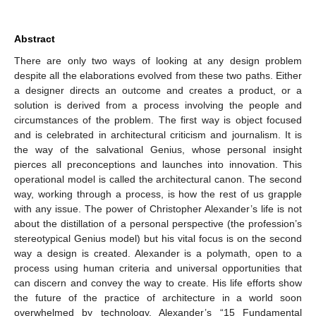
Abstract
There are only two ways of looking at any design problem
despite all the elaborations evolved from these two paths. Either
a designer directs an outcome and creates a product, or a
solution is derived from a process involving the people and
circumstances of the problem. The first way is object focused
and is celebrated in architectural criticism and journalism. It is
the way of the salvational Genius, whose personal insight
pierces all preconceptions and launches into innovation. This
operational model is called the architectural canon. The second
way, working through a process, is how the rest of us grapple
with any issue. The power of Christopher Alexander’s life is not
about the distillation of a personal perspective (the profession’s
stereotypical Genius model) but his vital focus is on the second
way a design is created. Alexander is a polymath, open to a
process using human criteria and universal opportunities that
can discern and convey the way to create. His life efforts show
the future of the practice of architecture in a world soon
overwhelmed by technology. Alexander’s “15 Fundamental