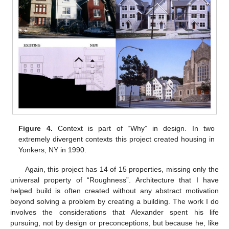
Figure 4.
Context is part of “Why” in design. In two
extremely divergent contexts this project created housing in
Yonkers, NY in 1990.
Again, this project has 14 of 15 properties, missing only the
universal property of “Roughness”. Architecture that I have
helped build is often created without any abstract motivation
beyond solving a problem by creating a building. The work I do
involves the considerations that Alexander spent his life
pursuing, not by design or preconceptions, but because he, like