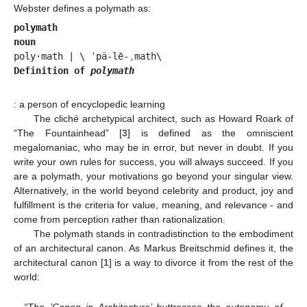
Webster defines a polymath as:
polymath
noun
Definition of 
polymath
: a person of encyclopedic learning
The cliché archetypical architect, such as Howard Roark of
“The Fountainhead” [
3
] is defined as the omniscient
megalomaniac, who may be in error, but never in doubt. If you
write your own rules for success, you will always succeed. If you
are a polymath, your motivations go beyond your singular view.
Alternatively, in the world beyond celebrity and product, joy and
fulfillment is the criteria for value, meaning, and relevance - and
come from perception rather than rationalization.
The polymath stands in contradistinction to the embodiment
of an architectural canon. As Markus Breitschmid defines it, the
architectural canon [
1
] is a way to divorce it from the rest of the
world:
“The ’Canon in Architecture’ buttresses the autonomy of