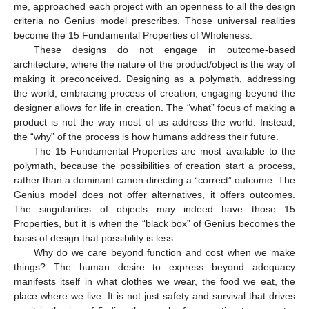
me, approached each project with an openness to all the design
criteria no Genius model prescribes. Those universal realities
become the 15 Fundamental Properties of Wholeness.
These designs do not engage in outcome-based
architecture, where the nature of the product/object is the way of
making it preconceived. Designing as a polymath, addressing
the world, embracing process of creation, engaging beyond the
designer allows for life in creation. The “what” focus of making a
product is not the way most of us address the world. Instead,
the “why” of the process is how humans address their future.
The 15 Fundamental Properties are most available to the
polymath, because the possibilities of creation start a process,
rather than a dominant canon directing a “correct” outcome. The
Genius model does not offer alternatives, it offers outcomes.
The singularities of objects may indeed have those 15
Properties, but it is when the “black box” of Genius becomes the
basis of design that possibility is less.
Why do we care beyond function and cost when we make
things? The human desire to express beyond adequacy
manifests itself in what clothes we wear, the food we eat, the
place where we live. It is not just safety and survival that drives