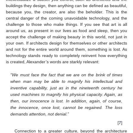
buildings they design, then anything can be defined as beautiful,
because you, the creator, are also the beholder. This is the
central danger of the coming unavoidable technology, and the
challenge to those who make things. If you see that art is all
around us, as present in our lives as food and sleep, then you
accept the challenge of making beauty in this world, not just in
your own. If architects design for themselves or other architects
and not for the entire world around them, something is lost. As
technology stands ready to completely reinvent how everything
is created, Alexander’s words are starkly relevant:
“We must face the fact that we are on the brink of times
when man may be able to magnify his intellectual and
inventive capability, just as in the nineteenth century he
used machines to magnify his physical capacity. Again, as
then, our innocence is lost. In addition, again, of course,
the innocence, once lost, cannot be regained. The loss
demands attention, not denial.”
[
7
]
Connection to a greater culture, beyond the architecture