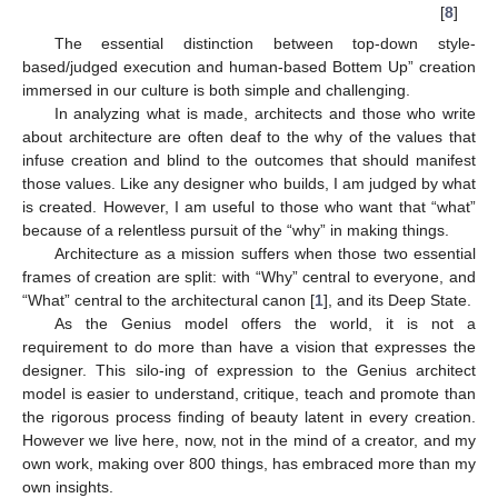
[
8
]
The essential distinction between top-down style-
based/judged execution and human-based Bottem Up” creation
immersed in our culture is both simple and challenging.
In analyzing what is made, architects and those who write
about architecture are often deaf to the why of the values that
infuse creation and blind to the outcomes that should manifest
those values. Like any designer who builds, I am judged by what
is created. However, I am useful to those who want that “what”
because of a relentless pursuit of the “why” in making things.
Architecture as a mission suffers when those two essential
frames of creation are split: with “Why” central to everyone, and
“What” central to the architectural canon [
1
], and its Deep State.
As the Genius model offers the world, it is not a
requirement to do more than have a vision that expresses the
designer. This silo-ing of expression to the Genius architect
model is easier to understand, critique, teach and promote than
the rigorous process finding of beauty latent in every creation.
However we live here, now, not in the mind of a creator, and my
own work, making over 800 things, has embraced more than my
own insights.