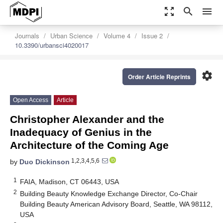
zoom_out_map
search
menu
Journals
Urban Science
Volume 4
Issue 2
10.3390/urbansci4020017
settings
Order Article Reprints
Open Access
Article
Christopher Alexander and the
Inadequacy of Genius in the
Architecture of the Coming Age
1,2,3,4,5,6
by
Duo Dickinson
1
FAIA, Madison, CT 06443, USA
2
Building Beauty Knowledge Exchange Director, Co-Chair
Building Beauty American Advisory Board, Seattle, WA 98112,
USA