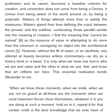
profession and its canon, becomes a baseline criterion for
creation, and connection does not come from being a Genius, it
comes from being aware of the world around us, by being a
polymath. Makers of things attempt more than to satisfy the
minimums. Makers spend their lives defining the crack between
the prosaic and the sublime, combusting those parallel worlds
into the meaning of creation. I find the meaning that
“cannot be
named”
[
6
] as the essence of value in attempting to do more
than the minimum or consigning an object into the architectural
canon [
1
]. However, without the lilt of vision, or an aesthetic, any
attempt at beauty becomes artless commentary—as dry as a
history book or a tweet. It is only when we have one foot in who
we are and value and the other in what we see, feel, and know
that art reflects our lives. This essential realization bonds
Alexander to me:
“When we know these moments, when we smile, when we
are not on guard at all-these are the moments when our
most important forces show themselves; whatever it is you
are doing at such a moment, hold on to it, repeat it-for that
certain smile is the best knowledge that we ever have of