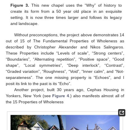
Figure 3.
This new chapel uses the “Why” of history to
create its form from a 50 year old place in an exquisite
setting. It is now three times larger and follows its legacy
and landscape.
Without preconceptions, the project above demonstrates 14
out of 15 of The Fundamental Properties of Wholeness as
described by Christopher Alexander and Nikos Salingaros.
These Properties include “Levels of scale”, “Strong centers”,
“Boundaries”, “Alternating repetition”, “Positive space”, “Good
shape”, “Local symmetries”, “Deep interlock”, “Contrast”,
“Graded variation”, “Roughness”, “Void”, “Inner calm”, and “Not-
separateness”. The one missing property is “Echoes”, and I
posit its link to the past is its “Echo”.
Another project, built 30 years ago, Cephas Housing in
Yonkers, New York (see
Figure 4
.) also manifests almost all of
the 15 Properties of Wholeness