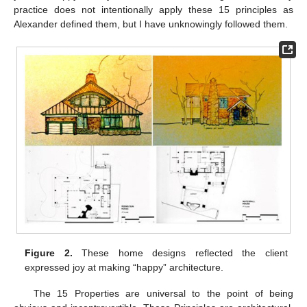
practice does not intentionally apply these 15 principles as
Alexander defined them, but I have unknowingly followed them.
Figure 2.
These home designs reflected the client
expressed joy at making “happy” architecture.
The 15 Properties are universal to the point of being