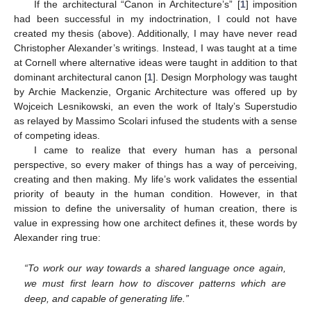
If the architectural “Canon in Architecture’s” [
1
] imposition
had been successful in my indoctrination, I could not have
created my thesis (above). Additionally, I may have never read
Christopher Alexander’s writings. Instead, I was taught at a time
at Cornell where alternative ideas were taught in addition to that
dominant architectural canon [
1
]. Design Morphology was taught
by Archie Mackenzie, Organic Architecture was offered up by
Wojceich Lesnikowski, an even the work of Italy’s Superstudio
as relayed by Massimo Scolari infused the students with a sense
of competing ideas.
I came to realize that every human has a personal
perspective, so every maker of things has a way of perceiving,
creating and then making. My life’s work validates the essential
priority of beauty in the human condition. However, in that
mission to define the universality of human creation, there is
value in expressing how one architect defines it, these words by
Alexander ring true:
“To work our way towards a shared language once again,
we must first learn how to discover patterns which are
deep, and capable of generating life.”