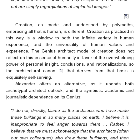
out are simply regurgitations of implanted images.”
[
5
]
Creation, as made and understood by polymaths,
embracing all that is human, is different. Creation as practiced in
this way is a window to both the infinite variety in human
experience, and the universality of human values and
experience. The Genius architect model of creation does not
reflect on this essence of humanity in favor of the overwhelming
power of personal insight, conclusions, and rationalizations, so
the architectural canon [
1
] that derives from that basis is
exquisitely self-serving.
Alexander offers an alternative, as it upends both
archetypal architect outlook, and the symbiotic academic and
journalistic dependence on its Genius:
“I do not, directly, blame all the architects who have made
these buildings in so many places on earth. I believe it is
inappropriate to feel anger towards them ... Rather, I
believe that we must acknowledge that the architects (often
our own colleagues) who drew these buildings, and then