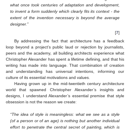
what once took centuries of adaptation and development,
to invent a form suddenly which clearly fits its context - the
extent of the invention necessary is beyond the average
designer.”
[
7
]
By addressing the fact that architecture has a feedback
loop beyond a project’s public laud or rejection by journalists,
peers and the academy, all building architects experience what
Christopher Alexander has spent a lifetime defining, and that his
writing has made into language. That combination of creation
and understanding has universal intentions, informing our
culture of its essential motivations and values.
Having grown up in the mid-twentieth century architecture
world that spawned Christopher Alexander’s insights and
designs, I understand Alexander’s essential premise that style
obsession is not the reason we create:
“The idea of style is meaningless: what we see as a style
(of a person or of an age) is nothing but another individual
effort to penetrate the central secret of painting, which is