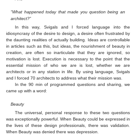
“What happened today that made you question being an
architect?”
In this way, Svigals and I forced language into the
idiosyncrasy of the desire to design, a desire often frustrated by
the daunting realities of actually building. Ideas are controllable
in articles such as this, but ideas, the nourishment of beauty in
creation, are often so inarticulate that they are ignored, so
motivation is lost. Execution is necessary to the point that the
essential mission of who we are is lost, whether we are
architects or in any station in life. By using language, Svigals
and I forced 70 architects to address what their mission was.
In the 90 min of programmed questions and sharing, we
came up with a word:
Beauty
The universal, personal response to these two questions
was exceptionally powerful. When Beauty could be expressed in
the lives of these design professionals, there was validation.
When Beauty was denied there was depression.