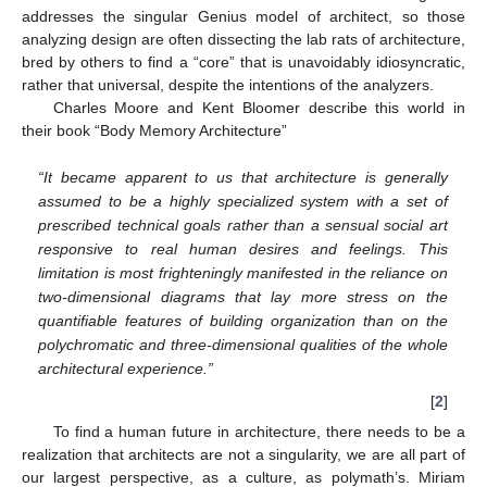
addresses the singular Genius model of architect, so those
analyzing design are often dissecting the lab rats of architecture,
bred by others to find a “core” that is unavoidably idiosyncratic,
rather that universal, despite the intentions of the analyzers.
Charles Moore and Kent Bloomer describe this world in
their book “Body Memory Architecture”
“It became apparent to us that architecture is generally
assumed to be a highly specialized system with a set of
prescribed technical goals rather than a sensual social art
responsive to real human desires and feelings. This
limitation is most frighteningly manifested in the reliance on
two-dimensional diagrams that lay more stress on the
quantifiable features of building organization than on the
polychromatic and three-dimensional qualities of the whole
architectural experience.”
[
2
]
To find a human future in architecture, there needs to be a
realization that architects are not a singularity, we are all part of
our largest perspective, as a culture, as polymath’s. Miriam