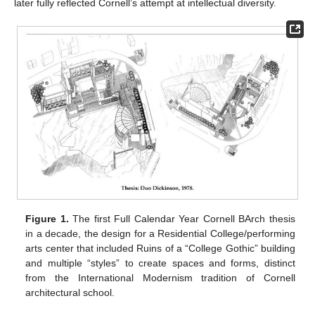
later fully reflected Cornell’s attempt at intellectual diversity.
Figure 1.
The first Full Calendar Year Cornell BArch thesis
in a decade, the design for a Residential College/performing
arts center that included Ruins of a “College Gothic” building
and multiple “styles” to create spaces and forms, distinct
from the International Modernism tradition of Cornell
architectural school.