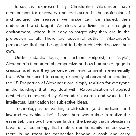
Ideas as expressed by Christopher Alexander have
mechanisms for discovery and realization. In the profession of
architecture, the reasons we make can be shared, then
understood and taught. Architects are living in a changing
environment, where it is easy to forget why they are in the
profession at all. There are essential truths in Alexander’s
perspective that can be applied to help architects discover their
own.
Unlike didactic logic, or fashion zeitgeist, or “style”,
Alexander’s fundamental perspective on how humans engage in
creation and how they perceive their environment is elementally
true. Whether used to create, or simply observe after creation,
the 15 Properties of Alexander are simply realities for everyone
in the buildings that they deal with. Rationalization of applied
aesthetics is revealed by Alexander’s words and work to be
intellectual justification for subjective ideas.
Technology is reinventing architecture (and medicine, and
law and everything else). If ever there was a time to realize the
essential, it is now. If we lose faith in the beauty that motivates in
favor of a technology that makes our humanity unnecessary,
there is no room for connection beyond a cash and carry