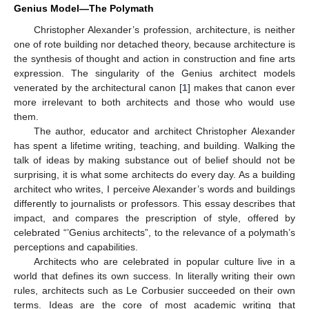
Genius Model—The Polymath
Christopher Alexander’s profession, architecture, is neither
one of rote building nor detached theory, because architecture is
the synthesis of thought and action in construction and fine arts
expression. The singularity of the Genius architect models
venerated by the architectural canon [
1
] makes that canon ever
more irrelevant to both architects and those who would use
them.
The author, educator and architect Christopher Alexander
has spent a lifetime writing, teaching, and building. Walking the
talk of ideas by making substance out of belief should not be
surprising, it is what some architects do every day. As a building
architect who writes, I perceive Alexander’s words and buildings
differently to journalists or professors. This essay describes that
impact, and compares the prescription of style, offered by
celebrated “’Genius architects”, to the relevance of a polymath’s
perceptions and capabilities.
Architects who are celebrated in popular culture live in a
world that defines its own success. In literally writing their own
rules, architects such as Le Corbusier succeeded on their own
terms. Ideas are the core of most academic writing that