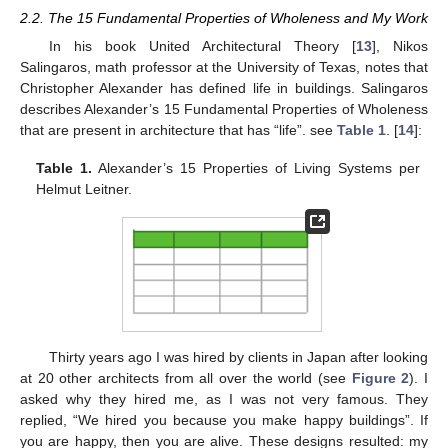
2.2. The 15 Fundamental Properties of Wholeness and My Work
In his book United Architectural Theory [
13
], Nikos
Salingaros, math professor at the University of Texas, notes that
Christopher Alexander has defined life in buildings. Salingaros
describes Alexander’s 15 Fundamental Properties of Wholeness
that are present in architecture that has “life”. see
Table 1
. [
14
]:
Table 1.
Alexander’s 15 Properties of Living Systems per
Helmut Leitner.
Thirty years ago I was hired by clients in Japan after looking
at 20 other architects from all over the world (see
Figure 2
). I
asked why they hired me, as I was not very famous. They
replied, “We hired you because you make happy buildings”. If
you are happy, then you are alive. These designs resulted: my