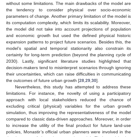
without some limitations. The main drawbacks of the model are
the tendency to consider physical over socio-economic
parameters of change. Another primary limitation of the model is
its computation complexity, which limits its scalability. Moreover,
the model did not take into account projections of population
and economic growth but used the defined physical historic
expansion patterns to project future scenarios. Besides this, the
model’s spatial and temporal stationarity also constrain its
certainty for long-term prediction (beyond the planning cycle of
2030). Lastly, significant literature studies highlighted that
decision-makers tend to misinterpret scenarios through ignoring
their uncertainties, which can raise difficulties in communicating
the outcomes of future urban growth [
28
,
29
,
30
].
Nevertheless, this study has attempted to address these
limitations. For instance, the novelty of using a participatory
approach with local stakeholders reduced the chance of
excluding critical (physical) variables for the urban growth
simulation, thus improving the representativeness of the model
compared to classic data-driven approaches. Moreover, in order
to increase the utility of the final product for future land-use
policies, Monastir’s official urban planners were involved in the