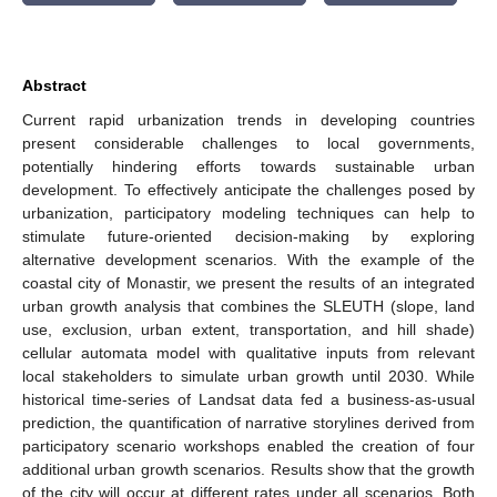
Abstract
Current rapid urbanization trends in developing countries
present considerable challenges to local governments,
potentially hindering efforts towards sustainable urban
development. To effectively anticipate the challenges posed by
urbanization, participatory modeling techniques can help to
stimulate future-oriented decision-making by exploring
alternative development scenarios. With the example of the
coastal city of Monastir, we present the results of an integrated
urban growth analysis that combines the SLEUTH (slope, land
use, exclusion, urban extent, transportation, and hill shade)
cellular automata model with qualitative inputs from relevant
local stakeholders to simulate urban growth until 2030. While
historical time-series of Landsat data fed a business-as-usual
prediction, the quantification of narrative storylines derived from
participatory scenario workshops enabled the creation of four
additional urban growth scenarios. Results show that the growth
of the city will occur at different rates under all scenarios. Both