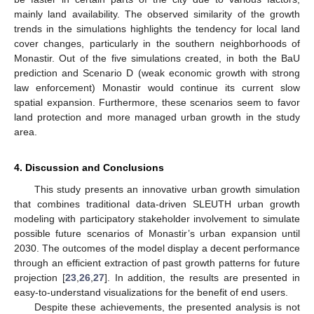
mainly land availability. The observed similarity of the growth
trends in the simulations highlights the tendency for local land
cover changes, particularly in the southern neighborhoods of
Monastir. Out of the five simulations created, in both the BaU
prediction and Scenario D (weak economic growth with strong
law enforcement) Monastir would continue its current slow
spatial expansion. Furthermore, these scenarios seem to favor
land protection and more managed urban growth in the study
area.
4. Discussion and Conclusions
This study presents an innovative urban growth simulation
that combines traditional data-driven SLEUTH urban growth
modeling with participatory stakeholder involvement to simulate
possible future scenarios of Monastir’s urban expansion until
2030. The outcomes of the model display a decent performance
through an efficient extraction of past growth patterns for future
projection [
23
,
26
,
27
]. In addition, the results are presented in
easy-to-understand visualizations for the benefit of end users.
Despite these achievements, the presented analysis is not