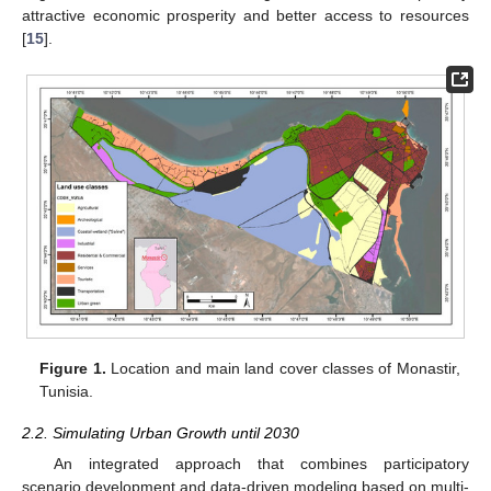
attractive economic prosperity and better access to resources
[
15
].
Figure 1.
Location and main land cover classes of Monastir,
Tunisia.
2.2. Simulating Urban Growth until 2030
An integrated approach that combines participatory
scenario development and data-driven modeling based on multi-