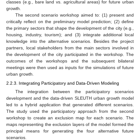
classes (e.g., bare land vs. agricultural areas) for future urban
growth.
The second scenario workshop aimed to: (1) present and
critically reflect on the preliminary model prediction; (2) define
the primary sectors that shape the development of the city (e.g.,
housing, industry, tourism); and (3) integrate additional local
knowledge into the alternative scenarios. Besides the project
partners, local stakeholders from the main sectors involved in
the development of the city participated in the workshop. The
outcomes of the workshops and the subsequent bilateral
meetings were then used as inputs for the simulations of future
urban growth.
2.2.3. Integrating Participatory and Data-Driven Modeling
The integration between the participatory scenarios
development and the data-driven SLEUTH urban growth model
led to a hybrid application that generated different scenarios.
The study used the participatory approach from the second
workshop to create an exclusion map for each scenario. The
maps representing the exclusion layers of the model formed the
principal means for generating the four alternative future
scenarios.