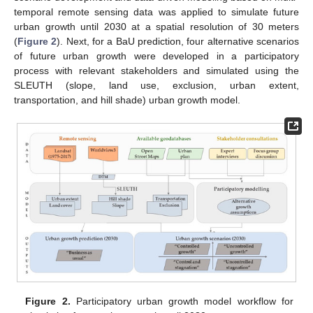
temporal remote sensing data was applied to simulate future
urban growth until 2030 at a spatial resolution of 30 meters
(
Figure 2
). Next, for a BaU prediction, four alternative scenarios
of future urban growth were developed in a participatory
process with relevant stakeholders and simulated using the
SLEUTH (slope, land use, exclusion, urban extent,
transportation, and hill shade) urban growth model.
Figure 2.
Participatory urban growth model workflow for