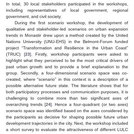
In total, 30 local stakeholders participated in the workshops,
including representatives of local government, regional
government, and civil society.
During the first scenario workshop, the development of
qualitative and stakeholder-led scenarios on urban expansion
trends in Monastir drew upon a method created by the United
Nations University (UNU-EHS) in the Belmont-Forum funded
project “Transformation and Resilience in the Urban Coast”
(TRUC) [
23
]. Firstly, workshop participants were asked to
highlight what they perceived to be the most critical drivers of
past urban growth and to provide a brief explanation to the
group. Secondly, a four-dimensional scenario space was co-
created, where “scenario” in this context is a description of a
possible alternative future state. The literature shows that for
both participatory processes and communication purposes, it is
challenging to combine more than two significant axes of
overarching trends [
24
]. Hence a four-quadrant (or two axes)
scenario space was identified based on the axes considered by
the participants as decisive for shaping possible future urban
development trajectories in the city. Next, the workshop included
a short survey to evaluate the attractiveness of different LULC