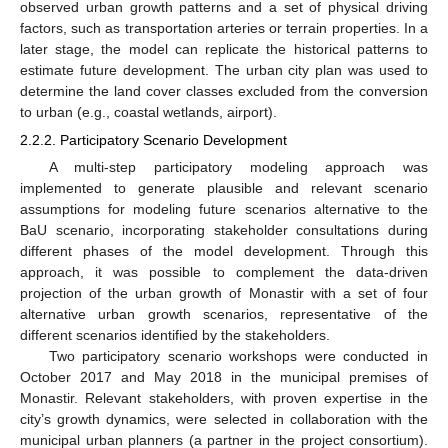
observed urban growth patterns and a set of physical driving
factors, such as transportation arteries or terrain properties. In a
later stage, the model can replicate the historical patterns to
estimate future development. The urban city plan was used to
determine the land cover classes excluded from the conversion
to urban (e.g., coastal wetlands, airport).
2.2.2. Participatory Scenario Development
A multi-step participatory modeling approach was
implemented to generate plausible and relevant scenario
assumptions for modeling future scenarios alternative to the
BaU scenario, incorporating stakeholder consultations during
different phases of the model development. Through this
approach, it was possible to complement the data-driven
projection of the urban growth of Monastir with a set of four
alternative urban growth scenarios, representative of the
different scenarios identified by the stakeholders.
Two participatory scenario workshops were conducted in
October 2017 and May 2018 in the municipal premises of
Monastir. Relevant stakeholders, with proven expertise in the
city’s growth dynamics, were selected in collaboration with the
municipal urban planners (a partner in the project consortium).