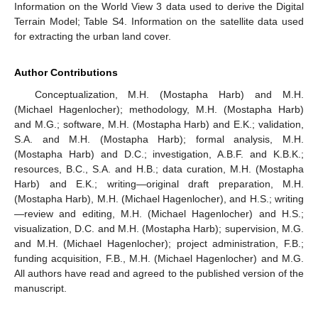
Information on the World View 3 data used to derive the Digital
Terrain Model; Table S4. Information on the satellite data used
for extracting the urban land cover.
Author Contributions
Conceptualization, M.H. (Mostapha Harb) and M.H.
(Michael Hagenlocher); methodology, M.H. (Mostapha Harb)
and M.G.; software, M.H. (Mostapha Harb) and E.K.; validation,
S.A. and M.H. (Mostapha Harb); formal analysis, M.H.
(Mostapha Harb) and D.C.; investigation, A.B.F. and K.B.K.;
resources, B.C., S.A. and H.B.; data curation, M.H. (Mostapha
Harb) and E.K.; writing—original draft preparation, M.H.
(Mostapha Harb), M.H. (Michael Hagenlocher), and H.S.; writing
—review and editing, M.H. (Michael Hagenlocher) and H.S.;
visualization, D.C. and M.H. (Mostapha Harb); supervision, M.G.
and M.H. (Michael Hagenlocher); project administration, F.B.;
funding acquisition, F.B., M.H. (Michael Hagenlocher) and M.G.
All authors have read and agreed to the published version of the
manuscript.