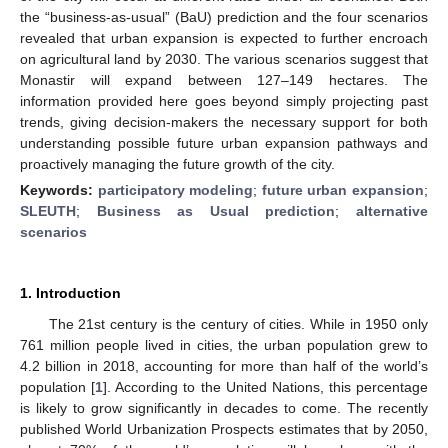
the “business-as-usual” (BaU) prediction and the four scenarios
revealed that urban expansion is expected to further encroach
on agricultural land by 2030. The various scenarios suggest that
Monastir will expand between 127–149 hectares. The
information provided here goes beyond simply projecting past
trends, giving decision-makers the necessary support for both
understanding possible future urban expansion pathways and
proactively managing the future growth of the city.
Keywords:
participatory modeling
;
future urban expansion
;
SLEUTH
;
Business as Usual prediction
;
alternative
scenarios
1. Introduction
The 21st century is the century of cities. While in 1950 only
761 million people lived in cities, the urban population grew to
4.2 billion in 2018, accounting for more than half of the world’s
population [
1
]. According to the United Nations, this percentage
is likely to grow significantly in decades to come. The recently
published World Urbanization Prospects estimates that by 2050,