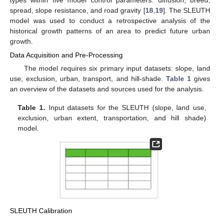
spread, slope resistance, and road gravity [
18
,
19
]. The SLEUTH
model was used to conduct a retrospective analysis of the
historical growth patterns of an area to predict future urban
growth.
Data Acquisition and Pre-Processing
The model requires six primary input datasets: slope, land
use, exclusion, urban, transport, and hill-shade.
Table 1
gives
an overview of the datasets and sources used for the analysis.
Table 1.
Input datasets for the SLEUTH (slope, land use,
exclusion, urban extent, transportation, and hill shade)
model.
SLEUTH Calibration