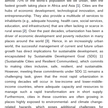
almost 70% of the world’s population will be urban, with the
fastest growth taking place in Africa and Asia [
1
]. Cities are the
hubs of economic development, technological innovation, and
entrepreneurship. They also provide a multitude of services to
inhabitants (e.g., adequate housing, health care, social services,
education, and infrastructure) that are often lacking or scarce in
rural areas [
2
]. Over the past decades, urbanization has been a
driver of economic development and poverty reduction in many
places around the world [
3
]. Hence, in an increasingly urban
world, the successful management of current and future urban
growth has direct implications for sustainable development, as
encapsulated by Sustainable Development Goal (SDG) 11
(Sustainable Cities and Resilient Communities), which commits
to making cities inclusive, safe, resilient, and sustainable.
However, meeting these commitments under SDG 11 remains a
challenging task, given that the most rapid urbanization in
coming decades will occur in low-income and lower-middle-
income countries, where adequate capacity and resources to
manage such a rapid transformation are in short supply.
Furthermore, cities in these countries are often growing in
places highly exposed to environmental- and climate change-
related hazards, which poses additional challenges for