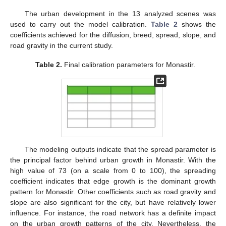
The urban development in the 13 analyzed scenes was
used to carry out the model calibration.
Table 2
shows the
coefficients achieved for the diffusion, breed, spread, slope, and
road gravity in the current study.
Table 2.
Final calibration parameters for Monastir.
The modeling outputs indicate that the spread parameter is
the principal factor behind urban growth in Monastir. With the
high value of 73 (on a scale from 0 to 100), the spreading
coefficient indicates that edge growth is the dominant growth
pattern for Monastir. Other coefficients such as road gravity and
slope are also significant for the city, but have relatively lower
influence. For instance, the road network has a definite impact
on the urban growth patterns of the city. Nevertheless, the