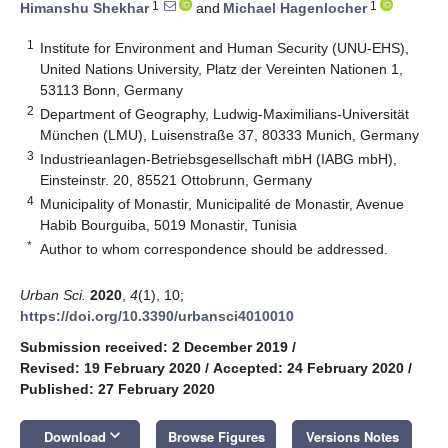
1
1
Himanshu Shekhar
and
Michael Hagenlocher
1
Institute for Environment and Human Security (UNU-EHS),
United Nations University, Platz der Vereinten Nationen 1,
53113 Bonn, Germany
2
Department of Geography, Ludwig-Maximilians-Universität
München (LMU), Luisenstraße 37, 80333 Munich, Germany
3
Industrieanlagen-Betriebsgesellschaft mbH (IABG mbH),
Einsteinstr. 20, 85521 Ottobrunn, Germany
4
Municipality of Monastir, Municipalité de Monastir, Avenue
Habib Bourguiba, 5019 Monastir, Tunisia
*
Author to whom correspondence should be addressed.
Urban Sci.
2020
,
4
(1), 10;
https://doi.org/10.3390/urbansci4010010
Submission received: 2 December 2019
/
Revised: 19 February 2020
/
Accepted: 24 February 2020
/
Published: 27 February 2020
keyboard_arrow_down
Download
Browse Figures
Versions Notes