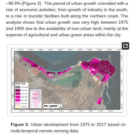
~98.9% (
Figure 3
). This period of urban growth coincided with a
rise of economic activities, from growth of industry in the south,
to a rise in touristic facilities built along the northern coast. The
analysis shows that urban growth was very high between 1975
and 1999 due to the availability of non-urban land, mainly at the
expense of agricultural and urban green areas within the city.
13. May
14. May
15. May
16. May
17. May
18. May
19. May
20. May
21. May
23. May
24. May
25. May
26. May
27. May
28. May
29. May
30. May
31. May
2. Jun
3. Jun
4. Jun
5. Jun
6. Jun
7. Jun
8. Jun
9. Jun
10. Jun
12. Jun
13. Jun
14. Jun
15. Jun
16. Jun
17. Jun
18. Jun
19. Jun
20. Jun
22. Jun
23. Jun
24. Jun
25. Jun
26. Jun
27. Jun
28. Jun
29. Jun
30. Jun
2. Jul
3. Jul
4. Jul
5. Jul
6. Jul
7. Jul
8. Jul
9. Jul
10. Jul
12. Jul
13. Jul
14. Jul
15. Jul
16. Jul
17. Jul
18. Jul
19. Jul
20. Jul
22. Jul
23. Jul
24. Jul
25. Jul
26. Jul
27. Jul
28. Jul
29. Jul
30. Jul
1. Aug
2. Aug
3. Aug
4. Aug
5. Aug
6. Aug
7. Aug
8. Aug
9. Aug
Figure 3.
Urban development from 1975 to 2017 based on
multi-temporal remote sensing data.