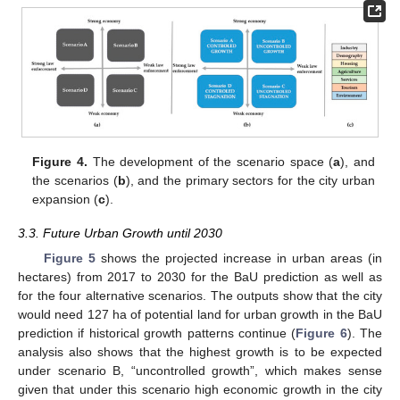
Figure 4.
The development of the scenario space (
a
), and
the scenarios (
b
), and the primary sectors for the city urban
expansion (
c
).
3.3. Future Urban Growth until 2030
Figure 5
shows the projected increase in urban areas (in
hectares) from 2017 to 2030 for the BaU prediction as well as
for the four alternative scenarios. The outputs show that the city
would need 127 ha of potential land for urban growth in the BaU
prediction if historical growth patterns continue (
Figure 6
). The
analysis also shows that the highest growth is to be expected
under scenario B, “uncontrolled growth”, which makes sense
given that under this scenario high economic growth in the city