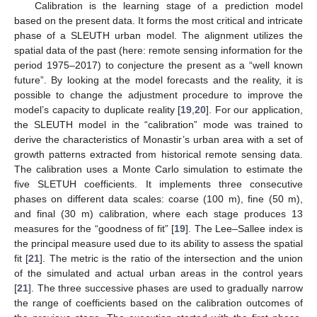
Calibration is the learning stage of a prediction model
based on the present data. It forms the most critical and intricate
phase of a SLEUTH urban model. The alignment utilizes the
spatial data of the past (here: remote sensing information for the
period 1975–2017) to conjecture the present as a “well known
future”. By looking at the model forecasts and the reality, it is
possible to change the adjustment procedure to improve the
model’s capacity to duplicate reality [
19
,
20
]. For our application,
the SLEUTH model in the “calibration” mode was trained to
derive the characteristics of Monastir’s urban area with a set of
growth patterns extracted from historical remote sensing data.
The calibration uses a Monte Carlo simulation to estimate the
five SLETUH coefficients. It implements three consecutive
phases on different data scales: coarse (100 m), fine (50 m),
and final (30 m) calibration, where each stage produces 13
measures for the “goodness of fit” [
19
]. The Lee–Sallee index is
the principal measure used due to its ability to assess the spatial
fit [
21
]. The metric is the ratio of the intersection and the union
of the simulated and actual urban areas in the control years
[
21
]. The three successive phases are used to gradually narrow
the range of coefficients based on the calibration outcomes of