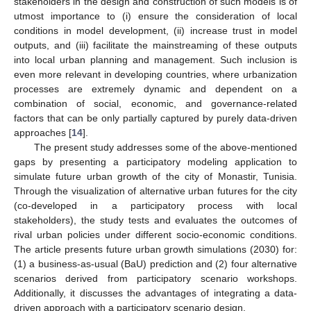
stakeholders in the design and construction of such models is of
utmost importance to (i) ensure the consideration of local
conditions in model development, (ii) increase trust in model
outputs, and (iii) facilitate the mainstreaming of these outputs
into local urban planning and management. Such inclusion is
even more relevant in developing countries, where urbanization
processes are extremely dynamic and dependent on a
combination of social, economic, and governance-related
factors that can be only partially captured by purely data-driven
approaches [
14
].
The present study addresses some of the above-mentioned
gaps by presenting a participatory modeling application to
simulate future urban growth of the city of Monastir, Tunisia.
Through the visualization of alternative urban futures for the city
(co-developed in a participatory process with local
stakeholders), the study tests and evaluates the outcomes of
rival urban policies under different socio-economic conditions.
The article presents future urban growth simulations (2030) for:
(1) a business-as-usual (BaU) prediction and (2) four alternative
scenarios derived from participatory scenario workshops.
Additionally, it discusses the advantages of integrating a data-
driven approach with a participatory scenario design.