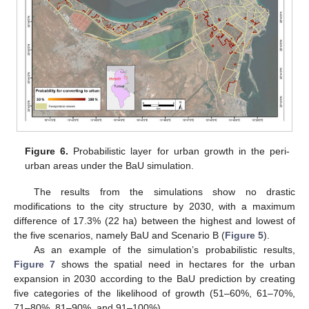
Figure 6.
Probabilistic layer for urban growth in the peri-
urban areas under the BaU simulation.
The results from the simulations show no drastic
modifications to the city structure by 2030, with a maximum
difference of 17.3% (22 ha) between the highest and lowest of
the five scenarios, namely BaU and Scenario B (
Figure 5
).
As an example of the simulation’s probabilistic results,
Figure 7
shows the spatial need in hectares for the urban
expansion in 2030 according to the BaU prediction by creating
five categories of the likelihood of growth (51–60%, 61–70%,
71–80%, 81–90%, and 91–100%).