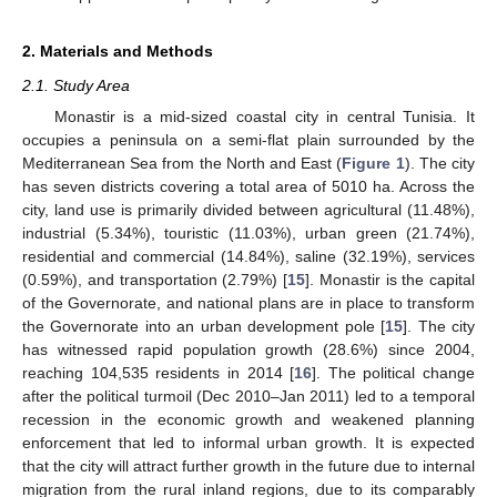
2. Materials and Methods
2.1. Study Area
Monastir is a mid-sized coastal city in central Tunisia. It
occupies a peninsula on a semi-flat plain surrounded by the
Mediterranean Sea from the North and East (
Figure 1
). The city
has seven districts covering a total area of 5010 ha. Across the
city, land use is primarily divided between agricultural (11.48%),
industrial (5.34%), touristic (11.03%), urban green (21.74%),
residential and commercial (14.84%), saline (32.19%), services
(0.59%), and transportation (2.79%) [
15
]. Monastir is the capital
of the Governorate, and national plans are in place to transform
the Governorate into an urban development pole [
15
]. The city
has witnessed rapid population growth (28.6%) since 2004,
reaching 104,535 residents in 2014 [
16
]. The political change
after the political turmoil (Dec 2010–Jan 2011) led to a temporal
recession in the economic growth and weakened planning
enforcement that led to informal urban growth. It is expected
that the city will attract further growth in the future due to internal
migration from the rural inland regions, due to its comparably