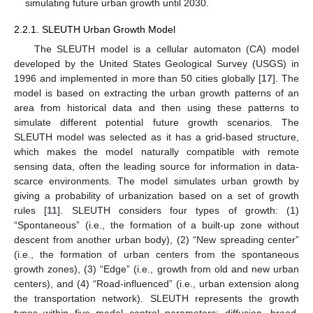
simulating future urban growth until 2030.
2.2.1. SLEUTH Urban Growth Model
The SLEUTH model is a cellular automaton (CA) model
developed by the United States Geological Survey (USGS) in
1996 and implemented in more than 50 cities globally [
17
]. The
model is based on extracting the urban growth patterns of an
area from historical data and then using these patterns to
simulate different potential future growth scenarios. The
SLEUTH model was selected as it has a grid-based structure,
which makes the model naturally compatible with remote
sensing data, often the leading source for information in data-
scarce environments. The model simulates urban growth by
giving a probability of urbanization based on a set of growth
rules [
11
]. SLEUTH considers four types of growth: (1)
“Spontaneous” (i.e., the formation of a built-up zone without
descent from another urban body), (2) “New spreading center”
(i.e., the formation of urban centers from the spontaneous
growth zones), (3) “Edge” (i.e., growth from old and new urban
centers), and (4) “Road-influenced” (i.e., urban extension along
the transportation network). SLEUTH represents the growth
types within five model control parameters: diffusion, breed,