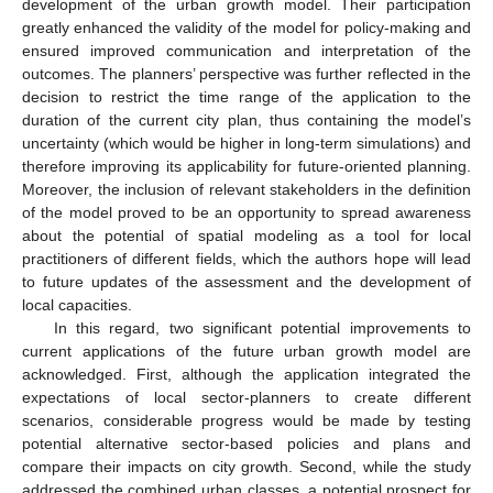
development of the urban growth model. Their participation
greatly enhanced the validity of the model for policy-making and
ensured improved communication and interpretation of the
outcomes. The planners’ perspective was further reflected in the
decision to restrict the time range of the application to the
duration of the current city plan, thus containing the model’s
uncertainty (which would be higher in long-term simulations) and
therefore improving its applicability for future-oriented planning.
Moreover, the inclusion of relevant stakeholders in the definition
of the model proved to be an opportunity to spread awareness
about the potential of spatial modeling as a tool for local
practitioners of different fields, which the authors hope will lead
to future updates of the assessment and the development of
local capacities.
In this regard, two significant potential improvements to
current applications of the future urban growth model are
acknowledged. First, although the application integrated the
expectations of local sector-planners to create different
scenarios, considerable progress would be made by testing
potential alternative sector-based policies and plans and
compare their impacts on city growth. Second, while the study
addressed the combined urban classes, a potential prospect for