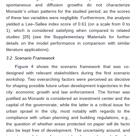
spontaneous and diffusion growths do not characterize
Monastir’s urban patterns for the studied period, as the scores
of these two variables were negligible. Furthermore, the analysis
yielded a Lee–Sallee index score of 0.61 (on a scale from 0 to
1), which is considered satisfying when compared to related
studies [
25
] (see the
Supplementary Materials
for further
details on the model performance in comparison with similar
literature applications).
3.2. Scenario Framework
Figure 4
shows the scenario framework that was co-
designed with relevant stakeholders during the first scenario
workshop. Two overarching factors were perceived as decisive
for shaping possible future urban development trajectories in the
city: economic growth and law enforcement. The former was
justified as Monastir is considered an investment center and the
capital of the governorate, while the latter is a critical issue for
urban sprawl in the city, most notably with regards to the
compliance with urban planning and building regulations, e.g.,
the question of whether areas protected on paper will de facto
also be kept free of development. The uncertainty around, and