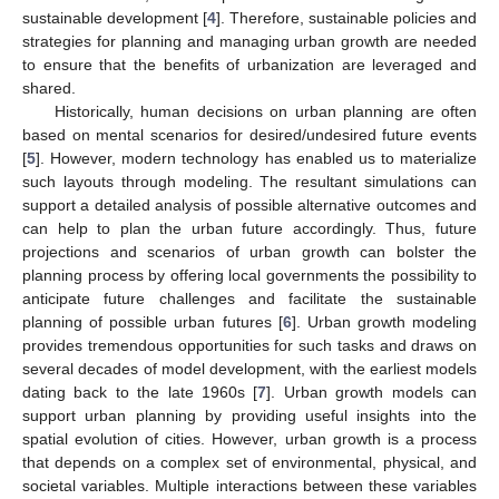
sustainable development [
4
]. Therefore, sustainable policies and
strategies for planning and managing urban growth are needed
to ensure that the benefits of urbanization are leveraged and
shared.
Historically, human decisions on urban planning are often
based on mental scenarios for desired/undesired future events
[
5
]. However, modern technology has enabled us to materialize
such layouts through modeling. The resultant simulations can
support a detailed analysis of possible alternative outcomes and
can help to plan the urban future accordingly. Thus, future
projections and scenarios of urban growth can bolster the
planning process by offering local governments the possibility to
anticipate future challenges and facilitate the sustainable
planning of possible urban futures [
6
]. Urban growth modeling
provides tremendous opportunities for such tasks and draws on
several decades of model development, with the earliest models
dating back to the late 1960s [
7
]. Urban growth models can
support urban planning by providing useful insights into the
spatial evolution of cities. However, urban growth is a process
that depends on a complex set of environmental, physical, and
societal variables. Multiple interactions between these variables