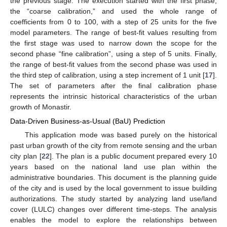
the previous stage. The execution started with the first phase,
the “coarse calibration,” and used the whole range of
coefficients from 0 to 100, with a step of 25 units for the five
model parameters. The range of best-fit values resulting from
the first stage was used to narrow down the scope for the
second phase “fine calibration”, using a step of 5 units. Finally,
the range of best-fit values from the second phase was used in
the third step of calibration, using a step increment of 1 unit [
17
].
The set of parameters after the final calibration phase
represents the intrinsic historical characteristics of the urban
growth of Monastir.
Data-Driven Business-as-Usual (BaU) Prediction
This application mode was based purely on the historical
past urban growth of the city from remote sensing and the urban
city plan [
22
]. The plan is a public document prepared every 10
years based on the national land use plan within the
administrative boundaries. This document is the planning guide
of the city and is used by the local government to issue building
authorizations. The study started by analyzing land use/land
cover (LULC) changes over different time-steps. The analysis
enables the model to explore the relationships between