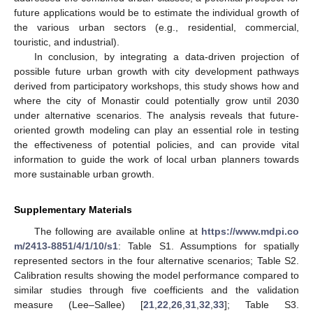
future applications would be to estimate the individual growth of
the various urban sectors (e.g., residential, commercial,
touristic, and industrial).
In conclusion, by integrating a data-driven projection of
possible future urban growth with city development pathways
derived from participatory workshops, this study shows how and
where the city of Monastir could potentially grow until 2030
under alternative scenarios. The analysis reveals that future-
oriented growth modeling can play an essential role in testing
the effectiveness of potential policies, and can provide vital
information to guide the work of local urban planners towards
more sustainable urban growth.
Supplementary Materials
The following are available online at
https://www.mdpi.co
m/2413-8851/4/1/10/s1
: Table S1. Assumptions for spatially
represented sectors in the four alternative scenarios; Table S2.
Calibration results showing the model performance compared to
similar studies through five coefficients and the validation
measure (Lee–Sallee) [
21
,
22
,
26
,
31
,
32
,
33
]; Table S3.