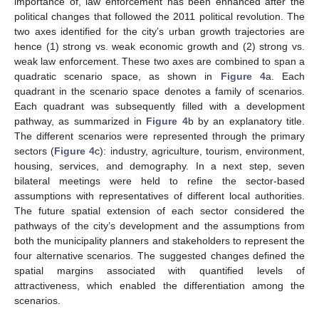
importance of, law enforcement has been enhanced after the
political changes that followed the 2011 political revolution. The
two axes identified for the city’s urban growth trajectories are
hence (1) strong vs. weak economic growth and (2) strong vs.
weak law enforcement. These two axes are combined to span a
quadratic scenario space, as shown in
Figure 4
a. Each
quadrant in the scenario space denotes a family of scenarios.
Each quadrant was subsequently filled with a development
pathway, as summarized in
Figure 4
b by an explanatory title.
The different scenarios were represented through the primary
sectors (
Figure 4
c): industry, agriculture, tourism, environment,
housing, services, and demography. In a next step, seven
bilateral meetings were held to refine the sector-based
assumptions with representatives of different local authorities.
The future spatial extension of each sector considered the
pathways of the city’s development and the assumptions from
both the municipality planners and stakeholders to represent the
four alternative scenarios. The suggested changes defined the
spatial margins associated with quantified levels of
attractiveness, which enabled the differentiation among the
scenarios.