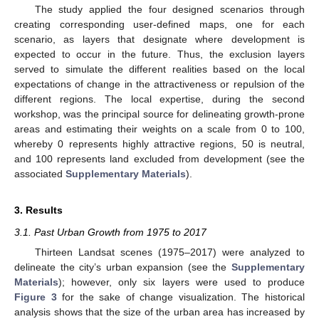
The study applied the four designed scenarios through
creating corresponding user-defined maps, one for each
scenario, as layers that designate where development is
expected to occur in the future. Thus, the exclusion layers
served to simulate the different realities based on the local
expectations of change in the attractiveness or repulsion of the
different regions. The local expertise, during the second
workshop, was the principal source for delineating growth-prone
areas and estimating their weights on a scale from 0 to 100,
whereby 0 represents highly attractive regions, 50 is neutral,
and 100 represents land excluded from development (see the
associated
Supplementary Materials
).
3. Results
3.1. Past Urban Growth from 1975 to 2017
Thirteen Landsat scenes (1975–2017) were analyzed to
delineate the city’s urban expansion (see the
Supplementary
Materials
); however, only six layers were used to produce
Figure 3
for the sake of change visualization. The historical
analysis shows that the size of the urban area has increased by