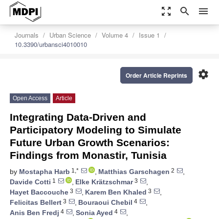
zoom_out_map
search
menu
Journals
Urban Science
Volume 4
Issue 1
10.3390/urbansci4010010
settings
Order Article Reprints
Open Access
Article
Integrating Data-Driven and
Participatory Modeling to Simulate
Future Urban Growth Scenarios:
Findings from Monastir, Tunisia
1,*
2
by
Mostapha Harb
,
Matthias Garschagen
,
1
3
Davide Cotti
,
Elke Krätzschmar
,
3
3
Hayet Baccouche
,
Karem Ben Khaled
,
3
4
Felicitas Bellert
,
Bouraoui Chebil
,
4
4
Anis Ben Fredj
,
Sonia Ayed
,