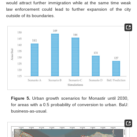
would attract further immigration while at the same time weak
law enforcement could lead to further expansion of the city
outside of its boundaries.
Figure 5.
Urban growth scenarios for Monastir until 2030,
for areas with a 0.5 probability of conversion to urban. BaU:
business-as-usual.