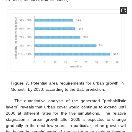
Figure 7.
Potential area requirements for urban growth in
Monastir by 2030, according to the BaU prediction.
The quantitative analysis of the generated "probabilistic
layers" reveals that urban cover would continue to extend until
2030 at different rates for the five simulations. The relative
stagnation in urban growth after 2005 is expected to change
gradually in the next few years. In particular, urban growth will
be faster in certain parts of the city due to various factors,