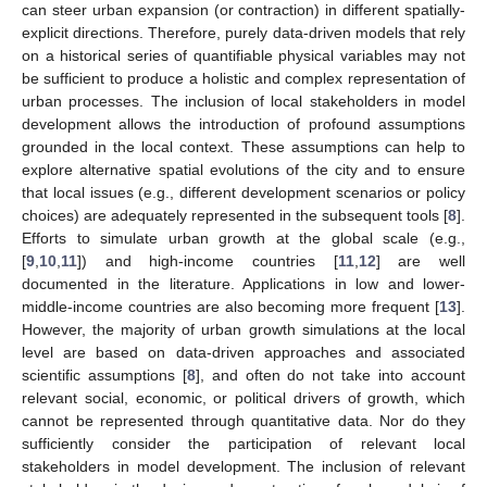
can steer urban expansion (or contraction) in different spatially-
explicit directions. Therefore, purely data-driven models that rely
on a historical series of quantifiable physical variables may not
be sufficient to produce a holistic and complex representation of
urban processes. The inclusion of local stakeholders in model
development allows the introduction of profound assumptions
grounded in the local context. These assumptions can help to
explore alternative spatial evolutions of the city and to ensure
that local issues (e.g., different development scenarios or policy
choices) are adequately represented in the subsequent tools [
8
].
Efforts to simulate urban growth at the global scale (e.g.,
[
9
,
10
,
11
]) and high-income countries [
11
,
12
] are well
documented in the literature. Applications in low and lower-
middle-income countries are also becoming more frequent [
13
].
However, the majority of urban growth simulations at the local
level are based on data-driven approaches and associated
scientific assumptions [
8
], and often do not take into account
relevant social, economic, or political drivers of growth, which
cannot be represented through quantitative data. Nor do they
sufficiently consider the participation of relevant local
stakeholders in model development. The inclusion of relevant