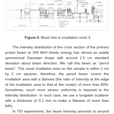
Figure 5.
Beam line in irradiation room 4.
The intensity distribution of the cross section of the primary
proton beam at 200 MeV kinetic energy has almost an axially
symmetrical Gaussian shape with around 1.5 cm standard
deviation about beam direction. We call this beam as “pencil
beam”. The usual irradiation area on the sample is within 2 cm
by 2 cm squares; therefore, the pencil beam covers the
irradiation area with a flatness (the ratio of intensity at the edge
of the irradiation area to that at the center) of more than 80%.
Sometimes, much more severe uniformity is required to the
intensity distribution. In such case, we use a tungsten scatterer
with a thickness of 0.1 mm to make a flatness of more than
94%.
In TID experiments, the beam intensity amounts to around