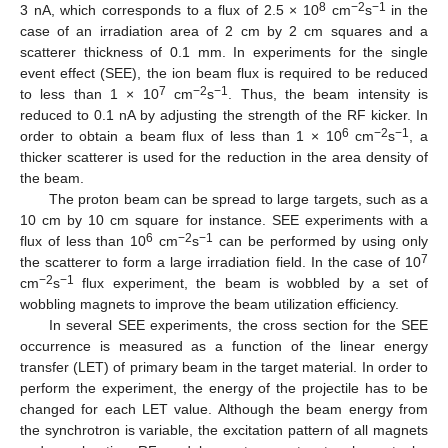
8
−2
−1
3 nA, which corresponds to a flux of 2.5 × 10
cm
s
in the
case of an irradiation area of 2 cm by 2 cm squares and a
scatterer thickness of 0.1 mm. In experiments for the single
event effect (SEE), the ion beam flux is required to be reduced
7
−2
−1
to less than 1 × 10
cm
s
. Thus, the beam intensity is
reduced to 0.1 nA by adjusting the strength of the RF kicker. In
6
−2
−1
order to obtain a beam flux of less than 1 × 10
cm
s
, a
thicker scatterer is used for the reduction in the area density of
the beam.
The proton beam can be spread to large targets, such as a
10 cm by 10 cm square for instance. SEE experiments with a
6
−2
−1
flux of less than 10
cm
s
can be performed by using only
7
the scatterer to form a large irradiation field. In the case of 10
−2
−1
cm
s
flux experiment, the beam is wobbled by a set of
wobbling magnets to improve the beam utilization efficiency.
In several SEE experiments, the cross section for the SEE
occurrence is measured as a function of the linear energy
transfer (LET) of primary beam in the target material. In order to
perform the experiment, the energy of the projectile has to be
changed for each LET value. Although the beam energy from
the synchrotron is variable, the excitation pattern of all magnets