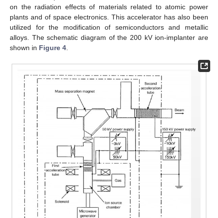
on the radiation effects of materials related to atomic power
plants and of space electronics. This accelerator has also been
utilized for the modification of semiconductors and metallic
alloys. The schematic diagram of the 200 kV ion-implanter are
shown in
Figure 4
.