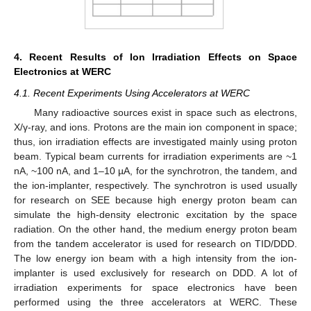
4. Recent Results of Ion Irradiation Effects on Space
Electronics at WERC
4.1. Recent Experiments Using Accelerators at WERC
Many radioactive sources exist in space such as electrons,
X/γ-ray, and ions. Protons are the main ion component in space;
thus, ion irradiation effects are investigated mainly using proton
beam. Typical beam currents for irradiation experiments are ~1
nA, ~100 nA, and 1–10 µA, for the synchrotron, the tandem, and
the ion-implanter, respectively. The synchrotron is used usually
for research on SEE because high energy proton beam can
simulate the high-density electronic excitation by the space
radiation. On the other hand, the medium energy proton beam
from the tandem accelerator is used for research on TID/DDD.
The low energy ion beam with a high intensity from the ion-
implanter is used exclusively for research on DDD. A lot of
irradiation experiments for space electronics have been
performed using the three accelerators at WERC. These