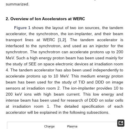
summarized.
2. Overview of Ion Accelerators at WERC
Figure 1
shows the layout of two ion sources, the tandem
accelerator, the synchrotron, the ion-implanter, and their beam
transport lines at WERC [
1
,
2
]. The tandem accelerator is
interfaced to the synchrotron, and used as an injector for the
synchrotron. The synchrotron can accelerate protons up to 200
MeV. Such a high energy proton beam has been used mainly for
the study of SEE on space electronic devices at irradiation room
4. The tandem accelerator has also been used independently to
accelerate protons up to 10 MeV. This medium energy proton
beam has been used for the study of TID and DDD on image
sensors at irradiation room 2. The ion-implanter provides 10 to
200 keV ions with high beam current. This low energy and
intense beam has been used for research of DDD on solar cells
at irradiation room 1. The detailed specification of each
accelerator will be explained in the following subsections.