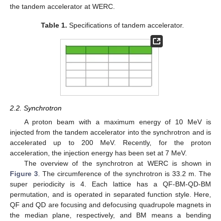
the tandem accelerator at WERC.
Table 1.
Specifications of tandem accelerator.
2.2. Synchrotron
A proton beam with a maximum energy of 10 MeV is
injected from the tandem accelerator into the synchrotron and is
accelerated up to 200 MeV. Recently, for the proton
acceleration, the injection energy has been set at 7 MeV.
The overview of the synchrotron at WERC is shown in
Figure 3
. The circumference of the synchrotron is 33.2 m. The
super periodicity is 4. Each lattice has a QF-BM-QD-BM
permutation, and is operated in separated function style. Here,
QF and QD are focusing and defocusing quadrupole magnets in
the median plane, respectively, and BM means a bending