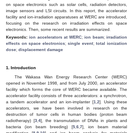
on space electronics such as solar cells, radiation detectors,
image sensors and LSI circuits. In this report, the accelerator
facility and ion-irradiation apparatuses at WERC are introduced,
focusing on the research on irradiation effects on space
electronics. Then, some recent results are summarized.
Keywords:
ion accelerators at WERC
;
ion beam
;
irradiation
effects on space electronics
;
single event
;
total ionization
dose
;
displacement damage
1. Introduction
The Wakasa Wan Energy Research Center (WERC)
opened in November 1998, and from July 2000, an accelerator
facility which forms the core of WERC became available. The
accelerator facility consists of three accelerators: a synchrotron,
a tandem accelerator and an ion-implanter [
1
,
2
]. Using these
accelerators, we have been involved in research on the
destruction of tumor cells in human bodies (proton beam
radiotherapy) [
3
,
4
], the transmutation of DNAs in plants and
bacteria (ion beam breeding) [
5
,
6
,
7
], ion beam material
modification [
8
,
9
,
10
] and ion beam analysis for materials