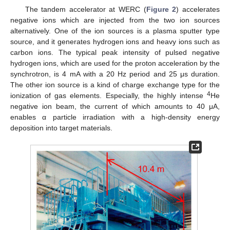
The tandem accelerator at WERC (
Figure 2
) accelerates
negative ions which are injected from the two ion sources
alternatively. One of the ion sources is a plasma sputter type
source, and it generates hydrogen ions and heavy ions such as
carbon ions. The typical peak intensity of pulsed negative
hydrogen ions, which are used for the proton acceleration by the
synchrotron, is 4 mA with a 20 Hz period and 25 μs duration.
The other ion source is a kind of charge exchange type for the
4
ionization of gas elements. Especially, the highly intense
He
negative ion beam, the current of which amounts to 40 μA,
enables α particle irradiation with a high-density energy
deposition into target materials.