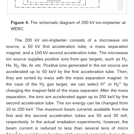
Figure 4.
The schematic diagram of 200 kV ion-implanter at
WERC.
The 200 kV ion-implanter consists of a microwave ion
source, a 50 kV first acceleration tube, a mass separation
magnet, and a 150 kV second acceleration tube. The microwave
ion source supplies positive ions from gas targets, such as H
,
2
He, N
, Ne, Ar, etc. Positive ions generated in the ion source are
2
accelerated up to 50 keV by the first acceleration tube. Then,
they are sorted by mass with the mass separation magnet. In
+
+
the case of the H
gas target, we can select H
or H
by
2
2
changing the magnet field of the mass separator. After the mass
separation, the ions are accelerated again up to 200 keV by the
second acceleration tube. The ion energy can be changed from
10 to 200 keV. The maximum beam currents available from the
first and the second acceleration tubes are 50 and 30 mA,
respectively. In the actual irradiation experiments, however, the
beam current is reduced to less than several tens of micro
2