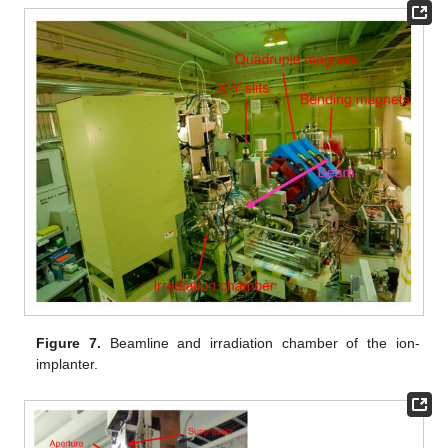
Figure 7.
Beamline and irradiation chamber of the ion-
implanter.