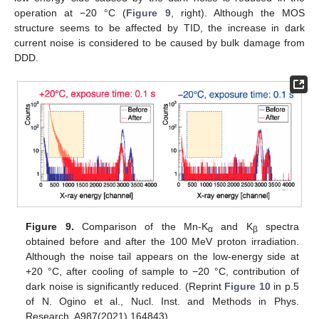
operation at −20 °C (
Figure 9
, right). Although the MOS
structure seems to be affected by TID, the increase in dark
current noise is considered to be caused by bulk damage from
DDD.
Figure 9.
Comparison of the Mn-K
and K
spectra
α
β
obtained before and after the 100 MeV proton irradiation.
Although the noise tail appears on the low-energy side at
+20 °C, after cooling of sample to −20 °C, contribution of
dark noise is significantly reduced. (Reprint
Figure 10
in p.5
of N. Ogino et al., Nucl. Inst. and Methods in Phys.
Research, A987(2021) 164843).