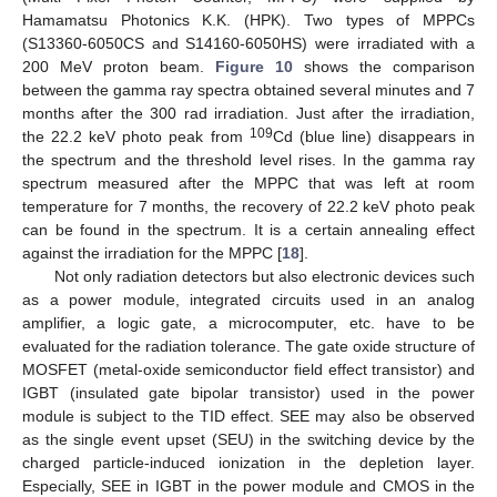
Hamamatsu Photonics K.K. (HPK). Two types of MPPCs
(S13360-6050CS and S14160-6050HS) were irradiated with a
200 MeV proton beam.
Figure 10
shows the comparison
between the gamma ray spectra obtained several minutes and 7
months after the 300 rad irradiation. Just after the irradiation,
109
the 22.2 keV photo peak from
Cd (blue line) disappears in
the spectrum and the threshold level rises. In the gamma ray
spectrum measured after the MPPC that was left at room
temperature for 7 months, the recovery of 22.2 keV photo peak
can be found in the spectrum. It is a certain annealing effect
against the irradiation for the MPPC [
18
].
Not only radiation detectors but also electronic devices such
as a power module, integrated circuits used in an analog
amplifier, a logic gate, a microcomputer, etc. have to be
evaluated for the radiation tolerance. The gate oxide structure of
MOSFET (metal-oxide semiconductor field effect transistor) and
IGBT (insulated gate bipolar transistor) used in the power
module is subject to the TID effect. SEE may also be observed
as the single event upset (SEU) in the switching device by the
charged particle-induced ionization in the depletion layer.
Especially, SEE in IGBT in the power module and CMOS in the