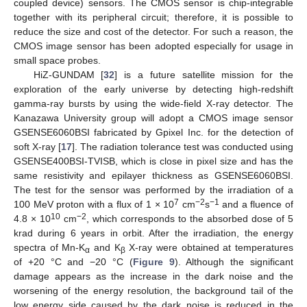
coupled device) sensors. The CMOS sensor is chip-integrable
together with its peripheral circuit; therefore, it is possible to
reduce the size and cost of the detector. For such a reason, the
CMOS image sensor has been adopted especially for usage in
small space probes.
HiZ-GUNDAM [
32
] is a future satellite mission for the
exploration of the early universe by detecting high-redshift
gamma-ray bursts by using the wide-field X-ray detector. The
Kanazawa University group will adopt a CMOS image sensor
GSENSE6060BSI fabricated by Gpixel Inc. for the detection of
soft X-ray [
17
]. The radiation tolerance test was conducted using
GSENSE400BSI-TVISB, which is close in pixel size and has the
same resistivity and epilayer thickness as GSENSE6060BSI.
The test for the sensor was performed by the irradiation of a
7
−2
−1
100 MeV proton with a flux of 1 × 10
cm
s
and a fluence of
10
−2
4.8 × 10
cm
, which corresponds to the absorbed dose of 5
krad during 6 years in orbit. After the irradiation, the energy
spectra of Mn-K
and K
X-ray were obtained at temperatures
α
β
of +20 °C and −20 °C (
Figure 9
). Although the significant
damage appears as the increase in the dark noise and the
worsening of the energy resolution, the background tail of the
low energy side caused by the dark noise is reduced in the