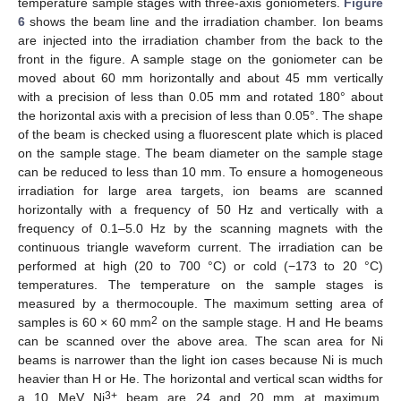
temperature sample stages with three-axis goniometers.
Figure
6
shows the beam line and the irradiation chamber. Ion beams
are injected into the irradiation chamber from the back to the
front in the figure. A sample stage on the goniometer can be
moved about 60 mm horizontally and about 45 mm vertically
with a precision of less than 0.05 mm and rotated 180° about
the horizontal axis with a precision of less than 0.05°. The shape
of the beam is checked using a fluorescent plate which is placed
on the sample stage. The beam diameter on the sample stage
can be reduced to less than 10 mm. To ensure a homogeneous
irradiation for large area targets, ion beams are scanned
horizontally with a frequency of 50 Hz and vertically with a
frequency of 0.1–5.0 Hz by the scanning magnets with the
continuous triangle waveform current. The irradiation can be
performed at high (20 to 700 °C) or cold (−173 to 20 °C)
temperatures. The temperature on the sample stages is
measured by a thermocouple. The maximum setting area of
2
samples is 60 × 60 mm
on the sample stage. H and He beams
can be scanned over the above area. The scan area for Ni
beams is narrower than the light ion cases because Ni is much
heavier than H or He. The horizontal and vertical scan widths for
3+
a 10 MeV Ni
beam are 24 and 20 mm at maximum,