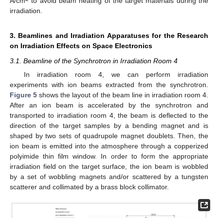
A/cm
to avoid beam heating of the target materials during the
irradiation.
3. Beamlines and Irradiation Apparatuses for the Research
on Irradiation Effects on Space Electronics
3.1. Beamline of the Synchrotron in Irradiation Room 4
In irradiation room 4, we can perform irradiation
experiments with ion beams extracted from the synchrotron.
Figure 5
shows the layout of the beam line in irradiation room 4.
After an ion beam is accelerated by the synchrotron and
transported to irradiation room 4, the beam is deflected to the
direction of the target samples by a bending magnet and is
shaped by two sets of quadrupole magnet doublets. Then, the
ion beam is emitted into the atmosphere through a copperized
polyimide thin film window. In order to form the appropriate
irradiation field on the target surface, the ion beam is wobbled
by a set of wobbling magnets and/or scattered by a tungsten
scatterer and collimated by a brass block collimator.