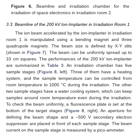
Figure 6.
Beamline and irradiation chamber for the
irradiation of space electronics in irradiation room 2.
3.3. Beamline of the 200 kV Ion-Implanter in Irradiation Room 1
The ion beam accelerated by the ion-implanter in irradiation
room 1 is manipulated using a bending magnet and three
quadrupole magnets. The beam size is defined by X-Y slits
(shown in
Figure 7
). The beam can be uniformly spread up to
10 cm squares. The performances of the 200 kV ion-implanter
are summarized in
Table 3
. An irradiation chamber has five
sample stages (
Figure 8
, left). Three of them have a heating
system, and the sample temperature can be controlled from
room temperature to 1000 °C during the irradiation. The other
two sample stages have a water cooling system, which can keep
samples around room temperature even during the irradiation.
To check the beam uniformly, a fluorescence plate is set at the
bottom of the target stages (
Figure 8
, right). An aperture for
defining the beam shape and a –500 V secondary electron
suppresser are placed in front of each sample stage. The beam
current on the sample stage is measured by a pico-ammeter.