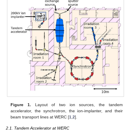
Figure 1.
Layout of two ion sources, the tandem
accelerator, the synchrotron, the ion-implanter, and their
beam transport lines at WERC [
1
,
2
].
2.1. Tandem Accelerator at WERC