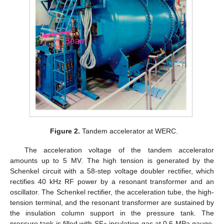
Figure 2.
Tandem accelerator at WERC.
The acceleration voltage of the tandem accelerator
amounts up to 5 MV. The high tension is generated by the
Schenkel circuit with a 58-step voltage doubler rectifier, which
rectifies 40 kHz RF power by a resonant transformer and an
oscillator. The Schenkel rectifier, the acceleration tube, the high-
tension terminal, and the resonant transformer are sustained by
the insulation column support in the pressure tank. The
pressure tank is filled with SF
insulation gas at 0.6 MPa gauge.