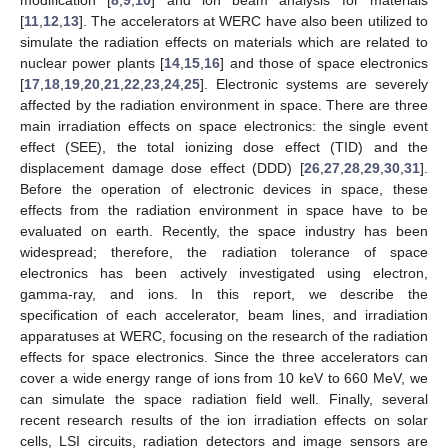
[
11
,
12
,
13
]. The accelerators at WERC have also been utilized to
simulate the radiation effects on materials which are related to
nuclear power plants [
14
,
15
,
16
] and those of space electronics
[
17
,
18
,
19
,
20
,
21
,
22
,
23
,
24
,
25
]. Electronic systems are severely
affected by the radiation environment in space. There are three
main irradiation effects on space electronics: the single event
effect (SEE), the total ionizing dose effect (TID) and the
displacement damage dose effect (DDD) [
26
,
27
,
28
,
29
,
30
,
31
].
Before the operation of electronic devices in space, these
effects from the radiation environment in space have to be
evaluated on earth. Recently, the space industry has been
widespread; therefore, the radiation tolerance of space
electronics has been actively investigated using electron,
gamma-ray, and ions. In this report, we describe the
specification of each accelerator, beam lines, and irradiation
apparatuses at WERC, focusing on the research of the radiation
effects for space electronics. Since the three accelerators can
cover a wide energy range of ions from 10 keV to 660 MeV, we
can simulate the space radiation field well. Finally, several
recent research results of the ion irradiation effects on solar
cells, LSI circuits, radiation detectors and image sensors are