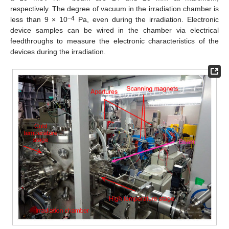
respectively. The degree of vacuum in the irradiation chamber is
−4
less than 9 × 10
Pa, even during the irradiation. Electronic
device samples can be wired in the chamber via electrical
feedthroughs to measure the electronic characteristics of the
devices during the irradiation.