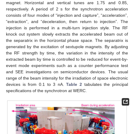
magnet. Horizontal and vertical tunes are 1.75 and 0.85,
respectively. A period of 2 s for the synchrotron acceleration
consists of four modes of “injection and capture”, “acceleration”,
“extraction”, and “deceleration, then return to injection”. The
injection is performed in a multi-turn injection style. The RF
knock out system slowly extracts the accelerated beam out of
the separatrix in the horizontal phase space. The separatrix is
generated by the excitation of sextupole magnets. By adjusting
the RF strength by time, the variation in the intensity of the
extracted beam by time is controlled to be reduced for event-by-
event mode experiments such as a counter performance test
and SEE investigations on semiconductor devices. The usual
range of the beam intensity for the irradiation of space electronic
devices is from 0.1 to 3 nA.
Table 2
tabulates the principal
specifications of the synchrotron at WERC.