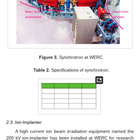
Figure 3.
Synchrotron at WERC.
Table 2.
Specifications of synchrotron.
2.3. Ion-Implanter
A high current ion beam irradiation equipment named the
200 kV ion-implanter has been installed at WERC for research