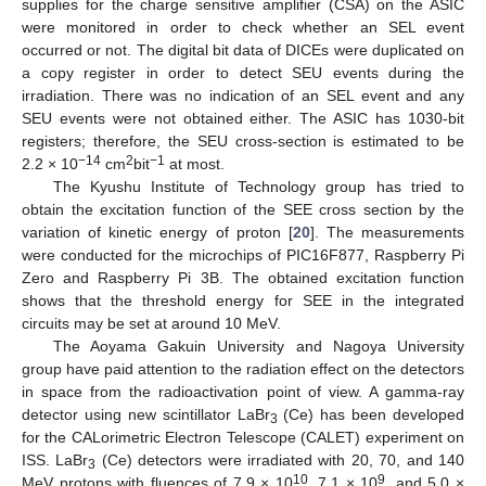
supplies for the charge sensitive amplifier (CSA) on the ASIC
were monitored in order to check whether an SEL event
occurred or not. The digital bit data of DICEs were duplicated on
a copy register in order to detect SEU events during the
irradiation. There was no indication of an SEL event and any
SEU events were not obtained either. The ASIC has 1030-bit
registers; therefore, the SEU cross-section is estimated to be
−14
2
−1
2.2 × 10
cm
bit
at most.
The Kyushu Institute of Technology group has tried to
obtain the excitation function of the SEE cross section by the
variation of kinetic energy of proton [
20
]. The measurements
were conducted for the microchips of PIC16F877, Raspberry Pi
Zero and Raspberry Pi 3B. The obtained excitation function
shows that the threshold energy for SEE in the integrated
circuits may be set at around 10 MeV.
The Aoyama Gakuin University and Nagoya University
group have paid attention to the radiation effect on the detectors
in space from the radioactivation point of view. A gamma-ray
detector using new scintillator LaBr
(Ce) has been developed
3
for the CALorimetric Electron Telescope (CALET) experiment on
ISS. LaBr
(Ce) detectors were irradiated with 20, 70, and 140
3
10
9
MeV protons with fluences of 7.9 × 10
, 7.1 × 10
, and 5.0 ×