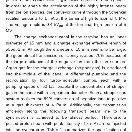
6
In order to enable the acceleration of the highly intense beam
from the ion sources, the conveyor current through the Schenkel
rectifier amounts to 1 mA at the terminal high tension of 5 MV.
The voltage ripple is 0.4 kV
at the terminal high tension of 5
pp
MV.
The charge exchange canal in the terminal has an inner
diameter of 15 mm and a charge exchange effective length of
about 1 m. Although the diameter of 15 mm seems to be large,
the geometrical transmission efficiency is about 70% because of
the large emittance of the negative ion from the ion sources.
Argon gas for the charge exchange (stripper gas) is introduced
into the middle of the canal. A differential pumping and the
recirculation by four turbo-molecular pumps, each with a
pumping speed of 50 L/s, enable the concentration of stripper
gas in the canal with a large inner diameter. Such a stripper gas
system realizes the 99% conversion of negative ions to positive
at a gas thickness of 4 Pa·m. Additionally, the transmission
efficiency along the following transport beam line to the
synchrotron is achieved to be almost perfect. Therefore, a
pulsed proton beam with peak intensity of 3 mA can be injected
into the synchrotron.
Table 1
summarizes the specifications of