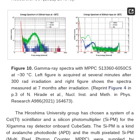
Figure 10.
Gamma-ray spectra with MPPC S13360-6050CS
at −30 °C. Left figure is acquired at several minutes after
300 rad irradiation and right figure shows the spectra
measured at 7 months after irradiation. (Reprint
Figure 4
in
p.3 of N. Hirade et al., Nucl. Inst. and Meth. in Phys.
Research A986(2021) 164673).
The Hiroshima University group has chosen a system of a
CsI(Tl) scintillator and a silicon photomultiplier (Si-PM) for the
X/gamma ray detector onboard CubeSats. The Si-PM is a kind
of avalanche photodiode (APD) and the multi pixelated Si-PM
(Multi Pixel Photon Counter, MPPC) were supplied by