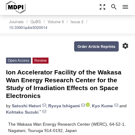
zoom_out_map
search
menu
Journals
QuBS
Volume 5
Issue 2
10.3390/qubs5020014
settings
Order Article Reprints
Open Access
Review
Ion Accelerator Facility of the Wakasa
Wan Energy Research Center for the
Study of Irradiation Effects on Space
Electronics
by
Satoshi Hatori
,
Ryoya Ishigami
,
Kyo Kume
and
*
Kohtaku Suzuki
The Wakasa Wan Energy Research Center (WERC), 64-52-1,
Nagatani, Tsuruga 914-0192, Japan