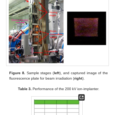
Figure 8.
Sample stages (
left
), and captured image of the
fluorescence plate for beam irradiation (
right
).
Table 3.
Performance of the 200 kV ion-implanter.