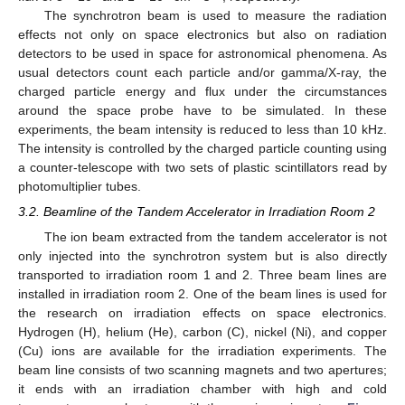
The synchrotron beam is used to measure the radiation
effects not only on space electronics but also on radiation
detectors to be used in space for astronomical phenomena. As
usual detectors count each particle and/or gamma/X-ray, the
charged particle energy and flux under the circumstances
around the space probe have to be simulated. In these
experiments, the beam intensity is reduced to less than 10 kHz.
The intensity is controlled by the charged particle counting using
a counter-telescope with two sets of plastic scintillators read by
photomultiplier tubes.
3.2. Beamline of the Tandem Accelerator in Irradiation Room 2
The ion beam extracted from the tandem accelerator is not
only injected into the synchrotron system but is also directly
transported to irradiation room 1 and 2. Three beam lines are
installed in irradiation room 2. One of the beam lines is used for
the research on irradiation effects on space electronics.
Hydrogen (H), helium (He), carbon (C), nickel (Ni), and copper
(Cu) ions are available for the irradiation experiments. The
beam line consists of two scanning magnets and two apertures;
it ends with an irradiation chamber with high and cold