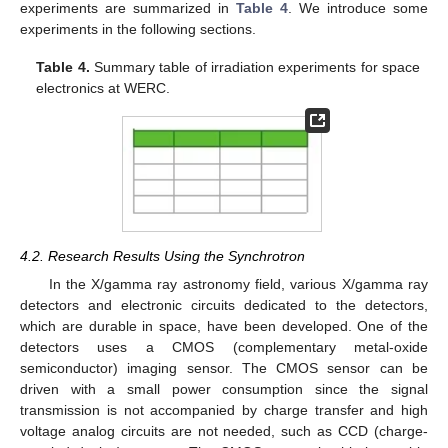
experiments are summarized in
Table 4
. We introduce some
experiments in the following sections.
Table 4.
Summary table of irradiation experiments for space
electronics at WERC.
4.2. Research Results Using the Synchrotron
In the X/gamma ray astronomy field, various X/gamma ray
detectors and electronic circuits dedicated to the detectors,
which are durable in space, have been developed. One of the
detectors uses a CMOS (complementary metal-oxide
semiconductor) imaging sensor. The CMOS sensor can be
driven with a small power consumption since the signal
transmission is not accompanied by charge transfer and high
voltage analog circuits are not needed, such as CCD (charge-