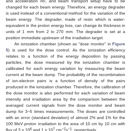
and acceleration RF, and beam transport setup have to be
changed for each beam energy. Therefore, an energy degrader
is used instead of a conventional method for the variation of the
beam energy. The degrader, made of resin which is water-
equivalent in the proton energy loss, can change its thickness in
units of 1 mm from 2 to 270 mm. The degrader is set at a
position immediate upstream of the irradiation target.
An ionization chamber (shown as “dose monitor” in
Figure
5
) is used for the dose control. As the ionization efficiency
relates to a function of the energy deposition by passing
particles, the dose measured by the ionization chamber is
calibrated for each energy variation by measuring the beam
current at the beam dump. The probability of the recombination
of ion-electron pairs is a function of density of the pairs
produced in the ionization chamber. Therefore, the calibration of
the dose monitor is also performed for each variation of beam
intensity and irradiation area by the comparison between the
averaged current signals from the dose monitor and beam
dump for 3~5 times measurements. The doses are controlled
with an error (standard deviation) of almost 2% and 1% for the
100 MeV proton irradiation to the area of 10 cm by 10 cm with
6
7
−2
−1
flux of 3 × 10
and 1 × 10
cm
s
, respectively.