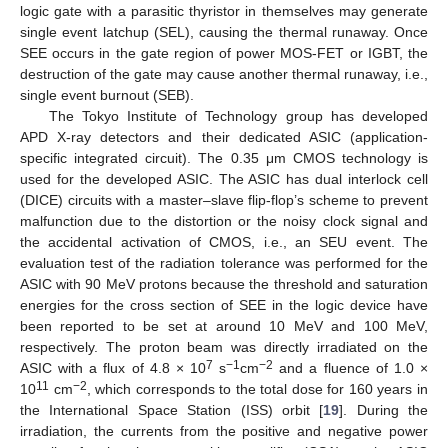
logic gate with a parasitic thyristor in themselves may generate
single event latchup (SEL), causing the thermal runaway. Once
SEE occurs in the gate region of power MOS-FET or IGBT, the
destruction of the gate may cause another thermal runaway, i.e.,
single event burnout (SEB).
The Tokyo Institute of Technology group has developed
APD X-ray detectors and their dedicated ASIC (application-
specific integrated circuit). The 0.35 μm CMOS technology is
used for the developed ASIC. The ASIC has dual interlock cell
(DICE) circuits with a master–slave flip-flop’s scheme to prevent
malfunction due to the distortion or the noisy clock signal and
the accidental activation of CMOS, i.e., an SEU event. The
evaluation test of the radiation tolerance was performed for the
ASIC with 90 MeV protons because the threshold and saturation
energies for the cross section of SEE in the logic device have
been reported to be set at around 10 MeV and 100 MeV,
respectively. The proton beam was directly irradiated on the
7
−1
−2
ASIC with a flux of 4.8 × 10
s
cm
and a fluence of 1.0 ×
11
−2
10
cm
, which corresponds to the total dose for 160 years in
the International Space Station (ISS) orbit [
19
]. During the
12. May
13. May
14. May
15. May
16. May
17. May
18. May
19. May
20. May
22. May
23. May
24. May
25. May
26. May
27. May
28. May
29. May
30. May
1. Jun
2. Jun
3. Jun
4. Jun
5. Jun
6. Jun
7. Jun
8. Jun
9. Jun
11. Jun
12. Jun
13. Jun
14. Jun
15. Jun
16. Jun
17. Jun
18. Jun
19. Jun
21. Jun
22. Jun
23. Jun
24. Jun
25. Jun
26. Jun
27. Jun
28. Jun
29. Jun
1. Jul
2. Jul
3. Jul
4. Jul
5. Jul
6. Jul
7. Jul
8. Jul
9. Jul
11. Jul
12. Jul
13. Jul
14. Jul
15. Jul
16. Jul
17. Jul
18. Jul
19. Jul
21. Jul
22. Jul
23. Jul
24. Jul
25. Jul
26. Jul
27. Jul
28. Jul
29. Jul
31. Jul
1. Aug
2. Aug
3. Aug
4. Aug
5. Aug
6. Aug
7. Aug
8. Aug
irradiation, the currents from the positive and negative power