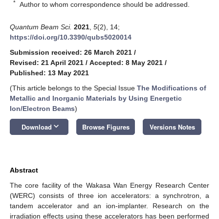
*
Author to whom correspondence should be addressed.
Quantum Beam Sci.
2021
,
5
(2), 14;
https://doi.org/10.3390/qubs5020014
Submission received: 26 March 2021
/
Revised: 21 April 2021
/
Accepted: 8 May 2021
/
Published: 13 May 2021
(This article belongs to the Special Issue
The Modifications of
Metallic and Inorganic Materials by Using Energetic
Ion/Electron Beams
)
keyboard_arrow_down
Download
Browse Figures
Versions Notes
Abstract
The core facility of the Wakasa Wan Energy Research Center
(WERC) consists of three ion accelerators: a synchrotron, a
tandem accelerator and an ion-implanter. Research on the
irradiation effects using these accelerators has been performed