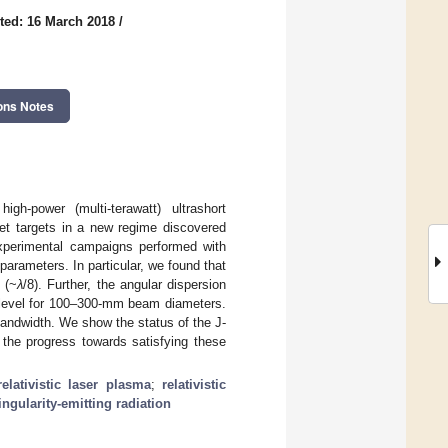
ted: 16 March 2018
/
ons Notes
high-power (multi-terawatt) ultrashort
jet targets in a new regime discovered
 experimental campaigns performed with
 parameters. In particular, we found that
 (~
λ
/8). Further, the angular dispersion
ad level for 100–300-mm beam diameters.
andwidth. We show the status of the J-
 the progress towards satisfying these
relativistic laser plasma
;
relativistic
ingularity-emitting radiation