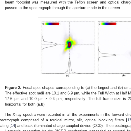
beam footprint was measured with the Teflon screen and optical charg
passed to the spectrograph through the aperture made in the screen.
Figure 2.
Focal spot shapes corresponding to (
a
) the largest and (
b
) sma
The effective spot radii are 10.1 and 6.9 μm, while the Full Width at Ha
17.6 μm and 10.0 μm × 9.4 μm, respectively. The full frame size is 20
horizontal for both (
a
,
b
).
The X-ray spectra were recorded in all the experiments in the forward direc
pectrograph comprised of a toroidal mirror, slit, optical blocking filters [
1
rating [
14
] and back-illuminated charge-coupled device (CCD). The spectrograph