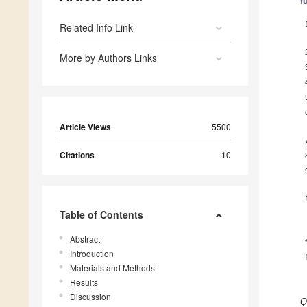
f
Related Info Link
More by Authors Links
Article Views
5500
Citations
10
Table of Contents
Abstract
Introduction
Materials and Methods
Results
Discussion
Q