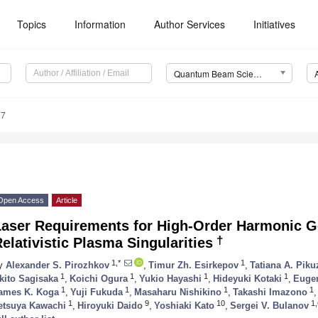
Topics
Information
Author Services
Initiatives
Quantum Beam Science (QuBS)
0. May
1. May
2. May
3. May
4. May
5. May
6. May
7. May
8. May
0. May
1. May
2. May
3. May
4. May
5. May
6. May
7. May
8. May
0. May
1. May
 Jun
 Jun
 Jun
 Jun
 Jun
 Jun
 Jun
 Jun
. Jun
. Jun
. Jun
. Jun
. Jun
. Jun
. Jun
. Jun
. Jun
. Jun
. Jun
. Jun
. Jun
. Jun
. Jun
. Jun
. Jun
. Jun
. Jun
 Jul
 Jul
 Jul
 Jul
 Jul
 Jul
 Jul
 Jul
. Jul
. Jul
. Jul
. Jul
. Jul
. Jul
. Jul
. Jul
. Jul
. Jul
. Jul
. Jul
. Jul
. Jul
. Jul
. Jul
. Jul
. Jul
. Jul
. Jul
 Aug
 Aug
 Aug
 Aug
 Aug
 Aug
07
Open Access
Article
Laser Requirements for High-Order Harmonic G
†
elativistic Plasma Singularities
1,*
1
y
Alexander S. Pirozhkov
,
Timur Zh. Esirkepov
,
Tatiana A. Piku
1
1
1
1
kito Sagisaka
,
Koichi Ogura
,
Yukio Hayashi
,
Hideyuki Kotaki
,
Eugen
1
1
1
1
ames K. Koga
,
Yuji Fukuda
,
Masaharu Nishikino
,
Takashi Imazono
,
1
9
10
1,
etsuya Kawachi
,
Hiroyuki Daido
,
Yoshiaki Kato
,
Sergei V. Bulanov