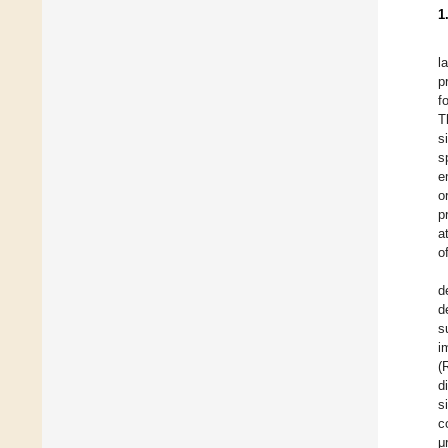
1
l
p
f
T
s
s
e
o
p
a
o
d
d
s
i
(
d
s
c
μ