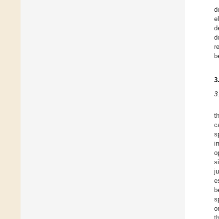
d
e
d
d
r
b
3
3
t
c
s
i
o
s
j
e
b
s
o
t