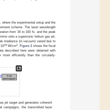
], where the experimental setup and the
eriment scheme. The laser wavelength
uration from 34 to 160 fs; and the peak
 mirror onto a supersonic helium gas jet;
ak irradiance (in vacuum) varied due to
19
2
~10
W/cm
.
Figure 2
shows the focal
ata described here were obtained with
more efficiently than the circularly-
as jet target and generates coherent
al campaigns, the transmitted laser