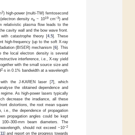
2
m
) high-power (multi-TW) femtosecond
19
−3
(electron density
n
~ 10
cm
) and
e
m relativistic plasma flow leads to the
 the cavity wall and the bow wave front.
d with catastrophe theory [
4
,
5
]. These
ent high-frequency (up to the soft X-ray
ng Radiation (BISER) mechanism [
6
]. This
 the local electron density is several
tructive interference, i.e., X-ray yield
together with the small source size and
2
d
∙s in 0.1% bandwidth at a wavelength
s with the J-KAREN laser [
7
], which
 analyse the obtained dependence and
s regime. As high-power lasers typically
ich decrease the irradiance, all these
front distortions, the root mean square
, i.e., the dependence of propagation
ween propagation angles could be kept
l for 100–300-mm beam diameters. The
−2
on wavelength, should not exceed ~10
[
11
] and report on the progress towards