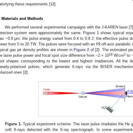
atisfying these requirements [
12
].
. Materials and Methods
We performed several experimental campaigns with the J-KAREN laser [
7
etection system were approximately the same.
Figure 1
shows typical exp
as ~0.8 μm; the pulse energy varied from 0.4 to 0.8 J; the effective pulse d
ower from 5 to 20 TW. The pulses were focused with an
f
/9 off-axis parabolic
ypical gas jet density profiles are shown in
Figure 2
of [
2
]. The estimated pe
18
2
he laser pulse power and focal spot size difference from ~2 × 10
W/cm
to 
pot shapes corresponding to the lowest and highest irradiances. All the d
inearly-polarized pulses, which generate X-rays via the BISER mechanism 
olarized ones [
2
].
Figure 1.
Typical experiment scheme. The laser pulse irradiates the He g
soft X-rays detected with the X-ray spectrograph. In some experiment