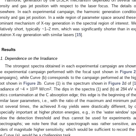
Harmonic generation by the BISER mechanism depended on several fac
ensity and gas jet position with respect to the laser focus. The details 
lsewhere. In each experimental campaign, the harmonic generation conditi
ensity and gas jet position. In a wide region of parameter space around the
ominant mechanism of X-ray generation in the spectral region of interest. W
elatively short, typically ~1–2 mm, which was significantly shorter than in ex
etatron X-ray generation with similar lasers [
15
].
. Results
.1. Dependence on the Irradiance
The strongest spectra obtained in each experimental campaign are show
he experimental campaign performed with the focal spot shown in
Figure 2
ampaigns), while Curve (b) corresponds to the campaign performed at the high
pot shown in
Figure 2
b. Curve (1) is the spectrum shown in
Figure 2
d of [
18
2
rradiance of ~4 × 10
W/cm
. The dips in the spectra (1) and (b) at 284 eV
ptics contamination at the C absorption edge; this edge is the beginning of th
imilar laser parameters, i.e., with the ratio of the maximum and minimum pul
ust several times, the achieved X-ray yields were drastically different, by 
specially important at higher photon energies, e.g., in the ‘water window’ sp
elow the detection threshold and thus cannot be used for experiments and 
pectrographs; we note here that our spectrograph was rather sensitive, a
rders of magnitude higher sensitivity, which would be sufficient to record the
he Curve (a), would be a challenging task.