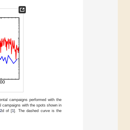
ental campaigns performed with the
al campaigns with the spots shown in
2
d of [
1
]. The dashed curve is the