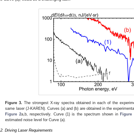
Figure 3.
The strongest X-ray spectra obtained in each of the experim
same laser (J-KAREN). Curves (a) and (b) are obtained in the experiment
Figure 2
a,b, respectively. Curve (1) is the spectrum shown in
Figure 
estimated noise level for Curve (a).
.2. Driving Laser Requirements