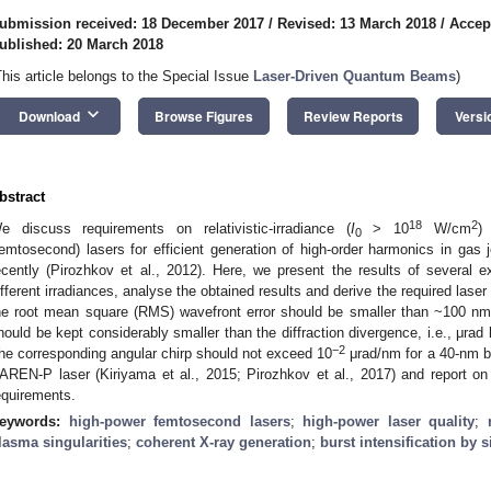
ubmission received: 18 December 2017
/
Revised: 13 March 2018
/
Accep
ublished: 20 March 2018
This article belongs to the Special Issue
Laser-Driven Quantum Beams
)
keyboard_arrow_down
Download
Browse Figures
Review Reports
Versi
bstract
18
2
e discuss requirements on relativistic-irradiance (
I
> 10
W/cm
) 
0
femtosecond) lasers for efficient generation of high-order harmonics in gas 
ecently (Pirozhkov et al., 2012). Here, we present the results of several
ifferent irradiances, analyse the obtained results and derive the required laser
he root mean square (RMS) wavefront error should be smaller than ~100 nm
hould be kept considerably smaller than the diffraction divergence, i.e., μr
−2
he corresponding angular chirp should not exceed 10
μrad/nm for a 40-nm b
AREN-P laser (Kiriyama et al., 2015; Pirozhkov et al., 2017) and report on
equirements.
eywords:
high-power femtosecond lasers
;
high-power laser quality
;
lasma singularities
;
coherent X-ray generation
;
burst intensification by s