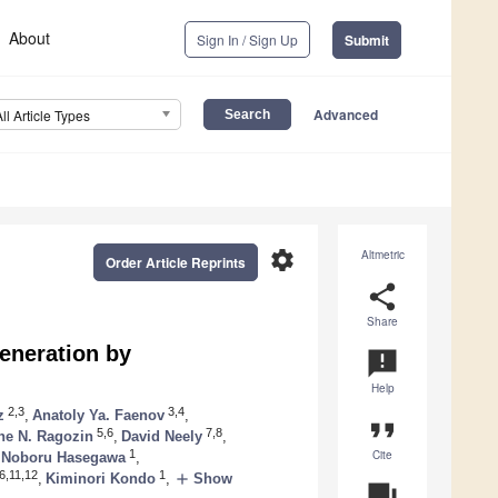
About
Sign In / Sign Up
Submit
Advanced
All Article Types
settings
Altmetric
Order Article Reprints
share
Share
eneration by
announcement
Help
2,3
3,4
z
,
Anatoly Ya. Faenov
,
format_quote
5,6
7,8
e N. Ragozin
,
David Neely
,
Cite
1
Noboru Hasegawa
,
6,11,12
1
add
,
Kiminori Kondo
,
Show
question_answer