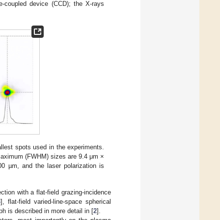
e-coupled device (CCD); the X-rays
llest spots used in the experiments.
lf Maximum (FWHM) sizes are 9.4 μm ×
0 µm, and the laser polarization is
tion with a flat-field grazing-incidence
3
], flat-field varied-line-space spherical
 is described in more detail in [
2
].