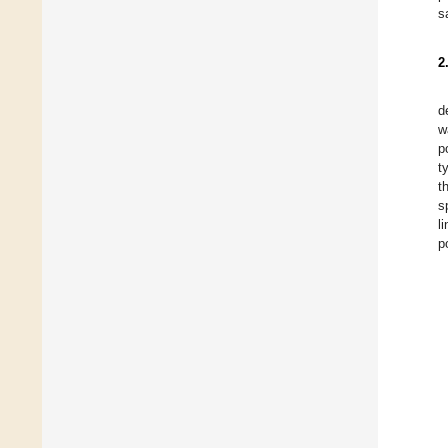
s
2
d
w
p
t
t
s
l
p