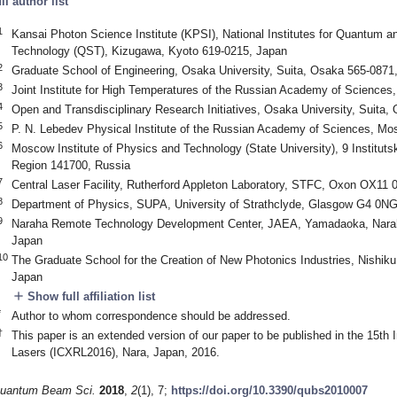
ull author list
1
Kansai Photon Science Institute (KPSI), National Institutes for Quantum a
Technology (QST), Kizugawa, Kyoto 619-0215, Japan
2
Graduate School of Engineering, Osaka University, Suita, Osaka 565-0871
3
Joint Institute for High Temperatures of the Russian Academy of Science
4
Open and Transdisciplinary Research Initiatives, Osaka University, Suita
5
P. N. Lebedev Physical Institute of the Russian Academy of Sciences, M
6
Moscow Institute of Physics and Technology (State University), 9 Institut
Region 141700, Russia
7
Central Laser Facility, Rutherford Appleton Laboratory, STFC, Oxon OX11
8
Department of Physics, SUPA, University of Strathclyde, Glasgow G4 0N
9
Naraha Remote Technology Development Center, JAEA, Yamadaoka, Narah
Japan
10
The Graduate School for the Creation of New Photonics Industries, Nishi
Japan
add
Show full affiliation list
*
Author to whom correspondence should be addressed.
†
This paper is an extended version of our paper to be published in the 15th
Lasers (ICXRL2016), Nara, Japan, 2016.
uantum Beam Sci.
2018
,
2
(1), 7;
https://doi.org/10.3390/qubs2010007