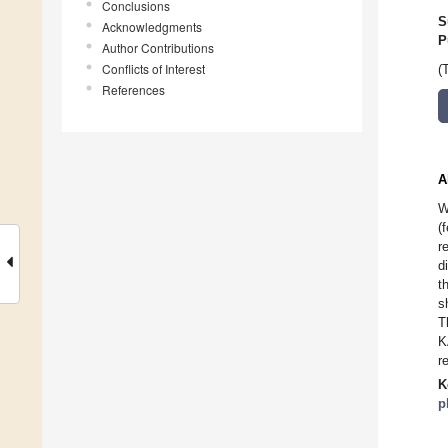
Conclusions
S
Acknowledgments
P
Author Contributions
Conflicts of Interest
(
References
A
W
(
r
d
t
s
T
K
r
K
p