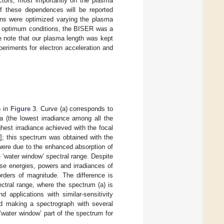
tors, most importantly on the plasma
of these dependences will be reported
ons were optimized varying the plasma
se optimum conditions, the BISER was a
e note that our plasma length was kept
periments for electron acceleration and
n in
Figure 3
. Curve (a) corresponds to
a (the lowest irradiance among all the
est irradiance achieved with the focal
1
]; this spectrum was obtained with the
 were due to the enhanced absorption of
e ‘water window’ spectral range. Despite
se energies, powers and irradiances of
orders of magnitude. The difference is
ectral range, where the spectrum (a) is
applications with similar-sensitivity
nd making a spectrograph with several
 ‘water window’ part of the spectrum for