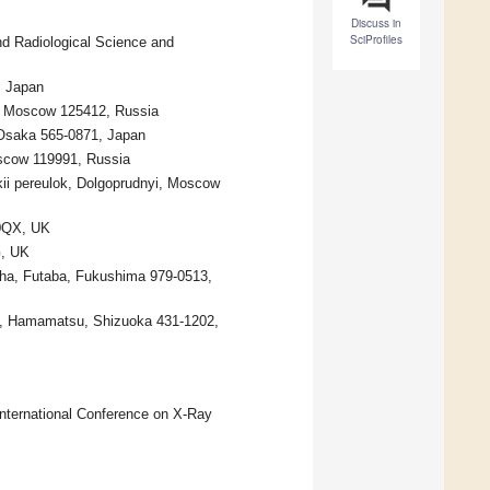
Discuss in
SciProfiles
nd Radiological Science and
, Japan
s, Moscow 125412, Russia
, Osaka 565-0871, Japan
oscow 119991, Russia
skii pereulok, Dolgoprudnyi, Moscow
 0QX, UK
G, UK
a, Futaba, Fukushima 979-0513,
ku, Hamamatsu, Shizuoka 431-1202,
 International Conference on X-Ray