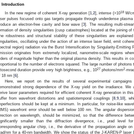
. Introduction
18
In the new regime of coherent X-ray generation [
1
,
2
], intense (>10
W/c
aser pulses focused onto gas targets propagate through underdense plasma 
roduce an electron-free cavity and bow wave [
3
]. The resulting multi-strea
ormation of density singularities (cusp catastrophes) located at the joining of
he robustness and structural stability of these singularities are explaine
ingularities, oscillating under the action of an intense laser field, emit coher
pectral region) radiation via the Burst Intensification by Singularity-Emitti
mission originates from extremely localized, nanometre-scale regions where
rders of magnitude higher than the original plasma density. This results in cons
roportional to the number of electrons squared. The large number of photons 
27
2
ttosecond duration provide very high brightness, e.g., 10
photons/mm
∙mra
f 18 nm [
6
].
Here, we report on the results of several experimental campaign
emonstrated strong dependence of the X-ray yield on the irradiance. We
erive laser parameters required for efficient coherent X-ray generation in thi
uffer from wavefront distortions and spatiotemporal couplings [
8
,
9
,
10
], wh
mperfections should be kept at a minimum. In particular, for noise-like wave
RMS) wavefront error should be well below 100 nm. The angular dispersion
irection on wavelength, should be minimized, so that the difference bet
ignificantly smaller than the diffraction divergence, i.e., μrad leve
orresponding angular chirp, i.e., the derivative of the propagation angle 
rad/nm for a 40-nm bandwidth. We show the status of the J-KAREN-P laser 